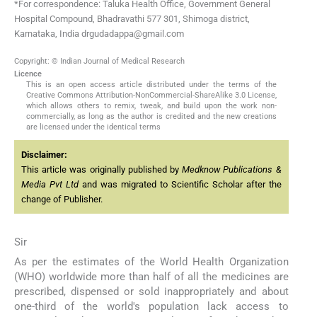
*For correspondence: Taluka Health Office, Government General
Hospital Compound, Bhadravathi 577 301, Shimoga district,
Karnataka, India drgudadappa@gmail.com
Copyright: © Indian Journal of Medical Research
Licence
This is an open access article distributed under the terms of the
Creative Commons Attribution-NonCommercial-ShareAlike 3.0 License,
which allows others to remix, tweak, and build upon the work non-
commercially, as long as the author is credited and the new creations
are licensed under the identical terms
Disclaimer:
This article was originally published by
Medknow Publications &
Media Pvt Ltd
and was migrated to Scientific Scholar after the
change of Publisher.
Sir
As per the estimates of the World Health Organization
(WHO) worldwide more than half of all the medicines are
prescribed, dispensed or sold inappropriately and about
one-third of the world's population lack access to