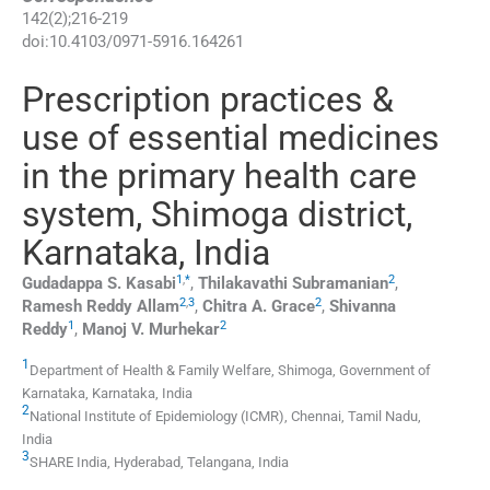
142
(
2
);
216
-
219
doi:
10.4103/0971-5916.164261
Prescription practices &
use of essential medicines
in the primary health care
system, Shimoga district,
Karnataka, India
1
,
*
2
Gudadappa S.
Kasabi
,
Thilakavathi
Subramanian
,
2
,
3
2
Ramesh Reddy
Allam
,
Chitra A.
Grace
,
Shivanna
1
2
Reddy
,
Manoj V.
Murhekar
1
Department of Health & Family Welfare, Shimoga, Government of
Karnataka, Karnataka, India
2
National Institute of Epidemiology (ICMR), Chennai, Tamil Nadu,
India
3
SHARE India, Hyderabad, Telangana, India