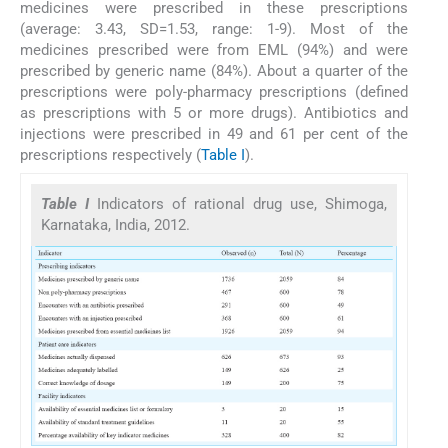
medicines were prescribed in these prescriptions
(average: 3.43, SD=1.53, range: 1-9). Most of the
medicines prescribed were from EML (94%) and were
prescribed by generic name (84%). About a quarter of the
prescriptions were poly-pharmacy prescriptions (defined
as prescriptions with 5 or more drugs). Antibiotics and
injections were prescribed in 49 and 61 per cent of the
prescriptions respectively (
Table I
).
Table I
Indicators of rational drug use, Shimoga,
Karnataka, India, 2012.