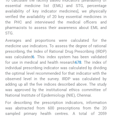
To calculate the facility based indicators [availability of
essential medicine list (EML) and STG, percentage
availability of key indicator medicines], we physically
verified the availability of 20 key essential medicines in
the PHC and interviewed the medical officers and
pharmacists to assess their awareness about EML and
STG.
Averages and proportions were calculated for the
medicine use indicators. To assess the degree of rational
prescribing, the Index of Rational Drug Prescribing (IRDP)
was calculated
6
. This index system has been validated
for use in medical and health research
6
7
8
. The index of
individual prescribing indicator was calculated by dividing
the optimal level recommended for that indicator with the
observed level in the survey. IRDP was calculated by
adding up all the five indices described above. The study
was approved by the institutional ethics committee of
National Institute of Epidemiology (NIE), Chennai.
For describing the prescription indicators, information
was abstracted from 600 prescriptions from the 20
sampled primary health centres. A total of 2059