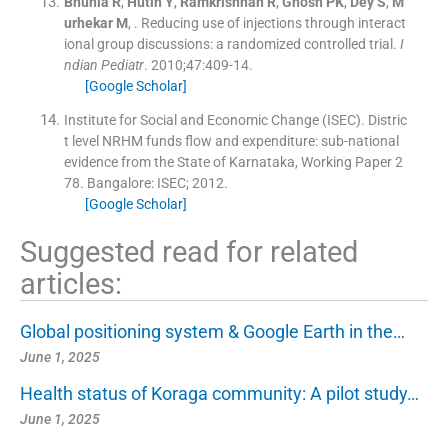
Bhunia
R
,
Hutin
Y
,
Ramkrishnan
R
,
Ghosh
PK
,
Dey
S
,
M
urhekar
M
, .
Reducing use of injections through interact
ional group discussions: a randomized controlled trial.
I
ndian Pediatr
. 2010;
47
:
409
-
14
.
[Google Scholar]
Institute for Social and Economic Change (ISEC). Distric
t level NRHM funds flow and expenditure: sub-national
evidence from the State of Karnataka, Working Paper 2
78.
Bangalore:
ISEC
;
2012
.
[Google Scholar]
Suggested read for related
articles:
Global positioning system & Google Earth in the…
June 1, 2025
Health status of Koraga community: A pilot study…
June 1, 2025