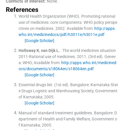
Conflicts of Interest:
None.
References
World Health Organization (WHO). Promoting rational
use of medicines: core components. WHO policy perspe
ctives on medicines.
2002
.
Available from:
http://apps.
who.int/medicinedocs/pdf/h3011e/h3011e.pdf
[Google Scholar]
Holloway
K
,
van Dijk
L
, .
The world medicines situation
2011-Rational use of medicines.
2011
.
(
3rd ed
). Genev
a:
WHO
;
Available from:
http://apps.who.int/medicined
ocs/documents/s18064en/s18064en.pdf
[Google Scholar]
Essential drugs list.
(
1st ed
). Bangalore:
Karnataka Stat
e Drugs Logistic and Warehousing Society, Government
of Karnataka
;
2005
.
[Google Scholar]
Manual of standard treatment guidelines.
Bangalore:
D
epartment of Health and Family Welfare, Government o
f Karnataka
;
2005
.