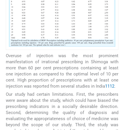
Overuse of injection was the most prominent
manifestation of irrational prescribing in Shimoga with
more than 60 per cent prescriptions containing at least
one injection as compared to the optimal level of 10 per
cent. High proportion of prescriptions with at least one
injection was reported from several studies in India
11
12
.
Our study had certain limitations. First, the prescribers
were aware about the study, which could have biased the
prescribing indicators in a socially desirable direction.
Second, determining the quality of diagnosis and
evaluating the appropriateness of choice of medicine was
beyond the scope of our study. Third, the study was