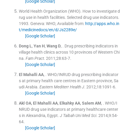
[Google Scholar]
World Health Organization (WHO). How to investigate d
rug use in health facilities. Selected drug use indicators.
1993
.
Geneva:
WHO
;
Available from:
http://apps.who.in
t/medicinedocs/en/d/Js2289e/
[Google Scholar]
Dong
L
,
Yan
H
,
Wang
D
, .
Drug prescribing indicators in
village health clinics across 10 provinces of Western Chi
na.
Fam Pract
. 2011;
28
:
63
-
7
.
[Google Scholar]
El Mahalli
AA
, .
WHO/INRUD drug prescribing indicator
s at primary health care centres in Eastern province, Sa
udi Arabia.
Eastern Mediterr Health J
. 2012;
18
:
1091
-
6
.
[Google Scholar]
Akl
OA
,
El Mahalli
AA
,
Elkahky
AA
,
Salem
AM
, .
WHO/I
NRUD drug use indicators at primary healthcare center
s in Alexandria, Egypt.
J Taibah Uni Med Sci
. 2014;
9
:
54
-
64
.
[Google Scholar]