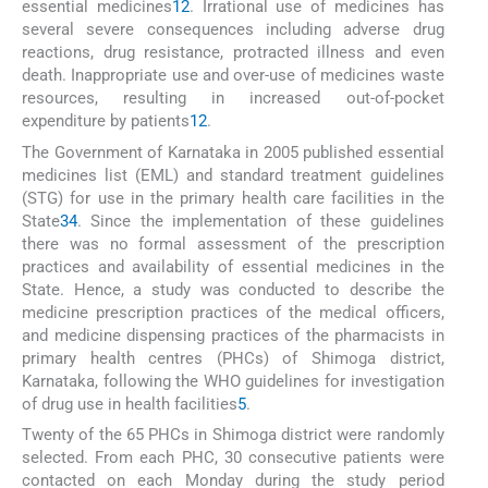
essential medicines
1
2
. Irrational use of medicines has
several severe consequences including adverse drug
reactions, drug resistance, protracted illness and even
death. Inappropriate use and over-use of medicines waste
resources, resulting in increased out-of-pocket
expenditure by patients
1
2
.
The Government of Karnataka in 2005 published essential
medicines list (EML) and standard treatment guidelines
(STG) for use in the primary health care facilities in the
State
3
4
. Since the implementation of these guidelines
there was no formal assessment of the prescription
practices and availability of essential medicines in the
State. Hence, a study was conducted to describe the
medicine prescription practices of the medical officers,
and medicine dispensing practices of the pharmacists in
primary health centres (PHCs) of Shimoga district,
Karnataka, following the WHO guidelines for investigation
of drug use in health facilities
5
.
Twenty of the 65 PHCs in Shimoga district were randomly
selected. From each PHC, 30 consecutive patients were
contacted on each Monday during the study period