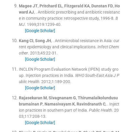
Magee
JT
,
Pritchard
EL
,
Fitzgerald
KA
,
Dunstan
FD
,
Ho
ward
AJ
, .
Antibiotic prescribing and antibiotic resistanc
e in community practice: retrospective study, 1996-8.
B
MJ
. 1999;
319
:
1239
-
40
.
[Google Scholar]
Kang
CI
,
Song
JH
, .
Antimicrobial resistance in Asia: cur
rent epidemiology and clinical implications.
Infect Chem
other
. 2013;
45
:
22
-
31
.
[Google Scholar]
INCLEN Program Evaluation Network (IPEN) study gro
up. Injection practices in India.
WHO South-East Asia J P
ublic Health
. 2012;
1
:
189
-
200
.
[Google Scholar]
Rajasekaran
M
,
Sivagnanam
G
,
Thirumalaikolundusu
bramainan
P
,
Namasivayam
K
,
Ravindranath
C
, .
Inject
ion practices in southern part of India.
Public Health
. 20
03;
117
:
208
-
13
.
[Google Scholar]