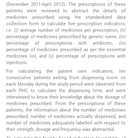
(December 2011-April 2012). The prescriptions of these
patients were reviewed to abstract the details of
medicines prescribed using the standardized data
collection form to calculate five prescription indicators,
i.e
.
(i)
average number of medicines per prescription,
(ii)
percentage of medicines prescribed by generic name,
(iii)
percentage of prescriptions with antibiotic,
(iv)
percentage of medicines prescribed as per the essential
medicines list, and
(v)
percentage of prescriptions with
injections.
For calculating the patient care indicators, ten
consecutive patients exiting from dispensing room on
each Monday during the study period were observed from
each PHC to calculate the dispensing time, and were
interviewed to know their knowledge about the dosage of
medicines prescribed. From the prescriptions of these
patients, the information about the number of medicines
prescribed, number of medicines actually dispensed, and
number of medicines adequately labelled with respect to
their strength, dosage and frequency was abstracted.