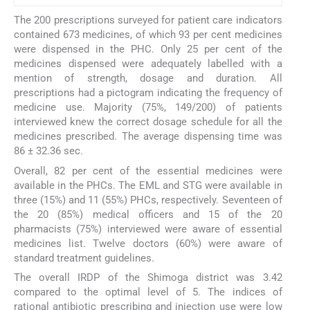
The 200 prescriptions surveyed for patient care indicators
contained 673 medicines, of which 93 per cent medicines
were dispensed in the PHC. Only 25 per cent of the
medicines dispensed were adequately labelled with a
mention of strength, dosage and duration. All
prescriptions had a pictogram indicating the frequency of
medicine use. Majority (75%, 149/200) of patients
interviewed knew the correct dosage schedule for all the
medicines prescribed. The average dispensing time was
86 ± 32.36 sec.
Overall, 82 per cent of the essential medicines were
available in the PHCs. The EML and STG were available in
three (15%) and 11 (55%) PHCs, respectively. Seventeen of
the 20 (85%) medical officers and 15 of the 20
pharmacists (75%) interviewed were aware of essential
medicines list. Twelve doctors (60%) were aware of
standard treatment guidelines.
The overall IRDP of the Shimoga district was 3.42
compared to the optimal level of 5. The indices of
rational antibiotic prescribing and injection use were low