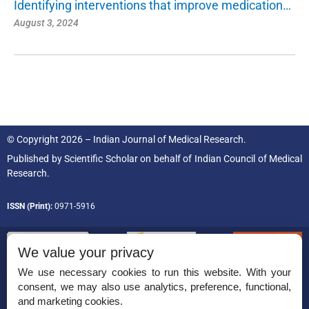
Identifying interventions that improve medication…
August 3, 2024
© Copyright 2026 – Indian Journal of Medical Research.
Published by
Scientific Scholar
on behalf of
Indian Council of Medical
Research.
ISSN (Print):
0971-5916
We value your privacy
We use necessary cookies to run this website. With your
consent, we may also use analytics, preference, functional,
Permissions
and marketing cookies.