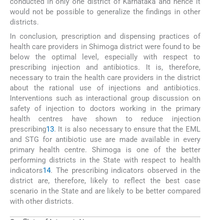
conducted in only one district of Karnataka and hence it
would not be possible to generalize the findings in other
districts.
In conclusion, prescription and dispensing practices of
health care providers in Shimoga district were found to be
below the optimal level, especially with respect to
prescribing injection and antibiotics. It is, therefore,
necessary to train the health care providers in the district
about the rational use of injections and antibiotics.
Interventions such as interactional group discussion on
safety of injection to doctors working in the primary
health centres have shown to reduce injection
prescribing
13
. It is also necessary to ensure that the EML
and STG for antibiotic use are made available in every
primary health centre. Shimoga is one of the better
performing districts in the State with respect to health
indicators
14
. The prescribing indicators observed in the
district are, therefore, likely to reflect the best case
scenario in the State and are likely to be better compared
with other districts.