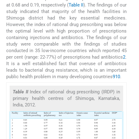
at 0.68 and 0.19, respectively (
Table II
). The findings of our
study indicated that majority of the health facilities in
Shimoga district had the key essential medicines.
However, the index of rational drug prescribing was below
the optimal level with high proportion of prescriptions
containing injections and antibiotics. The findings of our
study were comparable with the findings of studies
conducted in 35 low-income countries which reported 45
per cent (range: 22-77%) of prescriptions had antibiotics
2
.
It is a well established fact that overuse of antibiotics
leads to bacterial drug resistance, which is an important
public health problem in many developing countries
9
10
.
Table II
Index of rational drug prescribing (IRDP) in
primary health centres of Shimoga, Karnataka,
India, 2012.