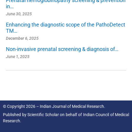
Prenatal hemoglobinopathy screening & prevention
in…
June 30, 2025
Enhancing the diagnostic scope of the PathoDetect
TM…
December 6, 2025
Non-invasive prenatal screening & diagnosis of…
June 1, 2025
© Copyright 2026 – Indian Journal of Medical Research.
Published by
Scientific Scholar
on behalf of
Indian Council of Medical
Research.