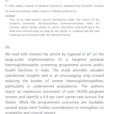
31
© 2025 Indian Journal of Medical Research, published by Scientific Scholar
for Director-General, Indian Council of Medical Research
Licence
This is an open-access article distributed under the terms of the
Creative Commons Attribution-Non Commercial-Share Alike 4.0
License, which allows others to remix, transform, and build upon the
work non-commercially, as long as the author is credited and the new
creations are licensed under the identical terms.
Sir,
1
We read with interest the article by Agarwal
et al
on the
large-scale implementation of a targeted prenatal
haemoglobinopathy screening programme across public
health facilities in India. The study provides valuable
operational insights and is an encouraging step toward
reducing the burden of severe haemoglobinopathies,
particularly in underserved populations. The authors
report an impressive enrolment of over 34,000 pregnant
women and identify a 6.8 per cent carrier rate across five
States. While the programme’s outcomes are laudable,
several areas merit further consideration to strengthen its
scalability and clinical impact.