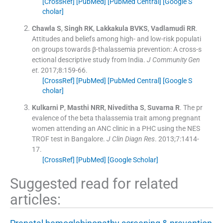
[CrossRef]
[PubMed]
[PubMed Central]
[Google S
cholar]
Chawla
S
,
Singh
RK
,
Lakkakula
BVKS
,
Vadlamudi
RR
.
Attitudes and beliefs among high- and low-risk populati
on groups towards β-thalassemia prevention: A cross-s
ectional descriptive study from India.
J Community Gen
et
. 2017;
8
:
159
-
66
.
[CrossRef]
[PubMed]
[PubMed Central]
[Google S
cholar]
Kulkarni
P
,
Masthi
NRR
,
Niveditha
S
,
Suvarna
R
.
The pr
evalence of the beta thalassemia trait among pregnant
women attending an ANC clinic in a PHC using the NES
TROF test in Bangalore.
J Clin Diagn Res
. 2013;
7
:
1414
-
17
.
[CrossRef]
[PubMed]
[Google Scholar]
Suggested read for related
articles: