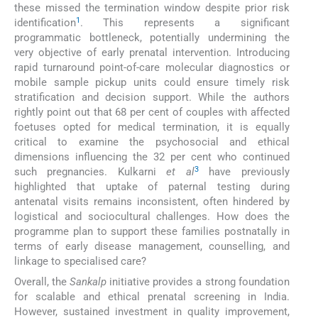
these missed the termination window despite prior risk
1
identification
. This represents a significant
programmatic bottleneck, potentially undermining the
very objective of early prenatal intervention. Introducing
rapid turnaround point-of-care molecular diagnostics or
mobile sample pickup units could ensure timely risk
stratification and decision support. While the authors
rightly point out that 68 per cent of couples with affected
foetuses opted for medical termination, it is equally
critical to examine the psychosocial and ethical
dimensions influencing the 32 per cent who continued
3
such pregnancies. Kulkarni
et al
have previously
highlighted that uptake of paternal testing during
antenatal visits remains inconsistent, often hindered by
logistical and sociocultural challenges. How does the
programme plan to support these families postnatally in
terms of early disease management, counselling, and
linkage to specialised care?
Overall, the
Sankalp
initiative provides a strong foundation
for scalable and ethical prenatal screening in India.
However, sustained investment in quality improvement,