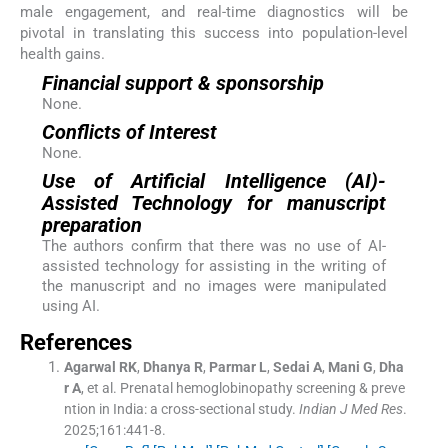
male engagement, and real-time diagnostics will be
pivotal in translating this success into population-level
health gains.
Financial support & sponsorship
None.
Conflicts of Interest
None.
Use of Artificial Intelligence (AI)-
Assisted Technology for manuscript
preparation
The authors confirm that there was no use of AI-
assisted technology for assisting in the writing of
the manuscript and no images were manipulated
using AI.
References
Agarwal
RK
,
Dhanya
R
,
Parmar
L
,
Sedai
A
,
Mani
G
,
Dha
r
A
, et al.
Prenatal hemoglobinopathy screening & preve
ntion in India: a cross-sectional study.
Indian J Med Res
.
2025;
161
:
441
-
8
.