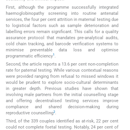
First, although the programme successfully integrated
haemoglobinopathy screening into routine antenatal
services, the four per cent attrition in maternal testing due
to logistical factors such as sample deterioration and
labelling errors remain significant. This calls for a quality
assurance protocol that mandates pre-analytical audits,
cold chain tracking, and barcode verification systems to
minimise preventable data loss and optimise
1
programmatic efficiency
.
Second, the article reports a 13.6 per cent non-completion
rate for paternal testing. While various contextual reasons
were provided ranging from refusal to missed windows it
would be prudent to explore socio-cultural determinants
in greater depth. Previous studies have shown that
involving male partners from the initial counselling stage
and offering decentralised testing services improve
compliance and shared decision-making during
2
reproductive counselling
.
Third, of the 339 couples identified as at-risk, 22 per cent
could not complete foetal testing. Notably, 24 per cent of