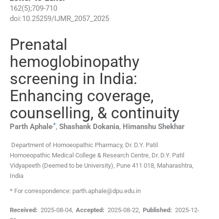
162
(
5
);
709
-
710
doi:
10.25259/IJMR_2057_2025
Prenatal
hemoglobinopathy
screening in India:
Enhancing coverage,
counselling, & continuity
,
*
Parth
Aphale
,
Shashank
Dokania
,
Himanshu
Shekhar
Department of Homoeopathic Pharmacy, Dr. D.Y. Patil
Homoeopathic Medical College & Research Centre, Dr. D.Y. Patil
Vidyapeeth (Deemed to be University)
,
Pune 411 018, Maharashtra
,
India
* For correspondence: parth.aphale@dpu.edu.in
Received:
2025-08-04
,
Accepted:
2025-08-22
,
Published:
2025-12-