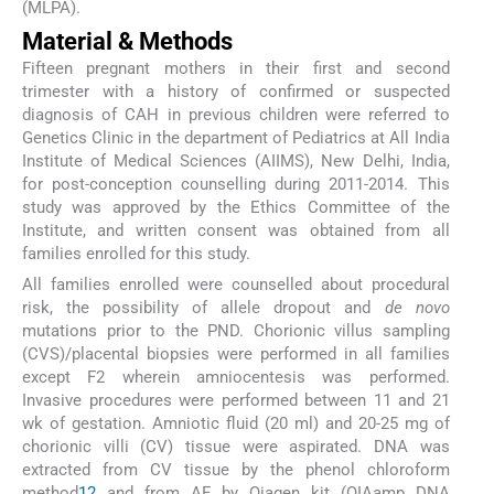
(MLPA).
Material & Methods
Fifteen pregnant mothers in their first and second
trimester with a history of confirmed or suspected
diagnosis of CAH in previous children were referred to
Genetics Clinic in the department of Pediatrics at All India
Institute of Medical Sciences (AIIMS), New Delhi, India,
for post-conception counselling during 2011-2014. This
study was approved by the Ethics Committee of the
Institute, and written consent was obtained from all
families enrolled for this study.
All families enrolled were counselled about procedural
risk, the possibility of allele dropout and
de novo
mutations prior to the PND. Chorionic villus sampling
(CVS)/placental biopsies were performed in all families
except F2 wherein amniocentesis was performed.
Invasive procedures were performed between 11 and 21
wk of gestation. Amniotic fluid (20 ml) and 20-25 mg of
chorionic villi (CV) tissue were aspirated. DNA was
extracted from CV tissue by the phenol chloroform
method
12
and from AF by Qiagen kit (QIAamp DNA