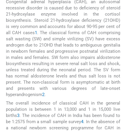
Congenital adrenal hyperplasia (CAH), an autosomal
recessive disorder is caused due to deficiency of steroid
21-hydroxylase enzyme involved in the cortisol
biosynthesis. Steroid 21-hydroxylase deficiency (21OHD)
is very common and accounts for about 90-95 per cent of
all CAH cases
1
. The classical forms of CAH comprising
salt wasting (SW) and simple virilizing (SV) have excess
androgen due to 21OHD that leads to ambiguous genitalia
in newborn females and progressive postnatal virilization
in males and females. SW form also impairs aldosterone
biosynthesis resulting in severe renal salt loss and shock,
unless treated during the neonatal period. The SV form
has normal aldosterone levels and thus salt loss is not
present. The non-classical form is asymptomatic at birth
and presents with various degrees of late-onset
hyperandrogenism
2
.
The overall incidence of classical CAH in the general
population is between 1 in 13,000 and 1 in 15,000 live
births
3
. The incidence of CAH in India has been found to
be 1:2575 from a small sample survey
4
. In the absence of
a national newborn screening programme for CAH in