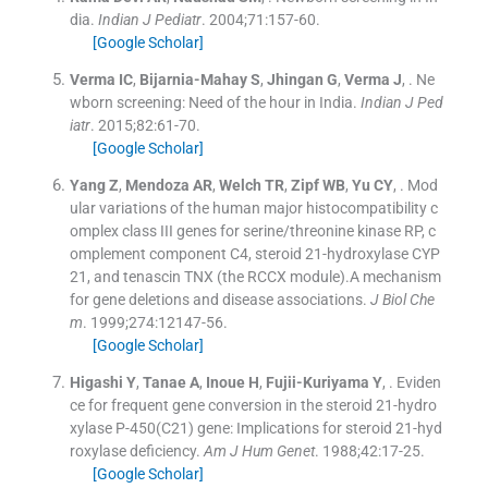
dia.
Indian J Pediatr
. 2004;
71
:
157
-
60
.
[Google Scholar]
Verma
IC
,
Bijarnia-Mahay
S
,
Jhingan
G
,
Verma
J
, .
Ne
wborn screening: Need of the hour in India.
Indian J Ped
iatr
. 2015;
82
:
61
-
70
.
[Google Scholar]
Yang
Z
,
Mendoza
AR
,
Welch
TR
,
Zipf
WB
,
Yu
CY
, .
Mod
ular variations of the human major histocompatibility c
omplex class III genes for serine/threonine kinase RP, c
omplement component C4, steroid 21-hydroxylase CYP
21, and tenascin TNX (the RCCX module).A mechanism
for gene deletions and disease associations.
J Biol Che
m
. 1999;
274
:
12147
-
56
.
[Google Scholar]
Higashi
Y
,
Tanae
A
,
Inoue
H
,
Fujii-Kuriyama
Y
, .
Eviden
ce for frequent gene conversion in the steroid 21-hydro
xylase P-450(C21) gene: Implications for steroid 21-hyd
roxylase deficiency.
Am J Hum Genet
. 1988;
42
:
17
-
25
.
[Google Scholar]