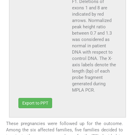
F1. Deletions of
exons 1 and 8 are
indicated by red
arrows. Normalized
peak height ratio
between 0.7 and 1.3
was considered as
normal in patient
DNA with respect to
control DNA. The X-
axis labels denote the
length (bp) of each
probe fragment
generated during
MPLA PCR.
Export to PPT
These pregnancies were followed up for the outcome.
Among the six affected families, five families decided to