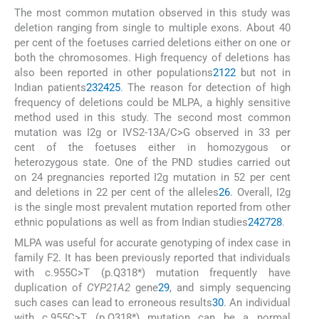
The most common mutation observed in this study was
deletion ranging from single to multiple exons. About 40
per cent of the foetuses carried deletions either on one or
both the chromosomes. High frequency of deletions has
also been reported in other populations
21
22
but not in
Indian patients
23
24
25
. The reason for detection of high
frequency of deletions could be MLPA, a highly sensitive
method used in this study. The second most common
mutation was I2g or IVS2-13A/C>G observed in 33 per
cent of the foetuses either in homozygous or
heterozygous state. One of the PND studies carried out
on 24 pregnancies reported I2g mutation in 52 per cent
and deletions in 22 per cent of the alleles
26
. Overall, I2g
is the single most prevalent mutation reported from other
ethnic populations as well as from Indian studies
24
27
28
.
MLPA was useful for accurate genotyping of index case in
family F2. It has been previously reported that individuals
with c.955C>T (p.Q318*) mutation frequently have
duplication of
CYP21A2
gene
29
, and simply sequencing
such cases can lead to erroneous results
30
. An individual
with c.955C>T (p.Q318*) mutation can be a normal