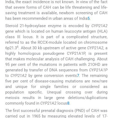
India, the exact incidence is not known. In view of the fact
that severe forms of CAH can be life threatening and life-
saving treatment is available, newborn screening of CAH
has been recommended in urban areas of India
5
.
Steroid 21-hydroxylase enzyme is encoded by
CYP21A2
gene which is located on human leucocyte antigen (HLA)
class III locus. It is part of a complicated structure,
referred to as the RCCX-module located on chromosome
6
6p21.3
. About 30 kb upstream of active gene
CYP21A2
, a
highly homologous pseudogene CYP21A1P, is present
that makes molecular analysis of CAH challenging. About
95 per cent of the mutations in patients with 21OHD are
generated by transfer of DNA sequences from
CYP21A1P
to
CYP21A2
by gene conversion events
7
. The remaining
five per cent of disease-causing mutations are new/rare
and unique for single families or considered as
population specific. Unequal crossing over during
meiosis results in large gene deletions/duplications
commonly found in
CYP21A2
locus
8
.
The first successful prenatal diagnosis (PND) of CAH was
carried out in 1965 by measuring elevated levels of 17-