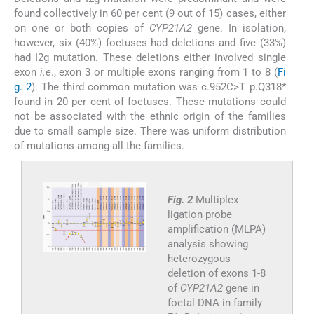
found collectively in 60 per cent (9 out of 15) cases, either
on one or both copies of
CYP21A2
gene. In isolation,
however, six (40%) foetuses had deletions and five (33%)
had I2g mutation. These deletions either involved single
exon
i.e
., exon 3 or multiple exons ranging from 1 to 8 (
Fi
g. 2
). The third common mutation was c.952C>T p.Q318*
found in 20 per cent of foetuses. These mutations could
not be associated with the ethnic origin of the families
due to small sample size. There was uniform distribution
of mutations among all the families.
Fig. 2
Multiplex
ligation probe
amplification (MLPA)
analysis showing
heterozygous
deletion of exons 1-8
of
CYP21A2
gene in
foetal DNA in family