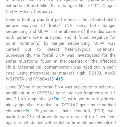
extraction Blood Mini Kit catalogue No. 51104, Qiagen
GmbH, Hilden, Germany).
Genetic testing was first performed in the affected child
before analysis of foetal DNA using both Sanger
sequencing and MLPA. In the absence of the index case,
both parents were analyzed, and if found negative for
point mutation(s) by Sanger sequencing, MLPA was
carried out to detect heterozygous deletions.
Subsequently, the foetal DNA was investigated for the
same mutations found in the parents or the affected
child. Maternal cell contamination was ruled out in each
case using microsatellite markers (Igjh, DS180, ApoB,
IVS17bTA and IVS8CA)
13
14
15
.
Using 200 ng of genomic DNA was subjected to selective
amplification of
CYP21A2
gene into two fragments of 1.1
and 2.1 kb, respectively (
Fig. 1
), with two sets of primers
highly specific to active or
CYP21A2
gene as described
elsewhere
16
. Polymerase chain reaction (PCR) was
carried out
17
and products were resolved on 1 per cent
agarose gel stained with ethidium bromide and visualized