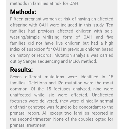
methods in families at risk for CAH.
Methods:
Fifteen pregnant women at risk of having an affected
offspring with CAH were included in this study. Ten
families had previous affected children with salt-
wasting/simple virilising form of CAH and five
families did not have live children but had a high
index of suspicion for CAH in previous children based
on history or records. Mutation analysis was carried
out by Sanger sequencing and MLPA method.
Results:
Seven different mutations were identified in 15
families. Deletions and I2g mutation were the most
common. Of the 15 foetuses analyzed, nine were
unaffected while six were affected. Unaffected
foetuses were delivered, they were clinically normal
and their genotype was found to be concordant to the
prenatal report. All except two families reported in
the second trimester. None of the couples opted for
prenatal treatment.