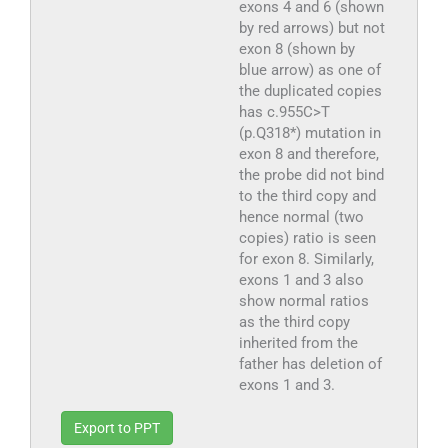
exons 4 and 6 (shown
by red arrows) but not
exon 8 (shown by
blue arrow) as one of
the duplicated copies
has c.955C>T
(p.Q318*) mutation in
exon 8 and therefore,
the probe did not bind
to the third copy and
hence normal (two
copies) ratio is seen
for exon 8. Similarly,
exons 1 and 3 also
show normal ratios
as the third copy
inherited from the
father has deletion of
exons 1 and 3.
Export to PPT