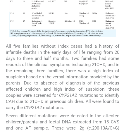
All five families without index cases had a history of
infantile deaths in the early days of life ranging from 20
days to three and half months. Two families had some
records of the clinical symptoms indicating 21OHD, and in
the remaining three families, there was a high index of
suspicion based on the verbal information provided by the
parents. Due to absence of diagnosis of the previous
affected children and high index of suspicion, these
couples were screened for
CYP21A2
mutations to identify
CAH due to 21OHD in previous children. All were found to
carry the
CYP21A2
mutations.
Seven different mutations were detected in the affected
children/parents and foetal DNA extracted from 15 CVS
and one AF sample. These were I2g (c.290-13A/C>G)