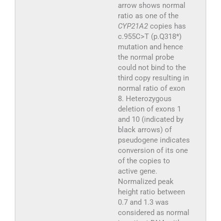
arrow shows normal
ratio as one of the
CYP21A2
copies has
c.955C>T (p.Q318*)
mutation and hence
the normal probe
could not bind to the
third copy resulting in
normal ratio of exon
8. Heterozygous
deletion of exons 1
and 10 (indicated by
black arrows) of
pseudogene indicates
conversion of its one
of the copies to
active gene.
Normalized peak
height ratio between
0.7 and 1.3 was
considered as normal