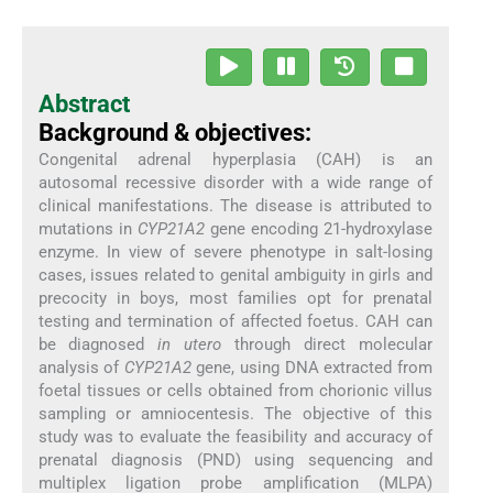
Abstract
Background & objectives:
Congenital adrenal hyperplasia (CAH) is an
autosomal recessive disorder with a wide range of
clinical manifestations. The disease is attributed to
mutations in
CYP21A2
gene encoding 21-hydroxylase
enzyme. In view of severe phenotype in salt-losing
cases, issues related to genital ambiguity in girls and
precocity in boys, most families opt for prenatal
testing and termination of affected foetus. CAH can
be diagnosed
in utero
through direct molecular
analysis of
CYP21A2
gene, using DNA extracted from
foetal tissues or cells obtained from chorionic villus
sampling or amniocentesis. The objective of this
study was to evaluate the feasibility and accuracy of
prenatal diagnosis (PND) using sequencing and
multiplex ligation probe amplification (MLPA)