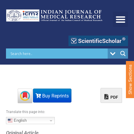
S
k
i
p
t
o
c
o
n
t
e
Show Sections
n
t
Buy Reprints
PDF
Translate this page into:
English
Original Article