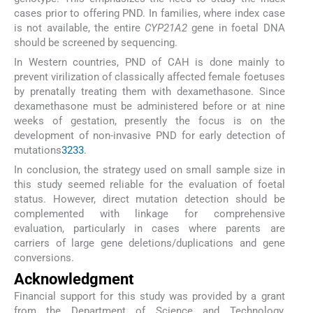
cases prior to offering PND. In families, where index case
is not available, the entire
CYP21A2
gene in foetal DNA
should be screened by sequencing.
In Western countries, PND of CAH is done mainly to
prevent virilization of classically affected female foetuses
by prenatally treating them with dexamethasone. Since
dexamethasone must be administered before or at nine
weeks of gestation, presently the focus is on the
development of non-invasive PND for early detection of
mutations
32
33
.
In conclusion, the strategy used on small sample size in
this study seemed reliable for the evaluation of foetal
status. However, direct mutation detection should be
complemented with linkage for comprehensive
evaluation, particularly in cases where parents are
carriers of large gene deletions/duplications and gene
conversions.
Acknowledgment
Financial support for this study was provided by a grant
from the Department of Science and Technology,