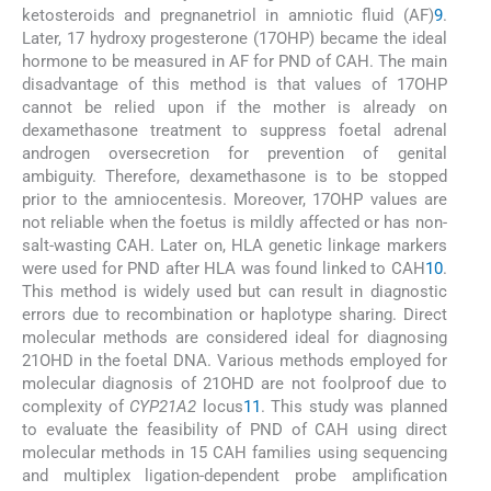
ketosteroids and pregnanetriol in amniotic fluid (AF)
9
.
Later, 17 hydroxy progesterone (17OHP) became the ideal
hormone to be measured in AF for PND of CAH. The main
disadvantage of this method is that values of 17OHP
cannot be relied upon if the mother is already on
dexamethasone treatment to suppress foetal adrenal
androgen oversecretion for prevention of genital
ambiguity. Therefore, dexamethasone is to be stopped
prior to the amniocentesis. Moreover, 17OHP values are
not reliable when the foetus is mildly affected or has non-
salt-wasting CAH. Later on, HLA genetic linkage markers
were used for PND after HLA was found linked to CAH
10
.
This method is widely used but can result in diagnostic
errors due to recombination or haplotype sharing. Direct
molecular methods are considered ideal for diagnosing
21OHD in the foetal DNA. Various methods employed for
molecular diagnosis of 21OHD are not foolproof due to
complexity of
CYP21A2
locus
11
. This study was planned
to evaluate the feasibility of PND of CAH using direct
molecular methods in 15 CAH families using sequencing
and multiplex ligation-dependent probe amplification