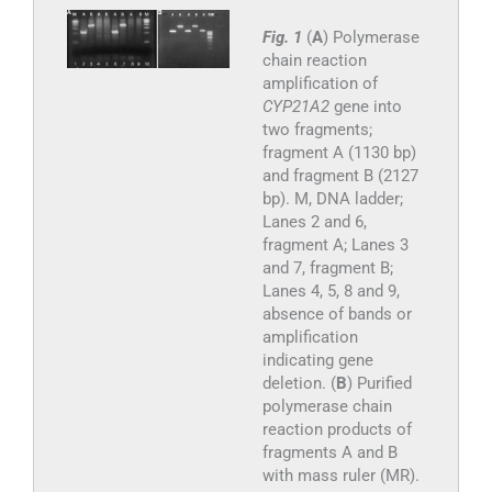
Fig. 1
(
A
) Polymerase
chain reaction
amplification of
CYP21A2
gene into
two fragments;
fragment A (1130 bp)
and fragment B (2127
bp). M, DNA ladder;
Lanes 2 and 6,
fragment A; Lanes 3
and 7, fragment B;
Lanes 4, 5, 8 and 9,
absence of bands or
amplification
indicating gene
deletion. (
B
) Purified
polymerase chain
reaction products of
fragments A and B
with mass ruler (MR).