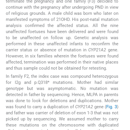
terminate the pregnancy and one family (F3) decided to
continue with the pregnancy after undergoing PND in view
of religious grounds. A male child was born who later on
manifested symptoms of 21OHD. His post-natal mutation
analysis confirmed the affected status. All the nine
unaffected foetuses have been delivered and were found
to be unaffected on follow up. Genetic analysis was
performed in these unaffected infants to reconfirm the
carrier status or absence of mutation in
CYP21A2
gene.
However, in six families wherein the foetuses were found
affected, termination was performed in their native places
and thus sample could not be obtained for retesting.
In family F2, the index case was compound heterozygous
for I2g and p.Q318* mutations. Mother had similar
genotype but was asymptomatic. No mutation was
detected in father by sequencing. Hence, MLPA in parents
was done to look for deletions and duplications. Mother
was found to carry a duplication of
CYP21A2
gene (
Fig. 3
)
and father was carrier of deletion of exon 1-3 that was not
picked up by sequencing. We assumed mother to carry
these mutations on the chromosome with duplicated