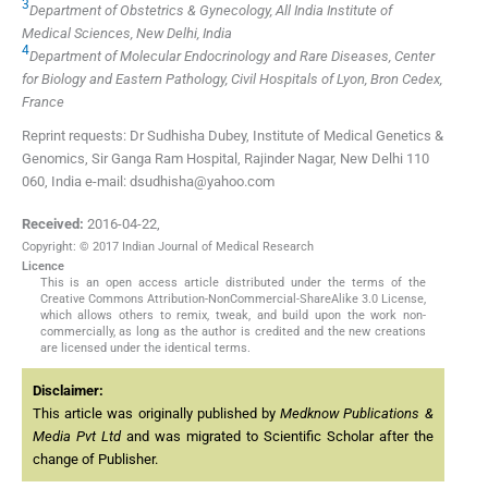
3
Department of Obstetrics & Gynecology, All India Institute of
Medical Sciences, New Delhi, India
4
Department of Molecular Endocrinology and Rare Diseases, Center
for Biology and Eastern Pathology, Civil Hospitals of Lyon, Bron Cedex,
France
Reprint requests: Dr Sudhisha Dubey, Institute of Medical Genetics &
Genomics, Sir Ganga Ram Hospital, Rajinder Nagar, New Delhi 110
060, India e-mail: dsudhisha@yahoo.com
Received:
2016-04-22
,
Copyright: © 2017 Indian Journal of Medical Research
Licence
This is an open access article distributed under the terms of the
Creative Commons Attribution-NonCommercial-ShareAlike 3.0 License,
which allows others to remix, tweak, and build upon the work non-
commercially, as long as the author is credited and the new creations
are licensed under the identical terms.
Disclaimer:
This article was originally published by
Medknow Publications &
Media Pvt Ltd
and was migrated to Scientific Scholar after the
change of Publisher.