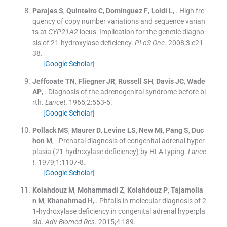
Parajes
S
,
Quinteiro
C
,
Domínguez
F
,
Loidi
L
, .
High fre
quency of copy number variations and sequence varian
ts at
CYP21A2
locus: Implication for the genetic diagno
sis of 21-hydroxylase deficiency.
PLoS One
. 2008;
3
:
e21
38
.
[Google Scholar]
Jeffcoate
TN
,
Fliegner
JR
,
Russell
SH
,
Davis
JC
,
Wade
AP
, .
Diagnosis of the adrenogenital syndrome before bi
rth.
Lancet
. 1965;
2
:
553
-
5
.
[Google Scholar]
Pollack
MS
,
Maurer
D
,
Levine
LS
,
New
MI
,
Pang
S
,
Duc
hon
M
, .
Prenatal diagnosis of congenital adrenal hyper
plasia (21-hydroxylase deficiency) by HLA typing.
Lance
t
. 1979;
1
:
1107
-
8
.
[Google Scholar]
Kolahdouz
M
,
Mohammadi
Z
,
Kolahdouz
P
,
Tajamolia
n
M
,
Khanahmad
H
, .
Pitfalls in molecular diagnosis of 2
1-hydroxylase deficiency in congenital adrenal hyperpla
sia.
Adv Biomed Res
. 2015;
4
:
189
.