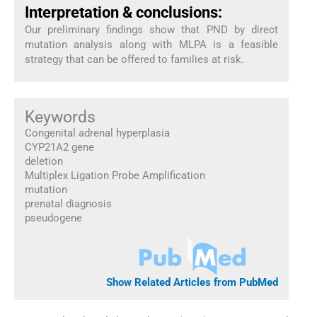
Interpretation & conclusions:
Our preliminary findings show that PND by direct
mutation analysis along with MLPA is a feasible
strategy that can be offered to families at risk.
Keywords
Congenital adrenal hyperplasia
CYP21A2 gene
deletion
Multiplex Ligation Probe Amplification
mutation
prenatal diagnosis
pseudogene
Show Related Articles from PubMed