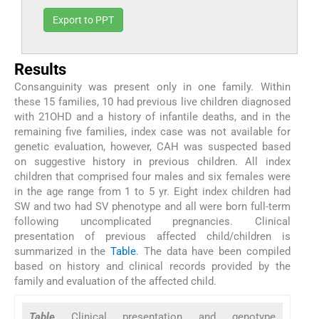
Export to PPT
Results
Consanguinity was present only in one family. Within
these 15 families, 10 had previous live children diagnosed
with 21OHD and a history of infantile deaths, and in the
remaining five families, index case was not available for
genetic evaluation, however, CAH was suspected based
on suggestive history in previous children. All index
children that comprised four males and six females were
in the age range from 1 to 5 yr. Eight index children had
SW and two had SV phenotype and all were born full-term
following uncomplicated pregnancies. Clinical
presentation of previous affected child/children is
summarized in the
Table
. The data have been compiled
based on history and clinical records provided by the
family and evaluation of the affected child.
Table
Clinical presentation and genotype