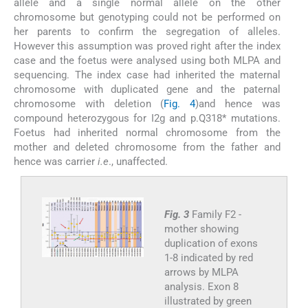
allele and a single normal allele on the other
chromosome but genotyping could not be performed on
her parents to confirm the segregation of alleles.
However this assumption was proved right after the index
case and the foetus were analysed using both MLPA and
sequencing. The index case had inherited the maternal
chromosome with duplicated gene and the paternal
chromosome with deletion (
Fig. 4
)and hence was
compound heterozygous for I2g and p.Q318* mutations.
Foetus had inherited normal chromosome from the
mother and deleted chromosome from the father and
hence was carrier
i.e
., unaffected.
Fig. 3
Family F2 -
mother showing
duplication of exons
1-8 indicated by red
arrows by MLPA
analysis. Exon 8
illustrated by green