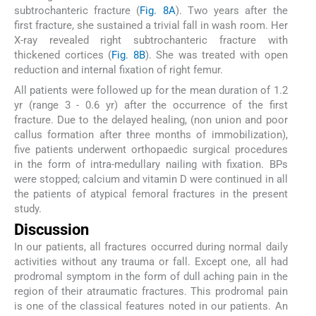
subtrochanteric fracture (
Fig. 8A
). Two years after the
first fracture, she sustained a trivial fall in wash room. Her
X-ray revealed right subtrochanteric fracture with
thickened cortices (
Fig. 8B
). She was treated with open
reduction and internal fixation of right femur.
All patients were followed up for the mean duration of 1.2
yr (range 3 - 0.6 yr) after the occurrence of the first
fracture. Due to the delayed healing, (non union and poor
callus formation after three months of immobilization),
five patients underwent orthopaedic surgical procedures
in the form of intra-medullary nailing with fixation. BPs
were stopped; calcium and vitamin D were continued in all
the patients of atypical femoral fractures in the present
study.
Discussion
In our patients, all fractures occurred during normal daily
activities without any trauma or fall. Except one, all had
prodromal symptom in the form of dull aching pain in the
region of their atraumatic fractures. This prodromal pain
is one of the classical features noted in our patients. An