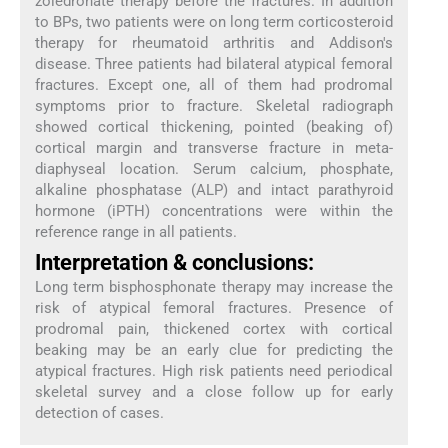
zoledronate therapy before the fractures. In addition
to BPs, two patients were on long term corticosteroid
therapy for rheumatoid arthritis and Addison's
disease. Three patients had bilateral atypical femoral
fractures. Except one, all of them had prodromal
symptoms prior to fracture. Skeletal radiograph
showed cortical thickening, pointed (beaking of)
cortical margin and transverse fracture in meta-
diaphyseal location. Serum calcium, phosphate,
alkaline phosphatase (ALP) and intact parathyroid
hormone (iPTH) concentrations were within the
reference range in all patients.
Interpretation & conclusions:
Long term bisphosphonate therapy may increase the
risk of atypical femoral fractures. Presence of
prodromal pain, thickened cortex with cortical
beaking may be an early clue for predicting the
atypical fractures. High risk patients need periodical
skeletal survey and a close follow up for early
detection of cases.