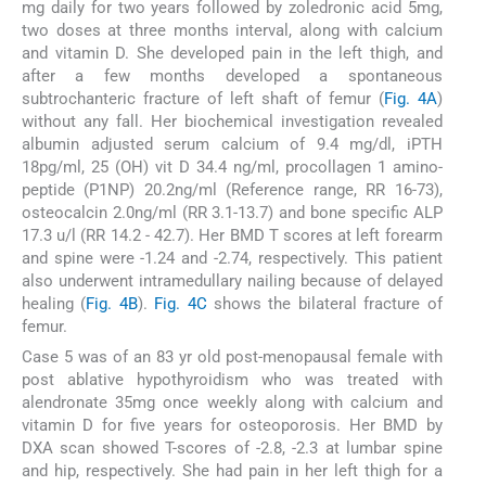
mg daily for two years followed by zoledronic acid 5mg,
two doses at three months interval, along with calcium
and vitamin D. She developed pain in the left thigh, and
after a few months developed a spontaneous
subtrochanteric fracture of left shaft of femur (
Fig. 4A
)
without any fall. Her biochemical investigation revealed
albumin adjusted serum calcium of 9.4 mg/dl, iPTH
18pg/ml, 25 (OH) vit D 34.4 ng/ml, procollagen 1 amino-
peptide (P1NP) 20.2ng/ml (Reference range, RR 16-73),
osteocalcin 2.0ng/ml (RR 3.1-13.7) and bone specific ALP
17.3 u/l (RR 14.2 - 42.7). Her BMD T scores at left forearm
and spine were -1.24 and -2.74, respectively. This patient
also underwent intramedullary nailing because of delayed
healing (
Fig. 4B
).
Fig. 4C
shows the bilateral fracture of
femur.
Case 5 was of an 83 yr old post-menopausal female with
post ablative hypothyroidism who was treated with
alendronate 35mg once weekly along with calcium and
vitamin D for five years for osteoporosis. Her BMD by
DXA scan showed T-scores of -2.8, -2.3 at lumbar spine
and hip, respectively. She had pain in her left thigh for a