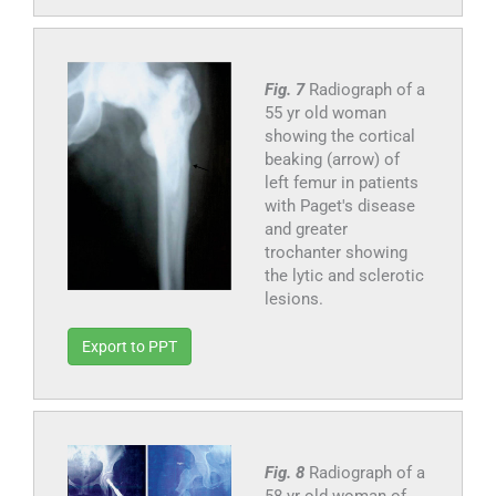
Fig. 7
Radiograph of a
55 yr old woman
showing the cortical
beaking (arrow) of
left femur in patients
with Paget's disease
and greater
trochanter showing
the lytic and sclerotic
lesions.
Export to PPT
Fig. 8
Radiograph of a