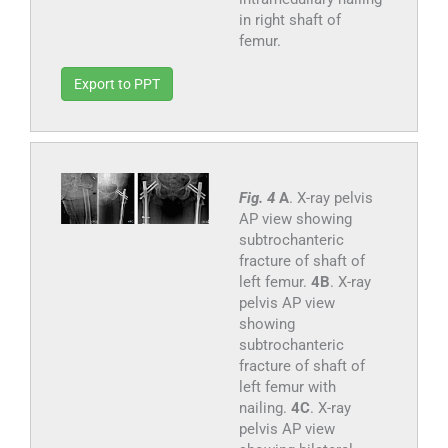
in right shaft of
femur.
Export to PPT
Fig. 4
A
. X-ray pelvis
AP view showing
subtrochanteric
fracture of shaft of
left femur.
4B
. X-ray
pelvis AP view
showing
subtrochanteric
fracture of shaft of
left femur with
nailing.
4C
. X-ray
pelvis AP view