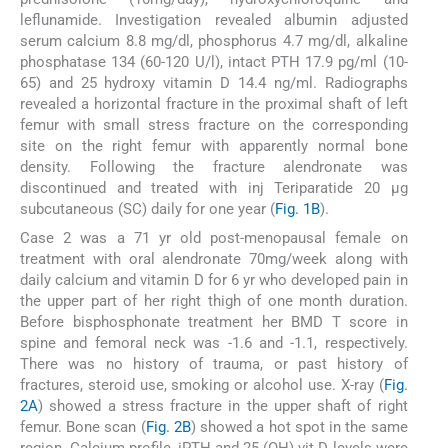
leflunamide. Investigation revealed albumin adjusted
serum calcium 8.8 mg/dl, phosphorus 4.7 mg/dl, alkaline
phosphatase 134 (60-120 U/l), intact PTH 17.9 pg/ml (10-
65) and 25 hydroxy vitamin D 14.4 ng/ml. Radiographs
revealed a horizontal fracture in the proximal shaft of left
femur with small stress fracture on the corresponding
site on the right femur with apparently normal bone
density. Following the fracture alendronate was
discontinued and treated with inj Teriparatide 20 μg
subcutaneous (SC) daily for one year (
Fig. 1B
).
Case 2 was a 71 yr old post-menopausal female on
treatment with oral alendronate 70mg/week along with
daily calcium and vitamin D for 6 yr who developed pain in
the upper part of her right thigh of one month duration.
Before bisphosphonate treatment her BMD T score in
spine and femoral neck was -1.6 and -1.1, respectively.
There was no history of trauma, or past history of
fractures, steroid use, smoking or alcohol use. X-ray (
Fig.
2A
) showed a stress fracture in the upper shaft of right
femur. Bone scan (
Fig. 2B
) showed a hot spot in the same
region. Calcium profile, iPTH and 25 (OH) vit D levels were