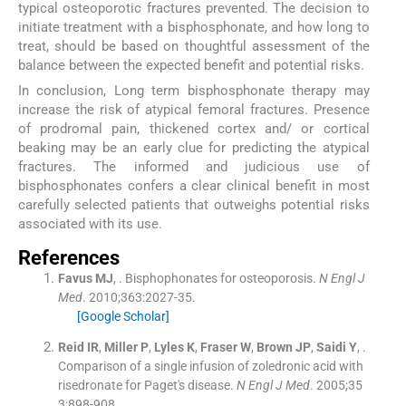
typical osteoporotic fractures prevented. The decision to
initiate treatment with a bisphosphonate, and how long to
treat, should be based on thoughtful assessment of the
balance between the expected benefit and potential risks.
In conclusion, Long term bisphosphonate therapy may
increase the risk of atypical femoral fractures. Presence
of prodromal pain, thickened cortex and/ or cortical
beaking may be an early clue for predicting the atypical
fractures. The informed and judicious use of
bisphosphonates confers a clear clinical benefit in most
carefully selected patients that outweighs potential risks
associated with its use.
References
Favus
MJ
, .
Bisphophonates for osteoporosis.
N Engl J
Med
. 2010;
363
:
2027
-
35
.
[Google Scholar]
Reid
IR
,
Miller
P
,
Lyles
K
,
Fraser
W
,
Brown
JP
,
Saidi
Y
, .
Comparison of a single infusion of zoledronic acid with
risedronate for Paget's disease.
N Engl J Med
. 2005;
35
3
:
898
-
908
.