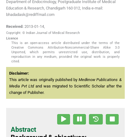
Department of Endocrinology, Postgraduate Institute of Medical
Education & Research, Chandigarh 160 012, India e-mail:
bhadadask@rediffmail.com
Received:
2013-01-14
,
Copyright: © Indian Journal of Medical Research
Licence
This is an open-access article distributed under the terms of the
Creative Commons Attribution-Noncommercial-Share Alike 3.0
Unported, which permits unrestricted use, distribution, and
reproduction in any medium, provided the original work is properly
cited.
Disclaimer:
This article was originally published by
Medknow Publications &
Media Pvt Ltd
and was migrated to Scientific Scholar after the
change of Publisher.
Abstract