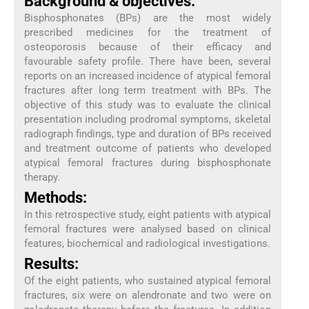
Background & objectives:
Bisphosphonates (BPs) are the most widely
prescribed medicines for the treatment of
osteoporosis because of their efficacy and
favourable safety profile. There have been, several
reports on an increased incidence of atypical femoral
fractures after long term treatment with BPs. The
objective of this study was to evaluate the clinical
presentation including prodromal symptoms, skeletal
radiograph findings, type and duration of BPs received
and treatment outcome of patients who developed
atypical femoral fractures during bisphosphonate
therapy.
Methods:
In this retrospective study, eight patients with atypical
femoral fractures were analysed based on clinical
features, biochemical and radiological investigations.
Results:
Of the eight patients, who sustained atypical femoral
fractures, six were on alendronate and two were on