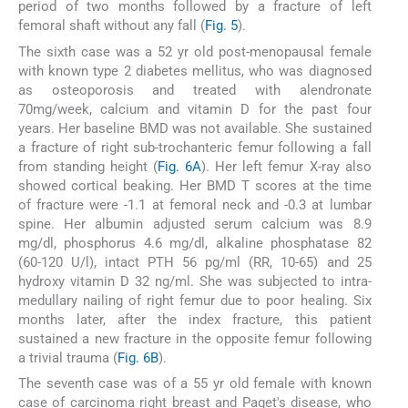
period of two months followed by a fracture of left
femoral shaft without any fall (
Fig. 5
).
The sixth case was a 52 yr old post-menopausal female
with known type 2 diabetes mellitus, who was diagnosed
as osteoporosis and treated with alendronate
70mg/week, calcium and vitamin D for the past four
years. Her baseline BMD was not available. She sustained
a fracture of right sub-trochanteric femur following a fall
from standing height (
Fig. 6A
). Her left femur X-ray also
showed cortical beaking. Her BMD T scores at the time
of fracture were -1.1 at femoral neck and -0.3 at lumbar
spine. Her albumin adjusted serum calcium was 8.9
mg/dl, phosphorus 4.6 mg/dl, alkaline phosphatase 82
(60-120 U/l), intact PTH 56 pg/ml (RR, 10-65) and 25
hydroxy vitamin D 32 ng/ml. She was subjected to intra-
medullary nailing of right femur due to poor healing. Six
months later, after the index fracture, this patient
sustained a new fracture in the opposite femur following
a trivial trauma (
Fig. 6B
).
The seventh case was of a 55 yr old female with known
case of carcinoma right breast and Paget's disease, who