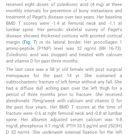
received eight doses of zoledronic acid (4 mg) at three
monthly intervals for prevention of bony metastasis and
treatment of Paget's disease over two years. Her baseline
BMD T scores were -1.4 at femoral neck and -1.1 at
lumbar spine. Her periodic skeletal survey of Paget's
disease showed thickened cortices with pointed cortical
margin (
Fig. 7
) in its lateral border. Her procollagen 1
amino-peptide (P1NP) level was 32 ng/ml (RR 16-73).
Zoledronic acid was stopped and treated with calcium
and vitamin D for past three months.
The last case was a 58 yr old female with post surgical
menopause for the past 14 yr. She sustained a
subtrochanteric fracture of left femur without any fall. She
had a diffuse dull aching pain over the left thigh for a
period of three months prior to fracture. She received
alendronate 70mg/week with calcium and vitamin D for
the past four years. Her BMD T scores at the time of
fracture were -0.6 at right femoral neck and -0.8 at lumbar
spine. Her albumin adjusted serum calcium was 9.8
mg/dl, phosphorus 4.7 mg/dl, iPTH 33.5 pg/ml and 25(OH)
D 32 ng/ml. She underwent external fixation for the left