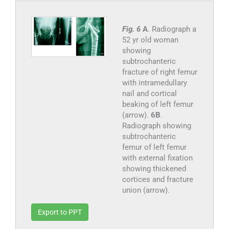
Fig. 6
A
. Radiograph a
52 yr old woman
showing
subtrochanteric
fracture of right femur
with intramedullary
nail and cortical
beaking of left femur
(arrow).
6B
.
Radiograph showing
subtrochanteric
femur of left femur
with external fixation
showing thickened
cortices and fracture
union (arrow).
Export to PPT