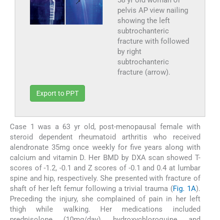
58 yr old woman of
pelvis AP view nailing
showing the left
subtrochanteric
fracture with followed
by right
subtrochanteric
fracture (arrow).
Export to PPT
Case 1 was a 63 yr old, post-menopausal female with
steroid dependent rheumatoid arthritis who received
alendronate 35mg once weekly for five years along with
calcium and vitamin D. Her BMD by DXA scan showed T-
scores of -1.2, -0.1 and Z scores of -0.1 and 0.4 at lumbar
spine and hip, respectively. She presented with fracture of
shaft of her left femur following a trivial trauma (
Fig. 1A
).
Preceding the injury, she complained of pain in her left
thigh while walking. Her medications included
prednisolone (10mg/day), hydroxychloroquine and