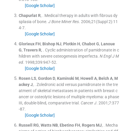
[Google Scholar]
Chapurlat
R
, .
Medical therapy in adults with fibrous dy
splasia of bone.
J Bone Miner Res
. 2006;
21
(
Suppl 2
)
:
11
4
-
7
.
[Google Scholar]
Glorieux
FH
,
Bishop
NJ
,
Plotkin
H
,
Chabot
G
,
Lanoue
G
,
Travers
R
, .
Cyclic administration of pamidronate in c
hildren with severe osteogenesis imperfecta.
N Engl J M
ed
. 1998;
339
:
947
-
52
.
[Google Scholar]
Rosen
LS
,
Gordon
D
,
Kaminski
M
,
Howell
A
,
Belch
A
,
M
ackey
J
, .
Zoledronic acid versus pamidronate in the tre
atment of skeletal metastases in patients with breast c
ancer or osteolytic lesions of multiple myeloma: a phase
III, double-blind, comparative trial.
Cancer J
. 2001;
7
:
377
-
87
.
[Google Scholar]
Russell
RG
,
Watts
NB
,
Ebetino
FH
,
Rogers
MJ
, .
Mecha