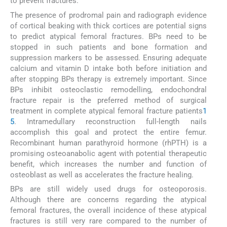
to prevent fractures.
The presence of prodromal pain and radiograph evidence
of cortical beaking with thick cortices are potential signs
to predict atypical femoral fractures. BPs need to be
stopped in such patients and bone formation and
suppression markers to be assessed. Ensuring adequate
calcium and vitamin D intake both before initiation and
after stopping BPs therapy is extremely important. Since
BPs inhibit osteoclastic remodelling, endochondral
fracture repair is the preferred method of surgical
treatment in complete atypical femoral fracture patients
1
5
. Intramedullary reconstruction full-length nails
accomplish this goal and protect the entire femur.
Recombinant human parathyroid hormone (rhPTH) is a
promising osteoanabolic agent with potential therapeutic
benefit, which increases the number and function of
osteoblast as well as accelerates the fracture healing.
BPs are still widely used drugs for osteoporosis.
Although there are concerns regarding the atypical
femoral fractures, the overall incidence of these atypical
fractures is still very rare compared to the number of