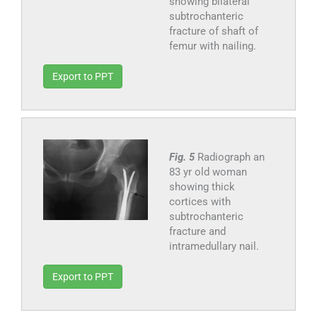
showing bilateral
subtrochanteric
fracture of shaft of
femur with nailing.
Export to PPT
Fig. 5
Radiograph an
83 yr old woman
showing thick
cortices with
subtrochanteric
fracture and
intramedullary nail.
Export to PPT