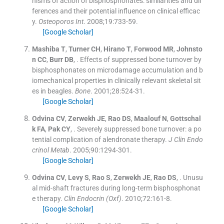
nisms of action of bisphosphonates: similarities and dif
ferences and their potential influence on clinical efficac
y.
Osteoporos Int
. 2008;
19
:
733
-
59
.
[Google Scholar]
Mashiba
T
,
Turner
CH
,
Hirano
T
,
Forwood
MR
,
Johnsto
n
CC
,
Burr
DB
, .
Effects of suppressed bone turnover by
bisphosphonates on microdamage accumulation and b
iomechanical properties in clinically relevant skeletal sit
es in beagles.
Bone
. 2001;
28
:
524
-
31
.
[Google Scholar]
Odvina
CV
,
Zerwekh
JE
,
Rao
DS
,
Maalouf
N
,
Gottschal
k
FA
,
Pak
CY
, .
Severely suppressed bone turnover: a po
tential complication of alendronate therapy.
J Clin Endo
crinol Metab
. 2005;
90
:
1294
-
301
.
[Google Scholar]
Odvina
CV
,
Levy
S
,
Rao
S
,
Zerwekh
JE
,
Rao
DS
, .
Unusu
al mid-shaft fractures during long-term bisphosphonat
e therapy.
Clin Endocrin (Oxf)
. 2010;
72
:
161
-
8
.
[Google Scholar]