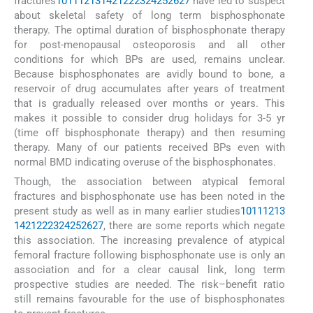
fractures
10
11
12
13
14
21
22
23
24
25
26
27
have led to suspect
about skeletal safety of long term bisphosphonate
therapy. The optimal duration of bisphosphonate therapy
for post-menopausal osteoporosis and all other
conditions for which BPs are used, remains unclear.
Because bisphosphonates are avidly bound to bone, a
reservoir of drug accumulates after years of treatment
that is gradually released over months or years. This
makes it possible to consider drug holidays for 3-5 yr
(time off bisphosphonate therapy) and then resuming
therapy. Many of our patients received BPs even with
normal BMD indicating overuse of the bisphosphonates.
Though, the association between atypical femoral
fractures and bisphosphonate use has been noted in the
present study as well as in many earlier studies
10
11
12
13
14
21
22
23
24
25
26
27
, there are some reports which negate
this association. The increasing prevalence of atypical
femoral fracture following bisphosphonate use is only an
association and for a clear causal link, long term
prospective studies are needed. The risk–benefit ratio
still remains favourable for the use of bisphosphonates