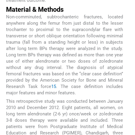
treatment outcome.
Material & Methods
Non-comminuted, subtrochanteric fractures, located
anywhere along the femur from just distal to the lesser
trochanter to proximal to the supracondylar flare with
transverse or short oblique orientation following minimal
trauma (fall from a standing height or less) in subjects
after long term BPs therapy were analyzed in the study.
Long term BPs therapy was defined as more than one year
use of either alendronate or two doses of zoledronate
without any drug interval. The diagnosis of atypical
femoral fractures was based on the “clear case definition”
provided by the American Society for Bone and Mineral
Research Task force
15
. The case definition includes
major features and minor features.
This retrospective study was conducted between January
2010 and December 2012. Eight patients, all women, on
long term alendronate (2-6 yr) once/week or zoledronate
3-8 doses therapy were available and included. Three
patients were from Postgraduate Institute of Medical
Education and Research (PGIMER), Chandigarh, three