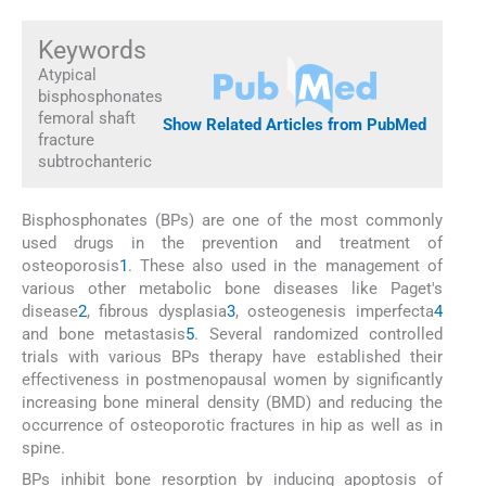
Keywords
Atypical
bisphosphonates
femoral shaft
Show Related Articles from PubMed
fracture
subtrochanteric
Bisphosphonates (BPs) are one of the most commonly
used drugs in the prevention and treatment of
osteoporosis
1
. These also used in the management of
various other metabolic bone diseases like Paget's
disease
2
, fibrous dysplasia
3
, osteogenesis imperfecta
4
and bone metastasis
5
. Several randomized controlled
trials with various BPs therapy have established their
effectiveness in postmenopausal women by significantly
increasing bone mineral density (BMD) and reducing the
occurrence of osteoporotic fractures in hip as well as in
spine.
BPs inhibit bone resorption by inducing apoptosis of