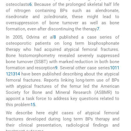
osteoclasts
6
. Because of the prolonged skeletal half life
of nitrogen containing BPs such as alendronate,
risedronate and zoledronate, these might lead to
oversuppression of bone turnover as well as bone
formation, even after discontinuing the therapy
7
.
In 2005, Odvina
et al
8
published a case series of
osteoporotic patients on long term bisphosphonate
therapy who had acquired atypical femoral fractures.
Bone histomorphometry revealed severely suppressed
bone turnover (SSBT) with marked reduction in both bone
formation and resorption
9
. Several other case series
10
11
12
13
14
have been published describing about the atypical
femoral fractures. Reports linking long-term use of BPs
with atypical fractures of the femur led the American
Society for Bone and Mineral Research (ASBMR) to
appoint a task force to address key questions related to
this problem
15
.
We describe here eight cases of atypical femoral
fractures developed during long term BPs therapy and
their clinical presentation, radiological findings and