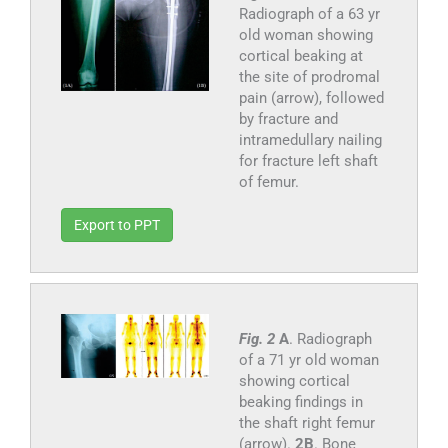
Radiograph of a 63 yr
old woman showing
cortical beaking at
the site of prodromal
pain (arrow), followed
by fracture and
intramedullary nailing
for fracture left shaft
of femur.
Export to PPT
Fig. 2
A
. Radiograph
of a 71 yr old woman
showing cortical
beaking findings in
the shaft right femur
(arrow).
2B
. Bone