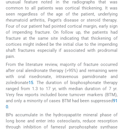
unusual feature noted in the radiographs that was
common to all patients was cortical thickening. It was
seen regardless of the age of the patient, underlying
rheumatoid arthritis, Paget's disease or steroid therapy.
Four of our patient had pointed cortical margin, early sign
of impending fracture. On follow up, the patients had
fracture at the same site indicating that thickening of
cortices might indeed be the initial clue to the impending
shaft fractures especially if associated with prodromal
pain.
From the literature review, majority of fracture occurred
after oral alendronate therapy (>95%) and remaining were
with oral risedronate, intravenous pamidronate and
zoledronate
15
. The duration of bisphosphonate therapy
ranged from 1.3 to 17 yr, with median duration of 7 yr.
Very few reports included bone turnover markers (BTM),
and only a minority of cases BTM had been suppressed
9
1
0
.
BPs accumulate in the hydroxyapatite mineral phase of
long bone and enter into osteoclasts, reduce resorption
through inhibition of farnesyl pyrophosphate synthase