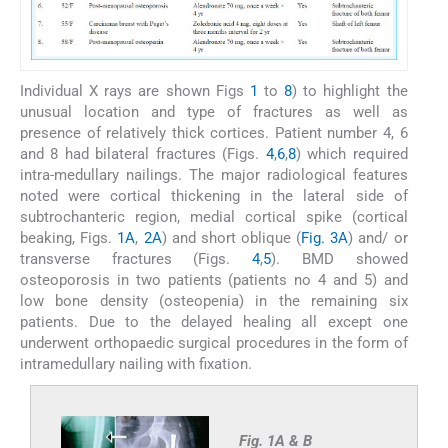
Individual X rays are shown Figs
1
to
8
) to highlight the
unusual location and type of fractures as well as
presence of relatively thick cortices. Patient number 4, 6
and 8 had bilateral fractures (Figs.
4
,
6
,
8
) which required
intra-medullary nailings. The major radiological features
noted were cortical thickening in the lateral side of
subtrochanteric region, medial cortical spike (cortical
beaking, Figs.
1A
,
2A
) and short oblique (
Fig. 3A
) and/ or
transverse fractures (Figs.
4
,
5
). BMD showed
osteoporosis in two patients (patients no 4 and 5) and
low bone density (osteopenia) in the remaining six
patients. Due to the delayed healing all except one
underwent orthopaedic surgical procedures in the form of
intramedullary nailing with fixation.
Fig. 1A & B