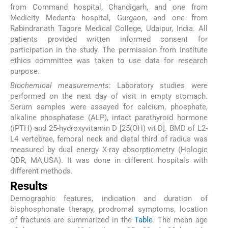
from Command hospital, Chandigarh, and one from
Medicity Medanta hospital, Gurgaon, and one from
Rabindranath Tagore Medical College, Udaipur, India. All
patients provided written informed consent for
participation in the study. The permission from Institute
ethics committee was taken to use data for research
purpose.
Biochemical measurements
: Laboratory studies were
performed on the next day of visit in empty stomach.
Serum samples were assayed for calcium, phosphate,
alkaline phosphatase (ALP), intact parathyroid hormone
(iPTH) and 25-hydroxyvitamin D [25(OH) vit D]. BMD of L2-
L4 vertebrae, femoral neck and distal third of radius was
measured by dual energy X-ray absorptiometry (Hologic
QDR, MA,USA). It was done in different hospitals with
different methods.
Results
Demographic features, indication and duration of
bisphosphonate therapy, prodromal symptoms, location
of fractures are summarized in the
Table
. The mean age