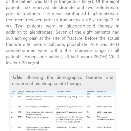
of the patient was 60.4 yr (range 35 - 83 yr). Of the eight
patients, six received alendronate and two zoledronate
prior to fractures. The mean duration of bisphosphonate
treatment received prior to fracture was 4.5 yr (range 2 - 6
yr). Two patients were on glucocorticoid therapy in
addition to alendronate. Seven of the eight patients had
dull aching pain at the site of fracture, before the actual
fracture site. Serum calcium, phosphate, ALP and iPTH
concentrations were within the reference range in all
patients. Except one patient, all had serum 25(OH) Vit D
levels > 30 ng/ml.
Table
Showing the demographic features and
duration of bisphosphonate therapy