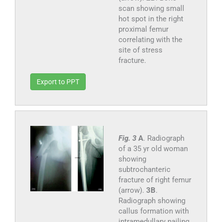
scan showing small
hot spot in the right
proximal femur
correlating with the
site of stress
fracture.
Export to PPT
Fig. 3
A
. Radiograph
of a 35 yr old woman
showing
subtrochanteric
fracture of right femur
(arrow).
3B
.
Radiograph showing
callus formation with
intramedullary nailing