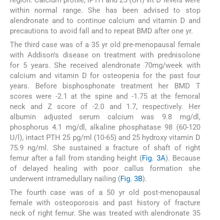
within normal range. She has been advised to stop
alendronate and to continue calcium and vitamin D and
precautions to avoid fall and to repeat BMD after one yr.
The third case was of a 35 yr old pre-menopausal female
with Addison's disease on treatment with prednisolone
for 5 years. She received alendronate 70mg/week with
calcium and vitamin D for osteopenia for the past four
years. Before bisphosphonate treatment her BMD T
scores were -2.1 at the spine and -1.75 at the femoral
neck and Z score of -2.0 and 1.7, respectively. Her
albumin adjusted serum calcium was 9.8 mg/dl,
phosphorus 4.1 mg/dl, alkaline phosphatase 98 (60-120
U/l), intact PTH 25 pg/ml (10-65) and 25 hydroxy vitamin D
75.9 ng/ml. She sustained a fracture of shaft of right
femur after a fall from standing height (
Fig. 3A
). Because
of delayed healing with poor callus formation she
underwent intramedullary nailing (
Fig. 3B
).
The fourth case was of a 50 yr old post-menopausal
female with osteoporosis and past history of fracture
neck of right femur. She was treated with alendronate 35