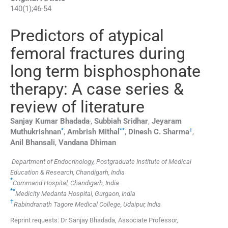
140
(
1
);
46
-
54
Predictors of atypical
femoral fractures during
long term bisphosphonate
therapy: A case series &
review of literature
,
Sanjay Kumar
Bhadada
,
Subbiah
Sridhar
,
Jeyaram
*
**
†
Muthukrishnan
,
Ambrish
Mithal
,
Dinesh C.
Sharma
,
Anil
Bhansali
,
Vandana
Dhiman
Department of Endocrinology, Postgraduate Institute of Medical
Education & Research, Chandigarh, India
*
Command Hospital, Chandigarh, India
**
Medicity Medanta Hospital, Gurgaon, India
†
Rabindranath Tagore Medical College, Udaipur, India
Reprint requests: Dr Sanjay Bhadada, Associate Professor,