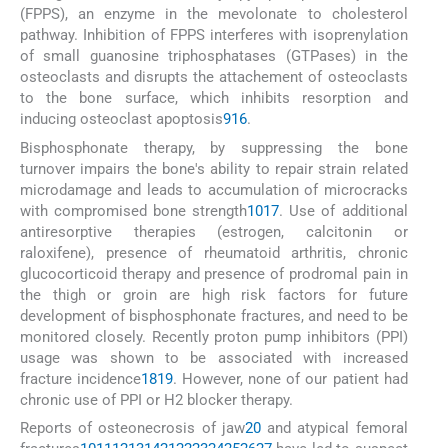
(FPPS), an enzyme in the mevolonate to cholesterol
pathway. Inhibition of FPPS interferes with isoprenylation
of small guanosine triphosphatases (GTPases) in the
osteoclasts and disrupts the attachement of osteoclasts
to the bone surface, which inhibits resorption and
inducing osteoclast apoptosis
9
16
.
Bisphosphonate therapy, by suppressing the bone
turnover impairs the bone's ability to repair strain related
microdamage and leads to accumulation of microcracks
with compromised bone strength
10
17
. Use of additional
antiresorptive therapies (estrogen, calcitonin or
raloxifene), presence of rheumatoid arthritis, chronic
glucocorticoid therapy and presence of prodromal pain in
the thigh or groin are high risk factors for future
development of bisphosphonate fractures, and need to be
monitored closely. Recently proton pump inhibitors (PPI)
usage was shown to be associated with increased
fracture incidence
18
19
. However, none of our patient had
chronic use of PPI or H2 blocker therapy.
Reports of osteonecrosis of jaw
20
and atypical femoral