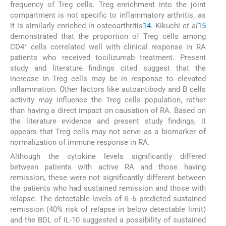
frequency of Treg cells. Treg enrichment into the joint
compartment is not specific to inflammatory arthritis, as
it is similarly enriched in osteoarthritis
14
. Kikuchi
et al
15
demonstrated that the proportion of Treg cells among
+
CD4
cells correlated well with clinical response in RA
patients who received tocilizumab treatment. Present
study and literature findings cited suggest that the
increase in Treg cells may be in response to elevated
inflammation. Other factors like autoantibody and B cells
activity may influence the Treg cells population, rather
than having a direct impact on causation of RA. Based on
the literature evidence and present study findings, it
appears that Treg cells may not serve as a biomarker of
normalization of immune response in RA.
Although the cytokine levels significantly differed
between patients with active RA and those having
remission, these were not significantly different between
the patients who had sustained remission and those with
relapse. The detectable levels of IL-6 predicted sustained
remission (40% risk of relapse in below detectable limit)
and the BDL of IL-10 suggested a possibility of sustained