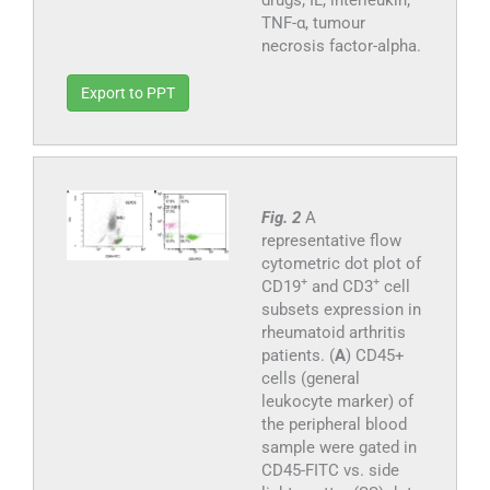
TNF-α, tumour
necrosis factor-alpha.
Export to PPT
Fig. 2
A
representative flow
cytometric dot plot of
+
+
CD19
and CD3
cell
subsets expression in
rheumatoid arthritis
patients. (
A
) CD45+
cells (general
leukocyte marker) of
the peripheral blood
sample were gated in
CD45-FITC vs. side