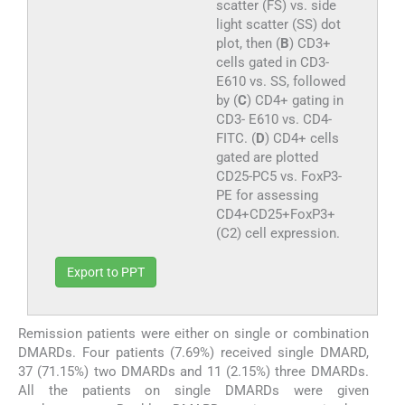
scatter (FS) vs. side
light scatter (SS) dot
plot, then (
B
) CD3+
cells gated in CD3-
E610 vs. SS, followed
by (
C
) CD4+ gating in
CD3- E610 vs. CD4-
FITC. (
D
) CD4+ cells
gated are plotted
CD25-PC5 vs. FoxP3-
PE for assessing
CD4+CD25+FoxP3+
(C2) cell expression.
Export to PPT
Remission patients were either on single or combination
DMARDs. Four patients (7.69%) received single DMARD,
37 (71.15%) two DMARDs and 11 (2.15%) three DMARDs.
All the patients on single DMARDs were given