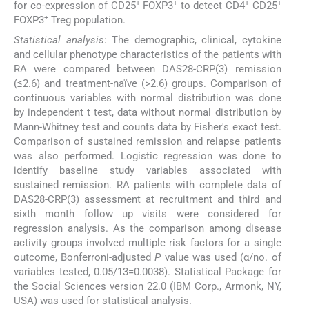
+
+
+
+
for co-expression of CD25
FOXP3
to detect CD4
CD25
+
FOXP3
Treg population.
Statistical analysis
: The demographic, clinical, cytokine
and cellular phenotype characteristics of the patients with
RA were compared between DAS28-CRP(3) remission
(≤2.6) and treatment-naïve (>2.6) groups. Comparison of
continuous variables with normal distribution was done
by independent t test, data without normal distribution by
Mann-Whitney test and counts data by Fisher's exact test.
Comparison of sustained remission and relapse patients
was also performed. Logistic regression was done to
identify baseline study variables associated with
sustained remission. RA patients with complete data of
DAS28-CRP(3) assessment at recruitment and third and
sixth month follow up visits were considered for
regression analysis. As the comparison among disease
activity groups involved multiple risk factors for a single
outcome, Bonferroni-adjusted
P
value was used (α/no. of
variables tested, 0.05/13=0.0038). Statistical Package for
the Social Sciences version 22.0 (IBM Corp., Armonk, NY,
USA) was used for statistical analysis.