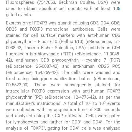
Fluorospheres (7547053, Beckman Coulter, USA) were
used to obtain absolute cell counts with at least 10
5
gated events.
Expression of FOXP3 was quantified using CD3, CD4, CD8,
CD25 and FOXP3 monoclonal antibodies. Cells were
stained for cell surface markers with anti-human CD3
phycoerythrin - Fluor 610 (Pefluor610) (eBioscience, 61-
0038-42, Thermo Fisher Scientific, USA), anti-human CD4
fluorescein isothiocyanate (FITC) (eBioscience, 11-0048-
42), anti-human CD8 phycoerythrin - cyanine 7 (PC7)
(eBioscience, 25-0087-42) and anti-human CD25 PC5
(eBioscience, 15-0259-42). The cells were washed and
fixed using fixing/permeabilization buffer (eBioscience,
00-5523-00). These were subsequently stained for
intracellular FOXP3 expression with anti-human FOXP3
phycoerythrin (PE) (eBioscience, 12-4776-42), as per the
5
6
manufacturer's instructions. A total of 10
to 10
events
were collected with an acquisition time of 300 seconds
and analyzed using the CXP software. Cells were gated
+
+
for lymphocytes and further for CD3
and CD4
. For the
+
+
analysis of FOXP3
, gating for CD4
cells was analyzed