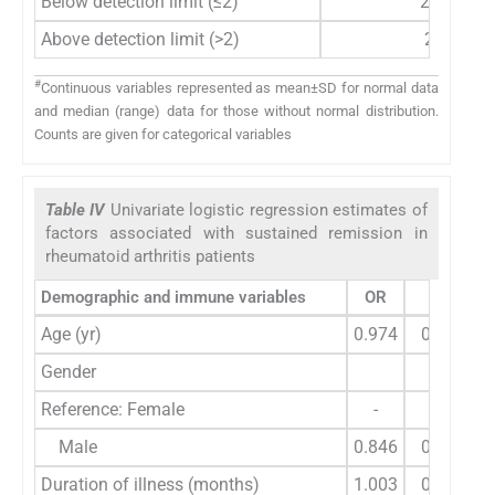
Below detection limit (≤2)
28
Above detection limit (>2)
2
#
Continuous variables represented as mean±SD for normal data
and median (range) data for those without normal distribution.
Counts are given for categorical variables
Table IV
Univariate logistic regression estimates of
factors associated with sustained remission in
rheumatoid arthritis patients
Demographic and immune variables
OR
95% CI
Age (yr)
0.974
0.906-1.
Gender
Reference: Female
-
-
Male
0.846
0.135-5.
Duration of illness (months)
1.003
0.988-1.