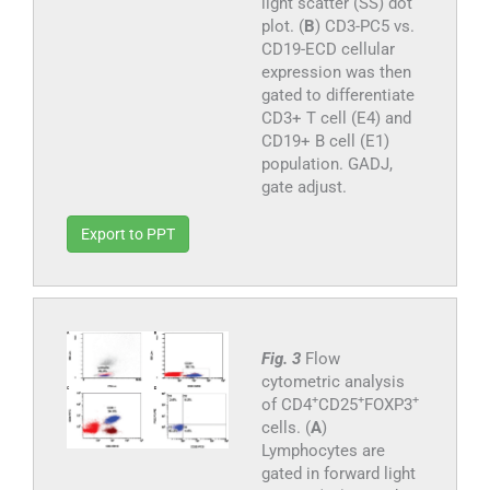
light scatter (SS) dot
plot. (
B
) CD3-PC5 vs.
CD19-ECD cellular
expression was then
gated to differentiate
CD3+ T cell (E4) and
CD19+ B cell (E1)
population. GADJ,
gate adjust.
Export to PPT
Fig. 3
Flow
cytometric analysis
+
+
+
of CD4
CD25
FOXP3
cells. (
A
)
Lymphocytes are
gated in forward light