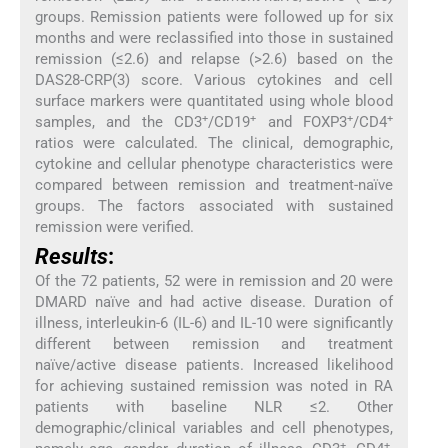
groups. Remission patients were followed up for six
months and were reclassified into those in sustained
remission (≤2.6) and relapse (>2.6) based on the
DAS28-CRP(3) score. Various cytokines and cell
surface markers were quantitated using whole blood
+
+
+
+
samples, and the CD3
/CD19
and FOXP3
/CD4
ratios were calculated. The clinical, demographic,
cytokine and cellular phenotype characteristics were
compared between remission and treatment-naïve
groups. The factors associated with sustained
remission were verified.
Results
:
Of the 72 patients, 52 were in remission and 20 were
DMARD naïve and had active disease. Duration of
illness, interleukin-6 (IL-6) and IL-10 were significantly
different between remission and treatment
naïve/active disease patients. Increased likelihood
for achieving sustained remission was noted in RA
patients with baseline NLR ≤2. Other
demographic/clinical variables and cell phenotypes,
+
+