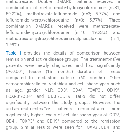
methotrexate. Double DMARD patients received a
combination of methotrexate-hydroxychloroquine (n=31;
59.22%), methotrexate-leflunomide (n=3; 5.77%) and
leflunomide-hydroxychloroquine (n=3; 5.77%). Three
combination DMARDs received were methotrexate-
leflunomide-hydroxychloroquine (n=10; 19.23%) and
methotrexate-hydroxychloroquine-sulphasalazine (n=1;
1.99%).
Table I
provides the details of comparison between
remission and active disease groups. The treatment-naïve
patients were newly diagnosed and had significantly
(
P
<0.001) lesser (15 months) duration of illness
compared to remission patients (60 months). Other
demographic/clinical variables and cell phenotypes such
+
+
+
+
as age, gender, NLR, CD3
, CD4
, FOXP3
, CD19
,
+
+
+
+
FOXP3
/CD4
and CD3
/CD19
ratio did not differ
significantly between the study groups. However, the
active/treatment-naïve patients demonstrated non-
+
significantly higher levels of cellular phenotypes of CD3
,
+
+
+
CD4
, FOXP3
and CD19
compared to the remission
+
+
group. Similar results were seen for FOXP3
/CD4
and