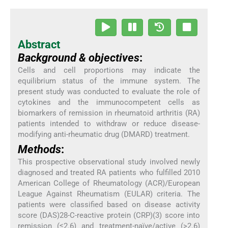
Abstract
Background & objectives
:
Cells and cell proportions may indicate the
equilibrium status of the immune system. The
present study was conducted to evaluate the role of
cytokines and the immunocompetent cells as
biomarkers of remission in rheumatoid arthritis (RA)
patients intended to withdraw or reduce disease-
modifying anti-rheumatic drug (DMARD) treatment.
Methods
:
This prospective observational study involved newly
diagnosed and treated RA patients who fulfilled 2010
American College of Rheumatology (ACR)/European
League Against Rheumatism (EULAR) criteria. The
patients were classified based on disease activity
score (DAS)28-C-reactive protein (CRP)(3) score into
remission (≤2.6) and treatment-naïve/active (>2.6)