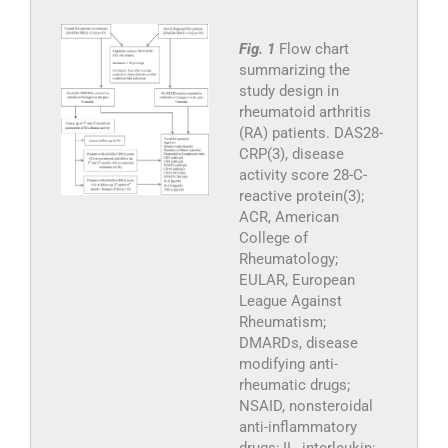
Fig. 1
Flow chart
summarizing the
study design in
rheumatoid arthritis
(RA) patients. DAS28-
CRP(3), disease
activity score 28-C-
reactive protein(3);
ACR, American
College of
Rheumatology;
EULAR, European
League Against
Rheumatism;
DMARDs, disease
modifying anti-
rheumatic drugs;
NSAID, nonsteroidal
anti-inflammatory
drugs; IL, interleukin;