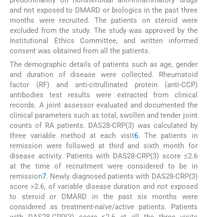
and not exposed to DMARD or biologics in the past three
months were recruited. The patients on steroid were
excluded from the study. The study was approved by the
Institutional Ethics Committee, and written informed
consent was obtained from all the patients.
The demographic details of patients such as age, gender
and duration of disease were collected. Rheumatoid
factor (RF) and anti-citrullinated protein (anti-CCP)
antibodies test results were extracted from clinical
records. A joint assessor evaluated and documented the
clinical parameters such as total, swollen and tender joint
counts of RA patients. DAS28-CRP(3) was calculated by
three variable method at each visit
6
. The patients in
remission were followed at third and sixth month for
disease activity. Patients with DAS28-CRP(3) score ≤2.6
at the time of recruitment were considered to be in
remission
7
. Newly diagnosed patients with DAS28-CRP(3)
score >2.6, of variable disease duration and not exposed
to steroid or DMARD in the past six months were
considered as treatment-naïve/active patients. Patients