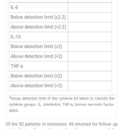
IL-6
Below detection limit (≤2.2)
37
Above detection limit (>2.2)
15
IL-10
Below detection limit (≤2)
48
Above detection limit (>2)
4
TNF-α
Below detection limit (≤2)
51
Above detection limit (>2)
1
#
Assay detection limit of the cytokine kit taken to classify the
cytokine groups. IL, interleukin; TNF-α, tumour necrosis factor-
alpha
Of the 52 patients in remission, 43 returned for follow up