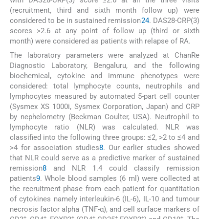
with DAS28-CRP(3) score ≤2.6 at all the three visits
(recruitment, third and sixth month follow up) were
considered to be in sustained remission
2
4
. DAS28-CRP(3)
scores >2.6 at any point of follow up (third or sixth
month) were considered as patients with relapse of RA.
The laboratory parameters were analyzed at ChanRe
Diagnostic Laboratory, Bengaluru, and the following
biochemical, cytokine and immune phenotypes were
considered: total lymphocyte counts, neutrophils and
lymphocytes measured by automated 5-part cell counter
(Sysmex XS 1000i, Sysmex Corporation, Japan) and CRP
by nephelometry (Beckman Coulter, USA). Neutrophil to
lymphocyte ratio (NLR) was calculated. NLR was
classified into the following three groups: ≤2, >2 to ≤4 and
>4 for association studies
8
. Our earlier studies showed
that NLR could serve as a predictive marker of sustained
remission
8
and NLR 1.4 could classify remission
patients
9
. Whole blood samples (6 ml) were collected at
the recruitment phase from each patient for quantitation
of cytokines namely interleukin-6 (IL-6), IL-10 and tumour
necrosis factor alpha (TNF-α), and cell surface markers of
+
+
+
+
+
+
+