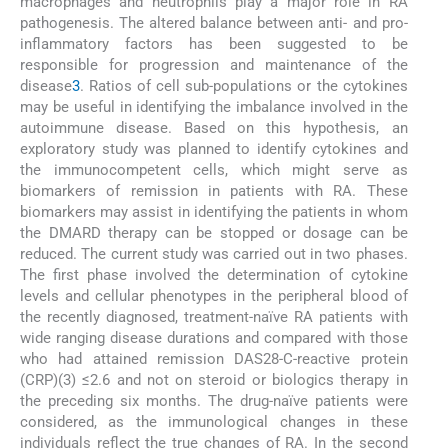
macrophages and neutrophils play a major role in RA
pathogenesis. The altered balance between anti- and pro-
inflammatory factors has been suggested to be
responsible for progression and maintenance of the
disease
3
. Ratios of cell sub-populations or the cytokines
may be useful in identifying the imbalance involved in the
autoimmune disease. Based on this hypothesis, an
exploratory study was planned to identify cytokines and
the immunocompetent cells, which might serve as
biomarkers of remission in patients with RA. These
biomarkers may assist in identifying the patients in whom
the DMARD therapy can be stopped or dosage can be
reduced. The current study was carried out in two phases.
The first phase involved the determination of cytokine
levels and cellular phenotypes in the peripheral blood of
the recently diagnosed, treatment-naïve RA patients with
wide ranging disease durations and compared with those
who had attained remission DAS28-C-reactive protein
(CRP)(3) ≤2.6 and not on steroid or biologics therapy in
the preceding six months. The drug-naïve patients were
considered, as the immunological changes in these
individuals reflect the true changes of RA. In the second