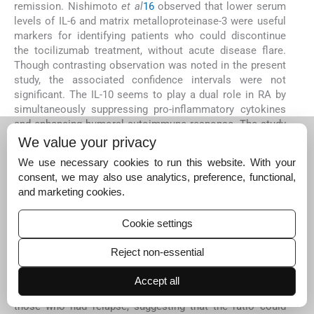
remission. Nishimoto
et al
16
observed that lower serum
levels of IL-6 and matrix metalloproteinase-3 were useful
markers for identifying patients who could discontinue
the tocilizumab treatment, without acute disease flare.
Though contrasting observation was noted in the present
study, the associated confidence intervals were not
significant. The IL-10 seems to play a dual role in RA by
simultaneously suppressing pro-inflammatory cytokines
and enhancing humoral autoimmune response. The study
conducted to evaluate the safety and therapeutic
We value your privacy
efficiency of IL-10 in RA has corroborated the opposing
We use necessary cookies to run this website. With your
roles of the cytokine
17
. The opposing role of IL-10 in RA
consent, we may also use analytics, preference, functional,
pathogenesis limits its use as a predictor of immune
and marketing cookies.
response. Consideration of other factors such as
seropositivity may enhance the predictive potential of IL-
Cookie settings
10 and this needs further study. CD3 and CD19 ratio,
reflecting the balance between circulating T and B cells,
Reject non-essential
showed wide variations.
In the present study the NLR <2 was significantly
Accept all
associated with sustained remission in RA patients than
those who had relapse, suggesting that the ratio could