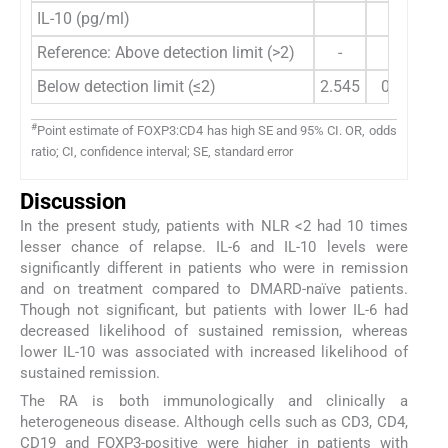
IL-10 (pg/ml)
Reference: Above detection limit (>2)
-
-
Below detection limit (≤2)
2.545
0.318-20
#
Point estimate of FOXP3:CD4 has high SE and 95% CI. OR, odds
ratio; CI, confidence interval; SE, standard error
Discussion
In the present study, patients with NLR <2 had 10 times
lesser chance of relapse. IL-6 and IL-10 levels were
significantly different in patients who were in remission
and on treatment compared to DMARD-naïve patients.
Though not significant, but patients with lower IL-6 had
decreased likelihood of sustained remission, whereas
lower IL-10 was associated with increased likelihood of
sustained remission.
The RA is both immunologically and clinically a
heterogeneous disease. Although cells such as CD3, CD4,
CD19 and FOXP3-positive were higher in patients with