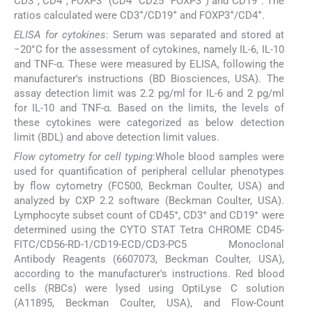
CD3
, CD4
, FOXP3
(CD4
CD25
FOXP3
) and CD19
. The
+
+
+
+
ratios calculated were CD3
/CD19
and FOXP3
/CD4
.
ELISA for cytokines
: Serum was separated and stored at
−20°C for the assessment of cytokines, namely IL-6, IL-10
and TNF-α. These were measured by ELISA, following the
manufacturer's instructions (BD Biosciences, USA). The
assay detection limit was 2.2 pg/ml for IL-6 and 2 pg/ml
for IL-10 and TNF-α. Based on the limits, the levels of
these cytokines were categorized as below detection
limit (BDL) and above detection limit values.
Flow cytometry for cell typing
:Whole blood samples were
used for quantification of peripheral cellular phenotypes
by flow cytometry (FC500, Beckman Coulter, USA) and
analyzed by CXP 2.2 software (Beckman Coulter, USA).
+
+
+
Lymphocyte subset count of CD45
, CD3
and CD19
were
determined using the CYTO STAT Tetra CHROME CD45-
FITC/CD56-RD-1/CD19-ECD/CD3-PC5 Monoclonal
Antibody Reagents (6607073, Beckman Coulter, USA),
according to the manufacturer's instructions. Red blood
cells (RBCs) were lysed using OptiLyse C solution
(A11895, Beckman Coulter, USA), and Flow-Count