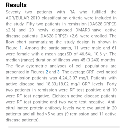
Results
Seventy two patients with RA who fulfilled the
ACR/EULAR 2010 classification criteria were included in
the study. Fifty two patients in remission [DAS28-CRP(3)
≤2.6] and 20 newly diagnosed DMARD-naïve active
disease patients [DAS28-CRP(3) >2.6] were enrolled. The
flow chart summarizing the study design is shown in
Figure
1
. Among the participants, 11 were male and 61
were female with a mean age±SD of 46.54± 10.6 yr. The
median (range) duration of illness was 45 (3-240) months.
The flow cytometric analyses of cell populations are
presented in Figures
2
and
3
. The average CRP level noted
in remission patients was 4.24±3.07 mg/l. Patients with
active disease had 18.33±18.02 mg/l CRP levels. Forty
two patients in remission were RF test positive and 10
were RF test negative. Eighteen active disease patients
were RF test positive and two were test negative. Anti-
citrullinated protein antibody levels were evaluated in 20
patients and all had >5 values (9 remission and 11 active
disease patients).