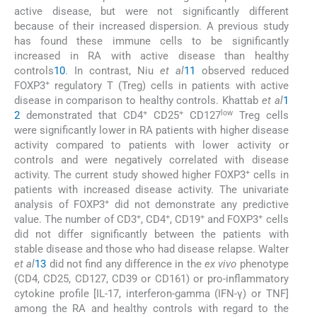
active disease, but were not significantly different
because of their increased dispersion. A previous study
has found these immune cells to be significantly
increased in RA with active disease than healthy
controls
10
. In contrast, Niu
et al
11
observed reduced
+
FOXP3
regulatory T (Treg) cells in patients with active
disease in comparison to healthy controls. Khattab
et al
1
+
+
low
2
demonstrated that CD4
CD25
CD127
Treg cells
were significantly lower in RA patients with higher disease
activity compared to patients with lower activity or
controls and were negatively correlated with disease
+
activity. The current study showed higher FOXP3
cells in
patients with increased disease activity. The univariate
+
analysis of FOXP3
did not demonstrate any predictive
+
+
+
+
value. The number of CD3
, CD4
, CD19
and FOXP3
cells
did not differ significantly between the patients with
stable disease and those who had disease relapse. Walter
et al
13
did not find any difference in the
ex vivo
phenotype
(CD4, CD25, CD127, CD39 or CD161) or pro-inflammatory
cytokine profile [IL-17, interferon-gamma (IFN-γ) or TNF]
among the RA and healthy controls with regard to the