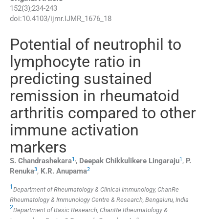
152
(
3
);
234
-
243
doi:
10.4103/ijmr.IJMR_1676_18
Potential of neutrophil to
lymphocyte ratio in
predicting sustained
remission in rheumatoid
arthritis compared to other
immune activation
markers
1
,
1
S.
Chandrashekara
,
Deepak Chikkulikere
Lingaraju
,
P.
3
2
Renuka
,
K.R.
Anupama
1
Department of Rheumatology & Clinical Immunology, ChanRe
Rheumatology & Immunology Centre & Research, Bengaluru, India
2
Department of Basic Research, ChanRe Rheumatology &