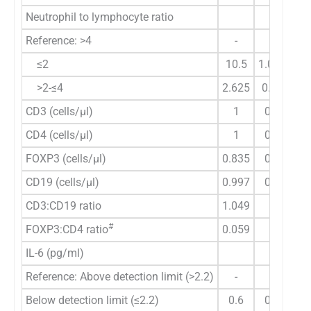
Neutrophil to lymphocyte ratio
Reference: >4
-
-
≤2
10.5
1.029-107
>2-≤4
2.625
0.359-19.
CD3 (cells/µl)
1
0.998-1.
CD4 (cells/µl)
1
0.997-1.
FOXP3 (cells/µl)
0.835
0.593-1.
CD19 (cells/µl)
0.997
0.989-1.
CD3:CD19 ratio
1.049
0.9-1.2
#
FOXP3:CD4 ratio
0.059
-
IL-6 (pg/ml)
Reference: Above detection limit (>2.2)
-
-
Below detection limit (≤2.2)
0.6
0.134-2.