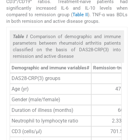
+
+
CD3
/CD19
ratios. Treatment-naïve patients had
significantly increased IL-6 and IL-10 levels when
compared to remission group (
Table II
). TNF-α was BDLs
in both remission and active disease groups.
Table I
Comparison of demographic and immune
parameters between rheumatoid arthritis patients
classified on the basis of DAS28-CRP(3) into
remission and active disease
Demographic and immune variables#
Remission-treated pat
DAS28-CRP(3) groups
≤2.6
Age (yr)
47.31±10.
Gender (male/female)
10/42
Duration of illness (months)
60 (7-240
Neutrophil to lymphocyte ratio
2.33 (1.09-6
CD3 (cells/μl)
701.5 (176-2