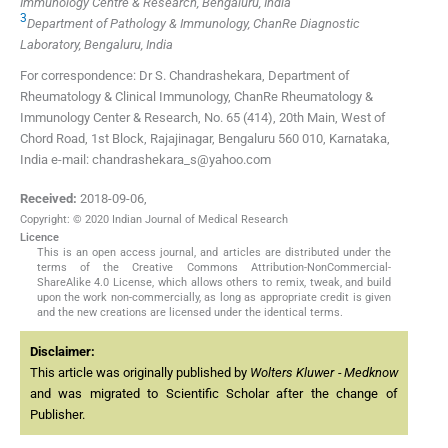
Immunology Centre & Research, Bengaluru, India
3
Department of Pathology & Immunology, ChanRe Diagnostic
Laboratory, Bengaluru, India
For correspondence: Dr S. Chandrashekara, Department of
Rheumatology & Clinical Immunology, ChanRe Rheumatology &
Immunology Center & Research, No. 65 (414), 20th Main, West of
Chord Road, 1st Block, Rajajinagar, Bengaluru 560 010, Karnataka,
India e-mail: chandrashekara_s@yahoo.com
Received:
2018-09-06
,
Copyright: © 2020 Indian Journal of Medical Research
Licence
This is an open access journal, and articles are distributed under the
terms of the Creative Commons Attribution-NonCommercial-
ShareAlike 4.0 License, which allows others to remix, tweak, and build
upon the work non-commercially, as long as appropriate credit is given
and the new creations are licensed under the identical terms.
Disclaimer:
This article was originally published by
Wolters Kluwer - Medknow
and was migrated to Scientific Scholar after the change of
Publisher.