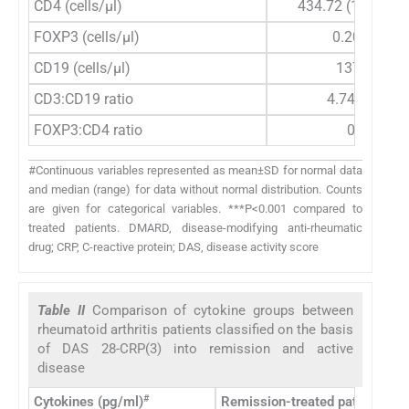
CD4 (cells/μl)
434.72 (142.65-1
FOXP3 (cells/μl)
0.209 (0-9.
CD19 (cells/μl)
137 (10-32
CD3:CD19 ratio
4.74 (1.61-5
FOXP3:CD4 ratio
0 (0-0.05)
#Continuous variables represented as mean±SD for normal data
and median (range) for data without normal distribution. Counts
are given for categorical variables. ***P<0.001 compared to
treated patients. DMARD, disease-modifying anti-rheumatic
drug; CRP, C-reactive protein; DAS, disease activity score
Table II
Comparison of cytokine groups between
rheumatoid arthritis patients classified on the basis
of DAS 28-CRP(3) into remission and active
disease
#
Cytokines (pg/ml)
Remission-treated patients D