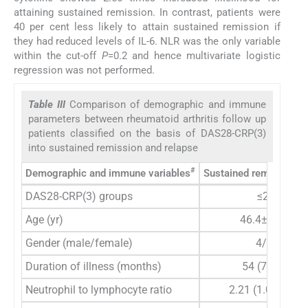
attaining sustained remission. In contrast, patients were
40 per cent less likely to attain sustained remission if
they had reduced levels of IL-6. NLR was the only variable
within the cut-off
P
=0.2 and hence multivariate logistic
regression was not performed.
Table III
Comparison of demographic and immune
parameters between rheumatoid arthritis follow up
patients classified on the basis of DAS28-CRP(3)
into sustained remission and relapse
#
Demographic and immune variables
Sustained remission (
DAS28-CRP(3) groups
≤2.6
Age (yr)
46.4±10.56
Gender (male/female)
4/26
Duration of illness (months)
54 (7-240)
Neutrophil to lymphocyte ratio
2.21 (1.09-4.42)