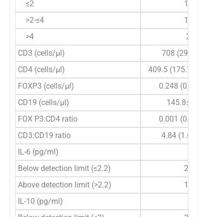
≤2
14
>2-≤4
14
>4
2
CD3 (cells/µl)
708 (293-2130)
CD4 (cells/µl)
409.5 (175.77-1420
FOXP3 (cells/µl)
0.248 (0.00-9.26
CD19 (cells/µl)
145.8±74.84
FOX P3:CD4 ratio
0.001 (0.00-0.05
CD3:CD19 ratio
4.84 (1.61-54.4)
IL-6 (pg/ml)
Below detection limit (≤2.2)
20
Above detection limit (>2.2)
10
IL-10 (pg/ml)