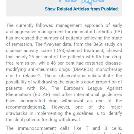
Show Related Articles from PubMed
The currently followed management approach of early
and aggressive management for rheumatoid arthritis (RA)
has increased the number of patients achieving the state
of remission. The five-year data, from the BeSt study on
disease activity score (DAS)-steered treatment, showed
that nearly 25 per cent of the patients with RA had drug-
free remission, while 46 per cent had restarted disease-
modifying anti-rheumatic drugs (DMARDs) monotherapy
due to relapse
1
. These observations substantiate the
possibility of withdrawing the drug in a good proportion of
patients with RA. The European League Against
Rheumatism (EULAR) and other international guidelines
have incorporated drug withdrawal as one of the
recommendations
2
. However, one of the major
drawbacks in implementing the guidelines is to identify
the ideal patients for drug withdrawal.
The immunocompetent cells like T and B cells,