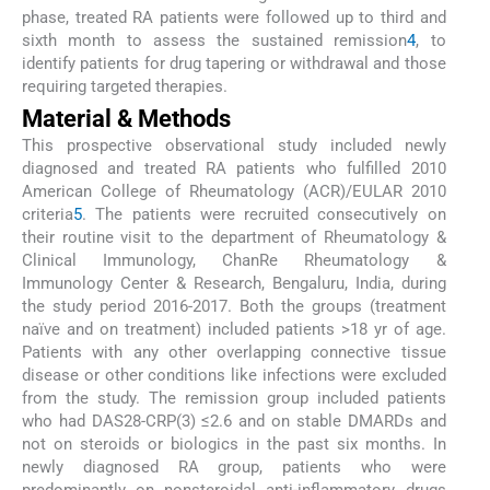
phase, treated RA patients were followed up to third and
sixth month to assess the sustained remission
4
, to
identify patients for drug tapering or withdrawal and those
requiring targeted therapies.
Material & Methods
This prospective observational study included newly
diagnosed and treated RA patients who fulfilled 2010
American College of Rheumatology (ACR)/EULAR 2010
criteria
5
. The patients were recruited consecutively on
their routine visit to the department of Rheumatology &
Clinical Immunology, ChanRe Rheumatology &
Immunology Center & Research, Bengaluru, India, during
the study period 2016-2017. Both the groups (treatment
naïve and on treatment) included patients >18 yr of age.
Patients with any other overlapping connective tissue
disease or other conditions like infections were excluded
from the study. The remission group included patients
who had DAS28-CRP(3) ≤2.6 and on stable DMARDs and
not on steroids or biologics in the past six months. In
newly diagnosed RA group, patients who were
predominantly on nonsteroidal anti-inflammatory drugs