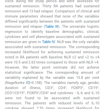
visits during the study period and were assessed for
sustained remission. Thirty RA patients had sustained
remission and 13 had relapse. Comparison of clinical and
immune parameters showed that none of the variables
differed significantly between the patients with sustained
remission and relapse (
Table III
). The univariate logistic
regression to identify baseline demographic, clinical,
cytokines and cell phenotypes associated with sustained
remission are given in
Table IV
. NLR was the only variable
associated with sustained remission. The corresponding
increased likelihood for achieving sustained remission
noted in RA patients with baseline NLR ≤2 and >2 to ≤4
were 10.5 and 2.63 times compared to those with NLR >4.
However, the latter point estimate did not achieve
statistical significance. The corresponding amount of
variability explained by the variable was 15.8 per cent
(Nagelkerke
R
2
=0.158). The variables namely age, gender,
+
+
+
+
duration of illness, CD3
, CD4
, FOXP3
, CD19
,
+
+
+
+
CD3
/CD19
, FOXP3
/CD4
and cytokines - IL-6 and IL-10
were not found to be associated with sustained
remission. The patients with reduced levels of IL-10
cytokine showed 2.55 times increased likelihood for