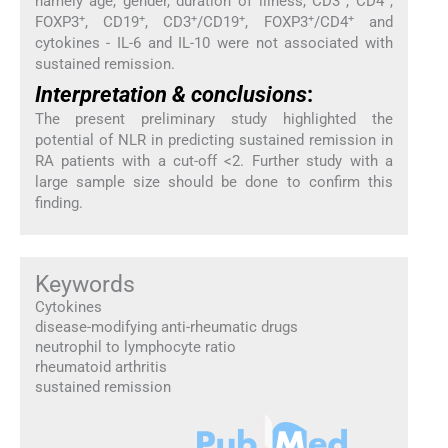
namely age, gender, duration of illness, CD3
, CD4
,
+
+
+
+
+
+
FOXP3
, CD19
, CD3
/CD19
, FOXP3
/CD4
and
cytokines - IL-6 and IL-10 were not associated with
sustained remission.
Interpretation & conclusions
:
The present preliminary study highlighted the
potential of NLR in predicting sustained remission in
RA patients with a cut-off <2. Further study with a
large sample size should be done to confirm this
finding.
Keywords
Cytokines
disease-modifying anti-rheumatic drugs
neutrophil to lymphocyte ratio
rheumatoid arthritis
sustained remission