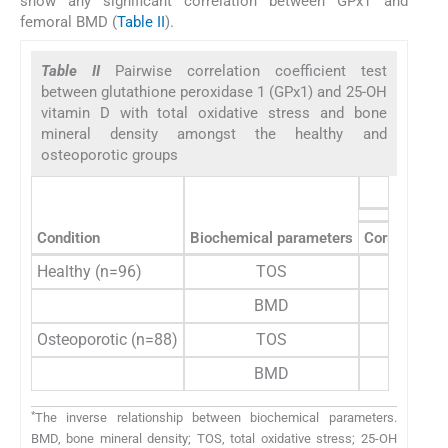
show any significant correlation between GPx1 and
femoral BMD (
Table II
).
Table II
Pairwise correlation coefficient test
between glutathione peroxidase 1 (GPx1) and 25-OH
vitamin D with total oxidative stress and bone
mineral density amongst the healthy and
osteoporotic groups
Condition
Biochemical parameters
Correlation c
Healthy (n=96)
TOS
−0.1
BMD
0.2
Osteoporotic (n=88)
TOS
0.0
BMD
−0.1
*
The inverse relationship between biochemical parameters.
BMD, bone mineral density; TOS, total oxidative stress; 25-OH