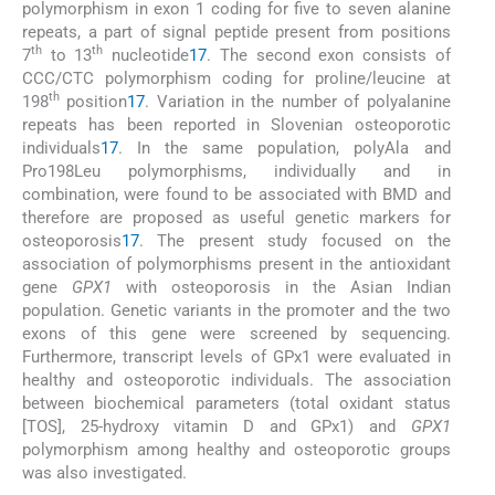
polymorphism in exon 1 coding for five to seven alanine
repeats, a part of signal peptide present from positions
th
th
7
to 13
nucleotide
17
. The second exon consists of
CCC/CTC polymorphism coding for proline/leucine at
th
198
position
17
. Variation in the number of polyalanine
repeats has been reported in Slovenian osteoporotic
individuals
17
. In the same population, polyAla and
Pro198Leu polymorphisms, individually and in
combination, were found to be associated with BMD and
therefore are proposed as useful genetic markers for
osteoporosis
17
. The present study focused on the
association of polymorphisms present in the antioxidant
gene
GPX1
with osteoporosis in the Asian Indian
population. Genetic variants in the promoter and the two
exons of this gene were screened by sequencing.
Furthermore, transcript levels of GPx1 were evaluated in
healthy and osteoporotic individuals. The association
between biochemical parameters (total oxidant status
[TOS], 25-hydroxy vitamin D and GPx1) and
GPX1
polymorphism among healthy and osteoporotic groups
was also investigated.