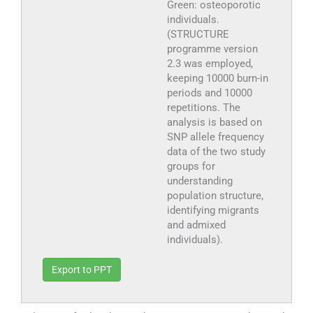
Green: osteoporotic
individuals.
(STRUCTURE
programme version
2.3 was employed,
keeping 10000 burn-in
periods and 10000
repetitions. The
analysis is based on
SNP allele frequency
data of the two study
groups for
understanding
population structure,
identifying migrants
and admixed
individuals).
Export to PPT