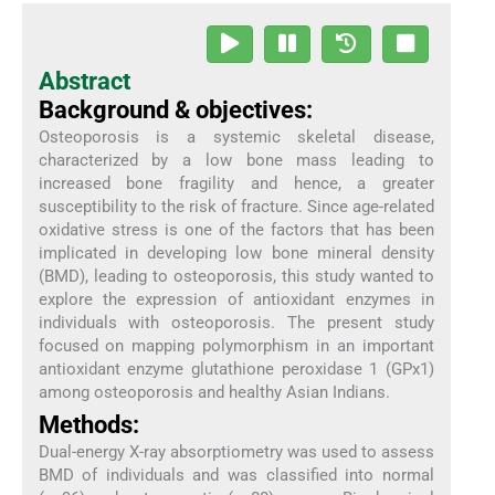
Abstract
Background & objectives:
Osteoporosis is a systemic skeletal disease,
characterized by a low bone mass leading to
increased bone fragility and hence, a greater
susceptibility to the risk of fracture. Since age-related
oxidative stress is one of the factors that has been
implicated in developing low bone mineral density
(BMD), leading to osteoporosis, this study wanted to
explore the expression of antioxidant enzymes in
individuals with osteoporosis. The present study
focused on mapping polymorphism in an important
antioxidant enzyme glutathione peroxidase 1 (GPx1)
among osteoporosis and healthy Asian Indians.
Methods:
Dual-energy X-ray absorptiometry was used to assess
BMD of individuals and was classified into normal