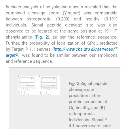
In silico
analysis of polyalanine repeats revealed that the
combined cleavage score (Y-score) was comparable
between osteoporotic (0.200) and healthy (0.191)
individuals. Signal peptide cleavage site was also
th
observed to be located at the same position at 19
‘F’
phenylalanine (
Fig. 2
), as per the reference sequence.
Further, the probability of localization of GPx1, predicted
by Target P 1.1 servers
(
http://www.cbs.dtu.dk/services/T
argetP
)
, was found to be similar between our amplicons
and reference sequence.
Fig. 2
Signal peptide
cleavage site
prediction in the
protein sequence of
(
A
) healthy, and (
B
)
osteoporosis
Individuals. Signal P
4.1 servers were used