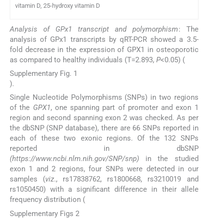
vitamin D, 25-hydroxy vitamin D
Analysis of GPx1 transcript and polymorphism
: The
analysis of GPx1 transcripts by qRT-PCR showed a 3.5-
fold decrease in the expression of GPX1 in osteoporotic
as compared to healthy individuals (T=2.893,
P
<0.05) (
Supplementary Fig. 1
).
Single Nucleotide Polymorphisms (SNPs) in two regions
of the
GPX1
, one spanning part of promoter and exon 1
region and second spanning exon 2 was checked. As per
the dbSNP (SNP database), there are 66 SNPs reported in
each of these two exonic regions. Of the 132 SNPs
reported in dbSNP
(https://www.ncbi.nlm.nih.gov/SNP/snp)
in the studied
exon 1 and 2 regions, four SNPs were detected in our
samples (
viz
., rs17838762, rs1800668, rs3210019 and
rs1050450) with a significant difference in their allele
frequency distribution (
Supplementary Figs 2