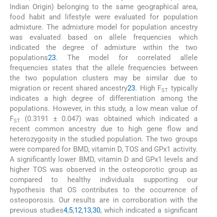
Indian Origin) belonging to the same geographical area,
food habit and lifestyle were evaluated for population
admixture. The admixture model for population ancestry
was evaluated based on allele frequencies which
indicated the degree of admixture within the two
populations
23
. The model for correlated allele
frequencies states that the allele frequencies between
the two population clusters may be similar due to
migration or recent shared ancestry
23
. High F
typically
ST
indicates a high degree of differentiation among the
populations. However, in this study, a low mean value of
F
(0.3191 ± 0.047) was obtained which indicated a
ST
recent common ancestry due to high gene flow and
heterozygosity in the studied population. The two groups
were compared for BMD, vitamin D, TOS and GPx1 activity.
A significantly lower BMD, vitamin D and GPx1 levels and
higher TOS was observed in the osteoporotic group as
compared to healthy individuals supporting our
hypothesis that OS contributes to the occurrence of
osteoporosis. Our results are in corroboration with the
previous studies
4
,
5
,
12
,
13
,
30
, which indicated a significant