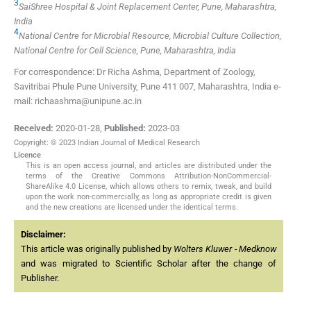
3
SaiShree Hospital & Joint Replacement Center, Pune, Maharashtra,
India
4
National Centre for Microbial Resource, Microbial Culture Collection,
National Centre for Cell Science, Pune, Maharashtra, India
For correspondence: Dr Richa Ashma, Department of Zoology,
Savitribai Phule Pune University, Pune 411 007, Maharashtra, India e-
mail: richaashma@unipune.ac.in
Received:
2020-01-28
,
Published:
2023-03
Copyright: © 2023 Indian Journal of Medical Research
Licence
This is an open access journal, and articles are distributed under the
terms of the Creative Commons Attribution-NonCommercial-
ShareAlike 4.0 License, which allows others to remix, tweak, and build
upon the work non-commercially, as long as appropriate credit is given
and the new creations are licensed under the identical terms.
Disclaimer:
This article was originally published by
Wolters Kluwer - Medknow
and was migrated to Scientific Scholar after the change of
Publisher.