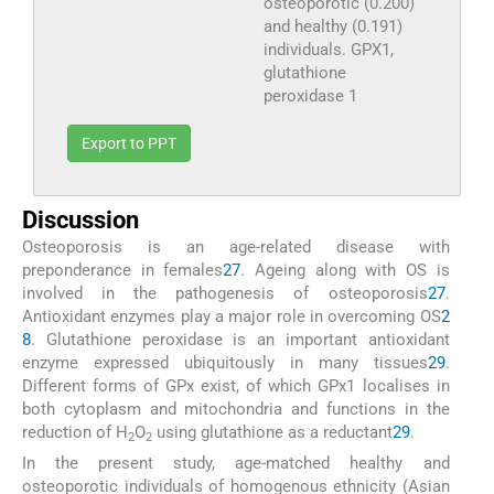
osteoporotic (0.200)
and healthy (0.191)
individuals. GPX1,
glutathione
peroxidase 1
Export to PPT
Discussion
Osteoporosis is an age-related disease with
preponderance in females
27
. Ageing along with OS is
involved in the pathogenesis of osteoporosis
27
.
Antioxidant enzymes play a major role in overcoming OS
2
8
. Glutathione peroxidase is an important antioxidant
enzyme expressed ubiquitously in many tissues
29
.
Different forms of GPx exist, of which GPx1 localises in
both cytoplasm and mitochondria and functions in the
reduction of H
O
using glutathione as a reductant
29
.
2
2
In the present study, age-matched healthy and
osteoporotic individuals of homogenous ethnicity (Asian