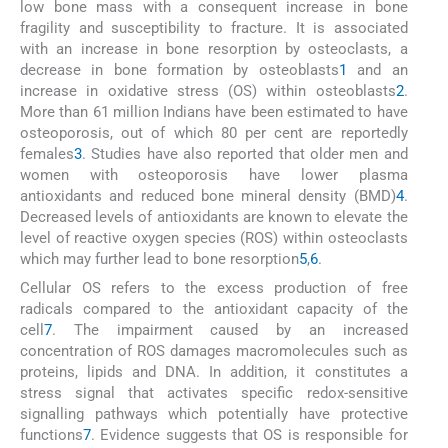
low bone mass with a consequent increase in bone
fragility and susceptibility to fracture. It is associated
with an increase in bone resorption by osteoclasts, a
decrease in bone formation by osteoblasts
1
and an
increase in oxidative stress (OS) within osteoblasts
2
.
More than 61 million Indians have been estimated to have
osteoporosis, out of which 80 per cent are reportedly
females
3
. Studies have also reported that older men and
women with osteoporosis have lower plasma
antioxidants and reduced bone mineral density (BMD)
4
.
Decreased levels of antioxidants are known to elevate the
level of reactive oxygen species (ROS) within osteoclasts
which may further lead to bone resorption
5
,
6
.
Cellular OS refers to the excess production of free
radicals compared to the antioxidant capacity of the
cell
7
. The impairment caused by an increased
concentration of ROS damages macromolecules such as
proteins, lipids and DNA. In addition, it constitutes a
stress signal that activates specific redox-sensitive
signalling pathways which potentially have protective
functions
7
. Evidence suggests that OS is responsible for