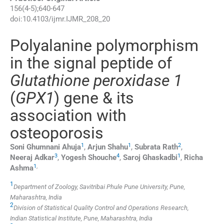
156
(
4-5
);
640
-
647
doi:
10.4103/ijmr.IJMR_208_20
Polyalanine polymorphism
in the signal peptide of
Glutathione peroxidase 1
(
GPX1
) gene & its
association with
osteoporosis
1
1
2
Soni Ghumnani
Ahuja
,
Arjun
Shahu
,
Subrata
Rath
,
3
4
1
Neeraj
Adkar
,
Yogesh
Shouche
,
Saroj
Ghaskadbi
,
Richa
1
,
Ashma
1
Department of Zoology, Savitribai Phule Pune University, Pune,
Maharashtra, India
2
Division of Statistical Quality Control and Operations Research,
Indian Statistical Institute, Pune, Maharashtra, India