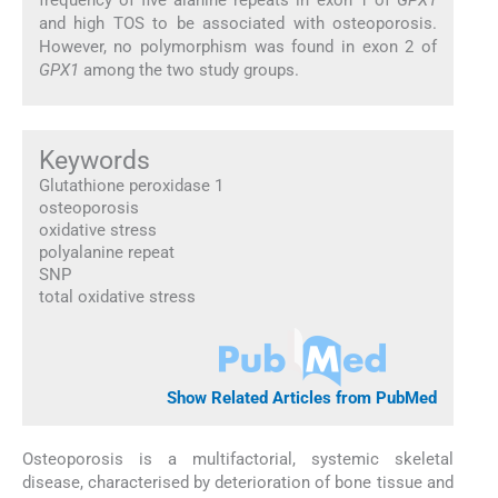
and high TOS to be associated with osteoporosis.
However, no polymorphism was found in exon 2 of
GPX1
among the two study groups.
Keywords
Glutathione peroxidase 1
osteoporosis
oxidative stress
polyalanine repeat
SNP
total oxidative stress
Show Related Articles from PubMed
Osteoporosis is a multifactorial, systemic skeletal
disease, characterised by deterioration of bone tissue and