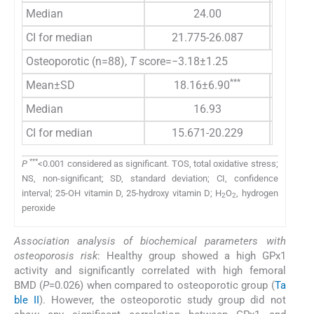
Median
24.00
2
CI for median
21.775-26.087
21.52
Osteoporotic (n=88),
T
score=−3.18±1.25
***
Mean±SD
18.16±6.90
35.5
Median
16.93
3
CI for median
15.671-20.229
25.02
***
P
<0.001 considered as significant. TOS, total oxidative stress;
NS, non-significant; SD, standard deviation; CI, confidence
interval; 25-OH vitamin D, 25-hydroxy vitamin D; H
O
, hydrogen
2
2
peroxide
Association analysis of biochemical parameters with
osteoporosis risk
: Healthy group showed a high GPx1
activity and significantly correlated with high femoral
BMD (
P
=0.026) when compared to osteoporotic group (
Ta
ble II
). However, the osteoporotic study group did not