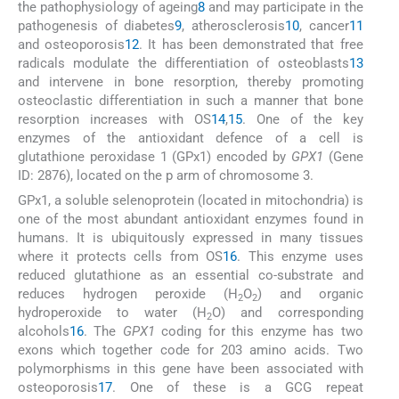
the pathophysiology of ageing
8
and may participate in the
pathogenesis of diabetes
9
, atherosclerosis
10
, cancer
11
and osteoporosis
12
. It has been demonstrated that free
radicals modulate the differentiation of osteoblasts
13
and intervene in bone resorption, thereby promoting
osteoclastic differentiation in such a manner that bone
resorption increases with OS
14
,
15
. One of the key
enzymes of the antioxidant defence of a cell is
glutathione peroxidase 1 (GPx1) encoded by
GPX1
(Gene
ID: 2876), located on the p arm of chromosome 3.
GPx1, a soluble selenoprotein (located in mitochondria) is
one of the most abundant antioxidant enzymes found in
humans. It is ubiquitously expressed in many tissues
where it protects cells from OS
16
. This enzyme uses
reduced glutathione as an essential co-substrate and
reduces hydrogen peroxide (H
O
) and organic
2
2
hydroperoxide to water (H
O) and corresponding
2
alcohols
16
. The
GPX1
coding for this enzyme has two
exons which together code for 203 amino acids. Two
polymorphisms in this gene have been associated with
osteoporosis
17
. One of these is a GCG repeat