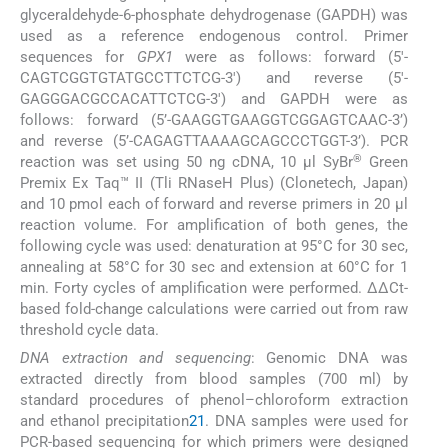
glyceraldehyde-6-phosphate dehydrogenase (GAPDH) was
used as a reference endogenous control. Primer
sequences for
GPX1
were as follows: forward (5′-
CAGTCGGTGTATGCCTTCTCG-3′) and reverse (5′-
GAGGGACGCCACATTCTCG-3′) and GAPDH were as
follows: forward (5’-GAAGGTGAAGGTCGGAGTCAAC-3’)
and reverse (5’-CAGAGTTAAAAGCAGCCCTGGT-3’). PCR
®
reaction was set using 50 ng cDNA, 10 μl SyBr
Green
Premix Ex Taq™ II (Tli RNaseH Plus) (Clonetech, Japan)
and 10 pmol each of forward and reverse primers in 20 µl
reaction volume. For amplification of both genes, the
following cycle was used: denaturation at 95°C for 30 sec,
annealing at 58°C for 30 sec and extension at 60°C for 1
min. Forty cycles of amplification were performed. ΔΔCt-
based fold-change calculations were carried out from raw
threshold cycle data.
DNA extraction and sequencing
: Genomic DNA was
extracted directly from blood samples (700 ml) by
standard procedures of phenol–chloroform extraction
and ethanol precipitation
21
. DNA samples were used for
PCR-based sequencing for which primers were designed