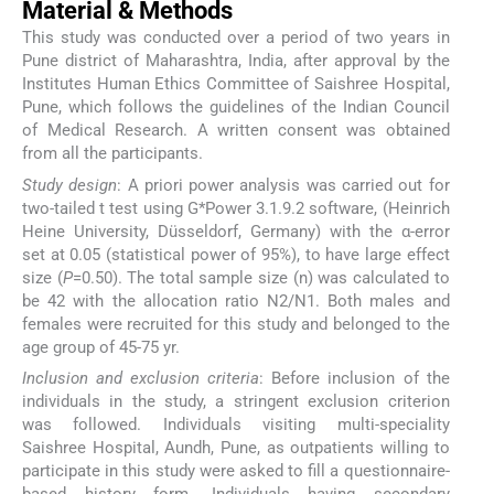
Material & Methods
This study was conducted over a period of two years in
Pune district of Maharashtra, India, after approval by the
Institutes Human Ethics Committee of Saishree Hospital,
Pune, which follows the guidelines of the Indian Council
of Medical Research. A written consent was obtained
from all the participants.
Study design
: A priori power analysis was carried out for
two-tailed t test using G*Power 3.1.9.2 software, (Heinrich
Heine University, Düsseldorf, Germany) with the α-error
set at 0.05 (statistical power of 95%), to have large effect
size (
Ρ
=0.50). The total sample size (n) was calculated to
be 42 with the allocation ratio N2/N1. Both males and
females were recruited for this study and belonged to the
age group of 45-75 yr.
Inclusion and exclusion criteria
: Before inclusion of the
individuals in the study, a stringent exclusion criterion
was followed. Individuals visiting multi-speciality
Saishree Hospital, Aundh, Pune, as outpatients willing to
participate in this study were asked to fill a questionnaire-
based history form. Individuals having secondary