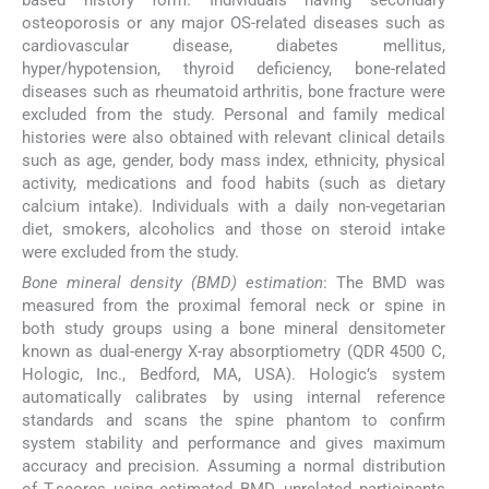
osteoporosis or any major OS-related diseases such as
cardiovascular disease, diabetes mellitus,
hyper/hypotension, thyroid deficiency, bone-related
diseases such as rheumatoid arthritis, bone fracture were
excluded from the study. Personal and family medical
histories were also obtained with relevant clinical details
such as age, gender, body mass index, ethnicity, physical
activity, medications and food habits (such as dietary
calcium intake). Individuals with a daily non-vegetarian
diet, smokers, alcoholics and those on steroid intake
were excluded from the study.
Bone mineral density (BMD) estimation
: The BMD was
measured from the proximal femoral neck or spine in
both study groups using a bone mineral densitometer
known as dual-energy X-ray absorptiometry (QDR 4500 C,
Hologic, Inc., Bedford, MA, USA). Hologic’s system
automatically calibrates by using internal reference
standards and scans the spine phantom to confirm
system stability and performance and gives maximum
accuracy and precision. Assuming a normal distribution