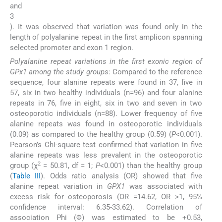
and
3
). It was observed that variation was found only in the
length of polyalanine repeat in the first amplicon spanning
selected promoter and exon 1 region.
Polyalanine repeat variations in the first exonic region of
GPx1 among the study groups
: Compared to the reference
sequence, four alanine repeats were found in 37, five in
57, six in two healthy individuals (n=96) and four alanine
repeats in 76, five in eight, six in two and seven in two
osteoporotic individuals (n=88). Lower frequency of five
alanine repeats was found in osteoporotic individuals
(0.09) as compared to the healthy group (0.59) (
P
<0.001).
Pearson’s Chi-square test confirmed that variation in five
alanine repeats was less prevalent in the osteoporotic
2
group (χ
= 50.81, df = 1;
P
<0.001) than the healthy group
(
Table III
). Odds ratio analysis (OR) showed that five
alanine repeat variation in
GPX1
was associated with
excess risk for osteoporosis (OR =14.62, OR >1, 95%
confidence interval: 6.35-33.62). Correlation of
association Phi (Φ) was estimated to be +0.53,