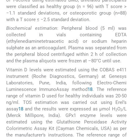
of T-scores using estimated BMD, unrelated participants
were classified as healthy group (n = 96) with T score >
−1.1 standard deviations, or osteoporotic group (n=88)
with a T score ≤ −2.5 standard deviation.
Biochemical estimation
: Peripheral blood (5 ml) was
collected in vials containing EDTA
(ethylenediaminetetraacetic acid) or sodium heparin
sulphate as an anticoagulant. Plasma was separated from
the peripheral blood centrifuged within 2 h of collection
and the plasma aliquots were frozen at –80°C until use.
Vitamin D levels were estimated using the COBAS e411
instrument (Roche Diagnostics, Germany) at Genesys
Laboratories, Pune, India, following Electro-Chemi
Luminescence ImmunoAssay method
18
. The reference
range of vitamin D used for healthy individuals was 20-50
ng/ml. TOS estimation was carried out using Erel’s
assay
18
and the results were expressed as μmol H
O
/L
2
2
(Merck Millipore, India). GPx1 enzyme levels were
estimated using the Glutathione Peroxidase Activity
Colorimetric Assay Kit (Cayman Chemicals, USA) as per
the manufacturer’s instructions. The reference range of