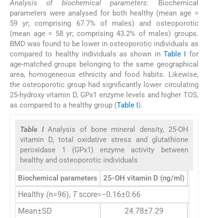
Analysis of biochemical parameters
: Biochemical
parameters were analysed for both healthy (mean age =
59 yr; comprising 67.7% of males) and osteoporotic
(mean age = 58 yr; comprising 43.2% of males) groups.
BMD was found to be lower in osteoporotic individuals as
compared to healthy individuals as shown in
Table I
for
age-matched groups belonging to the same geographical
area, homogeneous ethnicity and food habits. Likewise,
the osteoporotic group had significantly lower circulating
25-hydroxy vitamin D, GPx1 enzyme levels and higher TOS,
as compared to a healthy group (
Table I
).
Table I
Analysis of bone mineral density, 25-OH
vitamin D, total oxidative stress and glutathione
peroxidase 1 (GPx1) enzyme activity between
healthy and osteoporotic individuals
Biochemical parameters
25-OH vitamin D (ng/ml)
TOS (µm
Healthy (n=96),
T
score=−0.16±0.66
Mean±SD
24.78±7.29
27.4