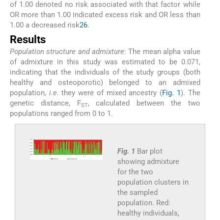
of 1.00 denoted no risk associated with that factor while
OR more than 1.00 indicated excess risk and OR less than
1.00 a decreased risk
26
.
Results
Population structure and admixture
: The mean alpha value
of admixture in this study was estimated to be 0.071,
indicating that the individuals of the study groups (both
healthy and osteoporotic) belonged to an admixed
population,
i.e
. they were of mixed ancestry (
Fig. 1
). The
genetic distance, F
, calculated between the two
ST
populations ranged from 0 to 1.
Fig. 1
Bar plot
showing admixture
for the two
population clusters in
the sampled
population. Red:
healthy individuals,