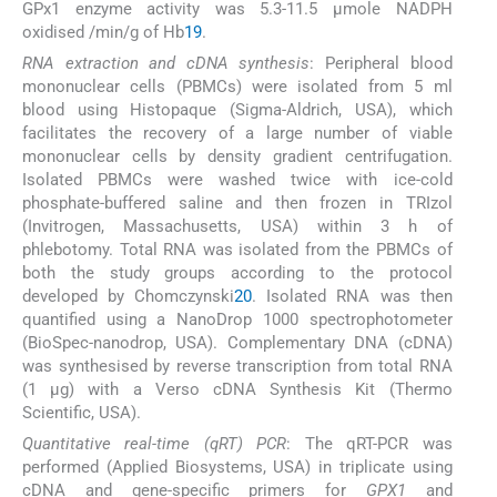
GPx1 enzyme activity was 5.3-11.5 µmole NADPH
oxidised /min/g of Hb
19
.
RNA extraction and cDNA synthesis
: Peripheral blood
mononuclear cells (PBMCs) were isolated from 5 ml
blood using Histopaque (Sigma-Aldrich, USA), which
facilitates the recovery of a large number of viable
mononuclear cells by density gradient centrifugation.
Isolated PBMCs were washed twice with ice-cold
phosphate-buffered saline and then frozen in TRIzol
(Invitrogen, Massachusetts, USA) within 3 h of
phlebotomy. Total RNA was isolated from the PBMCs of
both the study groups according to the protocol
developed by Chomczynski
20
. Isolated RNA was then
quantified using a NanoDrop 1000 spectrophotometer
(BioSpec-nanodrop, USA). Complementary DNA (cDNA)
was synthesised by reverse transcription from total RNA
(1 μg) with a Verso cDNA Synthesis Kit (Thermo
Scientific, USA).
Quantitative real-time (qRT) PCR
: The qRT-PCR was
performed (Applied Biosystems, USA) in triplicate using
cDNA and gene-specific primers for
GPX1
and