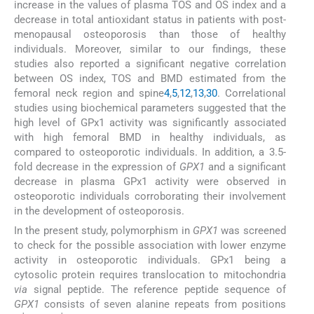
increase in the values of plasma TOS and OS index and a
decrease in total antioxidant status in patients with post-
menopausal osteoporosis than those of healthy
individuals. Moreover, similar to our findings, these
studies also reported a significant negative correlation
between OS index, TOS and BMD estimated from the
femoral neck region and spine
4
,
5
,
12
,
13
,
30
. Correlational
studies using biochemical parameters suggested that the
high level of GPx1 activity was significantly associated
with high femoral BMD in healthy individuals, as
compared to osteoporotic individuals. In addition, a 3.5-
fold decrease in the expression of
GPX1
and a significant
decrease in plasma GPx1 activity were observed in
osteoporotic individuals corroborating their involvement
in the development of osteoporosis.
In the present study, polymorphism in
GPX1
was screened
to check for the possible association with lower enzyme
activity in osteoporotic individuals. GPx1 being a
cytosolic protein requires translocation to mitochondria
via
signal peptide. The reference peptide sequence of
GPX1
consists of seven alanine repeats from positions