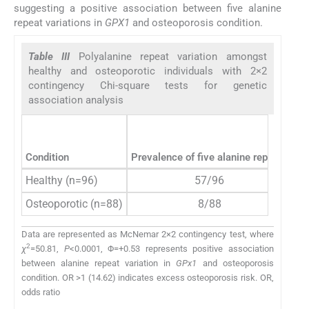
suggesting a positive association between five alanine
repeat variations in
GPX1
and osteoporosis condition.
Table III
Polyalanine repeat variation amongst
healthy and osteoporotic individuals with 2×2
contingency Chi-square tests for genetic
association analysis
Condition
Prevalence of five alanine repeats
Healthy (n=96)
57/96
14
Osteoporotic (n=88)
8/88
Data are represented as McNemar 2×2 contingency test, where
2
χ
=50.81,
P
<0.0001, Φ=+0.53 represents positive association
between alanine repeat variation in
GPx1
and osteoporosis
condition. OR >1 (14.62) indicates excess osteoporosis risk. OR,
odds ratio