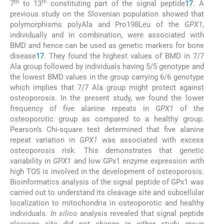
th
th
7
to 13
constituting part of the signal peptide
17
. A
previous study on the Slovenian population showed that
polymorphisms polyAla and Pro198Leu of the
GPX1
,
individually and in combination, were associated with
BMD and hence can be used as genetic markers for bone
disease
17
. They found the highest values of BMD in 7/7
Ala group followed by individuals having 5/5 genotype and
the lowest BMD values in the group carrying 6/6 genotype
which implies that 7/7 Ala group might protect against
osteoporosis. In the present study, we found the lower
frequency of five alanine repeats in
GPX1
of the
osteoporotic group as compared to a healthy group.
Pearson’s Chi-square test determined that five alanine
repeat variation in
GPX1
was associated with excess
osteoporosis risk. This demonstrates that genetic
variability in
GPX1
and low GPx1 enzyme expression with
high TOS is involved in the development of osteoporosis.
Bioinformatics analysis of the signal peptide of GPx1 was
carried out to understand its cleavage site and subcellular
localization to mitochondria in osteoporotic and healthy
individuals.
In silico
analysis revealed that signal peptide