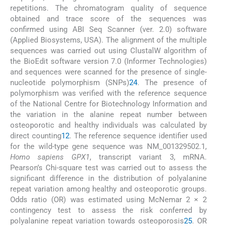
repetitions. The chromatogram quality of sequence
obtained and trace score of the sequences was
confirmed using ABI Seq Scanner (ver. 2.0) software
(Applied Biosystems, USA). The alignment of the multiple
sequences was carried out using ClustalW algorithm of
the BioEdit software version 7.0 (Informer Technologies)
and sequences were scanned for the presence of single-
nucleotide polymorphism (SNPs)
24
. The presence of
polymorphism was verified with the reference sequence
of the National Centre for Biotechnology Information and
the variation in the alanine repeat number between
osteoporotic and healthy individuals was calculated by
direct counting
12
. The reference sequence identifier used
for the wild-type gene sequence was NM_001329502.1,
Homo sapiens
GPX1
, transcript variant 3, mRNA.
Pearson’s Chi-square test was carried out to assess the
significant difference in the distribution of polyalanine
repeat variation among healthy and osteoporotic groups.
Odds ratio (OR) was estimated using McNemar 2 × 2
contingency test to assess the risk conferred by
polyalanine repeat variation towards osteoporosis
25
. OR