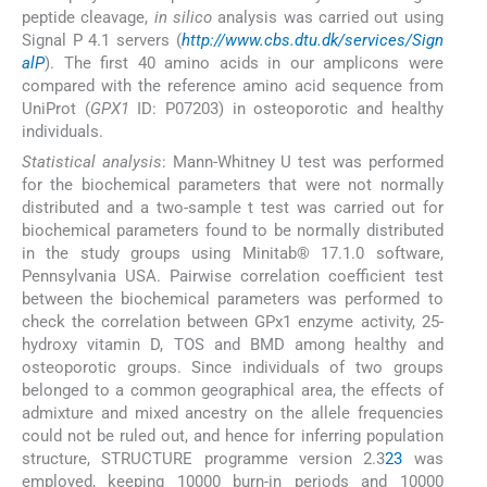
peptide cleavage,
in silico
analysis was carried out using
Signal P 4.1 servers (
http://www.cbs.dtu.dk/services/Sign
alP
). The first 40 amino acids in our amplicons were
compared with the reference amino acid sequence from
UniProt (
GPX1
ID: P07203) in osteoporotic and healthy
individuals.
Statistical analysis
: Mann-Whitney U test was performed
for the biochemical parameters that were not normally
distributed and a two-sample t test was carried out for
biochemical parameters found to be normally distributed
in the study groups using Minitab® 17.1.0 software,
Pennsylvania USA. Pairwise correlation coefficient test
between the biochemical parameters was performed to
check the correlation between GPx1 enzyme activity, 25-
hydroxy vitamin D, TOS and BMD among healthy and
osteoporotic groups. Since individuals of two groups
belonged to a common geographical area, the effects of
admixture and mixed ancestry on the allele frequencies
could not be ruled out, and hence for inferring population
structure, STRUCTURE programme version 2.3
23
was
employed, keeping 10000 burn-in periods and 10000