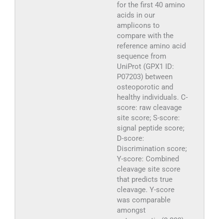
for the first 40 amino
acids in our
amplicons to
compare with the
reference amino acid
sequence from
UniProt (GPX1 ID:
P07203) between
osteoporotic and
healthy individuals. C-
score: raw cleavage
site score; S-score:
signal peptide score;
D-score:
Discrimination score;
Y-score: Combined
cleavage site score
that predicts true
cleavage. Y-score
was comparable
amongst