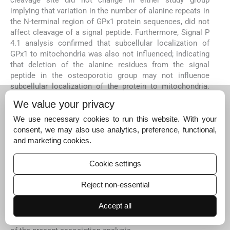
cleavage site did not change in either study group
implying that variation in the number of alanine repeats in
the N-terminal region of GPx1 protein sequences, did not
affect cleavage of a signal peptide. Furthermore, Signal P
4.1 analysis confirmed that subcellular localization of
GPx1 to mitochondria was also not influenced; indicating
that deletion of the alanine residues from the signal
peptide in the osteoporotic group may not influence
subcellular localization of the protein to mitochondria.
However, these findings need to be confirmed
We value your privacy
experimentally through biological and functional evidence
in future studies. Moreover, we did not find Pro198Leu
We use necessary cookies to run this website. With your
polymorphism (rs758910873) in the
GPX1
which is
consent, we may also use analytics, preference, functional,
contrary to a previous report
17
or other SNPs reported in
and marketing cookies.
dbSNP (
https://www.ncbi.nlm.nih.gov/SNP/snp
).
Cookie settings
The present study was not without certain limitations.
This study could not infer causality between the
Reject non-essential
biochemical parameters and osteoporosis. Although the
healthy and osteoporotic groups belonged to the same
Accept all
environment, similar ethnicity and lifestyles, larger
sample size will be required to increase the significance