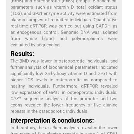
(n=96) and osteoporotic (n=88) groups. Biochemical
parameters such as vitamin D, total oxidant status
(TOS), and GPx1 enzyme activity were estimated from
plasma samples of recruited individuals. Quantitative
real-time qRT-PCR was carried out using GAPDH as
an endogenous control. Genomic DNA was isolated
from whole blood, and polymorphisms were
evaluated by sequencing.
Results:
The BMD was lower in osteoporotic individuals, and
further analysis of biochemical parameters indicated
significantly low 25-hydroxy vitamin D and GPx1 with
higher TOS levels in osteoporotic as compared to
healthy individuals. Furthermore, qRT-PCR revealed
low expression of
GPX1
in osteoporotic individuals.
GPX1
sequence analysis of the promoter and two
exons revealed the lower frequency of five alanine
repeats in the osteoporotic individuals.
Interpretation & conclusions:
In this study, the
in silico
analysis revealed the lower
frequency of five alanine repeats in exon 1 of
GPX1