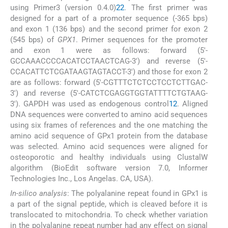
using Primer3 (version 0.4.0)
22
. The first primer was
designed for a part of a promoter sequence (-365 bps)
and exon 1 (136 bps) and the second primer for exon 2
(545 bps) of
GPX1
. Primer sequences for the promoter
and exon 1 were as follows: forward (5′-
GCCAAACCCCACATCCTAACTCAG-3′) and reverse (5′-
CCACATTCTCGATAAGTAGTACCT-3′) and those for exon 2
are as follows: forward (5′-CGTTTCTCTCCTCCTCTTGAC-
3′) and reverse (5′-CATCTCGAGGTGGTATTTTCTGTAAG-
3′). GAPDH was used as endogenous control
12
. Aligned
DNA sequences were converted to amino acid sequences
using six frames of references and the one matching the
amino acid sequence of GPx1 protein from the database
was selected. Amino acid sequences were aligned for
osteoporotic and healthy individuals using ClustalW
algorithm (BioEdit software version 7.0, Informer
Technologies Inc., Los Angelas. CA, USA).
In-silico analysis
: The polyalanine repeat found in GPx1 is
a part of the signal peptide, which is cleaved before it is
translocated to mitochondria. To check whether variation
in the polyalanine repeat number had any effect on signal