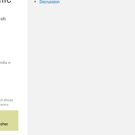
Discussion
sh
ndia e-
ch allows
 terms.
sher.