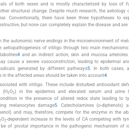
uals of both sexes and is mostly characterized by loss of f
 other structural change. Despite much research, the aetiology of
ar. Conventionally, there have been three hypotheses to exp
estructive, but none can completely explain the disease and are
m the autonomic nerve endings in the microenvironment of me
he aetiopathogenesis of vitiligo through two main mechanisms:
tabolites
4
and an indirect action, skin and mucosa arteriole
may cause a severe vasoconstriction, leading to epidermal a
radicals generated by different pathways
5
. In both cases, 
rs in the affected areas should be taken into account
4
.
ciated with vitiligo. These include disturbed antioxidant def
e (H
O
) in the epidermis and elevated serum and urine l
2
2
ndition in the presence of altered redox state leading to t
ating melanocytes damage
5
. Catecholamines (o-diphenols) a
henol) and may, therefore, compete for the enzyme in the ab
O
-dependent increase in the levels of CA competing with tyr
2
2
 be of pivotal importance in the pathogenic mechanism of id