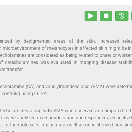
terized by depigmented areas of the skin. Increased rele
 microenvironment of melanocytes in affected skin might be i
catecholamines are considered as being related to onset or worse
e of catecholamines was evaluated in mapping disease stabil
te transfer.
 catecholamine (CA) and vanillylmandelic acid (VMA) were determ
y controls) using ELISA.
 catecholamines along with VMA was observed as compared to h
vels were analyzed in responders and non-responders, respectivel
st of the molecules in plasma as well as urine showed non-sign
ncrease.