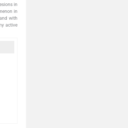
esions in
omenon in
 and with
ny active