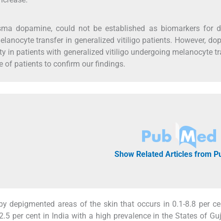
asma dopamine, could not be established as biomarkers for d
lanocyte transfer in generalized vitiligo patients. However, d
ity in patients with generalized vitiligo undergoing melanocyte tr
 of patients to confirm our findings.
Show Related Articles from 
 by depigmented areas of the skin that occurs in 0.1-8.8 per ce
-2.5 per cent in India with a high prevalence in the States of Gu