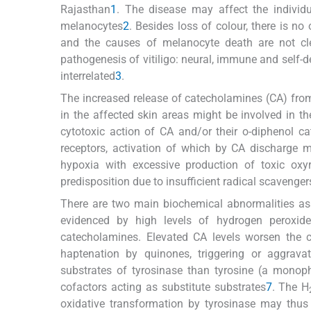
Rajasthan
1
. The disease may affect the individ
melanocytes
2
. Besides loss of colour, there is no
and the causes of melanocyte death are not cle
pathogenesis of vitiligo: neural, immune and self-d
interrelated
3
.
The increased release of catecholamines (CA) fro
in the affected skin areas might be involved in t
cytotoxic action of CA and/or their o-diphenol ca
receptors, activation of which by CA discharge 
hypoxia with excessive production of toxic oxy
predisposition due to insufficient radical scavenge
There are two main biochemical abnormalities asso
evidenced by high levels of hydrogen peroxid
catecholamines. Elevated CA levels worsen the co
haptenation by quinones, triggering or aggrav
substrates of tyrosinase than tyrosine (a monop
cofactors acting as substitute substrates
7
. The H
oxidative transformation by tyrosinase may thus