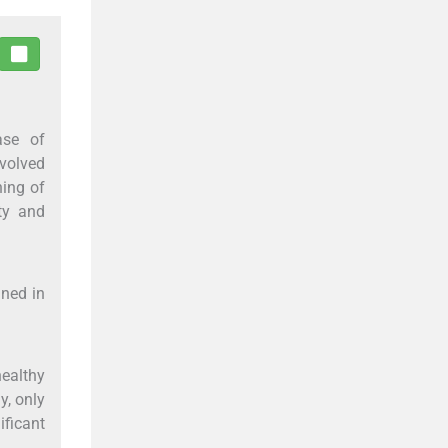
ase of
nvolved
ning of
ity and
ined in
ealthy
y, only
ificant