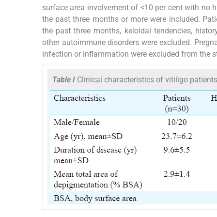
surface area involvement of <10 per cent with no hi
the past three months or more were included. Pati
the past three months, keloidal tendencies, histo
other autoimmune disorders were excluded. Pregna
infection or inflammation were excluded from the s
Table I
Clinical characteristics of vitiligo patien