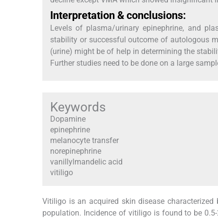
Interpretation & conclusions:
Levels of plasma/urinary epinephrine, and pl
stability or successful outcome of autologous me
(urine) might be of help in determining the stabil
Further studies need to be done on a large sample
Keywords
Dopamine
epinephrine
melanocyte transfer
norepinephrine
vanillylmandelic acid
vitiligo
Vitiligo is an acquired skin disease characterized
population. Incidence of vitiligo is found to be 0.5