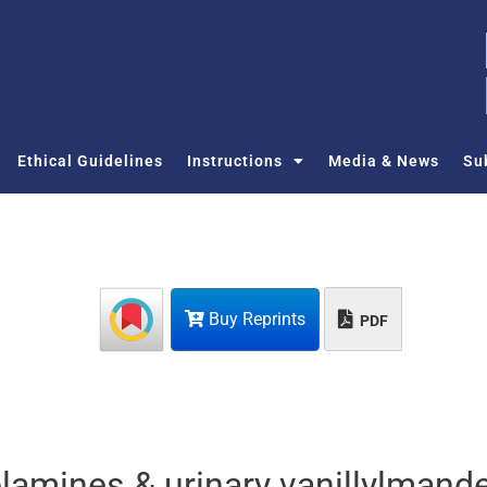
Ethical Guidelines
Instructions
Media & News
Su
Buy Reprints
PDF
lamines & urinary vanillylmande