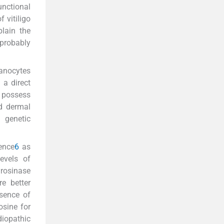
unctional
 vitiligo
lain the
 probably
lanocytes
 a direct
s possess
nd dermal
a genetic
ence
6
as
evels of
yrosinase
re better
sence of
osine for
iopathic