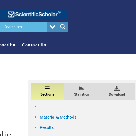
bscribe
Contact Us
Sections
Statistics
Download
Material & Methods
Results
lic