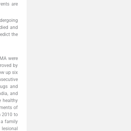
vents are
ndergoing
udied and
edict the
 VMA were
proved by
ow up six
nsecutive
drugs and
ndia, and
e healthy
tments of
m 2010 to
 a family
 lesional