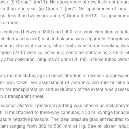
ows: (
i
) Group 1 (n=11): No appearance of new lesion or progr
ss than one year; (
ii
) Group 2 (n=7): No appearance of new l
 but less than two years; and (
iii
) Group 3 (n=12): No appearan
s or more.
was collected between 0800 and 0900 h to avoid circadian variati
minetetraacetic acid) vial and plasma was separated. Sample w
bananas, chocolate, cocoa, citrus fruits, vanilla and smoking wa
amples (24 h) were collected in a container containing 3 ml of 
 after collection. Aliquots of urine (20 ml) in three tubes were 
on, marital status, age at onset, duration of disease, progression
ses was taken. For assessment of area involved, rule of nine
 for transplantation and evaluation of the extent was asses
 a transparent sheet.
suction blisters
: Epidermal grafting was chosen as melanocyte
 10 ml attached to three-way cannulas, a 50 ml syringe for aspi
ure negative pressure. The ideal pressure gradient required t
atient ranging from 300 to 500 mm of Hg. Site of blister indu