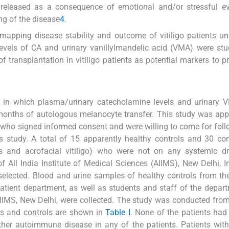
y released as a consequence of emotional and/or stressful e
ng of the disease
4
.
 mapping disease stability and outcome of vitiligo patients u
 levels of CA and urinary vanillylmandelic acid (VMA) were st
 transplantation in vitiligo patients as potential markers to pr
y, in which plasma/urinary catecholamine levels and urinary
x months of autologous melanocyte transfer. This study was ap
s who signed informed consent and were willing to come for foll
is study. A total of 15 apparently healthy controls and 30 co
garis and acrofacial vitiligo) who were not on any systemic 
 All India Institute of Medical Sciences (AIIMS), New Delhi, I
e selected. Blood and urine samples of healthy controls from th
atient department, as well as students and staff of the depar
IMS, New Delhi, were collected. The study was conducted fro
ents and controls are shown in
Table I
. None of the patients had
other autoimmune disease in any of the patients. Patients with