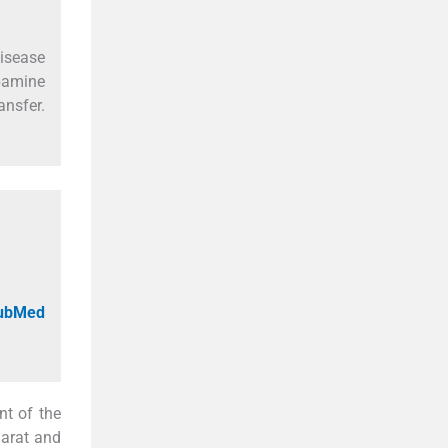
isease
opamine
ansfer.
PubMed
nt of the
jarat and