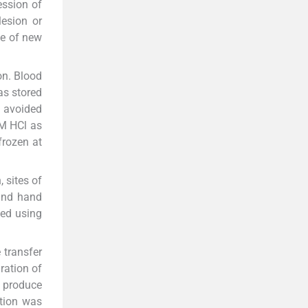
ession of
esion or
ce of new
on. Blood
as stored
s avoided
6M HCl as
frozen at
, sites of
 and hand
sed using
 transfer
ration of
o produce
ction was