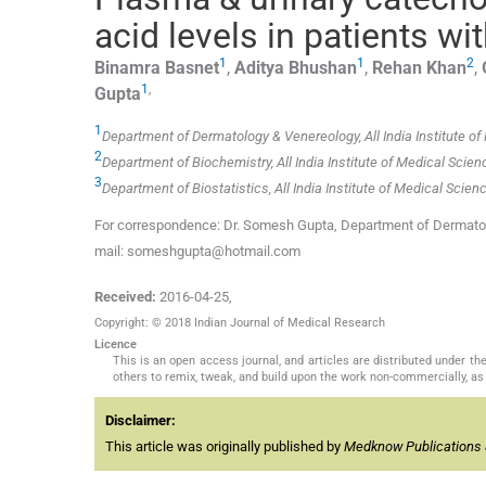
acid levels in patients wit
1
1
2
Binamra
Basnet
,
Aditya
Bhushan
,
Rehan
Khan
,
1
,
Gupta
1
Department of Dermatology & Venereology, All India Institute of
2
Department of Biochemistry, All India Institute of Medical Scien
3
Department of Biostatistics, All India Institute of Medical Scien
For correspondence: Dr. Somesh Gupta, Department of Dermatolog
mail: someshgupta@hotmail.com
Received:
2016-04-25
,
Copyright: © 2018 Indian Journal of Medical Research
Licence
This is an open access journal, and articles are distributed under 
others to remix, tweak, and build upon the work non-commercially, as 
Disclaimer:
This article was originally published by
Medknow Publications 