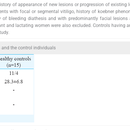
story of appearance of new lesions or progression of existing l
ents with focal or segmental vitiligo, history of koebner phen
ry of bleeding diathesis and with predominantly facial lesions
nt and lactating women were also excluded. Controls having a
tudy.
ts and the control individuals