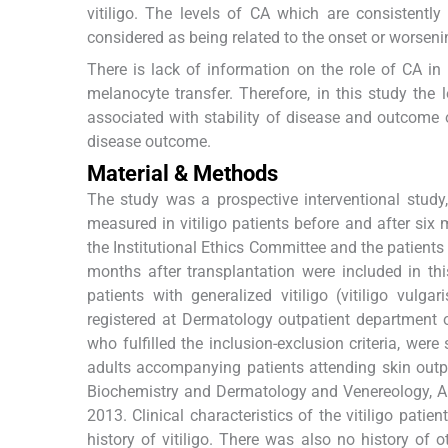
vitiligo. The levels of CA which are consistentl
considered as being related to the onset or worseni
There is lack of information on the role of CA in
melanocyte transfer. Therefore, in this study the
associated with stability of disease and outcome of
disease outcome.
Material & Methods
The study was a prospective interventional stud
measured in vitiligo patients before and after si
the Institutional Ethics Committee and the patient
months after transplantation were included in th
patients with generalized vitiligo (vitiligo vul
registered at Dermatology outpatient department of
who fulfilled the inclusion-exclusion criteria, wer
adults accompanying patients attending skin outp
Biochemistry and Dermatology and Venereology, AI
2013. Clinical characteristics of the vitiligo pati
history of vitiligo. There was also no history of 