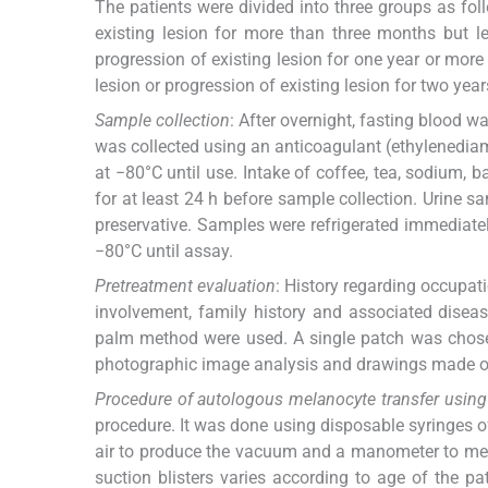
The patients were divided into three groups as foll
existing lesion for more than three months but le
progression of existing lesion for one year or more
lesion or progression of existing lesion for two year
Sample collection
: After overnight, fasting blood 
was collected using an anticoagulant (ethylenedia
at −80°C until use. Intake of coffee, tea, sodium, 
for at least 24 h before sample collection. Urine s
preservative. Samples were refrigerated immediately
−80°C until assay.
Pretreatment evaluation
: History regarding occupati
involvement, family history and associated disea
palm method were used. A single patch was chosen
photographic image analysis and drawings made on
Procedure of autologous melanocyte transfer using 
procedure. It was done using disposable syringes of
air to produce the vacuum and a manometer to meas
suction blisters varies according to age of the p