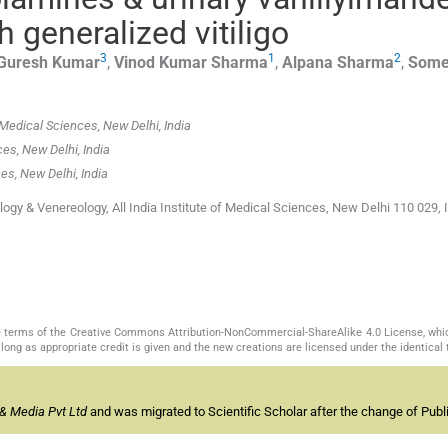
h generalized vitiligo
3
1
2
Guresh
Kumar
,
Vinod Kumar
Sharma
,
Alpana
Sharma
,
Some
 Medical Sciences, New Delhi, India
ces, New Delhi, India
ces, New Delhi, India
y & Venereology, All India Institute of Medical Sciences, New Delhi 110 029, I
the terms of the Creative Commons Attribution-NonCommercial-ShareAlike 4.0 License, whi
long as appropriate credit is given and the new creations are licensed under the identical
& Media Pvt Ltd
and was migrated to Scientific Scholar after the change of Publi