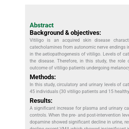
Abstract
Background & objectives:
Vitiligo is an acquired skin disease charac
catecholamines from autonomic nerve endings in
in the aetiopathogenesis of vitiligo. Levels of 
the disease. Therefore, in this study, the rol
outcome of vitiligo patients undergoing melanocy
Methods:
In this study, circulatory and urinary levels of
45 individuals (30 vitiligo patients and 15 health
Results:
A significant increase for plasma and urinary
controls. When the pre- and post-intervention le
dopamine showed significant decline in urine, re
decline except VMA which showed insignificant i