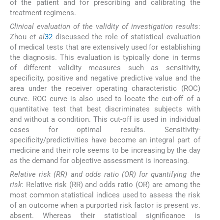
of the patient and for prescribing and calibrating the
treatment regimens.
Clinical evaluation of the validity of investigation results
:
Zhou
et al
32
discussed the role of statistical evaluation
of medical tests that are extensively used for establishing
the diagnosis. This evaluation is typically done in terms
of different validity measures such as sensitivity,
specificity, positive and negative predictive value and the
area under the receiver operating characteristic (ROC)
curve. ROC curve is also used to locate the cut-off of a
quantitative test that best discriminates subjects with
and without a condition. This cut-off is used in individual
cases for optimal results. Sensitivity-
specificity/predictivities have become an integral part of
medicine and their role seems to be increasing by the day
as the demand for objective assessment is increasing.
Relative risk (RR) and odds ratio (OR)
for quantifying the
risk
: Relative risk (RR) and odds ratio (OR) are among the
most common statistical indices used to assess the risk
of an outcome when a purported risk factor is present
vs
.
absent. Whereas their statistical significance is