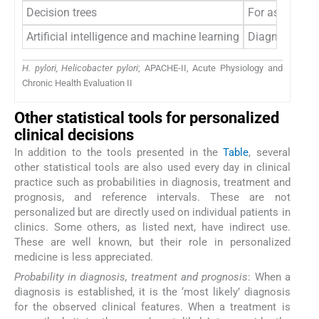
Decision trees
For assessment
Artificial intelligence and machine learning
Diagnosis of
H. pylori, Helicobacter pylori
; APACHE-II, Acute Physiology and
Chronic Health Evaluation II
Other statistical tools for personalized
clinical decisions
In addition to the tools presented in the
Table
, several
other statistical tools are also used every day in clinical
practice such as probabilities in diagnosis, treatment and
prognosis, and reference intervals. These are not
personalized but are directly used on individual patients in
clinics. Some others, as listed next, have indirect use.
These are well known, but their role in personalized
medicine is less appreciated.
Probability in diagnosis, treatment and prognosis
: When a
diagnosis is established, it is the ‘most likely’ diagnosis
for the observed clinical features. When a treatment is