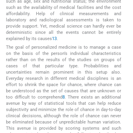
such as age, sex and nutritional status; the environment
such as the availability of medical facilities and the cost
affordability. Help of clinical measurements and
laboratory and radiological assessments is taken to
provide support. Yet, medical science can hardly ever be
deterministic since all the events cannot be entirely
explained by its causes
13
.
The goal of personalized medicine is to manage a case
on the basis of the person’s individual characteristics
rather than on the results of the studies on groups of
cases of that particular type. Probabilities and
uncertainties remain prominent in this setup also.
Everyday research in different medical disciplines is an
effort to shrink the space for chance, where chance can
be understood as the set of causes that are unknown or
too difficult to comprehend
8
. There exists an additional
avenue by way of statistical tools that can help reduce
subjectivity and minimize the role of chance in day-to-day
clinical decisions, although the role of chance can never
be eliminated because of unpredictable human variation.
This avenue is provided by scoring systems and such