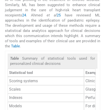
Similarly, ML has been suggested to enhance clinical
judgement in the care of high-risk heart transplant
recepients
24
. Ahmed
et al
25
have reviewed ML
approaches in the identification of paediatric epilepsy.
The development and usage of these methods require a
statistical data analytics approach for clinical decisions
which this communication intends highlight. A summary
of tools and examples of their clinical use are provided in
the
Table
.
Table
Summary of statistical tools used for
personalized clinical decisions
Statistical tool
Example of cli
Scoring systems
Clinical diagn
Scales
Glasgow Coma 
Indexes
Perfusion ind
Models
For diagnosis 