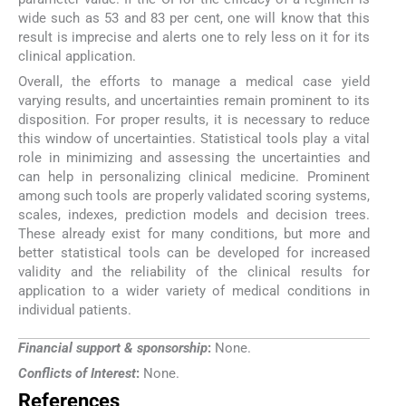
wide such as 53 and 83 per cent, one will know that this
result is imprecise and alerts one to rely less on it for its
clinical application.
Overall, the efforts to manage a medical case yield
varying results, and uncertainties remain prominent to its
disposition. For proper results, it is necessary to reduce
this window of uncertainties. Statistical tools play a vital
role in minimizing and assessing the uncertainties and
can help in personalizing clinical medicine. Prominent
among such tools are properly validated scoring systems,
scales, indexes, prediction models and decision trees.
These already exist for many conditions, but more and
better statistical tools can be developed for increased
validity and the reliability of the clinical results for
application to a wider variety of medical conditions in
individual patients.
Financial support & sponsorship
:
None.
Conflicts of Interest
:
None.
References