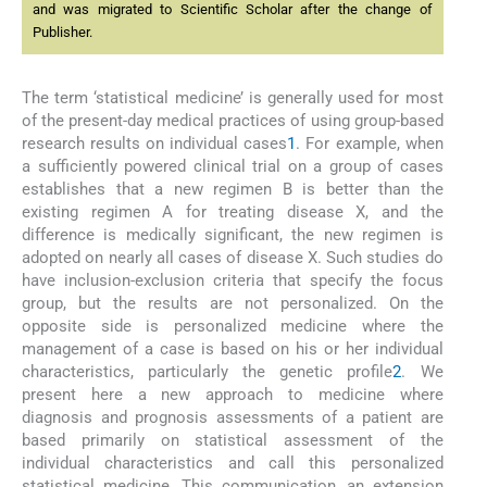
and was migrated to Scientific Scholar after the change of
Publisher.
The term ‘statistical medicine’ is generally used for most
of the present-day medical practices of using group-based
research results on individual cases
1
. For example, when
a sufficiently powered clinical trial on a group of cases
establishes that a new regimen B is better than the
existing regimen A for treating disease X, and the
difference is medically significant, the new regimen is
adopted on nearly all cases of disease X. Such studies do
have inclusion-exclusion criteria that specify the focus
group, but the results are not personalized. On the
opposite side is personalized medicine where the
management of a case is based on his or her individual
characteristics, particularly the genetic profile
2
. We
present here a new approach to medicine where
diagnosis and prognosis assessments of a patient are
based primarily on statistical assessment of the
individual characteristics and call this personalized
statistical medicine. This communication, an extension