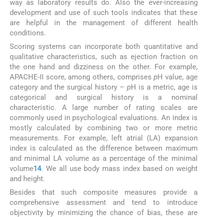
way as laboratory results do. Also the ever-increasing
development and use of such tools indicates that these
are helpful in the management of different health
conditions.
Scoring systems can incorporate both quantitative and
qualitative characteristics, such as ejection fraction on
the one hand and dizziness on the other. For example,
APACHE-II score, among others, comprises
p
H value, age
category and the surgical history –
p
H is a metric, age is
categorical and surgical history is a nominal
characteristic. A large number of rating scales are
commonly used in psychological evaluations. An index is
mostly calculated by combining two or more metric
measurements. For example, left atrial (LA) expansion
index is calculated as the difference between maximum
and minimal LA volume as a percentage of the minimal
volume
14
. We all use body mass index based on weight
and height.
Besides that such composite measures provide a
comprehensive assessment and tend to introduce
objectivity by minimizing the chance of bias, these are