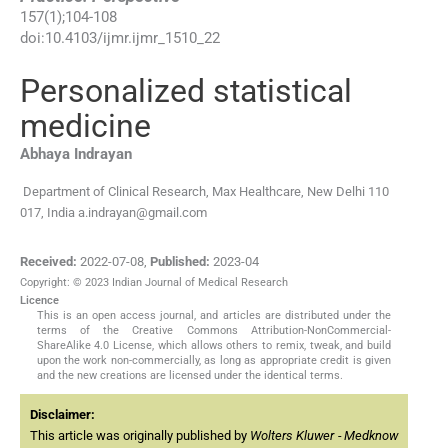
157
(
1
);
104
-
108
doi:
10.4103/ijmr.ijmr_1510_22
Personalized statistical
medicine
Abhaya
Indrayan
Department of Clinical Research, Max Healthcare, New Delhi 110
017, India
a.indrayan@gmail.com
Received:
2022-07-08
,
Published:
2023-04
Copyright: © 2023 Indian Journal of Medical Research
Licence
This is an open access journal, and articles are distributed under the
terms of the Creative Commons Attribution-NonCommercial-
ShareAlike 4.0 License, which allows others to remix, tweak, and build
upon the work non-commercially, as long as appropriate credit is given
and the new creations are licensed under the identical terms.
Disclaimer:
This article was originally published by
Wolters Kluwer - Medknow