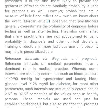
prescribed, it is the one ‘most likely’ to provide the
greatest relief to the patient. Similarly, probability is used
for prognosis as well. However, probabilities are a
measure of belief and reflect how much we know about
the event. Morgan
et al
31
observed that practitioners
generally overestimate the probability of diagnosis before
testing as well as after testing. They also commented
that many practitioners are not accustomed to using
probability in diagnosis and other clinical decisions.
Training of doctors in more judicious use of probability
may help in personalized care.
Reference intervals for diagnosis and prognosis
:
Reference intervals of medical parameters have a
dominant role in medical practice. Whereas some
intervals are clinically determined such as blood pressure
≥140/90 mmHg for hypertension and fasting blood
glucose level ≥126 mg/dl for diabetes, for most other
parameters, such intervals are statistically determined as
th
th
2.5
to 97.5
percentiles of the values seen in healthy
persons. These intervals are used not just for
establishing diagnosis but also to monitor the progress