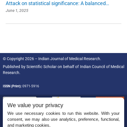
Attack on statistical significance: A balanced…
June 1, 2025
© Copyright 2026 – Indian Journal of Medical Research.
Published by
Scientific Scholar
on behalf of
Indian Council of Medical
Research.
ISSN (Print):
0971-5916
We value your privacy
We use necessary cookies to run this website. With your
consent, we may also use analytics, preference, functional,
Permissions
and marketing cookies.