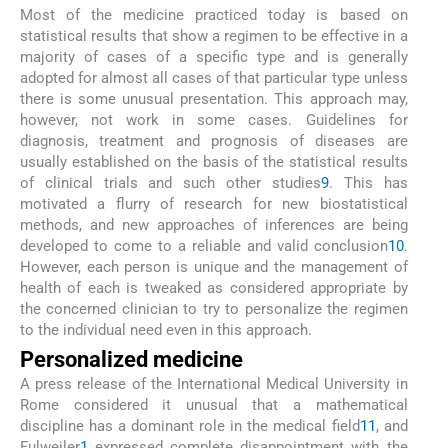
Most of the medicine practiced today is based on
statistical results that show a regimen to be effective in a
majority of cases of a specific type and is generally
adopted for almost all cases of that particular type unless
there is some unusual presentation. This approach may,
however, not work in some cases. Guidelines for
diagnosis, treatment and prognosis of diseases are
usually established on the basis of the statistical results
of clinical trials and such other studies
9
. This has
motivated a flurry of research for new biostatistical
methods, and new approaches of inferences are being
developed to come to a reliable and valid conclusion
10
.
However, each person is unique and the management of
health of each is tweaked as considered appropriate by
the concerned clinician to try to personalize the regimen
to the individual need even in this approach.
Personalized medicine
A press release of the International Medical University in
Rome considered it unusual that a mathematical
discipline has a dominant role in the medical field
11
, and
Fulweiler
1
expressed complete disappointment with the