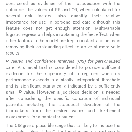
considered as evidence of their association with the
outcome, the values of RR and OR, when calculated for
several risk factors, also quantify their relative
importance for use in personalized care although this
feature does not get enough attention. Multivariable
logistic regression helps in obtaining the ‘net effect’ when
other factors in the model are kept constant and helps in
removing their confounding effect to arrive at more valid
results.
P values and confidence intervals (CIS) for personalized
care
: A clinical trial is considered to provide sufficient
evidence for the superiority of a regimen when its
performance exceeds a clinically unimportant threshold
and is significant statistically, indicated by a sufficiently
small
P
value. However, a judicious decision is needed
after considering the specific condition of individual
patients, including the statistical deviation of the
biomarkers from the desired values and risk-benefit
assessment for a particular patient.
The CIS give a plausible range that is likely to include the
parameter value. If the CI for the efficacy of a regimen is