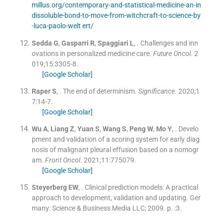
millus.org/contemporary-and-statistical-medicine-an-in
dissoluble-bond-to-move-from-witchcraft-to-science-by
-luca-paolo-welt ert/
Sedda
G
,
Gasparri
R
,
Spaggiari
L
, .
Challenges and inn
ovations in personalized medicine care.
Future Oncol
. 2
019;
15
:
3305
-
8
.
[Google Scholar]
Raper
S
, .
The end of determinism.
Significance
. 2020;
1
7
:
14
-
7
.
[Google Scholar]
Wu
A
,
Liang
Z
,
Yuan
S
,
Wang
S
,
Peng
W
,
Mo
Y
, .
Develo
pment and validation of a scoring system for early diag
nosis of malignant pleural effusion based on a nomogr
am.
Front Oncol
. 2021;
11
:
775079
.
[Google Scholar]
Steyerberg
EW
, .
Clinical prediction models: A practical
approach to development, validation and updating.
Ger
many:
Science & Business Media LLC
;
2009
. p. :
3
.