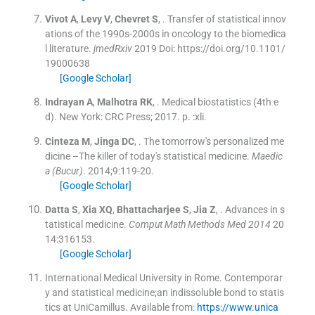
Vivot
A
,
Levy
V
,
Chevret
S
, .
Transfer of statistical innov
ations of the 1990s-2000s in oncology to the biomedica
l literature.
jmedRxiv
2019
Doi: https://doi.org/10.1101/
19000638
[Google Scholar]
Indrayan
A
,
Malhotra
RK
, .
Medical biostatistics
(
4th e
d
). New York:
CRC Press
;
2017
. p. :
xli
.
Cinteza
M
,
Jinga
DC
, .
The tomorrow's personalized me
dicine –The killer of today's statistical medicine.
Maedic
a (Bucur)
. 2014;
9
:
119
-
20
.
[Google Scholar]
Datta
S
,
Xia
XQ
,
Bhattacharjee
S
,
Jia
Z
, .
Advances in s
tatistical medicine.
Comput Math Methods Med 2014
20
14:
316153
.
[Google Scholar]
International Medical University in Rome
.
Contemporar
y and statistical medicine;an indissoluble bond to statis
tics at UniCamillus
.
Available from:
https://www.unica