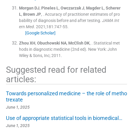
Morgan
DJ
,
Pineles
L
,
Owczarzak
J
,
Magder
L
,
Scherer
L
,
Brown
JP
, .
Accuracy of practitioner estimates of pro
bability of diagnosis before and after testing.
JAMA Int
ern Med
. 2021;
181
:
747
-
55
.
[Google Scholar]
Zhou
XH
,
Obuchowski
NA
,
McClish
DK
, .
Statistical met
hods in diagnostic medicine
(
2nd ed
). New York:
John
Wiley & Sons, Inc
;
2011
.
Suggested read for related
articles:
Towards personalized medicine – the role of metho
trexate
June 1, 2025
Use of appropriate statistical tools in biomedical…
June 1, 2025