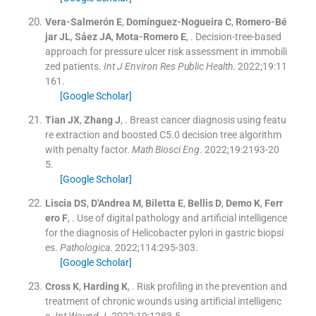
Vera-Salmerón
E
,
Domínguez-Nogueira
C
,
Romero-Bé
jar
JL
,
Sáez
JA
,
Mota-Romero
E
, .
Decision-tree-based
approach for pressure ulcer risk assessment in immobili
zed patients.
Int J Environ Res Public Health
. 2022;
19
:
11
161
.
[Google Scholar]
Tian
JX
,
Zhang
J
, .
Breast cancer diagnosis using featu
re extraction and boosted C5.0 decision tree algorithm
with penalty factor.
Math Biosci Eng
. 2022;
19
:
2193
-
20
5
.
[Google Scholar]
Liscia
DS
,
D'Andrea
M
,
Biletta
E
,
Bellis
D
,
Demo
K
,
Ferr
ero
F
, .
Use of digital pathology and artificial intelligence
for the diagnosis of Helicobacter pylori in gastric biopsi
es.
Pathologica
. 2022;
114
:
295
-
303
.
[Google Scholar]
Cross
K
,
Harding
K
, .
Risk profiling in the prevention and
treatment of chronic wounds using artificial intelligenc
e.
Int Wound J
. 2022;
19
:
1283
-
5
.