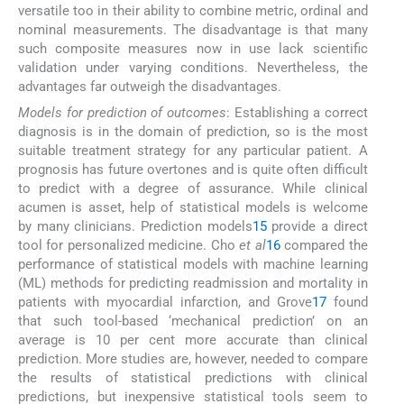
versatile too in their ability to combine metric, ordinal and
nominal measurements. The disadvantage is that many
such composite measures now in use lack scientific
validation under varying conditions. Nevertheless, the
advantages far outweigh the disadvantages.
Models for prediction of outcomes
: Establishing a correct
diagnosis is in the domain of prediction, so is the most
suitable treatment strategy for any particular patient. A
prognosis has future overtones and is quite often difficult
to predict with a degree of assurance. While clinical
acumen is asset, help of statistical models is welcome
by many clinicians. Prediction models
15
provide a direct
tool for personalized medicine. Cho
et al
16
compared the
performance of statistical models with machine learning
(ML) methods for predicting readmission and mortality in
patients with myocardial infarction, and Grove
17
found
that such tool-based ‘mechanical prediction’ on an
average is 10 per cent more accurate than clinical
prediction. More studies are, however, needed to compare
the results of statistical predictions with clinical
predictions, but inexpensive statistical tools seem to