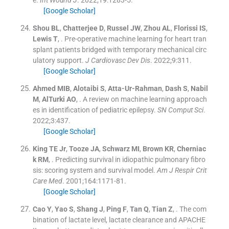
[Google Scholar]
Shou
BL
,
Chatterjee
D
,
Russel
JW
,
Zhou
AL
,
Florissi
IS
,
Lewis
T
, .
Pre-operative machine learning for heart tran
splant patients bridged with temporary mechanical circ
ulatory support.
J Cardiovasc Dev Dis
. 2022;
9
:
311
.
[Google Scholar]
Ahmed
MIB
,
Alotaibi
S
,
Atta-Ur-Rahman
,
Dash
S
,
Nabil
M
,
AlTurki
AO
, .
A review on machine learning approach
es in identification of pediatric epilepsy.
SN Comput Sci
.
2022;
3
:
437
.
[Google Scholar]
King
TE
Jr
,
Tooze
JA
,
Schwarz
MI
,
Brown
KR
,
Cherniac
k
RM
, .
Predicting survival in idiopathic pulmonary fibro
sis: scoring system and survival model.
Am J Respir Crit
Care Med
. 2001;
164
:
1171
-
81
.
[Google Scholar]
Cao
Y
,
Yao
S
,
Shang
J
,
Ping
F
,
Tan
Q
,
Tian
Z
, .
The com
bination of lactate level, lactate clearance and APACHE