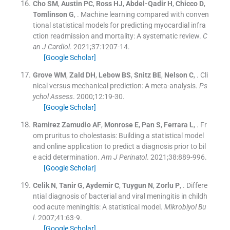
Cho
SM
,
Austin
PC
,
Ross
HJ
,
Abdel-Qadir
H
,
Chicco
D
,
Tomlinson
G
, .
Machine learning compared with conven
tional statistical models for predicting myocardial infra
ction readmission and mortality: A systematic review.
C
an J Cardiol
. 2021;
37
:
1207
-
14
.
[Google Scholar]
Grove
WM
,
Zald
DH
,
Lebow
BS
,
Snitz
BE
,
Nelson
C
, .
Cli
nical versus mechanical prediction: A meta-analysis.
Ps
ychol Assess
. 2000;
12
:
19
-
30
.
[Google Scholar]
Ramirez Zamudio
AF
,
Monrose
E
,
Pan
S
,
Ferrara
L
, .
Fr
om pruritus to cholestasis: Building a statistical model
and online application to predict a diagnosis prior to bil
e acid determination.
Am J Perinatol
. 2021;
38
:
889
-
996
.
[Google Scholar]
Celik
N
,
Tanir
G
,
Aydemir
C
,
Tuygun
N
,
Zorlu
P
, .
Differe
ntial diagnosis of bacterial and viral meningitis in childh
ood acute meningitis: A statistical model.
Mikrobiyol Bu
l
. 2007;
41
:
63
-
9
.
[Google Scholar]