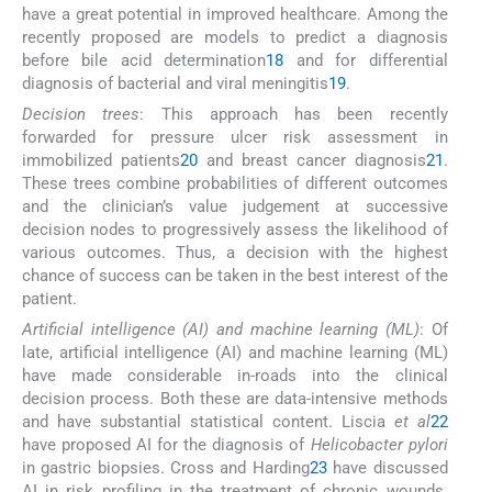
have a great potential in improved healthcare. Among the
recently proposed are models to predict a diagnosis
before bile acid determination
18
and for differential
diagnosis of bacterial and viral meningitis
19
.
Decision trees
: This approach has been recently
forwarded for pressure ulcer risk assessment in
immobilized patients
20
and breast cancer diagnosis
21
.
These trees combine probabilities of different outcomes
and the clinician’s value judgement at successive
decision nodes to progressively assess the likelihood of
various outcomes. Thus, a decision with the highest
chance of success can be taken in the best interest of the
patient.
Artificial intelligence (AI) and machine learning (ML)
: Of
late, artificial intelligence (AI) and machine learning (ML)
have made considerable in-roads into the clinical
decision process. Both these are data-intensive methods
and have substantial statistical content. Liscia
et al
22
have proposed AI for the diagnosis of
Helicobacter pylori
in gastric biopsies. Cross and Harding
23
have discussed
AI in risk profiling in the treatment of chronic wounds.