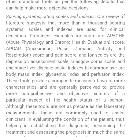
other statistical tools as per the following details that
can help make more objective decisions.
Scoring systems, rating scales and indexes
: Our review of
literature suggests that more than a thousand scoring
systems, scales and indexes are used for clinical
decisions. Prominent examples for score are APACHE
(Acute Physiology and Chronic Health Evaluation) score,
APGAR (Appearance, Pulse, Grimace, Activity and
Respiration) score and pain score, and for scales are the
depression assessment scale, Glasgow coma scale and
end-stage liver disease scale. Indexes in common use are
body mass index, glycaemic index and perfusion index.
These tools provide a composite measure of two or more
characteristics and are generally perceived to provide
more comprehensive and objective pictures of a
particular aspect of the health status of a person.
Although these tools are not as precise as the laboratory
measurements, these are commonly used to assist
clinicians in evaluating the condition of the patient, thus
helping in establishing the diagnosis, prescribing the
treatment and assessing the prognosis in much the same