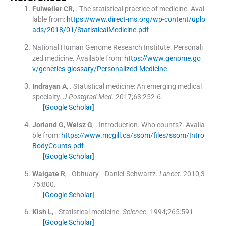
Fulweiler
CR
, .
The statistical practice of medicine
.
Avai
lable from:
https://www.direct-ms.org/wp-content/uplo
ads/2018/01/StatisticalMedicine.pdf
National Human Genome Research Institute
.
Personali
zed medicine
.
Available from:
https://www.genome.go
v/genetics-glossary/Personalized-Medicine
Indrayan
A
, .
Statistical medicine: An emerging medical
specialty.
J Postgrad Med
. 2017;
63
:
252
-
6
.
[Google Scholar]
Jorland
G
,
Weisz
G
, .
Introduction.
Who counts?
.
Availa
ble from:
https://www.mcgill.ca/ssom/files/ssom/Intro
BodyCounts.pdf
[Google Scholar]
Walgate
R
, .
Obituary –Daniel-Schwartz.
Lancet
. 2010;
3
75
:
800
.
[Google Scholar]
Kish
L
, .
Statistical medicine.
Science
. 1994;
265
:
591
.
[Google Scholar]