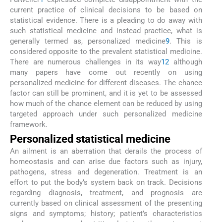
current practice of clinical decisions to be based on
statistical evidence. There is a pleading to do away with
such statistical medicine and instead practice, what is
generally termed as, personalized medicine
9
. This is
considered opposite to the prevalent statistical medicine.
There are numerous challenges in its way
12
although
many papers have come out recently on using
personalized medicine for different diseases. The chance
factor can still be prominent, and it is yet to be assessed
how much of the chance element can be reduced by using
targeted approach under such personalized medicine
framework.
Personalized statistical medicine
An ailment is an aberration that derails the process of
homeostasis and can arise due factors such as injury,
pathogens, stress and degeneration. Treatment is an
effort to put the body’s system back on track. Decisions
regarding diagnosis, treatment, and prognosis are
currently based on clinical assessment of the presenting
signs and symptoms; history; patient’s characteristics