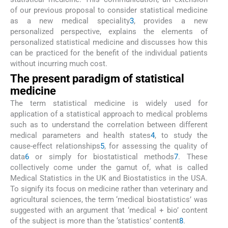
of our previous proposal to consider statistical medicine
as a new medical speciality
3
, provides a new
personalized perspective, explains the elements of
personalized statistical medicine and discusses how this
can be practiced for the benefit of the individual patients
without incurring much cost.
The present paradigm of statistical
medicine
The term statistical medicine is widely used for
application of a statistical approach to medical problems
such as to understand the correlation between different
medical parameters and health states
4
, to study the
cause-effect relationships
5
, for assessing the quality of
data
6
or simply for biostatistical methods
7
. These
collectively come under the gamut of, what is called
Medical Statistics in the UK and Biostatistics in the USA.
To signify its focus on medicine rather than veterinary and
agricultural sciences, the term ‘medical biostatistics’ was
suggested with an argument that ‘medical + bio’ content
of the subject is more than the ‘statistics’ content
8
.