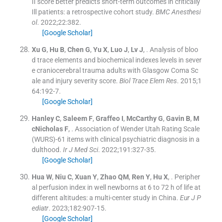
II score better predicts short-term outcomes in critically
Ill patients: a retrospective cohort study.
BMC Anesthesi
ol
. 2022;
22
:
382
.
[Google Scholar]
Xu
G
,
Hu
B
,
Chen
G
,
Yu
X
,
Luo
J
,
Lv
J
, .
Analysis of bloo
d trace elements and biochemical indexes levels in sever
e craniocerebral trauma adults with Glasgow Coma Sc
ale and injury severity score.
Biol Trace Elem Res
. 2015;
1
64
:
192
-
7
.
[Google Scholar]
Hanley
C
,
Saleem
F
,
Graffeo
I
,
McCarthy
G
,
Gavin
B
,
M
cNicholas
F
, .
Association of Wender Utah Rating Scale
(WURS)-61 items with clinical psychiatric diagnosis in a
dulthood.
Ir J Med Sci
. 2022;
191
:
327
-
35
.
[Google Scholar]
Hua
W
,
Niu
C
,
Xuan
Y
,
Zhao
QM
,
Ren
Y
,
Hu
X
, .
Peripher
al perfusion index in well newborns at 6 to 72 h of life at
different altitudes: a multi-center study in China.
Eur J P
ediatr
. 2023;
182
:
907
-
15
.
[Google Scholar]