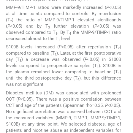
MMP-9/TIMP-1 ratios were markedly increased (
P
<0.05)
at all time points compared to controls. By reperfusion
(T
) the ratio of MMP-9/TIMP-1 elevated significantly
2
(
P
<0.05) and by T
further elevation (
P
<0.05) was
3
observed compared to T
. By T
the MMP-9/TIMP-1 ratio
1
4
decreased almost to the T
level.
1
S100B levels increased (
P
<0.05) after reperfusion (T
)
2
compared to baseline (T
). Later, at the first postoperative
1
day (T
) a decrease was observed (
P
<0.05) in S100B
3
levels compared to preoperative samples (T
). S100B in
1
the plasma remained lower comparing to baseline (T
)
1
until the third postoperative day (T
), but this difference
4
was not significant.
Diabetes mellitus (DM) was associated with prolonged
CCT (
P
<0.05). There was a positive correlation between
CCT and age of the patients (Spearman rho=0.35,
P
<0.05).
No significant correlation was observed between CCT and
the measured variables (MMP-9, TIMP-1, MMP-9/TIMP-1,
S100B) at any time point. We selected diabetes, age of
patients and nicotine abuse as independent variables for