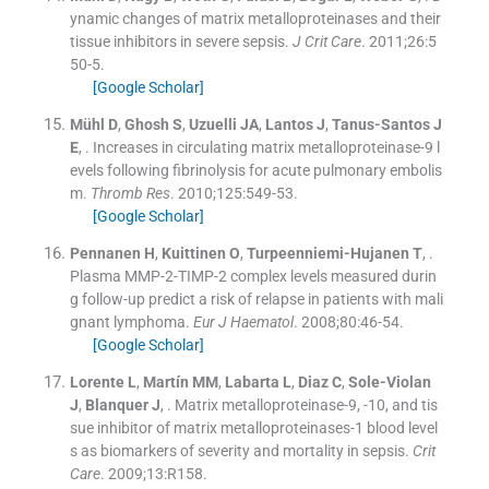
ynamic changes of matrix metalloproteinases and their
tissue inhibitors in severe sepsis.
J Crit Care
. 2011;
26
:
5
50
-
5
.
[Google Scholar]
Mühl
D
,
Ghosh
S
,
Uzuelli
JA
,
Lantos
J
,
Tanus-Santos
J
E
, .
Increases in circulating matrix metalloproteinase-9 l
evels following fibrinolysis for acute pulmonary embolis
m.
Thromb Res
. 2010;
125
:
549
-
53
.
[Google Scholar]
Pennanen
H
,
Kuittinen
O
,
Turpeenniemi-Hujanen
T
, .
Plasma MMP-2-TIMP-2 complex levels measured durin
g follow-up predict a risk of relapse in patients with mali
gnant lymphoma.
Eur J Haematol
. 2008;
80
:
46
-
54
.
[Google Scholar]
Lorente
L
,
Martín
MM
,
Labarta
L
,
Diaz
C
,
Sole-Violan
J
,
Blanquer
J
, .
Matrix metalloproteinase-9, -10, and tis
sue inhibitor of matrix metalloproteinases-1 blood level
s as biomarkers of severity and mortality in sepsis.
Crit
Care
. 2009;
13
:
R158
.