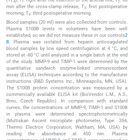
(T
), T
: right after the insertion of the arterial line, T
: 60
1-4
1
2
min after the cross-clamp release, T
: first postoperative
3
morning, T
: third postoperative morning.
4
Blood samples (20 ml) were also collected from controls.
Plasma S100B levels in volunteers have been well
established, so we did not measure these in our controls
2
8
. Plasma was isolated from heparin anticoagulated
blood samples by low speed centrifugation at 4 °C, and
stored at -80 °C until analyzed in a single batch at the end
of the study. MMP-9 and TIMP-1 were determined by the
quantitative sandwich enzyme-linked immunosorbent
assay (ELISA) techniques according to the manufacturer
instructions (R&D Systems Inc., Minneapolis, MN, USA).
The S100B protein concentration was measured by a
commercially available ELISA kit (BioVendor L.M., A.S.,
Brno, Czech Republic). In comparison with standard
curves, the concentrations of MMP-9, TIMP-1 and S100B
in plasma were determined spectrophotometrically
(Multiskan Ascent microplate photometer, Type: 354,
Thermo Electron Corporation, Waltham, MA, USA) by
reading the absorbance at 450 nm. Plasma