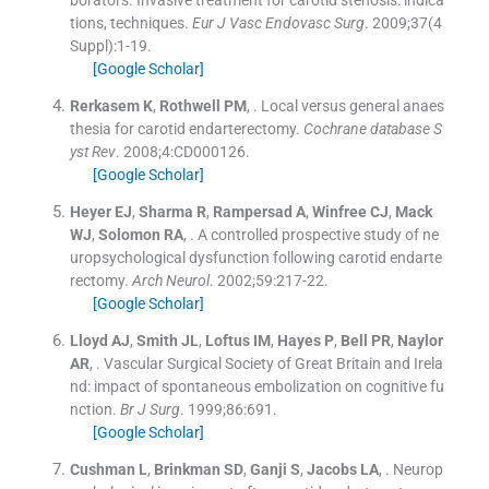
tions, techniques.
Eur J Vasc Endovasc Surg
. 2009;
37
(
4
Suppl
)
:
1
-
19
.
[Google Scholar]
Rerkasem
K
,
Rothwell
PM
, .
Local versus general anaes
thesia for carotid endarterectomy.
Cochrane database S
yst Rev
. 2008;
4
:
CD000126
.
[Google Scholar]
Heyer
EJ
,
Sharma
R
,
Rampersad
A
,
Winfree
CJ
,
Mack
WJ
,
Solomon
RA
, .
A controlled prospective study of ne
uropsychological dysfunction following carotid endarte
rectomy.
Arch Neurol
. 2002;
59
:
217
-
22
.
[Google Scholar]
Lloyd
AJ
,
Smith
JL
,
Loftus
IM
,
Hayes
P
,
Bell
PR
,
Naylor
AR
, .
Vascular Surgical Society of Great Britain and Irela
nd: impact of spontaneous embolization on cognitive fu
nction.
Br J Surg
. 1999;
86
:
691
.
[Google Scholar]
Cushman
L
,
Brinkman
SD
,
Ganji
S
,
Jacobs
LA
, .
Neurop