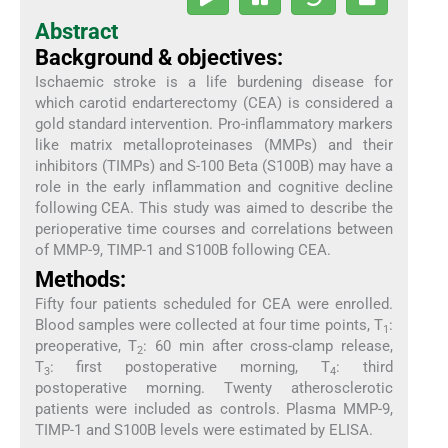
Abstract
Background & objectives:
Ischaemic stroke is a life burdening disease for
which carotid endarterectomy (CEA) is considered a
gold standard intervention. Pro-inflammatory markers
like matrix metalloproteinases (MMPs) and their
inhibitors (TIMPs) and S-100 Beta (S100B) may have a
role in the early inflammation and cognitive decline
following CEA. This study was aimed to describe the
perioperative time courses and correlations between
of MMP-9, TIMP-1 and S100B following CEA.
Methods:
Fifty four patients scheduled for CEA were enrolled.
Blood samples were collected at four time points, T
:
1
preoperative, T
: 60 min after cross-clamp release,
2
T
: first postoperative morning, T
: third
3
4
postoperative morning. Twenty atherosclerotic
patients were included as controls. Plasma MMP-9,
TIMP-1 and S100B levels were estimated by ELISA.