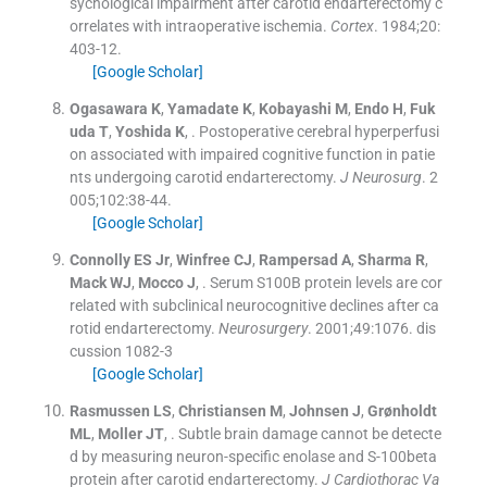
sychological impairment after carotid endarterectomy c
orrelates with intraoperative ischemia.
Cortex
. 1984;
20
:
403
-
12
.
[Google Scholar]
Ogasawara
K
,
Yamadate
K
,
Kobayashi
M
,
Endo
H
,
Fuk
uda
T
,
Yoshida
K
, .
Postoperative cerebral hyperperfusi
on associated with impaired cognitive function in patie
nts undergoing carotid endarterectomy.
J Neurosurg
. 2
005;
102
:
38
-
44
.
[Google Scholar]
Connolly
ES
Jr
,
Winfree
CJ
,
Rampersad
A
,
Sharma
R
,
Mack
WJ
,
Mocco
J
, .
Serum S100B protein levels are cor
related with subclinical neurocognitive declines after ca
rotid endarterectomy.
Neurosurgery
. 2001;
49
:
1076
.
dis
cussion 1082-3
[Google Scholar]
Rasmussen
LS
,
Christiansen
M
,
Johnsen
J
,
Grønholdt
ML
,
Moller
JT
, .
Subtle brain damage cannot be detecte
d by measuring neuron-specific enolase and S-100beta
protein after carotid endarterectomy.
J Cardiothorac Va