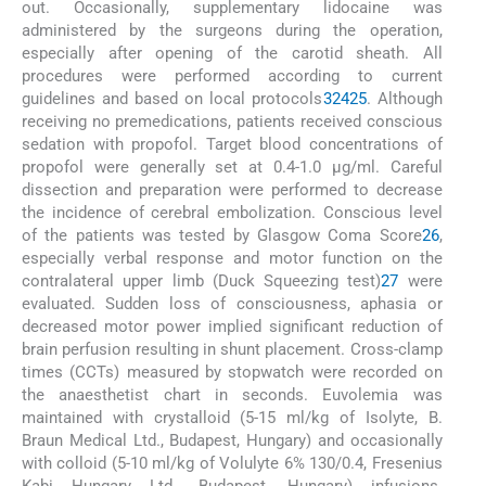
out. Occasionally, supplementary lidocaine was
administered by the surgeons during the operation,
especially after opening of the carotid sheath. All
procedures were performed according to current
guidelines and based on local protocols
3
24
25
. Although
receiving no premedications, patients received conscious
sedation with propofol. Target blood concentrations of
propofol were generally set at 0.4-1.0 μg/ml. Careful
dissection and preparation were performed to decrease
the incidence of cerebral embolization. Conscious level
of the patients was tested by Glasgow Coma Score
26
,
especially verbal response and motor function on the
contralateral upper limb (Duck Squeezing test)
27
were
evaluated. Sudden loss of consciousness, aphasia or
decreased motor power implied significant reduction of
brain perfusion resulting in shunt placement. Cross-clamp
times (CCTs) measured by stopwatch were recorded on
the anaesthetist chart in seconds. Euvolemia was
maintained with crystalloid (5-15 ml/kg of Isolyte, B.
Braun Medical Ltd., Budapest, Hungary) and occasionally
with colloid (5-10 ml/kg of Volulyte 6% 130/0.4, Fresenius