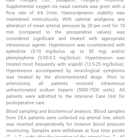
Kabi Hungary Ltd., Budapest, Hungary) infusions.
Supplemental oxygen via nasal cannula was given with a
flow rate of 4-6 l/min. Haemodynamic stability was
maintained meticulously. With optimal analgesia, any
alteration of mean arterial pressure by 20 per cent for 10
min (compared to the preoperative values) was
considered significant and treated with appropriate
intravenous agents. Hypotension was counteracted with
ephedrine (5-10 mg/bolus up to 50 mg) and/or
phenylephrine (0.05-0.2 mg/bolus). Hypertension was
treated most frequently with urapidil (12.5-25 mg/bolus).
Hypotension accompanied by neurological symptoms
was treated by the aforementioned drugs. Prior to
arteriotomy, all patients received intravenous
unfractionated sodium heparin (5000-7500 units). All
patients were admitted to the Intensive Care Unit for
postoperative care.
Blood sampling and biochemical analysis
: Blood samples
from CEA patients were collected via arterial line, which
was inserted preoperatively for invasive blood pressure
monitoring. Samples were withdrawn at four time points