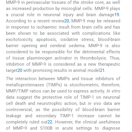
MMP-9 in perivascular tissues of the stroke core, as well
as increased production by microglial cells. MMP-9 plays
a crucial role in neuronal injury and brain damage
19
.
According to a recent review
20
, MMP-9 may be released
in response to ischaemic insult from brain cells and has
been shown to be associated with complications like
excitotoxicity, apoptosis, oxidative stress, blood-brain
barrier opening and cerebral oedema. MMP-9 is also
considered to be responsible for the detrimental effects
of tissue plasminogen activator in thrombolysis. Thus,
inhibition of MMP-9 is considered as a new therapeutic
target
20
with promising results in animal model
21
.
The interaction between MMPs and tissue inhibitors of
metalloproteinases (TIMPs) is stoichiometric, therefore,
MMP/TIMP ratios can be used to express activity.
In vitro
data suggest the protective role of TIMP-1 on neuronal
cell death and neurotrophic action, but
in vivo
data are
controversial, as the possibility of blood-brain barrier
leakage and secondary TIMP-1 increase cannot be
completely ruled out
22
. However, the clinical usefulness
of MMP-9 and S100B in acute settings to diagnose