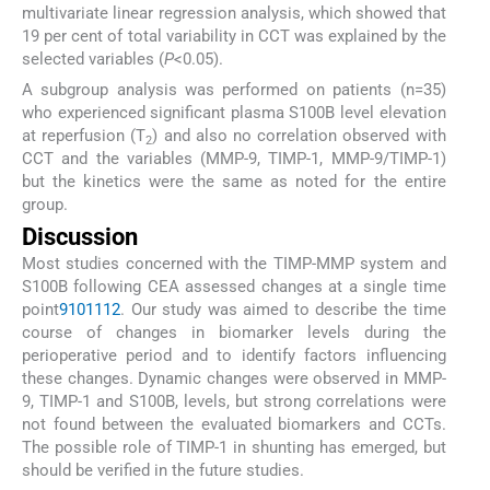
multivariate linear regression analysis, which showed that
19 per cent of total variability in CCT was explained by the
selected variables (
P
<0.05).
A subgroup analysis was performed on patients (n=35)
who experienced significant plasma S100B level elevation
at reperfusion (T
) and also no correlation observed with
2
CCT and the variables (MMP-9, TIMP-1, MMP-9/TIMP-1)
but the kinetics were the same as noted for the entire
group.
Discussion
Most studies concerned with the TIMP-MMP system and
S100B following CEA assessed changes at a single time
point
9
10
11
12
. Our study was aimed to describe the time
course of changes in biomarker levels during the
perioperative period and to identify factors influencing
these changes. Dynamic changes were observed in MMP-
9, TIMP-1 and S100B, levels, but strong correlations were
not found between the evaluated biomarkers and CCTs.
The possible role of TIMP-1 in shunting has emerged, but
should be verified in the future studies.