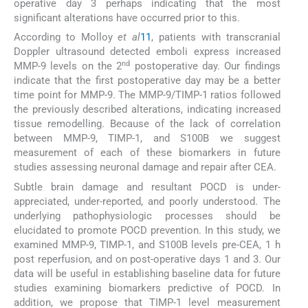
operative day 3 perhaps indicating that the most
significant alterations have occurred prior to this.
According to Molloy
et al
11
, patients with transcranial
Doppler ultrasound detected emboli express increased
nd
MMP-9 levels on the 2
postoperative day. Our findings
indicate that the first postoperative day may be a better
time point for MMP-9. The MMP-9/TIMP-1 ratios followed
the previously described alterations, indicating increased
tissue remodelling. Because of the lack of correlation
between MMP-9, TIMP-1, and S100B we suggest
measurement of each of these biomarkers in future
studies assessing neuronal damage and repair after CEA.
Subtle brain damage and resultant POCD is under-
appreciated, under-reported, and poorly understood. The
underlying pathophysiologic processes should be
elucidated to promote POCD prevention. In this study, we
examined MMP-9, TIMP-1, and S100B levels pre-CEA, 1 h
post reperfusion, and on post-operative days 1 and 3. Our
data will be useful in establishing baseline data for future
studies examining biomarkers predictive of POCD. In
addition, we propose that TIMP-1 level measurement