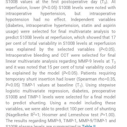
S100B values at the first postoperative day (T
). At
3
reperfusion, lower (
P
<0.05) S100B levels were noted with
intraoperative hypertension, but intraoperative
hypotension had no effect. Independent variables
(diabetes, intraoperative hypertension, statin and aspirin
usage) were selected for final multivariate analysis to
predict S100B levels at reperfusion, which showed that 17
per cent of total variability in S100B levels at reperfusion
was explained by the selected variables (
P
<0.05).
Intraoperative bleeding and CCT were selected for final
linear multivariate analysis regarding MMP-9 levels at T
3
and it was noted that 15 per cent of total variability could
be explained by the model (
P
<0.05). Patients requiring
temporary shunt insertion had lower (Spearman rho=0.35,
P
<0.05) TIMP-1 values at baseline (T
). Using stepwise
1
logistic multivariate regression, diabetes, preoperative
S100B and TIMP-1 levels were selected for a final model
to predict shunting. Using a model including these
variables, we were able to predict 100 per cent of shunting
2
(Nagelkerke R
=1; Hosmer and Lemeshow test
P
=1.00).
The results regarding MMP-9, TIMP-1, MMP-9/TIMP-1 and
S100B plasma levels are summarized in
Table II
.