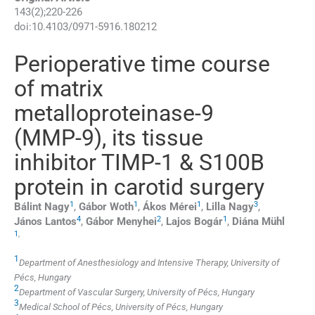
143
(
2
);
220
-
226
doi:
10.4103/0971-5916.180212
Perioperative time course
of matrix
metalloproteinase-9
(MMP-9), its tissue
inhibitor TIMP-1 & S100B
protein in carotid surgery
1
1
1
3
Bálint
Nagy
,
Gábor
Woth
,
Ákos
Mérei
,
Lilla
Nagy
,
4
2
1
János
Lantos
,
Gábor
Menyhei
,
Lajos
Bogár
,
Diána
Mühl
1
,
1
Department of Anesthesiology and Intensive Therapy, University of
Pécs, Hungary
2
Department of Vascular Surgery, University of Pécs, Hungary
3
Medical School of Pécs, University of Pécs, Hungary