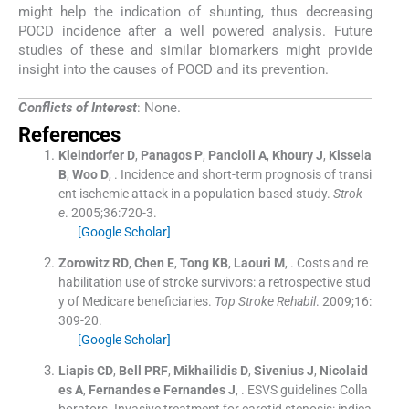
might help the indication of shunting, thus decreasing
POCD incidence after a well powered analysis. Future
studies of these and similar biomarkers might provide
insight into the causes of POCD and its prevention.
Conflicts of Interest
: None.
References
Kleindorfer
D
,
Panagos
P
,
Pancioli
A
,
Khoury
J
,
Kissela
B
,
Woo
D
, .
Incidence and short-term prognosis of transi
ent ischemic attack in a population-based study.
Strok
e
. 2005;
36
:
720
-
3
.
[Google Scholar]
Zorowitz
RD
,
Chen
E
,
Tong
KB
,
Laouri
M
, .
Costs and re
habilitation use of stroke survivors: a retrospective stud
y of Medicare beneficiaries.
Top Stroke Rehabil
. 2009;
16
:
309
-
20
.
[Google Scholar]
Liapis
CD
,
Bell
PRF
,
Mikhailidis
D
,
Sivenius
J
,
Nicolaid
es
A
,
Fernandes e Fernandes
J
, .
ESVS guidelines Colla
borators. Invasive treatment for carotid stenosis: indica