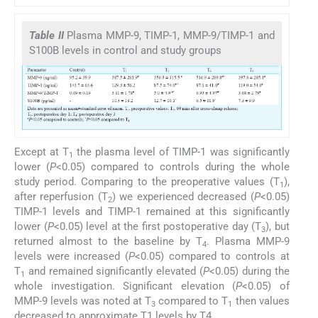
Table II
Plasma MMP-9, TIMP-1, MMP-9/TIMP-1 and
S100B levels in control and study groups
Except at T
the plasma level of TIMP-1 was significantly
1
lower (
P
<0.05) compared to controls during the whole
study period. Comparing to the preoperative values (T
),
1
after reperfusion (T
) we experienced decreased (
P
<0.05)
2
TIMP-1 levels and TIMP-1 remained at this significantly
lower (
P
<0.05) level at the first postoperative day (T
), but
3
returned almost to the baseline by T
. Plasma MMP-9
4
levels were increased (
P
<0.05) compared to controls at
T
and remained significantly elevated (
P
<0.05) during the
1
whole investigation. Significant elevation (
P
<0.05) of
MMP-9 levels was noted at T
compared to T
then values
3
1
decreased to approximate T1 levels by T4.