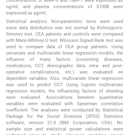
concentrations of MMP-9 and TIMP-1 were expressed as
ng/ml, and plasma concentrations of S100B were
expressed as pg/ml.
Statistical analysis
: Non-parametric tests were used
since data distribution was not normal by Kolmogorov-
Smirnov test. CEA patients and controls were compared
with Mann-Whitney U test. Wilcoxon Signed Rank test was
used to compare data of CEA group patients. Using
univariate and multivariate linear regression models, the
influence of many factors (coexisting diseases,
medications, CCT, demographic data, intra- and post-
operative complications,
etc
.) was evaluated on
dependent variables. Also, multivariate linear regression
was used to predict CCT. Using logistic multivariate
regression models, the influencing factors of shunting
were evaluated. Associations between quantitative
variables were evaluated with Spearman correlation
coefficient. The analyses were conducted by Statistical
Package for the Social Sciences (SPSS) Statistics
software, version 21.0 (IBM Corporation, USA). No
sample size and statistical power calculations were