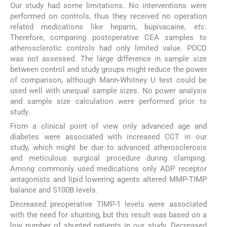
Our study had some limitations. No interventions were
performed on controls, thus they received no operation
related medications like heparin, bupivacaine,
etc
.
Therefore, comparing postoperative CEA samples to
atherosclerotic controls had only limited value. POCD
was not assessed. The large difference in sample size
between control and study groups might reduce the power
of comparison, although Mann-Whitney U test could be
used well with unequal sample sizes. No power analysis
and sample size calculation were performed prior to
study.
From a clinical point of view only advanced age and
diabetes were associated with increased CCT in our
study, which might be due to advanced atherosclerosis
and meticulous surgical procedure during clamping.
Among commonly used medications only ADP receptor
antagonists and lipid lowering agents altered MMP-TIMP
balance and S100B levels.
Decreased preoperative TIMP-1 levels were associated
with the need for shunting, but this result was based on a
low number of shunted patients in our study. Decreased