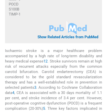
POCD
S100B
TIMP-1
Show Related Articles from PubMed
Ischaemic stroke is a major healthcare problem
accompanied by a high rate of long-term disability and
heavy medical expense
1
2
. Stroke survivors remain at high
risk of recurrent attacks especially from the common
carotid bifurcation. Carotid endarterectomy (CEA) is
considered to be the gold standard revascularization
therapy and has a well-established role in prevention in
selected patients
3
. According to Cochrane Collaboration
data
4
, CEA is associated with a 30 days mortality of 1.1
per cent, and stroke incidence of 3.4 per cent. However,
post-operative cognitive dysfunction (POCD) is a frequent
complication (20-30%)
5
. Three key factors implicated in