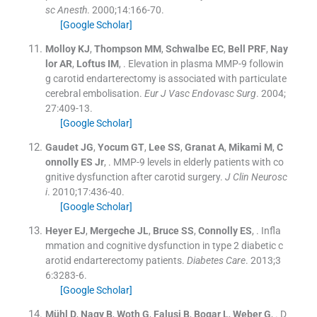
sc Anesth
. 2000;
14
:
166
-
70
.
[Google Scholar]
Molloy
KJ
,
Thompson
MM
,
Schwalbe
EC
,
Bell
PRF
,
Nay
lor
AR
,
Loftus
IM
, .
Elevation in plasma MMP-9 followin
g carotid endarterectomy is associated with particulate
cerebral embolisation.
Eur J Vasc Endovasc Surg
. 2004;
27
:
409
-
13
.
[Google Scholar]
Gaudet
JG
,
Yocum
GT
,
Lee
SS
,
Granat
A
,
Mikami
M
,
C
onnolly
ES
Jr
, .
MMP-9 levels in elderly patients with co
gnitive dysfunction after carotid surgery.
J Clin Neurosc
i
. 2010;
17
:
436
-
40
.
[Google Scholar]
Heyer
EJ
,
Mergeche
JL
,
Bruce
SS
,
Connolly
ES
, .
Infla
mmation and cognitive dysfunction in type 2 diabetic c
arotid endarterectomy patients.
Diabetes Care
. 2013;
3
6
:
3283
-
6
.
[Google Scholar]
Mühl
D
,
Nagy
B
,
Woth
G
,
Falusi
B
,
Bogar
L
,
Weber
G
, .
D