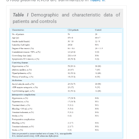
Table I
Demographic and characteristic data of
patients and controls