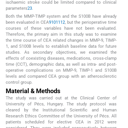
ischaemic stroke could be limited compared to clinical
parameters
23
.
Both the MMP-TIMP system and the S100B have already
been evaluated in CEA
9
10
11
12
, but the perioperative time
courses of these variables have not been evaluated.
Therefore, the primary aim in this study was to examine
the time course of CEA related changes in MMP-9, TIMP-
1, and S100B levels to establish baseline data for future
studies. As secondary objectives, we examined the
effects of coexisting diseases, medications, cross-clamp
time (CCT), demographic data, as well as intra- and post-
operative complications on MMP-9, TIMP-1 and S100B
levels and compared CEA group with an atherosclerotic
control group.
Material & Methods
The study was carried out at the Clinical Center of
University of Pécs, Hungary. The study protocol was
cleared by the Institutional Scientific and Human
Research Ethics Committee of the University of Pécs. All
patients scheduled for elective CEA in 2012 were
considered. They were included consecutively between