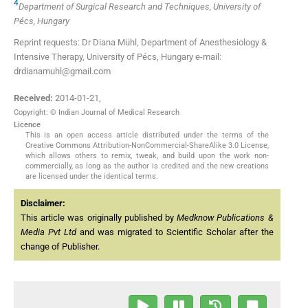
4
Department of Surgical Research and Techniques, University of
Pécs, Hungary
Reprint requests: Dr Diana Mühl, Department of Anesthesiology &
Intensive Therapy, University of Pécs, Hungary e-mail:
drdianamuhl@gmail.com
Received:
2014-01-21
,
Copyright: © Indian Journal of Medical Research
Licence
This is an open access article distributed under the terms of the
Creative Commons Attribution-NonCommercial-ShareAlike 3.0 License,
which allows others to remix, tweak, and build upon the work non-
commercially, as long as the author is credited and the new creations
are licensed under the identical terms.
Disclaimer:
This article was originally published by
Medknow Publications &
Media Pvt Ltd
and was migrated to Scientific Scholar after the
change of Publisher.