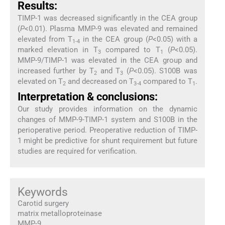
Results:
TIMP-1 was decreased significantly in the CEA group
(
P
<0.01). Plasma MMP-9 was elevated and remained
elevated from T
in the CEA group (
P
<0.05) with a
1-4
marked elevation in T
compared to T
(
P
<0.05).
3
1
MMP-9/TIMP-1 was elevated in the CEA group and
increased further by T
and T
(
P
<0.05). S100B was
2
3
elevated on T
and decreased on T
compared to T
.
2
3-4
1
Interpretation & conclusions:
Our study provides information on the dynamic
changes of MMP-9-TIMP-1 system and S100B in the
perioperative period. Preoperative reduction of TIMP-
1 might be predictive for shunt requirement but future
studies are required for verification.
Keywords
Carotid surgery
matrix metalloproteinase
MMP-9