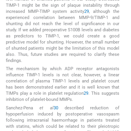
TIMP-1 might be the sign of plaque instability through
increased MMP-TIMP system activity
29
, although the
experienced correlation between MMP-9/TIMP-1 and
shunting did not reach the level of significance in our
study. If we added preoperative S100B levels and diabetes
as predictors to TIMP-1, we could create a good
predictive model for shunting. However, the small number
of shunted patients might be the limitation of this model
also. Thus, future studies are required to clarify these
findings.
The mechanism by which ADP receptor antagonists
influence TIMP-1 levels is not clear, however, a linear
correlation of plasma TIMP-1 levels and platelet count
has been demonstrated earlier and it is well known that
TIMPs play a role in platelet regulation
29
. This suggests
inhibition of platelet-bound MMPs.
Sanchez-Pena
et al
30
described reduction of
hypoperfusion induced by postoperative vasospasm
following intracranial haemorrhage in patients treated
with statins, which could be related to their pleiotropic