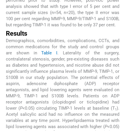
perfomed prior to study. However, post-hoc power
analysis showed that with type I error of 5 per cent and
current sample sizes (n=54, n=20), the type II error was
100 per cent regarding MMP-9, MMP-9/TIMP-1 and S100B,
but regarding TIMP-1 it was found to be only 37 per cent.
Results
Demographics, comorbidities, complications, CCTs, and
common medications for the study and control groups
are shown in
Table I
. Laterality of the surgery,
contralateral stenosis, gender, pre-existing diseases such
as diabetes and hypertension, and nicotine abuse did not
significantly influence plasma levels of MMP-9, TIMP-1, or
S100B in our study population. The potential effects of
aspirin, adenosine diphosphate (ADP) receptor
antagonists, and lipid lowering agents were evaluated on
MMP-9, TIMP-1 and S100B levels. Patients on ADP
receptor antagonists (clopidogrel or ticlopidine) had
lower (
P
<0.05) circulating TIMP-1 levels at baseline (T
).
1
Acetyl salicylic acid had no influence on the measured
variables at any time point. Hyperlipidaemia treated with
lipid lowering agents was associated with higher (
P
<0.05)