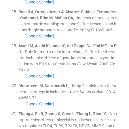
[Google Scholar]
Rosell
A
,
Ortega-Aznar
A
,
Alvarez-Sabín
J
,
Fernandez
-Cadenas
I
,
Ribo
M
,
Molina
CA
, .
Increased brain expres
sion of matrix metalloproteinase-9 after ischemic and h
emorrhagic human stroke.
Stroke
. 2006;
37
:
1399
-
406
.
[Google Scholar]
Asahi
M
,
Asahi
K
,
Jung
JC
,
del Zoppo
GJ
,
Fini
ME
,
Lo
E
H
, .
Role for matrix metalloproteinase 9 after focal cere
bral ischemia: effects of gene knockout and enzyme inh
ibition with BB-94.
J Cereb Blood Flow Metab
. 2000;
20
:
1
681
-
9
.
[Google Scholar]
Chaturvedi
M
,
Kaczmarek
L
, .
Mmp-9 inhibition: a thera
peutic strategy in ischemic stroke.
Mol Neurobiol
. 2014;
49
:
563
-
73
.
[Google Scholar]
Zhang
J
,
Fu
B
,
Zhang
X
,
Chen
L
,
Zhang
L
,
Zhao
X
, .
Neu
roprotective effect of bicyclol in rat ischemic stroke: do
wn-regulates TLR4, TLR9, TRAF6, NF-êB, MMP-9 and u