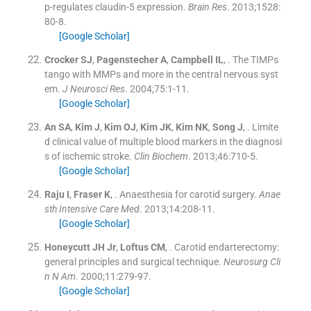
p-regulates claudin-5 expression.
Brain Res
. 2013;
1528
:
80
-
8
.
[Google Scholar]
Crocker
SJ
,
Pagenstecher
A
,
Campbell
IL
, .
The TIMPs
tango with MMPs and more in the central nervous syst
em.
J Neurosci Res
. 2004;
75
:
1
-
11
.
[Google Scholar]
An
SA
,
Kim
J
,
Kim
OJ
,
Kim
JK
,
Kim
NK
,
Song
J
, .
Limite
d clinical value of multiple blood markers in the diagnosi
s of ischemic stroke.
Clin Biochem
. 2013;
46
:
710
-
5
.
[Google Scholar]
Raju
I
,
Fraser
K
, .
Anaesthesia for carotid surgery.
Anae
sth Intensive Care Med
. 2013;
14
:
208
-
11
.
[Google Scholar]
Honeycutt
JH
Jr
,
Loftus
CM
, .
Carotid endarterectomy:
general principles and surgical technique.
Neurosurg Cli
n
N
Am
. 2000;
11
:
279
-
97
.
[Google Scholar]