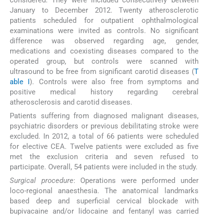
January to December 2012. Twenty atherosclerotic
patients scheduled for outpatient ophthalmological
examinations were invited as controls. No significant
difference was observed regarding age, gender,
medications and coexisting diseases compared to the
operated group, but controls were scanned with
ultrasound to be free from significant carotid diseases (
T
able I
). Controls were also free from symptoms and
positive medical history regarding cerebral
atherosclerosis and carotid diseases.
Patients suffering from diagnosed malignant diseases,
psychiatric disorders or previous debilitating stroke were
excluded. In 2012, a total of 66 patients were scheduled
for elective CEA. Twelve patients were excluded as five
met the exclusion criteria and seven refused to
participate. Overall, 54 patients were included in the study.
Surgical procedure
: Operations were performed under
loco-regional anaesthesia. The anatomical landmarks
based deep and superficial cervical blockade with
bupivacaine and/or lidocaine and fentanyl was carried