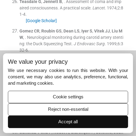
Teasdale
G
,
Jennett
B
, .
Assessment of coma and imp
aired consciousness. A practical scale.
Lancet
. 1974;
2
:
8
1
-
4
.
[Google Scholar]
Gomez
CR
,
Roubin
GS
,
Dean
LS
,
Iyer
S
,
Vitek
JJ
,
Liu
M
W
, .
Neurological monitoring during carotid artery stenti
ng: the Duck Squeezing Test.
J Endovasc Surg
. 1999;
6
:
3
32
-
6
.
[Google Scholar]
We value your privacy
Wiesmann
M
,
Missler
U
,
Gottmann
D
,
Gehring
S
, .
Plas
We use necessary cookies to run this website. With your
ma S-100b protein concentration in healthy adults is ag
consent, we may also use analytics, preference, functional,
e- and sex-independent.
Clin Chem
. 1998;
44
:
1056
-
8
.
and marketing cookies.
[Google Scholar]
Sapienza
P
,
di Marzo
L
,
Borrelli
V
,
Sterpetti
AV
,
Mingol
Cookie settings
i
A
,
Cresti
S
, .
Metalloproteinases and their inhibitors ar
e markers of plaque instability.
Surgery
. 2005;
137
:
355
-
6
Reject non-essential
3
.
[Google Scholar]
Accept all
Sanchez-Peña
P
,
Nouet
A
,
Clarençon
F
,
Colonne
,
Jean