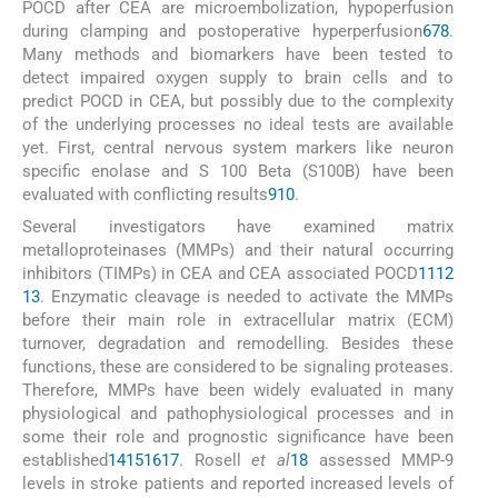
POCD after CEA are microembolization, hypoperfusion
during clamping and postoperative hyperperfusion
6
7
8
.
Many methods and biomarkers have been tested to
detect impaired oxygen supply to brain cells and to
predict POCD in CEA, but possibly due to the complexity
of the underlying processes no ideal tests are available
yet. First, central nervous system markers like neuron
specific enolase and S 100 Beta (S100B) have been
evaluated with conflicting results
9
10
.
Several investigators have examined matrix
metalloproteinases (MMPs) and their natural occurring
inhibitors (TIMPs) in CEA and CEA associated POCD
11
12
13
. Enzymatic cleavage is needed to activate the MMPs
before their main role in extracellular matrix (ECM)
turnover, degradation and remodelling. Besides these
functions, these are considered to be signaling proteases.
Therefore, MMPs have been widely evaluated in many
physiological and pathophysiological processes and in
some their role and prognostic significance have been
established
14
15
16
17
. Rosell
et al
18
assessed MMP-9
levels in stroke patients and reported increased levels of