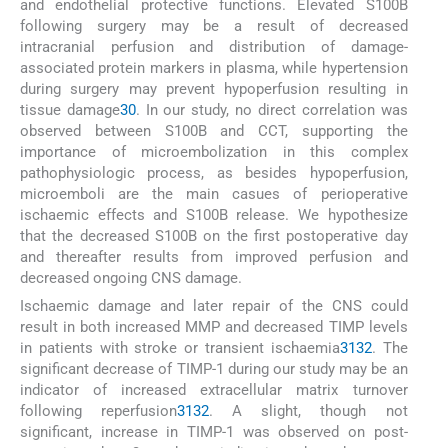
and endothelial protective functions. Elevated S100B
following surgery may be a result of decreased
intracranial perfusion and distribution of damage-
associated protein markers in plasma, while hypertension
during surgery may prevent hypoperfusion resulting in
tissue damage
30
. In our study, no direct correlation was
observed between S100B and CCT, supporting the
importance of microembolization in this complex
pathophysiologic process, as besides hypoperfusion,
microemboli are the main casues of perioperative
ischaemic effects and S100B release. We hypothesize
that the decreased S100B on the first postoperative day
and thereafter results from improved perfusion and
decreased ongoing CNS damage.
Ischaemic damage and later repair of the CNS could
result in both increased MMP and decreased TIMP levels
in patients with stroke or transient ischaemia
31
32
. The
significant decrease of TIMP-1 during our study may be an
indicator of increased extracellular matrix turnover
following reperfusion
31
32
. A slight, though not
significant, increase in TIMP-1 was observed on post-