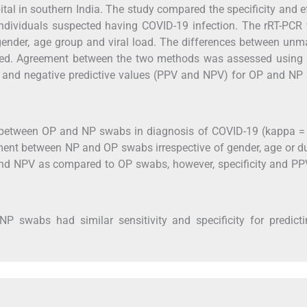
ital in southern India. The study compared the specificity and e
dividuals suspected having COVID-19 infection. The rRT-PCR 
ender, age group and viral load. The differences between unm
sed. Agreement between the two methods was assessed using
sitive and negative predictive values (PPV and NPV) for OP and N
t between OP and NP swabs in diagnosis of COVID-19 (kappa =
ment between NP and OP swabs irrespective of gender, age or d
and NPV as compared to OP swabs, however, specificity and PP
 swabs had similar sensitivity and specificity for predicti