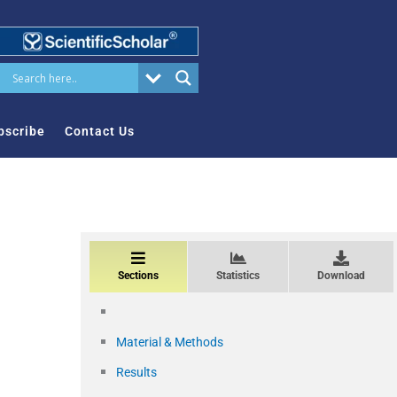
bscribe
Contact Us
Sections
Statistics
Download
Material & Methods
Results