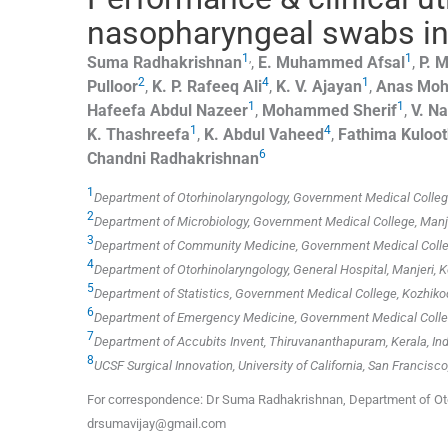
nasopharyngeal swabs i
1
,
1
Suma
Radhakrishnan
,
E. Muhammed
Afsal
,
P. M
2
4
1
Pulloor
,
K. P. Rafeeq
Ali
,
K. V.
Ajayan
,
Anas Mo
1
1
Hafeefa Abdul
Nazeer
,
Mohammed
Sherif
,
V.
Na
1
4
K.
Thashreefa
,
K. Abdul
Vaheed
,
Fathima
Kuloo
6
Chandni
Radhakrishnan
1
Department of Otorhinolaryngology, Government Medical College,
2
Department of Microbiology, Government Medical College, Manjer
3
Department of Community Medicine, Government Medical College
4
Department of Otorhinolaryngology, General Hospital, Manjeri, Ke
5
Department of Statistics, Government Medical College, Kozhikod
6
Department of Emergency Medicine, Government Medical College
7
Department of Accubits Invent, Thiruvananthapuram, Kerala, Ind
8
UCSF Surgical Innovation, University of California, San Francisco
For correspondence: Dr Suma Radhakrishnan, Department of Otor
drsumavijay@gmail.com