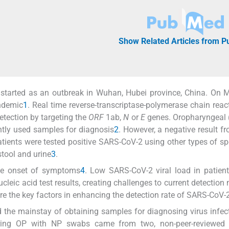
Show Related Articles from 
tarted as an outbreak in Wuhan, Hubei province, China. On M
ndemic
1
. Real time reverse-transcriptase-polymerase chain react
tection by targeting the
ORF
1ab,
N
or
E
genes. Oropharyngeal 
tly used samples for diagnosis
2
. However, a negative result f
tients were tested positive SARS-CoV-2 using other types of s
stool and urine
3
.
the onset of symptoms
4
. Low SARS-CoV-2 viral load in patient
ucleic acid test results, creating challenges to current detection
are the key factors in enhancing the detection rate of SARS-CoV-
 the mainstay of obtaining samples for diagnosing virus infec
paring OP with NP swabs came from two, non-peer-reviewed 