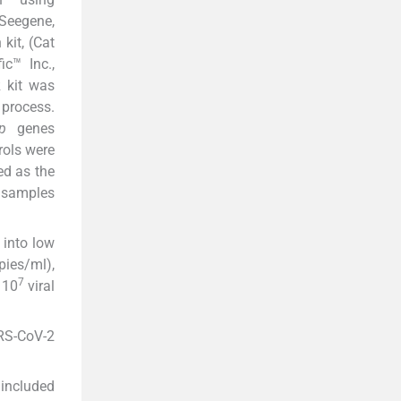
 Seegene,
kit, (Cat
c™ Inc.,
R kit was
 process.
p
genes
rols were
ed as the
l samples
 into low
pies/ml),
7
 10
viral
ARS-CoV-2
included