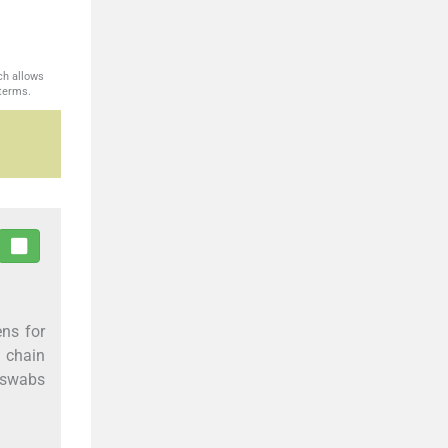
ch allows
 terms.
ns for
 chain
P swabs