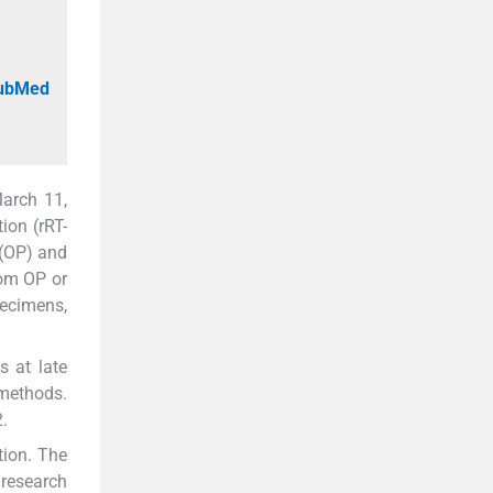
PubMed
arch 11,
ion (rRT-
(OP) and
rom OP or
pecimens,
s at late
 methods.
2.
tion. The
research