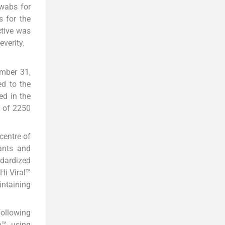
swabs for
 for the
tive was
verity.
mber 31,
ed to the
ed in the
l of 2250
centre of
pants and
dardized
Hi Viral™
intaining
following
h™ using