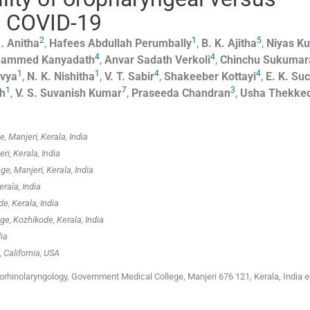
n COVID-19
2
1
5
.
Anitha
,
Hafees Abdullah
Perumbally
,
B. K.
Ajitha
,
Niyas Ku
4
4
hammed
Kanyadath
,
Anvar Sadath
Verkoli
,
Chinchu
Sukumar
1
1
4
4
vya
,
N. K.
Nishitha
,
V. T.
Sabir
,
Shakeeber
Kottayi
,
E. K.
Suc
1
7
3
th
,
V. S. Suvanish
Kumar
,
Praseeda
Chandran
,
Usha
Thekke
 Manjeri, Kerala, India
i, Kerala, India
, Manjeri, Kerala, India
rala, India
e, Kerala, India
, Kozhikode, Kerala, India
ia
, California, USA
hinolaryngology, Government Medical College, Manjeri 676 121, Kerala, India e