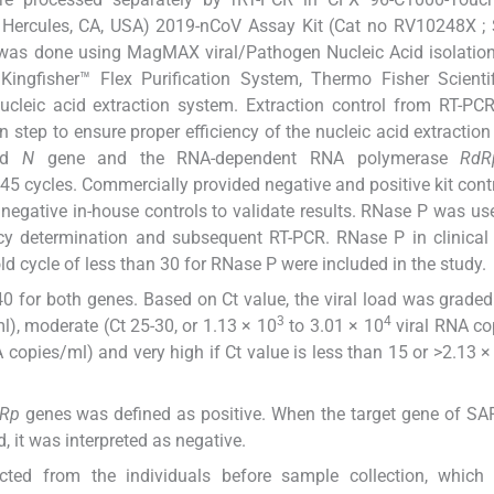
, Hercules, CA, USA) 2019-nCoV Assay Kit (Cat no RV10248X ;
n was done using MagMAX viral/Pathogen Nucleic Acid isolation 
ngfisher™ Flex Purification System, Thermo Fisher Scientifi
cleic acid extraction system. Extraction control from RT-PC
n step to ensure proper efficiency of the nucleic acid extraction
sid
N
gene and the RNA-dependent RNA polymerase
RdR
f 45 cycles. Commercially provided negative and positive kit cont
negative in-house controls to validate results. RNase P was us
iency determination and subsequent RT-PCR. RNase P in clinica
d cycle of less than 30 for RNase P were included in the study.
40 for both genes. Based on Ct value, the viral load was graded
3
4
), moderate (Ct 25-30, or 1.13 × 10
to 3.01 × 10
viral RNA co
 copies/ml) and very high if Ct value is less than 15 or >2.13 ×
Rp
genes was defined as positive. When the target gene of S
, it was interpreted as negative.
ected from the individuals before sample collection, which 