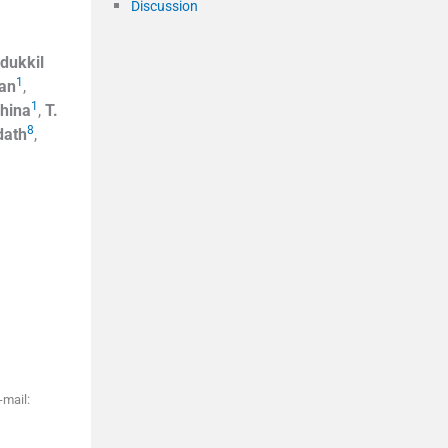
Discussion
dukkil
1
an
,
1
hina
,
T.
8
dath
,
-mail: