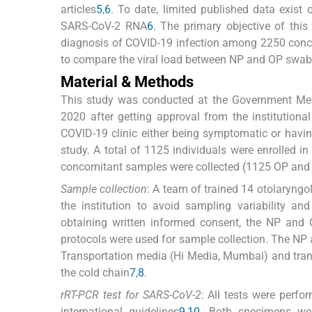
articles
5
,
6
. To date, limited published data exis
SARS-CoV-2 RNA
6
. The primary objective of th
diagnosis of COVID-19 infection among 2250 con
to compare the viral load between NP and OP swabs 
Material & Methods
This study was conducted at the Government Medi
2020 after getting approval from the institutiona
COVID-19 clinic either being symptomatic or havin
study. A total of 1125 individuals were enrolled in
concomitant samples were collected (1125 OP and 
Sample collection
: A team of trained 14 otolaryngo
the institution to avoid sampling variability an
obtaining written informed consent, the NP and
protocols were used for sample collection. The NP 
Transportation media (Hi Media, Mumbai) and transp
the cold chain
7
,
8
.
rRT-PCR test for SARS-CoV-2
: All tests were perfo
international guidelines
9
,
10
. Both specimens we