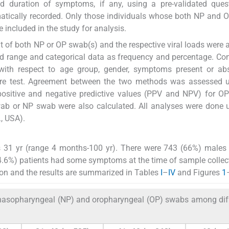
nd duration of symptoms, if any, using a pre-validated ques
atically recorded. Only those individuals whose both NP and
included in the study for analysis.
ult of both NP or OP swab(s) and the respective viral loads were 
d range and categorical data as frequency and percentage. C
with respect to age group, gender, symptoms present or ab
re test. Agreement between the two methods was assessed u
ty, positive and negative predictive values (PPV and NPV) for 
swab or NP swab were also calculated. All analyses were done 
, USA).
s 31 yr (range 4 months-100 yr). There were 743 (66%) males
.6%) patients had some symptoms at the time of sample collec
ution and the results are summarized in Tables
I
–
IV
and Figures
1
asopharyngeal (NP) and oropharyngeal (OP) swabs among dif