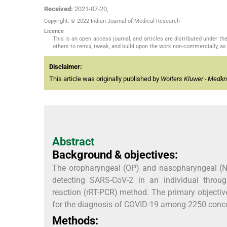
Received:
2021-07-20
,
Copyright: © 2022 Indian Journal of Medical Research
Licence
This is an open access journal, and articles are distributed under 
others to remix, tweak, and build upon the work non-commercially, as 
Disclaimer:
This article was originally published by
Wolters Kluwer - Medk
Abstract
Background & objectives:
The oropharyngeal (OP) and nasopharyngeal (N
detecting SARS-CoV-2 in an individual through
reaction (rRT-PCR) method. The primary objecti
for the diagnosis of COVID-19 among 2250 conc
Methods: