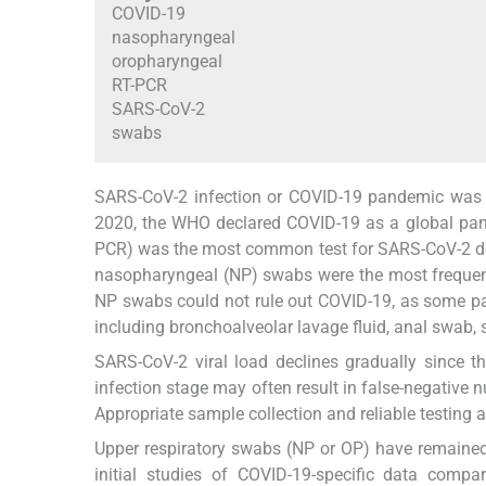
COVID-19
nasopharyngeal
oropharyngeal
RT-PCR
SARS-CoV-2
swabs
SARS-CoV-2 infection or COVID-19 pandemic was s
2020, the WHO declared COVID-19 as a global pa
PCR) was the most common test for SARS-CoV-2 de
nasopharyngeal (NP) swabs were the most frequen
NP swabs could not rule out COVID-19, as some pa
including bronchoalveolar lavage fluid, anal swab, 
SARS-CoV-2 viral load declines gradually since 
infection stage may often result in false-negative n
Appropriate sample collection and reliable testing 
Upper respiratory swabs (NP or OP) have remained
initial studies of COVID-19-specific data com