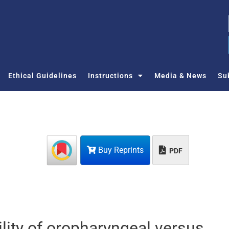
Ethical Guidelines
Instructions
Media & News
Su
Buy Reprints
PDF
ility of oropharyngeal versus