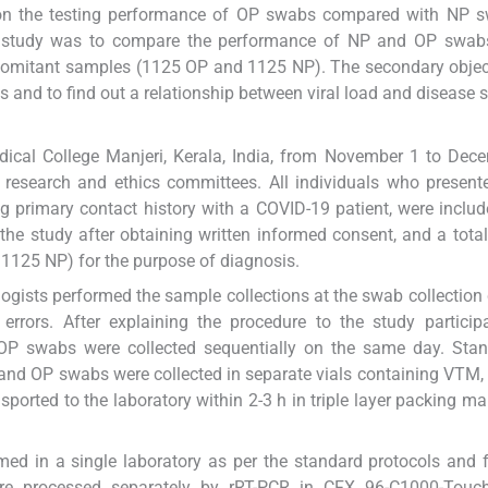
t on the testing performance of OP swabs compared with NP 
is study was to compare the performance of NP and OP swabs
comitant samples (1125 OP and 1125 NP). The secondary objec
and to find out a relationship between viral load and disease se
cal College Manjeri, Kerala, India, from November 1 to Dece
l research and ethics committees. All individuals who present
g primary contact history with a COVID-19 patient, were includ
 the study after obtaining written informed consent, and a tota
1125 NP) for the purpose of diagnosis.
logists performed the sample collections at the swab collection 
d errors. After explaining the procedure to the study partici
 OP swabs were collected sequentially on the same day. Stan
and OP swabs were collected in separate vials containing VTM, 
orted to the laboratory within 2-3 h in triple layer packing ma
rmed in a single laboratory as per the standard protocols and 
re processed separately by rRT-PCR in CFX 96-C1000-Touc