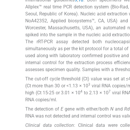
Allplex™ real time PCR detection system (Bio-Rad
Seoul, Republic of Korea). Nucleic acid extractio
NoA42352, Applied biosystems™, CA, USA) and Ki
Worcester, Massachusetts, USA), an automated nu
spiked into the sample in the nucleic acid extractio
The rRT-PCR assay detected both nucleocap
simultaneously as per the kit protocol for a total o
used along with laboratory confirmed positive and 
internal control for the extraction process effic
assesses specimen quality. Samples with a threshol
The cut-off cycle threshold (Ct) value was set at ≤
3
(Ct more than 30 or <1.13 × 10
viral RNA copies/ml
4
7
high (Ct 15-25 or 3.01 × 10
to 2.13 × 10
viral RNA
RNA copies/ml.
The detection of
E
gene with either/both
N
and
Rd
RNA was not detected and internal control was valid
Clinical data collection
: Clinical data were coll