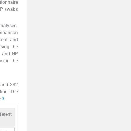
tionnaire
 OP swabs
analysed.
omparison
sent and
sing the
OP and NP
using the
 and 382
tion. The
–
3
.
ferent