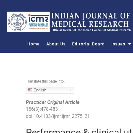
S
k
i
p
t
o
Home
About Us
Editorial Board
Issues
c
o
n
t
e
n
Translate this page into:
t
English
Practice: Original Article
156
(
3
);
478
-
483
doi:
10.4103/ijmr.ijmr_2275_21
Performance & clinical ut