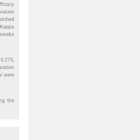
fficacy
values
atched
 Kappa
P swabs
 0.275,
uration
V were
ng the