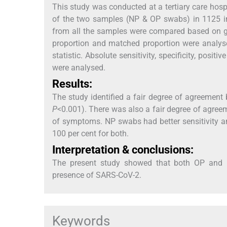
This study was conducted at a tertiary care hosp
of the two samples (NP & OP swabs) in 1125 in
from all the samples were compared based on g
proportion and matched proportion were analy
statistic. Absolute sensitivity, specificity, po
were analysed.
Results:
The study identified a fair degree of agreemen
P
<0.001). There was also a fair degree of agree
of symptoms. NP swabs had better sensitivity 
100 per cent for both.
Interpretation & conclusions:
The present study showed that both OP and NP
presence of SARS-CoV-2.
Keywords