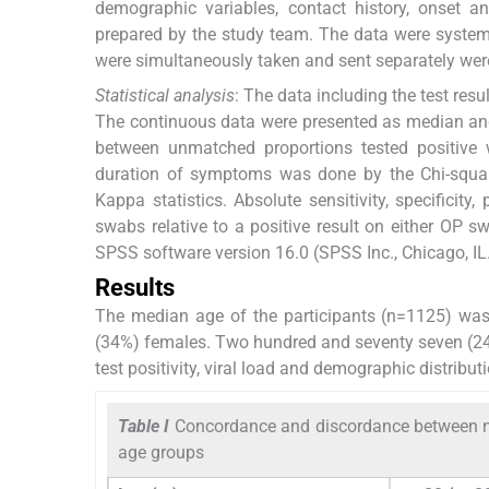
demographic variables, contact history, onset a
prepared by the study team. The data were system
were simultaneously taken and sent separately were 
Statistical analysis
: The data including the test res
The continuous data were presented as median an
between unmatched proportions tested positive 
duration of symptoms was done by the Chi-squa
Kappa statistics. Absolute sensitivity, specifici
swabs relative to a positive result on either OP 
SPSS software version 16.0 (SPSS Inc., Chicago, IL.
Results
The median age of the participants (n=1125) wa
(34%) females. Two hundred and seventy seven (24
test positivity, viral load and demographic distrib
Table I
Concordance and discordance between n
age groups