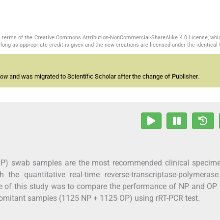
the terms of the Creative Commons Attribution-NonCommercial-ShareAlike 4.0 License, whi
long as appropriate credit is given and the new creations are licensed under the identical
now
and was migrated to Scientific Scholar after the change of Publisher.
P) swab samples are the most recommended clinical specime
 the quantitative real-time reverse-transcriptase-polymerase
ve of this study was to compare the performance of NP and O
omitant samples (1125 NP + 1125 OP) using rRT-PCR test.