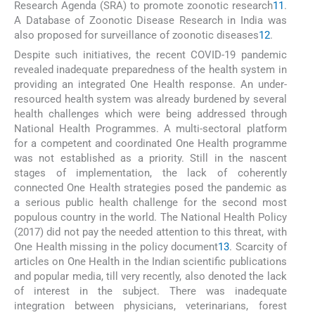
Research Agenda (SRA) to promote zoonotic research
11
.
A Database of Zoonotic Disease Research in India was
also proposed for surveillance of zoonotic diseases
12
.
Despite such initiatives, the recent COVID-19 pandemic
revealed inadequate preparedness of the health system in
providing an integrated One Health response. An under-
resourced health system was already burdened by several
health challenges which were being addressed through
National Health Programmes. A multi-sectoral platform
for a competent and coordinated One Health programme
was not established as a priority. Still in the nascent
stages of implementation, the lack of coherently
connected One Health strategies posed the pandemic as
a serious public health challenge for the second most
populous country in the world. The National Health Policy
(2017) did not pay the needed attention to this threat, with
One Health missing in the policy document
13
. Scarcity of
articles on One Health in the Indian scientific publications
and popular media, till very recently, also denoted the lack
of interest in the subject. There was inadequate
integration between physicians, veterinarians, forest