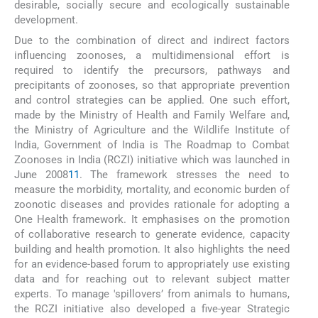
desirable, socially secure and ecologically sustainable
development.
Due to the combination of direct and indirect factors
influencing zoonoses, a multidimensional effort is
required to identify the precursors, pathways and
precipitants of zoonoses, so that appropriate prevention
and control strategies can be applied. One such effort,
made by the Ministry of Health and Family Welfare and,
the Ministry of Agriculture and the Wildlife Institute of
India, Government of India is The Roadmap to Combat
Zoonoses in India (RCZI) initiative which was launched in
June 2008
11
. The framework stresses the need to
measure the morbidity, mortality, and economic burden of
zoonotic diseases and provides rationale for adopting a
One Health framework. It emphasises on the promotion
of collaborative research to generate evidence, capacity
building and health promotion. It also highlights the need
for an evidence-based forum to appropriately use existing
data and for reaching out to relevant subject matter
experts. To manage 'spillovers’ from animals to humans,
the RCZI initiative also developed a five-year Strategic