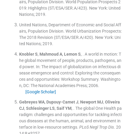
airs, Population Division. World Population Prospects 2
019: Highlights (ST/ESA/SER.A/423).
New York:
United
Nations
;
2019
.
United Nations, Department of Economic and Social Aff
airs, Population Division. World Urbanization Prospects:
The 2018 Revision (ST/ESA/SER.A/420).
New York:
Uni
ted Nations
;
2019
.
Knobler
S
,
Mahmoud
A
,
Lemon
S
, .
A world in motion: T
he global movement of people, products, pathogens, an
d power.
In:
The impact of globalization on infectious di
sease emergence and control: Exploring the consequen
ces and opportunities: Workshop Summary.
Washingto
n, DC:
The National Academies Press
;
2006
.
[Google Scholar]
Gebreyes
WA
,
Dupouy-Camet
J
,
Newport
MJ
,
Oliveira
CJ
,
Schlesinger
LS
,
Saif
YM
, .
The global One Health pa
radigm: challenges and opportunities for tackling infecti
ous diseases at the human, animal, and environment in
terface in low-resource settings.
PLoS Negl Trop Dis
. 20
14;
8
:
e3257
.