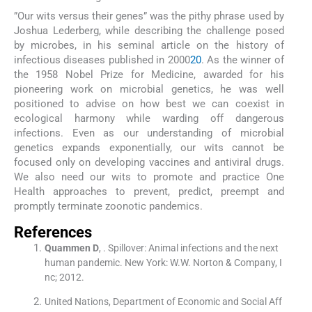
”Our wits versus their genes” was the pithy phrase used by
Joshua Lederberg, while describing the challenge posed
by microbes, in his seminal article on the history of
infectious diseases published in 2000
20
. As the winner of
the 1958 Nobel Prize for Medicine, awarded for his
pioneering work on microbial genetics, he was well
positioned to advise on how best we can coexist in
ecological harmony while warding off dangerous
infections. Even as our understanding of microbial
genetics expands exponentially, our wits cannot be
focused only on developing vaccines and antiviral drugs.
We also need our wits to promote and practice One
Health approaches to prevent, predict, preempt and
promptly terminate zoonotic pandemics.
References
Quammen
D
, .
Spillover: Animal infections and the next
human pandemic.
New York:
W.W. Norton & Company, I
nc
;
2012
.
United Nations, Department of Economic and Social Aff