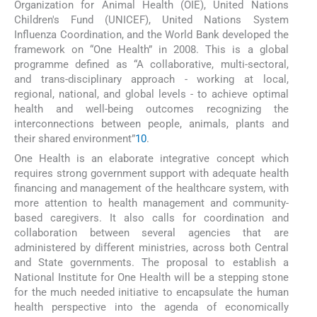
Organization for Animal Health (OIE), United Nations
Children's Fund (UNICEF), United Nations System
Influenza Coordination, and the World Bank developed the
framework on “One Health” in 2008. This is a global
programme defined as “A collaborative, multi-sectoral,
and trans-disciplinary approach - working at local,
regional, national, and global levels - to achieve optimal
health and well-being outcomes recognizing the
interconnections between people, animals, plants and
their shared environment”
10
.
One Health is an elaborate integrative concept which
requires strong government support with adequate health
financing and management of the healthcare system, with
more attention to health management and community-
based caregivers. It also calls for coordination and
collaboration between several agencies that are
administered by different ministries, across both Central
and State governments. The proposal to establish a
National Institute for One Health will be a stepping stone
for the much needed initiative to encapsulate the human
health perspective into the agenda of economically