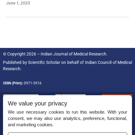
June 1, 2025
© Copyright 2026 – Indian Journal of Medical Research.
Published by
Scientific Scholar
on behalf of
Indian Council of Medical
Research.
ISSN (Print):
0971-5916
We value your privacy
We use necessary cookies to run this website. With your
consent, we may also use analytics, preference, functional,
Permissions
and marketing cookies.
Disclaimer