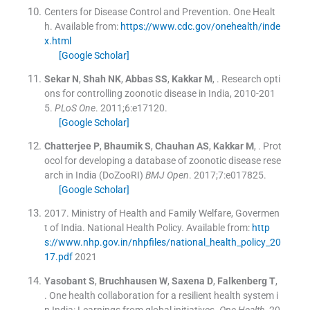
Centers for Disease Control and Prevention.
One Healt
h
.
Available from:
https://www.cdc.gov/onehealth/inde
x.html
[Google Scholar]
Sekar
N
,
Shah
NK
,
Abbas
SS
,
Kakkar
M
, .
Research opti
ons for controlling zoonotic disease in India, 2010-201
5.
PLoS One
. 2011;
6
:
e17120
.
[Google Scholar]
Chatterjee
P
,
Bhaumik
S
,
Chauhan
AS
,
Kakkar
M
, .
Prot
ocol for developing a database of zoonotic disease rese
arch in India (DoZooRI)
BMJ Open
. 2017;
7
:
e017825
.
[Google Scholar]
2017
.
Ministry of Health and Family Welfare, Govermen
t of India. National Health Policy
.
Available from:
http
s://www.nhp.gov.in/nhpfiles/national_health_policy_20
17.pdf
2021
Yasobant
S
,
Bruchhausen
W
,
Saxena
D
,
Falkenberg
T
,
.
One health collaboration for a resilient health system i
n India: Learnings from global initiatives.
One Health
. 20