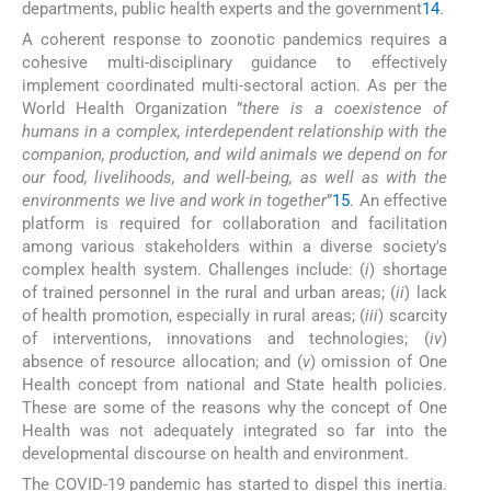
departments, public health experts and the government
14
.
A coherent response to zoonotic pandemics requires a
cohesive multi-disciplinary guidance to effectively
implement coordinated multi-sectoral action. As per the
World Health Organization ”
there is a coexistence of
humans in a complex, interdependent relationship with the
companion, production, and wild animals we depend on for
our food, livelihoods, and well-being, as well as with the
environments we live and work in together
”
15
. An effective
platform is required for collaboration and facilitation
among various stakeholders within a diverse society's
complex health system. Challenges include: (
i
) shortage
of trained personnel in the rural and urban areas; (
ii
) lack
of health promotion, especially in rural areas; (
iii
) scarcity
of interventions, innovations and technologies; (
iv
)
absence of resource allocation; and (
v
) omission of One
Health concept from national and State health policies.
These are some of the reasons why the concept of One
Health was not adequately integrated so far into the
developmental discourse on health and environment.
The COVID-19 pandemic has started to dispel this inertia.