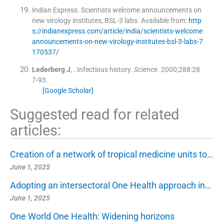
Indian Express. Scientists welcome announcements on
new virology institutes, BSL-3 labs
.
Available from:
http
s://indianexpress.com/article/india/scientists-welcome
announcements-on-new-virology-institutes-bsl-3-labs-7
170537/
Lederberg
J
, .
Infectious history.
Science
. 2000;
288
:
28
7
-
93
.
[Google Scholar]
Suggested read for related
articles:
Creation of a network of tropical medicine units to…
June 1, 2025
Adopting an intersectoral One Health approach in…
June 1, 2025
One World One Health: Widening horizons