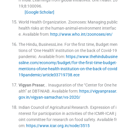
19;
8
:
100096
.
[Google Scholar]
World Health Organization
.
Zoonoses: Managing public
health risks at the human-animal-environment interfac
e
.
Available from:
http://www.who.int/zoonoses/en/
The Hindu, BusinessLine. For the first time, Budget men
tions of ‘One Health’ institution on the back of Covid-19
pandemic
.
Available from:
https://www.thehindubusine
ssline.com/economy/budget/for-the-first-time-budget-
mentions-ofone-health-institution-on-the-back-of-covid
19pandemic/article33719738.ece
Vigyan
Prasar
, .
Inauguration of the “Center for One he
alth” at DBT-NIAB
.
Available form:
https://vigyanprasar.
gov.in/vigyan-samachar/vs-2020/
Indian Council of Agricultural Research. Expression of i
nterest for participation in activities of the ICMR-ICAR j
oint committee for research on food safety
.
Available fr
om:
https://www.icar.org.in/node/3515