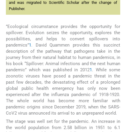
and was migrated to Scientific Scholar after the change of
Publisher.
”Ecological circumstance provides the opportunity for
spillover. Evolution seizes the opportunity, explores the
possibilities, and helps to convert spillovers into
pandemics”
1
. David Quammen provides this succinct
description of the pathway that pathogens take in the
journey from their natural habitat to human pandemics, in
his book “Spillover: Animal infections and the next human
pandemic” which was published in 2012
1
. While some
zoonotic viruses have posed a pandemic threat in the
past few decades, the devastating effect of a prolonged
global public health emergency has only now been
experienced after the influenza pandemic of 1918-1920.
The whole world has become more familiar with
pandemic origins since December 2019, when the SARS-
CoV2 virus announced its arrival to an unprepared world.
The stage was well set for the pandemic. An increase in
the world population from 2.58 billion in 1951 to 6.1