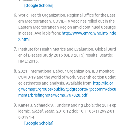
[Google Scholar]
World Health Organization
.
Regional Office for the East
ern Mediterranean. COVID-19 vaccines rolled out in the
Eastern Mediterranean Region amid continued upsurge
in cases
.
Available from:
http://www.emro.who.int/inde
x.html
Institute for Health Metrics and Evaluation. Global Burd
en of Disease Study 2015 (GBD 2015) results.
Seattle:
I
HME
;
2016
.
2021
.
International Labour Organization. ILO monitor:
COVID-19 and the world of work. Seventh edition updat
ed estimates and analysis
.
Available from:
http://ilo.or
g/wcmsp5/groups/public/@dgreports/@dcomm/docu
ments/briefingnote/wcms_767028.pdf
Kaner
J
,
Schaack
S
, .
Understanding Ebola: the 2014 ep
idemic.
Global Health
. 2016;
12
doi: 10.1186/s12992-01
6-0194-4
[Google Scholar]