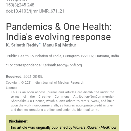
153
(
3
);
245
-
248
doi:
10.4103/ijmr.IJMR_671_21
Pandemics & One Health:
India's evolving response
,
*
K. Srinath
Reddy
,
Manu Raj
Mathur
Public Health Foundation of India, Gurugram 122 002, Haryana, India
*For correspondence: Ksrinath.reddy@phfi.org
Received:
2021-03-05
,
Copyright: © 2021 Indian Journal of Medical Research
Licence
This is an open access journal, and articles are distributed under the
terms of the Creative Commons Attribution-NonCommercial-
ShareAlike 4.0 License, which allows others to remix, tweak, and build
upon the work non-commercially, as long as appropriate credit is given
and the new creations are licensed under the identical terms.
Disclaimer:
This article was originally published by
Wolters Kluwer - Medknow