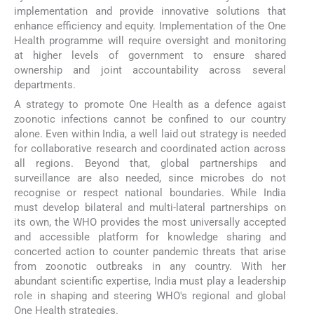
implementation and provide innovative solutions that
enhance efficiency and equity. Implementation of the One
Health programme will require oversight and monitoring
at higher levels of government to ensure shared
ownership and joint accountability across several
departments.
A strategy to promote One Health as a defence agaist
zoonotic infections cannot be confined to our country
alone. Even within India, a well laid out strategy is needed
for collaborative research and coordinated action across
all regions. Beyond that, global partnerships and
surveillance are also needed, since microbes do not
recognise or respect national boundaries. While India
must develop bilateral and multi-lateral partnerships on
its own, the WHO provides the most universally accepted
and accessible platform for knowledge sharing and
concerted action to counter pandemic threats that arise
from zoonotic outbreaks in any country. With her
abundant scientific expertise, India must play a leadership
role in shaping and steering WHO's regional and global
One Health strategies.