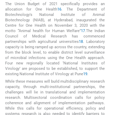
The Union Budget of 2021 specifically provides an
allocation for One Health
16
. The Department of
Biotechnology's National Institute of Animal
Biotechnology (NIAB), at Hyderabad, inaugurated the
Centre for One Health on November 3, 2020 with the
motto “Animal health for Human Welfare”
17
.The Indian
Council of Medical Research has commenced
partnerships with agricultural universities
18
. Laboratory
capacity is being ramped up across the country, extending
from the block level, to enable district level surveillance
of microbial infections using the One Health approach.
Four new regionally located ‘National Institutes of
Virology’ are proposed to be established, to support the
existing National Institute of Virology at Pune
19
.
While these measures will build multidisciplinary research
capacity, through multi-institutional partnerships, the
challenges will lie in translational and implementation
research. Multisectoral coordination calls for policy
coherence and alignment of implementation pathways.
While this calls for operational efficiency, policy and
systems research is also needed to identify barriers to