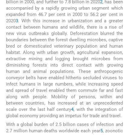
billion in 2000, and further to 7.8 billion in 2020
2
, has been
accompanied by a rapidly growing urban segment which
expanded from 46.7 per cent in 2000 to 56.2 per cent in
2020
3
. With this increase in urbanization and a greater
contact between humans and wildlife, there is a rise of
new virus outbreaks globally. Deforestation blurred the
boundaries between the forest dwelling microbes, captive
bred or domesticated veterinary population and human
habitat. Along with urban growth, agricultural expansion,
extractive mining and logging brought microbes from
diminishing forests into direct contact with growing
human and animal populations. These anthropogenic
conveyor belts have enabled hitherto secluded viruses to
infect humans in large numbers, while increasing speed
and spread of travel enabled them commute far and fast
along with people. Mobility of persons, within and
between countries, has increased at an unprecedented
scale over the last half century
4
, with the integration of
global economy providing an impetus for trade and travel.
With a global burden of 2.5 billion cases of infection and
2.7 million human deaths worldwide each year
5
, zoonotic