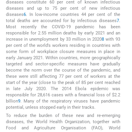
diseases constitute 60 per cent of known infectious
diseases and up to 75 per cent of new infectious
diseases
6
. In low-income countries 44 per cent of the
total deaths are accounted for by infectious diseases
7
.
Most recently the COVID-19 pandemic has been
responsible for 2.55 million deaths by early 2021 and an
increase in unemployment by 33 million in 2020
8
with 93
per cent of the world's workers residing in countries with
some form of workplace closure measures in place in
early January 2021. Within countries, more geographically
targeted and sector-specific measures have gradually
become the norm over the course of the pandemic, and
these were still affecting 77 per cent of workers at the
start of the year (close to the peak of 85 per cent reached
in late July 2020. The 2014 Ebola epidemic was
responsible for 28,616 cases with a financial loss of $2.2
billion
9
. Many of the respiratory viruses have pandemic
potential, unless stopped early in their tracks.
To reduce the burden of these new and re-emerging
diseases, the World Health Organization, together with
Food and Agriculture Organisation (FAO), World