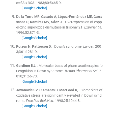
cad Sci USA
. 1983;
80
:
5465
-
9
.
[Google Scholar]
De la Torre
MR
,
Casado
A
,
López-Fernández
ME
,
Carra
scosa
D
,
Ramírez
MV
,
Sáez
J
, .
Overexpression of copp
er-zinc superoxide dismutase in trisomy 21.
Experientia
.
1996;
52
:
871
-
3
.
[Google Scholar]
Roizen
N
,
Patterson
D
, .
Down's syndrome.
Lancet
. 200
3;
361
:
1281
-
9
.
[Google Scholar]
Gardiner
KJ
, .
Molecular basis of pharmacotherapies fo
r cognition in Down syndrome.
Trends Pharmacol Sci
. 2
010;
31
:
66
-
73
.
[Google Scholar]
Jovanovic
SV
,
Clements
D
,
MacLeod
K
, .
Biomarkers of
oxidative stress are significantly elevated in Down synd
rome.
Free Rad Biol Med
. 1998;
25
:
1044
-
8
.
[Google Scholar]