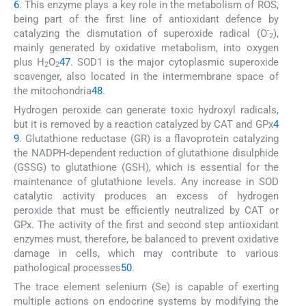
6
. This enzyme plays a key role in the metabolism of ROS,
being part of the first line of antioxidant defence by
-
catalyzing the dismutation of superoxide radical (O
),
2
mainly generated by oxidative metabolism, into oxygen
plus H
O
47
. SOD1 is the major cytoplasmic superoxide
2
2
scavenger, also located in the intermembrane space of
the mitochondria
48
.
Hydrogen peroxide can generate toxic hydroxyl radicals,
but it is removed by a reaction catalyzed by CAT and GPx
4
9
. Glutathione reductase (GR) is a flavoprotein catalyzing
the NADPH-dependent reduction of glutathione disulphide
(GSSG) to glutathione (GSH), which is essential for the
maintenance of glutathione levels. Any increase in SOD
catalytic activity produces an excess of hydrogen
peroxide that must be efficiently neutralized by CAT or
GPx. The activity of the first and second step antioxidant
enzymes must, therefore, be balanced to prevent oxidative
damage in cells, which may contribute to various
pathological processes
50
.
The trace element selenium (Se) is capable of exerting
multiple actions on endocrine systems by modifying the