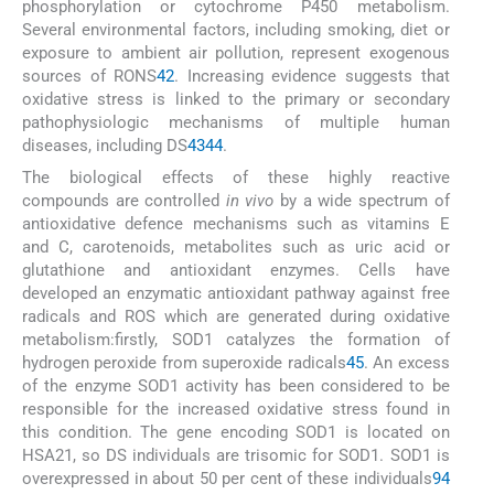
phosphorylation or cytochrome P450 metabolism.
Several environmental factors, including smoking, diet or
exposure to ambient air pollution, represent exogenous
sources of RONS
42
. Increasing evidence suggests that
oxidative stress is linked to the primary or secondary
pathophysiologic mechanisms of multiple human
diseases, including DS
43
44
.
The biological effects of these highly reactive
compounds are controlled
in vivo
by a wide spectrum of
antioxidative defence mechanisms such as vitamins E
and C, carotenoids, metabolites such as uric acid or
glutathione and antioxidant enzymes. Cells have
developed an enzymatic antioxidant pathway against free
radicals and ROS which are generated during oxidative
metabolism:firstly, SOD1 catalyzes the formation of
hydrogen peroxide from superoxide radicals
45
. An excess
of the enzyme SOD1 activity has been considered to be
responsible for the increased oxidative stress found in
this condition. The gene encoding SOD1 is located on
HSA21, so DS individuals are trisomic for SOD1. SOD1 is
overexpressed in about 50 per cent of these individuals
9
4