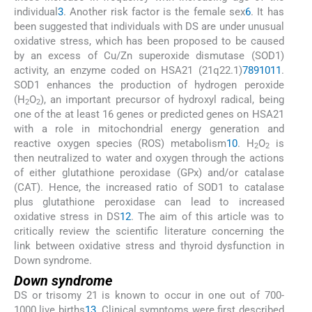
individual
3
. Another risk factor is the female sex
6
. It has
been suggested that individuals with DS are under unusual
oxidative stress, which has been proposed to be caused
by an excess of Cu/Zn superoxide dismutase (SOD1)
activity, an enzyme coded on HSA21 (21q22.1)
7
8
9
10
11
.
SOD1 enhances the production of hydrogen peroxide
(H
O
), an important precursor of hydroxyl radical, being
2
2
one of the at least 16 genes or predicted genes on HSA21
with a role in mitochondrial energy generation and
reactive oxygen species (ROS) metabolism
10
. H
O
is
2
2
then neutralized to water and oxygen through the actions
of either glutathione peroxidase (GPx) and/or catalase
(CAT). Hence, the increased ratio of SOD1 to catalase
plus glutathione peroxidase can lead to increased
oxidative stress in DS
12
. The aim of this article was to
critically review the scientific literature concerning the
link between oxidative stress and thyroid dysfunction in
Down syndrome.
Down syndrome
DS or trisomy 21 is known to occur in one out of 700-
1000 live births
13
. Clinical symptoms were first described