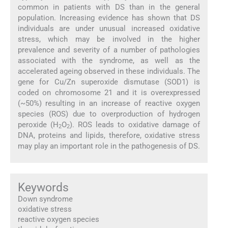
common in patients with DS than in the general
population. Increasing evidence has shown that DS
individuals are under unusual increased oxidative
stress, which may be involved in the higher
prevalence and severity of a number of pathologies
associated with the syndrome, as well as the
accelerated ageing observed in these individuals. The
gene for Cu/Zn superoxide dismutase (SOD1) is
coded on chromosome 21 and it is overexpressed
(~50%) resulting in an increase of reactive oxygen
species (ROS) due to overproduction of hydrogen
peroxide (H
O
). ROS leads to oxidative damage of
2
2
DNA, proteins and lipids, therefore, oxidative stress
may play an important role in the pathogenesis of DS.
Keywords
Down syndrome
oxidative stress
reactive oxygen species