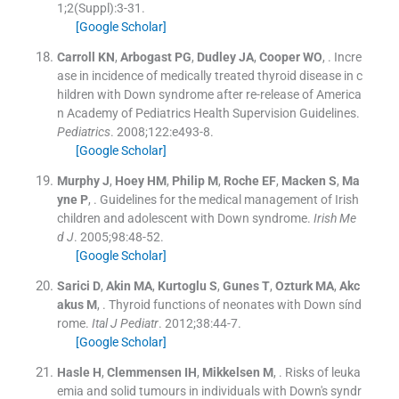
1;
2
(
Suppl
)
:
3
-
31
.
[Google Scholar]
Carroll
KN
,
Arbogast
PG
,
Dudley
JA
,
Cooper
WO
, .
Incre
ase in incidence of medically treated thyroid disease in c
hildren with Down syndrome after re-release of America
n Academy of Pediatrics Health Supervision Guidelines.
Pediatrics
. 2008;
122
:
e493
-
8
.
[Google Scholar]
Murphy
J
,
Hoey
HM
,
Philip
M
,
Roche
EF
,
Macken
S
,
Ma
yne
P
, .
Guidelines for the medical management of Irish
children and adolescent with Down syndrome.
Irish Me
d J
. 2005;
98
:
48
-
52
.
[Google Scholar]
Sarici
D
,
Akin
MA
,
Kurtoglu
S
,
Gunes
T
,
Ozturk
MA
,
Akc
akus
M
, .
Thyroid functions of neonates with Down sínd
rome.
Ital J Pediatr
. 2012;
38
:
44
-
7
.
[Google Scholar]
Hasle
H
,
Clemmensen
IH
,
Mikkelsen
M
, .
Risks of leuka
emia and solid tumours in individuals with Down's syndr