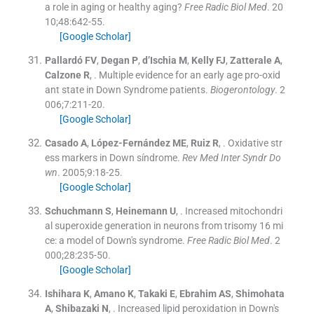
a role in aging or healthy aging?
Free Radic Biol Med
. 20
10;
48
:
642
-
55
.
[Google Scholar]
Pallardó
FV
,
Degan
P
,
d’Ischia
M
,
Kelly
FJ
,
Zatterale
A
,
Calzone
R
, .
Multiple evidence for an early age pro-oxid
ant state in Down Syndrome patients.
Biogerontology
. 2
006;
7
:
211
-
20
.
[Google Scholar]
Casado
A
,
López-Fernández
ME
,
Ruiz
R
, .
Oxidative str
ess markers in Down síndrome.
Rev Med Inter Syndr Do
wn
. 2005;
9
:
18
-
25
.
[Google Scholar]
Schuchmann
S
,
Heinemann
U
, .
Increased mitochondri
al superoxide generation in neurons from trisomy 16 mi
ce: a model of Down's syndrome.
Free Radic Biol Med
. 2
000;
28
:
235
-
50
.
[Google Scholar]
Ishihara
K
,
Amano
K
,
Takaki
E
,
Ebrahim
AS
,
Shimohata
A
,
Shibazaki
N
, .
Increased lipid peroxidation in Down's