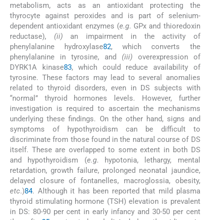
metabolism, acts as an antioxidant protecting the
thyrocyte against peroxides and is part of selenium-
dependent antioxidant enzymes (
e.g
. GPx and thioredoxin
reductase),
(ii)
an impairment in the activity of
phenylalanine hydroxylase
82
, which converts the
phenylalanine in tyrosine, and
(iii)
overexpression of
DYRK1A kinase
83
, which could reduce availability of
tyrosine. These factors may lead to several anomalies
related to thyroid disorders, even in DS subjects with
“normal” thyroid hormones levels. However, further
investigation is required to ascertain the mechanisms
underlying these findings. On the other hand, signs and
symptoms of hypothyroidism can be difficult to
discriminate from those found in the natural course of DS
itself. These are overlapped to some extent in both DS
and hypothyroidism (
e.g
. hypotonia, lethargy, mental
retardation, growth failure, prolonged neonatal jaundice,
delayed closure of fontanelles, macroglossia, obesity,
etc
.)
84
. Although it has been reported that mild plasma
thyroid stimulating hormone (TSH) elevation is prevalent
in DS: 80-90 per cent in early infancy and 30-50 per cent