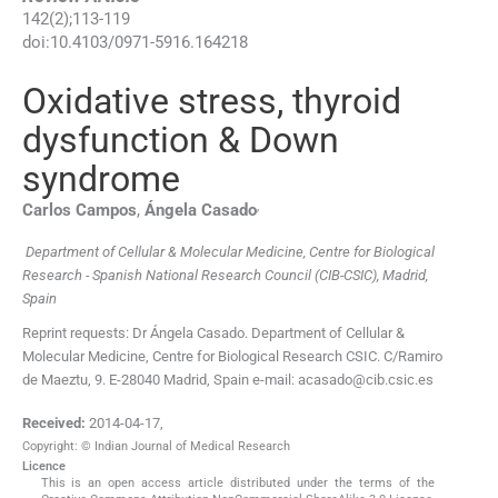
142
(
2
);
113
-
119
doi:
10.4103/0971-5916.164218
Oxidative stress, thyroid
dysfunction & Down
syndrome
,
Carlos
Campos
,
Ángela
Casado
Department of Cellular & Molecular Medicine, Centre for Biological
Research - Spanish National Research Council (CIB-CSIC), Madrid,
Spain
Reprint requests: Dr Ángela Casado. Department of Cellular &
Molecular Medicine, Centre for Biological Research CSIC. C/Ramiro
de Maeztu, 9. E-28040 Madrid, Spain e-mail: acasado@cib.csic.es
Received:
2014-04-17
,
Copyright: © Indian Journal of Medical Research
Licence
This is an open access article distributed under the terms of the