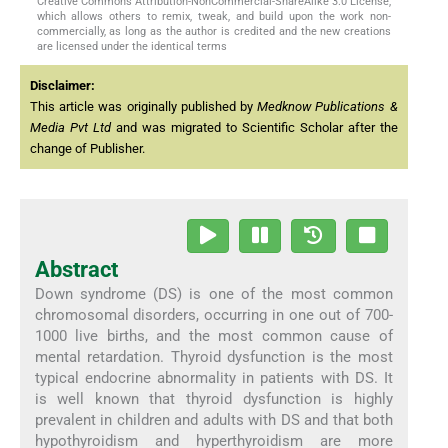
Creative Commons Attribution-NonCommercial-ShareAlike 3.0 License,
which allows others to remix, tweak, and build upon the work non-
commercially, as long as the author is credited and the new creations
are licensed under the identical terms
Disclaimer:
This article was originally published by
Medknow Publications &
Media Pvt Ltd
and was migrated to Scientific Scholar after the
change of Publisher.
Abstract
Down syndrome (DS) is one of the most common
chromosomal disorders, occurring in one out of 700-
1000 live births, and the most common cause of
mental retardation. Thyroid dysfunction is the most
typical endocrine abnormality in patients with DS. It
is well known that thyroid dysfunction is highly
prevalent in children and adults with DS and that both
hypothyroidism and hyperthyroidism are more