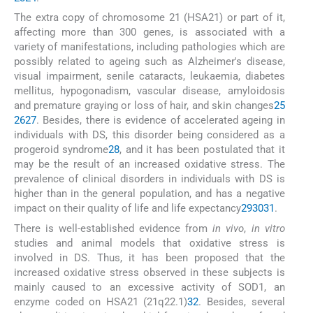
The extra copy of chromosome 21 (HSA21) or part of it,
affecting more than 300 genes, is associated with a
variety of manifestations, including pathologies which are
possibly related to ageing such as Alzheimer's disease,
visual impairment, senile cataracts, leukaemia, diabetes
mellitus, hypogonadism, vascular disease, amyloidosis
and premature graying or loss of hair, and skin changes
25
26
27
. Besides, there is evidence of accelerated ageing in
individuals with DS, this disorder being considered as a
progeroid syndrome
28
, and it has been postulated that it
may be the result of an increased oxidative stress. The
prevalence of clinical disorders in individuals with DS is
higher than in the general population, and has a negative
impact on their quality of life and life expectancy
29
30
31
.
There is well-established evidence from
in vivo
,
in vitro
studies and animal models that oxidative stress is
involved in DS. Thus, it has been proposed that the
increased oxidative stress observed in these subjects is
mainly caused to an excessive activity of SOD1, an
enzyme coded on HSA21 (21q22.1)
32
. Besides, several