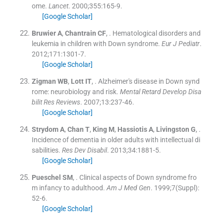
ome.
Lancet
. 2000;
355
:
165
-
9
.
[Google Scholar]
Bruwier
A
,
Chantrain
CF
, .
Hematological disorders and
leukemia in children with Down syndrome.
Eur J Pediatr
.
2012;
171
:
1301
-
7
.
[Google Scholar]
Zigman
WB
,
Lott
IT
, .
Alzheimer's disease in Down synd
rome: neurobiology and risk.
Mental Retard Develop Disa
bilit Res Reviews
. 2007;
13
:
237
-
46
.
[Google Scholar]
Strydom
A
,
Chan
T
,
King
M
,
Hassiotis
A
,
Livingston
G
, .
Incidence of dementia in older adults with intellectual di
sabilities.
Res Dev Disabil
. 2013;
34
:
1881
-
5
.
[Google Scholar]
Pueschel
SM
, .
Clinical aspects of Down syndrome fro
m infancy to adulthood.
Am J Med Gen
. 1999;
7
(
Suppl
)
:
52
-
6
.
[Google Scholar]