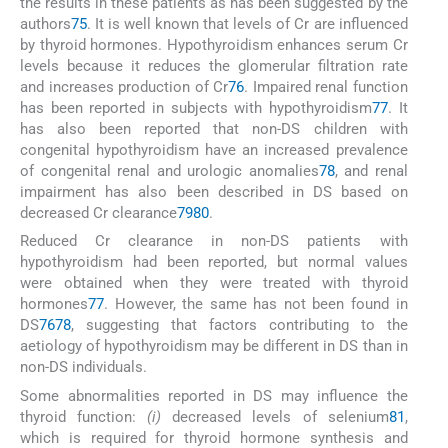
the results in these patients as has been suggested by the
authors
75
. It is well known that levels of Cr are influenced
by thyroid hormones. Hypothyroidism enhances serum Cr
levels because it reduces the glomerular filtration rate
and increases production of Cr
76
. Impaired renal function
has been reported in subjects with hypothyroidism
77
. It
has also been reported that non-DS children with
congenital hypothyroidism have an increased prevalence
of congenital renal and urologic anomalies
78
, and renal
impairment has also been described in DS based on
decreased Cr clearance
79
80
.
Reduced Cr clearance in non-DS patients with
hypothyroidism had been reported, but normal values
were obtained when they were treated with thyroid
hormones
77
. However, the same has not been found in
DS
76
78
, suggesting that factors contributing to the
aetiology of hypothyroidism may be different in DS than in
non-DS individuals.
Some abnormalities reported in DS may influence the
thyroid function:
(i)
decreased levels of selenium
81
,
which is required for thyroid hormone synthesis and