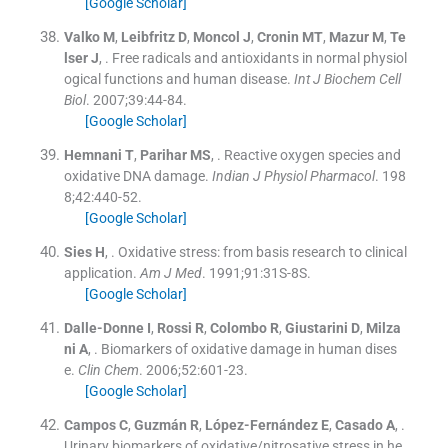
[Google Scholar]
Valko
M
,
Leibfritz
D
,
Moncol
J
,
Cronin
MT
,
Mazur
M
,
Te
lser
J
, .
Free radicals and antioxidants in normal physiol
ogical functions and human disease.
Int J Biochem Cell
Biol
. 2007;
39
:
44
-
84
.
[Google Scholar]
Hemnani
T
,
Parihar
MS
, .
Reactive oxygen species and
oxidative DNA damage.
Indian J Physiol Pharmacol
. 198
8;
42
:
440
-
52
.
[Google Scholar]
Sies
H
, .
Oxidative stress: from basis research to clinical
application.
Am J Med
. 1991;
91
:
31S
-
8S
.
[Google Scholar]
Dalle-Donne
I
,
Rossi
R
,
Colombo
R
,
Giustarini
D
,
Milza
ni
A
, .
Biomarkers of oxidative damage in human dises
e.
Clin Chem
. 2006;
52
:
601
-
23
.
[Google Scholar]
Campos
C
,
Guzmán
R
,
López-Fernández
E
,
Casado
A
, .
Urinary biomarkers of oxidative/nitrosative stress in he