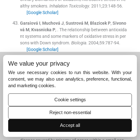
althy smokers.
Inhalation Toxicology
. 2011;
23
:
148
-
56
.
[Google Scholar]
Garaiová
I
,
Muchová
J
,
Sustrová
M
,
Blazicek
P
,
Sivono
vá
M
,
Kvasnicka
P
, .
The relationship between antioxida
nt systems and some markers of oxidative stress in per
sons with Down syndrom.
Biologia
. 2004;
59
:
787
-
94
.
[Google Scholar]
De Haan
JB
,
Wolvetang
EJ
,
Cristiano
F
,
Iannello
R
,
Bla
We value your privacy
dier
C
,
Kelner
MJ
, .
Reactive oxygen species and their c
We use necessary cookies to run this website. With your
ontribution to pathology in Down síndrome.
Adv Pharm
consent, we may also use analytics, preference, functional,
acol
. 1997;
38
:
379
-
402
.
and marketing cookies.
[Google Scholar]
Casado
A
,
Castellanos
A
,
López-Fernández
ME
,
Garcí
Cookie settings
a-Aroca
C
,
Noriega
F
, .
Relationship between oxidative
and occupational stress and aging in nurses of an inten
Reject non-essential
sive care unit.
Age
. 2008;
30
:
229
-
36
.
[Google Scholar]
Accept all
Anneren
G
,
Edman
B
, .
Down syndrome - a gene dosage