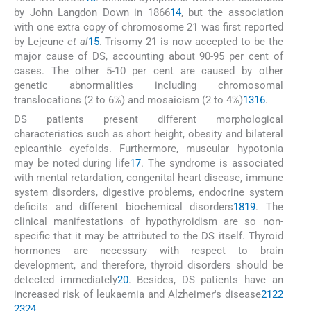
by John Langdon Down in 1866
14
, but the association
with one extra copy of chromosome 21 was first reported
by Lejeune
et al
15
. Trisomy 21 is now accepted to be the
major cause of DS, accounting about 90-95 per cent of
cases. The other 5-10 per cent are caused by other
genetic abnormalities including chromosomal
translocations (2 to 6%) and mosaicism (2 to 4%)
13
16
.
DS patients present different morphological
characteristics such as short height, obesity and bilateral
epicanthic eyefolds. Furthermore, muscular hypotonia
may be noted during life
17
. The syndrome is associated
with mental retardation, congenital heart disease, immune
system disorders, digestive problems, endocrine system
deficits and different biochemical disorders
18
19
. The
clinical manifestations of hypothyroidism are so non-
specific that it may be attributed to the DS itself. Thyroid
hormones are necessary with respect to brain
development, and therefore, thyroid disorders should be
detected immediately
20
. Besides, DS patients have an
increased risk of leukaemia and Alzheimer's disease
21
22
23
24
.