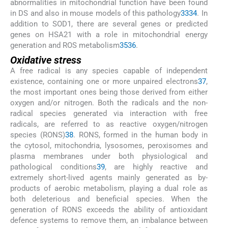
abnormalities in mitochondrial function have been found
in DS and also in mouse models of this pathology
33
34
. In
addition to SOD1, there are several genes or predicted
genes on HSA21 with a role in mitochondrial energy
generation and ROS metabolism
35
36
.
Oxidative stress
A free radical is any species capable of independent
existence, containing one or more unpaired electrons
37
,
the most important ones being those derived from either
oxygen and/or nitrogen. Both the radicals and the non-
radical species generated via interaction with free
radicals, are referred to as reactive oxygen/nitrogen
species (RONS)
38
. RONS, formed in the human body in
the cytosol, mitochondria, lysosomes, peroxisomes and
plasma membranes under both physiological and
pathological conditions
39
, are highly reactive and
extremely short-lived agents mainly generated as by-
products of aerobic metabolism, playing a dual role as
both deleterious and beneficial species. When the
generation of RONS exceeds the ability of antioxidant
defence systems to remove them, an imbalance between