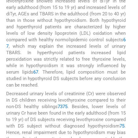
levothyroxine showed increased levels of diTyr in the
early adulthood (from 15 to 19 yr) and increased levels of
diTyr, AGEs and TBARS in the adulthood (from 20 to 40 yr)
than in those without hypothyroidism. Both hypothyroid
and hyperthyroid patients are characterized by higher
levels of low density lipoprotein (LDL) oxidation when
compared with healthy normolipidemic control subjects
6
7
, which may explain the increased levels of urinary
TBARS. In hyperthyroid patients increased lipid
peroxidation was strictly related to free thyroxine levels,
while in hypothyroidism it was strongly influenced by
serum lipids
67
. Therefore, lipid composition must be
studied in hypothyroid DS subjects before any conclusion
can be reached.
Decreased urinary levels of creatinine (Cr) were observed
in DS children receiving levothyroxine compared to their
non-DS healthy siblings
73
75
. Besides, lower levels of
urinary Cr have been found in the early adulthood (from 15
to 19 yr) of DS subjects receiving levothyroxine compared
with DS subject without diagnosed hypothyroidism
75
.
Hence, renal impairment due to hypothyroidism may bias