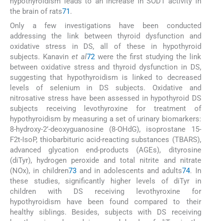
hypothyroidism leads to an increase in SOD1 activity in
the brain of rats
71
.
Only a few investigations have been conducted
addressing the link between thyroid dysfunction and
oxidative stress in DS, all of these in hypothyroid
subjects. Kanavin
et al
72
were the first studying the link
between oxidative stress and thyroid dysfunction in DS,
suggesting that hypothyroidism is linked to decreased
levels of selenium in DS subjects. Oxidative and
nitrosative stress have been assessed in hypothyroid DS
subjects receiving levothyroxine for treatment of
hypothyroidism by measuring a set of urinary biomarkers:
8-hydroxy-2’-deoxyguanosine (8-OHdG), isoprostane 15-
F2t-IsoP, thiobarbituric acid-reacting substances (TBARS),
advanced glycation end-products (AGEs), dityrosine
(diTyr), hydrogen peroxide and total nitrite and nitrate
(NOx), in children
73
and in adolescents and adults
74
. In
these studies, significantly higher levels of diTyr in
children with DS receiving levothyroxine for
hypothyroidism have been found compared to their
healthy siblings. Besides, subjects with DS receiving