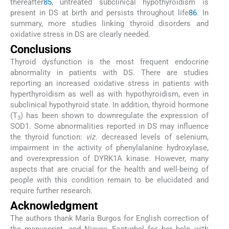
thereafter
85
, untreated subclinical hypothyroidism is
present in DS at birth and persists throughout life
86
. In
summary, more studies linking thyroid disorders and
oxidative stress in DS are clearly needed.
Conclusions
Thyroid dysfunction is the most frequent endocrine
abnormality in patients with DS. There are studies
reporting an increased oxidative stress in patients with
hyperthyroidism as well as with hypothyroidism, even in
subclinical hypothyroid state. In addition, thyroid hormone
(T
) has been shown to downregulate the expression of
3
SOD1. Some abnormalities reported in DS may influence
the thyroid function:
viz
. decreased levels of selenium,
impairment in the activity of phenylalanine hydroxylase,
and overexpression of DYRK1A kinase. However, many
aspects that are crucial for the health and well-being of
people with this condition remain to be elucidated and
require further research.
Acknowledgment
The authors thank María Burgos for English correction of