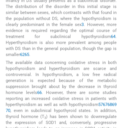
infancy in DS usually presents as a subclinical disorder.
The distribution of the disorder in this initial stage is
similar between sexes, which contrasts with that found in
the population without DS, where the hypothyroidism is
clearly predominant in the female sex
3
. However, more
evidence is required regarding the optimal course of
treatment for subclinical hypothyroidism
64
.
Hyperthyroidism is also more prevalent among people
with DS than in the general population, though the gap is
smaller
62
65
.
The available data concerning oxidative stress in both
hypothyroidism and hyperthyroidism are scarce and
controversial. In hypothyroidism, a low free radical
generation is expected because of the metabolic
suppression brought about by the decrease in thyroid
hormone levels
66
. However, there are some studies
reporting an increased oxidative stress in patients with
hyperthyroidism as well as with hypothyroidism
57
67
68
69
70
, even in subclinical hypothyroid states. In addition,
thyroid hormone (T
) has been shown to downregulate
3
the expression of SOD1 and, conversely, progressive