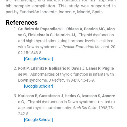
the manuscript, and Nieves Fonturbel for her help with
bibliographic compilation. This study was supported in
part by Fundación Inocente, Inocente, Madrid, Spain.
References
Gruñeiro de Papendieck
L
,
Chiesa
A
,
Bastida
MG
,
Alon
so
G
,
Finkielstain
G
,
Heinrich
JJ
, .
Thyroid dysfunction
and high thyroid stimulating hormone levels in children
with Down's syndrome.
J Pediatr Endocrinol Metabol
. 20
02;
15
:
1543
-
8
.
[Google Scholar]
Fort
P
,
Lifshitz
F
,
Bellisario
R
,
Davis
J
,
Lanes
R
,
Puglie
se
M
, .
Abnormalities of thyroid function in infants with
Down syndrome.
J Pediatr
. 1984;
104
:
545
-
9
.
[Google Scholar]
Karlsson
B
,
Gustafsson
J
,
Hedov
G
,
Ivarsson
S
,
Annere
n
G
, .
Thyroid dysfunction in Down syndrome: related to
age and thyroid autoimmunity.
Arch Dis Child
. 1998;
73
:
242
-
5
.
[Google Scholar]