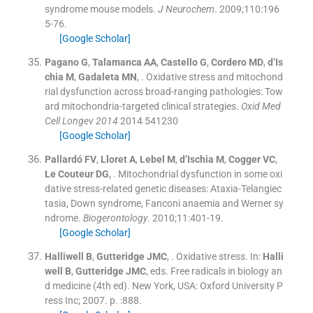
syndrome mouse models.
J Neurochem
. 2009;
110
:
196
5
-
76
.
[Google Scholar]
Pagano
G
,
Talamanca
AA
,
Castello
G
,
Cordero
MD
,
d’Is
chia
M
,
Gadaleta
MN
, .
Oxidative stress and mitochond
rial dysfunction across broad-ranging pathologies: Tow
ard mitochondria-targeted clinical strategies.
Oxid Med
Cell Longev 2014
2014
541230
[Google Scholar]
Pallardó
FV
,
Lloret
A
,
Lebel
M
,
d’Ischia
M
,
Cogger
VC
,
Le Couteur
DG
, .
Mitochondrial dysfunction in some oxi
dative stress-related genetic diseases: Ataxia-Telangiec
tasia, Down syndrome, Fanconi anaemia and Werner sy
ndrome.
Biogerontology
. 2010;
11
:
401
-
19
.
[Google Scholar]
Halliwell
B
,
Gutteridge
JMC
, .
Oxidative stress.
In:
Halli
well
B
,
Gutteridge
JMC
, eds.
Free radicals in biology an
d medicine
(
4th ed
). New York, USA:
Oxford University P
ress Inc
;
2007
. p. :
888
.