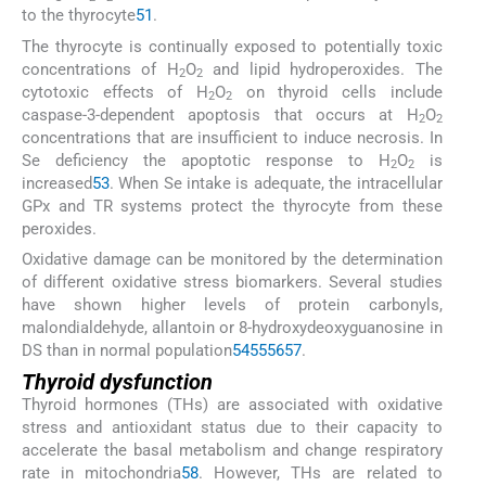
to the thyrocyte
51
.
The thyrocyte is continually exposed to potentially toxic
concentrations of H
O
and lipid hydroperoxides. The
2
2
cytotoxic effects of H
O
on thyroid cells include
2
2
caspase-3-dependent apoptosis that occurs at H
O
2
2
concentrations that are insufficient to induce necrosis. In
Se deficiency the apoptotic response to H
O
is
2
2
increased
53
. When Se intake is adequate, the intracellular
GPx and TR systems protect the thyrocyte from these
peroxides.
Oxidative damage can be monitored by the determination
of different oxidative stress biomarkers. Several studies
have shown higher levels of protein carbonyls,
malondialdehyde, allantoin or 8-hydroxydeoxyguanosine in
DS than in normal population
54
55
56
57
.
Thyroid dysfunction
Thyroid hormones (THs) are associated with oxidative
stress and antioxidant status due to their capacity to
accelerate the basal metabolism and change respiratory
rate in mitochondria
58
. However, THs are related to