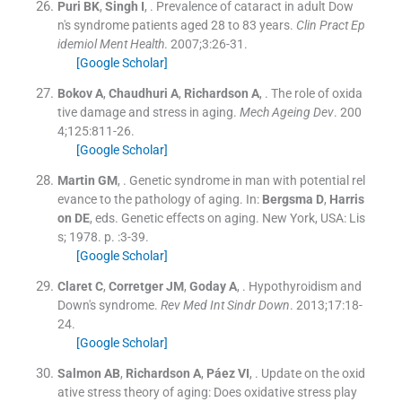
Puri
BK
,
Singh
I
, .
Prevalence of cataract in adult Dow
n's syndrome patients aged 28 to 83 years.
Clin Pract Ep
idemiol Ment Health
. 2007;
3
:
26
-
31
.
[Google Scholar]
Bokov
A
,
Chaudhuri
A
,
Richardson
A
, .
The role of oxida
tive damage and stress in aging.
Mech Ageing Dev
. 200
4;
125
:
811
-
26
.
[Google Scholar]
Martin
GM
, .
Genetic syndrome in man with potential rel
evance to the pathology of aging.
In:
Bergsma
D
,
Harris
on
DE
, eds.
Genetic effects on aging.
New York, USA:
Lis
s
;
1978
. p. :
3
-
39
.
[Google Scholar]
Claret
C
,
Corretger
JM
,
Goday
A
, .
Hypothyroidism and
Down's syndrome.
Rev Med Int Sindr Down
. 2013;
17
:
18
-
24
.
[Google Scholar]
Salmon
AB
,
Richardson
A
,
Páez
VI
, .
Update on the oxid
ative stress theory of aging: Does oxidative stress play