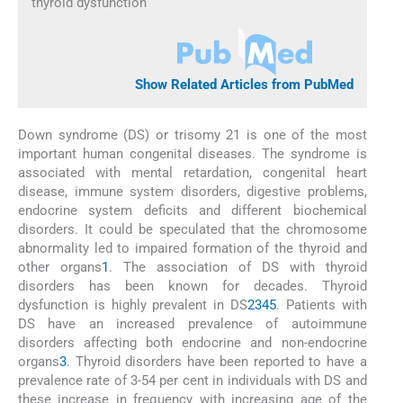
thyroid dysfunction
Show Related Articles from PubMed
Down syndrome (DS) or trisomy 21 is one of the most
important human congenital diseases. The syndrome is
associated with mental retardation, congenital heart
disease, immune system disorders, digestive problems,
endocrine system deficits and different biochemical
disorders. It could be speculated that the chromosome
abnormality led to impaired formation of the thyroid and
other organs
1
. The association of DS with thyroid
disorders has been known for decades. Thyroid
dysfunction is highly prevalent in DS
2
3
4
5
. Patients with
DS have an increased prevalence of autoimmune
disorders affecting both endocrine and non-endocrine
organs
3
. Thyroid disorders have been reported to have a
prevalence rate of 3-54 per cent in individuals with DS and
these increase in frequency with increasing age of the