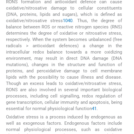
RONS formation and antioxidant defence can cause
oxidative/nitrosative damage to cellular constituents
(DNA, proteins, lipids and sugars), which is defined as
oxidative/nitrosative stress
10
40
. Thus, the degree of
balance between ROS or reactive nitrogen species (RNS)
determines the degree of oxidative or nitrosative stress,
respectively. When the system becomes unbalanced (free
radicals > antioxidant defences) a change in the
intracellular redox balance towards a more oxidizing
environment, may result in direct DNA damage (DNA
mutations), changes in the structure and function of
proteins, and peroxidative damage to cell membrane
lipids with the possibility to cause illness and disease.
Though an excess leads to oxidative/nitrosative stress,
RONS are also involved in several important biological
processes, including cell signalling, redox regulation of
gene transcription, cellular immunity and apoptosis, being
essential for normal physiological function
41
.
Oxidative stress is a process induced by endogenous as
well as exogenous factors. Endogenous factors include
normal physiological processes, such as oxidative