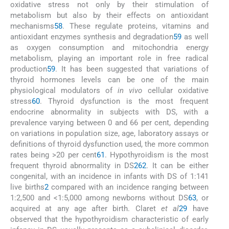
oxidative stress not only by their stimulation of
metabolism but also by their effects on antioxidant
mechanisms
58
. These regulate proteins, vitamins and
antioxidant enzymes synthesis and degradation
59
as well
as oxygen consumption and mitochondria energy
metabolism, playing an important role in free radical
production
59
. It has been suggested that variations of
thyroid hormones levels can be one of the main
physiological modulators of
in vivo
cellular oxidative
stress
60
. Thyroid dysfunction is the most frequent
endocrine abnormality in subjects with DS, with a
prevalence varying between 0 and 66 per cent, depending
on variations in population size, age, laboratory assays or
definitions of thyroid dysfunction used, the more common
rates being >20 per cent
61
. Hypothyroidism is the most
frequent thyroid abnormality in DS
2
62
. It can be either
congenital, with an incidence in infants with DS of 1:141
live births
2
compared with an incidence ranging between
1:2,500 and <1:5,000 among newborns without DS
63
, or
acquired at any age after birth. Claret
et al
29
have
observed that the hypothyroidism characteristic of early