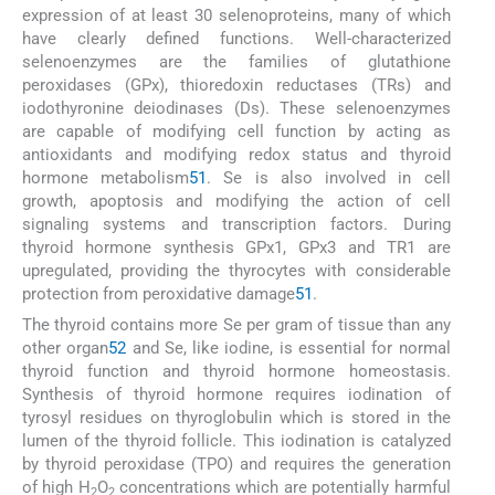
expression of at least 30 selenoproteins, many of which
have clearly defined functions. Well-characterized
selenoenzymes are the families of glutathione
peroxidases (GPx), thioredoxin reductases (TRs) and
iodothyronine deiodinases (Ds). These selenoenzymes
are capable of modifying cell function by acting as
antioxidants and modifying redox status and thyroid
hormone metabolism
51
. Se is also involved in cell
growth, apoptosis and modifying the action of cell
signaling systems and transcription factors. During
thyroid hormone synthesis GPx1, GPx3 and TR1 are
upregulated, providing the thyrocytes with considerable
protection from peroxidative damage
51
.
The thyroid contains more Se per gram of tissue than any
other organ
52
and Se, like iodine, is essential for normal
thyroid function and thyroid hormone homeostasis.
Synthesis of thyroid hormone requires iodination of
tyrosyl residues on thyroglobulin which is stored in the
lumen of the thyroid follicle. This iodination is catalyzed
by thyroid peroxidase (TPO) and requires the generation
of high H
O
concentrations which are potentially harmful
2
2