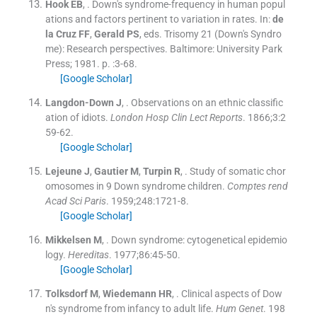
Hook
EB
, .
Down's syndrome-frequency in human popul
ations and factors pertinent to variation in rates.
In:
de
la Cruz
FF
,
Gerald
PS
, eds.
Trisomy 21 (Down's Syndro
me): Research perspectives.
Baltimore:
University Park
Press
;
1981
. p. :
3
-
68
.
[Google Scholar]
Langdon-Down
J
, .
Observations on an ethnic classific
ation of idiots.
London Hosp Clin Lect Reports
. 1866;
3
:
2
59
-
62
.
[Google Scholar]
Lejeune
J
,
Gautier
M
,
Turpin
R
, .
Study of somatic chor
omosomes in 9 Down syndrome children.
Comptes rend
Acad Sci Paris
. 1959;
248
:
1721
-
8
.
[Google Scholar]
Mikkelsen
M
, .
Down syndrome: cytogenetical epidemio
logy.
Hereditas
. 1977;
86
:
45
-
50
.
[Google Scholar]
Tolksdorf
M
,
Wiedemann
HR
, .
Clinical aspects of Dow
n's syndrome from infancy to adult life.
Hum Genet
. 198