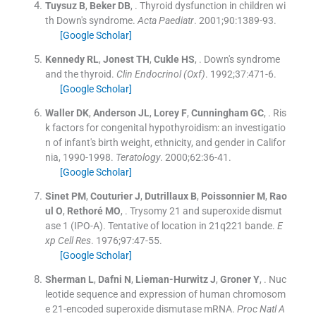
Tuysuz
B
,
Beker
DB
, .
Thyroid dysfunction in children wi
th Down's syndrome.
Acta Paediatr
. 2001;
90
:
1389
-
93
.
[Google Scholar]
Kennedy
RL
,
Jonest
TH
,
Cukle
HS
, .
Down's syndrome
and the thyroid.
Clin Endocrinol (Oxf)
. 1992;
37
:
471
-
6
.
[Google Scholar]
Waller
DK
,
Anderson
JL
,
Lorey
F
,
Cunningham
GC
, .
Ris
k factors for congenital hypothyroidism: an investigatio
n of infant's birth weight, ethnicity, and gender in Califor
nia, 1990-1998.
Teratology
. 2000;
62
:
36
-
41
.
[Google Scholar]
Sinet
PM
,
Couturier
J
,
Dutrillaux
B
,
Poissonnier
M
,
Rao
ul
O
,
Rethoré
MO
, .
Trysomy 21 and superoxide dismut
ase 1 (IPO-A). Tentative of location in 21q221 bande.
E
xp Cell Res
. 1976;
97
:
47
-
55
.
[Google Scholar]
Sherman
L
,
Dafni
N
,
Lieman-Hurwitz
J
,
Groner
Y
, .
Nuc
leotide sequence and expression of human chromosom
e 21-encoded superoxide dismutase mRNA.
Proc Natl A