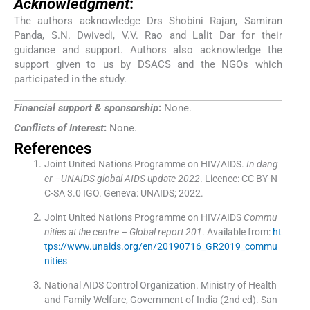
Acknowledgment
:
The authors acknowledge Drs Shobini Rajan, Samiran
Panda, S.N. Dwivedi, V.V. Rao and Lalit Dar for their
guidance and support. Authors also acknowledge the
support given to us by DSACS and the NGOs which
participated in the study.
Financial support & sponsorship
:
None.
Conflicts of Interest
:
None.
References
Joint United Nations Programme on HIV/AIDS.
In dang
er –UNAIDS global AIDS update 2022
. Licence: CC BY-N
C-SA 3.0 IGO.
Geneva:
UNAIDS
;
2022
.
Joint United Nations Programme on HIV/AIDS
Commu
nities at the centre – Global report 201
.
Available from:
ht
tps://www.unaids.org/en/20190716_GR2019_commu
nities
National AIDS Control Organization. Ministry of Health
and Family Welfare, Government of India
(
2nd ed
). San