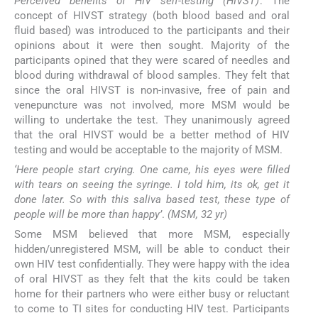
Perceived benefits of HIV self-testing (HIVST)
: The
concept of HIVST strategy (both blood based and oral
fluid based) was introduced to the participants and their
opinions about it were then sought. Majority of the
participants opined that they were scared of needles and
blood during withdrawal of blood samples. They felt that
since the oral HIVST is non-invasive, free of pain and
venepuncture was not involved, more MSM would be
willing to undertake the test. They unanimously agreed
that the oral HIVST would be a better method of HIV
testing and would be acceptable to the majority of MSM.
‘Here people start crying. One came, his eyes were filled
with tears on seeing the syringe. I told him, its ok, get it
done later. So with this saliva based test, these type of
people will be more than happy’
.
(MSM, 32 yr)
Some MSM believed that more MSM, especially
hidden/unregistered MSM, will be able to conduct their
own HIV test confidentially. They were happy with the idea
of oral HIVST as they felt that the kits could be taken
home for their partners who were either busy or reluctant
to come to TI sites for conducting HIV test. Participants