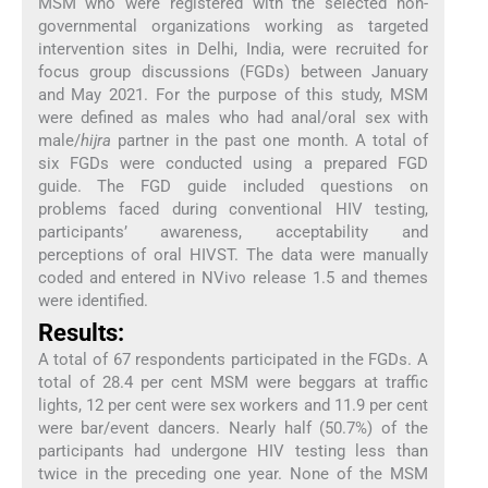
MSM who were registered with the selected non-
governmental organizations working as targeted
intervention sites in Delhi, India, were recruited for
focus group discussions (FGDs) between January
and May 2021. For the purpose of this study, MSM
were defined as males who had anal/oral sex with
male/
hijra
partner in the past one month. A total of
six FGDs were conducted using a prepared FGD
guide. The FGD guide included questions on
problems faced during conventional HIV testing,
participants’ awareness, acceptability and
perceptions of oral HIVST. The data were manually
coded and entered in NVivo release 1.5 and themes
were identified.
Results:
A total of 67 respondents participated in the FGDs. A
total of 28.4 per cent MSM were beggars at traffic
lights, 12 per cent were sex workers and 11.9 per cent
were bar/event dancers. Nearly half (50.7%) of the
participants had undergone HIV testing less than
twice in the preceding one year. None of the MSM