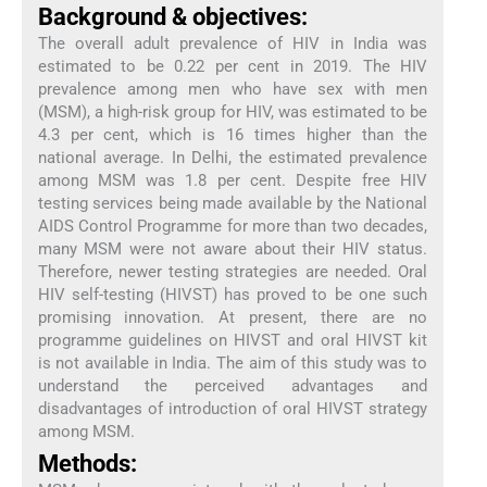
Background & objectives:
The overall adult prevalence of HIV in India was
estimated to be 0.22 per cent in 2019. The HIV
prevalence among men who have sex with men
(MSM), a high-risk group for HIV, was estimated to be
4.3 per cent, which is 16 times higher than the
national average. In Delhi, the estimated prevalence
among MSM was 1.8 per cent. Despite free HIV
testing services being made available by the National
AIDS Control Programme for more than two decades,
many MSM were not aware about their HIV status.
Therefore, newer testing strategies are needed. Oral
HIV self-testing (HIVST) has proved to be one such
promising innovation. At present, there are no
programme guidelines on HIVST and oral HIVST kit
is not available in India. The aim of this study was to
understand the perceived advantages and
disadvantages of introduction of oral HIVST strategy
among MSM.
Methods: