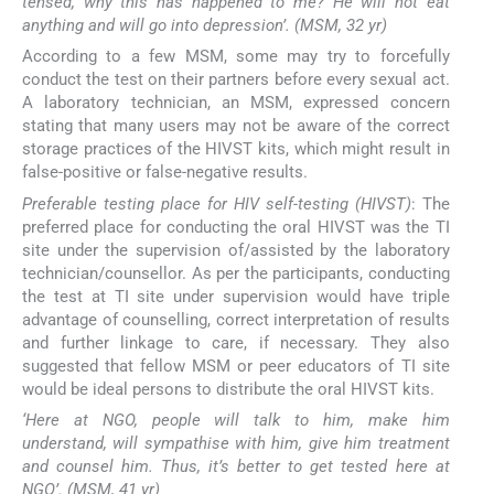
tensed, why this has happened to me? He will not eat
anything and will go into depression’. (MSM, 32 yr)
According to a few MSM, some may try to forcefully
conduct the test on their partners before every sexual act.
A laboratory technician, an MSM, expressed concern
stating that many users may not be aware of the correct
storage practices of the HIVST kits, which might result in
false-positive or false-negative results.
Preferable testing place for HIV self-testing (HIVST)
: The
preferred place for conducting the oral HIVST was the TI
site under the supervision of/assisted by the laboratory
technician/counsellor. As per the participants, conducting
the test at TI site under supervision would have triple
advantage of counselling, correct interpretation of results
and further linkage to care, if necessary. They also
suggested that fellow MSM or peer educators of TI site
would be ideal persons to distribute the oral HIVST kits.
‘Here at NGO, people will talk to him, make him
understand, will sympathise with him, give him treatment
and counsel him. Thus, it’s better to get tested here at
NGO’. (MSM, 41 yr)