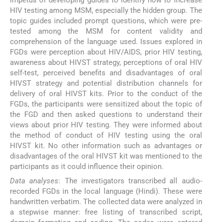
impetus of developing guides to identify how to increase
HIV testing among MSM, especially the hidden group. The
topic guides included prompt questions, which were pre-
tested among the MSM for content validity and
comprehension of the language used. Issues explored in
FGDs were perception about HIV/AIDS, prior HIV testing,
awareness about HIVST strategy, perceptions of oral HIV
self-test, perceived benefits and disadvantages of oral
HIVST strategy and potential distribution channels for
delivery of oral HIVST kits. Prior to the conduct of the
FGDs, the participants were sensitized about the topic of
the FGD and then asked questions to understand their
views about prior HIV testing. They were informed about
the method of conduct of HIV testing using the oral
HIVST kit. No other information such as advantages or
disadvantages of the oral HIVST kit was mentioned to the
participants as it could influence their opinion.
Data analyses
: The investigators transcribed all audio-
recorded FGDs in the local language (Hindi). These were
handwritten verbatim. The collected data were analyzed in
a stepwise manner: free listing of transcribed script,