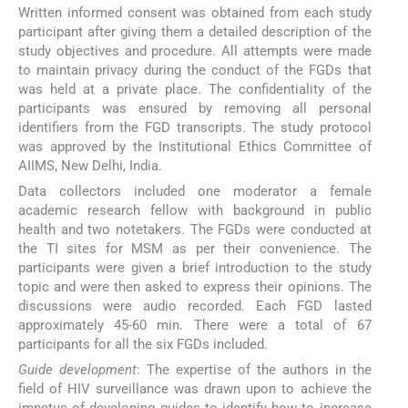
Written informed consent was obtained from each study
participant after giving them a detailed description of the
study objectives and procedure. All attempts were made
to maintain privacy during the conduct of the FGDs that
was held at a private place. The confidentiality of the
participants was ensured by removing all personal
identifiers from the FGD transcripts. The study protocol
was approved by the Institutional Ethics Committee of
AIIMS, New Delhi, India.
Data collectors included one moderator a female
academic research fellow with background in public
health and two notetakers. The FGDs were conducted at
the TI sites for MSM as per their convenience. The
participants were given a brief introduction to the study
topic and were then asked to express their opinions. The
discussions were audio recorded. Each FGD lasted
approximately 45-60 min. There were a total of 67
participants for all the six FGDs included.
Guide development
: The expertise of the authors in the
field of HIV surveillance was drawn upon to achieve the