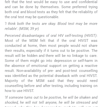
felt that the test would be easy to use and confidential
and can be done by themselves. Some preferred trying
both oral and blood tests as they felt that the reliability of
the oral test may be questionable.
‘I think both the tests are okay. Blood test may be more
reliable’
.
(MSM, 39 yr)
Perceived disadvantages of oral HIV self-testing (HIVST)
:
Most of the MSM felt that if the oral HIVST was
conducted at home, then most people would not share
their results, especially if it turns out to be positive. The
result will be hidden and there will be no linkage to care.
Some of them might go into depression or self-harm in
the absence of emotional support on getting a reactive
result. Non-availability of pre- and post-test counselling
was identified as the potential drawback with oral HIVST.
Majority of the MSM said that they would need
counselling before and after testing, including training on
how to use HIVST.
‘If someone turns out to be positive, he will be shaken and
shocked, he will not tell anyone, he will be stressed and