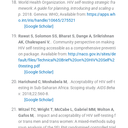
World Health Organization.
HIV self-testing strategic fra
mework: A guide for planning, introducing and scaling u
p
.
2018
.
Geneva:
WHO
;
Available from:
https://apps.wh
o.int/iris/handle/10665/275521
[Google Scholar]
Rawat
S
,
Solomon
SS
,
Bharat
S
,
Dange
A
,
Srikrishnan
AK
,
Chakrapani
V
, .
Community perspective on making
HIV self-testing accessible as a comprehensive preventi
on package.
Available from:
http://naco.gov.in/sites/de
fault/files/Technical%20Brief%20on%20HIV%20Self%2
0testing.pdf
[Google Scholar]
Harichund
C
,
Moshabela
M
, .
Acceptability of HIV self-t
esting in Sub-Saharan Africa: Scoping study.
AIDS Beha
v
. 2018;
22
:
560
-
8
.
[Google Scholar]
Witzel
TC
,
Wright
T
,
McCabe
L
,
Gabriel
MM
,
Wolton
A
,
Gafos
M
, .
Impact and acceptability of HIV self-testing f
or trans men and trans women: A mixed-methods subg
roup analysis of the SELPHI randomised controlled trial