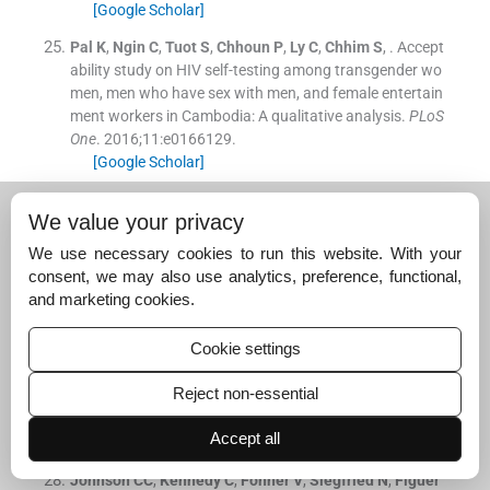
[Google Scholar]
Pal
K
,
Ngin
C
,
Tuot
S
,
Chhoun
P
,
Ly
C
,
Chhim
S
, .
Accept
ability study on HIV self-testing among transgender wo
men, men who have sex with men, and female entertain
ment workers in Cambodia: A qualitative analysis.
PLoS
One
. 2016;
11
:
e0166129
.
[Google Scholar]
Wirtz
AL
,
Clouse
E
,
Veronese
V
,
Thu
KH
,
Naing
S
,
Baral
We value your privacy
SD
, .
New HIV testing technologies in the context of a c
oncentrated epidemic and evolving HIV prevention: Qua
We use necessary cookies to run this website. With your
litative research on HIV self-testing among men who ha
consent, we may also use analytics, preference, functional,
ve sex with men and transgender women in Yangon, My
and marketing cookies.
anmar.
J Int AIDS Soc
. 2017;
20
:
21796
.
[Google Scholar]
Cookie settings
Krause
J
,
Subklew-Sehume
F
,
Kenyon
C
,
Colebunders
Reject non-essential
R
, .
Acceptability of HIV self-testing: A systematic literat
ure review.
BMC Public Health
. 2013;
13
:
735
.
Accept all
[Google Scholar]
Johnson
CC
,
Kennedy
C
,
Fonner
V
,
Siegfried
N
,
Figuer