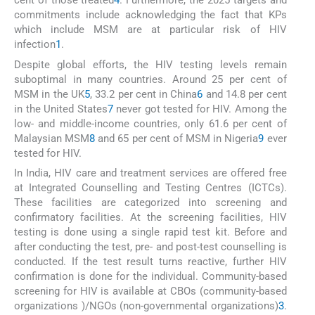
cent of those treated
4
. Furthermore, the 2025 targets and
commitments include acknowledging the fact that KPs
which include MSM are at particular risk of HIV
infection
1
.
Despite global efforts, the HIV testing levels remain
suboptimal in many countries. Around 25 per cent of
MSM in the UK
5
, 33.2 per cent in China
6
and 14.8 per cent
in the United States
7
never got tested for HIV. Among the
low- and middle-income countries, only 61.6 per cent of
Malaysian MSM
8
and 65 per cent of MSM in Nigeria
9
ever
tested for HIV.
In India, HIV care and treatment services are offered free
at Integrated Counselling and Testing Centres (ICTCs).
These facilities are categorized into screening and
confirmatory facilities. At the screening facilities, HIV
testing is done using a single rapid test kit. Before and
after conducting the test, pre- and post-test counselling is
conducted. If the test result turns reactive, further HIV
confirmation is done for the individual. Community-based
screening for HIV is available at CBOs (community-based
organizations )/NGOs (non-governmental organizations)
3
.