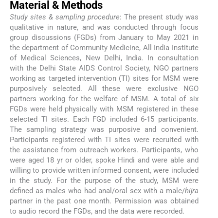
Material & Methods
Study sites & sampling procedure
: The present study was
qualitative in nature, and was conducted through focus
group discussions (FGDs) from January to May 2021 in
the department of Community Medicine, All India Institute
of Medical Sciences, New Delhi, India. In consultation
with the Delhi State AIDS Control Society, NGO partners
working as targeted intervention (TI) sites for MSM were
purposively selected. All these were exclusive NGO
partners working for the welfare of MSM. A total of six
FGDs were held physically with MSM registered in these
selected TI sites. Each FGD included 6-15 participants.
The sampling strategy was purposive and convenient.
Participants registered with TI sites were recruited with
the assistance from outreach workers. Participants, who
were aged 18 yr or older, spoke Hindi and were able and
willing to provide written informed consent, were included
in the study. For the purpose of the study, MSM were
defined as males who had anal/oral sex with a male/
hijra
partner in the past one month. Permission was obtained
to audio record the FGDs, and the data were recorded.