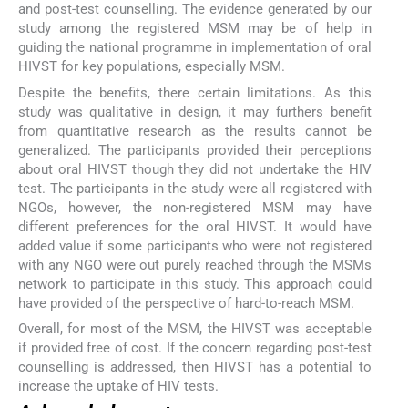
and post-test counselling. The evidence generated by our
study among the registered MSM may be of help in
guiding the national programme in implementation of oral
HIVST for key populations, especially MSM.
Despite the benefits, there certain limitations. As this
study was qualitative in design, it may furthers benefit
from quantitative research as the results cannot be
generalized. The participants provided their perceptions
about oral HIVST though they did not undertake the HIV
test. The participants in the study were all registered with
NGOs, however, the non-registered MSM may have
different preferences for the oral HIVST. It would have
added value if some participants who were not registered
with any NGO were out purely reached through the MSMs
network to participate in this study. This approach could
have provided of the perspective of hard-to-reach MSM.
Overall, for most of the MSM, the HIVST was acceptable
if provided free of cost. If the concern regarding post-test
counselling is addressed, then HIVST has a potential to
increase the uptake of HIV tests.