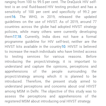
ranging from 100 to 99.5 per cent. The OraQuick HIV self-
test is an oral fluid-based HIV testing product and has a
sensitivity of 100 per cent and specificity of 99.2 per
cent
16
. The WHO, in 2019, released the updated
guidelines on the use of HIVST. As of 2019, around 77
countries across the globe had adopted HIVST strategy
policies, while many others were currently developing
them
17
,
18
. Currently, India does not have a formal
programme guideline for HIV self-test; neither are the
HIVST kits available in the country
10
. HIVST is believed
to increase the reach individuals who have limited access
to testing services for various reasons. Before
introducing the project/strategy, it is important to
understand and capture the opinions, perceptions and
apprehensions of the people surrounding the
project/strategy among which it is planned to be
introduced. Therefore, the present study aimed to
understand perceptions and concerns about oral HIVST
among MSM in Delhi. The objective of this study was to
assess the perceptions and apprehensions of the
registered MSM about introducing oral HIVST strategy.