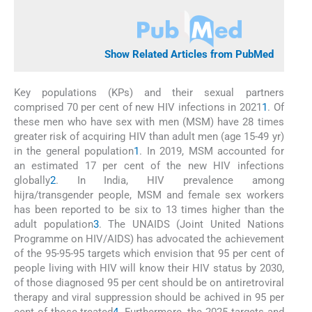
Show Related Articles from PubMed
Key populations (KPs) and their sexual partners
comprised 70 per cent of new HIV infections in 2021
1
. Of
these men who have sex with men (MSM) have 28 times
greater risk of acquiring HIV than adult men (age 15-49 yr)
in the general population
1
. In 2019, MSM accounted for
an estimated 17 per cent of the new HIV infections
globally
2
. In India, HIV prevalence among
hijra/transgender people, MSM and female sex workers
has been reported to be six to 13 times higher than the
adult population
3
. The UNAIDS (Joint United Nations
Programme on HIV/AIDS) has advocated the achievement
of the 95-95-95 targets which envision that 95 per cent of
people living with HIV will know their HIV status by 2030,
of those diagnosed 95 per cent should be on antiretroviral
therapy and viral suppression should be achived in 95 per