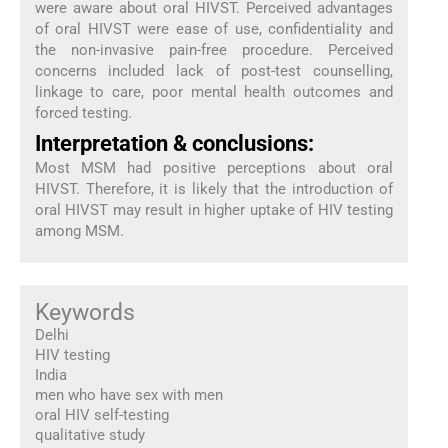
were aware about oral HIVST. Perceived advantages
of oral HIVST were ease of use, confidentiality and
the non-invasive pain-free procedure. Perceived
concerns included lack of post-test counselling,
linkage to care, poor mental health outcomes and
forced testing.
Interpretation & conclusions:
Most MSM had positive perceptions about oral
HIVST. Therefore, it is likely that the introduction of
oral HIVST may result in higher uptake of HIV testing
among MSM.
Keywords
Delhi
HIV testing
India
men who have sex with men
oral HIV self-testing
qualitative study