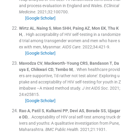
and process evaluation in England and Wales.
EClinical
Medicine
. 2021;
32
:
100700
.
[Google Scholar]
Wirtz
AL
,
Naing
S
,
Mon
SHH
,
Paing
AZ
,
Mon
EK
,
Thu
K
H
, .
High acceptability of HIV self-testing in a randomize
d trial among transgender women and men who have s
ex with men, Myanmar.
AIDS Care
. 2022;
34
:
421
-
9
.
[Google Scholar]
Mavodza
CV
,
Mackworth-Young
CRS
,
Bandason
T
,
Da
uya
E
,
Chikwari
CD
,
Tembo
M
, .
When healthcare provid
ers are supportive, 'I'd rather not test alone': Exploring u
ptake and acceptability of HIV self-testing for youth in Z
imbabwe –A mixed method study.
J Int AIDS Soc
. 2021;
24
:
e25815
.
[Google Scholar]
Rao
A
,
Patil
S
,
Kulkarni
PP
,
Devi
AS
,
Borade
SS
,
Ujagar
e
DD
, .
Acceptability of HIV oral self-test among truck dr
ivers and youths: A qualitative investigation from Pune,
Maharashtra.
BMC Public Health
. 2021;
21
:
1931
.