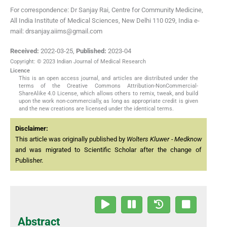
For correspondence: Dr Sanjay Rai, Centre for Community Medicine,
All India Institute of Medical Sciences, New Delhi 110 029, India e-
mail: drsanjay.aiims@gmail.com
Received:
2022-03-25
,
Published:
2023-04
Copyright: © 2023 Indian Journal of Medical Research
Licence
This is an open access journal, and articles are distributed under the
terms of the Creative Commons Attribution-NonCommercial-
ShareAlike 4.0 License, which allows others to remix, tweak, and build
upon the work non-commercially, as long as appropriate credit is given
and the new creations are licensed under the identical terms.
Disclaimer:
This article was originally published by
Wolters Kluwer - Medknow
and was migrated to Scientific Scholar after the change of
Publisher.
Abstract