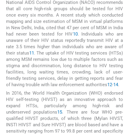
National AIDS Control Organization (NACO) recommends
that all core high-risk groups should be tested for HIV
once every six months. A recent study which conducted
mapping and size estimation of MSM in virtual platforms
in New Delhi, India, cited that 47 per cent of MSM in India
had never been tested for HIV
10
. Individuals who are
unaware of their HIV status reportedly transmit HIV at a
rate 3.5 times higher than individuals who are aware of
their status
11
. The uptake of HIV testing services (HTSs)
among MSM remains low due to multiple factors such as
stigma and discrimination, long distance to HIV testing
facilities, long waiting times, crowding, lack of user-
friendly testing services, delay in getting reports and fear
of having trouble with law enforcement authorities
12
-
14
.
In 2016, the World Health Organization (WHO) endorsed
HIV self-testing (HIVST) as an innovative approach to
expand HTSs, particularly among high-risk and
underserved populations
15
. There are four WHO pre-
qualified HIVST products, of which three (Mylan HIVST,
INSTI HIVST and Sure HIVST) are blood based and have a
sensitivity ranging from 97 to 99.8 per cent and specificity