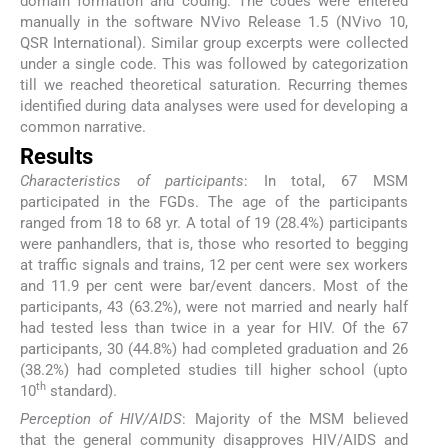
domain formation and coding. The codes were entered
manually in the software NVivo Release 1.5 (NVivo 10,
QSR International). Similar group excerpts were collected
under a single code. This was followed by categorization
till we reached theoretical saturation. Recurring themes
identified during data analyses were used for developing a
common narrative.
Results
Characteristics of participants
: In total, 67 MSM
participated in the FGDs. The age of the participants
ranged from 18 to 68 yr. A total of 19 (28.4%) participants
were panhandlers, that is, those who resorted to begging
at traffic signals and trains, 12 per cent were sex workers
and 11.9 per cent were bar/event dancers. Most of the
participants, 43 (63.2%), were not married and nearly half
had tested less than twice in a year for HIV. Of the 67
participants, 30 (44.8%) had completed graduation and 26
(38.2%) had completed studies till higher school (upto
th
10
standard).
Perception of HIV/AIDS
: Majority of the MSM believed
that the general community disapproves HIV/AIDS and