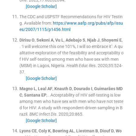
[Google Scholar]
The CDC and USPSTF Recommendations for HIV Testin
g
.
Available from:
https://www.aafp.org/pubs/afp/issu
es/2007/1115/p1456.html
Dirisu
O
,
Sekoni
A
,
Vu
L
,
Adebajo
S
,
Njab
J
,
Shoyemi
E
,
.
‘I will welcome this one 101%, I will so embrace it’: A qu
alitative exploration of the feasibility and acceptability o
f HIV self-testing among men who have sex with men
(MSM) in Lagos, Nigeria.
Health Educ Res
. 2020;
35
:
524
-
37
.
[Google Scholar]
Magno
L
,
Leal
AF
,
Knauth
D
,
Dourado
I
,
Guimarães
MD
C
,
Santana
EP
, .
Acceptability of HIV self-testing is low
among men who have sex with men who have not teste
d for HIV: A study with respondent-driven sampling in B
razil.
BMC Infect Dis
. 2020;
20
:
865
.
[Google Scholar]
Lyons
CE
,
Coly
K
,
Bowring
AL
,
Liestman
B
,
Diouf
D
,
Wo