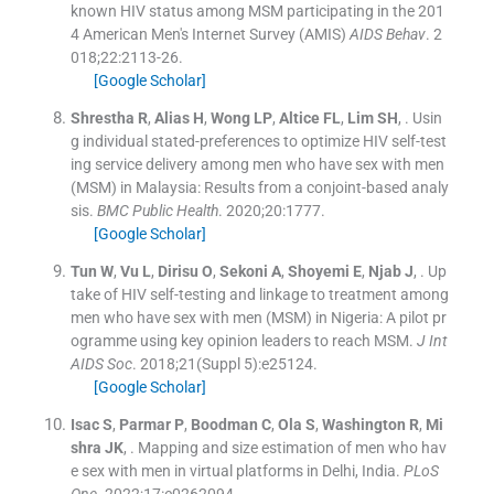
known HIV status among MSM participating in the 201
4 American Men's Internet Survey (AMIS)
AIDS Behav
. 2
018;
22
:
2113
-
26
.
[Google Scholar]
Shrestha
R
,
Alias
H
,
Wong
LP
,
Altice
FL
,
Lim
SH
, .
Usin
g individual stated-preferences to optimize HIV self-test
ing service delivery among men who have sex with men
(MSM) in Malaysia: Results from a conjoint-based analy
sis.
BMC Public Health
. 2020;
20
:
1777
.
[Google Scholar]
Tun
W
,
Vu
L
,
Dirisu
O
,
Sekoni
A
,
Shoyemi
E
,
Njab
J
, .
Up
take of HIV self-testing and linkage to treatment among
men who have sex with men (MSM) in Nigeria: A pilot pr
ogramme using key opinion leaders to reach MSM.
J Int
AIDS Soc
. 2018;
21
(
Suppl 5
)
:
e25124
.
[Google Scholar]
Isac
S
,
Parmar
P
,
Boodman
C
,
Ola
S
,
Washington
R
,
Mi
shra
JK
, .
Mapping and size estimation of men who hav
e sex with men in virtual platforms in Delhi, India.
PLoS
One
. 2022;
17
:
e0262094
.