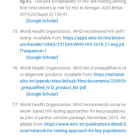
ng
VJ
, .
Use and acceptability of HIV self-testing among
first-time testers at risk for HIV in Senegal.
AIDS Behav
.
2019;
23
(
Suppl 2
)
:
130
-
41
.
[Google Scholar]
World Health Organization.
WHO recommend HIV self-t
esting
.
Available from:
https://apps.who.int/iris/bitstre
am/handle/10665/251549/WHO-HIV-2016.21-eng.pd
f?sequence=1
[Google Scholar]
World Health Organization.
WHO list of prequalified in vit
ro diagnostic products
.
Available from:
https://extranet.
who.int/pqweb/sites/default/files/documents/220929
_prequalified_IV D_product_list.pdf
[Google Scholar]
World Health Organization.
WHO recommends social ne
twork- based HIV testing approaches for key populations
as part of partner services package
; November, 2019
.
Av
ailable from:
https://www.who.int/publications-detail/S
ocial-network-hiv-testing-approach-for-key-populations