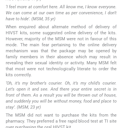
‘I feel more at comfort here. All know me, I know everyone.
We can come at our own time as per convenience, I don’t
have to hide’. (MSM, 35 yr)
When enquired about alternate method of delivery of
HIVST kits, some suggested online delivery of the kits.
However, majority of the MSM were not in favour of this
mode. The main fear pertaining to the online delivery
mechanism was that the package may be opened by
family members in their absence which may result in
revealing their sexual identity or activity. Many MSM felt
that most were not technologically literate to order the
kits correctly.
‘Oh, it’s my brother’s courier. Oh, it’s my child’s courier.
Let’s open it and see. And there your entire secret is in
front of them. As a result you will be thrown out of house,
and suddenly you will be without money, food and place to
stay’. (MSM, 23 yr)
The MSM did not want to purchase the kits from the
pharmacy. They preferred a free rapid blood test at TI site
over purchasing the oral HIVST kit.