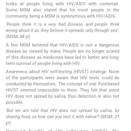
looks at people living with HIV/AIDS with contempt.
Some MSM also stated that for most people in the
community, being a MSM is synonymous with HIV/AIDS.
‘People think it is a very bad disease, and people think
wrong about it as they believe it spreads only through sex’.
(MSM, 38 yr)
A few MSM believed that HIV/AIDS is not a dangerous
disease as viewed by many. People are no longer scared
of this disease as medicines have led to better and long-
term survival of people living with HIV.
Awareness about HIV self-testing (HIVST) strategy
: None
of the participants were aware that HIV tests could be
conducted by themselves. The concept of oral fluid-based
HIVST seemed impossible to them. They felt that since
HIV does not spread by saliva, thus detection is also not
possible.
‘But we are told that HIV does not spread by saliva, by
sharing food, so how can you test it with saliva’? (MSM, 21
yr)