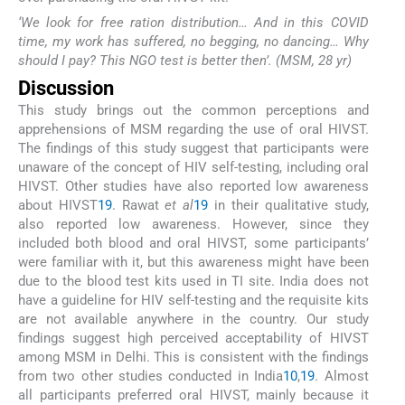
‘We look for free ration distribution… And in this COVID
time, my work has suffered, no begging, no dancing… Why
should I pay? This NGO test is better then’. (MSM, 28 yr)
Discussion
This study brings out the common perceptions and
apprehensions of MSM regarding the use of oral HIVST.
The findings of this study suggest that participants were
unaware of the concept of HIV self-testing, including oral
HIVST. Other studies have also reported low awareness
about HIVST
19
. Rawat
et al
19
in their qualitative study,
also reported low awareness. However, since they
included both blood and oral HIVST, some participants’
were familiar with it, but this awareness might have been
due to the blood test kits used in TI site. India does not
have a guideline for HIV self-testing and the requisite kits
are not available anywhere in the country. Our study
findings suggest high perceived acceptability of HIVST
among MSM in Delhi. This is consistent with the findings
from two other studies conducted in India
10
,
19
. Almost
all participants preferred oral HIVST, mainly because it