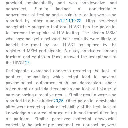
provided confidentiality and was non-invasive and
convenient. Similar findings of confidentiality,
convenience of testing and a pain-free testing were also
reported by other studies
12
-
14
,
19
-
23
. High perceived
acceptability suggests that oral HIVST has the potential
to increase the uptake of HIV testing. The ‘hidden MSM’
who have not yet disclosed their sexuality were likely to
benefit the most by oral HIVST as opined by the
registered MSM participants. A study conducted among
truckers and youths in Pune, showed the acceptance of
the HIVST
24
.
Participants expressed concerns regarding the lack of
post-test counselling which might lead to adverse
psychological outcomes such as depression, anger,
resentment or suicidal tendencies and lack of linkage to
care on having a reactive result. Similar results were also
reported in other studies
23
,
25
. Other potential drawbacks
cited were regarding lack of reliability of the test, lack of
knowledge on correct storage of kits and forceful testing
of partners. Similar perceived potential drawbacks,
especially the lack of pre- and post-test counselling, were