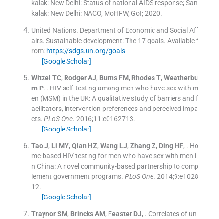
kalak: New Delhi:
Status of national AIDS response
; San
kalak: New Delhi:
NACO, MoHFW, GoI
;
2020
.
United Nations. Department of Economic and Social Aff
airs.
Sustainable development: The 17 goals
.
Available f
rom:
https://sdgs.un.org/goals
[Google Scholar]
Witzel
TC
,
Rodger
AJ
,
Burns
FM
,
Rhodes
T
,
Weatherbu
rn
P
, .
HIV self-testing among men who have sex with m
en (MSM) in the UK: A qualitative study of barriers and f
acilitators, intervention preferences and perceived impa
cts.
PLoS One
. 2016;
11
:
e0162713
.
[Google Scholar]
Tao
J
,
Li
MY
,
Qian
HZ
,
Wang
LJ
,
Zhang
Z
,
Ding
HF
, .
Ho
me-based HIV testing for men who have sex with men i
n China: A novel community-based partnership to comp
lement government programs.
PLoS One
. 2014;
9
:
e1028
12
.
[Google Scholar]
Traynor
SM
,
Brincks
AM
,
Feaster
DJ
, .
Correlates of un