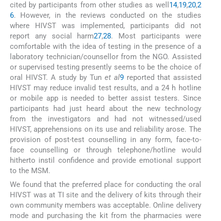
cited by participants from other studies as well
14
,
19
,
20
,
2
6
. However, in the reviews conducted on the studies
where HIVST was implemented, participants did not
report any social harm
27
,
28
. Most participants were
comfortable with the idea of testing in the presence of a
laboratory technician/counsellor from the NGO. Assisted
or supervised testing presently seems to be the choice of
oral HIVST. A study by Tun
et al
9
reported that assisted
HIVST may reduce invalid test results, and a 24 h hotline
or mobile app is needed to better assist testers. Since
participants had just heard about the new technology
from the investigators and had not witnessed/used
HIVST, apprehensions on its use and reliability arose. The
provision of post-test counselling in any form, face-to-
face counselling or through telephone/hotline would
hitherto instil confidence and provide emotional support
to the MSM.
We found that the preferred place for conducting the oral
HIVST was at TI site and the delivery of kits through their
own community members was acceptable. Online delivery
mode and purchasing the kit from the pharmacies were