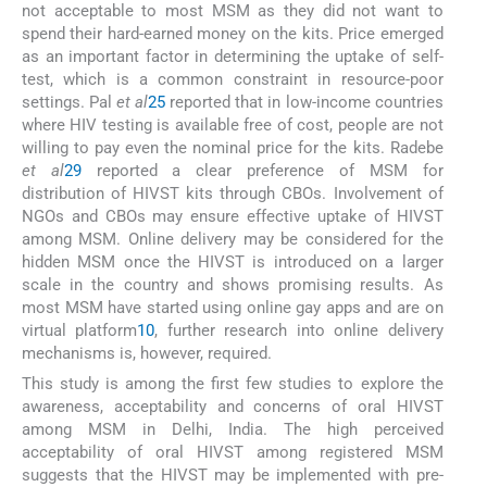
not acceptable to most MSM as they did not want to
spend their hard-earned money on the kits. Price emerged
as an important factor in determining the uptake of self-
test, which is a common constraint in resource-poor
settings. Pal
et al
25
reported that in low-income countries
where HIV testing is available free of cost, people are not
willing to pay even the nominal price for the kits. Radebe
et al
29
reported a clear preference of MSM for
distribution of HIVST kits through CBOs. Involvement of
NGOs and CBOs may ensure effective uptake of HIVST
among MSM. Online delivery may be considered for the
hidden MSM once the HIVST is introduced on a larger
scale in the country and shows promising results. As
most MSM have started using online gay apps and are on
virtual platform
10
, further research into online delivery
mechanisms is, however, required.
This study is among the first few studies to explore the
awareness, acceptability and concerns of oral HIVST
among MSM in Delhi, India. The high perceived
acceptability of oral HIVST among registered MSM
suggests that the HIVST may be implemented with pre-