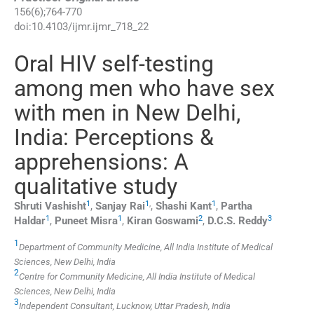
156
(
6
);
764
-
770
doi:
10.4103/ijmr.ijmr_718_22
Oral HIV self-testing
among men who have sex
with men in New Delhi,
India: Perceptions &
apprehensions: A
qualitative study
1
1
,
1
Shruti
Vashisht
,
Sanjay
Rai
,
Shashi
Kant
,
Partha
1
1
2
3
Haldar
,
Puneet
Misra
,
Kiran
Goswami
,
D.C.S.
Reddy
1
Department of Community Medicine, All India Institute of Medical
Sciences, New Delhi, India
2
Centre for Community Medicine, All India Institute of Medical
Sciences, New Delhi, India
3
Independent Consultant, Lucknow, Uttar Pradesh, India