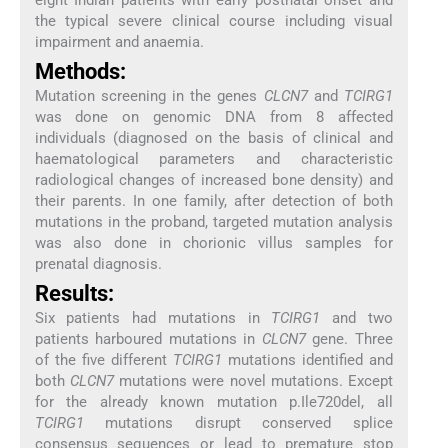
the typical severe clinical course including visual
impairment and anaemia.
Methods:
Mutation screening in the genes
CLCN7
and
TCIRG1
was done on genomic DNA from 8 affected
individuals (diagnosed on the basis of clinical and
haematological parameters and characteristic
radiological changes of increased bone density) and
their parents. In one family, after detection of both
mutations in the proband, targeted mutation analysis
was also done in chorionic villus samples for
prenatal diagnosis.
Results:
Six patients had mutations in
TCIRG1
and two
patients harboured mutations in
CLCN7
gene. Three
of the five different
TCIRG1
mutations identified and
both
CLCN7
mutations were novel mutations. Except
for the already known mutation p.Ile720del, all
TCIRG1
mutations disrupt conserved splice
consensus sequences or lead to premature stop