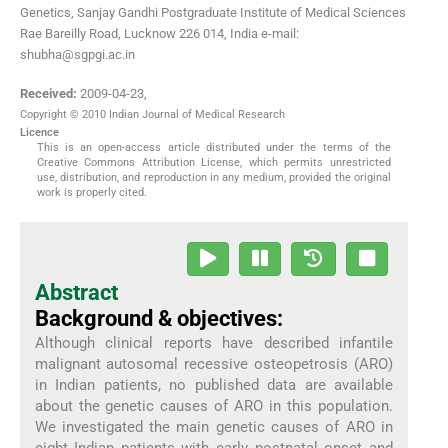
Genetics, Sanjay Gandhi Postgraduate Institute of Medical Sciences
Rae Bareilly Road, Lucknow 226 014, India e-mail:
shubha@sgpgi.ac.in
Received:
2009-04-23
,
Copyright © 2010 Indian Journal of Medical Research
Licence
This is an open-access article distributed under the terms of the
Creative Commons Attribution License, which permits unrestricted
use, distribution, and reproduction in any medium, provided the original
work is properly cited.
Abstract
Background & objectives:
Although clinical reports have described infantile
malignant autosomal recessive osteopetrosis (ARO)
in Indian patients, no published data are available
about the genetic causes of ARO in this population.
We investigated the main genetic causes of ARO in
eight Indian patients with early postnatal onset and