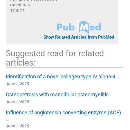
mutations
TCIRG1
Show Related Articles from PubMed
Suggested read for related
articles:
Identification of a novel collagen type IV alpha-4…
June 1, 2025
Osteopetrosis with mandibular osteomyelitis
June 1, 2025
Influence of angiotensin converting enzyme (ACE)
…
June 1, 2025