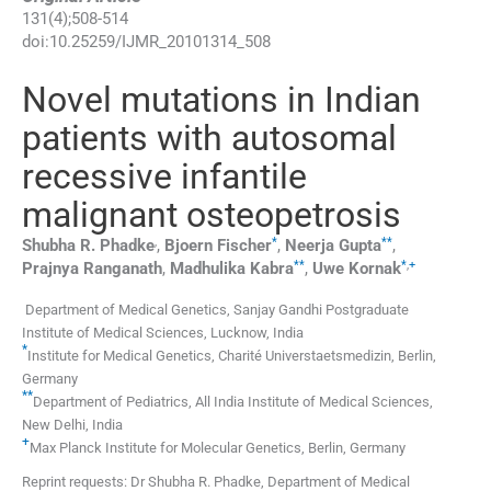
131
(
4
);
508
-
514
doi:
10.25259/IJMR_20101314_508
Novel mutations in Indian
patients with autosomal
recessive infantile
malignant osteopetrosis
,
*
**
Shubha R.
Phadke
,
Bjoern
Fischer
,
Neerja
Gupta
,
**
*
,
+
Prajnya
Ranganath
,
Madhulika
Kabra
,
Uwe
Kornak
Department of Medical Genetics, Sanjay Gandhi Postgraduate
Institute of Medical Sciences
,
Lucknow
,
India
*
Institute for Medical Genetics, Charité Universtaetsmedizin
,
Berlin
,
Germany
**
Department of Pediatrics, All India Institute of Medical Sciences
,
New Delhi
,
India
+
Max Planck Institute for Molecular Genetics
,
Berlin
,
Germany
Reprint requests: Dr Shubha R. Phadke, Department of Medical