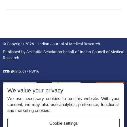
© Copyright 2026 – Indian Journal of Medical Research.
Published by
Scientific Scholar
on behalf of
Indian Council of Medical
Research.
ISSN (Print):
0971-5916
We value your privacy
We use necessary cookies to run this website. With your
consent, we may also use analytics, preference, functional,
Permissions
and marketing cookies.
Disclaimer
Cookie settings