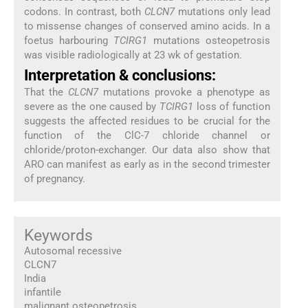
codons. In contrast, both
CLCN7
mutations only lead
to missense changes of conserved amino acids. In a
foetus harbouring
TCIRG1
mutations osteopetrosis
was visible radiologically at 23 wk of gestation.
Interpretation & conclusions:
That the
CLCN7
mutations provoke a phenotype as
severe as the one caused by
TCIRG1
loss of function
suggests the affected residues to be crucial for the
function of the ClC-7 chloride channel or
chloride/proton-exchanger. Our data also show that
ARO can manifest as early as in the second trimester
of pregnancy.
Keywords
Autosomal recessive
CLCN7
India
infantile
malignant osteopetrosis