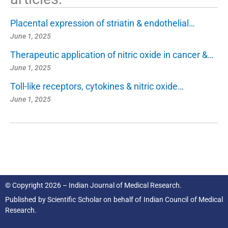
Placental expression of striatin & endothelial…
June 1, 2025
Therapeutic application of nitric oxide in cancer &…
June 1, 2025
Toll-like receptors, cytokines & nitric oxide…
June 1, 2025
© Copyright 2026 – Indian Journal of Medical Research.
Published by
Scientific Scholar
on behalf of
Indian Council of Medical
Research.