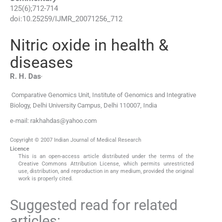
125
(
6
);
712
-
714
doi:
10.25259/IJMR_20071256_712
Nitric oxide in health &
diseases
,
R. H.
Das
Comparative Genomics Unit, Institute of Genomics and Integrative
Biology, Delhi University Campus
,
Delhi 110007
,
India
e-mail: rakhahdas@yahoo.com
Copyright © 2007 Indian Journal of Medical Research
Licence
This is an open-access article distributed under the terms of the
Creative Commons Attribution License, which permits unrestricted
use, distribution, and reproduction in any medium, provided the original
work is properly cited.
Suggested read for related
articles: