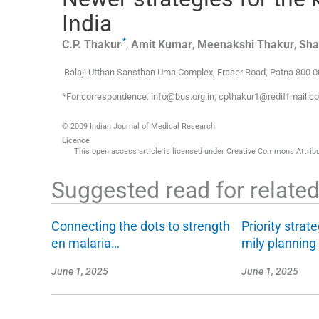
India
,
*
C.P.
Thakur
,
Amit
Kumar
,
Meenakshi
Thakur
,
Sh
Balaji Utthan Sansthan Uma Complex
,
Fraser Road, Patna 800 0
*For correspondence: info@bus.org.in, cpthakur1@rediffmail.
© 2009 Indian Journal of Medical Research
Licence
This open access article is licensed under Creative Commons Attribut
Suggested read for related 
Connecting the dots to strength
Priority strate
en malaria…
mily plannin
June 1, 2025
June 1, 2025