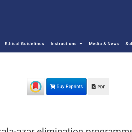
Ethical Guidelines
Instructions
Media & News
Su
Buy Reprints
PDF
kala-azar elimination programme