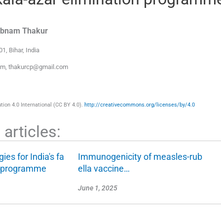
abnam
Thakur
01, Bihar
,
India
com, thakurcp@gmail.com
ion 4.0 International (CC BY 4.0).
http://creativecommons.org/licenses/by/4.0
articles:
gies for India's fa
Immunogenicity of measles-rub
g programme
ella vaccine…
June 1, 2025