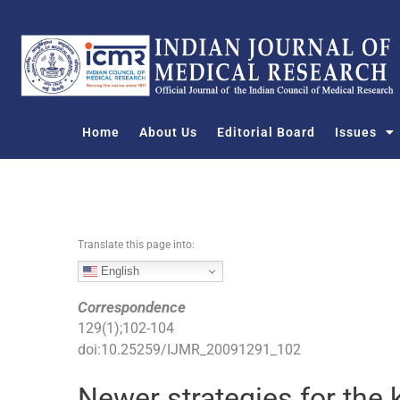
S
k
i
p
t
o
Home
About Us
Editorial Board
Issues
c
o
n
t
e
n
Translate this page into:
t
English
Correspondence
129
(
1
);
102
-
104
doi:
10.25259/IJMR_20091291_102
Newer strategies for the 