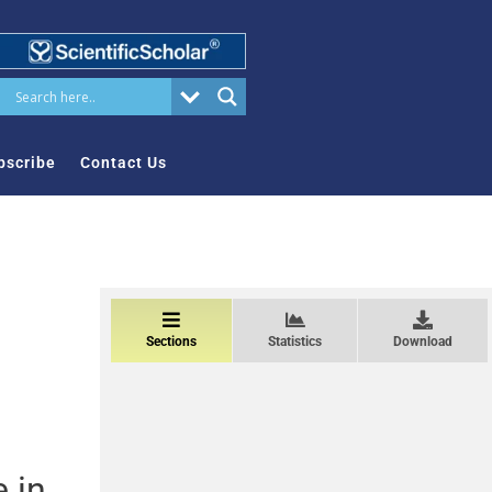
bscribe
Contact Us
Sections
Statistics
Download
 in