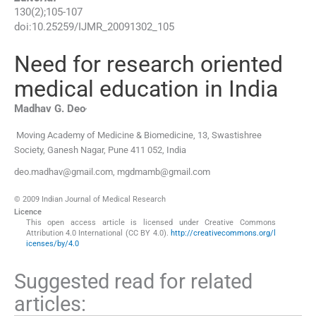
130
(
2
);
105
-
107
doi:
10.25259/IJMR_20091302_105
Need for research oriented
medical education in India
,
Madhav G.
Deo
Moving Academy of Medicine & Biomedicine, 13, Swastishree
Society
,
Ganesh Nagar, Pune 411 052
,
India
deo.madhav@gmail.com, mgdmamb@gmail.com
© 2009 Indian Journal of Medical Research
Licence
This open access article is licensed under Creative Commons
Attribution 4.0 International (CC BY 4.0).
http://creativecommons.org/l
icenses/by/4.0
Suggested read for related
articles: