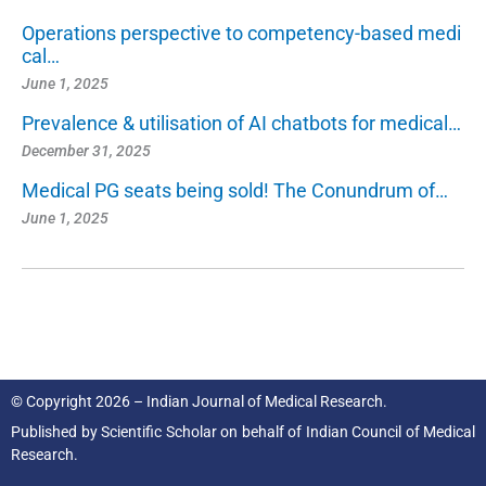
Operations perspective to competency-based medi
cal…
June 1, 2025
Prevalence & utilisation of AI chatbots for medical…
December 31, 2025
Medical PG seats being sold! The Conundrum of…
June 1, 2025
© Copyright 2026 – Indian Journal of Medical Research.
Published by
Scientific Scholar
on behalf of
Indian Council of Medical
Research.