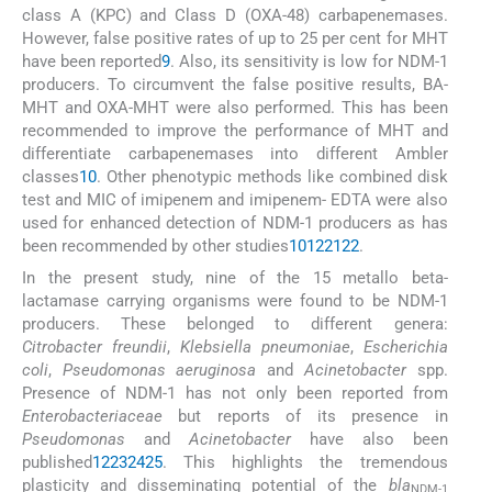
class A (KPC) and Class D (OXA-48) carbapenemases.
However, false positive rates of up to 25 per cent for MHT
have been reported
9
. Also, its sensitivity is low for NDM-1
producers. To circumvent the false positive results, BA-
MHT and OXA-MHT were also performed. This has been
recommended to improve the performance of MHT and
differentiate carbapenemases into different Ambler
classes
10
. Other phenotypic methods like combined disk
test and MIC of imipenem and imipenem- EDTA were also
used for enhanced detection of NDM-1 producers as has
been recommended by other studies
10
12
21
22
.
In the present study, nine of the 15 metallo beta-
lactamase carrying organisms were found to be NDM-1
producers. These belonged to different genera:
Citrobacter freundii
,
Klebsiella pneumoniae
,
Escherichia
coli
,
Pseudomonas aeruginosa
and
Acinetobacter
spp.
Presence of NDM-1 has not only been reported from
Enterobacteriaceae
but reports of its presence in
Pseudomonas
and
Acinetobacter
have also been
published
1
2
23
24
25
. This highlights the tremendous
plasticity and disseminating potential of the
bla
NDM-1