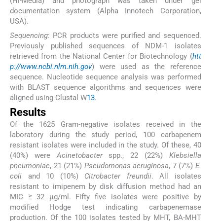
(Hi-Media) and photograph was taken under gel
documentation system (Alpha Innotech Corporation,
USA).
Sequencing
: PCR products were purified and sequenced.
Previously published sequences of NDM-1 isolates
retrieved from the National Center for Biotechnology (
htt
p://www.ncbi.nlm.nih.gov
) were used as the reference
sequence. Nucleotide sequence analysis was performed
with BLAST sequence algorithms and sequences were
aligned using Clustal W
13
.
Results
Of the 1625 Gram-negative isolates received in the
laboratory during the study period, 100 carbapenem
resistant isolates were included in the study. Of these, 40
(40%) were
Acinetobacter
spp., 22 (22%)
Klebsiella
pneumoniae
, 21 (21%)
Pseudomonas aeruginosa
, 7 (7%)
E.
coli
and 10 (10%)
Citrobacter freundii
. All isolates
resistant to imipenem by disk diffusion method had an
MIC ≥ 32 μg/ml. Fifty five isolates were positive by
modified Hodge test indicating carbapenemase
production. Of the 100 isolates tested by MHT, BA-MHT