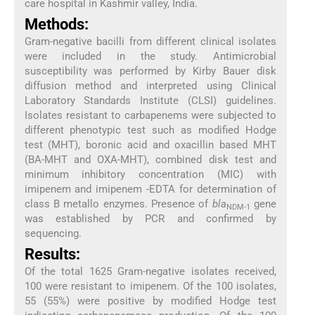
care hospital in Kashmir valley, India.
Methods:
Gram-negative bacilli from different clinical isolates
were included in the study. Antimicrobial
susceptibility was performed by Kirby Bauer disk
diffusion method and interpreted using Clinical
Laboratory Standards Institute (CLSI) guidelines.
Isolates resistant to carbapenems were subjected to
different phenotypic test such as modified Hodge
test (MHT), boronic acid and oxacillin based MHT
(BA-MHT and OXA-MHT), combined disk test and
minimum inhibitory concentration (MIC) with
imipenem and imipenem -EDTA for determination of
class B metallo enzymes. Presence of
bla
gene
NDM-1
was established by PCR and confirmed by
sequencing.
Results:
Of the total 1625 Gram-negative isolates received,
100 were resistant to imipenem. Of the 100 isolates,
55 (55%) were positive by modified Hodge test