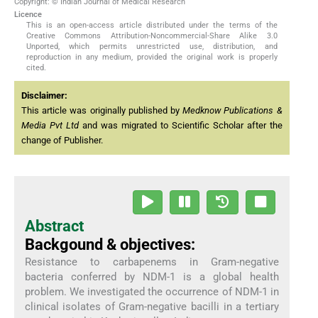
Copyright: © Indian Journal of Medical Research
Licence
This is an open-access article distributed under the terms of the
Creative Commons Attribution-Noncommercial-Share Alike 3.0
Unported, which permits unrestricted use, distribution, and
reproduction in any medium, provided the original work is properly
cited.
Disclaimer:
This article was originally published by
Medknow Publications &
Media Pvt Ltd
and was migrated to Scientific Scholar after the
change of Publisher.
Abstract
Backgound & objectives:
Resistance to carbapenems in Gram-negative
bacteria conferred by NDM-1 is a global health
problem. We investigated the occurrence of NDM-1 in
clinical isolates of Gram-negative bacilli in a tertiary