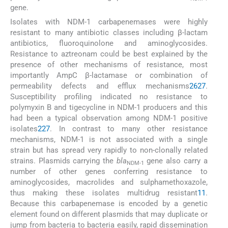
gene.
Isolates with NDM-1 carbapenemases were highly
resistant to many antibiotic classes including β-lactam
antibiotics, fluoroquinolone and aminoglycosides.
Resistance to aztreonam could be best explained by the
presence of other mechanisms of resistance, most
importantly AmpC β-lactamase or combination of
permeability defects and efflux mechanisms
26
27
.
Susceptibility profiling indicated no resistance to
polymyxin B and tigecycline in NDM-1 producers and this
had been a typical observation among NDM-1 positive
isolates
2
27
. In contrast to many other resistance
mechanisms, NDM-1 is not associated with a single
strain but has spread very rapidly to non-clonally related
strains. Plasmids carrying the
bla
gene also carry a
NDM-1
number of other genes conferring resistance to
aminoglycosides, macrolides and sulphamethoxazole,
thus making these isolates multidrug resistant
11
.
Because this carbapenemase is encoded by a genetic
element found on different plasmids that may duplicate or
jump from bacteria to bacteria easily, rapid dissemination