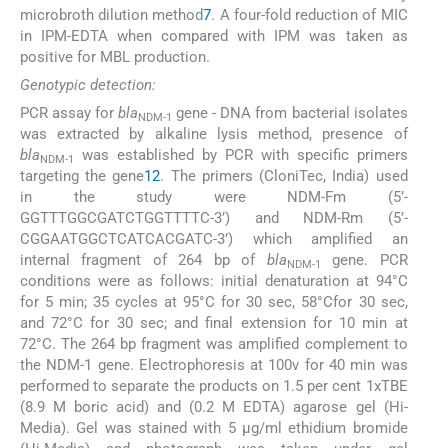
microbroth dilution method
7
. A four-fold reduction of MIC
in IPM-EDTA when compared with IPM was taken as
positive for MBL production.
Genotypic detection:
PCR assay for
bla
gene - DNA from bacterial isolates
NDM-1
was extracted by alkaline lysis method, presence of
bla
was established by PCR with specific primers
NDM-1
targeting the gene
12
. The primers (CloniTec, India) used
in the study were NDM-Fm (5’-
GGTTTGGCGATCTGGTTTTC-3’) and NDM-Rm (5’-
CGGAATGGCTCATCACGATC-3’) which amplified an
internal fragment of 264 bp of
bla
gene. PCR
NDM-1
conditions were as follows: initial denaturation at 94°C
for 5 min; 35 cycles at 95°C for 30 sec, 58°Cfor 30 sec,
and 72°C for 30 sec; and final extension for 10 min at
72°C. The 264 bp fragment was amplified complement to
the NDM-1 gene. Electrophoresis at 100v for 40 min was
performed to separate the products on 1.5 per cent 1xTBE
(8.9 M boric acid) and (0.2 M EDTA) agarose gel (Hi-
Media). Gel was stained with 5 μg/ml ethidium bromide