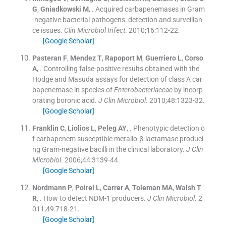
G
,
Gniadkowski
M
, .
Acquired carbapenemases in Gram
-negative bacterial pathogens: detection and surveillan
ce issues.
Clin Microbiol Infect
. 2010;
16
:
112
-
22
.
[Google Scholar]
Pasteran
F
,
Mendez
T
,
Rapoport
M
,
Guerriero
L
,
Corso
A
, .
Controlling false-positive results obtained with the
Hodge and Masuda assays for detection of class A car
bapenemase in species of
Enterobacteriaceae
by incorp
orating boronic acid.
J Clin Microbiol
. 2010;
48
:
1323
-
32
.
[Google Scholar]
Franklin
C
,
Liolios
L
,
Peleg
AY
, .
Phenotypic detection o
f carbapenem susceptible metallo-β-lactamase produci
ng Gram-negative bacilli in the clinical laboratory.
J Clin
Microbiol
. 2006;
44
:
3139
-
44
.
[Google Scholar]
Nordmann
P
,
Poirel
L
,
Carrer
A
,
Toleman
MA
,
Walsh
T
R
, .
How to detect NDM-1 producers.
J Clin Microbiol
. 2
011;
49
:
718
-
21
.
[Google Scholar]