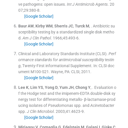
ve pathogens: open issues.
Int J Antimicrob Agents
. 20
07;
29
:
380
-
8
.
[Google Scholar]
Baur
AW
,
Kirby
WM
,
Sherris
JC
,
Turck
M
, .
Antibiotic su
sceptibility testing by a standardized single disk metho
d.
Am J Clin Pathol
. 1966;
45
:
493
-
6
.
[Google Scholar]
Clinical and Laboratory Standards Institute (CLSI).
Perf
ormance standards for antimicrobial susceptibility testin
g
, Twenty-First informational Supplement.
In:
CLSI doc
ument M100-S21.
Wayne, PA:
CLSI
;
2011
.
[Google Scholar]
Lee
K
,
Lim
YS
,
Yong
D
,
Yum
JH
,
Chong
Y
, .
Evaluation o
f the Hodge test and the imipenem-EDTA double-disk sy
nergy test for differentiating metallo- β-lactamase-prod
ucing isolates of
Pseudomonas
spp. and
Acinetobacter
spp.
J Clin Microbiol
. 2003;
41
:
4623
-
9
.
[Google Scholar]
Miriagou
V
,
Cornaglia
G
,
Edelstein
M
,
Galani
I
,
Giske
C