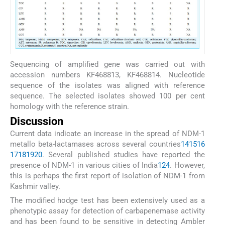
Sequencing of amplified gene was carried out with
accession numbers KF468813, KF468814. Nucleotide
sequence of the isolates was aligned with reference
sequence. The selected isolates showed 100 per cent
homology with the reference strain.
Discussion
Current data indicate an increase in the spread of NDM-1
metallo beta-lactamases across several countries
14
15
16
17
18
19
20
. Several published studies have reported the
presence of NDM-1 in various cities of India
1
2
4
. However,
this is perhaps the first report of isolation of NDM-1 from
Kashmir valley.
The modified hodge test has been extensively used as a
phenotypic assay for detection of carbapenemase activity
and has been found to be sensitive in detecting Ambler