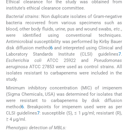
Ethical clearance for the study was obtained from
institute's ethical clearance committee.
Bacterial strains
: Non duplicate isolates of Gram-negative
bacteria recovered from various specimens such as
blood, other body fluids, urine, pus and wound swabs,
etc
.,
were identified using conventional techniques.
Antimicrobial susceptibility was performed by Kirby Bauer
disk diffusion method
6
and interpreted using Clinical and
Laboratory Standards Institute (CLSI) guidelines
7
.
Escherichia coli
ATCC 25922 and
Pseudomonas
aeruginosa
ATCC 27853 were used as control strains. All
isolates resistant to carbapenems were included in the
study.
Minimum inhibitory concentration (MIC) of imipenem
(Sigma Chemicals, USA) was determined for isolates that
were resistant to carbapenems by disk diffusion
method
6
. Breakpoints for imipenem used were as per
CLSI guidelines
7
: susceptible (S), ≤ 1 μg/ml; resistant (R),
≥ 4 μg/ml.
Phenotypic detection of MBLs: