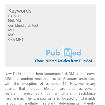
Keywords
BA-MHT
blaNDM-1
combined disk test
MHT
MIC
OXA-MHT
Show Related Articles from PubMed
New Delhi metallo beta lactamase-1 (NDM-1) is a novel
MBL that confers resistance to all β-lactam antibiotics
with the exception of aztreonam
1
2
. However, many
strains that harbour
bla
are also aztreonam
NDM-1
resistant, presumably by a different resistance
mechanism. The
bla
gene is located on plasmids
NDM-1
harbouring multiple resistant determinants, thereby