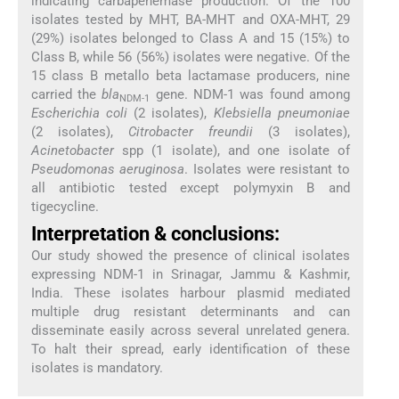
indicating carbapenemase production. Of the 100
isolates tested by MHT, BA-MHT and OXA-MHT, 29
(29%) isolates belonged to Class A and 15 (15%) to
Class B, while 56 (56%) isolates were negative. Of the
15 class B metallo beta lactamase producers, nine
carried the
bla
gene. NDM-1 was found among
NDM-1
Escherichia coli
(2 isolates),
Klebsiella pneumoniae
(2 isolates),
Citrobacter freundii
(3 isolates),
Acinetobacter
spp (1 isolate), and one isolate of
Pseudomonas aeruginosa
. Isolates were resistant to
all antibiotic tested except polymyxin B and
tigecycline.
Interpretation & conclusions:
Our study showed the presence of clinical isolates
expressing NDM-1 in Srinagar, Jammu & Kashmir,
India. These isolates harbour plasmid mediated
multiple drug resistant determinants and can
disseminate easily across several unrelated genera.
To halt their spread, early identification of these
isolates is mandatory.