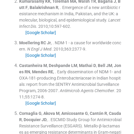
Kumarasamy
KK
,
Toleman
MA
,
Walsh
TR
,
Bagaria
J
,
B
utt
F
,
Balakrishnan
R
, .
Emergence of a new antibiotic r
esistance mechanism in India, Pakistan, and the UK: a
molecular, biological, and epidemiological study.
Lancet
Infect Dis
. 2010;
10
:
597
-
602
.
[Google Scholar]
Moellering
RC
Jr
, .
NDM-1 - a cause for worldwide conc
ern.
N Engl J Med
. 2010;
363
:
2377
-
9
.
[Google Scholar]
Castanheira
M
,
Deshpande
LM
,
Mathai
D
,
Bell
JM
,
Jon
es
RN
,
Mendes
RE
, .
Early dissemination of NDM-1- and
OXA-181-producing
Enterobacteriaceae
in Indian hospit
als: report from the SENTRY Antimicrobial Surveillance
Program, 2006-2007.
Antimicrob Agents Chemother
. 20
11;
55
:
1274
-
8
.
[Google Scholar]
Cornaglia
G
,
Akova
M
,
Amicosante
G
,
Cantón
R
,
Cauda
R
,
Docquier
JD
, .
ESCMID Study Group for Antimicrobial
Resistance Surveillance (ESGARS). Metallo-β-lactamas
es as emerging resistance determinants in Gram-negati