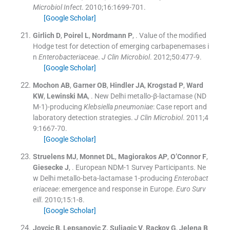
Microbiol Infect
. 2010;
16
:
1699
-
701
.
[Google Scholar]
Girlich
D
,
Poirel
L
,
Nordmann
P
, .
Value of the modified
Hodge test for detection of emerging carbapenemases i
n
Enterobacteriaceae
.
J Clin Microbiol
. 2012;
50
:
477
-
9
.
[Google Scholar]
Mochon
AB
,
Garner
OB
,
Hindler
JA
,
Krogstad
P
,
Ward
KW
,
Lewinski
MA
, .
New Delhi metallo-β-lactamase (ND
M-1)-producing
Klebsiella pneumoniae
: Case report and
laboratory detection strategies.
J Clin Microbiol
. 2011;
4
9
:
1667
-
70
.
[Google Scholar]
Struelens
MJ
,
Monnet
DL
,
Magiorakos
AP
,
O’Connor
F
,
Giesecke
J
, .
European NDM-1 Survey Participants. Ne
w Delhi metallo-beta-lactamase 1-producing
Enterobact
eriaceae
: emergence and response in Europe.
Euro Surv
eill
. 2010;
15
:
1
-
8
.
[Google Scholar]
Jovcic
B
,
Lepsanovic
Z
,
Suljagic
V
,
Rackov
G
,
Jelena
B