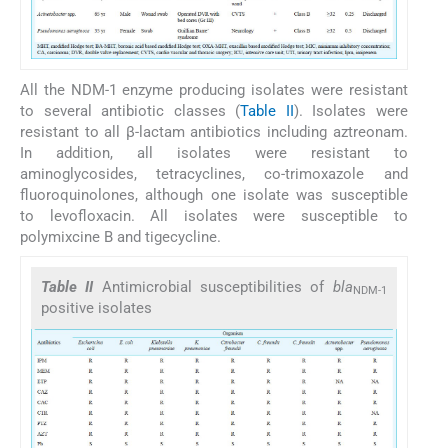
All the NDM-1 enzyme producing isolates were resistant
to several antibiotic classes (
Table II
). Isolates were
resistant to all β-lactam antibiotics including aztreonam.
In addition, all isolates were resistant to
aminoglycosides, tetracyclines, co-trimoxazole and
fluoroquinolones, although one isolate was susceptible
to levofloxacin. All isolates were susceptible to
polymixcine B and tigecycline.
Table II
Antimicrobial susceptibilities of
bla
NDM-1
positive isolates