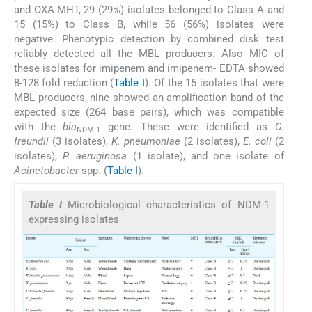
and OXA-MHT, 29 (29%) isolates belonged to Class A and
15 (15%) to Class B, while 56 (56%) isolates were
negative. Phenotypic detection by combined disk test
reliably detected all the MBL producers. Also MIC of
these isolates for imipenem and imipenem- EDTA showed
8-128 fold reduction (
Table I
). Of the 15 isolates that were
MBL producers, nine showed an amplification band of the
expected size (264 base pairs), which was compatible
with the
bla
gene. These were identified as
C.
NDM-1
freundii
(3 isolates),
K. pneumoniae
(2 isolates),
E. coli
(2
isolates),
P. aeruginosa
(1 isolate), and one isolate of
Acinetobacter
spp. (
Table I
).
Table I
Microbiological characteristics of NDM-1
expressing isolates