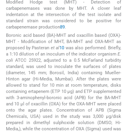
Modified Hodge test (MHT) - Detection of
carbapenemases was done by MHT. A clover leaf
indentation at the intersection of the test isolate and
standard strain was considered to be positive for
carbapenemase production
8
9
.
Boronic acid based (BA)-MHT and oxacillin based (OXA)-
MHT - Modification of MHT, BA-MHT and OXA-MHT as
proposed by Pasteran
et al
10
was also performed. Briefly,
a 1:10 dilution of an inoculum of the indicator organism
E.
coli
ATCC 25922, adjusted to a 0.5 McFarland turbidity
standard, was used to inoculate the surfaces of plates
(diameter, 145 mm; Borosil, India) containing Mueller-
Hinton agar (Hi-Media, Mumbai). After the plates were
allowed to stand for 10 min at room temperature, disks
containing ertapenem (ETP 10 μg) and ETP supplemented
with 3-aminophenyl-boronic acid (APB) for the BA-MHT
and 10 μl of oxacillin (OXA) for the OXA-MHT were placed
onto the agar plates. Concentration of APB (Sigma
Chemicals, USA) used in the study was 3,000 μg/disk
prepared in dimethyl sulphoxide solution (DMSO; Hi-
Media,), while the concentration of OXA (Sigma) used was