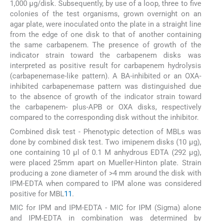
1,000 μg/disk. Subsequently, by use of a loop, three to five
colonies of the test organisms, grown overnight on an
agar plate, were inoculated onto the plate in a straight line
from the edge of one disk to that of another containing
the same carbapenem. The presence of growth of the
indicator strain toward the carbapenem disks was
interpreted as positive result for carbapenem hydrolysis
(carbapenemase-like pattern). A BA-inhibited or an OXA-
inhibited carbapenemase pattern was distinguished due
to the absence of growth of the indicator strain toward
the carbapenem- plus-APB or OXA disks, respectively
compared to the corresponding disk without the inhibitor.
Combined disk test - Phenotypic detection of MBLs was
done by combined disk test. Two imipenem disks (10 μg),
one containing 10 μl of 0.1 M anhydrous EDTA (292 μg),
were placed 25mm apart on Mueller-Hinton plate. Strain
producing a zone diameter of >4 mm around the disk with
IPM-EDTA when compared to IPM alone was considered
positive for MBL
11
.
MIC for IPM and IPM-EDTA - MIC for IPM (Sigma) alone
and IPM-EDTA in combination was determined by