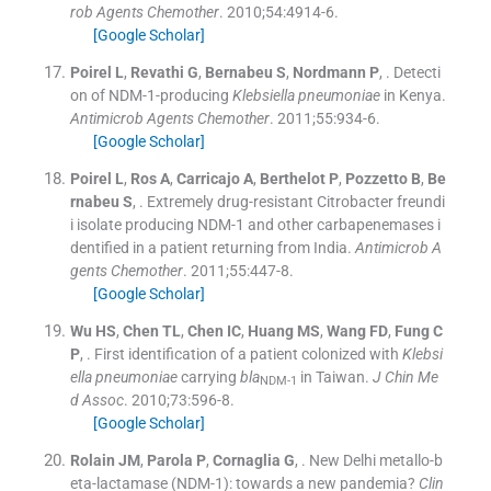
rob Agents Chemother
. 2010;
54
:
4914
-
6
.
[Google Scholar]
Poirel
L
,
Revathi
G
,
Bernabeu
S
,
Nordmann
P
, .
Detecti
on of NDM-1-producing
Klebsiella pneumoniae
in Kenya.
Antimicrob Agents Chemother
. 2011;
55
:
934
-
6
.
[Google Scholar]
Poirel
L
,
Ros
A
,
Carricajo
A
,
Berthelot
P
,
Pozzetto
B
,
Be
rnabeu
S
, .
Extremely drug-resistant Citrobacter freundi
i isolate producing NDM-1 and other carbapenemases i
dentified in a patient returning from India.
Antimicrob A
gents Chemother
. 2011;
55
:
447
-
8
.
[Google Scholar]
Wu
HS
,
Chen
TL
,
Chen
IC
,
Huang
MS
,
Wang
FD
,
Fung
C
P
, .
First identification of a patient colonized with
Klebsi
ella pneumoniae
carrying
bla
in Taiwan.
J Chin Me
NDM-1
d Assoc
. 2010;
73
:
596
-
8
.
[Google Scholar]
Rolain
JM
,
Parola
P
,
Cornaglia
G
, .
New Delhi metallo-b
eta-lactamase (NDM-1): towards a new pandemia?
Clin