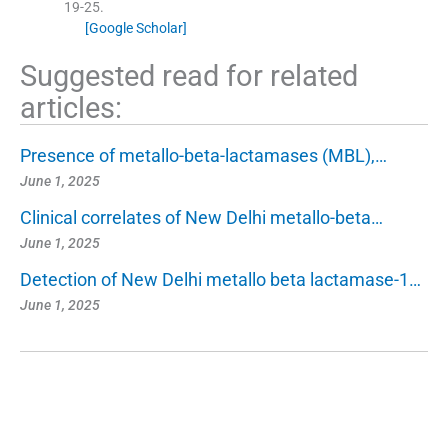
19
-
25
.
[Google Scholar]
Suggested read for related
articles:
Presence of metallo-beta-lactamases (MBL),…
June 1, 2025
Clinical correlates of New Delhi metallo-beta…
June 1, 2025
Detection of New Delhi metallo beta lactamase-1…
June 1, 2025