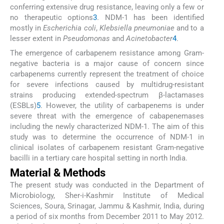
conferring extensive drug resistance, leaving only a few or
no therapeutic options
3
. NDM-1 has been identified
mostly in
Escherichia coli
,
Klebsiella pneumoniae
and to a
lesser extent in
Pseudomonas
and
Acinetobacter
4
.
The emergence of carbapenem resistance among Gram-
negative bacteria is a major cause of concern since
carbapenems currently represent the treatment of choice
for severe infections caused by multidrug-resistant
strains producing extended-spectrum β-lactamases
(ESBLs)
5
. However, the utility of carbapenems is under
severe threat with the emergence of cabapenemases
including the newly characterized NDM-1. The aim of this
study was to determine the occurrence of NDM-1 in
clinical isolates of carbapenem resistant Gram-negative
bacilli in a tertiary care hospital setting in north India.
Material & Methods
The present study was conducted in the Department of
Microbiology, Sher-i-Kashmir Institute of Medical
Sciences, Soura, Srinagar, Jammu & Kashmir, India, during
a period of six months from December 2011 to May 2012.