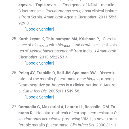
egovic J
,
Topisirovic
L
, .
Emergence of NDM-1 metallo-
β-lactamase in
Pseudomonas aeruginosa
clinical isolate
s from Serbia.
Antimicrob Agents Chemother
. 2011;
55
:
3
929
-
31
.
[Google Scholar]
Karthikeyan
K
,
Thirunarayan
MA
,
Krishnan
P
, .
Coexist
ence of
bla
with
bla
and
armA
in clinical isola
OXA-23
NDM-1
tes of
Acinetobacter baumannii
from India.
J Antimicrob
Chemother
. 2010;
65
:
2253
-
4
.
[Google Scholar]
Peleg
AY
,
Franklin
C
,
Bell
JM
,
Spelman
DW
, .
Dissemin
ation of the metallo-β-lactamase gene
bla
among
IMP-4
Gram-negative pathogens in a clinical setting in Australi
a.
Clin Infect Dis
. 2005;
41
:
1549
-
56
.
[Google Scholar]
Cornaglia
G
,
Mazzariol
A
,
Lauretti
L
,
Rossolini
GM
,
Fo
ntana
R
, .
Hospital outbreak of carbapenem-resistant
P
seudomonas aeruginosa
producing VIM-1, a novel trans
ferable metallo-β-lactamase.
Clin Infect Dis
. 2000;
31
:
11