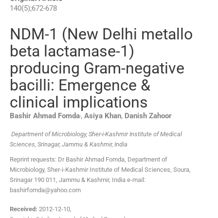
140
(
5
);
672
-
678
NDM-1 (New Delhi metallo
beta lactamase-1)
producing Gram-negative
bacilli: Emergence &
clinical implications
,
Bashir Ahmad
Fomda
,
Asiya
Khan
,
Danish
Zahoor
Department of Microbiology, Sher-i-Kashmir Institute of Medical
Sciences, Srinagar, Jammu & Kashmir, India
Reprint requests: Dr Bashir Ahmad Fomda, Department of
Microbiology, Sher-i-Kashmir Institute of Medical Sciences, Soura,
Srinagar 190 011, Jammu & Kashmir, India e-mail:
bashirfomda@yahoo.com
Received:
2012-12-10
,