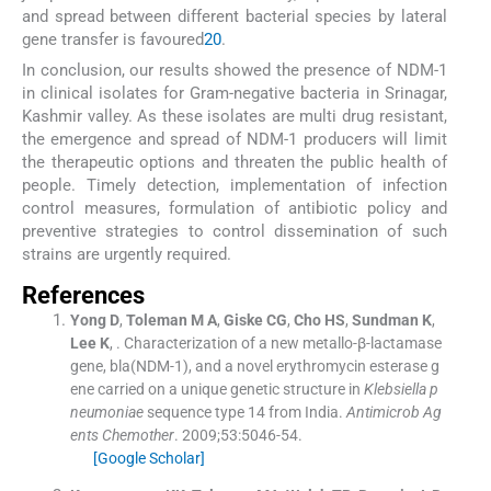
and spread between different bacterial species by lateral
gene transfer is favoured
20
.
In conclusion, our results showed the presence of NDM-1
in clinical isolates for Gram-negative bacteria in Srinagar,
Kashmir valley. As these isolates are multi drug resistant,
the emergence and spread of NDM-1 producers will limit
the therapeutic options and threaten the public health of
people. Timely detection, implementation of infection
control measures, formulation of antibiotic policy and
preventive strategies to control dissemination of such
strains are urgently required.
References
Yong
D
,
Toleman
M A
,
Giske
CG
,
Cho
HS
,
Sundman
K
,
Lee
K
, .
Characterization of a new metallo-β-lactamase
gene, bla(NDM-1), and a novel erythromycin esterase g
ene carried on a unique genetic structure in
Klebsiella p
neumoniae
sequence type 14 from India.
Antimicrob Ag
ents Chemother
. 2009;
53
:
5046
-
54
.
[Google Scholar]