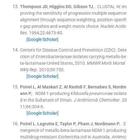
Thompson
JD
,
Higgins
DG
,
Gibson
TJ
, .
CLUSTAL W: im
proving the sensitivity of progressive multiple sequence
alignment through sequence weighting, position-specifi
c gap penalties and weight matrix choice.
Nucleic Acids
Res
. 1994;
22
:
4673
-
80
.
[Google Scholar]
Centers for Disease Control and Prevention (CDC). Dete
ction of
Enterobacteriaceae
isolates carrying metallo-be
ta-lactamase-United States, 2010.
MMWR Morb Mortal
Wkly Rep
. 2010;
59
:
750
.
[Google Scholar]
Poirel
L
,
Al Maskari
Z
,
Al Rashdi
F
,
Bernabeu
S
,
Nordm
ann
P
, .
NDM-1-producing
Klebsiella pneumoniae
isolate
d in the Sultanate of Oman.
J Antimicrob Chemother
. 20
11;
66
:
304
-
6
.
[Google Scholar]
Poirel
L
,
Lagrutta
E
,
Taylor
P
,
Pham
J
,
Nordmann
P
, .
E
mergence of metallo-beta-lactamase NDM-1-producing
multidrug-resistant
Escherichia coli
in Australia.
Antimic