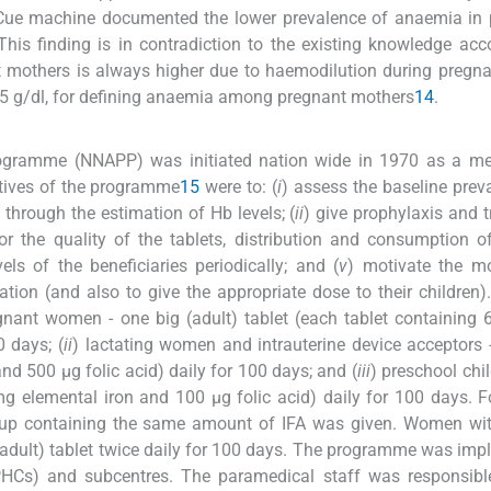
ue machine documented the lower prevalence of anaemia in 
 This finding is in contradiction to the existing knowledge acc
mothers is always higher due to haemodilution during pregna
.5 g/dl, for defining anaemia among pregnant mothers
14
.
rogramme (NNAPP) was initiated nation wide in 1970 as a me
ctives of the programme
15
were to: (
i
) assess the baseline prev
through the estimation of Hb levels; (
ii
) give prophylaxis and 
or the quality of the tablets, distribution and consumption o
ls of the beneficiaries periodically; and (
v
) motivate the mo
tion (and also to give the appropriate dose to their children)
gnant women - one big (adult) tablet (each tablet containing
0 days; (
ii
) lactating women and intrauterine device acceptors 
nd 500 μg folic acid) daily for 100 days; and (
iii
) preschool chil
 mg elemental iron and 100 μg folic acid) daily for 100 days. 
syrup containing the same amount of IFA was given. Women wi
(adult) tablet twice daily for 100 days. The programme was im
PHCs) and subcentres. The paramedical staff was responsible