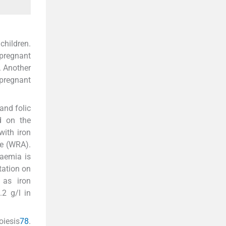
hildren.
 pregnant
. Another
 pregnant
and folic
d on the
with iron
ge (WRA).
naemia is
tation on
 as iron
2 g/l in
oiesis
7
8
.