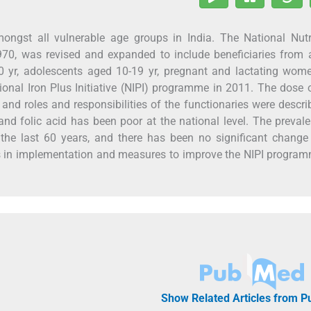
ngst all vulnerable age groups in India. The National Nutri
70, was revised and expanded to include beneficiaries from a
0 yr, adolescents aged 10-19 yr, pregnant and lactating wom
nal Iron Plus Initiative (NIPI) programme in 2011. The dose o
nd roles and responsibilities of the functionaries were descri
 and folic acid has been poor at the national level. The preval
he last 60 years, and there has been no significant change 
ts in implementation and measures to improve the NIPI progra
Show Related Articles from 