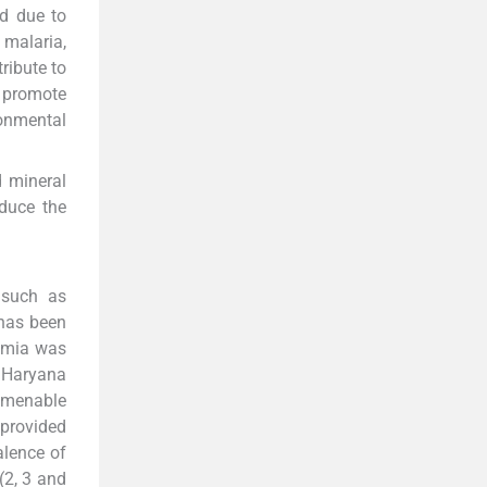
d due to
malaria,
ribute to
s promote
ronmental
d mineral
educe the
 such as
)has been
aemia was
 Haryana
 amenable
 provided
alence of
(2, 3 and