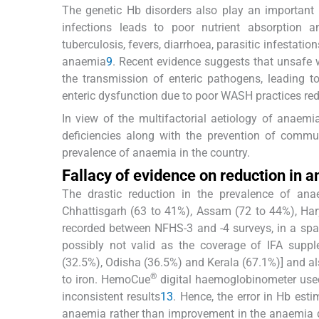
The genetic Hb disorders also play an important
infections leads to poor nutrient absorption a
tuberculosis, fevers, diarrhoea, parasitic infestat
anaemia
9
. Recent evidence suggests that unsafe 
the transmission of enteric pathogens, leading t
enteric dysfunction due to poor WASH practices redu
In view of the multifactorial aetiology of anaemi
deficiencies along with the prevention of commun
prevalence of anaemia in the country.
Fallacy of evidence on reduction in 
The drastic reduction in the prevalence of an
Chhattisgarh (63 to 41%), Assam (72 to 44%), Ha
recorded between NFHS-3 and -4 surveys, in a spa
possibly not valid as the coverage of IFA supp
(32.5%), Odisha (36.5%) and Kerala (67.1%)] and al
®
to iron. HemoCue
digital haemoglobinometer used
inconsistent results
13
. Hence, the error in Hb est
anaemia rather than improvement in the anaemia d