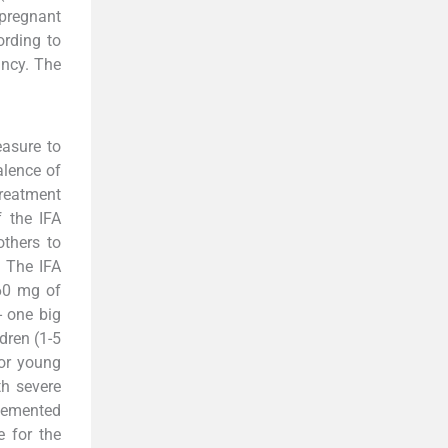
pregnant
ording to
ncy. The
asure to
alence of
treatment
f the IFA
thers to
. The IFA
 60 mg of
- one big
dren (1-5
For young
th severe
plemented
 for the