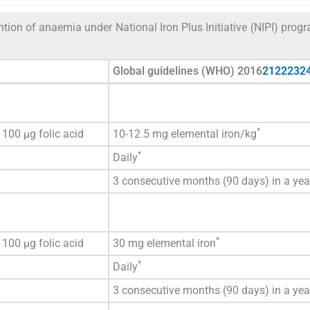
ntion of anaemia under National Iron Plus Initiative (NIPI) pro
Global guidelines (WHO) 2016
21
22
23
2
*
100 µg folic acid
10-12.5 mg elemental iron/kg
*
Daily
3 consecutive months (90 days) in a yea
*
100 µg folic acid
30 mg elemental iron
*
Daily
3 consecutive months (90 days) in a yea