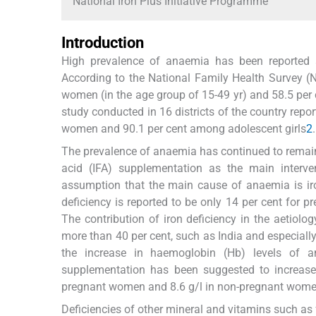
National Iron Plus Initiative Programme
Introduction
High prevalence of anaemia has been reported a
According to the National Family Health Survey (
women (in the age group of 15-49 yr) and 58.5 per
study conducted in 16 districts of the country rep
women and 90.1 per cent among adolescent girls
2
.
The prevalence of anaemia has continued to remain h
acid (IFA) supplementation as the main inter
assumption that the main cause of anaemia is iro
deficiency is reported to be only 14 per cent for 
The contribution of iron deficiency in the aetiol
more than 40 per cent, such as India and especially
the increase in haemoglobin (Hb) levels of 
supplementation has been suggested to increase 
pregnant women and 8.6 g/l in non-pregnant wom
Deficiencies of other mineral and vitamins such as 