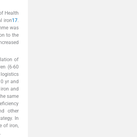
of Health
l iron
17
.
ramme was
n to the
ncreased
lation of
ren (6-60
logistics
10 yr and
 iron and
 the same
eficiency
nd other
ategy. In
 of iron,
.