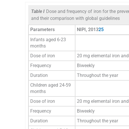
Table I
Dose and frequency of iron for the preve
and their comparison with global guidelines
Parameters
NIPI, 2013
25
Infants aged 6-23
months
Dose of iron
20 mg elemental iron and 
Frequency
Biweekly
Duration
Throughout the year
Children aged 24-59
months
Dose of iron
20 mg elemental iron and 
Frequency
Biweekly
Duration
Throughout the year