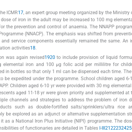
 the ICMR
17
, an expert group meeting organized by the Ministry 
se of iron in the adult may be increased to 100 mg elementa
s for the prevention and control of anaemia. The NNAPP prog
 Programme (NNACP). The emphasis was shifted from preventio
 and service components essentially remained the same. An i
tion activities
18
.
ion was again revised
19
20
to include provision of liquid formu
elemental iron and 100 μg folic acid per millilitre for child
d in bottles so that only 1 ml can be dispensed each time. The 
e to be expedited under the programme. School children aged 6-
APP. Children aged 6-10 yr were provided with 30 mg elemental
olescents aged 11-18 yr were given priority and supplemented at
iple channels and strategies to address the problem of iron d
ucts such as double-fortified salts/sprinklers/ultra rice a
y be explored as an adjunct or alternative supplementation str
 a National Iron Plus Initiative (NIPI) programme. The dose
ibilities of functionaries are detailed in Tables
I
-
III
21
22
23
24
25