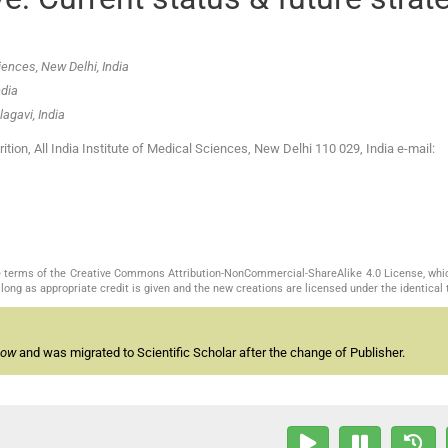
iences, New Delhi, India
ndia
agavi, India
on, All India Institute of Medical Sciences, New Delhi 110 029, India e-mail:
the terms of the Creative Commons Attribution-NonCommercial-ShareAlike 4.0 License, whi
long as appropriate credit is given and the new creations are licensed under the identical
now
and was migrated to Scientific Scholar after the change of Publisher.