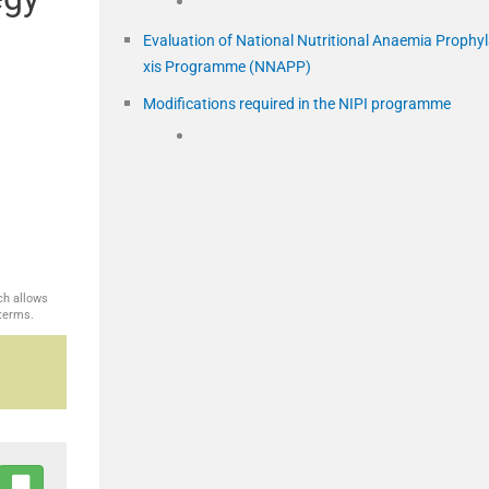
Evaluation of National Nutritional Anaemia Prophy
xis Programme (NNAPP)
Modifications required in the NIPI programme
ch allows
 terms.