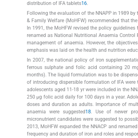
distribution of IFA tablets
16
.
Following the evaluation of the NNAPP in 1989 by
& Family Welfare (MoHFW) recommended that the do
In 1991, the MoHFW revised the policy guideline
renamed as National Nutritional Anaemia Control
management of anaemia. However, the objectives
emphasis was laid on the health and nutrition educa
In 2007, the national policy of iron supplementat
ferrous sulphate and folic acid containing 20 mg 
months). The liquid formulation was to be dispense
of introducing dispersible formulation of IFA wer
adolescents aged 11-18 yr were included in the NN
250 μg folic acid daily for 100 days in a year. Ad
doses and duration as adults. Importance of mult
anaemia were suggested
18
. Use of newer prod
micronutrient candidates were suggested to possibl
2013, MoHFW expanded the NNACP and renamed it as
frequency and duration of iron and roles and respons