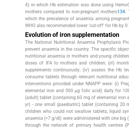
4) in which Hb estimation was done using HemoC
mothers compared to non-pregnant mothers
1
3
4
.
which the prevalence of anaemia among pregnant 
WHO also recommended lower 'cut-off' for Hb by 0
Evolution of iron supplementation
The National Nutritional Anaemia Prophylaxis P
prevent anaemia in the country. The specific obje
nutritional anaemia in mothers and young children 
doses of IFA to mothers and children; (
iii
) monit
supplements continuously; (
iv
) assess the Hb leve
consume tablets through relevant nutritional educa
interventions provided under NNAPP were: (
i
) Pre
elemental iron and 500 μg folic acid) daily for 10
(adult) tablet (containing 60 mg of elemental iron a
yr) - one small (paediatric) tablet (containing 20
children who could not swallow tablets, liquid 
anaemia (<7 g/dl) were administered with one big 
through the network of primary health centres (