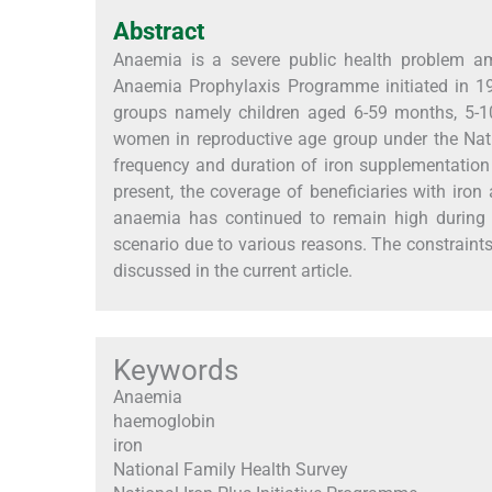
Abstract
Anaemia is a severe public health problem amo
Anaemia Prophylaxis Programme initiated in 19
groups namely children aged 6-59 months, 5-1
women in reproductive age group under the Natio
frequency and duration of iron supplementation a
present, the coverage of beneficiaries with iron
anaemia has continued to remain high during t
scenario due to various reasons. The constrain
discussed in the current article.
Keywords
Anaemia
haemoglobin
iron
National Family Health Survey