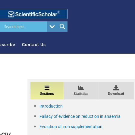
bscribe
Contact Us
Sections
Statistics
Download
Introduction
Fallacy of evidence on reduction in anaemia
Evolution of iron supplementation
egy