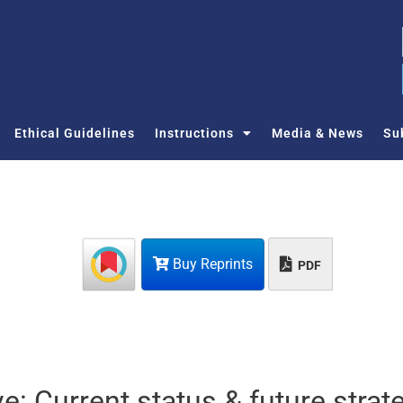
Ethical Guidelines
Instructions
Media & News
Su
Buy Reprints
PDF
ive: Current status & future strat