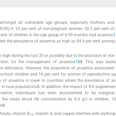
mongst all vulnerable age groups, especially mothers and c
NFHS)-4, 53 per cent of non-pregnant women, 50.3 per cent of
 cent of children in the age group of 6-59 months had anaemia
1
orted the prevalence of anaemia as high as 84.9 per cent among
igh during the last 30 yr, possibly due to the provision of iron 
vention for the management of anaemia
1
3
4
. This was base
n deficiency. However, the proportion of anaemia associated 
preschool children and 16 per cent for women of reproductive a
ogy of anaemia is lower in countries where the prevalence of a
 in rural populations
5
. In addition, the impact of IFA supplemen
anaemic individuals has been documented to be marginal
the mean blood Hb concentration by 8.0 g/l in children, 10.
en
6
.
folate, vitamin B
, vitamin A, and copper interfere with erythrop
12