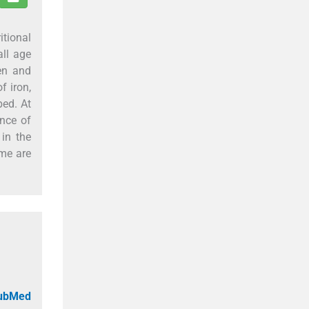
tional
ll age
en and
f iron,
bed. At
ence of
in the
mme are
PubMed