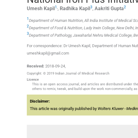
1
,
3
2
Umesh
Kapil
,
Radhika
Kapil
,
Aakriti
Gupta
1
Department of Human Nutrition, All India Institute of Medical Sc
2
Department of Food & Nutrition, Lady Irwin College, New Delhi, I
3
Department of Pathology, Jawaharlal Nehru Medical College, Bel
For correspondence: Dr Umesh Kapil, Department of Human Nutriti
umeshkapil@gmail.com
Received:
2018-09-24
,
Copyright: © 2019 Indian Journal of Medical Research
Licence
This is an open access journal, and articles are distributed under 
others to remix, tweak, and build upon the work non-commercially, as 
Disclaimer:
This article was originally published by
Wolters Kluwer - Medk