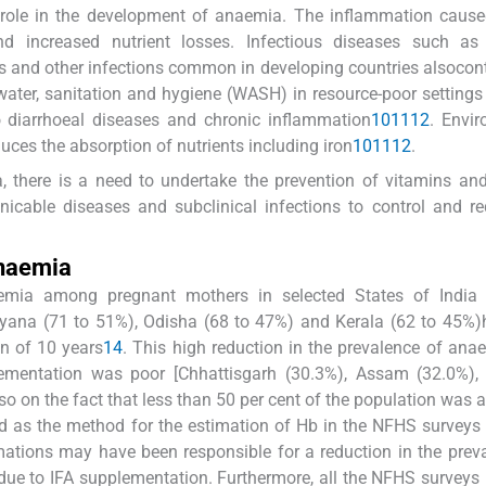
 role in the development of anaemia. The inflammation cause
nd increased nutrient losses. Infectious diseases such as 
ions and other infections common in developing countries alsocont
water, sanitation and hygiene (WASH) in resource-poor setting
o diarrhoeal diseases and chronic inflammation
10
11
12
. Envi
ces the absorption of nutrients including iron
10
11
12
.
a, there is a need to undertake the prevention of vitamins an
icable diseases and subclinical infections to control and r
anaemia
aemia among pregnant mothers in selected States of India
ryana (71 to 51%), Odisha (68 to 47%) and Kerala (62 to 45%
n of 10 years
1
4
. This high reduction in the prevalence of an
lementation was poor [Chhattisgarh (30.3%), Assam (32.0%),
so on the fact that less than 50 per cent of the population was
 as the method for the estimation of Hb in the NFHS surveys
imations may have been responsible for a reduction in the prev
ue to IFA supplementation. Furthermore, all the NFHS surveys 