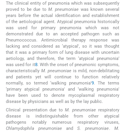
The clinical entity of pneumonia which was subsequently
proved to be due to
M. pneumoniae
was known several
years before the actual identification and establishment
of the aetiological agent. Atypical pneumonia historically
was used for primary pneumonia which was not
demonstrated due to an accepted pathogen such as
Pneumococcus. Antimicrobial therapy response was
lacking and considered as ‘atypical', so it was thought
that it was a primary form of lung disease with uncertain
aetiology, and therefore, the term ‘atypical pneumonia’
was used for it
8
. With the onset of pneumonic symptoms,
characteristically
M. pneumoniae
is mild, non-debilitating
and patients yet will continue to function relatively
normally, so termed ‘walking pneumonia'
9
. The terms
‘primary atypical pneumonia' and ‘walking pneumonia'
have been used to denote mycoplasmal respiratory
disease by physicians as well as by the lay public.
Clinical presentation due to
M. pneumoniae
respiratory
disease is indistinguishable from other atypical
pathogens notably numerous respiratory viruses,
Chlamydophila pneumoniae
and
S. pneumoniae
.
M.