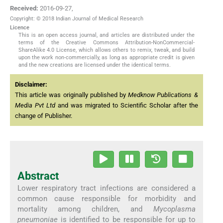
Received:
2016-09-27
,
Copyright: © 2018 Indian Journal of Medical Research
Licence
This is an open access journal, and articles are distributed under the
terms of the Creative Commons Attribution-NonCommercial-
ShareAlike 4.0 License, which allows others to remix, tweak, and build
upon the work non-commercially, as long as appropriate credit is given
and the new creations are licensed under the identical terms.
Disclaimer:
This article was originally published by
Medknow Publications &
Media Pvt Ltd
and was migrated to Scientific Scholar after the
change of Publisher.
Abstract
Lower respiratory tract infections are considered a
common cause responsible for morbidity and
mortality among children, and
Mycoplasma
pneumoniae
is identified to be responsible for up to