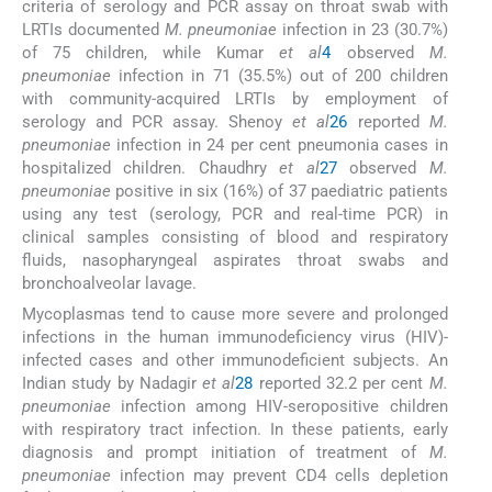
criteria of serology and PCR assay on throat swab with
LRTIs documented
M. pneumoniae
infection in 23 (30.7%)
of 75 children, while Kumar
et al
4
observed
M.
pneumoniae
infection in 71 (35.5%) out of 200 children
with community-acquired LRTIs by employment of
serology and PCR assay. Shenoy
et al
26
reported
M.
pneumoniae
infection in 24 per cent pneumonia cases in
hospitalized children. Chaudhry
et al
27
observed
M.
pneumoniae
positive in six (16%) of 37 paediatric patients
using any test (serology, PCR and real-time PCR) in
clinical samples consisting of blood and respiratory
fluids, nasopharyngeal aspirates throat swabs and
bronchoalveolar lavage.
Mycoplasmas tend to cause more severe and prolonged
infections in the human immunodeficiency virus (HIV)-
infected cases and other immunodeficient subjects. An
Indian study by Nadagir
et al
28
reported 32.2 per cent
M.
pneumoniae
infection among HIV-seropositive children
with respiratory tract infection. In these patients, early
diagnosis and prompt initiation of treatment of
M.
pneumoniae
infection may prevent CD4 cells depletion