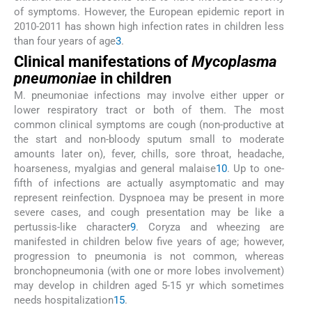
of symptoms. However, the European epidemic report in
2010-2011 has shown high infection rates in children less
than four years of age
3
.
Clinical manifestations of
Mycoplasma
pneumoniae
in children
M. pneumoniae infections may involve either upper or
lower respiratory tract or both of them. The most
common clinical symptoms are cough (non-productive at
the start and non-bloody sputum small to moderate
amounts later on), fever, chills, sore throat, headache,
hoarseness, myalgias and general malaise
10
. Up to one-
fifth of infections are actually asymptomatic and may
represent reinfection. Dyspnoea may be present in more
severe cases, and cough presentation may be like a
pertussis-like character
9
. Coryza and wheezing are
manifested in children below five years of age; however,
progression to pneumonia is not common, whereas
bronchopneumonia (with one or more lobes involvement)
may develop in children aged 5-15 yr which sometimes
needs hospitalization
15
.