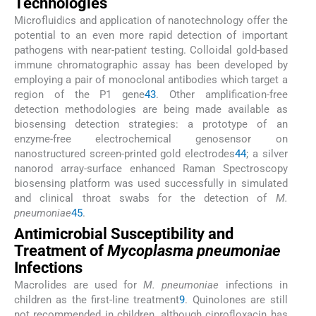
Technologies
Microfluidics and application of nanotechnology offer the
potential to an even more rapid detection of important
pathogens with near-patien
t
testing. Colloidal gold-based
immune chromatographic assay has been developed by
employing a pair of monoclonal antibodies which target a
region of the P1 gene
43
. Other amplification-free
detection methodologies are being made available as
biosensing detection strategies: a prototype of an
enzyme-free electrochemical genosensor on
nanostructured screen-printed gold electrodes
44
; a silver
nanorod array-surface enhanced Raman Spectroscopy
biosensing platform was used successfully in simulated
and clinical throat swabs for the detection of
M.
pneumoniae
45
.
Antimicrobial Susceptibility and
Treatment of
Mycoplasma pneumoniae
Infections
Macrolides are used for
M. pneumoniae
infections in
children as the first-line treatment
9
. Quinolones are still
not recommended in children, although ciprofloxacin has