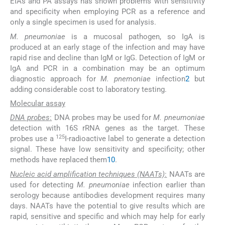
EIAs and PA assays has shown problems with sensitivity
and specificity when employing PCR as a reference and
only a single specimen is used for analysis.
M. pneumoniae
is a mucosal pathogen, so IgA is
produced at an early stage of the infection and may have
rapid rise and decline than IgM or IgG. Detection of IgM or
IgA and PCR in a combination may be an optimum
diagnostic approach for
M. pnemoniae
infection
2
but
adding considerable cost to laboratory testing.
Molecular assay
DNA probes
:
DNA probes may be used for
M. pneumoniae
detection with 16S rRNA genes as the target. These
125
probes use a
I-radioactive label to generate a detection
signal. These have low sensitivity and specificity; other
methods have replaced them
10
.
Nucleic acid amplification techniques (NAATs)
:
NAATs are
used for detecting
M. pneumoniae
infection earlier than
serology because antibodies development requires many
days. NAATs have the potential to give results which are
rapid, sensitive and specific and which may help for early