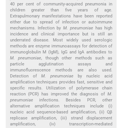
40 per cent of community-acquired pneumonia in
children greater than five years of age.
Extrapulmonary manifestations have been reported
either due to spread of infection or autoimmune
mechanisms. Infection by
M. pneumoniae
has high
incidence and clinical importance but is still an
underrated disease. Most widely used serologic
methods are enzyme immunoassays for detection of
immunoglobulin M (IgM), IgG and IgA antibodies to
M. pneumoniae
, though other methods such as
particle agglutination assays and
immunofluorescence methods are also used.
Detection of
M. pneumoniae
by nucleic acid
amplification techniques provides fast, sensitive and
specific results. Utilization of polymerase chain
reaction (PCR) has improved the diagnosis of
M.
pneumoniae
infections. Besides PCR, other
alternative amplification techniques include (i)
nucleic acid sequence-based amplification, (ii) Qβ
replicase amplification, (iii) strand displacement
amplification, (iv) transcription-mediated