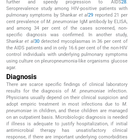
further and speedy progression to AIDS
28
.
Seroprevalence study among HIV-positive patients with
pulmonary symptoms by Shankar
et al
29
reported 21 per
cent prevalence of
M. pneumoniae
IgM antibody by ELISA,
and among 34 per cent of the cases screened, non-
specific diagnosis was confirmed. In another study,
Shankar
et al
30
detected mycoplasmas in 36 per cent of
the AIDS patients and in only 16.6 per cent of the non-HIV
control individuals with underlying pulmonary symptoms
using culture on pleuropneumonia-like organisms glucose
agar.
Diagnosis
There are scarce specific findings of clinical laboratory
results for the diagnosis of
M. pneumoniae
infection.
Physicians usually depend on their clinical suspicion and
adopt empiric treatment in most infections due to
M.
pneumoniae
in children, and these children are managed
on an outpatient basis. Microbiologic diagnosis is needed
if illness is adequate to justify hospitalization, if initial
antimicrobial therapy has unsatisfactory clinical
response, if there are important underlying comorbidities