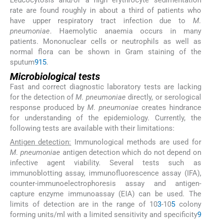
rate are found roughly in about a third of patients who
have upper respiratory tract infection due to
M.
pneumoniae
. Haemolytic anaemia occurs in many
patients. Mononuclear cells or neutrophils as well as
normal flora can be shown in Gram staining of the
sputum
9
15
.
Microbiological tests
Fast and correct diagnostic laboratory tests are lacking
for the detection of
M. pneumoniae
directly, or serological
response produced by
M. pneumoniae
creates hindrance
for understanding of the epidemiology. Currently, the
following tests are available with their limitations:
Antigen detection:
Immunological methods are used for
M. pneumoniae
antigen detection which do not depend on
infective agent viability. Several tests such as
immunoblotting assay, immunofluorescence assay (IFA),
counter-immunoelectrophoresis assay and antigen-
capture enzyme immunoassay (EIA) can be used. The
limits of detection are in the range of 10
3
-10
5
colony
forming units/ml with a limited sensitivity and specificity
9