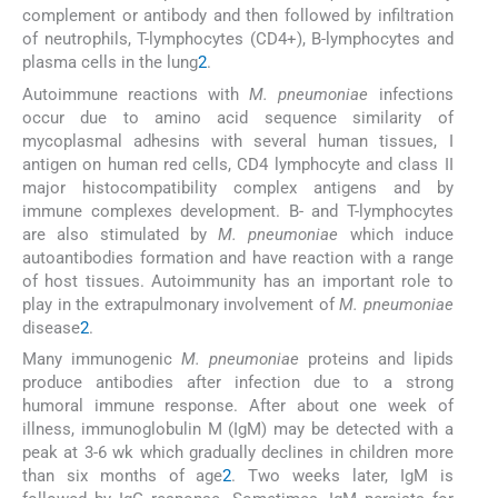
complement or antibody and then followed by infiltration
of neutrophils, T-lymphocytes (CD4+), B-lymphocytes and
plasma cells in the lung
2
.
Autoimmune reactions with
M. pneumoniae
infections
occur due to amino acid sequence similarity of
mycoplasmal adhesins with several human tissues, I
antigen on human red cells, CD4 lymphocyte and class II
major histocompatibility complex antigens and by
immune complexes development. B- and T-lymphocytes
are also stimulated by
M. pneumoniae
which induce
autoantibodies formation and have reaction with a range
of host tissues. Autoimmunity has an important role to
play in the extrapulmonary involvement of
M. pneumoniae
disease
2
.
Many immunogenic
M. pneumoniae
proteins and lipids
produce antibodies after infection due to a strong
humoral immune response. After about one week of
illness, immunoglobulin M (IgM) may be detected with a
peak at 3-6 wk which gradually declines in children more
than six months of age
2
. Two weeks later, IgM is