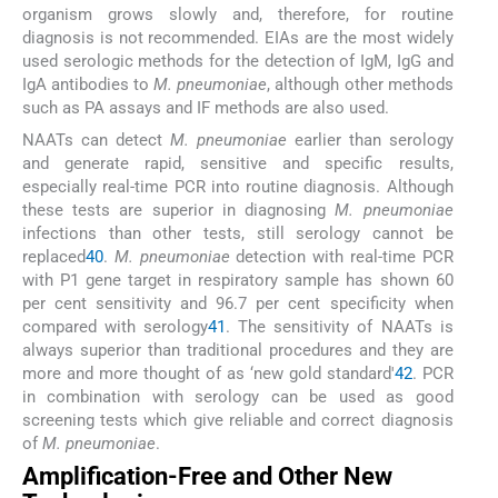
organism grows slowly and, therefore, for routine
diagnosis is not recommended. EIAs are the most widely
used serologic methods for the detection of IgM, IgG and
IgA antibodies to
M. pneumoniae
, although other methods
such as PA assays and IF methods are also used.
NAATs can detect
M. pneumoniae
earlier than serology
and generate rapid, sensitive and specific results,
especially real-time PCR into routine diagnosis. Although
these tests are superior in diagnosing
M. pneumoniae
infections than other tests, still serology cannot be
replaced
40
.
M. pneumoniae
detection with real-time PCR
with P1 gene target in respiratory sample has shown 60
per cent sensitivity and 96.7 per cent specificity when
compared with serology
41
. The sensitivity of NAATs is
always superior than traditional procedures and they are
more and more thought of as ‘new gold standard'
42
. PCR
in combination with serology can be used as good
screening tests which give reliable and correct diagnosis
of
M. pneumoniae
.
Amplification-Free and Other New