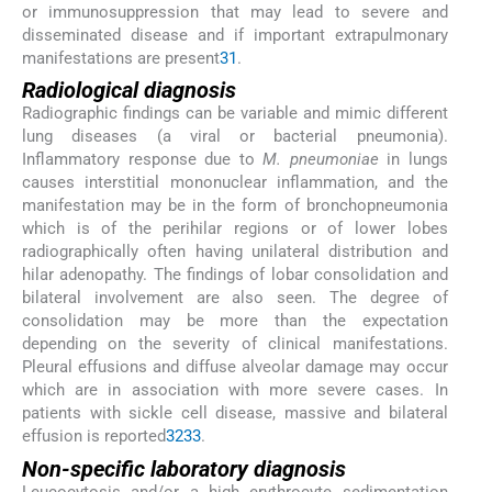
or immunosuppression that may lead to severe and
disseminated disease and if important extrapulmonary
manifestations are present
31
.
Radiological diagnosis
Radiographic findings can be variable and mimic different
lung diseases (a viral or bacterial pneumonia).
Inflammatory response due to
M. pneumoniae
in lungs
causes interstitial mononuclear inflammation, and the
manifestation may be in the form of bronchopneumonia
which is of the perihilar regions or of lower lobes
radiographically often having unilateral distribution and
hilar adenopathy. The findings of lobar consolidation and
bilateral involvement are also seen. The degree of
consolidation may be more than the expectation
depending on the severity of clinical manifestations.
Pleural effusions and diffuse alveolar damage may occur
which are in association with more severe cases. In
patients with sickle cell disease, massive and bilateral
effusion is reported
32
33
.
Non-specific laboratory diagnosis
Leucocytosis and/or a high erythrocyte sedimentation