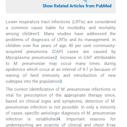
Show Related Articles from PubMed
Lower respiratory tract infections (LRTIs) are considered
a common cause liable for morbidity and mortality
among children
1
. Many studies have addressed the
problems of diagnosis of LRTIs and its management. In
children over five years of age, 40 per cent community-
acquired pneumonia (CAP) cases are caused by
Mycoplasma pneumoniae
2
. Increase in CAP attributable
to
M. pneumoniae
may occur many times during
epidemics which occur at an interval of 4-7 yr because of
waning of herd immunity and introduction of new
subtypes into the population
3
.
The correct identification of
M. pneumoniae
infections is
vital for prescription of the appropriate therapy since,
based on clinical signs and symptoms, detection of
M.
pneumoniae
infection is not possible. In only a minority
of cases, specific aetiologic diagnosis of
M. pneumoniae
infection is established
4
. Important reasons for
underreporting are scarcity of clinical and chest X-ray