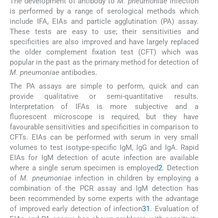
The development of antibody to
M. pneumoniae
infection
is performed by a range of serological methods which
include IFA, EIAs and particle agglutination (PA) assay.
These tests are easy to use; their sensitivities and
specificities are also improved and have largely replaced
the older complement fixation test (CFT) which was
popular in the past as the primary method for detection of
M. pneumoniae
antibodies.
The PA assays are simple to perform, quick and can
provide qualitative or semi-quantitative results.
Interpretation of IFAs is more subjective and a
fluorescent microscope is required, but they have
favourable sensitivities and specificities in comparison to
CFTs. EIAs can be performed with serum in very small
volumes to test isotype-specific IgM, IgG and IgA. Rapid
EIAs for IgM detection of acute infection are available
where a single serum specimen is employed
2
. Detection
of
M. pneumoniae
infection in children by employing a
combination of the PCR assay and IgM detection has
been recommended by some experts with the advantage
of improved early detection of infection
31
. Evaluation of