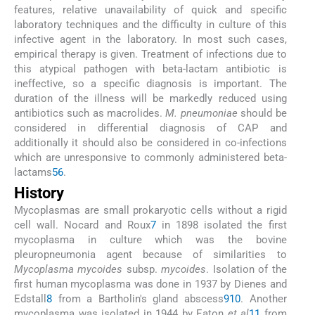
features, relative unavailability of quick and specific
laboratory techniques and the difficulty in culture of this
infective agent in the laboratory. In most such cases,
empirical therapy is given. Treatment of infections due to
this atypical pathogen with beta-lactam antibiotic is
ineffective, so a specific diagnosis is important. The
duration of the illness will be markedly reduced using
antibiotics such as macrolides.
M. pneumoniae
should be
considered in differential diagnosis of CAP and
additionally it should also be considered in co-infections
which are unresponsive to commonly administered beta-
lactams
5
6
.
History
Mycoplasmas are small prokaryotic cells without a rigid
cell wall. Nocard and Roux
7
in 1898 isolated the first
mycoplasma in culture which was the bovine
pleuropneumonia agent because of similarities to
Mycoplasma mycoides
subsp.
mycoides
. Isolation of the
first human mycoplasma was done in 1937 by Dienes and
Edstall
8
from a Bartholin's gland abscess
9
10
. Another
mycoplasma was isolated in 1944 by Eaton
et al
11
from