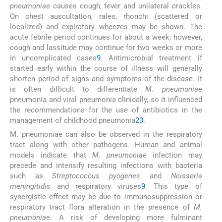
pneumoniae
causes cough, fever and unilateral crackles.
On chest auscultation, rales, rhonchi (scattered or
localized) and expiratory wheezes may be shown. The
acute febrile period continues for about a week; however,
cough and lassitude may continue for two weeks or more
in uncomplicated cases
9
. Antimicrobial treatment if
started early within the course of illness will generally
shorten period of signs and symptoms of the disease. It
is often difficult to differentiate
M. pneumoniae
pneumonia and viral pneumonia clinically, so it influenced
the recommendations for the use of antibiotics in the
management of childhood pneumonia
23
.
M. pneumoniae can also be observed in the respiratory
tract along with other pathogens. Human and animal
models indicate that
M. pneumoniae
infection may
precede and intensify resulting infections with bacteria
such as
Streptococcus pyogenes
and
Neisseria
meningitidis
and respiratory viruses
9
. This type of
synergistic effect may be due to immunosuppression or
respiratory tract flora alteration in the presence of
M.
pneumoniae
. A risk of developing more fulminant