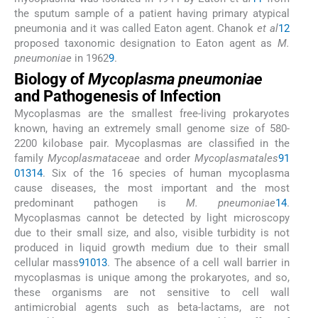
the sputum sample of a patient having primary atypical
pneumonia and it was called Eaton agent. Chanok
et al
12
proposed taxonomic designation to Eaton agent as
M.
pneumoniae
in 1962
9
.
Biology of
Mycoplasma pneumoniae
and Pathogenesis of Infection
Mycoplasmas are the smallest free-living prokaryotes
known, having an extremely small genome size of 580-
2200 kilobase pair. Mycoplasmas are classified in the
family
Mycoplasmataceae
and order
Mycoplasmatales
9
1
0
13
14
. Six of the 16 species of human mycoplasma
cause diseases, the most important and the most
predominant pathogen is
M. pneumoniae
14
.
Mycoplasmas cannot be detected by light microscopy
due to their small size, and also, visible turbidity is not
produced in liquid growth medium due to their small
cellular mass
9
10
13
. The absence of a cell wall barrier in
mycoplasmas is unique among the prokaryotes, and so,
these organisms are not sensitive to cell wall
antimicrobial agents such as beta-lactams, are not