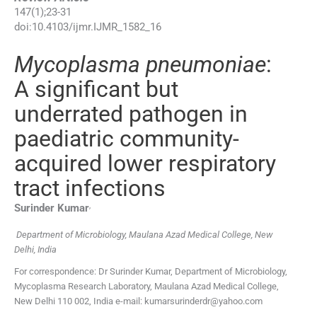
147
(
1
);
23
-
31
doi:
10.4103/ijmr.IJMR_1582_16
Mycoplasma pneumoniae
:
A significant but
underrated pathogen in
paediatric community-
acquired lower respiratory
tract infections
,
Surinder
Kumar
Department of Microbiology, Maulana Azad Medical College, New
Delhi, India
For correspondence: Dr Surinder Kumar, Department of Microbiology,
Mycoplasma Research Laboratory, Maulana Azad Medical College,
New Delhi 110 002, India e-mail: kumarsurinderdr@yahoo.com