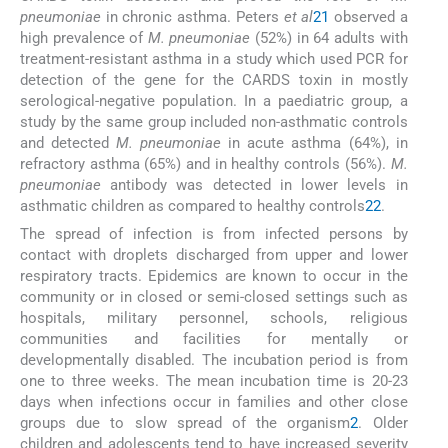
pneumoniae
in chronic asthma. Peters
et al
21
observed a
high prevalence of
M. pneumoniae
(52%) in 64 adults with
treatment-resistant asthma in a study which used PCR for
detection of the gene for the CARDS toxin in mostly
serological-negative population. In a paediatric group, a
study by the same group included non-asthmatic controls
and detected
M. pneumoniae
in acute asthma (64%), in
refractory asthma (65%) and in healthy controls (56%).
M.
pneumoniae
antibody was detected in lower levels in
asthmatic children as compared to healthy controls
22
.
The spread of infection is from infected persons by
contact with droplets discharged from upper and lower
respiratory tracts. Epidemics are known to occur in the
community or in closed or semi-closed settings such as
hospitals, military personnel, schools, religious
communities and facilities for mentally or
developmentally disabled. The incubation period is from
one to three weeks. The mean incubation time is 20-23
days when infections occur in families and other close
groups due to slow spread of the organism
2
. Older
children and adolescents tend to have increased severity