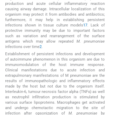
production and acute cellular inflammatory reaction
causing airway damage. Intracellular localization of this
organism may protect it from antibodies and antibiotics;
furthermore, it may help in establishing persistent
infections shown in tissue culture models
17
. Lack of
protective immunity may be due to important factors
such as variation and rearrangement of the surface
antigens which may allow repeated
M. pneumoniae
infections over time
2
.
Establishment of persistent infections and development
of autoimmune phenomenon in this organism are due to
immunomodulation of the host immune response.
Clinical manifestations due to acute infection and
extrapulmonary manifestations of M pneumoniae are the
results of immunopathologic and inflammatory effects
made by the host but not due to the organism itself.
Interleukin-6, tumour necrosis factor alpha (TNFα) as well
as neutrophil infiltration production is stimulated by
various surface lipoproteins. Macrophages get activated
and undergo chemotactic migration to the site of
infection after opsonization of
M. pneumoniae
by