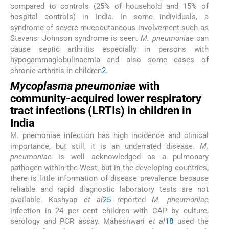
compared to controls (25% of household and 15% of
hospital controls) in India. In some individuals, a
syndrome of severe mucocutaneous involvement such as
Stevens–Johnson syndrome is seen.
M. pneumoniae
can
cause septic arthritis especially in persons with
hypogammaglobulinaemia and also some cases of
chronic arthritis in children
2
.
Mycoplasma pneumoniae
with
community-acquired lower respiratory
tract infections (LRTIs) in children in
India
M. pnemoniae infection has high incidence and clinical
importance, but still, it is an underrated disease.
M.
pneumoniae
is well acknowledged as a pulmonary
pathogen within the West, but in the developing countries,
there is little information of disease prevalence because
reliable and rapid diagnostic laboratory tests are not
available. Kashyap
et al
25
reported
M. pneumoniae
infection in 24 per cent children with CAP by culture,
serology and PCR assay. Maheshwari
et al
18
used the