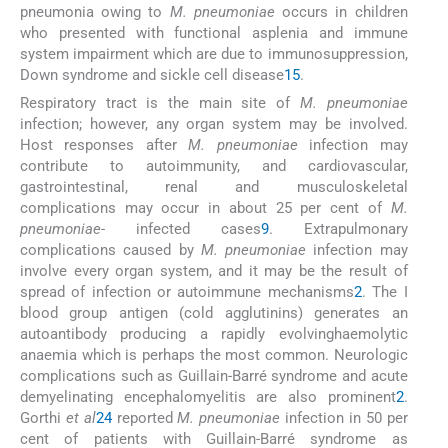
pneumonia owing to
M. pneumoniae
occurs in children
who presented with functional asplenia and immune
system impairment which are due to immunosuppression,
Down syndrome and sickle cell disease
15
.
Respiratory tract is the main site of
M. pneumoniae
infection; however, any organ system may be involved.
Host responses after
M. pneumoniae
infection may
contribute to autoimmunity, and cardiovascular,
gastrointestinal, renal and musculoskeletal
complications may occur in about 25 per cent of
M.
pneumoniae
- infected cases
9
. Extrapulmonary
complications caused by
M. pneumoniae
infection may
involve every organ system, and it may be the result of
spread of infection or autoimmune mechanisms
2
. The I
blood group antigen (cold agglutinins) generates an
autoantibody producing a rapidly evolvinghaemolytic
anaemia which is perhaps the most common. Neurologic
complications such as Guillain-Barré syndrome and acute
demyelinating encephalomyelitis are also prominent
2
.
Gorthi
et al
24
reported
M. pneumoniae
infection in 50 per
cent of patients with Guillain-Barré syndrome as