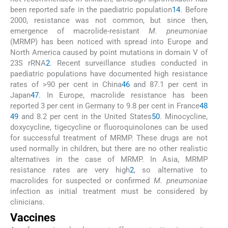
been reported safe in the paediatric population
14
. Before
2000, resistance was not common, but since then,
emergence of macrolide-resistant
M. pneumoniae
(MRMP) has been noticed with spread into Europe and
North America caused by point mutations in domain V of
23S rRNA
2
. Recent surveillance studies conducted in
paediatric populations have documented high resistance
rates of >90 per cent in China
46
and 87.1 per cent in
Japan
47
. In Europe, macrolide resistance has been
reported 3 per cent in Germany to 9.8 per cent in France
48
49
and 8.2 per cent in the United States
50
. Minocycline,
doxycycline, tigecycline or fluoroquinolones can be used
for successful treatment of MRMP. These drugs are not
used normally in children, but there are no other realistic
alternatives in the case of MRMP. In Asia, MRMP
resistance rates are very high
2
, so alternative to
macrolides for suspected or confirmed
M. pneumoniae
infection as initial treatment must be considered by
clinicians.
Vaccines