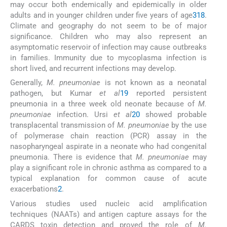
may occur both endemically and epidemically in older
adults and in younger children under five years of age
3
18
.
Climate and geography do not seem to be of major
significance. Children who may also represent an
asymptomatic reservoir of infection may cause outbreaks
in families. Immunity due to mycoplasma infection is
short lived, and recurrent infections may develop.
Generally,
M. pneumoniae
is not known as a neonatal
pathogen, but Kumar
et al
19
reported persistent
pneumonia in a three week old neonate because of
M.
pneumoniae
infection. Ursi
et al
20
showed probable
transplacental transmission of
M. pneumoniae
by the use
of polymerase chain reaction (PCR) assay in the
nasopharyngeal aspirate in a neonate who had congenital
pneumonia. There is evidence that
M. pneumoniae
may
play a significant role in chronic asthma as compared to a
typical explanation for common cause of acute
exacerbations
2
.
Various studies used nucleic acid amplification
techniques (NAATs) and antigen capture assays for the
CARDS toxin detection and proved the role of
M.