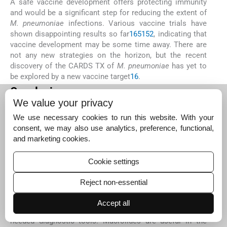
A safe vaccine development offers protecting immunity
and would be a significant step for reducing the extent of
M. pneumoniae
infections. Various vaccine trials have
shown disappointing results so far
16
51
52
, indicating that
vaccine development may be some time away. There are
not any new strategies on the horizon, but the recent
discovery of the CARDS TX of
M. pneumoniae
has yet to
be explored by a new vaccine target
16
.
Conclusions
We value your privacy
The role of
M. pneumoniae
is underlined in children
(usually less than five years of age) with community-
We use necessary cookies to run this website. With your
acquired LRTIs and more significantly in those aged less
consent, we may also use analytics, preference, functional,
than one year. Although
M. pneumoniae
infection has high
and marketing cookies.
incidence and clinical importance, yet it is still an
underrated disease. Most mycoplasmal respiratory
Cookie settings
infections do not have a microbiological diagnosis
because affordable and reasonably priced methods are
Reject non-essential
not readily available for its direct detection. Therefore,
detection assays need further improvement with focus on
Accept all
serology and PCR that may finally give some much-
needed diagnostic tools. Macrolides are useful in the