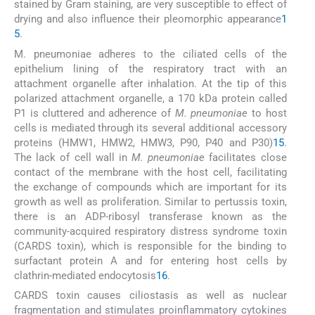
stained by Gram staining, are very susceptible to effect of
drying and also influence their pleomorphic appearance
1
5
.
M. pneumoniae adheres to the ciliated cells of the
epithelium lining of the respiratory tract with an
attachment organelle after inhalation. At the tip of this
polarized attachment organelle, a 170 kDa protein called
P1 is cluttered and adherence of
M. pneumoniae
to host
cells is mediated through its several additional accessory
proteins (HMW1, HMW2, HMW3, P90, P40 and P30)
15
.
The lack of cell wall in
M. pneumoniae
facilitates close
contact of the membrane with the host cell, facilitating
the exchange of compounds which are important for its
growth as well as proliferation. Similar to pertussis toxin,
there is an ADP-ribosyl transferase known as the
community-acquired respiratory distress syndrome toxin
(CARDS toxin), which is responsible for the binding to
surfactant protein A and for entering host cells by
clathrin-mediated endocytosis
16
.
CARDS toxin causes ciliostasis as well as nuclear
fragmentation and stimulates proinflammatory cytokines