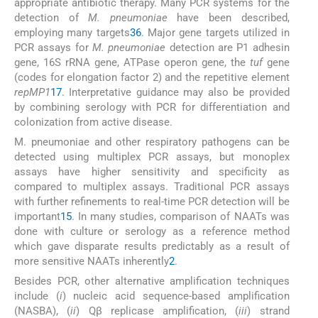
appropriate antibiotic therapy. Many PCR systems for the
detection of
M. pneumoniae
have been described,
employing many targets
36
. Major gene targets utilized in
PCR assays for
M. pneumoniae
detection are P1 adhesin
gene, 16S rRNA gene, ATPase operon gene, the
tuf
gene
(codes for elongation factor 2) and the repetitive element
repMP1
17
. Interpretative guidance may also be provided
by combining serology with PCR for differentiation and
colonization from active disease.
M. pneumoniae and other respiratory pathogens can be
detected using multiplex PCR assays, but monoplex
assays have higher sensitivity and specificity as
compared to multiplex assays. Traditional PCR assays
with further refinements to real-time PCR detection will be
important
15
. In many studies, comparison of NAATs was
done with culture or serology as a reference method
which gave disparate results predictably as a result of
more sensitive NAATs inherently
2
.
Besides PCR, other alternative amplification techniques
include (
i
) nucleic acid sequence-based amplification
(NASBA), (
ii
) Qβ replicase amplification, (
iii
) strand