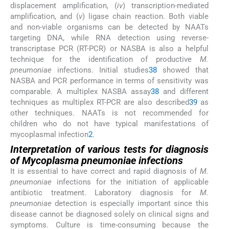
displacement amplification, (
iv
) transcription-mediated
amplification, and (
v
) ligase chain reaction. Both viable
and non-viable organisms can be detected by NAATs
targeting DNA, while RNA detection using reverse-
transcriptase PCR (RT-PCR) or NASBA is also a helpful
technique for the identification of productive
M.
pneumoniae
infections. Initial studies
38
showed that
NASBA and PCR performance in terms of sensitivity was
comparable. A multiplex NASBA assay
38
and different
techniques as multiplex RT-PCR are also described
39
as
other techniques. NAATs is not recommended for
children who do not have typical manifestations of
mycoplasmal infection
2
.
Interpretation of various tests for diagnosis
of
Mycoplasma pneumoniae
infections
It is essential to have correct and rapid diagnosis of
M.
pneumoniae
infections for the initiation of applicable
antibiotic treatment. Laboratory diagnosis for
M.
pneumoniae
detection is especially important since this
disease cannot be diagnosed solely on clinical signs and
symptoms. Culture is time-consuming because the