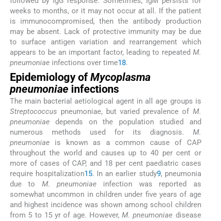
followed by IgG response. Sometimes, IgM persists for
weeks to months, or it may not occur at all. If the patient
is immunocompromised, then the antibody production
may be absent. Lack of protective immunity may be due
to surface antigen variation and rearrangement which
appears to be an important factor, leading to repeated
M.
pneumoniae
infections over time
18
.
Epidemiology of
Mycoplasma
pneumoniae
infections
The main bacterial aetiological agent in all age groups is
Streptococcus
pneumoniae, but varied prevalence of
M.
pneumoniae
depends on the population studied and
numerous methods used for its diagnosis.
M.
pneumoniae
is known as a common cause of CAP
throughout the world and causes up to 40 per cent or
more of cases of CAP, and 18 per cent paediatric cases
require hospitalization
15
. In an earlier study
9
, pneumonia
due to
M. pneumoniae
infection was reported as
somewhat uncommon in children under five years of age
and highest incidence was shown among school children
from 5 to 15 yr of age. However,
M. pneumoniae
disease