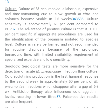
13
.
Culture:
Culture of
M. pneumoniae
is laborious, expensive
and time-consuming due to slow growth
in vitro
and
colonies become visible in 2-5 weeks
34
35
36
. Culture
sensitivity is approximately 61 per cent compared to
PCR
37
. The advantage of positive culture is that it is 100
per cent specific if appropriate procedures are used for
the identification of the organism isolated to species
level. Culture is rarely performed and not recommended
for routine diagnosis because of the prolonged
turnaround time, with limited availability, requirement of
specialized expertise and low sensitivity.
Serology:
Serological tests are more sensitive for the
detection of acute
M. pneumoniae
infection than culture.
Cold agglutinins production is the first humoral response
by the second week in approximately 50 per cent of
M.
pneumoniae
infections which disappear after a gap of 6-8
wk. Antibiotic therapy also influences cold agglutinin
levels, resulting in lower titres
37
. False-positive results
are also frequent.