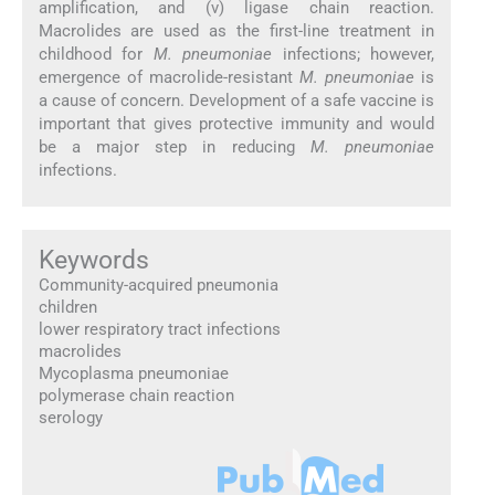
amplification, and (v) ligase chain reaction.
Macrolides are used as the first-line treatment in
childhood for
M. pneumoniae
infections; however,
emergence of macrolide-resistant
M. pneumoniae
is
a cause of concern. Development of a safe vaccine is
important that gives protective immunity and would
be a major step in reducing
M. pneumoniae
infections.
Keywords
Community-acquired pneumonia
children
lower respiratory tract infections
macrolides
Mycoplasma pneumoniae
polymerase chain reaction
serology