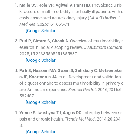
Malla
SS
,
Kola
VR
,
Agiwal
V
,
Pant
HB
.
Prevalence & ris
k factors of multi-morbidity in critically ill patients with s
epsis-associated acute kidney injury (SA-AKI)
Indian J
Med Res
. 2025;
161
:
665
-
71
.
[Google Scholar]
Puri
P
,
Girotra
S
,
Ghosh
A
.
Overview of multimorbidity r
esearch in India: A scoping review.
J Multimorb Comorb
.
2025;
15
:
26335565251355837
.
[Google Scholar]
Pati
S
,
Hussain
MA
,
Swain
S
,
Salisbury
C
,
Metsemaker
s
JF
,
Knottnerus
JA
, et al.
Development and validation
of a questionnaire to assess multimorbidity in primary c
are: An Indian experience.
Biomed Res Int
. 2016;
2016
:
6
582487
.
[Google Scholar]
Yende
S
,
Iwashyna
TJ
,
Angus
DC
.
Interplay between se
psis and chronic health.
Trends Mol Med
. 2014;
20
:
234
-
8
.
[Google Scholar]