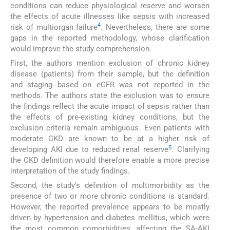
conditions can reduce physiological reserve and worsen
the effects of acute illnesses like sepsis with increased
4
risk of multiorgan failure
. Nevertheless, there are some
gaps in the reported methodology, whose clarification
would improve the study comprehension.
First, the authors mention exclusion of chronic kidney
disease (patients) from their sample, but the definition
and staging based on eGFR was not reported in the
methods. The authors state the exclusion was to ensure
the findings reflect the acute impact of sepsis rather than
the effects of pre-existing kidney conditions, but the
exclusion criteria remain ambiguous. Even patients with
moderate CKD are known to be at a higher risk of
5
developing AKI due to reduced renal reserve
. Clarifying
the CKD definition would therefore enable a more precise
interpretation of the study findings.
Second, the study's definition of multimorbidity as the
presence of two or more chronic conditions is standard.
However, the reported prevalence appears to be mostly
driven by hypertension and diabetes mellitus, which were
the most common comorbidities, affecting the SA-AKI