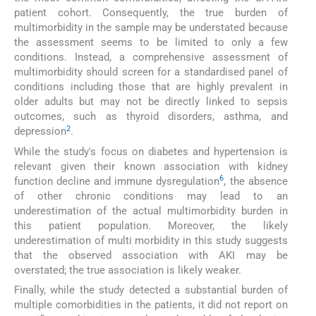
patient cohort. Consequently, the true burden of
multimorbidity in the sample may be understated because
the assessment seems to be limited to only a few
conditions. Instead, a comprehensive assessment of
multimorbidity should screen for a standardised panel of
conditions including those that are highly prevalent in
older adults but may not be directly linked to sepsis
outcomes, such as thyroid disorders, asthma, and
2
depression
.
While the study's focus on diabetes and hypertension is
relevant given their known association with kidney
6
function decline and immune dysregulation
, the absence
of other chronic conditions may lead to an
underestimation of the actual multimorbidity burden in
this patient population. Moreover, the likely
underestimation of multi morbidity in this study suggests
that the observed association with AKI may be
overstated; the true association is likely weaker.
Finally, while the study detected a substantial burden of
multiple comorbidities in the patients, it did not report on