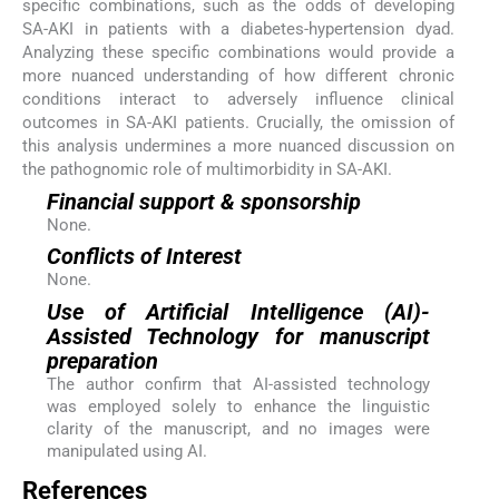
specific combinations, such as the odds of developing
SA-AKI in patients with a diabetes-hypertension dyad.
Analyzing these specific combinations would provide a
more nuanced understanding of how different chronic
conditions interact to adversely influence clinical
outcomes in SA-AKI patients. Crucially, the omission of
this analysis undermines a more nuanced discussion on
the pathognomic role of multimorbidity in SA-AKI.
Financial support & sponsorship
None.
Conflicts of Interest
None.
Use of Artificial Intelligence (AI)-
Assisted Technology for manuscript
preparation
The author confirm that AI-assisted technology
was employed solely to enhance the linguistic
clarity of the manuscript, and no images were
manipulated using AI.
References