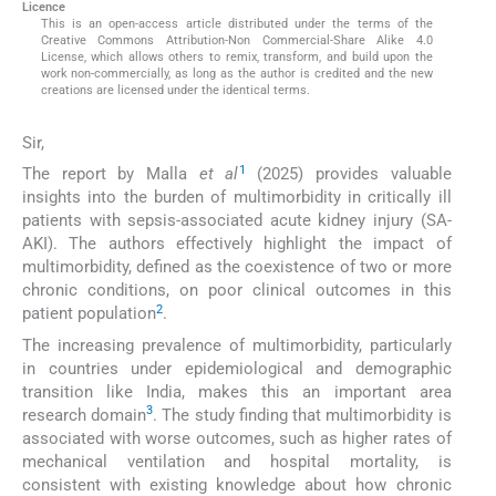
Licence
This is an open-access article distributed under the terms of the
Creative Commons Attribution-Non Commercial-Share Alike 4.0
License, which allows others to remix, transform, and build upon the
work non-commercially, as long as the author is credited and the new
creations are licensed under the identical terms.
Sir,
1
The report by Malla
et al
(2025) provides valuable
insights into the burden of multimorbidity in critically ill
patients with sepsis-associated acute kidney injury (SA-
AKI). The authors effectively highlight the impact of
multimorbidity, defined as the coexistence of two or more
chronic conditions, on poor clinical outcomes in this
2
patient population
.
The increasing prevalence of multimorbidity, particularly
in countries under epidemiological and demographic
transition like India, makes this an important area
3
research domain
. The study finding that multimorbidity is
associated with worse outcomes, such as higher rates of
mechanical ventilation and hospital mortality, is
consistent with existing knowledge about how chronic