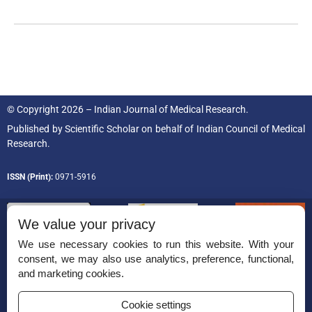
© Copyright 2026 – Indian Journal of Medical Research.
Published by
Scientific Scholar
on behalf of
Indian Council of Medical
Research.
ISSN (Print):
0971-5916
We value your privacy
We use necessary cookies to run this website. With your
consent, we may also use analytics, preference, functional,
Permissions
and marketing cookies.
Disclaimer
Cookie settings