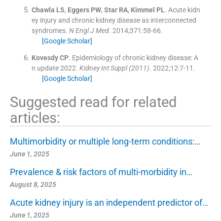
Chawla
LS
,
Eggers
PW
,
Star
RA
,
Kimmel
PL
.
Acute kidn
ey injury and chronic kidney disease as interconnected
syndromes.
N Engl J Med
. 2014;
371
:
58
-
66
.
[Google Scholar]
Kovesdy
CP
.
Epidemiology of chronic kidney disease: A
n update 2022.
Kidney Int Suppl
(2011)
. 2022;
12
:
7
-
11
.
[Google Scholar]
Suggested read for related
articles:
Multimorbidity or multiple long-term conditions:…
June 1, 2025
Prevalence & risk factors of multi-morbidity in…
August 8, 2025
Acute kidney injury is an independent predictor of…
June 1, 2025