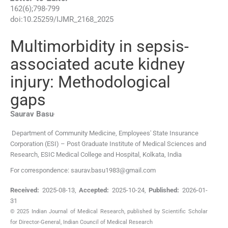
162
(
6
);
798
-
799
doi:
10.25259/IJMR_2168_2025
Multimorbidity in sepsis-
associated acute kidney
injury: Methodological
gaps
,
Saurav
Basu
Department of Community Medicine, Employees' State Insurance
Corporation (ESI) – Post Graduate Institute of Medical Sciences and
Research, ESIC Medical College and Hospital
,
Kolkata
,
India
For correspondence: saurav.basu1983@gmail.com
Received:
2025-08-13
,
Accepted:
2025-10-24
,
Published:
2026-01-
31
© 2025 Indian Journal of Medical Research, published by Scientific Scholar
for Director-General, Indian Council of Medical Research