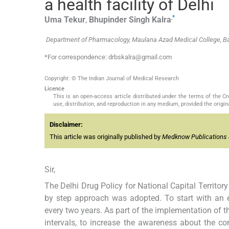
a health facility of Delhi
,
*
Uma
Tekur
,
Bhupinder Singh
Kalra
Department of Pharmacology, Maulana Azad Medical College, Ba
*For correspondence: drbskalra@gmail.com
Copyright: © The Indian Journal of Medical Research
Licence
This is an open-access article distributed under the terms of the 
use, distribution, and reproduction in any medium, provided the origina
Disclaimer:
This article was originally published by
Medknow Publications 
Sir,
The Delhi Drug Policy for National Capital Territor
by step approach was adopted. To start with an e
every two years. As part of the implementation of t
intervals, to increase the awareness about the c