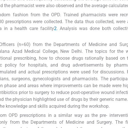
nd the pharmacist were also observed and the average calculate
random fashion from the OPD. Trained pharmacists were recru
300 prescriptions were collected. The data thus collected, were
 in a health care facility
2
. Analysis was done both collect
Officers (n=60) from the Departments of Medicine and Sur
ana Azad Medical College, New Delhi. The topics for the 
rrational prescribing, how to choose drugs rationally based o
tic policy for hospitals, and drug advertisements by pharma
mulated and actual prescriptions were used for discussions.
cians, surgeons, gynecologists and pharmacists. The particip
tion phase and areas where improvements can be made were hi
tibiotics prior to surgery to reduce post-operative wound infec
d the physician highlighted use of drugs by their generic name.
he knowledge and skills acquired during the workshop.
rom OPD prescriptions in a similar way as the pre- intervent
 only from the Departments of Medicine and Surgery. The fir