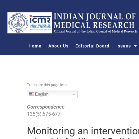
S
k
i
p
t
o
Home
About Us
Editorial Board
Issues
c
o
n
t
e
n
Translate this page into:
t
English
Correspondence
135
(
5
);
675
-
677
Monitoring an interventio