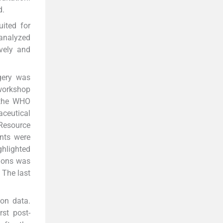
d.
ited for
 analyzed
ively and
gery was
workshop
n the WHO
ceutical
 Resource
ants were
ghlighted
tions was
 The last
ion data.
st post-