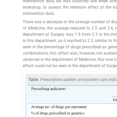
intervention data set was collected one week aft
workshop, to assess the retention effect of the 
intervention data.
There was a decrease in the average number of drug
of Medicine, the average reduced to 2.5 and 2.6, 
department of Surgery was 1.9 from 2.3 in the imm
in this department, as it reached to 2.3, similar to t
seen in the percentage of drugs prescribed as gener
combinations; this effect was, however, not sustai
observed in the department of Medicine; this rose t
effect could not be seen in the department of Surge
Table.
Prescription pattern and patient care indi