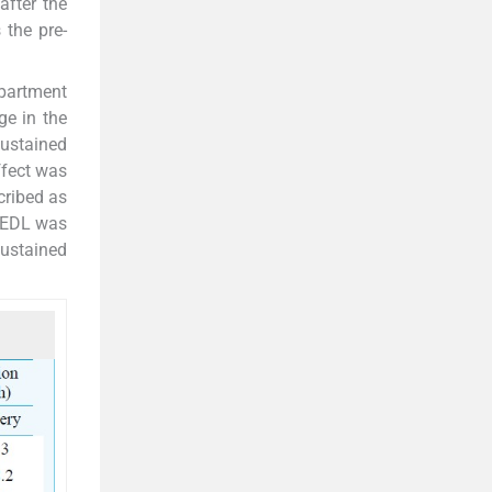
after the
 the pre-
epartment
ge in the
sustained
ffect was
cribed as
e EDL was
sustained