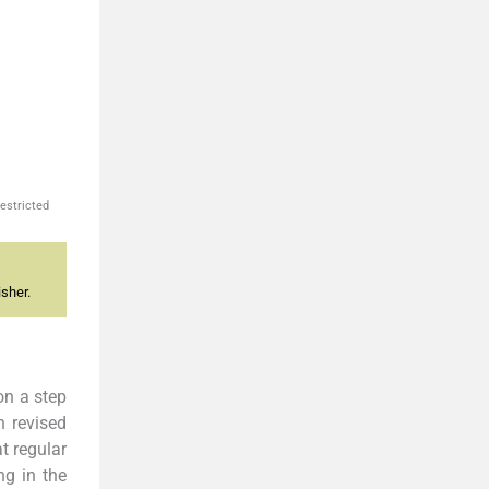
estricted
sher.
on a step
n revised
t regular
ng in the