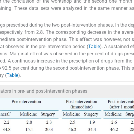
er the conclusion of the workshop and the second one month 
training. These data sets were analyzed in the same manner as
s prescribed during the two post-intervention phases. In the d
respectively from 2.8. The corresponding decrease in the avera
ediate post-intervention phase. This effect was however, not 
hat observed in the pre-intervention period (
Table
). A sustained e
ics. Marginal effect was observed in the per cent of drugs pres
ned. A continuous increase in the prescription of drugs from th
o 92.5 per cent during the second post-intervention phase. This 
ry (
Table
).
cators in pre- and post-intervention phases