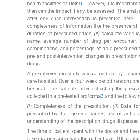
health facilities of Delhi
1
. However, it is importan
then can the impact if any, be assessed. The analysi
after one such intervention is presented here. 
completeness of information like the presence of
duration of prescribed drugs;
(ii)
calculate various
name, average number of drug per encounter, pe
combinations, and percentage of drug prescribed f
pre- and post-intervention changes in prescription 
drugs.
A pre-intervention study was carried out by Depa
care hospital. Over a four week period random pre
hospital. The patients after collecting the prescr
collected in a pre-tested proforma
3
and the followin
(i)
Completeness of the prescription,
(ii)
Data for 
prescribed by their generic names, use of antibio
understanding of the prescription, drugs dispensed 
The time of patient spent with the doctor and the
taken by prescriber with the patient over 100 conta