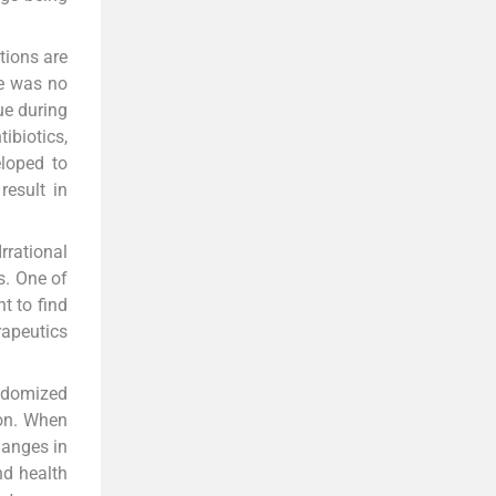
tions are
re was no
ue during
ibiotics,
eloped to
result in
rrational
s. One of
nt to find
apeutics
andomized
ion. When
hanges in
nd health