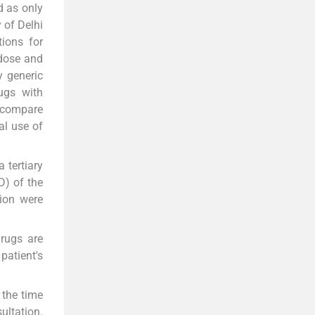
d as only
 of Delhi
ions for
 dose and
y generic
ugs with
compare
al use of
 tertiary
D) of the
tion were
drugs are
patient's
 the time
ultation.