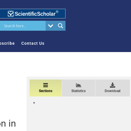
bscribe
Contact Us
Sections
Statistics
Download
n in