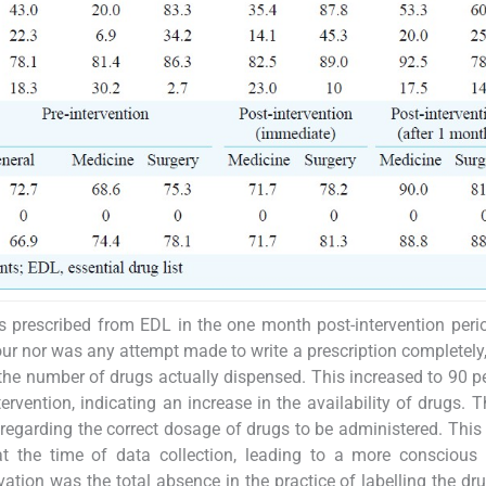
prescribed from EDL in the one month post-intervention peri
ur nor was any attempt made to write a prescription completely, 
he number of drugs actually dispensed. This increased to 90 pe
vention, indicating an increase in the availability of drugs. 
regarding the correct dosage of drugs to be administered. This
 the time of data collection, leading to a more conscious e
tion was the total absence in the practice of labelling the dr