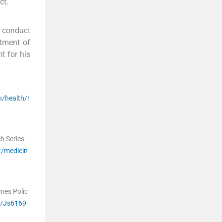
ct.
e conduct
rtment of
t for his
h/health/r
ch Series
t/medicin
nes Polic
d/Js6169