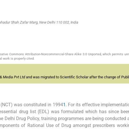
hadur Shah Zafar Marg, New Delhi 110 002, India
Creative Commons Attribution-Noncommercial-Share Alike 3.0 Unported, which permits unr
l work is properly cited.
& Media Pvt Ltd
and was migrated to Scientific Scholar after the change of Publi
y (NCT) was constituted in 1994
1
. For its effective implementati
ssential drug list (EDL) was formulated which has since bee
he Delhi Drug Policy, training programmes are being conducted a
omponents of Rational Use of Drug amongst prescribers worki