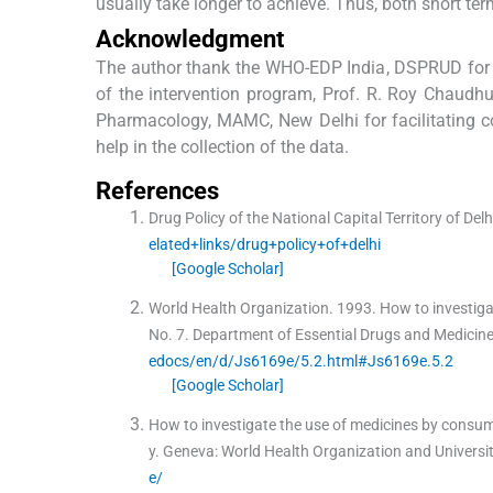
usually take longer to achieve. Thus, both short te
Acknowledgment
The author thank the WHO-EDP India, DSPRUD for no
of the intervention program, Prof. R. Roy Chaudh
Pharmacology, MAMC, New Delhi for facilitating co
help in the collection of the data.
References
Drug Policy of the National Capital Territory of Delh
elated+links/drug+policy+of+delhi
[Google Scholar]
World Health Organization.
1993
.
How to investiga
No. 7. Department of Essential Drugs and Medicine
edocs/en/d/Js6169e/5.2.html#Js6169e.5.2
[Google Scholar]
How to investigate the use of medicines by consum
y
.
Geneva:
World Health Organization and Univers
e/