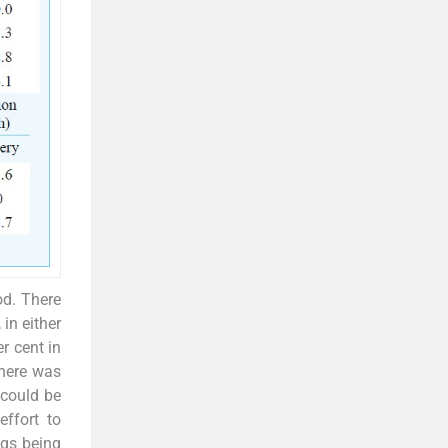
od. There
in either
r cent in
There was
 could be
ffort to
ugs being