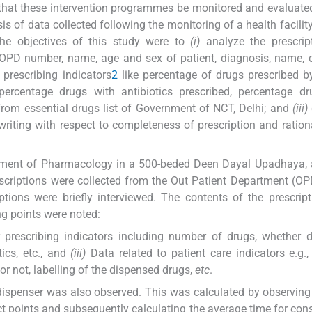
t that these intervention programmes be monitored and evaluate
s of data collected following the monitoring of a health facility
The objectives of this study were to
(i)
analyze the prescript
 OPD number, name, age and sex of patient, diagnosis, name,
 prescribing indicators
2
like percentage of drugs prescribed b
rcentage drugs with antibiotics prescribed, percentage dr
rom essential drugs list of Government of NCT, Delhi; and
(iii)
writing with respect to completeness of prescription and ration
rtment of Pharmacology in a 500-beded Deen Dayal Upadhaya, a
scriptions were collected from the Out Patient Department (OP
iptions were briefly interviewed. The contents of the prescrip
g points were noted:
prescribing indicators including number of drugs, whether 
tics, etc., and
(iii)
Data related to patient care indicators e.g., 
or not, labelling of the dispensed drugs,
etc
.
 dispenser was also observed. This was calculated by observing
ct points and subsequently calculating the average time for cons