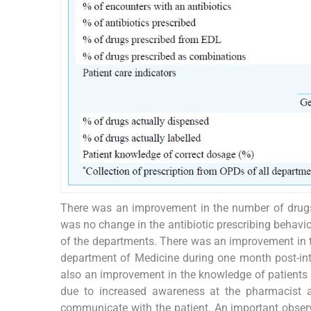
There was an improvement in the number of drugs 
was no change in the antibiotic prescribing behavio
of the departments. There was an improvement in t
department of Medicine during one month post-inter
also an improvement in the knowledge of patients 
due to increased awareness at the pharmacist at
communicate with the patient. An important observa