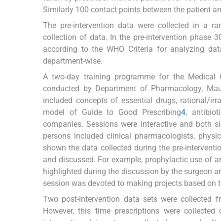
Similarly 100 contact points between the patient a
The pre-intervention data were collected in a 
collection of data. In the pre-intervention phase 
according to the WHO Criteria for analyzing data
department-wise.
A two-day training programme for the Medical 
conducted by Department of Pharmacology, Maul
included concepts of essential drugs, rational/i
model of Guide to Good Prescribing
4
, antibio
companies. Sessions were interactive and both si
persons included clinical pharmacologists, physi
shown the data collected during the pre-interven
and discussed. For example, prophylactic use of an
highlighted during the discussion by the surgeon an
session was devoted to making projects based on t
Two post-intervention data sets were collected f
However, this time prescriptions were collected