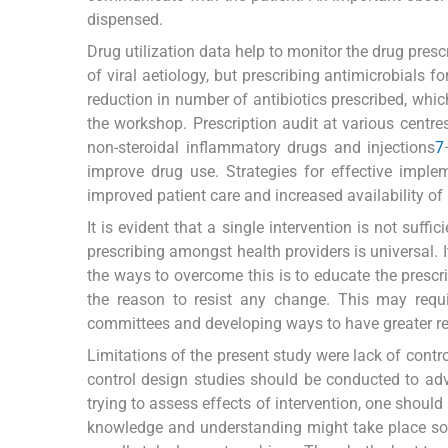
dispensed.
Drug utilization data help to monitor the drug presc
of viral aetiology, but prescribing antimicrobials
reduction in number of antibiotics prescribed, whic
the workshop. Prescription audit at various centres
non-steroidal inflammatory drugs and injections
7
improve drug use. Strategies for effective imple
improved patient care and increased availability of
It is evident that a single intervention is not suf
prescribing amongst health providers is universal. I
the ways to overcome this is to educate the prescr
the reason to resist any change. This may requ
committees and developing ways to have greater res
Limitations of the present study were lack of contr
control design studies should be conducted to ad
trying to assess effects of intervention, one should
knowledge and understanding might take place soo