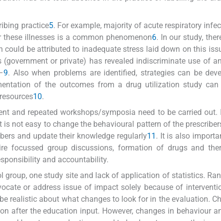
ribing practice
5
. For example, majority of acute respiratory infec
 for these illnesses is a common phenomenon
6
. In our study, the
h could be attributed to inadequate stress laid down on this iss
 (government or private) has revealed indiscriminate use of ant
–
9
. Also when problems are identified, strategies can be dev
mentation of the outcomes from a drug utilization study can 
 resources
10
.
ficient and repeated workshops/symposia need to be carried out. I
t is not easy to change the behavioural pattern of the prescriber
ibers and update their knowledge regularly
11
. It is also importa
ire focussed group discussions, formation of drugs and ther
ponsibility and accountability.
ol group, one study site and lack of application of statistics. R
vocate or address issue of impact solely because of intervent
 be realistic about what changes to look for in the evaluation. C
n after the education input. However, changes in behaviour a