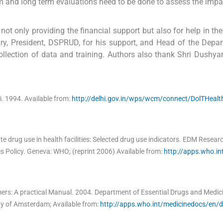
rm and long term evaluations need to be done to assess the impa
t only providing the financial support but also for help in th
ury, President, DSPRUD, for his support, and Head of the Depa
llection of data and training. Authors also thank Shri Dushyan
i.
1994
.
Available from:
http://delhi.gov.in/wps/wcm/connect/DolTHealt
te drug use in health facilities: Selected drug use indicators. EDM Resear
s Policy
.
Geneva:
WHO
;
(reprint 2006) Available from:
http://apps.who.in
ers: A practical Manual.
2004
.
Department of Essential Drugs and Medici
ity of Amsterdam
;
Available from:
http://apps.who.int/medicinedocs/en/