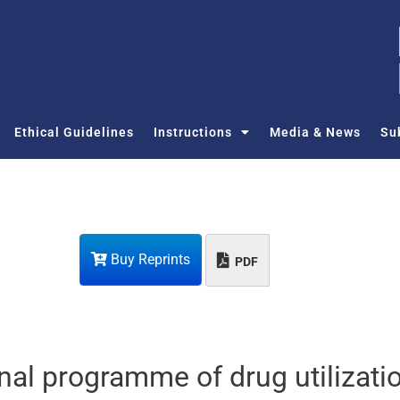
Ethical Guidelines
Instructions
Media & News
Su
Buy Reprints
PDF
nal programme of drug utilizatio