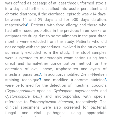
was defined as passage of at least three unformed stools
in a day and further classified into acute, persistent and
chronic diarrhoea, if the diarrhoeal episode was <14 days,
between 14 and 29 days and for >30 days duration,
respectively
6
. Patients with food allergy and those who
had either used probiotics in the previous three weeks or
antiparasitic drugs due to some ailments in the past three
months were excluded from the study. Patients who did
not comply with the procedures involved in the study were
summarily excluded from the study. The stool samples
were subjected to microscopic examination using both
direct and formal-ether concentration method for the
detection of ova, larvae, trophozoites and cysts of
intestinal parasites
7
. In addition, modified Ziehl–Neelsen
staining technique
7
and modified trichrome staining
8
were performed for the detection of intestinal coccidia
(
Cryptosporidium
species,
Cyclospora cayetanensis
and
Cystoisospora belli
) and microsporidia, with special
reference to
Enterocytozoon bieneusi
, respectively. The
clinical specimens were also screened for bacterial,
fungal and viral pathogens using appropriate