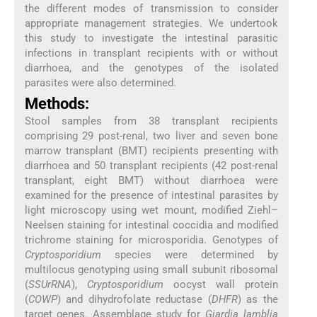
the different modes of transmission to consider
appropriate management strategies. We undertook
this study to investigate the intestinal parasitic
infections in transplant recipients with or without
diarrhoea, and the genotypes of the isolated
parasites were also determined.
Methods:
Stool samples from 38 transplant recipients
comprising 29 post-renal, two liver and seven bone
marrow transplant (BMT) recipients presenting with
diarrhoea and 50 transplant recipients (42 post-renal
transplant, eight BMT) without diarrhoea were
examined for the presence of intestinal parasites by
light microscopy using wet mount, modified Ziehl–
Neelsen staining for intestinal coccidia and modified
trichrome staining for microsporidia. Genotypes of
Cryptosporidium
species were determined by
multilocus genotyping using small subunit ribosomal
(
SSUrRNA
),
Cryptosporidium
oocyst wall protein
(
COWP
) and dihydrofolate reductase (
DHFR
) as the
target genes. Assemblage study for
Giardia lamblia