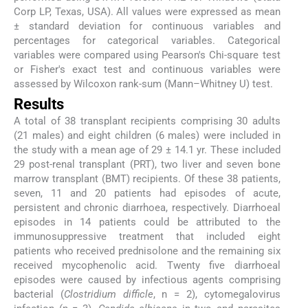
Corp LP, Texas, USA). All values were expressed as mean
± standard deviation for continuous variables and
percentages for categorical variables. Categorical
variables were compared using Pearson's Chi-square test
or Fisher's exact test and continuous variables were
assessed by Wilcoxon rank-sum (Mann–Whitney U) test.
Results
A total of 38 transplant recipients comprising 30 adults
(21 males) and eight children (6 males) were included in
the study with a mean age of 29 ± 14.1 yr. These included
29 post-renal transplant (PRT), two liver and seven bone
marrow transplant (BMT) recipients. Of these 38 patients,
seven, 11 and 20 patients had episodes of acute,
persistent and chronic diarrhoea, respectively. Diarrhoeal
episodes in 14 patients could be attributed to the
immunosuppressive treatment that included eight
patients who received prednisolone and the remaining six
received mycophenolic acid. Twenty five diarrhoeal
episodes were caused by infectious agents comprising
bacterial (
Clostridium difficle
, n = 2), cytomegalovirus