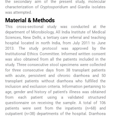
the secondary aim of the present study, molecular
characterization of
Cryptosporidium
and
Giardia
isolates
was attempted.
Material & Methods
This cross-sectional study was conducted at the
department of Microbiology, All India Institute of Medical
Sciences, New Delhi, a tertiary care referral and teaching
hospital located in north India, from July 2011 to June
2013. The study protocol was approved by the
Institutional Ethics Committee. Informed written consent
was also obtained from all the patients included in the
study. Three consecutive stool specimens were collected
for three consecutive days from 38 transplant patients
with acute, persistent and chronic diarrhoea and 50
transplant patients without diarrhoea who fulfilled the
inclusion and exclusion criteria. Information pertaining to
age, gender and history of patient's illness was obtained
from each patient using a validated structured
questionnaire on receiving the sample. A total of 106
patients were sent from the inpatients (n=68) and
outpatient (n=38) departments of the hospital. Diarrhoea