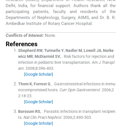
Delhi, India, for financial support. Authors thank all the
participating patients, faculty and residents of the
Departments of Nephrology, Surgery, AIIMS, and Dr. B. R.
Ambedkar Institute of Rotary Cancer Hospital.
Conflicts of Interest:
None.
References
Shepherd
RW
,
Turmelle
Y
,
Nadler
M
,
Lowell
JA
,
Narke
wicz
MR
,
McDiarmid
SV
, .
Risk factors for rejection and
infection in pediatric liver transplantation.
Am J Transpl
ant
. 2008;
8
:
396
-
403
.
[Google Scholar]
Thom
K
,
Forrest
G
, .
Gastrointestinal infections in immu
nocompromised hosts.
Curr Opin Gastroenterol
. 2006;
2
2
:
18
-
23
.
[Google Scholar]
Barsoum
RS
, .
Parasitic infections in transplant recipien
ts.
Nat Clin Pract Nephrol
. 2006;
2
:
490
-
503
.
[Google Scholar]