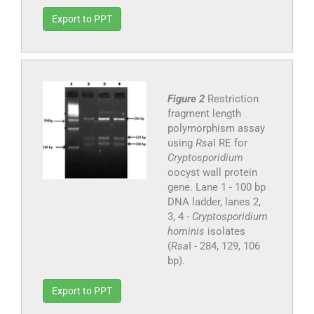
Export to PPT
Figure 2
Restriction
fragment length
polymorphism assay
using
Rsa
I RE for
Cryptosporidium
oocyst wall protein
gene. Lane 1 - 100 bp
DNA ladder, lanes 2,
3, 4 -
Cryptosporidium
hominis
isolates
(
Rsa
I - 284, 129, 106
bp).
Export to PPT