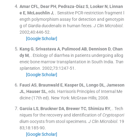
Amar
CFL
,
Dear
PH
,
Pedraza-Díaz
S
,
Looker
N
,
Linnan
e
E
,
McLauchlin
J
, .
Sensitive PCR-restriction fragment l
ength polymorphism assay for detection and genotypin
g of
Giardia duodenalis
in human feces.
J Clin Microbiol
.
2002;
40
:
446
-
52
.
[Google Scholar]
Kang
G
,
Srivastava
A
,
Pulimood
AB
,
Dennison
D
,
Chan
dy
M
, .
Etiology of diarrhea in patients undergoing allog
eneic bone marrow transplantation in South India.
Tran
splantation
. 2002;
73
:
1247
-
51
.
[Google Scholar]
Fauci
AS
,
Braunwald
E
,
Kasper
DL
,
Longo
DL
,
Jameson
JL
,
Hauser
SL
, eds.
Harrison's Principles of Internal Me
dicine
(
17th ed
). New York:
McGraw-Hills
;
2008
.
Garcia
LS
,
Bruckner
DA
,
Brewer
TC
,
Shimizu
RY
, .
Tech
niques for the recovery and identification of
Cryptospori
dium
oocysts from stool specimens.
J Clin Microbiol
. 19
83;
18
:
185
-
90
.
[Google Scholar]