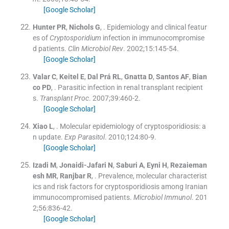
[Google Scholar]
Hunter
PR
,
Nichols
G
, .
Epidemiology and clinical featur
es of
Cryptosporidium
infection in immunocompromise
d patients.
Clin Microbiol Rev
. 2002;
15
:
145
-
54
.
[Google Scholar]
Valar
C
,
Keitel
E
,
Dal Prá
RL
,
Gnatta
D
,
Santos
AF
,
Bian
co
PD
, .
Parasitic infection in renal transplant recipient
s.
Transplant Proc
. 2007;
39
:
460
-
2
.
[Google Scholar]
Xiao
L
, .
Molecular epidemiology of cryptosporidiosis: a
n update.
Exp Parasitol
. 2010;
124
:
80
-
9
.
[Google Scholar]
Izadi
M
,
Jonaidi-Jafari
N
,
Saburi
A
,
Eyni
H
,
Rezaieman
esh
MR
,
Ranjbar
R
, .
Prevalence, molecular characterist
ics and risk factors for cryptosporidiosis among Iranian
immunocompromised patients.
Microbiol Immunol
. 201
2;
56
:
836
-
42
.
[Google Scholar]