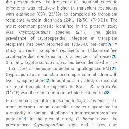
the present study, the frequency of intestinal parasitic
infections was relatively higher in transplant recipients
with diarrhoea (66%, 23/38) as compared to transplant
recipients without diarrhoea (24%, 12/50) (
P
<0.01). The
most common parasite identified in the present study
was
Cryptosporidium
species (21%). The global
prevalence of cryptosporidial infection in transplant
recipients has been reported as 18.8-34.8 per cent
19
. A
study on renal transplant recipients in India identified
cryptosporidial diarrhoea in 16.6 per cent of cases
20
.
Similarly,
Cryptosporidium
spp., has been identified in 1.7-
11 per cent of the patients undergoing allogeneic BMT
21
.
Cryptosporidiosis has also been reported in children with
liver transplantation
22
. In contrast, in a study carried out
on renal transplant recipients in Brazil,
S. stercoralis
(11/16) was the most common helminthic infection
23
.
In developing countries including India,
C. hominis
is the
most common luminal coccidial species responsible for
a majority of human infections in immunocompromised
patients
24
. In the present study,
C. hominis
was the
predominant
Cryptosporidium
spp., and it was also