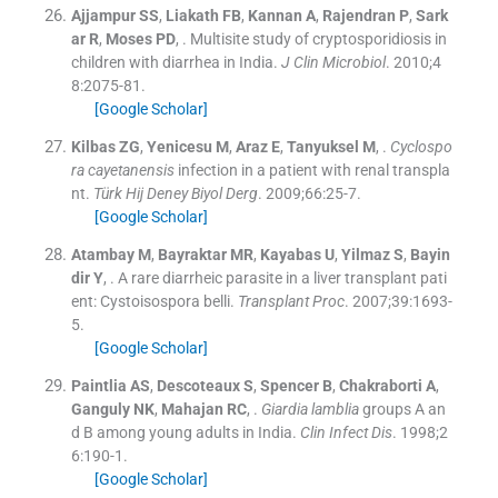
Ajjampur
SS
,
Liakath
FB
,
Kannan
A
,
Rajendran
P
,
Sark
ar
R
,
Moses
PD
, .
Multisite study of cryptosporidiosis in
children with diarrhea in India.
J Clin Microbiol
. 2010;
4
8
:
2075
-
81
.
[Google Scholar]
Kilbas
ZG
,
Yenicesu
M
,
Araz
E
,
Tanyuksel
M
, .
Cyclospo
ra cayetanensis
infection in a patient with renal transpla
nt.
Türk Hij Deney Biyol Derg
. 2009;
66
:
25
-
7
.
[Google Scholar]
Atambay
M
,
Bayraktar
MR
,
Kayabas
U
,
Yilmaz
S
,
Bayin
dir
Y
, .
A rare diarrheic parasite in a liver transplant pati
ent: Cystoisospora belli.
Transplant Proc
. 2007;
39
:
1693
-
5
.
[Google Scholar]
Paintlia
AS
,
Descoteaux
S
,
Spencer
B
,
Chakraborti
A
,
Ganguly
NK
,
Mahajan
RC
, .
Giardia lamblia
groups A an
d B among young adults in India.
Clin Infect Dis
. 1998;
2
6
:
190
-
1
.
[Google Scholar]