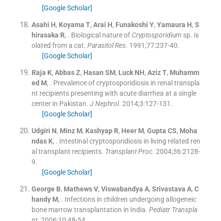
[Google Scholar]
Asahi
H
,
Koyama
T
,
Arai
H
,
Funakoshi
Y
,
Yamaura
H
,
S
hirasaka
R
, .
Biological nature of
Cryptosporidium
sp. is
olated from a cat.
Parasitol Res
. 1991;
77
:
237
-
40
.
[Google Scholar]
Raja
K
,
Abbas
Z
,
Hasan
SM
,
Luck
NH
,
Aziz
T
,
Muhamm
ed
M
, .
Prevalence of cryptosporidiosis in renal transpla
nt recipients presenting with acute diarrhea at a single
center in Pakistan.
J Nephrol
. 2014;
3
:
127
-
131
.
[Google Scholar]
Udgiri
N
,
Minz
M
,
Kashyap
R
,
Heer
M
,
Gupta
CS
,
Moha
ndas
K
, .
Intestinal cryptosporidiosis in living related ren
al transplant recipients.
Transplant Proc
. 2004;
36
:
2128
-
9
.
[Google Scholar]
George
B
,
Mathews
V
,
Viswabandya
A
,
Srivastava
A
,
C
handy
M
, .
Infections in children undergoing allogeneic
bone marrow transplantation in India.
Pediatr Transpla
nt
. 2006;
10
:
48
-
54
.