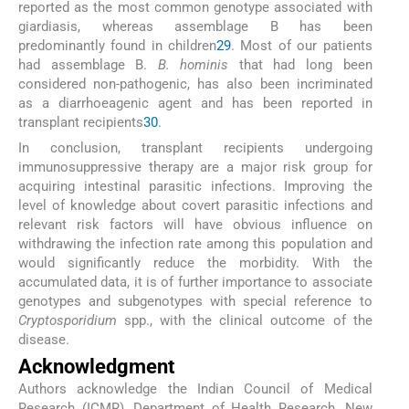
reported as the most common genotype associated with
giardiasis, whereas assemblage B has been
predominantly found in children
29
. Most of our patients
had assemblage B.
B. hominis
that had long been
considered non-pathogenic, has also been incriminated
as a diarrhoeagenic agent and has been reported in
transplant recipients
30
.
In conclusion, transplant recipients undergoing
immunosuppressive therapy are a major risk group for
acquiring intestinal parasitic infections. Improving the
level of knowledge about covert parasitic infections and
relevant risk factors will have obvious influence on
withdrawing the infection rate among this population and
would significantly reduce the morbidity. With the
accumulated data, it is of further importance to associate
genotypes and subgenotypes with special reference to
Cryptosporidium
spp., with the clinical outcome of the
disease.
Acknowledgment
Authors acknowledge the Indian Council of Medical
Research (ICMR), Department of Health Research, New