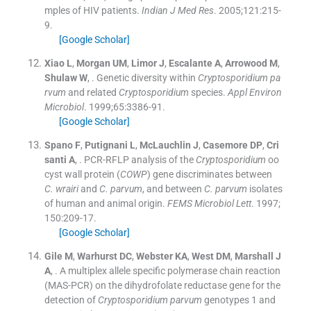
mples of HIV patients.
Indian J Med Res
. 2005;
121
:
215
-
9
.
[Google Scholar]
Xiao
L
,
Morgan
UM
,
Limor
J
,
Escalante
A
,
Arrowood
M
,
Shulaw
W
, .
Genetic diversity within
Cryptosporidium pa
rvum
and related
Cryptosporidium
species.
Appl Environ
Microbiol
. 1999;
65
:
3386
-
91
.
[Google Scholar]
Spano
F
,
Putignani
L
,
McLauchlin
J
,
Casemore
DP
,
Cri
santi
A
, .
PCR-RFLP analysis of the
Cryptosporidium
oo
cyst wall protein (
COWP
) gene discriminates between
C. wrairi
and
C. parvum
, and between
C. parvum
isolates
of human and animal origin.
FEMS Microbiol Lett
. 1997;
150
:
209
-
17
.
[Google Scholar]
Gile
M
,
Warhurst
DC
,
Webster
KA
,
West
DM
,
Marshall
J
A
, .
A multiplex allele specific polymerase chain reaction
(MAS-PCR) on the dihydrofolate reductase gene for the
detection of
Cryptosporidium parvum
genotypes 1 and