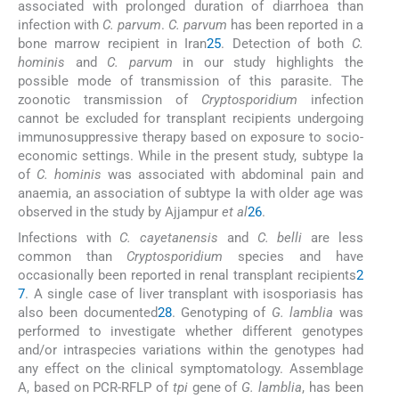
associated with prolonged duration of diarrhoea than
infection with
C. parvum
.
C. parvum
has been reported in a
bone marrow recipient in Iran
25
. Detection of both
C.
hominis
and
C. parvum
in our study highlights the
possible mode of transmission of this parasite. The
zoonotic transmission of
Cryptosporidium
infection
cannot be excluded for transplant recipients undergoing
immunosuppressive therapy based on exposure to socio-
economic settings. While in the present study, subtype Ia
of
C. hominis
was associated with abdominal pain and
anaemia, an association of subtype Ia with older age was
observed in the study by Ajjampur
et al
26
.
Infections with
C. cayetanensis
and
C. belli
are less
common than
Cryptosporidium
species and have
occasionally been reported in renal transplant recipients
2
7
. A single case of liver transplant with isosporiasis has
also been documented
28
. Genotyping of
G. lamblia
was
performed to investigate whether different genotypes
and/or intraspecies variations within the genotypes had
any effect on the clinical symptomatology. Assemblage
A, based on PCR-RFLP of
tpi
gene of
G. lamblia
, has been