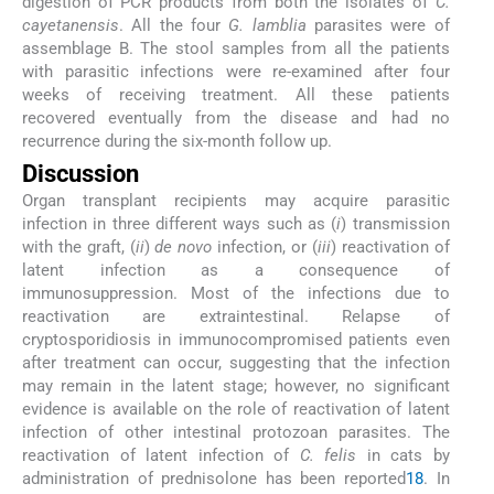
digestion of PCR products from both the isolates of
C.
cayetanensis
. All the four
G. lamblia
parasites were of
assemblage B. The stool samples from all the patients
with parasitic infections were re-examined after four
weeks of receiving treatment. All these patients
recovered eventually from the disease and had no
recurrence during the six-month follow up.
Discussion
Organ transplant recipients may acquire parasitic
infection in three different ways such as (
i
) transmission
with the graft, (
ii
)
de novo
infection, or (
iii
) reactivation of
latent infection as a consequence of
immunosuppression. Most of the infections due to
reactivation are extraintestinal. Relapse of
cryptosporidiosis in immunocompromised patients even
after treatment can occur, suggesting that the infection
may remain in the latent stage; however, no significant
evidence is available on the role of reactivation of latent
infection of other intestinal protozoan parasites. The
reactivation of latent infection of
C. felis
in cats by
administration of prednisolone has been reported
18
. In