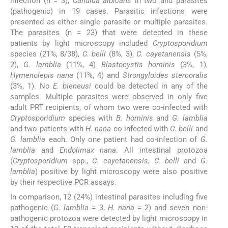
infection (n = 3),
Candida albicans
in two and parasites
(pathogenic) in 19 cases. Parasitic infections were
presented as either single parasite or multiple parasites.
The parasites (n = 23) that were detected in these
patients by light microscopy included
Cryptosporidium
species (21%, 8/38),
C. belli
(8%, 3),
C. cayetanensis
(5%,
2),
G. lamblia
(11%, 4)
Blastocystis hominis
(3%, 1),
Hymenolepis nana
(11%, 4) and
Strongyloides stercoralis
(3%, 1). No
E. bieneusi
could be detected in any of the
samples. Multiple parasites were observed in only five
adult PRT recipients, of whom two were co-infected with
Cryptosporidium
species with
B. hominis
and
G. lamblia
and two patients with
H. nana
co-infected with
C. belli
and
G. lamblia
each. Only one patient had co-infection of
G.
lamblia
and
Endolimax nana
. All intestinal protozoa
(
Cryptosporidium
spp.,
C. cayetanensis
,
C. belli
and
G.
lamblia
) positive by light microscopy were also positive
by their respective PCR assays.
In comparison, 12 (24%) intestinal parasites including five
pathogenic (
G. lamblia
= 3,
H. nana
= 2) and seven non-
pathogenic protozoa were detected by light microscopy in