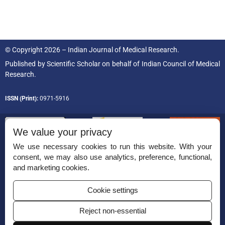
© Copyright 2026 – Indian Journal of Medical Research.
Published by
Scientific Scholar
on behalf of
Indian Council of Medical
Research.
ISSN (Print):
0971-5916
We value your privacy
We use necessary cookies to run this website. With your
consent, we may also use analytics, preference, functional,
Permissions
and marketing cookies.
Disclaimer
Cookie settings
For Reviewers
Reject non-essential
Ethical Guidelines