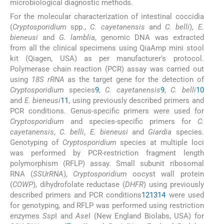
microbiological diagnostic methods.
For the molecular characterization of intestinal coccidia
(
Cryptosporidium
spp.,
C. cayetanensis
and
C. belli
),
E.
bieneusi
and
G. lamblia
, genomic DNA was extracted
from all the clinical specimens using QiaAmp mini stool
kit (Qiagen, USA) as per manufacturer's protocol.
Polymerase chain reaction (PCR) assay was carried out
using
18S rRNA
as the target gene for the detection of
Cryptosporidium
species
9
,
C. cayetanensis
9
,
C. belli
10
and
E. bieneusi
11
, using previously described primers and
PCR conditions. Genus-specific primers were used for
Cryptosporidium
and species-specific primers for
C.
cayetanensis
,
C. belli
,
E. bieneusi
and
Giardia
species.
Genotyping of
Cryptosporidium
species at multiple loci
was performed by PCR-restriction fragment length
polymorphism (RFLP) assay. Small subunit ribosomal
RNA (
SSUrRNA
),
Cryptosporidium
oocyst wall protein
(
COWP
), dihydrofolate reductase (
DHFR
) using previously
described primers and PCR conditions
12
13
14
were used
for genotyping, and RFLP was performed using restriction
enzymes
Ssp
I and
Ase
I (New England Biolabs, USA) for