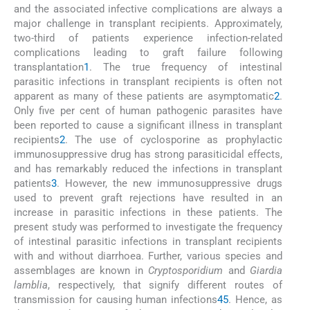
and the associated infective complications are always a
major challenge in transplant recipients. Approximately,
two-third of patients experience infection-related
complications leading to graft failure following
transplantation
1
. The true frequency of intestinal
parasitic infections in transplant recipients is often not
apparent as many of these patients are asymptomatic
2
.
Only five per cent of human pathogenic parasites have
been reported to cause a significant illness in transplant
recipients
2
. The use of cyclosporine as prophylactic
immunosuppressive drug has strong parasiticidal effects,
and has remarkably reduced the infections in transplant
patients
3
. However, the new immunosuppressive drugs
used to prevent graft rejections have resulted in an
increase in parasitic infections in these patients. The
present study was performed to investigate the frequency
of intestinal parasitic infections in transplant recipients
with and without diarrhoea. Further, various species and
assemblages are known in
Cryptosporidium
and
Giardia
lamblia
, respectively, that signify different routes of
transmission for causing human infections
4
5
. Hence, as