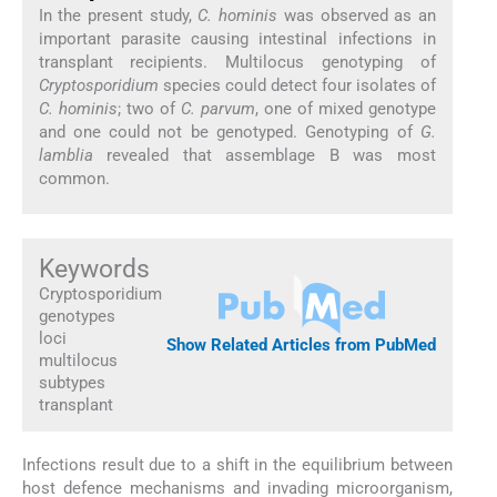
In the present study,
C. hominis
was observed as an
important parasite causing intestinal infections in
transplant recipients. Multilocus genotyping of
Cryptosporidium
species could detect four isolates of
C. hominis
; two of
C. parvum
, one of mixed genotype
and one could not be genotyped. Genotyping of
G.
lamblia
revealed that assemblage B was most
common.
Keywords
Cryptosporidium
genotypes
loci
Show Related Articles from PubMed
multilocus
subtypes
transplant
Infections result due to a shift in the equilibrium between
host defence mechanisms and invading microorganism,