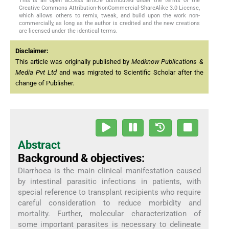
This is an open access article distributed under the terms of the
Creative Commons Attribution-NonCommercial-ShareAlike 3.0 License,
which allows others to remix, tweak, and build upon the work non-
commercially, as long as the author is credited and the new creations
are licensed under the identical terms.
Disclaimer:
This article was originally published by
Medknow Publications &
Media Pvt Ltd
and was migrated to Scientific Scholar after the
change of Publisher.
Abstract
Background & objectives:
Diarrhoea is the main clinical manifestation caused
by intestinal parasitic infections in patients, with
special reference to transplant recipients who require
careful consideration to reduce morbidity and
mortality. Further, molecular characterization of
some important parasites is necessary to delineate