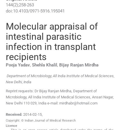
144
(
2
);
258
-
263
doi:
10.4103/0971-5916.195041
Molecular appraisal of
intestinal parasitic
infection in transplant
recipients
,
Pooja
Yadav
,
Shehla
Khalil
,
Bijay Ranjan
Mirdha
Department of Microbiology, All India Institute of Medical Sciences,
New Delhi, India
Reprint requests: Dr Bijay Ranjan Mirdha, Department of
Microbiology, All India Institute of Medical Sciences, Ansari Nagar,
New Delhi 110 029, India e-mail: mirdhabr@hotmail.com
Received:
2014-02-15
,
Copyright: © Indian Journal of Medical Research
Licence