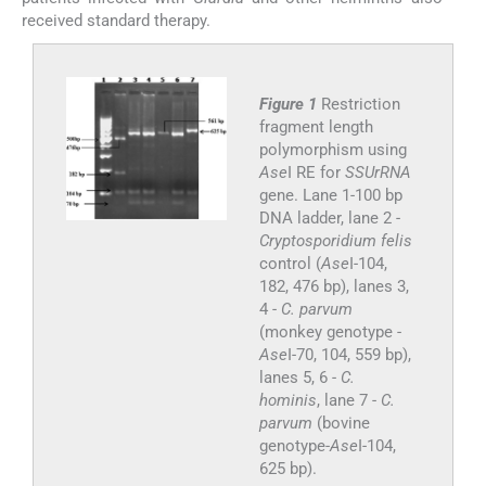
received standard therapy.
Figure 1
Restriction
fragment length
polymorphism using
Ase
I RE for
SSUrRNA
gene. Lane 1-100 bp
DNA ladder, lane 2 -
Cryptosporidium felis
control (
Ase
I-104,
182, 476 bp), lanes 3,
4 -
C. parvum
(monkey genotype -
Ase
I-70, 104, 559 bp),
lanes 5, 6 -
C.
hominis
, lane 7 -
C.
parvum
(bovine
genotype-
Ase
I-104,
625 bp).