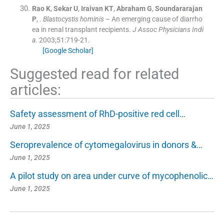
Rao
K
,
Sekar
U
,
Iraivan
KT
,
Abraham
G
,
Soundararajan
P
, .
Blastocystis hominis
– An emerging cause of diarrho
ea in renal transplant recipients.
J Assoc Physicians Indi
a
. 2003;
51
:
719
-
21
.
[Google Scholar]
Suggested read for related
articles:
Safety assessment of RhD-positive red cell…
June 1, 2025
Seroprevalence of cytomegalovirus in donors &…
June 1, 2025
A pilot study on area under curve of mycophenolic…
June 1, 2025