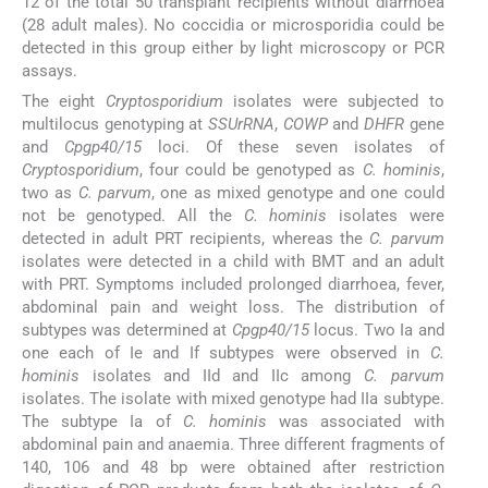
12 of the total 50 transplant recipients without diarrhoea
(28 adult males). No coccidia or microsporidia could be
detected in this group either by light microscopy or PCR
assays.
The eight
Cryptosporidium
isolates were subjected to
multilocus genotyping at
SSUrRNA
,
COWP
and
DHFR
gene
and
Cpgp40/15
loci. Of these seven isolates of
Cryptosporidium
, four could be genotyped as
C. hominis
,
two as
C. parvum
, one as mixed genotype and one could
not be genotyped. All the
C. hominis
isolates were
detected in adult PRT recipients, whereas the
C. parvum
isolates were detected in a child with BMT and an adult
with PRT. Symptoms included prolonged diarrhoea, fever,
abdominal pain and weight loss. The distribution of
subtypes was determined at
Cpgp40/15
locus. Two Ia and
one each of Ie and If subtypes were observed in
C.
hominis
isolates and IId and IIc among
C. parvum
isolates. The isolate with mixed genotype had IIa subtype.
The subtype Ia of
C. hominis
was associated with
abdominal pain and anaemia. Three different fragments of
140, 106 and 48 bp were obtained after restriction