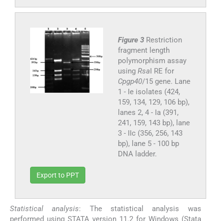
Figure 3
Restriction
fragment length
polymorphism assay
using
Rsa
I RE for
Cpgp40
/15 gene. Lane
1 - Ie isolates (424,
159, 134, 129, 106 bp),
lanes 2, 4 - Ia (391,
241, 159, 143 bp), lane
3 - IIc (356, 256, 143
bp), lane 5 - 100 bp
DNA ladder.
Export to PPT
Statistical analysis
: The statistical analysis was
performed using STATA version 11.2 for Windows (Stata