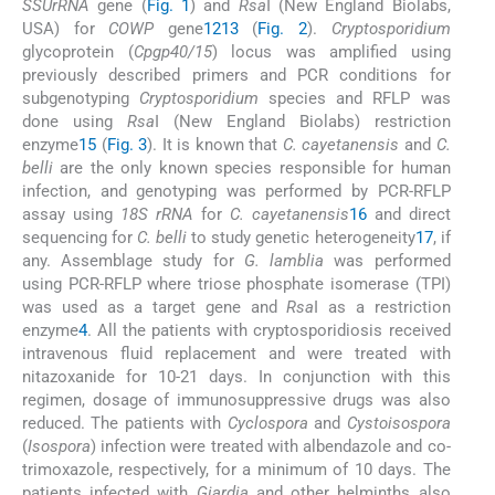
SSUrRNA
gene (
Fig. 1
) and
Rsa
I (New England Biolabs,
USA) for
COWP
gene
12
13
(
Fig. 2
).
Cryptosporidium
glycoprotein (
Cpgp40/15
) locus was amplified using
previously described primers and PCR conditions for
subgenotyping
Cryptosporidium
species and RFLP was
done using
Rsa
I (New England Biolabs) restriction
enzyme
15
(
Fig. 3
). It is known that
C. cayetanensis
and
C.
belli
are the only known species responsible for human
infection, and genotyping was performed by PCR-RFLP
assay using
18S rRNA
for
C. cayetanensis
16
and direct
sequencing for
C. belli
to study genetic heterogeneity
17
, if
any. Assemblage study for
G. lamblia
was performed
using PCR-RFLP where triose phosphate isomerase (TPI)
was used as a target gene and
Rsa
I as a restriction
enzyme
4
. All the patients with cryptosporidiosis received
intravenous fluid replacement and were treated with
nitazoxanide for 10-21 days. In conjunction with this
regimen, dosage of immunosuppressive drugs was also
reduced. The patients with
Cyclospora
and
Cystoisospora
(
Isospora
) infection were treated with albendazole and co-
trimoxazole, respectively, for a minimum of 10 days. The
patients infected with
Giardia
and other helminths also