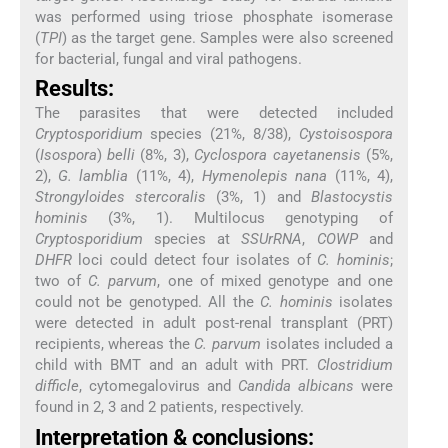
was performed using triose phosphate isomerase
(
TPI
) as the target gene. Samples were also screened
for bacterial, fungal and viral pathogens.
Results:
The parasites that were detected included
Cryptosporidium
species (21%, 8/38),
Cystoisospora
(
Isospora
)
belli
(8%, 3),
Cyclospora cayetanensis
(5%,
2),
G. lamblia
(11%, 4),
Hymenolepis nana
(11%, 4),
Strongyloides stercoralis
(3%, 1) and
Blastocystis
hominis
(3%, 1). Multilocus genotyping of
Cryptosporidium
species at
SSUrRNA
,
COWP
and
DHFR
loci could detect four isolates of
C. hominis
;
two of
C. parvum
, one of mixed genotype and one
could not be genotyped. All the
C. hominis
isolates
were detected in adult post-renal transplant (PRT)
recipients, whereas the
C. parvum
isolates included a
child with BMT and an adult with PRT.
Clostridium
difficle
, cytomegalovirus and
Candida albicans
were
found in 2, 3 and 2 patients, respectively.
Interpretation & conclusions: