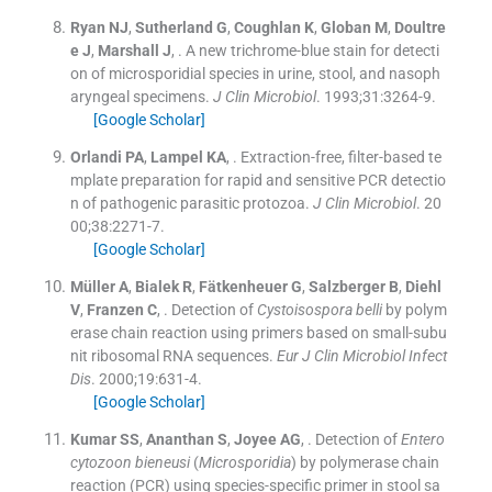
Ryan
NJ
,
Sutherland
G
,
Coughlan
K
,
Globan
M
,
Doultre
e
J
,
Marshall
J
, .
A new trichrome-blue stain for detecti
on of microsporidial species in urine, stool, and nasoph
aryngeal specimens.
J Clin Microbiol
. 1993;
31
:
3264
-
9
.
[Google Scholar]
Orlandi
PA
,
Lampel
KA
, .
Extraction-free, filter-based te
mplate preparation for rapid and sensitive PCR detectio
n of pathogenic parasitic protozoa.
J Clin Microbiol
. 20
00;
38
:
2271
-
7
.
[Google Scholar]
Müller
A
,
Bialek
R
,
Fätkenheuer
G
,
Salzberger
B
,
Diehl
V
,
Franzen
C
, .
Detection of
Cystoisospora belli
by polym
erase chain reaction using primers based on small-subu
nit ribosomal RNA sequences.
Eur J Clin Microbiol Infect
Dis
. 2000;
19
:
631
-
4
.
[Google Scholar]
Kumar
SS
,
Ananthan
S
,
Joyee
AG
, .
Detection of
Entero
cytozoon bieneusi
(
Microsporidia
) by polymerase chain
reaction (PCR) using species-specific primer in stool sa