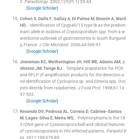
2.
Parasitology
. 2002;
125
(
Pt 1
)
:
35
-
44
.
[Google Scholar]
Cohen
S
,
Dalle
F
,
Gallay
A
,
Di Palma
M
,
Bonnin
A
,
Ward
HD
, .
Identification of
Cpgp40/15
type Ib as the predom
inant allele in isolates of
Cryptosporidium
spp. from a w
aterborne outbreak of gastroenteritis in South Burgund
y, France.
J Clin Microbiol
. 2006;
44
:
589
-
91
.
[Google Scholar]
Jinneman
KC
,
Wetherington
JH
,
Hill
WE
,
Adams
AM
,
J
ohnson
JM
,
Tenge
BJ
, .
Template preparation for PCR
and RFLP of amplification products for the detection a
nd identification of
Cyclospora
sp. and
Eimeria
spp. Ooc
ysts directly from raspberries.
J Food Prot
. 1998;
61
:
14
97
-
503
.
[Google Scholar]
Resende
DV
,
Pedrosa
AL
,
Correia
D
,
Cabrine-Santos
M
,
Lages-Silva
E
,
Meira
WS
, .
Polymorphisms in the
18
S rDNA
gene of
Cystoisospora belli
and clinical features
of cystoisosporiasis in HIV-infected patients.
Parasitol R
es
. 2011;
108
:
679
-
85
.