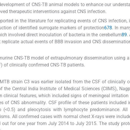
e development of CNS-TB animal models to enhance our underst
ed therapeutic interventions against CNS infection.
rted in the literature for replicating events of CNS infection, 
ction of identified surrogate markers of protection
6
7
8
. In man
ch involved direct inoculation of bacteria in the cerebellum
8
9
.
t replicate actual events of BBB invasion and CNS disseminatio
 murine CNS-TB model of extrapulmonary dissemination using a 
) of clinically confirmed CNS-TB patients.
 MTB strain C3 was earlier isolated from the CSF of clinically 
the Central India Institute of Medical Sciences (CIIMS), Nagpu
 clinical features, which included signs of meningeal irritation
res of CNS abnormality. CSF profile of these patients included 
o (<0.5) and pleocytosis with lymphocyte predominance. All 
isms. All confirmed cases with normal chest X-rays were include
d out for one year from July 2014 to July 2015. The study pro