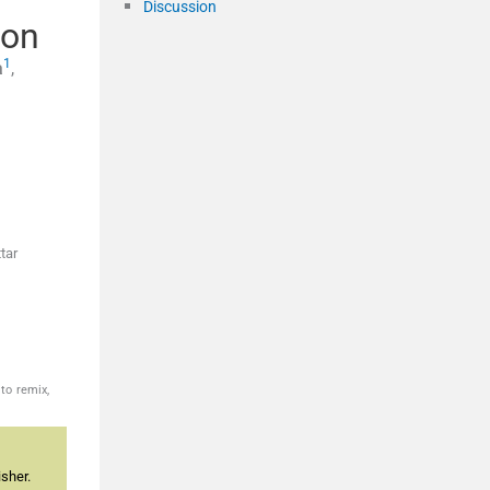
Discussion
ion
1
a
,
tar
to remix,
sher.