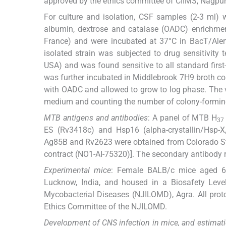
approved by the ethics committee of CIIMS, Nagpur
For culture and isolation, CSF samples (2-3 ml) 
albumin, dextrose and catalase (OADC) enrichment
France) and were incubated at 37°C in BacT/Alert
isolated strain was subjected to drug sensitivi
USA) and was found sensitive to all standard firs
was further incubated in Middlebrook 7H9 broth co
with OADC and allowed to grow to log phase. The v
medium and counting the number of colony-forming
MTB antigens and antibodies
: A panel of MTB H
37
ES (Rv3418c) and Hsp16 (alpha-crystallin/Hsp-
Ag85B and Rv2623 were obtained from Colorado Stat
contract (NO1-AI-75320)]. The secondary antibody 
Experimental mice
: Female BALB/c mice aged 6-
Lucknow, India, and housed in a Biosafety Level
Mycobacterial Diseases (NJILOMD), Agra. All prot
Ethics Committee of the NJILOMD.
Development of CNS infection in mice, and estimat