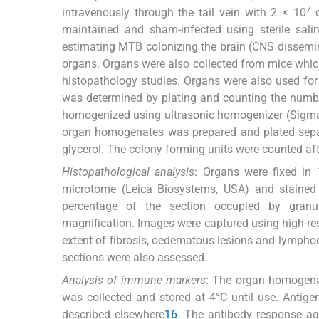
7
intravenously through the tail vein with 2 × 10
c
maintained and sham-infected using sterile salin
estimating MTB colonizing the brain (CNS dissemin
organs. Organs were also collected from mice whic
histopathology studies. Organs were also used fo
was determined by plating and counting the number 
homogenized using ultrasonic homogenizer (Sigma, 
organ homogenates was prepared and plated sepa
glycerol. The colony forming units were counted aft
Histopathological analysis
: Organs were fixed in 
microtome (Leica Biosystems, USA) and stained 
percentage of the section occupied by granu
magnification. Images were captured using high-reso
extent of fibrosis, oedematous lesions and lymphocy
sections were also assessed.
Analysis of immune markers
: The organ homogena
was collected and stored at 4°C until use. Anti
described elsewhere
1
6
. The antibody response a