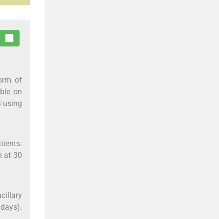
orm of
able on
 using
tients.
n at 30
cillary
 days).