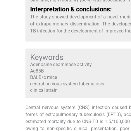
Interpretation & conclusions:
The study showed development of a novel murine
of extrapulmonary dissemination. The develope
TB infection for the development of improved ther
Keywords
Adenosine deaminase activity
Ag85B
BALB/c mice
central nervous system tuberculosis
clinical strain
Central nervous system (CNS) infection caused
forms of extrapulmonary tuberculosis (EPTB), acco
estimated mortality due to CNS-TB is 1.5/100,000
owing to non-specific clinical presentation, poor