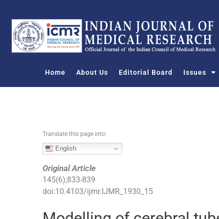
S
k
i
p
t
o
Home
About Us
Editorial Board
Issues
c
o
n
t
e
n
Translate this page into:
t
English
Original Article
145
(
6
);
833
-
839
doi:
10.4103/ijmr.IJMR_1930_15
Modelling of cerebral tu