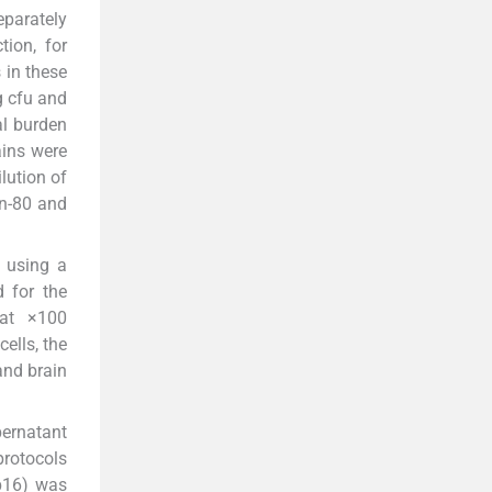
parately
tion, for
 in these
g cfu and
al burden
ains were
lution of
n-80 and
t using a
 for the
 at ×100
ells, the
and brain
pernatant
protocols
p16) was