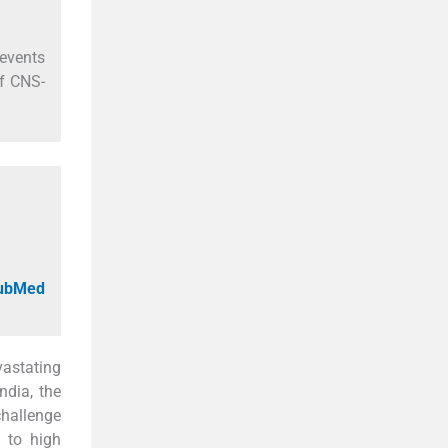
 events
f CNS-
PubMed
astating
India, the
challenge
g to high