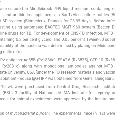
.
were cultured in Middlebrook 7H9 liquid medium containing ol
 and antibiotic supplements in BacT/Alert culture bottles (B
 3D system (Biomerieux, France) for 28-35 days. Before infec
ty testing using automated BACTEC MGIT 960 system (Becton D
t-line drugs for TB. For development of CNS-TB infection, MTB 
ntaining 0.2 per cent glycerol and 0.05 per cent Tween-80 sup
iability of the bacteria was determined by plating on Middleb
 units (cfu).
Rv antigens; Ag85B (Rv1886c), ESAT-6 (Rv3875), CFP-10 (Rv38
X, Rv2031c) along with monoclonal antibodies against MTB 
e University, USA [under the TB research materials and vaccin
rabbit anti-mouse IgG-HRP was obtained from Genei, Bengaluru, 
10 wk were purchased from Central Drug Research Institute
 (BSL) 3 facility at National JALMA Institute for Leprosy a
ocols for animal experiments were approved by the Institution
ion of mycobacterial burden
: The experimental mice (n=12) were