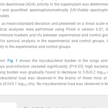
ine deaminase (ADA) activity in the supernatant was determine
0
and quantified spectrophotometrically (UV-Visible spectroph
icates.
sed as mean±standard deviation and presented on a linear scale e
istical analyses were performed using Prism 6 version 6.01,
he immune markers and cfu between experimental and control gr
r survival analysis in the experimental and control groups. A
ty in the experimental and control groups.
ion
:
Fig. 1
shows the mycobacterial burden in the lungs and 
s post-infection revealed significantly (
P
<0.05) high bacteria
lung burden was gradually found to decrease to 5.8±0.2 log
c
10
obacterial load was observed in the brains of these mice at
s (4.0±0.1 log
cfu). No mycobacterial load was observed in b
10