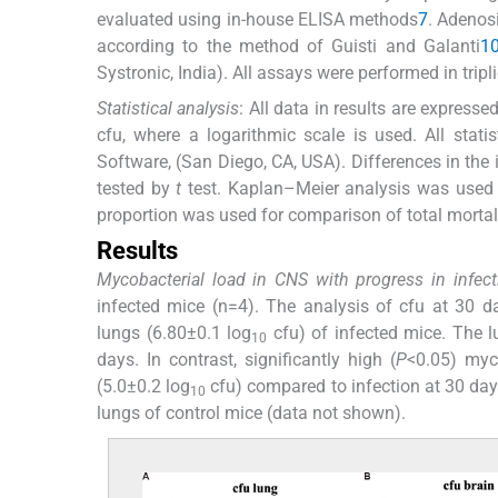
evaluated using in-house ELISA methods
7
. Adenos
according to the method of Guisti and Galanti
1
Systronic, India). All assays were performed in tripl
Statistical analysis
: All data in results are expres
cfu, where a logarithmic scale is used. All stat
Software, (San Diego, CA, USA). Differences in t
tested by
t
test. Kaplan–Meier analysis was used fo
proportion was used for comparison of total mortali
Results
Mycobacterial load in CNS with progress in infect
infected mice (n=4). The analysis of cfu at 30 day
lungs (6.80±0.1 log
cfu) of infected mice. The 
10
days. In contrast, significantly high (
P
<0.05) myc
(5.0±0.2 log
cfu) compared to infection at 30 day
10
lungs of control mice (data not shown).