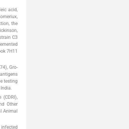
eic acid,
iomeriux,
tion, the
ickinson,
strain C3
plemented
rook 7H11
74), Gro-
antigens
e testing
India.
 (CDRI),
nd Other
al Animal
 infected