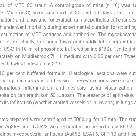
fu of MTB C3 strain. A control group of mice (n=10) was se
e. Mice (n=3) were sacrificed at 30 and 50 days after infec
ation) and lungs and for evaluating histopathological changes
h underwent mortality during experimental duration for countin
r estimation of MTB antigens and antibodies. The mycobacteri
of cfu. Briefly, the lungs (lower and middle left lobe) and br
USA) in 10 ml of phosphate buffered saline (PBS). Ten-fold di
rately on Middlebrook 7H11 medium with 0.05 per cent Twee
er 3-4 wk of infection at 37°C.
10 per cent buffered formalin. Histological sections were cu
using haematoxylin and eosin. Theses sections were scored
lomatous inflammation and necrosis using visualization
lution camera (Nikon 50i, Japan). The presence of epithelioid c
tic infiltration (whether around vessels or in lesions) in lungs 
tes prepared were centrifuged at 5000 ×g for 15 min. The su
gens Ag85B and Rv2623 were estimated as per in-house ELISA 
gainst mycobacterial antigens (Ag85B, ESAT-6, CFP-10 and Hs