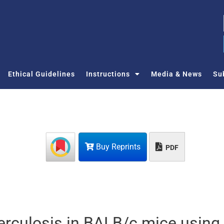
Ethical Guidelines
Instructions
Media & News
Su
Buy Reprints
PDF
berculosis in BALB/c mice using