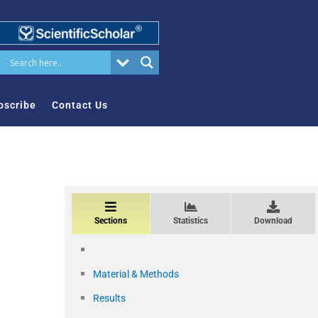
bscribe
Contact Us
Sections
Statistics
Download
Material & Methods
Results