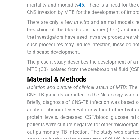
mortality and morbidity
4
5
. There is a need for th
CNS invasion by MTB for the development of improv
There are only a few
in vitro
and animal models repo
breaching of the blood-brain barrier (BBB) and indu
the investigators have used invasive procedures whi
such procedures may induce infection, these do no
to disease development.
The present study describes the development of a
MTB (C3) isolated from the cerebrospinal fluid (CSF
Material & Methods
Isolation and culture of clinical strain of MTB
: The
CNS-TB patients admitted to the Neurology ward of 
Briefly, diagnosis of CNS-TB infection was based on
acute or chronic fever with or without other featu
protein levels, decreased CSF/blood glucose rati
patients were culture negative for other microorgan
out pulmonary TB infection. The study was carrie