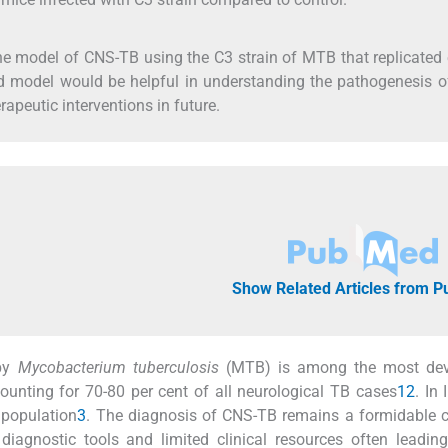
 model of CNS-TB using the C3 strain of MTB that replicated
d model would be helpful in understanding the pathogenesis o
apeutic interventions in future.
Show Related Articles from 
 by
Mycobacterium tuberculosis
(MTB) is among the most dev
unting for 70-80 per cent of all neurological TB cases
1
2
. In 
 population
3
. The diagnosis of CNS-TB remains a formidable 
 diagnostic tools and limited clinical resources often leadin