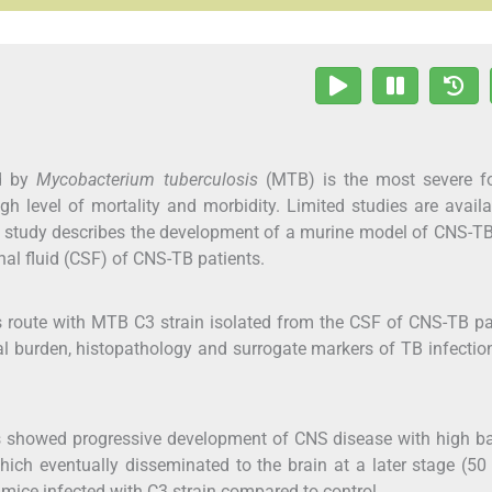
ed by
Mycobacterium tuberculosis
(MTB) is the most severe f
h level of mortality and morbidity. Limited studies are avail
study describes the development of a murine model of CNS-TB
inal fluid (CSF) of CNS-TB patients.
s route with MTB C3 strain isolated from the CSF of CNS-TB pa
al burden, histopathology and surrogate markers of TB infectio
s showed progressive development of CNS disease with high ba
which eventually disseminated to the brain at a later stage (50
 mice infected with C3 strain compared to control.