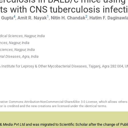
nts with CNS tuberculosis infect
4
1
2
Gupta
,
Amit R.
Nayak
,
Nitin H.
Chandak
,
Hatim F.
Daginawl
dical Sciences, Nagpur, India
nces, Nagpur, India
Sciences, Nagpur, India
al Diseases, Agra, India
nstitute for Leprosy & Other Mycobacterial Diseases, Tajganj, Agra 282 004, Ut
Creative Commons Attribution-NonCommercial-ShareAlike 3.0 License, which allows others 
or is credited and the new creations are licensed under the identical terms.
& Media Pvt Ltd
and was migrated to Scientific Scholar after the change of Publi