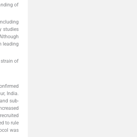
anding of
including
y studies
 Although
n leading
strain of
confirmed
r, India.
 and sub-
increased
recruited
d to rule
tocol was