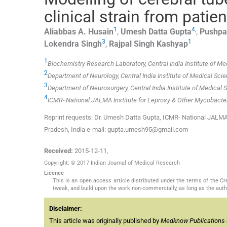
clinical strain from patie
1
4
,
Aliabbas A.
Husain
,
Umesh Datta
Gupta
,
Pushpa
3
1
Lokendra
Singh
,
Rajpal Singh
Kashyap
1
Biochemistry Research Laboratory, Central India Institute of Me
2
Department of Neurology, Central India Institute of Medical Scie
3
Department of Neurosurgery, Central India Institute of Medical 
4
ICMR- National JALMA Institute for Leprosy & Other Mycobacteri
Reprint requests: Dr. Umesh Datta Gupta, ICMR- National JALMA I
Pradesh, India e-mail: gupta.umesh95@gmail.com
Received:
2015-12-11
,
Copyright: © 2017 Indian Journal of Medical Research
Licence
This is an open access article distributed under the terms of the 
tweak, and build upon the work non-commercially, as long as the auth
Disclaimer:
This article was originally published by
Medknow Publications 