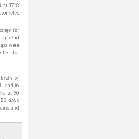
d at 37°C
otometer,
xcept for
 GraphPad
oups were
 test for
brain of
l load in
fu at 50
 50 days
rains and