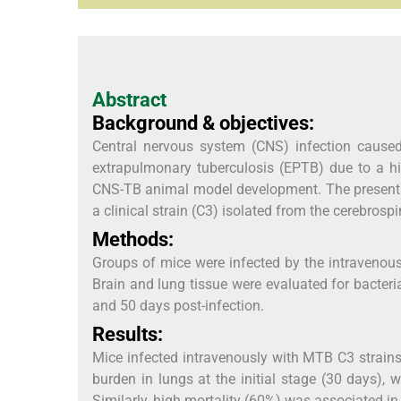
Abstract
Background & objectives:
Central nervous system (CNS) infection caus
extrapulmonary tuberculosis (EPTB) due to a hig
CNS-TB animal model development. The present 
a clinical strain (C3) isolated from the cerebrosp
Methods:
Groups of mice were infected by the intravenou
Brain and lung tissue were evaluated for bacteri
and 50 days post-infection.
Results:
Mice infected intravenously with MTB C3 strain
burden in lungs at the initial stage (30 days), 
Similarly, high mortality (60%) was associated in