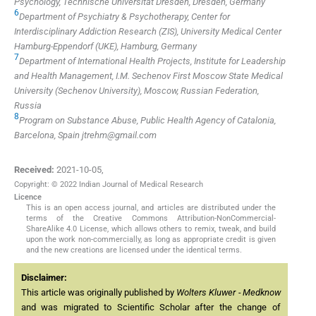
Psychology, Technische Universität Dresden, Dresden, Germany
6
Department of Psychiatry & Psychotherapy, Center for
Interdisciplinary Addiction Research (ZIS), University Medical Center
Hamburg-Eppendorf (UKE), Hamburg, Germany
7
Department of International Health Projects, Institute for Leadership
and Health Management, I.M. Sechenov First Moscow State Medical
University (Sechenov University), Moscow, Russian Federation,
Russia
8
Program on Substance Abuse, Public Health Agency of Catalonia,
Barcelona, Spain
jtrehm@gmail.com
Received:
2021-10-05
,
Copyright: © 2022 Indian Journal of Medical Research
Licence
This is an open access journal, and articles are distributed under the
terms of the Creative Commons Attribution-NonCommercial-
ShareAlike 4.0 License, which allows others to remix, tweak, and build
upon the work non-commercially, as long as appropriate credit is given
and the new creations are licensed under the identical terms.
Disclaimer:
This article was originally published by
Wolters Kluwer - Medknow
and was migrated to Scientific Scholar after the change of