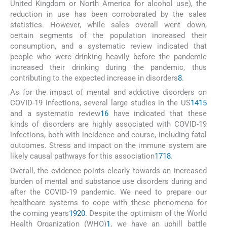
United Kingdom or North America for alcohol use), the
reduction in use has been corroborated by the sales
statistics. However, while sales overall went down,
certain segments of the population increased their
consumption, and a systematic review indicated that
people who were drinking heavily before the pandemic
increased their drinking during the pandemic, thus
contributing to the expected increase in disorders
8
.
As for the impact of mental and addictive disorders on
COVID-19 infections, several large studies in the US
14
15
and a systematic review
16
have indicated that these
kinds of disorders are highly associated with COVID-19
infections, both with incidence and course, including fatal
outcomes. Stress and impact on the immune system are
likely causal pathways for this association
17
18
.
Overall, the evidence points clearly towards an increased
burden of mental and substance use disorders during and
after the COVID-19 pandemic. We need to prepare our
healthcare systems to cope with these phenomena for
the coming years
19
20
. Despite the optimism of the World
Health Organization (WHO)
1
, we have an uphill battle