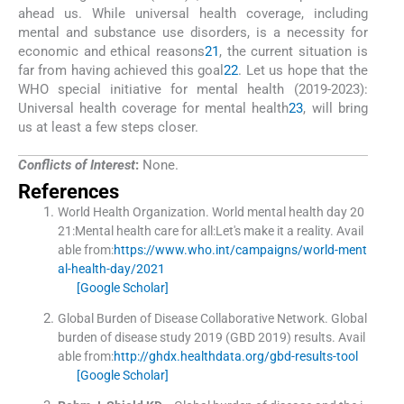
ahead us. While universal health coverage, including
mental and substance use disorders, is a necessity for
economic and ethical reasons
21
, the current situation is
far from having achieved this goal
22
. Let us hope that the
WHO special initiative for mental health (2019-2023):
Universal health coverage for mental health
23
, will bring
us at least a few steps closer.
Conflicts of Interest
:
None.
References
World Health Organization
.
World mental health day 20
21:Mental health care for all:Let's make it a reality.
Avail
able from:
https://www.who.int/campaigns/world-ment
al-health-day/2021
[Google Scholar]
Global Burden of Disease Collaborative Network.
Global
burden of disease study 2019 (GBD 2019) results
.
Avail
able from:
http://ghdx.healthdata.org/gbd-results-tool
[Google Scholar]