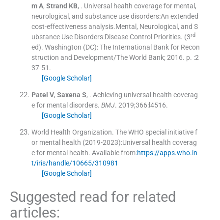
m
A
,
Strand
KB
, .
Universal health coverage for mental,
neurological, and substance use disorders:An extended
cost-effectiveness analysis.Mental, Neurological, and S
rd
ubstance Use Disorders:Disease Control Priorities.
(
3
ed
). Washington (DC):
The International Bank for Recon
struction and Development/The World Bank
;
2016
. p. :
2
37
-
51
.
[Google Scholar]
Patel
V
,
Saxena
S
, .
Achieving universal health coverag
e for mental disorders.
BMJ
. 2019;
366
:
l4516
.
[Google Scholar]
World Health Organization
.
The WHO special initiative f
or mental health (2019-2023):Universal health coverag
e for mental health.
Available from:
https://apps.who.in
t/iris/handle/10665/310981
[Google Scholar]
Suggested read for related
articles: