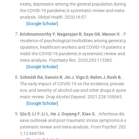
nxiety, depression among the general population during
the COVID-19 pandemic:A systematic review and meta-
analysis.
Global Health
. 2020;
16
:
57
.
[Google Scholar]
Krishnamoorthy
Y
,
Nagarajan
R
,
Saya
GK
,
Menon
V
, .
P
revalence of psychological morbidities among general p
opulation, healthcare workers and COVID-19 patients a
midst the COVID-19 pandemic:A systematic review and
meta-analysis.
Psychiatry Res
. 2020;
293
:
113382
.
[Google Scholar]
Schmidt
RA
,
Genois
R
,
Jin
J
,
Vigo
D
,
Rehm
J
,
Rush
B
, .
The early impact of COVID-19 on the incidence, prevale
nce, and severity of alcohol use and other drugs:A syste
matic review.
Drug Alcohol Depend
. 2021;
228
:
109065
.
[Google Scholar]
Qiu
D
,
Li
Y
,
Li
L
,
He
J
,
Ouyang
F
,
Xiao
S
, .
Infectious dis
ease outbreak and post-traumatic stress symptoms:A s
ystematic review and meta-analysis.
Front Psychol
. 202
1;
12
:
668784
.