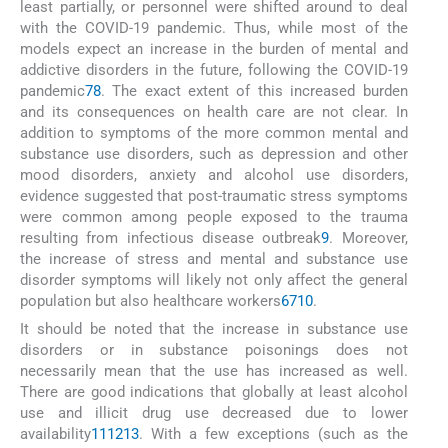
least partially, or personnel were shifted around to deal
with the COVID-19 pandemic. Thus, while most of the
models expect an increase in the burden of mental and
addictive disorders in the future, following the COVID-19
pandemic
7
8
. The exact extent of this increased burden
and its consequences on health care are not clear. In
addition to symptoms of the more common mental and
substance use disorders, such as depression and other
mood disorders, anxiety and alcohol use disorders,
evidence suggested that post-traumatic stress symptoms
were common among people exposed to the trauma
resulting from infectious disease outbreak
9
. Moreover,
the increase of stress and mental and substance use
disorder symptoms will likely not only affect the general
population but also healthcare workers
6
7
10
.
It should be noted that the increase in substance use
disorders or in substance poisonings does not
necessarily mean that the use has increased as well.
There are good indications that globally at least alcohol
use and illicit drug use decreased due to lower
availability
11
12
13
. With a few exceptions (such as the