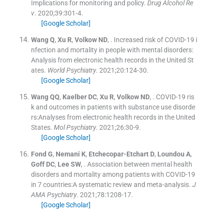
Implications for monitoring and policy.
Drug Alcohol Re
v
. 2020;
39
:
301
-
4
.
[Google Scholar]
Wang
Q
,
Xu
R
,
Volkow
ND
, .
Increased risk of COVID-19 i
nfection and mortality in people with mental disorders:
Analysis from electronic health records in the United St
ates.
World Psychiatry
. 2021;
20
:
124
-
30
.
[Google Scholar]
Wang
QQ
,
Kaelber
DC
,
Xu
R
,
Volkow
ND
, .
COVID-19 ris
k and outcomes in patients with substance use disorde
rs:Analyses from electronic health records in the United
States.
Mol Psychiatry
. 2021;
26
:
30
-
9
.
[Google Scholar]
Fond
G
,
Nemani
K
,
Etchecopar-Etchart
D
,
Loundou
A
,
Goff
DC
,
Lee
SW
, .
Association between mental health
disorders and mortality among patients with COVID-19
in 7 countries:A systematic review and meta-analysis.
J
AMA Psychiatry
. 2021;
78
:
1208
-
17
.
[Google Scholar]