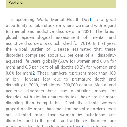
Publisher.
The upcoming World Mental Health Day
1
is a good
opportunity to take stock on where we stand with regard
to mental and addictive disorders in 2021. The latest
global epidemiological assessment of mental and
addictive disorders was published for 2019. In that year,
the Global Burden of Disease estimated that these
disorders comprised about 6.3 per cent of all disability-
adjusted life years globally (6.6% for women and 6.0% for
men) and 0.5 per cent of all deaths (0.2% for women and
0.8% for men)
2
. These numbers represent more than 160
million life-years lost due to premature death and
disability in 2019, and almost 300,000 deaths. Mental and
addictive disorders have had a similar impact for
decades, with similar characteristics: these are far more
disabling than being lethal. Disability affects women
proportionally more than men for mental disorders, men
are affected more than women by substance use
disorders and both mental and addictive disorders are
more prevalent in high-income regions
3
. The impact on