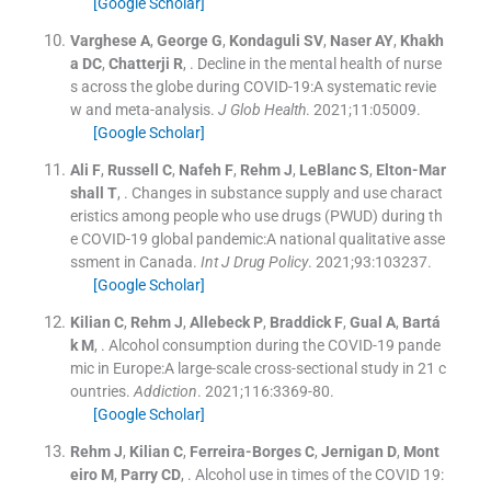
[Google Scholar]
Varghese
A
,
George
G
,
Kondaguli
SV
,
Naser
AY
,
Khakh
a
DC
,
Chatterji
R
, .
Decline in the mental health of nurse
s across the globe during COVID-19:A systematic revie
w and meta-analysis.
J Glob Health
. 2021;
11
:
05009
.
[Google Scholar]
Ali
F
,
Russell
C
,
Nafeh
F
,
Rehm
J
,
LeBlanc
S
,
Elton-Mar
shall
T
, .
Changes in substance supply and use charact
eristics among people who use drugs (PWUD) during th
e COVID-19 global pandemic:A national qualitative asse
ssment in Canada.
Int J Drug Policy
. 2021;
93
:
103237
.
[Google Scholar]
Kilian
C
,
Rehm
J
,
Allebeck
P
,
Braddick
F
,
Gual
A
,
Bartá
k
M
, .
Alcohol consumption during the COVID-19 pande
mic in Europe:A large-scale cross-sectional study in 21 c
ountries.
Addiction
. 2021;
116
:
3369
-
80
.
[Google Scholar]
Rehm
J
,
Kilian
C
,
Ferreira-Borges
C
,
Jernigan
D
,
Mont
eiro
M
,
Parry
CD
, .
Alcohol use in times of the COVID 19: