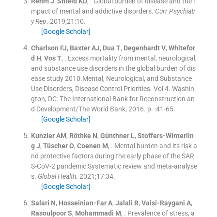
Rehm
J
,
Shield
KD
, .
Global burden of disease and the i
mpact of mental and addictive disorders.
Curr Psychiatr
y Rep
. 2019;
21
:
10
.
[Google Scholar]
Charlson
FJ
,
Baxter
AJ
,
Dua
T
,
Degenhardt
V
,
Whitefor
d
H
,
Vos
T
, .
Excess mortality from mental, neurological,
and substance use disorders in the global burden of dis
ease study 2010.Mental, Neurological, and Substance
Use Disorders, Disease Control Priorities.
Vol
4
.
Washin
gton, DC:
The International Bank for Reconstruction an
d Development/The World Bank
;
2016
. p. :
41
-
65
.
[Google Scholar]
Kunzler
AM
,
Röthke
N
,
Günthner
L
,
Stoffers-Winterlin
g
J
,
Tüscher
O
,
Coenen
M
, .
Mental burden and its risk a
nd protective factors during the early phase of the SAR
S-CoV-2 pandemic:Systematic review and meta-analyse
s.
Global Health
. 2021;
17
:
34
.
[Google Scholar]
Salari
N
,
Hosseinian-Far
A
,
Jalali
R
,
Vaisi-Raygani
A
,
Rasoulpoor
S
,
Mohammadi
M
, .
Prevalence of stress, a