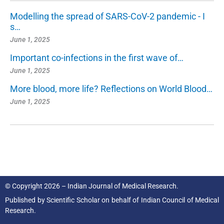
Modelling the spread of SARS-CoV-2 pandemic - I
s…
June 1, 2025
Important co-infections in the first wave of…
June 1, 2025
More blood, more life? Reflections on World Blood…
June 1, 2025
© Copyright 2026 – Indian Journal of Medical Research.
Published by
Scientific Scholar
on behalf of
Indian Council of Medical
Research.