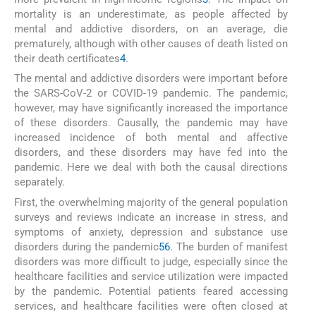
mortality is an underestimate, as people affected by
mental and addictive disorders, on an average, die
prematurely, although with other causes of death listed on
their death certificates
4
.
The mental and addictive disorders were important before
the SARS-CoV-2 or COVID-19 pandemic. The pandemic,
however, may have significantly increased the importance
of these disorders. Causally, the pandemic may have
increased incidence of both mental and affective
disorders, and these disorders may have fed into the
pandemic. Here we deal with both the causal directions
separately.
First, the overwhelming majority of the general population
surveys and reviews indicate an increase in stress, and
symptoms of anxiety, depression and substance use
disorders during the pandemic
5
6
. The burden of manifest
disorders was more difficult to judge, especially since the
healthcare facilities and service utilization were impacted
by the pandemic. Potential patients feared accessing
services, and healthcare facilities were often closed at