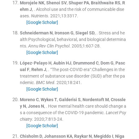
Morojele
NK
,
Shenoi
SV
,
Shuper
PA
,
Braithwaite
RS
,
R
ehm
J
, .
Alcohol use and the risk of communicable dise
ases.
Nutrients
. 2021;
13
:
3317
.
[Google Scholar]
Schneiderman
N
,
Ironson
G
,
Siegel
SD
, .
Stress and he
alth:Psychological, behavioral, and biological determina
nts.
Annu Rev Clin Psychol
. 2005;
1
:
607
-
28
.
[Google Scholar]
López-Pelayo
H
,
Aubin
HJ
,
Drummond
C
,
Dom
G
,
Pasc
ual
F
,
Rehm
J
, .
“The post-COVID era“:Challenges in the
treatment of substance use disorder (SUD) after the pa
ndemic.
BMC Med
. 2020;
18
:
241
.
[Google Scholar]
Moreno
C
,
Wykes
T
,
Galderisi
S
,
Nordentoft
M
,
Crossle
y
N
,
Jones
N
, .
How mental health care should change a
s a consequence of the COVID-19 pandemic.
Lancet Psy
chiatry
. 2020;
7
:
813
-
24
.
[Google Scholar]
Chisholm
D
,
Johansson
KA
,
Raykar
N
,
Megiddo
I
,
Niga