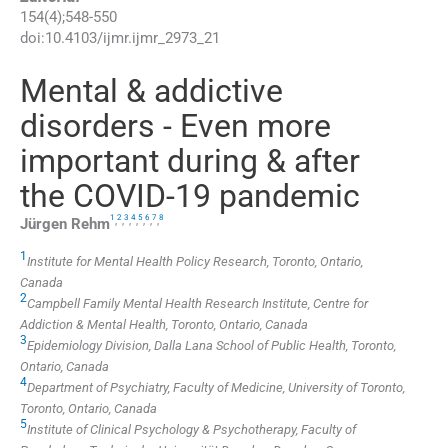
154
(
4
);
548
-
550
doi:
10.4103/ijmr.ijmr_2973_21
Mental & addictive
disorders - Even more
important during & after
the COVID-19 pandemic
1
2
3
4
5
6
7
8
,
,
,
,
,
,
,
Jürgen
Rehm
1
Institute for Mental Health Policy Research, Toronto, Ontario,
Canada
2
Campbell Family Mental Health Research Institute, Centre for
Addiction & Mental Health, Toronto, Ontario, Canada
3
Epidemiology Division, Dalla Lana School of Public Health, Toronto,
Ontario, Canada
4
Department of Psychiatry, Faculty of Medicine, University of Toronto,
Toronto, Ontario, Canada
5
Institute of Clinical Psychology & Psychotherapy, Faculty of