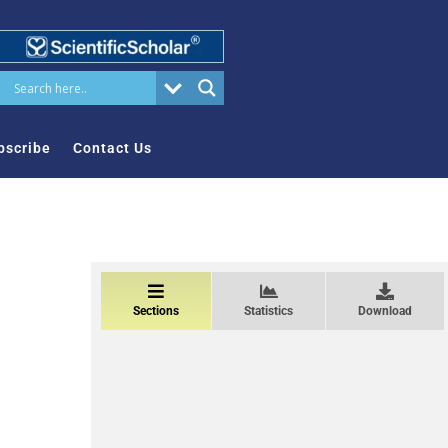
bscribe
Contact Us
Sections
Statistics
Download