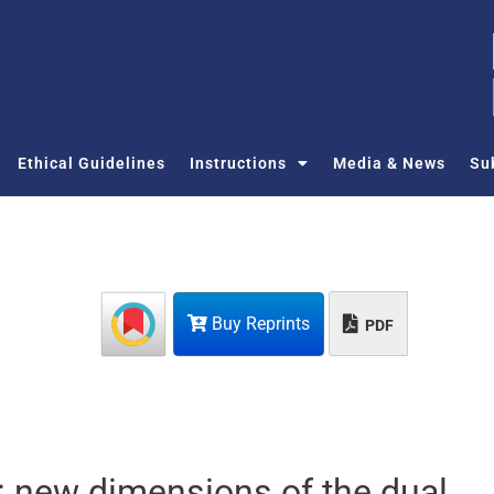
Ethical Guidelines
Instructions
Media & News
Su
Buy Reprints
PDF
n: new dimensions of the dual