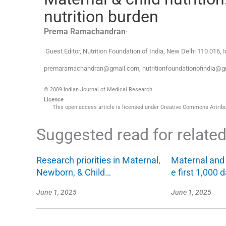
nutrition burden
,
Prema
Ramachandran
Guest Editor, Nutrition Foundation of India
,
New Delhi 110 016
,
I
premaramachandran@gmail.com, nutritionfoundationofindia@g
© 2009 Indian Journal of Medical Research
Licence
This open access article is licensed under Creative Commons Attribut
Suggested read for related 
Research priorities in Maternal,
Maternal and c
Newborn, & Child…
e first 1,000 
June 1, 2025
June 1, 2025