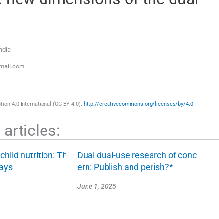
ndia
mail.com
ion 4.0 International (CC BY 4.0).
http://creativecommons.org/licenses/by/4.0
articles:
hild nutrition: Th
Dual dual-use research of conc
days
ern: Publish and perish?*
June 1, 2025