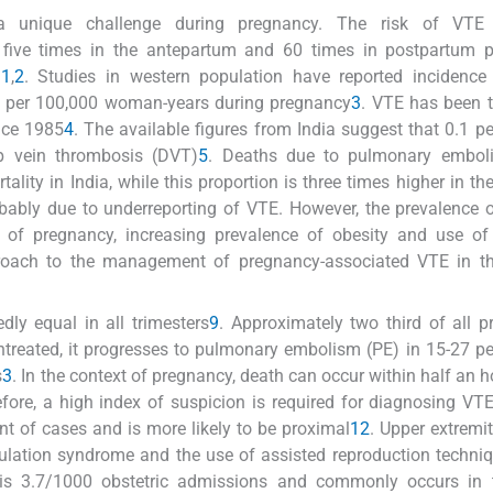
a unique challenge during pregnancy. The risk of VTE
five times in the antepartum and 60 times in postpartum p
n
1
,
2
. Studies in western population have reported incidence
 per 100,000 woman-years during pregnancy
3
. VTE has been t
nce 1985
4
. The available figures from India suggest that 0.1 pe
 vein thrombosis (DVT)
5
. Deaths due to pulmonary embol
ality in India, while this proportion is three times higher in th
robably due to underreporting of VTE. However, the prevalence 
e of pregnancy, increasing prevalence of obesity and use of a
pproach to the management of pregnancy-associated VTE in th
ly equal in all trimesters
9
. Approximately two third of all 
ntreated, it progresses to pulmonary embolism (PE) in 15-27 pe
s
3
. In the context of pregnancy, death can occur within half an h
efore, a high index of suspicion is required for diagnosing VT
nt of cases and is more likely to be proximal
12
. Upper extremi
mulation syndrome and the use of assisted reproduction techni
is 3.7/1000 obstetric admissions and commonly occurs in t