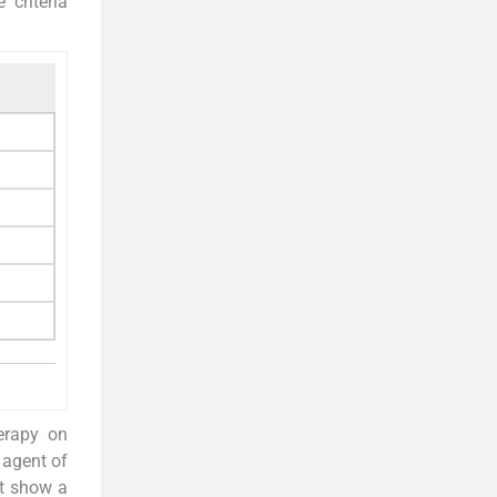
 criteria
erapy on
 agent of
ot show a