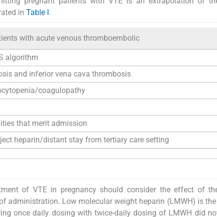
tting pregnant patients with VTE is an extrapolation of the
rated in
Table I
.
atients with acute venous thromboembolic
 algorithm
nosis and inferior vena cava thrombosis
bocytopenia/coagulopathy
ities that merit admission
ject heparin/distant stay from tertiary care setting
atment of VTE in pregnancy should consider the effect of th
e of administration. Low molecular weight heparin (LMWH) is the
ing once daily dosing with twice-daily dosing of LMWH did n