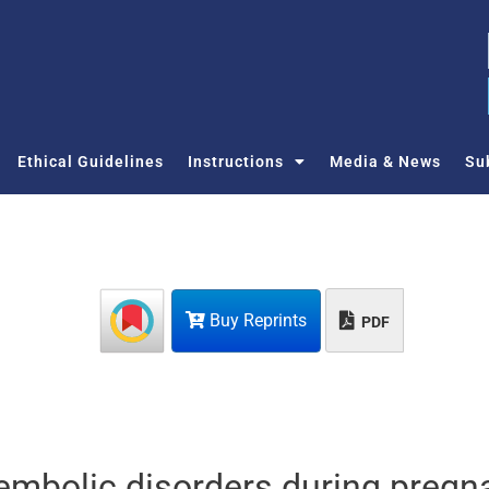
Ethical Guidelines
Instructions
Media & News
Su
Buy Reprints
PDF
mbolic disorders during pregn