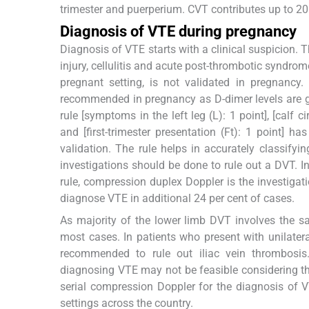
trimester and puerperium. CVT contributes up to 20
Diagnosis of VTE during pregnancy
Diagnosis of VTE starts with a clinical suspicion. 
injury, cellulitis and acute post-thrombotic syndrome
pregnant setting, is not validated in pregnancy.
recommended in pregnancy as D-dimer levels are gen
rule [symptoms in the left leg (L): 1 point], [calf
and [first-trimester presentation (Ft): 1 point] h
validation. The rule helps in accurately classif
investigations should be done to rule out a DVT.
rule, compression duplex Doppler is the investigatio
diagnose VTE in additional 24 per cent of cases.
As majority of the lower limb DVT involves the s
most cases. In patients who present with unilatera
recommended to rule out iliac vein thrombosi
diagnosing VTE may not be feasible considering the 
serial compression Doppler for the diagnosis of 
settings across the country.