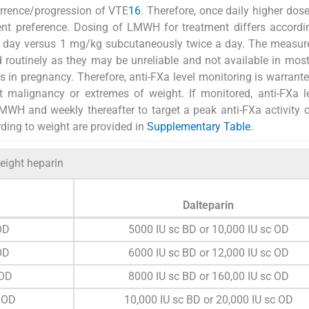
currence/progression of VTE
16
. Therefore, once daily higher dose
t preference. Dosing of LMWH for treatment differs accordin
a day versus 1 mg/kg subcutaneously twice a day. The measur
 routinely as they may be unreliable and not available in most
s in pregnancy. Therefore, anti-FXa level monitoring is warrante
 malignancy or extremes of weight. If monitored, anti-FXa l
WH and weekly thereafter to target a peak anti-FXa activity o
ing to weight are provided in
Supplementary Table
.
eight heparin
Dalteparin
OD
5000 IU sc BD or 10,000 IU sc OD
OD
6000 IU sc BD or 12,000 IU sc OD
 OD
8000 IU sc BD or 160,00 IU sc OD
 OD
10,000 IU sc BD or 20,000 IU sc OD