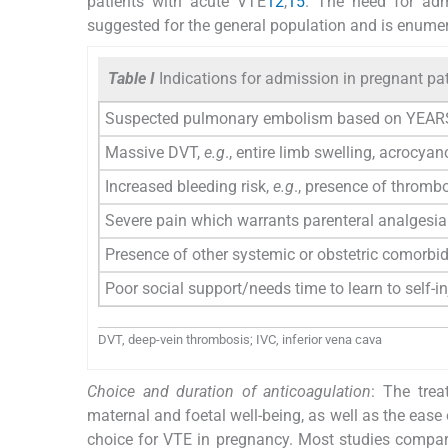
patients with acute VTE
12
,
15
. The need for admi
suggested for the general population and is enume
Table I
Indications for admission in pregnant p
Suspected pulmonary embolism based on YEARS
Massive DVT,
e.g
., entire limb swelling, acrocya
Increased bleeding risk,
e.g
., presence of throm
Severe pain which warrants parenteral analgesia
Presence of other systemic or obstetric comorbid
Poor social support/needs time to learn to self-in
DVT, deep-vein thrombosis; IVC, inferior vena cava
Choice and duration of anticoagulation
: The tre
maternal and foetal well-being, as well as the eas
choice for VTE in pregnancy. Most studies compar