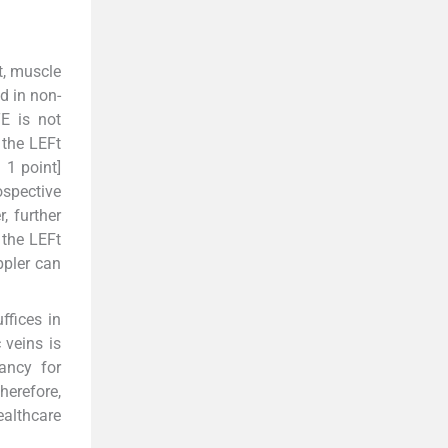
t, muscle
d in non-
TE is not
 the LEFt
 1 point]
ospective
, further
 the LEFt
ppler can
ffices in
 veins is
ancy for
herefore,
ealthcare