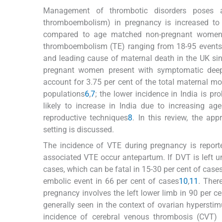
Management of thrombotic disorders poses 
thromboembolism) in pregnancy is increased to 
compared to age matched non-pregnant wome
thromboembolism (TE) ranging from 18-95 events
and leading cause of maternal death in the UK si
pregnant women present with symptomatic deep
account for 3.75 per cent of the total maternal mort
populations
6
,
7
; the lower incidence in India is p
likely to increase in India due to increasing ag
reproductive techniques
8
. In this review, the a
setting is discussed.
The incidence of VTE during pregnancy is reported
associated VTE occur antepartum. If DVT is left u
cases, which can be fatal in 15-30 per cent of case
embolic event in 66 per cent of cases
10
,
11
. Ther
pregnancy involves the left lower limb in 90 per ce
generally seen in the context of ovarian hypersti
incidence of cerebral venous thrombosis (CVT) 