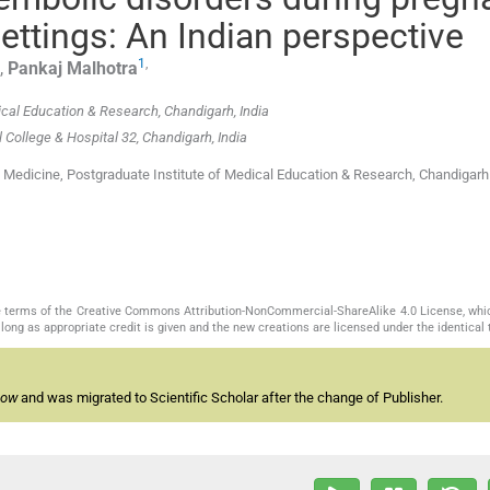
ettings: An Indian perspective
1
,
,
Pankaj
Malhotra
ical Education & Research, Chandigarh, India
ollege & Hospital 32, Chandigarh, India
 Medicine, Postgraduate Institute of Medical Education & Research, Chandigarh
the terms of the Creative Commons Attribution-NonCommercial-ShareAlike 4.0 License, whi
long as appropriate credit is given and the new creations are licensed under the identical
now
and was migrated to Scientific Scholar after the change of Publisher.