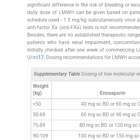
significant difference in the risk of bleeding or re
daily dose of LMWH can be given based on patien
schedule used - 1.5 mg/kg subcutaneously once 
anti-factor Xa (anti-FXa) tests is not recommended
Besides, there are no established therapeutic range
patients who have renal impairment, concomitant
initially checked after one week of commencing LM
U/ml
17
. Dosing recommendations for LMWH accord
Supplementary Table
Dosing of low molecular w
Weight
(kg)
Enoxaparin
<50
40 mg sc BD or 60 mg sc 
50-69
60 mg sc BD or 90 mg sc 
70-89
80 mg sc BD or 120 mg sc
90-109
100 mg sc BD or 150 mg sc