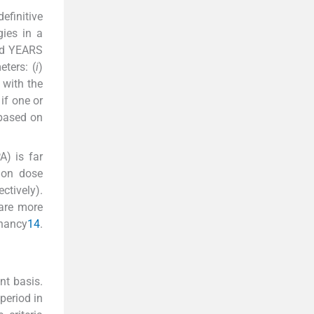
efinitive
gies in a
led YEARS
ters: (
i
)
 with the
if one or
 based on
A) is far
ion dose
tively).
 are more
gnancy
14
.
nt basis.
period in