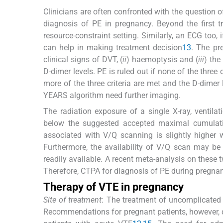
Clinicians are often confronted with the question of
diagnosis of PE in pregnancy. Beyond the first tr
resource-constraint setting. Similarly, an ECG too
can help in making treatment decision
13
. The pr
clinical signs of DVT, (
ii
) haemoptysis and (
iii
) the
D-dimer levels. PE is ruled out if none of the three 
more of the three criteria are met and the D-dime
YEARS algorithm need further imaging.
The radiation exposure of a single X-ray, ventil
below the suggested accepted maximal cumulative
associated with V/Q scanning is slightly highe
Furthermore, the availability of V/Q scan may be 
readily available. A recent meta-analysis on these
Therefore, CTPA for diagnosis of PE during pregnancy
Therapy of VTE in pregnancy
Site of treatment
: The treatment of uncomplicated 
Recommendations for pregnant patients, however, d