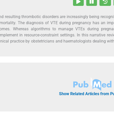
resulting thrombotic disorders are increasingly being recogn
mortality. The diagnosis of VTE during pregnancy has an imp
utcomes. Whereas algorithms to manage VTEs during pregna
 implement in resource-constraint settings. In this narrative rev
linical practice by obstetricians and haematologists dealing wit
Show Related Articles from 