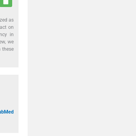
ized as
act on
ncy in
iew, we
h these
PubMed