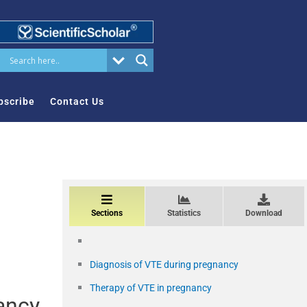
bscribe
Contact Us
Sections
Statistics
Download
Diagnosis of VTE during pregnancy
Therapy of VTE in pregnancy
ancy