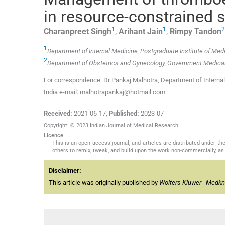
in resource-constrained s
1
1
2
Charanpreet
Singh
,
Arihant
Jain
,
Rimpy
Tandon
1
Department of Internal Medicine, Postgraduate Institute of Med
2
Department of Obstetrics and Gynecology, Government Medical C
For correspondence: Dr Pankaj Malhotra, Department of Internal
India e-mail: malhotrapankaj@hotmail.com
Received:
2021-06-17
,
Published:
2023-07
Copyright: © 2023 Indian Journal of Medical Research
Licence
This is an open access journal, and articles are distributed under 
others to remix, tweak, and build upon the work non-commercially, as 
Disclaimer:
This article was originally published by
Wolters Kluwer - Medk