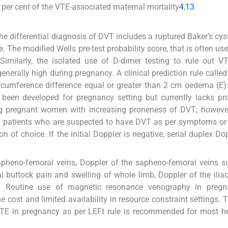
 per cent of the VTE-associated maternal mortality
4
,
13
.
The differential diagnosis of DVT includes a ruptured Baker’s cys
. The modified Wells pre-test probability score, that is often use
 Similarly, the isolated use of D-dimer testing to rule out V
erally high during pregnancy. A clinical prediction rule called
 circumference difference equal or greater than 2 cm oedema (E):
as been developed for pregnancy setting but currently lacks pr
ying pregnant women with increasing proneness of DVT; however
 In patients who are suspected to have DVT as per symptoms or
n of choice. If the initial Doppler is negative, serial duplex Do
apheno-femoral veins, Doppler of the sapheno-femoral veins su
l buttock pain and swelling of whole limb, Doppler of the iliac
s. Routine use of magnetic resonance venography in pregn
cost and limited availability in resource constraint settings. T
VTE in pregnancy as per LEFt rule is recommended for most h