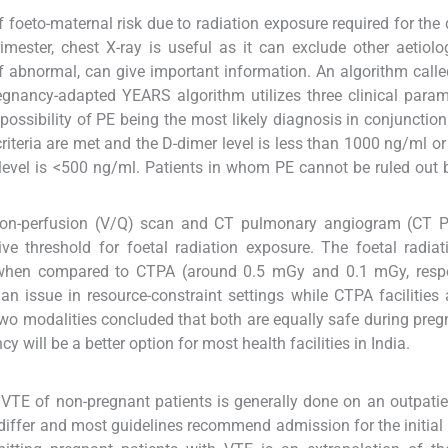
 foeto-maternal risk due to radiation exposure required for the d
imester, chest X-ray is useful as it can exclude other aetiolo
, if abnormal, can give important information. An algorithm cal
egnancy-adapted YEARS algorithm utilizes three clinical parame
 possibility of PE being the most likely diagnosis in conjunction
criteria are met and the D-dimer level is less than 1000 ng/ml or 
r level is <500 ng/ml. Patients in whom PE cannot be ruled out
ation-perfusion (V/Q) scan and CT pulmonary angiogram (CT P
 threshold for foetal radiation exposure. The foetal radiat
r when compared to CTPA (around 0.5 mGy and 0.1 mGy, respec
an issue in resource-constraint settings while CTPA facilities
 two modalities concluded that both are equally safe during pre
 will be a better option for most health facilities in India.
VTE of non-pregnant patients is generally done on an outpatie
iffer and most guidelines recommend admission for the initial 