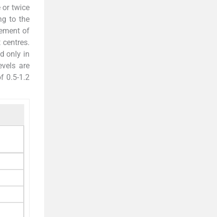
 or twice
g to the
ement of
 centres.
d only in
evels are
f 0.5-1.2