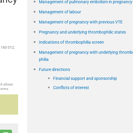
Management of pulmonary embolism in pregnancy
Management of labour
Management of pregnancy with previous VTE
Pregnancy and underlying thrombophilic states
Indications of thrombophilia screen
 160 012,
Management of pregnancy with underlying thromb
philia
Future directions
Financial support and sponsorship
ch allows
Conflicts of interest
 terms.