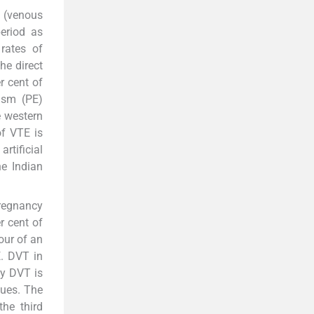
 (venous
eriod as
 rates of
he direct
r cent of
ism (PE)
e western
of VTE is
rtificial
e Indian
pregnancy
r cent of
our of an
E. DVT in
ty DVT is
ques. The
he third