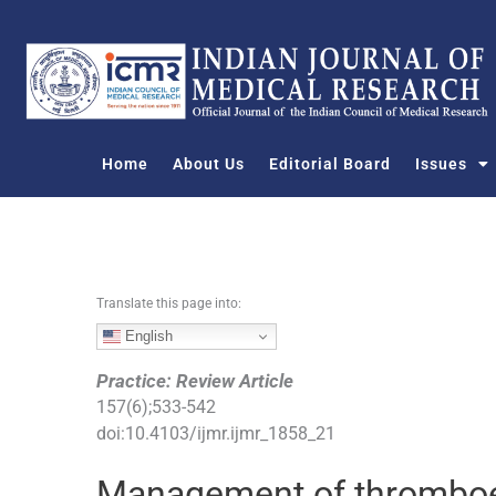
S
k
i
p
t
o
Home
About Us
Editorial Board
Issues
c
o
n
t
e
n
Translate this page into:
t
English
Practice: Review Article
157
(
6
);
533
-
542
doi:
10.4103/ijmr.ijmr_1858_21
Management of thromboe