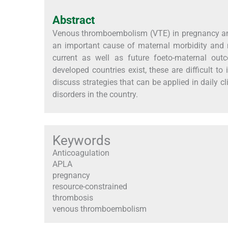
Abstract
Venous thromboembolism (VTE) in pregnancy and 
an important cause of maternal morbidity and 
current as well as future foeto-maternal o
developed countries exist, these are difficult to
discuss strategies that can be applied in daily c
disorders in the country.
Keywords
Anticoagulation
APLA
pregnancy
resource-constrained
thrombosis
venous thromboembolism