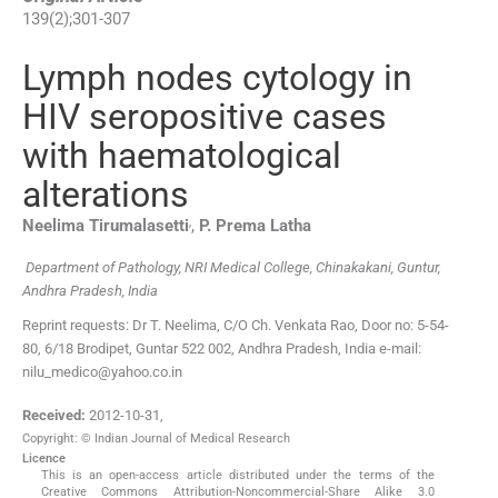
139
(
2
);
301
-
307
Lymph nodes cytology in
HIV seropositive cases
with haematological
alterations
,
Neelima
Tirumalasetti
,
P.
Prema Latha
Department of Pathology, NRI Medical College, Chinakakani, Guntur,
Andhra Pradesh, India
Reprint requests: Dr T. Neelima, C/O Ch. Venkata Rao, Door no: 5-54-
80, 6/18 Brodipet, Guntar 522 002, Andhra Pradesh, India e-mail:
nilu_medico@yahoo.co.in
Received:
2012-10-31
,
Copyright: © Indian Journal of Medical Research
Licence
This is an open-access article distributed under the terms of the
Creative Commons Attribution-Noncommercial-Share Alike 3.0