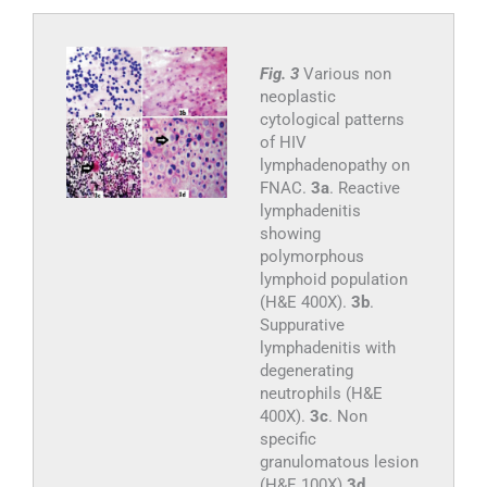
Fig. 3
Various non
neoplastic
cytological patterns
of HIV
lymphadenopathy on
FNAC.
3a
. Reactive
lymphadenitis
showing
polymorphous
lymphoid population
(H&E 400X).
3b
.
Suppurative
lymphadenitis with
degenerating
neutrophils (H&E
400X).
3c
. Non
specific
granulomatous lesion
(H&E 100X)
3d
.