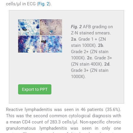
cells/μl in ECG (
Fig. 2
).
Fig. 2
AFB grading on
Z-N stained smears.
2a
. Grade 1 + (ZN
stain 1000X).
2b
.
Grade 2+ (ZN stain
1000X).
2c
. Grade 3+
(ZN stain 400X).
2d
.
Grade 3+ (ZN stain
1000X).
Export to PPT
Reactive lymphadenitis was seen in 46 patients (35.6%).
This was the second common cytological diagnosis with
a mean CD4 count of 283.3 cells/μl. Non-specific chronic
granulomatous lymphadenitis was seen in only one