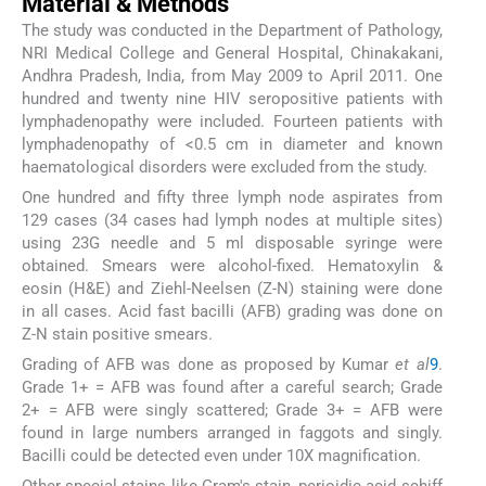
Material & Methods
The study was conducted in the Department of Pathology,
NRI Medical College and General Hospital, Chinakakani,
Andhra Pradesh, India, from May 2009 to April 2011. One
hundred and twenty nine HIV seropositive patients with
lymphadenopathy were included. Fourteen patients with
lymphadenopathy of <0.5 cm in diameter and known
haematological disorders were excluded from the study.
One hundred and fifty three lymph node aspirates from
129 cases (34 cases had lymph nodes at multiple sites)
using 23G needle and 5 ml disposable syringe were
obtained. Smears were alcohol-fixed. Hematoxylin &
eosin (H&E) and Ziehl-Neelsen (Z-N) staining were done
in all cases. Acid fast bacilli (AFB) grading was done on
Z-N stain positive smears.
Grading of AFB was done as proposed by Kumar
et al
9
.
Grade 1+ = AFB was found after a careful search; Grade
2+ = AFB were singly scattered; Grade 3+ = AFB were
found in large numbers arranged in faggots and singly.
Bacilli could be detected even under 10X magnification.