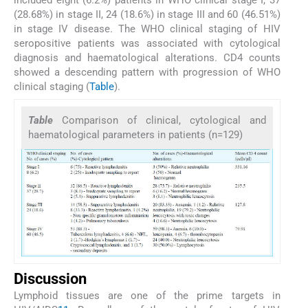
included eight (6.2%) patients in WHO clinical stage I, 37
(28.68%) in stage II, 24 (18.6%) in stage III and 60 (46.51%)
in stage IV disease. The WHO clinical staging of HIV
seropositive patients was associated with cytological
diagnosis and haematological alterations. CD4 counts
showed a descending pattern with progression of WHO
clinical staging (
Table
).
Table
Comparison of clinical, cytological and
haematological parameters in patients (n=129)
Discussion
Lymphoid tissues are one of the prime targets in