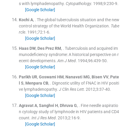
s with lymphadenopathy.
Cytopathology
. 1998;
9
:
230
-
9
.
[Google Scholar]
Kochi
A
, .
The global tuberculosis situation and the new
control strategy of the World Health Organization.
Tube
rcle
. 1991;
72
:
1
-
6
.
[Google Scholar]
Haas
DW
,
Des Prez
RM
, .
Tuberculosis and acquired im
munodeficiency syndrome: A historical perspective on r
ecent developments.
Am J Med
. 1994;
96
:
439
-
50
.
[Google Scholar]
Parikh
UR
,
Goswami
HM
,
Nanavati
MG
,
Bisen
VV
,
Pate
l
S
,
Menpara
CB
, .
Dignostic utility of FNAC in HIV positi
ve lymphadenopathy.
J Clin Res Lett
. 2012;
3
:
37
-
40
.
[Google Scholar]
Agravat
A
,
Sanghvi
H
,
Dhruva
G
, .
Fine needle aspiratio
n cytology study of lymphnode in HIV patients and CD4
count.
Int J Res Med
. 2013;
2
:
16
-
9
.
[Google Scholar]