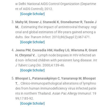
w Delhi:
National AIDS Control Organization (Departme
nt of AIDS Control)
;
2012
.
[Google Scholar]
Mahy
M
,
Stover
J
,
Stanecki
K
,
Stoneburner
R
,
Tassie
J
M
, .
Estimating the impact of antiretroviral therapy: regi
onal and global estimates of life-years gained among a
dults.
Sex Transm Infect
. 2010;
86
(
Suppl 2
)
:
ii67
-
ii71
.
[Google Scholar]
Jeena
PM
,
Coovadia
HM
,
Hadley
LG
,
Wiersma
R
,
Grant
H
,
Chrystal
V
, .
Lymph node biopsies in HIV-infected an
d non- infected children with persistent lung disease.
Int
J Tuberc Lung Dis
. 2000;
4
:
139
-
46
.
[Google Scholar]
Bhoopat
L
,
Patanasakpinyo
C
,
Yanaranop
M
,
Bhoopat
T
, .
Clinico-immunopathological alterations of lymphno
des from human immunodeficiency virus infected patie
nts in northern Thailand.
Asian Pac Allergy Immunol
. 19
99;
17
:
85
-
92
.
[Google Scholar]