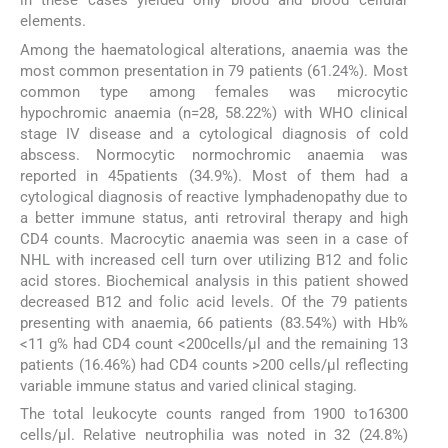
in these cases yielded only blood and blood cellular
elements.
Among the haematological alterations, anaemia was the
most common presentation in 79 patients (61.24%). Most
common type among females was microcytic
hypochromic anaemia (n=28, 58.22%) with WHO clinical
stage IV disease and a cytological diagnosis of cold
abscess. Normocytic normochromic anaemia was
reported in 45patients (34.9%). Most of them had a
cytological diagnosis of reactive lymphadenopathy due to
a better immune status, anti retroviral therapy and high
CD4 counts. Macrocytic anaemia was seen in a case of
NHL with increased cell turn over utilizing B12 and folic
acid stores. Biochemical analysis in this patient showed
decreased B12 and folic acid levels. Of the 79 patients
presenting with anaemia, 66 patients (83.54%) with Hb%
<11 g% had CD4 count <200cells/μl and the remaining 13
patients (16.46%) had CD4 counts >200 cells/μl reflecting
variable immune status and varied clinical staging.
The total leukocyte counts ranged from 1900 to16300
cells/μl. Relative neutrophilia was noted in 32 (24.8%)