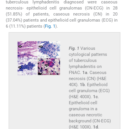
tuberculous lymphadenitis diagnosed were caseous
necrosis- epithelioid cell granulomas (CN-ECG) in 28
(51.85%) of patients, caseous necrosis (CN) in 20
(37.04%) patients and epithelioid cell granulomas (ECG) in
6 (11.11%) patients (
Fig. 1
).
Fig. 1
Various
cytological patterns
of tuberculous
lymphadenitis on
FNAC.
1a
. Caseous
necrosis (CN) (H&E
40X).
1b
. Epithelioid
cell granuloma (ECG)
(H&E 400X).
1c
.
Epithelioid cell
granuloma in a
caseous necrotic
background (CN-ECG)
(H&E 100X).
1d
.