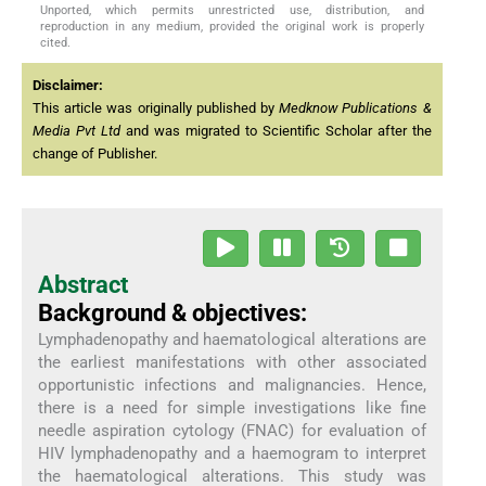
Unported, which permits unrestricted use, distribution, and
reproduction in any medium, provided the original work is properly
cited.
Disclaimer:
This article was originally published by
Medknow Publications &
Media Pvt Ltd
and was migrated to Scientific Scholar after the
change of Publisher.
Abstract
Background & objectives:
Lymphadenopathy and haematological alterations are
the earliest manifestations with other associated
opportunistic infections and malignancies. Hence,
there is a need for simple investigations like fine
needle aspiration cytology (FNAC) for evaluation of
HIV lymphadenopathy and a haemogram to interpret
the haematological alterations. This study was