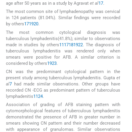
age after 50 years as in a study by Agravat
et al
17
.
The most common site of lymphadenopathy was cervical
in 124 patients (81.04%). Similar findings were recorded
by others
17
19
20
.
The most common cytological diagnosis was
tuberculous lymphadenitis(41.8%); similar to observations
made in studies by others
11
17
18
19
22
. The diagnosis of
tuberculous lymphadenitis was rendered only when
smears were positive for AFB. A similar criterion is
considered by others
19
23
.
CN was the predominant cytological pattern in the
present study among tuberculous lymphadenitis. Gupta
et
al
7
had made similar observations. Other groups have
recorded CN -ECG as predominant pattern of tuberculous
lymphadenitis
11
24
.
Association of grading of AFB staining pattern with
cytomorphological features of tuberculous lymphadenitis
demonstrated the presence of AFB in greater number in
smears showing CN pattern and their number decreased
with appearance of granulomas. Similar observations