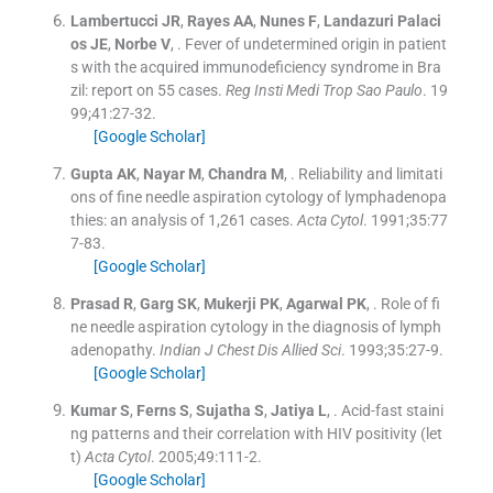
Lambertucci
JR
,
Rayes
AA
,
Nunes
F
,
Landazuri
Palaci
os JE
,
Norbe
V
, .
Fever of undetermined origin in patient
s with the acquired immunodeficiency syndrome in Bra
zil: report on 55 cases.
Reg Insti Medi Trop Sao Paulo
. 19
99;
41
:
27
-
32
.
[Google Scholar]
Gupta
AK
,
Nayar
M
,
Chandra
M
, .
Reliability and limitati
ons of fine needle aspiration cytology of lymphadenopa
thies: an analysis of 1,261 cases.
Acta Cytol
. 1991;
35
:
77
7
-
83
.
[Google Scholar]
Prasad
R
,
Garg
SK
,
Mukerji
PK
,
Agarwal
PK
, .
Role of fi
ne needle aspiration cytology in the diagnosis of lymph
adenopathy.
Indian J Chest Dis Allied Sci
. 1993;
35
:
27
-
9
.
[Google Scholar]
Kumar
S
,
Ferns
S
,
Sujatha
S
,
Jatiya
L
, .
Acid-fast staini
ng patterns and their correlation with HIV positivity (let
t)
Acta Cytol
. 2005;
49
:
111
-
2
.
[Google Scholar]