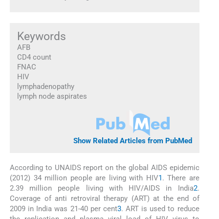
Keywords
AFB
CD4 count
FNAC
HIV
lymphadenopathy
lymph node aspirates
Show Related Articles from PubMed
According to UNAIDS report on the global AIDS epidemic
(2012) 34 million people are living with HIV
1
. There are
2.39 million people living with HIV/AIDS in India
2
.
Coverage of anti retroviral therapy (ART) at the end of
2009 in India was 21-40 per cent
3
. ART is used to reduce