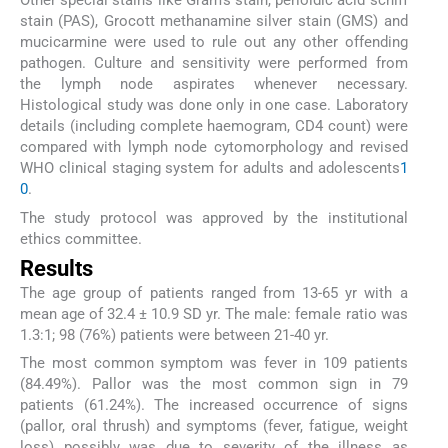
Other special stains like Gram's stain, perioidic acid schiff
stain (PAS), Grocott methanamine silver stain (GMS) and
mucicarmine were used to rule out any other offending
pathogen. Culture and sensitivity were performed from
the lymph node aspirates whenever necessary.
Histological study was done only in one case. Laboratory
details (including complete haemogram, CD4 count) were
compared with lymph node cytomorphology and revised
WHO clinical staging system for adults and adolescents
1
0
.
The study protocol was approved by the institutional
ethics committee.
Results
The age group of patients ranged from 13-65 yr with a
mean age of 32.4 ± 10.9 SD yr. The male: female ratio was
1.3:1; 98 (76%) patients were between 21-40 yr.
The most common symptom was fever in 109 patients
(84.49%). Pallor was the most common sign in 79
patients (61.24%). The increased occurrence of signs
(pallor, oral thrush) and symptoms (fever, fatigue, weight
loss) possibly was due to severity of the illness as