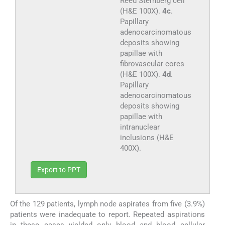
Reed Sternberg cell
(H&E 100X).
4c
.
Papillary
adenocarcinomatous
deposits showing
papillae with
fibrovascular cores
(H&E 100X).
4d
.
Papillary
adenocarcinomatous
deposits showing
papillae with
intranuclear
inclusions (H&E
400X).
Export to PPT
Of the 129 patients, lymph node aspirates from five (3.9%)
patients were inadequate to report. Repeated aspirations