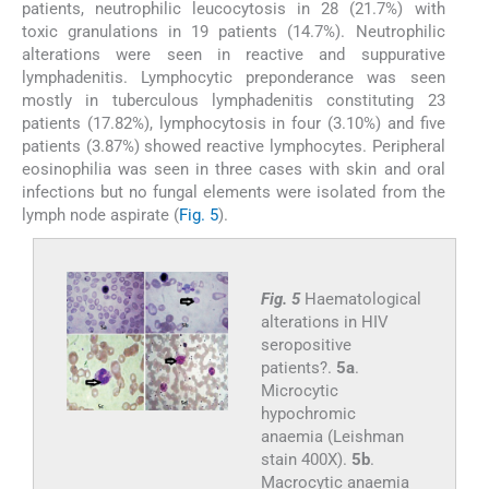
patients, neutrophilic leucocytosis in 28 (21.7%) with
toxic granulations in 19 patients (14.7%). Neutrophilic
alterations were seen in reactive and suppurative
lymphadenitis. Lymphocytic preponderance was seen
mostly in tuberculous lymphadenitis constituting 23
patients (17.82%), lymphocytosis in four (3.10%) and five
patients (3.87%) showed reactive lymphocytes. Peripheral
eosinophilia was seen in three cases with skin and oral
infections but no fungal elements were isolated from the
lymph node aspirate (
Fig. 5
).
Fig. 5
Haematological
alterations in HIV
seropositive
patients?.
5a
.
Microcytic
hypochromic
anaemia (Leishman
stain 400X).
5b
.
Macrocytic anaemia