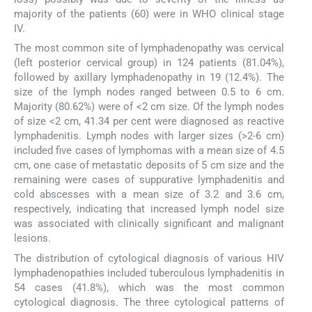
majority of the patients (60) were in WHO clinical stage
IV.
The most common site of lymphadenopathy was cervical
(left posterior cervical group) in 124 patients (81.04%),
followed by axillary lymphadenopathy in 19 (12.4%). The
size of the lymph nodes ranged between 0.5 to 6 cm.
Majority (80.62%) were of <2 cm size. Of the lymph nodes
of size <2 cm, 41.34 per cent were diagnosed as reactive
lymphadenitis. Lymph nodes with larger sizes (>2-6 cm)
included five cases of lymphomas with a mean size of 4.5
cm, one case of metastatic deposits of 5 cm size and the
remaining were cases of suppurative lymphadenitis and
cold abscesses with a mean size of 3.2 and 3.6 cm,
respectively, indicating that increased lymph nodel size
was associated with clinically significant and malignant
lesions.
The distribution of cytological diagnosis of various HIV
lymphadenopathies included tuberculous lymphadenitis in
54 cases (41.8%), which was the most common
cytological diagnosis. The three cytological patterns of