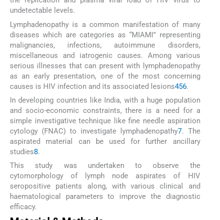
the replication and plasma viral load of HIV virus to
undetectable levels.
Lymphadenopathy is a common manifestation of many
diseases which are categories as “MIAMI” representing
malignancies, infections, autoimmune disorders,
miscellaneous and iatrogenic causes. Among various
serious illnesses that can present with lymphadenopathy
as an early presentation, one of the most concerning
causes is HIV infection and its associated lesions
4
5
6
.
In developing countries like India, with a huge population
and socio-economic constraints, there is a need for a
simple investigative technique like fine needle aspiration
cytology (FNAC) to investigate lymphadenopathy
7
. The
aspirated material can be used for further ancillary
studies
8
.
This study was undertaken to observe the
cytomorphology of lymph node aspirates of HIV
seropositive patients along, with various clinical and
haematological parameters to improve the diagnostic
efficacy.