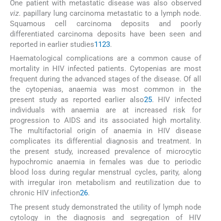
One patient with metastatic disease was also observed
viz
. papillary lung carcinoma metastatic to a lymph node.
Squamous cell carcinoma deposits and poorly
differentiated carcinoma deposits have been seen and
reported in earlier studies
11
23
.
Haematological complications are a common cause of
mortality in HIV infected patients. Cytopenias are most
frequent during the advanced stages of the disease. Of all
the cytopenias, anaemia was most common in the
present study as reported earlier also
25
. HIV infected
individuals with anaemia are at increased risk for
progression to AIDS and its associated high mortality.
The multifactorial origin of anaemia in HIV disease
complicates its differential diagnosis and treatment. In
the present study, increased prevalence of microcytic
hypochromic anaemia in females was due to periodic
blood loss during regular menstrual cycles, parity, along
with irregular iron metabolism and reutilization due to
chronic HIV infection
26
.
The present study demonstrated the utility of lymph node
cytology in the diagnosis and segregation of HIV