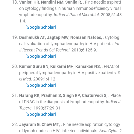
Vanisri
HR
,
Nandini
NM
,
Sunila
R
, .
Fine-needle aspirati
on cytology findings in human immunodeficiency virus l
ymphadenopathy.
Indian J Pathol Microbiol
. 2008;
51
:
48
1
-
4
.
[Google Scholar]
Deshmukh
AT
,
Jagtap
MW
,
Nomaan
Nafees
, .
Cytologi
cal evaluation of lymphadenopathy in HIV patients.
Int
J Recent Trends Sci Technol
. 2013;
6
:
125
-
9
.
[Google Scholar]
Kumar
Guru BN
,
Kulkarni
MH
,
Kamaken
NS
, .
FNAC of
peripheral lymphadenopathy in HIV positive patients.
S
ci Med
. 2009;
1
:
4
-
12
.
[Google Scholar]
Narang
RK
,
Pradhan
S
,
Singh
RP
,
Chaturvedi
S
, .
Place
of FNAC in the diagnosis of lymphadenopathy.
Indian J
Tuberc
. 1990;
37
:
29
-
31
.
[Google Scholar]
Jayaram
G
,
Chew
MT
, .
Fine needle aspiration cytology
of lymph nodes in HIV- infected individuals.
Acta Cytol
. 2