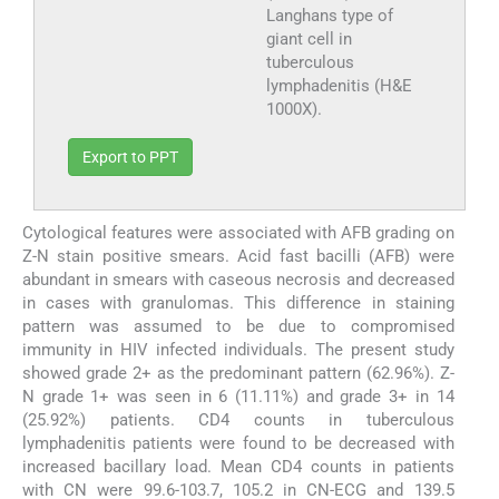
Langhans type of
giant cell in
tuberculous
lymphadenitis (H&E
1000X).
Export to PPT
Cytological features were associated with AFB grading on
Z-N stain positive smears. Acid fast bacilli (AFB) were
abundant in smears with caseous necrosis and decreased
in cases with granulomas. This difference in staining
pattern was assumed to be due to compromised
immunity in HIV infected individuals. The present study
showed grade 2+ as the predominant pattern (62.96%). Z-
N grade 1+ was seen in 6 (11.11%) and grade 3+ in 14
(25.92%) patients. CD4 counts in tuberculous
lymphadenitis patients were found to be decreased with
increased bacillary load. Mean CD4 counts in patients
with CN were 99.6-103.7, 105.2 in CN-ECG and 139.5