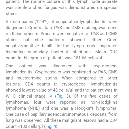
patient. The routine culture of this lymph node aspirate
was sterile and no fungus was demonstrated on special
stains.
Sixteen cases (12.4%) of suppurative lymphadenitis were
diagnosed. Gram's stain, PAS and GMS staining was done
on these smears. Smears were negative for PAS and GMS
stains but nine patients showed either Gram
negative/positive bacilli in the lymph node aspirates
indicating secondary bacterial infections. Mean CD4
count in this group of patients was 181.65 cells/μl.
One patient was diagnosed with cryptococcal
lymphadenitis.
Cryptococcus
was confirmed by PAS, GMS
and mucicarmine stains. When compared to other
lesions, CD4 counts in cryptococcal lymphadenitis
showed lowest value of 48 cells/μl and the patient was in
WHO clinical stage IV (
Fig. 3
). Of the five cases of
lymphomas, four were reported as non-Hodgkin's
lymphoma (NHL) and one was a Hodgkin's lymphoma.
One case of papillary adenocarcinomatous deposits from
lung was observed. All these malignant lesions had a CD4
count <100 cells/μl (
Fig. 4
).