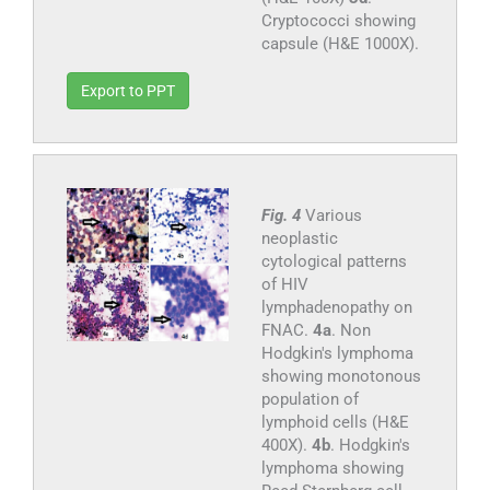
Cryptococci showing
capsule (H&E 1000X).
Export to PPT
Fig. 4
Various
neoplastic
cytological patterns
of HIV
lymphadenopathy on
FNAC.
4a
. Non
Hodgkin's lymphoma
showing monotonous
population of
lymphoid cells (H&E
400X).
4b
. Hodgkin's
lymphoma showing