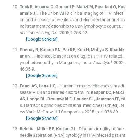
Teck
R
,
Ascurra
O
,
Gomani
P
,
Manzi
M
,
Pasulani
O
,
Kus
amale
J
, .
The Union WHO clinical staging of HIV infecti
on and disease, tuberculosis and eligibility for antiretrov
iral treatment:relationship to CD4 lymphocyte counts.
I
nt J Tuberc Lung Dis
. 2005;
9
:
258
-
62
.
[Google Scholar]
Shenoy
R
,
Kapadi
SN
,
Pai
KP
,
Kini
H
,
Mallya
S
,
Khadilk
ar
UN
, .
Fine needle aspiration diagnosis in HIV-related l
ymphadenopathy in Mangalore, India.
Acta Cytol
. 2002;
46
:
35
-
9
.
[Google Scholar]
Fauci
AS
,
Lane
HC
, .
Human immunodeficiency virus di
sease: AIDS and related disorders.
In:
Kasper
DC
,
Fauci
AS
,
Longo
DL
,
Braunwald
E
,
Hauser
SL
,
Jameson
IT
, ed
s.
Harrison's principles of internal medicine
(
16th ed
). N
ew York:
McGraw-Hill Companies
;
2005
. p. :
1076
-
39
.
[Google Scholar]
Reid
AJ
,
Miller
RF
,
Kocjan
GI
, .
Diagnostic utility of fine
needle aspiration (FNA) cytology in HIV-infected patient