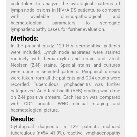
undertaken to analyze the cytological patterns of
lymph node lesions in HIV/AIDS patients, to compare
with available clinico-pathological and
haematological parameters to segregate
lymphadenopathy cases for further evaluation.
Methods:
In the present study, 129 HIV seropositive patients
were included. Lymph node aspirates were stained
routinely with hematoxylin and eosin and Ziehl-
Neelsen (Z-N) stains. Special stains and cultures
were done in selected patients. Peripheral smears
were taken from all the patients and CD4 counts were
recorded. Tuberculous lymphadenitis was further
categorized. Acid fast bacilli (AFB) grading was done
on Z-N positive smears. Each lesion was compared
with CD4 counts, WHO clinical staging and
haematological picture.
Results:
Cytological diagnosis in 129 patients included
tuberculous (n=54, 41.9%), reactive lymphadenopathy