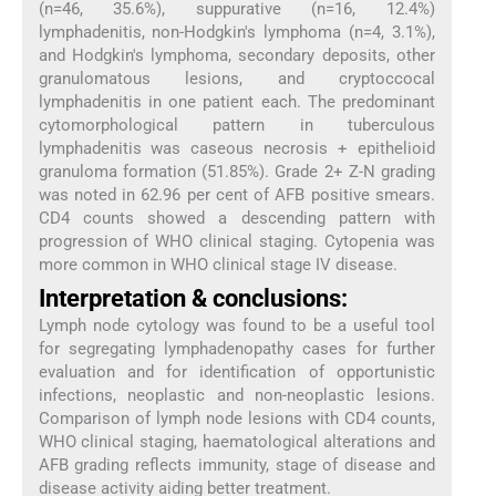
(n=46, 35.6%), suppurative (n=16, 12.4%)
lymphadenitis, non-Hodgkin's lymphoma (n=4, 3.1%),
and Hodgkin's lymphoma, secondary deposits, other
granulomatous lesions, and cryptoccocal
lymphadenitis in one patient each. The predominant
cytomorphological pattern in tuberculous
lymphadenitis was caseous necrosis + epithelioid
granuloma formation (51.85%). Grade 2+ Z-N grading
was noted in 62.96 per cent of AFB positive smears.
CD4 counts showed a descending pattern with
progression of WHO clinical staging. Cytopenia was
more common in WHO clinical stage IV disease.
Interpretation & conclusions:
Lymph node cytology was found to be a useful tool
for segregating lymphadenopathy cases for further
evaluation and for identification of opportunistic
infections, neoplastic and non-neoplastic lesions.
Comparison of lymph node lesions with CD4 counts,
WHO clinical staging, haematological alterations and
AFB grading reflects immunity, stage of disease and
disease activity aiding better treatment.