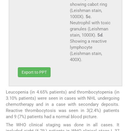
showing cabot ring
(Leishman stain,
1000X).
5c
.
Neutrophil with toxic
granules (Leishman
stain, 1000X).
5d
.
Showing a reactive
lymphocyte
(Leishman stain,
400X).
Export to PPT
Leucopenia (in 4.65% patients) and thrombocytopenia (in
3.10% patients) were seen in cases with NHL undergoing
chemotherapy and in a case with secondary deposits.
Reactive thrombocytosis was seen in 3(2.4%) patients
and 9 (7%) patients had a normal blood picture.
The WHO clinical staging was done in all cases. It