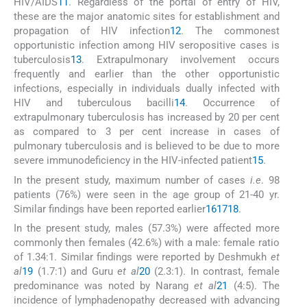
HIV/AIDS
11
. Regardless of the portal of entry of HIV,
these are the major anatomic sites for establishment and
propagation of HIV infection
12
. The commonest
opportunistic infection among HIV seropositive cases is
tuberculosis
13
. Extrapulmonary involvement occurs
frequently and earlier than the other opportunistic
infections, especially in individuals dually infected with
HIV and tuberculous bacilli
14
. Occurrence of
extrapulmonary tuberculosis has increased by 20 per cent
as compared to 3 per cent increase in cases of
pulmonary tuberculosis and is believed to be due to more
severe immunodeficiency in the HIV-infected patient
15
.
In the present study, maximum number of cases
i.e
. 98
patients (76%) were seen in the age group of 21-40 yr.
Similar findings have been reported earlier
16
17
18
.
In the present study, males (57.3%) were affected more
commonly then females (42.6%) with a male: female ratio
of 1.34:1. Similar findings were reported by Deshmukh
et
al
19
(1.7:1) and Guru
et al
20
(2.3:1). In contrast, female
predominance was noted by Narang
et al
21
(4:5). The
incidence of lymphadenopathy decreased with advancing