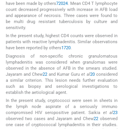
have been made by others
7
20
24
. Mean CD4 T lymphocyte
count decreased progressively with increase in AFB load
and appearance of necrosis. Three cases were found to
be multi drug resistant tuberculosis by culture and
sensitivity.
In the present study, highest CD4 counts were observed in
patients with reactive lymphadenitis. Similar observations
have been reported by others
17
20
.
Diagnosis of non-specific chronic granulomatous
lymphadenitis was considered when granulomas were
observed in the absence of AFB in the smears studied.
Jayaram and Chew
22
and Kumar Guru
et al
20
considered
a similar criterion. This lesion needs further evaluation
such as biopsy and serological investigations to
establish the aetiological agent.
In the present study, cryptococci were seen in sheets in
the lymph node aspirate of a seriously immuno
compromised HIV seropositive patient. Saikia
et al
23
observed two cases and Jayaram and Chew
22
observed
one case of cryptococcal lymphadenitis in their studies.