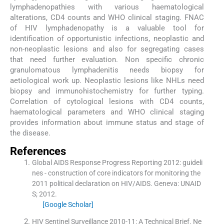
lymphadenopathies with various haematological
alterations, CD4 counts and WHO clinical staging. FNAC
of HIV lymphadenopathy is a valuable tool for
identification of opportunistic infections, neoplastic and
non-neoplastic lesions and also for segregating cases
that need further evaluation. Non specific chronic
granulomatous lymphadenitis needs biopsy for
aetiological work up. Neoplastic lesions like NHLs need
biopsy and immunohistochemistry for further typing.
Correlation of cytological lesions with CD4 counts,
haematological parameters and WHO clinical staging
provides information about immune status and stage of
the disease.
References
Global AIDS Response Progress Reporting 2012: guideli
nes - construction of core indicators for monitoring the
2011 political declaration on HIV/AIDS.
Geneva:
UNAID
S
;
2012
.
[Google Scholar]
HIV Sentinel Surveillance 2010-11: A Technical Brief.
Ne