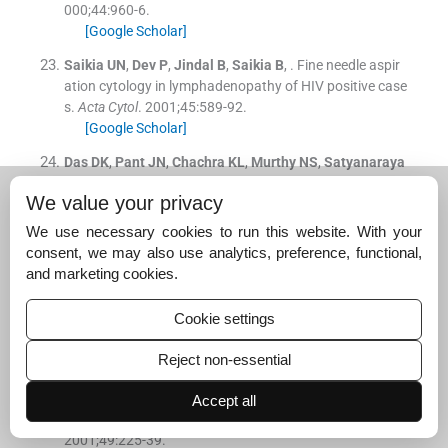
000;
44
:
960
-
6
.
[Google Scholar]
Saikia
UN
,
Dev
P
,
Jindal
B
,
Saikia
B
, .
Fine needle aspir
ation cytology in lymphadenopathy of HIV positive case
s.
Acta Cytol
. 2001;
45
:
589
-
92
.
[Google Scholar]
Das
DK
,
Pant
JN
,
Chachra
KL
,
Murthy
NS
,
Satyanaraya
n
L
,
Thankamma
TC
, .
Tuberculous lymphadenitis: Corr
We value your privacy
elation of cellular components and necrosis in lymph no
de aspirate with AFB positivity and bacillary count.
Indi
We use necessary cookies to run this website. With your
an J Pathol Microbiol
. 1990;
33
:
1
-
10
.
consent, we may also use analytics, preference, functional,
[Google Scholar]
and marketing cookies.
Dikshit
B
,
Wanchu
A
,
Sachdeva
RK
,
Sharmaa
,
Das
R
, .
P
Cookie settings
rofile of hematological abnormalities of Indian HIV infec
ted individuals.
BMC Blood Disorders
. 2009;
9
:
1
-
6
.
Reject non-essential
[Google Scholar]
Semba
RD
,
Gray
GE
, .
Pathogenesis of anemia during h
Accept all
uman immunodeficiency virus infection.
J Investig Med
.
2001;
49
:
225
-
39
.