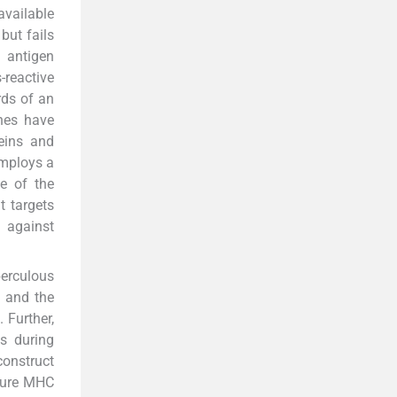
available
but fails
n antigen
reactive
rds of an
ines have
eins and
employs a
e of the
t targets
n against
berculous
, and the
7
. Further,
s during
construct
ature MHC