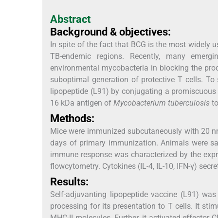
Abstract
Background & objectives:
In spite of the fact that BCG is the most widely u
TB-endemic regions. Recently, many emergin
environmental mycobacteria in blocking the pro
suboptimal generation of protective T cells. T
lipopeptide (L91) by conjugating a promiscuous
16 kDa antigen of
Mycobacterium tuberculosis
to
Methods:
Mice were immunized subcutaneously with 20 nmol
days of primary immunization. Animals were sac
immune response was characterized by the expre
flowcytometry. Cytokines (IL-4, IL-10, IFN-γ) sec
Results:
Self-adjuvanting lipopeptide vaccine (L91) was
processing for its presentation to T cells. It s
MHC-II molecules. Further, it activated effector CD