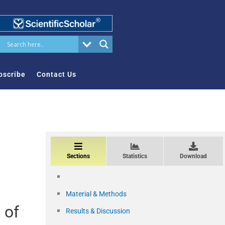
bscribe
Contact Us
Sections
Statistics
Download
Material & Methods
 of
Results & Discussion