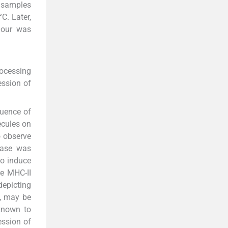
m samples
C. Later,
lour was
rocessing
ession of
luence of
ecules on
o observe
rease was
to induce
e MHC-II
depicting
e, may be
known to
ession of