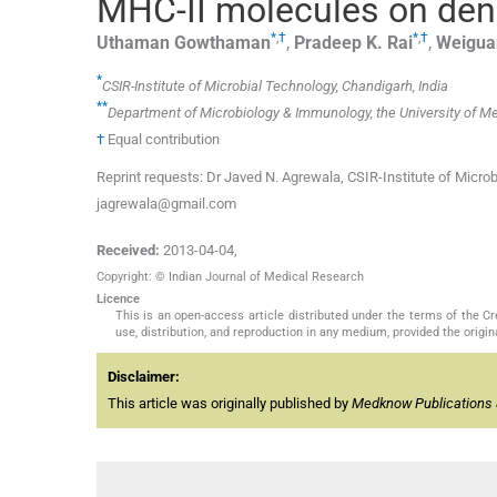
MHC-II molecules on dendr
*
,
†
*
,
†
Uthaman
Gowthaman
,
Pradeep K.
Rai
,
Weigua
*
CSIR-Institute of Microbial Technology, Chandigarh, India
**
Department of Microbiology & Immunology, the University of Melb
†
Equal contribution
Reprint requests: Dr Javed N. Agrewala, CSIR-Institute of Micro
jagrewala@gmail.com
Received:
2013-04-04
,
Copyright: © Indian Journal of Medical Research
Licence
This is an open-access article distributed under the terms of the 
use, distribution, and reproduction in any medium, provided the origina
Disclaimer:
This article was originally published by
Medknow Publications 