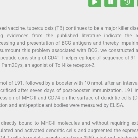
sed vaccine, tuberculosis (TB) continues to be a major killer dis
g evidences from the published literature indicate the r
cessing and presentation of BCG antigens and thereby impairi
o surmount this problem associated with BCG, we constructed 
+
 peptide consisting of CD4
T-helper epitope of sequence of 91
 Pam2Cys, an agonist of Toll-like receptor-2.
 of L91, followed by a booster with 10 nmol, after an interva
rificed after seven days of post-booster immunization. L91 
ssion of MHC-II and CD74 on the surface of dendritic cells (
retion and anti-peptide antibodies were measured by ELISA.
 directly bound to MHC-II molecules and without requiring ex
timulated and activated dendritic cells and augmented the expres
4 T cells to mainly secrete interferon (IFN)-γ but not interleukin