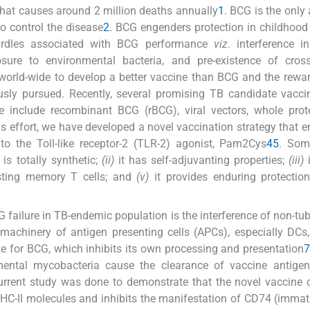
 that causes around 2 million deaths annually
1
. BCG is the only 
o control the disease
2
. BCG engenders protection in childhood 
hurdles associated with BCG performance
viz
. interference i
re to environmental bacteria, and pre-existence of cross-
 world-wide to develop a better vaccine than BCG and the rewa
usly pursued. Recently, several promising TB candidate vacc
include recombinant BCG (rBCG), viral vectors, whole prot
this effort, we have developed a novel vaccination strategy that 
to the Toll-like receptor-2 (TLR-2) agonist, Pam2Cys
4
5
. Som
 is totally synthetic;
(ii)
it has self-adjuvanting properties;
(iii)
i
lasting memory T cells; and
(v)
it provides enduring protectio
failure in TB-endemic population is the interference of non-tu
machinery of antigen presenting cells (APCs), especially DCs
rue for BCG, which inhibits its own processing and presentation
ental mycobacteria cause the clearance of vaccine antigen
urrent study was done to demonstrate that the novel vaccine 
HC-II molecules and inhibits the manifestation of CD74 (imm