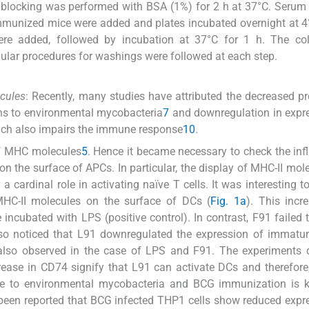
e blocking was performed with BSA (1%) for 2 h at 37°C. Seru
mmunized mice were added and plates incubated overnight at 4°
re added, followed by incubation at 37°C for 1 h. The co
ular procedures for washings were followed at each step.
cules
: Recently, many studies have attributed the decreased p
ens to environmental mycobacteria
7
and downregulation in expr
ich also impairs the immune response
10
.
of MHC molecules
5
. Hence it became necessary to check the inf
n the surface of APCs. In particular, the display of MHC-II mol
 cardinal role in activating naïve T cells. It was interesting t
MHC-II molecules on the surface of DCs (
Fig. 1a
). This inc
ncubated with LPS (positive control). In contrast, F91 failed 
so noticed that L91 downregulated the expression of immatur
 also observed in the case of LPS and F91. The experiments 
ease in CD74 signify that L91 can activate DCs and therefor
re to environmental mycobacteria and BCG immunization is 
 been reported that BCG infected THP1 cells show reduced expr