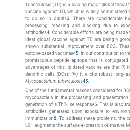
Tuberculosis (TB) is a leading major global threat
vaccine against TB, which is widely administered t
to do so in adults
3
. There are considerable 
processing, masking and blocking due to exposu
antibodies
4
. Considerable efforts are being made
ideal global vaccine against TB are being vigoro
shown substantial improvement over BCG. These 
epitope-based vaccines
4
5
. In our contribution to 
promiscuous peptide epitope that is conjugated 
advantages of this lipidated vaccine are that
(i)
it
dendritic cells (DCs);
(iv)
it elicits robust long-
Mycobacterium tuberculosis
4
5
.
One of the fundamental reasons considered for BCG 
mycobacteria in the processing and presentation 
generation of a Th2-like response
6
. This is also t
antibodies generated upon exposure to environm
immunization
8
. To address these problems, the c
L91 augments the surface expression of mature M