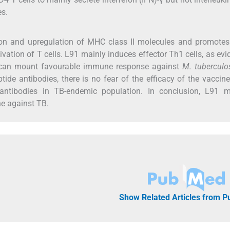
es.
on and upregulation of MHC class II molecules and promotes 
ivation of T cells. L91 mainly induces effector Th1 cells, as ev
y can mount favourable immune response against
M. tuberculo
ide antibodies, there is no fear of the efficacy of the vaccin
al antibodies in TB-endemic population. In conclusion, L91 
ne against TB.
Show Related Articles from 