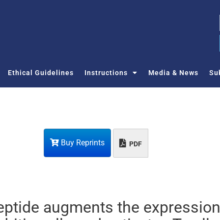
Ethical Guidelines
Instructions
Media & News
Su
Buy Reprints
PDF
eptide augments the expression