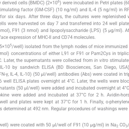
6
ow derived cells (BMDC) (2×10
) were incubated in Petri plates (
imulating factor (GM-CSF) (10 ng/ml) and IL-4 (5 ng/ml) in 
for six days. After three days, the cultures were replenished
ls were harvested on day 7 and transferred into 24 well plat
nmol), F91 (3 nmol) and lipopolysaccharide (LPS) (5 μg/ml). Af
rface expression of MHC-II and CD74 molecules.
5
.5×10
/well) isolated from the lymph nodes of mice immunized
ol) concentrations of either L91 or F91 or Pam2Cys in triplica
C. Later, the supernatants were collected from
in vitro
stimulate
 IL-10 by sandwich ELISA (BD Biosciences, San Diego, USA)
FN-γ, IL-4, IL-10) (50 μl/well) antibodies (Abs) were coated in tri
6 well ELISA plates overnight at 4°C. Later, the wells were blo
atants (50 μl/well) were added and incubated overnight at 4°C.
tokine were added and incubated at 37°C for 2 h. Avidin-hor
ell and plates were kept at 37°C for 1 h. Finally, o-phenyle
s determined at 492 nm. Regular procedures of washings were
6 well) were coated with 50 μl/well of F91 (10 μg/ml) in Na
CO
2
3