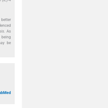
better
idenced
sis
. As
e being
may be
PubMed