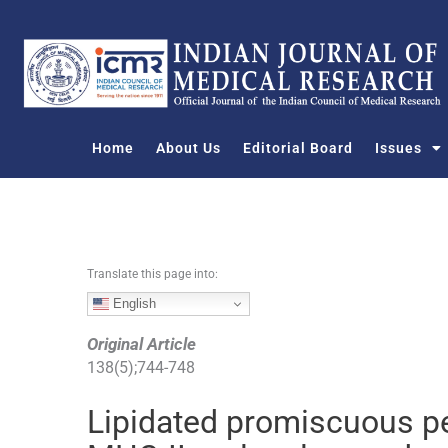
S
k
i
p
t
o
Home
About Us
Editorial Board
Issues
c
o
n
t
e
n
Translate this page into:
t
English
Original Article
138
(
5
);
744
-
748
Lipidated promiscuous p