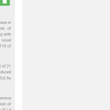
ease in
ole of
ng with
a novel
-110 of
l of 21
induced
DCs) by
tensive
sion of
 (IL)-4