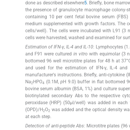
done as described elsewhere
5
. Briefly, bone marr
the presence of granulocyte macrophage colony-st
containing 10 per cent fetal bovine serum (FBS) 
medium supplemented with growth factors. The cel
cells/well). The cells were incubated with L91 (3 
cells were harvested, washed and examined for su
Estimation of IFN-γ, IL-4 and IL-10
: Lymphocytes (1
and F91 were cultured
in vitro
with equimolar (3 nm
bottomed 96 well microtitre plates for 48 h at 37°
and used for the estimation of IFN-γ, IL-4 and
manufacturer's instructions. Briefly, anti-cytokine (I
Na
HPO
(0.1M,
p
H 9.0) buffer in flat bottomed 9
2
4
bovine serum albumin (BSA, 1%) and culture supern
biotinylated secondary Abs to the respective cy
peroxidase (HRP) (50μl/well) was added in each w
(OPD)/H
O
was added and the optical density wa
2
2
at each step.
Detection of anti-peptide Abs
: Microtitre plates (9