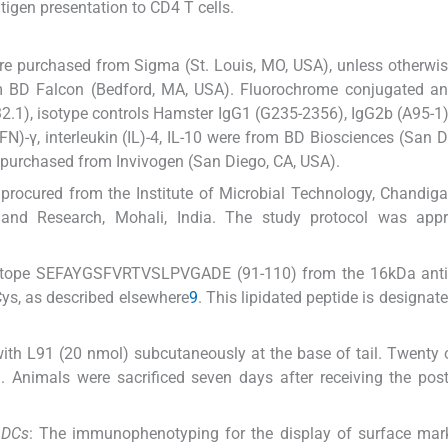
igen presentation to CD4 T cells.
ere purchased from Sigma (St. Louis, MO, USA), unless otherwis
om BD Falcon (Bedford, MA, USA). Fluorochrome conjugated an
.1), isotype controls Hamster IgG1 (G235-2356), IgG2b (A95-1)
IFN)-γ, interleukin (IL)-4, IL-10 were from BD Biosciences (San D
purchased from Invivogen (San Diego, CA, USA).
rocured from the Institute of Microbial Technology, Chandigar
n and Research, Mohali, India. The study protocol was app
epitope SEFAYGSFVRTVSLPVGADE (91-110) from the 16kDa ant
ys, as described elsewhere
9
. This lipidated peptide is designat
ith L91 (20 nmol) subcutaneously at the base of tail. Twenty
. Animals were sacrificed seven days after receiving the pos
 DCs
: The immunophenotyping for the display of surface mar