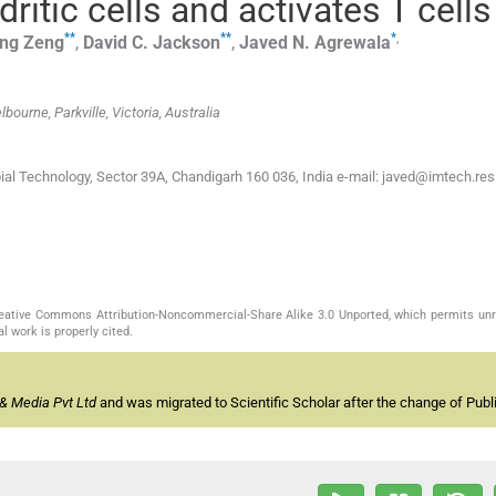
itic cells and activates T cells
**
**
*
,
ng
Zeng
,
David C.
Jackson
,
Javed N.
Agrewala
ourne, Parkville, Victoria, Australia
bial Technology, Sector 39A, Chandigarh 160 036, India e-mail: javed@imtech.res.
Creative Commons Attribution-Noncommercial-Share Alike 3.0 Unported, which permits unr
l work is properly cited.
& Media Pvt Ltd
and was migrated to Scientific Scholar after the change of Publi