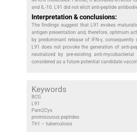
and IL-10. L91 did not elicit anti-peptide antibodi
Interpretation & conclusions:
The findings suggest that L91 evokes maturati
antigen presentation and, therefore, optimum act
by predominant release of IFN-γ, consequentl
L91 does not provoke the generation of anti-pept
neutralized by pre-existing anti-mycobacteri
considered as a future potential candidate vacci
Keywords
BCG
L91
Pam2Cys
promiscuous peptides
Th1 – tuberculosis