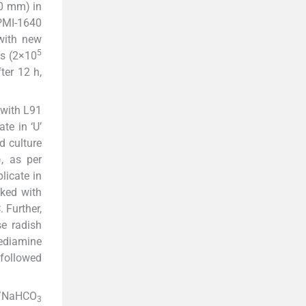
60 mm) in
RPMI-1640
 with new
5
es (2×10
ter 12 h,
 with L91
te in ‘U’
d culture
, as per
plicate in
cked with
 Further,
se radish
nediamine
 followed
/NaHCO
3