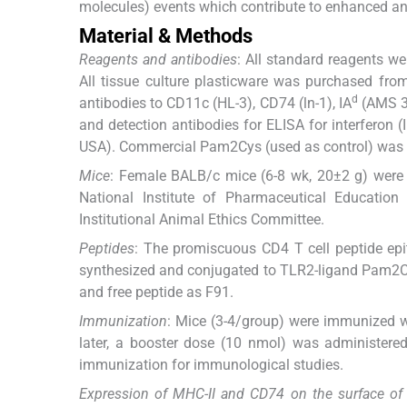
molecules) events which contribute to enhanced ant
Material & Methods
Reagents and antibodies
: All standard reagents w
All tissue culture plasticware was purchased fr
d
antibodies to CD11c (HL-3), CD74 (ln-1), IA
(AMS 32
and detection antibodies for ELISA for interferon (
USA). Commercial Pam2Cys (used as control) was 
Mice
: Female BALB/c mice (6-8 wk, 20±2 g) were p
National Institute of Pharmaceutical Educatio
Institutional Animal Ethics Committee.
Peptides
: The promiscuous CD4 T cell peptide 
synthesized and conjugated to TLR2-ligand Pam2C
and free peptide as F91.
Immunization
: Mice (3-4/group) were immunized w
later, a booster dose (10 nmol) was administered
immunization for immunological studies.
Expression of MHC-II and CD74 on the surface of