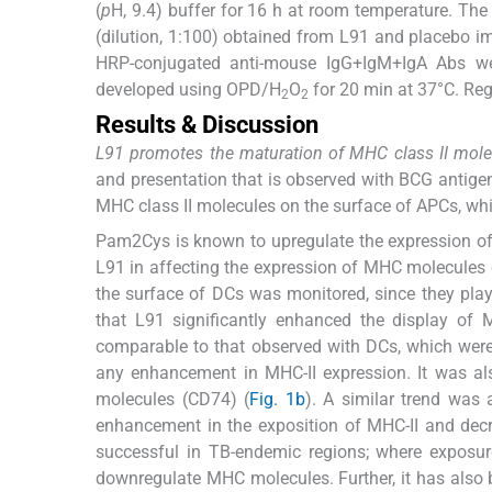
(
p
H, 9.4) buffer for 16 h at room temperature. Th
(dilution, 1:100) obtained from L91 and placebo i
HRP-conjugated anti-mouse IgG+IgM+IgA Abs we
developed using OPD/H
O
for 20 min at 37°C. Reg
2
2
Results & Discussion
L91 promotes the maturation of MHC class II mole
and presentation that is observed with BCG antig
MHC class II molecules on the surface of APCs, wh
Pam2Cys is known to upregulate the expression 
L91 in affecting the expression of MHC molecules o
the surface of DCs was monitored, since they play a
that L91 significantly enhanced the display of 
comparable to that observed with DCs, which were i
any enhancement in MHC-II expression. It was al
molecules (CD74) (
Fig. 1b
). A similar trend was
enhancement in the exposition of MHC-II and decr
successful in TB-endemic regions; where exposu
downregulate MHC molecules. Further, it has also