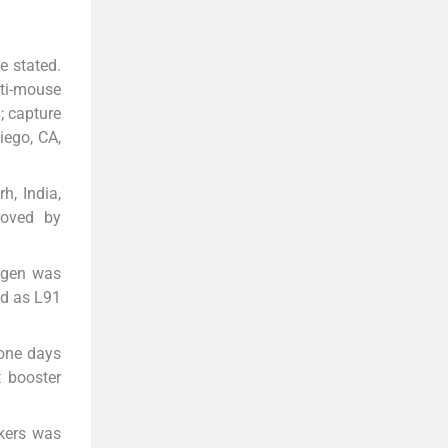
e stated.
ti-mouse
; capture
iego, CA,
h, India,
roved by
igen was
ed as L91
 one days
t booster
kers was