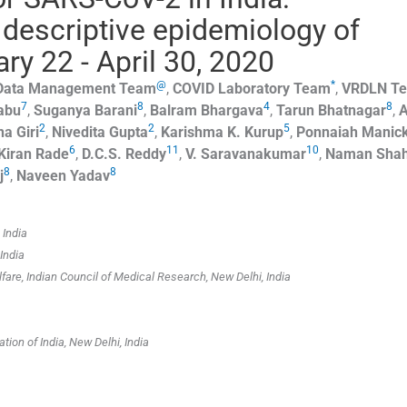
 descriptive epidemiology of
y 22 - April 30, 2020
@
*
 Data Management Team
,
COVID Laboratory Team
,
VRDLN T
7
8
4
8
abu
,
Suganya
Barani
,
Balram
Bhargava
,
Tarun
Bhatnagar
,
A
2
2
5
ha
Giri
,
Nivedita
Gupta
,
Karishma K.
Kurup
,
Ponnaiah
Manic
6
11
10
Kiran
Rade
,
D.C.S.
Reddy
,
V.
Saravanakumar
,
Naman
Sha
8
8
j
,
Naveen
Yadav
 India
India
are, Indian Council of Medical Research, New Delhi, India
tion of India, New Delhi, India