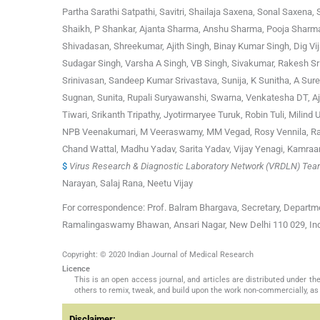
Partha Sarathi Satpathi, Savitri, Shailaja Saxena, Sonal Saxena
Shaikh, P Shankar, Ajanta Sharma, Anshu Sharma, Pooja Sharma,
Shivadasan, Shreekumar, Ajith Singh, Binay Kumar Singh, Dig Vi
Sudagar Singh, Varsha A Singh, VB Singh, Sivakumar, Rakesh Sr
Srinivasan, Sandeep Kumar Srivastava, Sunija, K Sunitha, A Sur
Sugnan, Sunita, Rupali Suryawanshi, Swarna, Venkatesha DT, Ajay
Tiwari, Srikanth Tripathy, Jyotirmaryee Turuk, Robin Tuli, Milin
NPB Veenakumari, M Veeraswamy, MM Vegad, Rosy Vennila, Ran
Chand Wattal, Madhu Yadav, Sarita Yadav, Vijay Yenagi, Kamra
$
Virus Research & Diagnostic Laboratory Network (VRDLN) Te
Narayan, Salaj Rana, Neetu Vijay
For correspondence: Prof. Balram Bhargava, Secretary, Departme
Ramalingaswamy Bhawan, Ansari Nagar, New Delhi 110 029, Indi
Copyright: © 2020 Indian Journal of Medical Research
Licence
This is an open access journal, and articles are distributed under 
others to remix, tweak, and build upon the work non-commercially, as 
Disclaimer: