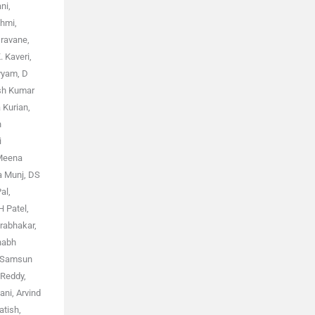
ni,
shmi,
Iravane,
. Kaveri,
yyam, D
esh Kumar
 Kurian,
n
i
 Meena
a Munj, DS
al,
H Patel,
Prabhakar,
shabh
y Samsun
 Reddy,
ni, Arvind
atish,