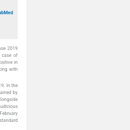
PubMed
ease 2019
t case of
sitive in
long with
9. In the
rained by
alongside
judicious
 February
 standard