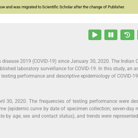
now
and was migrated to Scientific Scholar after the change of Publisher.
us disease 2019 (COVID-19) since January 30, 2020. The Indian 
ished laboratory surveillance for COVID-19. In this study, an a
he testing performance and descriptive epidemiology of COVID-1
il 30, 2020. The frequencies of testing performance were de
ime (epidemic curve by date of specimen collection; seven-day
te by age, sex and contact status), and trends were represente