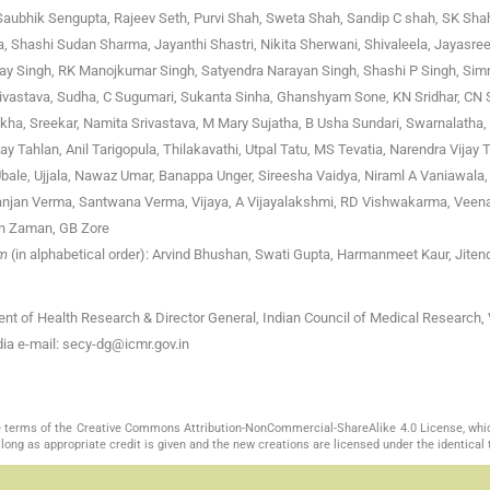
, Saubhik Sengupta, Rajeev Seth, Purvi Shah, Sweta Shah, Sandip C shah, SK Shah
 Shashi Sudan Sharma, Jayanthi Shastri, Nikita Sherwani, Shivaleela, Jayasre
jay Singh, RK Manojkumar Singh, Satyendra Narayan Singh, Shashi P Singh, Simr
ivastava, Sudha, C Sugumari, Sukanta Sinha, Ghanshyam Sone, KN Sridhar, CN S
ekha, Sreekar, Namita Srivastava, M Mary Sujatha, B Usha Sundari, Swarnalatha,
 Tahlan, Anil Tarigopula, Thilakavathi, Utpal Tatu, MS Tevatia, Narendra Vijay T
d Ubale, Ujjala, Nawaz Umar, Banappa Unger, Sireesha Vaidya, Niraml A Vaniawala,
jan Verma, Santwana Verma, Vijaya, A Vijayalakshmi, RD Vishwakarma, Veena 
an Zaman, GB Zore
am
(in alphabetical order): Arvind Bhushan, Swati Gupta, Harmanmeet Kaur, Jiten
nt of Health Research & Director General, Indian Council of Medical Research, 
a e-mail: secy-dg@icmr.gov.in
the terms of the Creative Commons Attribution-NonCommercial-ShareAlike 4.0 License, whi
long as appropriate credit is given and the new creations are licensed under the identical