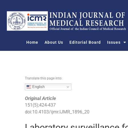
S
k
i
p
t
o
Home
About Us
Editorial Board
Issues
c
o
n
t
e
n
Translate this page into:
t
English
Original Article
151
(
5
);
424
-
437
doi:
10.4103/ijmr.IJMR_1896_20
Laboratory surveillance f