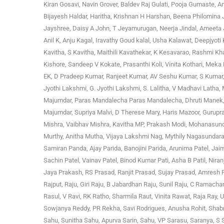
Kiran Gosavi, Navin Grover, Baldev Raj Gulati, Pooja Gumaste, An
Bijayesh Haldar, Haritha, Krishnan H Harshan, Beena Philomina J
Jayshree, Daisy A John, T Jeyamurugan, Neerja Jindal, Ameeta Jo
Anil K, Anju Kagal, Iravathy Goud kalal, Usha Kalawat, Deepjyoti
Kavitha, S Kavitha, Maithili Kavathekar, K Kesavarao, Rashmi K
Kishore, Sandeep V Kokate, Prasanthi Koli, Vinita Kothari, Me
EK, D Pradeep Kumar, Ranjeet Kumar, AV Seshu Kumar, S Kumar, 
Jyothi Lakshmi, G. Jyothi Lakshmi, S. Lalitha, V Madhavi Lath
Majumdar, Paras Mandalecha Paras Mandalecha, Dhruti Manek, S
Majumdar, Supriya Malvi, D Therese Mary, Haris Mazoor, Guru
Mishra, Vaibhav Mishra, Kavitha MP, Prakash Modi, Mohanasund
Murthy, Anitha Mutha, Vijaya Lakshmi Nag, Mythily Nagasundara
Samiran Panda, Ajay Parida, Banojini Parida, Arunima Patel, Jaim
Sachin Patel, Vainav Patel, Binod Kumar Pati, Asha B Patil, Nira
Jaya Prakash, RS Prasad, Ranjit Prasad, Sujay Prasad, Amresh Pur
Rajput, Raju, Giri Raju, B Jabardhan Raju, Sunil Raju, C Ram
Rasul, V Ravi, RK Ratho, Sharmila Raut, Vinita Rawat, Raja Ray
Sowjanya Reddy, PR Rekha, Savi Rodrigues, Anusha Rohit, Shab
Sahu, Sunitha Sahu, Apurva Sarin, Sahu, VP Sarasu, Saranya, S