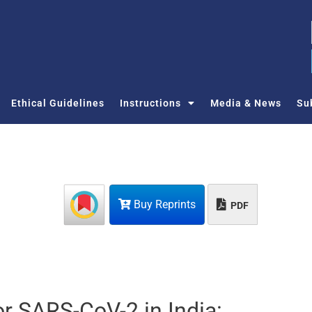
Ethical Guidelines
Instructions
Media & News
Su
Buy Reprints
PDF
or SARS-CoV-2 in India: