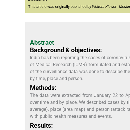
This article was originally published by
Wolters Kluwer - Medk
Abstract
Background & objectives:
India has been reporting the cases of coronavir
of Medical Research (ICMR) formulated and establ
of the surveillance data was done to describe t
by time, place and person.
Methods:
The data were extracted from January 22 to Apr
over time and by place. We described cases by t
average), place (area map) and person (attack ra
with public health measures and events.
Results: