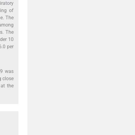
iratory
ing of
ve. The
n among
rs. The
nder 10
6.0 per
19 was
g close
 at the