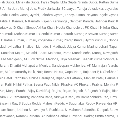
jali Gupta, Minakshi Gupta, Piyali Gupta, Ekta Gupta, Srinita Gupta, Rattan Gurna
, Amita Jain, Manoj Jais, Pratik Jariwala, SC Jaryal, Tanuja Javadekar, Jayalak
shi, Pankaj Joshi, Jyothi, Lakshmi Jyothi, Lancy Justus, Nayana Ingole, Jyoti 
 Kalita, P Kamala, N Kamath, Rajesh Kannangai, Santosh Karade, Jatinder Kaur, K
hadapkar, ID Khan, Shoeb Akhtar Khan, Neeta Khandelwal, PK Khatri, Nilofar Kha
ka Koumudi, Mohan Kumar, R Senthil Kumar, Sharath Kumar, P Sravan Kumar, Sur
P Ratna Kumari, Kumari, Yogendra Kumar, Pradip Kundu, Jyothi Kunduru, Shoba
a, Madhavi Latha, Shailesh Lichade, S Madhavi, Udaya Kumar Madhurachari, Tapa
asidhar Majeti, Malathi, Bharti Malhotra, Paras Mandalecha, Manoj, Devajyoth
prasad Medigeshi, M Lucy Nirmal Medona, Jeya Meenak, Deepak Kumar Mishra,
aram, Dharitri Mohapatra, Monica, Sandeepan Mukherjee, AK Munirajan, Varsh
m, M Ramamurthy Naik, Nair, Reena Nakra, Gopal Nath, Rajender P, N Shekhar P
in Patel, Parthiben, Shilpa Paranjape, Dipankar Pattanik, Manish Patel, Parimal 
njan Patil, Nikhil Patkar, Beena Paul, Nikhil Phadke, AC Phukan, Prabha, Monika 
i, Manju Purohit, Vijay David Raj, Raghu, Rajan, Rajesh, S Rajesh, Y Rajini, Ri
achandra, SV Ramamurty, Vandana Rana, Vidhya R Rani, VV Ramanchndra Rao, Elm
, Ujjwayini Ray, S Subba Reddy, Mahesh Reddy, A Sugunakar Reddy, Raveendra HR
nam Roohi, krishna S, Lavanya S, Pushkala. S, Mahesh Sabeetha, Deepak Sadwa
 Saravanan, Raman Sardana, Arunabhao Sarkar, Dibyendu Sarkar, Smita sarma, S