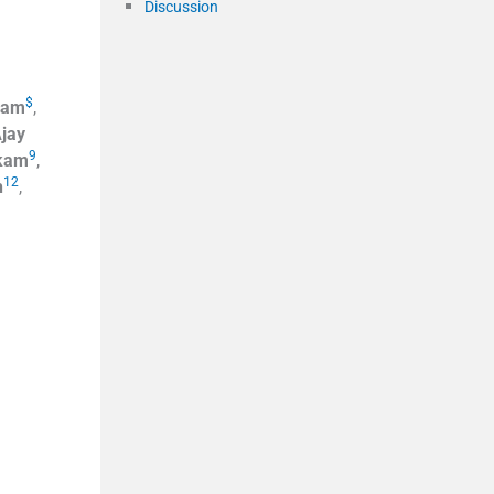
Discussion
$
eam
,
jay
9
kam
,
12
h
,