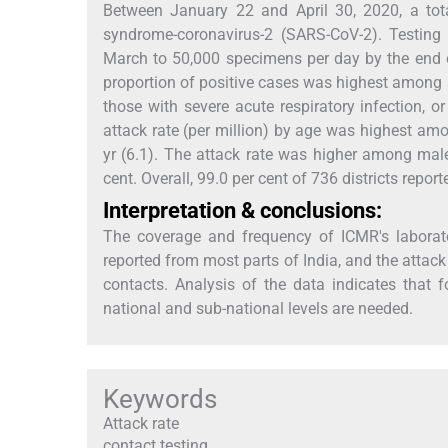
Between January 22 and April 30, 2020, a total
syndrome-coronavirus-2 (SARS-CoV-2). Testing
March to 50,000 specimens per day by the end of
proportion of positive cases was highest among
those with severe acute respiratory infection, o
attack rate (per million) by age was highest a
yr (6.1). The attack rate was higher among mal
cent. Overall, 99.0 per cent of 736 districts repo
Interpretation & conclusions:
The coverage and frequency of ICMR's laborat
reported from most parts of India, and the att
contacts. Analysis of the data indicates that fo
national and sub-national levels are needed.
Keywords
Attack rate
contact testing