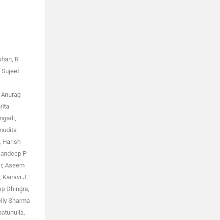
uhan, R
 Sujeet
, Anurag
rita
ngadi,
nudita
, Harish
 Sandeep P
ar, Aseem
Kairavi J
ep Dhingra,
elly Sharma
atuhulla,