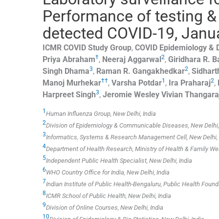
Performance of testing &
detected COVID-19, Januar
ICMR COVID Study Group
,
COVID Epidemiology &
†
2
Priya
Abraham
,
Neeraj
Aggarwal
,
Giridhara R.
B
3
2
Singh
Dhama
,
Raman R.
Gangakhedkar
,
Sidhart
††
1
2
Manoj
Murhekar
,
Varsha
Potdar
,
Ira
Praharaj
,
3
Harpreet
Singh
,
Jeromie Wesley Vivian
Thangara
1
Human Influenza Group, New Delhi, India
2
Division of Epidemiology & Communicable Diseases, New Delhi,
3
Informatics, Systems & Research Management Cell, New Delhi, 
4
Department of Health Research, Ministry of Health & Family Welf
5
Independent Public Health Specialist, New Delhi, India
6
WHO Country Office for India, New Delhi, India
7
Indian Institute of Public Health-Bengaluru, Public Health Founda
8
ICMR School of Public Health, New Delhi, India
9
Division of Online Courses, New Delhi, India
10