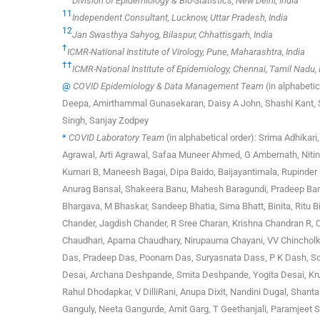
Division of Epidemiology & Bio-Statistics, New Delhi, India
11
Independent Consultant, Lucknow, Uttar Pradesh, India
12
Jan Swasthya Sahyog, Bilaspur, Chhattisgarh, India
†
ICMR-National Institute of Virology, Pune, Maharashtra, India
††
ICMR-National Institute of Epidemiology, Chennai, Tamil Nadu, 
@
COVID Epidemiology & Data Management Team
(in alphabeti
Deepa, Amirthammal Gunasekaran, Daisy A John, Shashi Kant, Sa
Singh, Sanjay Zodpey
*
COVID Laboratory Team
(in alphabetical order): Srima Adhika
Agrawal, Arti Agrawal, Safaa Muneer Ahmed, G Ambernath, Nitin
Kumari B, Maneesh Bagai, Dipa Baido, Baijayantimala, Rupinder
Anurag Bansal, Shakeera Banu, Mahesh Baragundi, Pradeep Bard
Bhargava, M Bhaskar, Sandeep Bhatia, Sima Bhatt, Binita, Ritu
Chander, Jagdish Chander, R Sree Charan, Krishna Chandran R, 
Chaudhari, Aparna Chaudhary, Nirupauma Chayani, VV Chincholka
Das, Pradeep Das, Poonam Das, Suryasnata Dass, P K Dash, Som
Desai, Archana Deshpande, Smita Deshpande, Yogita Desai, Kru
Rahul Dhodapkar, V DilliRani, Anupa Dixit, Nandini Dugal, Shant
Ganguly, Neeta Gangurde, Amit Garg, T Geethanjali, Paramjeet S