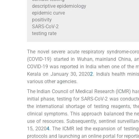
descriptive epidemiology
epidemic curve
positivity
SARS-CoV-2
testing rate
The novel severe acute respiratory syndrome-coro
(COVID-19) started in Wuhan, mainland China, and
COVID-19 was reported in India when one of the m
Kerala on January 30, 2020
2
. India's health min
various other agencies.
The Indian Council of Medical Research (ICMR) has b
initial phase, testing for SARS-CoV-2 was conduct
the international shortage of testing reagents, 
clinical symptoms. This approach balanced the ne
use of resources. Subsequently, sentinel surveillan
15, 2020
4
. The ICMR led the expansion of testing
protocols and launching an online portal for report