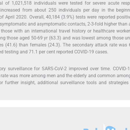
 of 1,021,518 individuals were tested for severe acute resp
 increased from about 250 individuals per day in the beginn
 April 2020. Overall, 40,184 (3.9%) tests were reported positi
 symptomatic and asymptomatic contacts, 2-3-fold higher tha
r those with an international travel history or healthcare worke
mong those aged 50-69 yr (63.3) and was lowest among those u
es (41.6) than females (24.3). The secondary attack rate was 
rted testing and 71.1 per cent reported COVID-19 cases.
ory surveillance for SARS-CoV-2 improved over time. COVID-
ack rate was more among men and the elderly and common amon
r further insight, additional surveillance tools and strategies