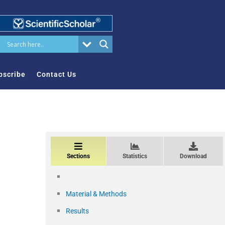
bscribe
Contact Us
Sections
Statistics
Download
Material & Methods
Results