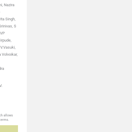
i, Nazira
e
ita Singh,
rinivas, S
 VP
irpude,
 V.Vasuki,
Volvoikar,
dra
V.
ch allows
 terms.