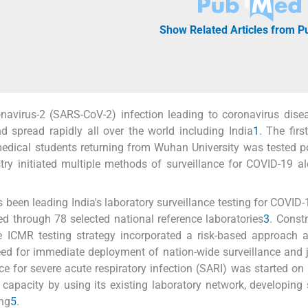
Show Related Articles from 
navirus-2 (SARS-CoV-2) infection leading to coronavirus dis
 spread rapidly all over the world including India
1
. The firs
edical students returning from Wuhan University was tested po
istry initiated multiple methods of surveillance for COVID-19 a
een leading India's laboratory surveillance testing for COVID-1
ed through 78 selected national reference laboratories
3
. Const
the ICMR testing strategy incorporated a risk-based approach 
ed for immediate deployment of nation-wide surveillance and 
ce for severe acute respiratory infection (SARI) was started on
 capacity by using its existing laboratory network, developing
ing
5
.