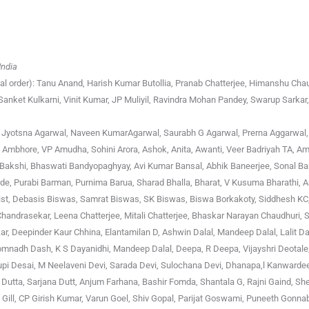
India
cal order): Tanu Anand, Harish Kumar Butollia, Pranab Chatterjee, Himanshu Cha
nket Kulkarni, Vinit Kumar, JP Muliyil, Ravindra Mohan Pandey, Swarup Sarkar,
ri, Jyotsna Agarwal, Naveen KumarAgarwal, Saurabh G Agarwal, Prerna Aggarwal
 Ambhore, VP Amudha, Sohini Arora, Ashok, Anita, Awanti, Veer Badriyah TA, Am
 Bakshi, Bhaswati Bandyopaghyay, Avi Kumar Bansal, Abhik Baneerjee, Sonal Ba
e, Purabi Barman, Purnima Barua, Sharad Bhalla, Bharat, V Kusuma Bharathi, A
 Bist, Debasis Biswas, Samrat Biswas, SK Biswas, Biswa Borkakoty, Siddhesh KC
Chandrasekar, Leena Chatterjee, Mitali Chatterjee, Bhaskar Narayan Chaudhuri,
r, Deepinder Kaur Chhina, Elantamilan D, Ashwin Dalal, Mandeep Dalal, Lalit D
nadh Dash, K S Dayanidhi, Mandeep Dalal, Deepa, R Deepa, Vijayshri Deotale, 
pi Desai, M Neelaveni Devi, Sarada Devi, Sulochana Devi, Dhanapa,l Kanwarde
a Dutta, Sarjana Dutt, Anjum Farhana, Bashir Fomda, Shantala G, Rajni Gaind, Sh
 Gill, CP Girish Kumar, Varun Goel, Shiv Gopal, Parijat Goswami, Puneeth Gonnab