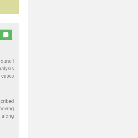
Council
nalysis
9 cases
scribed
 moving
d along