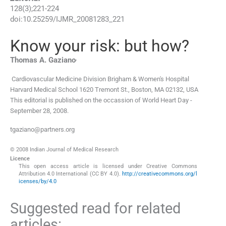
128
(
3
);
221
-
224
doi:
10.25259/IJMR_20081283_221
Know your risk: but how?
,
Thomas A.
Gaziano
Cardiovascular Medicine Division Brigham & Women's Hospital
Harvard Medical School 1620 Tremont St.
,
Boston, MA 02132
,
USA
This editorial is published on the occassion of World Heart Day -
September 28, 2008.
tgaziano@partners.org
© 2008 Indian Journal of Medical Research
Licence
This open access article is licensed under Creative Commons
Attribution 4.0 International (CC BY 4.0).
http://creativecommons.org/l
icenses/by/4.0
Suggested read for related
articles: