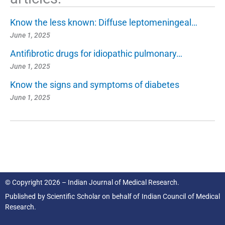
Know the less known: Diffuse leptomeningeal…
June 1, 2025
Antifibrotic drugs for idiopathic pulmonary…
June 1, 2025
Know the signs and symptoms of diabetes
June 1, 2025
© Copyright 2026 – Indian Journal of Medical Research.
Published by
Scientific Scholar
on behalf of
Indian Council of Medical
Research.