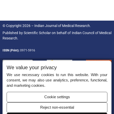
© Copyright 2026 – Indian Journal of Medical Research.
Published by
Scientific Scholar
on behalf of
Indian Council of Medical
Research.
ISSN (Print):
0971-5916
We value your privacy
We use necessary cookies to run this website. With your
consent, we may also use analytics, preference, functional,
Permissions
and marketing cookies.
Disclaimer
Cookie settings
For Reviewers
Reject non-essential
Ethical Guidelines