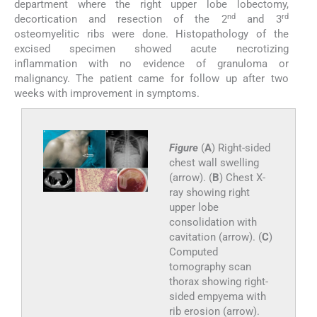
department where the right upper lobe lobectomy,
nd
rd
decortication and resection of the 2
and 3
osteomyelitic ribs were done. Histopathology of the
excised specimen showed acute necrotizing
inflammation with no evidence of granuloma or
malignancy. The patient came for follow up after two
weeks with improvement in symptoms.
Figure
(
A
) Right-sided
chest wall swelling
(arrow). (
B
) Chest X-
ray showing right
upper lobe
consolidation with
cavitation (arrow). (
C
)
Computed
tomography scan
thorax showing right-
sided empyema with
rib erosion (arrow).