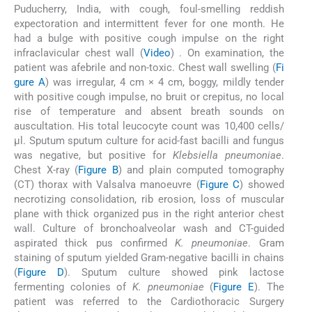
Puducherry, India, with cough, foul-smelling reddish
expectoration and intermittent fever for one month. He
had a bulge with positive cough impulse on the right
infraclavicular chest wall (
Video
) . On examination, the
patient was afebrile and non-toxic. Chest wall swelling (
Fi
gure A
) was irregular, 4 cm × 4 cm, boggy, mildly tender
with positive cough impulse, no bruit or crepitus, no local
rise of temperature and absent breath sounds on
auscultation. His total leucocyte count was 10,400 cells/
μl. Sputum sputum culture for acid-fast bacilli and fungus
was negative, but positive for
Klebsiella pneumoniae
.
Chest X-ray (
Figure B
) and plain computed tomography
(CT) thorax with Valsalva manoeuvre (
Figure C
) showed
necrotizing consolidation, rib erosion, loss of muscular
plane with thick organized pus in the right anterior chest
wall. Culture of bronchoalveolar wash and CT-guided
aspirated thick pus confirmed
K. pneumoniae
. Gram
staining of sputum yielded Gram-negative bacilli in chains
(
Figure D
). Sputum culture showed pink lactose
fermenting colonies of
K. pneumoniae
(
Figure E
). The
patient was referred to the Cardiothoracic Surgery