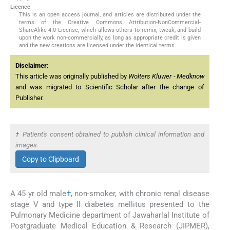
Licence
This is an open access journal, and articles are distributed under the
terms of the Creative Commons Attribution-NonCommercial-
ShareAlike 4.0 License, which allows others to remix, tweak, and build
upon the work non-commercially, as long as appropriate credit is given
and the new creations are licensed under the identical terms.
Disclaimer:
This article was originally published by
Wolters Kluwer - Medknow
and was migrated to Scientific Scholar after the change of
Publisher.
†
Patient's consent obtained to publish clinical information and
images.
Copy to Clipboard
A 45 yr old male
†
, non-smoker, with chronic renal disease
stage V and type II diabetes mellitus presented to the
Pulmonary Medicine department of Jawaharlal Institute of
Postgraduate Medical Education & Research (JIPMER),