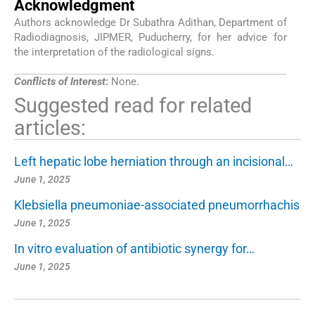
Acknowledgment
Authors acknowledge Dr Subathra Adithan, Department of
Radiodiagnosis, JIPMER, Puducherry, for her advice for
the interpretation of the radiological signs.
Conflicts of Interest
:
None.
Suggested read for related
articles:
Left hepatic lobe herniation through an incisional…
June 1, 2025
Klebsiella pneumoniae-associated pneumorrhachis
June 1, 2025
In vitro evaluation of antibiotic synergy for…
June 1, 2025