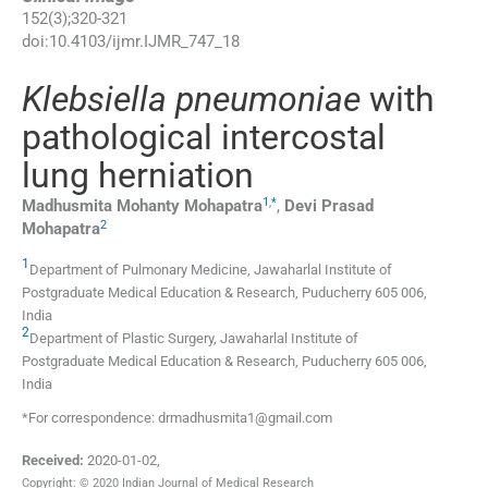
152
(
3
);
320
-
321
doi:
10.4103/ijmr.IJMR_747_18
Klebsiella pneumoniae
with
pathological intercostal
lung herniation
1
,
*
Madhusmita Mohanty
Mohapatra
,
Devi Prasad
2
Mohapatra
1
Department of Pulmonary Medicine, Jawaharlal Institute of
Postgraduate Medical Education & Research, Puducherry 605 006,
India
2
Department of Plastic Surgery, Jawaharlal Institute of
Postgraduate Medical Education & Research, Puducherry 605 006,
India
*For correspondence: drmadhusmita1@gmail.com
Received:
2020-01-02
,
Copyright: © 2020 Indian Journal of Medical Research