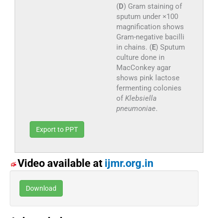
(
D
) Gram staining of
sputum under ×100
magnification shows
Gram-negative bacilli
in chains. (
E
) Sputum
culture done in
MacConkey agar
shows pink lactose
fermenting colonies
of
Klebsiella
pneumoniae
.
Export to PPT
Video available at
ijmr.org.in
Download