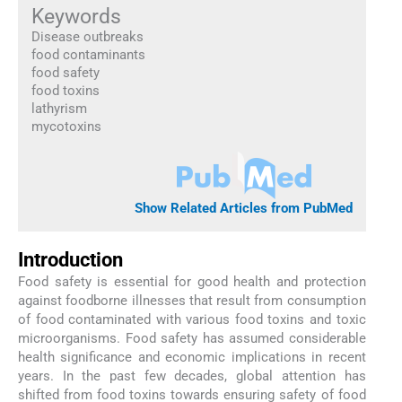
Keywords
Disease outbreaks
food contaminants
food safety
food toxins
lathyrism
mycotoxins
Show Related Articles from PubMed
Introduction
Food safety is essential for good health and protection
against foodborne illnesses that result from consumption
of food contaminated with various food toxins and toxic
microorganisms. Food safety has assumed considerable
health significance and economic implications in recent
years. In the past few decades, global attention has
shifted from food toxins towards ensuring safety of food