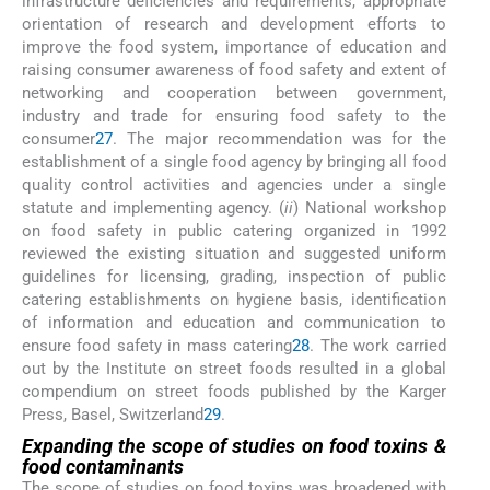
infrastructure deficiencies and requirements, appropriate
orientation of research and development efforts to
improve the food system, importance of education and
raising consumer awareness of food safety and extent of
networking and cooperation between government,
industry and trade for ensuring food safety to the
consumer
27
. The major recommendation was for the
establishment of a single food agency by bringing all food
quality control activities and agencies under a single
statute and implementing agency. (
ii
) National workshop
on food safety in public catering organized in 1992
reviewed the existing situation and suggested uniform
guidelines for licensing, grading, inspection of public
catering establishments on hygiene basis, identification
of information and education and communication to
ensure food safety in mass catering
28
. The work carried
out by the Institute on street foods resulted in a global
compendium on street foods published by the Karger
Press, Basel, Switzerland
29
.
Expanding the scope of studies on food toxins &
food contaminants
The scope of studies on food toxins was broadened with