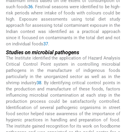
maximum limits based on the extent of consumption of
such foods
36
. Festival seasons were identified to be high-
risk periods where intake of foods with colours could be
high. Exposure assessments using total diet study
approach for assessing total contaminant exposure in the
Indian context was identified as a practical approach
since it focused on contaminants in the total diet and not
on individual foods
37
.
Studies on microbial pathogens
The Institute identified the application of Hazard Analysis
Critical Control Point system in controlling microbial
pathogens in the manufacture of indigenous foods
particularly in the unorganized sector as well as in the
shrimp industry
38
. By identifying critical control points in
the production and manufacture of these foods, factors
influencing microbial contamination at each step in the
production process could be satisfactorily controlled.
Identification of several pathogenic organisms in street
food sector helped raise awareness of the importance of
hygienic practices in handling and preparation of food.
The institute gained recognition for its work on foodborne