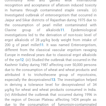
community level and gained wide international
recognition and acceptance of aflatoxin induced toxicity
in humans through contaminated staple cereals. (
ii
)
Investigated outbreak of enteroergotism that occurred in
Jaipur and Sikar districts of Rajasthan during 1975 due to
the consumption of pearl millet contaminated with
Clavine group of alkaloids
11
. Epidemiological
investigations led to the derivation of non-toxic level of
ergot alkaloids of 28 μg/kg body weight from intake of
200 g of pearl millet
11
. It was named Enteroergotism,
different from the classical vascular ergotism ravaging
Europe in medieval years due to classical ergot alkaloids
of the rye
12
. (
iii
) Studied the outbreak that occurred in the
Kashmir Valley during 1987 affecting over 50,000 persons
due to the consumption of wheat and wheat products and
attributed it to trichothecene group of mycotoxins,
especially the deoxynivalenol
13
. The investigation helped
in deriving a tolerance level for deoxynivalenol of 34
μg/kg for wheat and wheat products consumed in India.
(
iv
) Attributed the outbreak that occurred during 1996 in
the region of Deccan Plateau affecting 1424 people as
due to the consumption of fumonisin-contaminated