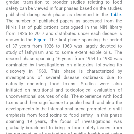
gradual transition to broader studies relating to food
safety can be viewed in four phases based on the studies
published during each phase as described in the
Table
.
The number of published papers as accessed from the
NIN's list of publications catalogued in the NIN library
from 1926 to 2017 and distributed under each decade is
shown in the
Figure
. The first phase spanning the period
of 37 years from 1926 to 1963 was largely devoted to
study of lathyrism and to some extent edible oils. The
second phase spanning 16 years from 1964 to 1980 was
dominated by investigations on aflatoxins following its
discovery in 1960. This phase is characterized by
investigations of several disease outbreaks due to
naturally occurring food toxins. Studies were also
initiated on nutritional and toxicological evaluation of
unconventional sources of oils. The experience with food
toxins and their significance to public health and also the
developments in the international arena prompted to shift
emphasis from food toxins to food safety. In this phase
spanning 19 years, the focus of investigations was
gradually broadened to bring in food safety issues from