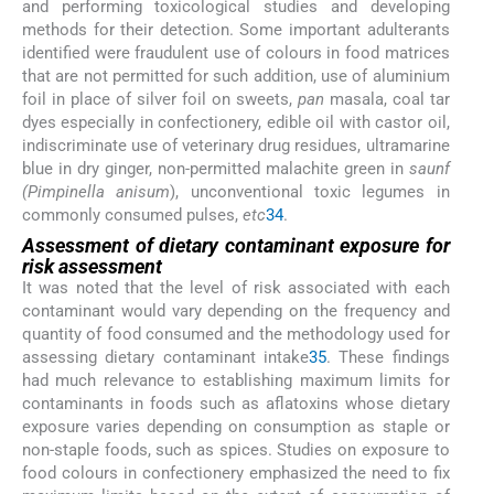
and performing toxicological studies and developing
methods for their detection. Some important adulterants
identified were fraudulent use of colours in food matrices
that are not permitted for such addition, use of aluminium
foil in place of silver foil on sweets,
pan
masala, coal tar
dyes especially in confectionery, edible oil with castor oil,
indiscriminate use of veterinary drug residues, ultramarine
blue in dry ginger, non-permitted malachite green in
saunf
(Pimpinella anisum
), unconventional toxic legumes in
commonly consumed pulses,
etc
34
.
Assessment of dietary contaminant exposure for
risk assessment
It was noted that the level of risk associated with each
contaminant would vary depending on the frequency and
quantity of food consumed and the methodology used for
assessing dietary contaminant intake
35
. These findings
had much relevance to establishing maximum limits for
contaminants in foods such as aflatoxins whose dietary
exposure varies depending on consumption as staple or
non-staple foods, such as spices. Studies on exposure to
food colours in confectionery emphasized the need to fix