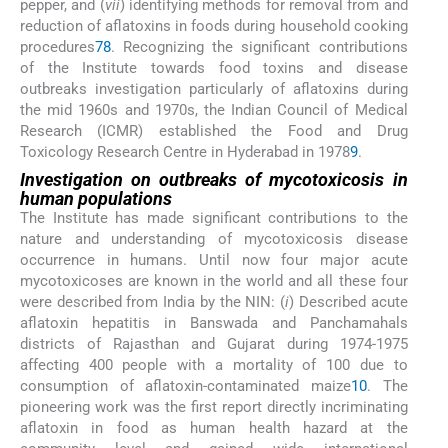
pepper, and (
vii
) identifying methods for removal from and
reduction of aflatoxins in foods during household cooking
procedures
7
8
. Recognizing the significant contributions
of the Institute towards food toxins and disease
outbreaks investigation particularly of aflatoxins during
the mid 1960s and 1970s, the Indian Council of Medical
Research (ICMR) established the Food and Drug
Toxicology Research Centre in Hyderabad in 1978
9
.
Investigation on outbreaks of mycotoxicosis in
human populations
The Institute has made significant contributions to the
nature and understanding of mycotoxicosis disease
occurrence in humans. Until now four major acute
mycotoxicoses are known in the world and all these four
were described from India by the NIN: (
i
) Described acute
aflatoxin hepatitis in Banswada and Panchamahals
districts of Rajasthan and Gujarat during 1974-1975
affecting 400 people with a mortality of 100 due to
consumption of aflatoxin-contaminated maize
10
. The
pioneering work was the first report directly incriminating
aflatoxin in food as human health hazard at the