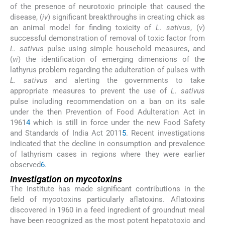
of the presence of neurotoxic principle that caused the
disease, (
iv
) significant breakthroughs in creating chick as
an animal model for finding toxicity of
L. sativus
, (
v
)
successful demonstration of removal of toxic factor from
L. sativus
pulse using simple household measures, and
(
vi
) the identification of emerging dimensions of the
lathyrus problem regarding the adulteration of pulses with
L. sativus
and alerting the governments to take
appropriate measures to prevent the use of
L. sativus
pulse including recommendation on a ban on its sale
under the then Prevention of Food Adulteration Act in
1961
4
which is still in force under the new Food Safety
and Standards of India Act 2011
5
. Recent investigations
indicated that the decline in consumption and prevalence
of lathyrism cases in regions where they were earlier
observed
6
.
Investigation on mycotoxins
The Institute has made significant contributions in the
field of mycotoxins particularly aflatoxins. Aflatoxins
discovered in 1960 in a feed ingredient of groundnut meal
have been recognized as the most potent hepatotoxic and