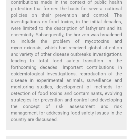
contributions made in the context of public health
protection that formed the basis for several national
policies on their prevention and control. The
investigations on food toxins, in the initial decades,
were limited to the description of lathyrism and its
endemicity. Subsequently, the horizon was broadened
to include the problem of mycotoxins and
mycotoxicosis, which had received global attention
and variety of other disease outbreaks investigations
leading to total food safety transition in the
forthcoming decades. Important contributions in
epidemiological investigations, reproduction of the
disease in experimental animals, surveillance and
monitoring studies, development of methods for
detection of food toxins and contaminants, evolving
strategies for prevention and control and developing
the concept of risk assessment and risk
management for addressing food safety issues in the
country are discussed.