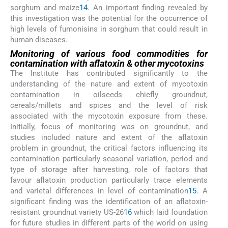
sorghum and maize
14
. An important finding revealed by
this investigation was the potential for the occurrence of
high levels of fumonisins in sorghum that could result in
human diseases.
Monitoring of various food commodities for
contamination with aflatoxin & other mycotoxins
The Institute has contributed significantly to the
understanding of the nature and extent of mycotoxin
contamination in oilseeds chiefly groundnut,
cereals/millets and spices and the level of risk
associated with the mycotoxin exposure from these.
Initially, focus of monitoring was on groundnut, and
studies included nature and extent of the aflatoxin
problem in groundnut, the critical factors influencing its
contamination particularly seasonal variation, period and
type of storage after harvesting, role of factors that
favour aflatoxin production particularly trace elements
and varietal differences in level of contamination
15
. A
significant finding was the identification of an aflatoxin-
resistant groundnut variety US-26
16
which laid foundation
for future studies in different parts of the world on using