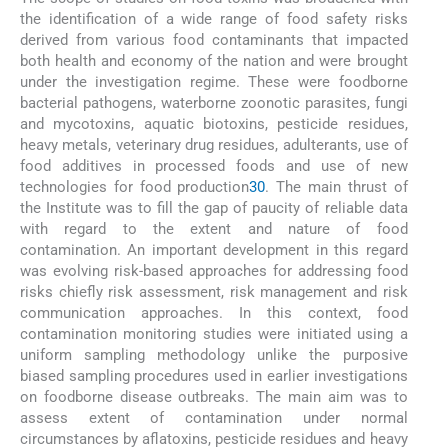
the identification of a wide range of food safety risks
derived from various food contaminants that impacted
both health and economy of the nation and were brought
under the investigation regime. These were foodborne
bacterial pathogens, waterborne zoonotic parasites, fungi
and mycotoxins, aquatic biotoxins, pesticide residues,
heavy metals, veterinary drug residues, adulterants, use of
food additives in processed foods and use of new
technologies for food production
30
. The main thrust of
the Institute was to fill the gap of paucity of reliable data
with regard to the extent and nature of food
contamination. An important development in this regard
was evolving risk-based approaches for addressing food
risks chiefly risk assessment, risk management and risk
communication approaches. In this context, food
contamination monitoring studies were initiated using a
uniform sampling methodology unlike the purposive
biased sampling procedures used in earlier investigations
on foodborne disease outbreaks. The main aim was to
assess extent of contamination under normal
circumstances by aflatoxins, pesticide residues and heavy