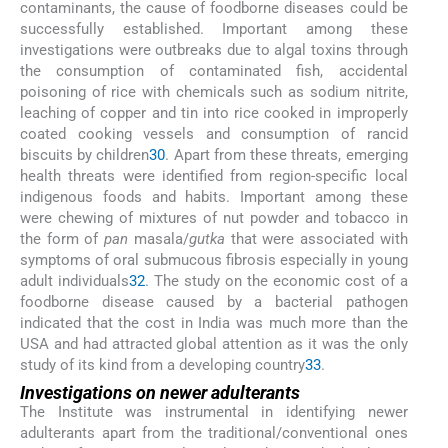
contaminants, the cause of foodborne diseases could be
successfully established. Important among these
investigations were outbreaks due to algal toxins through
the consumption of contaminated fish, accidental
poisoning of rice with chemicals such as sodium nitrite,
leaching of copper and tin into rice cooked in improperly
coated cooking vessels and consumption of rancid
biscuits by children
30
. Apart from these threats, emerging
health threats were identified from region-specific local
indigenous foods and habits. Important among these
were chewing of mixtures of nut powder and tobacco in
the form of
pan
masala/
gutka
that were associated with
symptoms of oral submucous fibrosis especially in young
adult individuals
32
. The study on the economic cost of a
foodborne disease caused by a bacterial pathogen
indicated that the cost in India was much more than the
USA and had attracted global attention as it was the only
study of its kind from a developing country
33
.
Investigations on newer adulterants
The Institute was instrumental in identifying newer
adulterants apart from the traditional/conventional ones