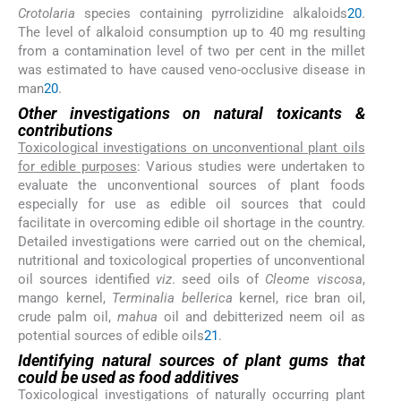
Crotolaria
species containing pyrrolizidine alkaloids
20
.
The level of alkaloid consumption up to 40 mg resulting
from a contamination level of two per cent in the millet
was estimated to have caused veno-occlusive disease in
man
20
.
Other investigations on natural toxicants &
contributions
Toxicological investigations on unconventional plant oils
for edible purposes
: Various studies were undertaken to
evaluate the unconventional sources of plant foods
especially for use as edible oil sources that could
facilitate in overcoming edible oil shortage in the country.
Detailed investigations were carried out on the chemical,
nutritional and toxicological properties of unconventional
oil sources identified
viz
. seed oils of
Cleome viscosa
,
mango kernel,
Terminalia bellerica
kernel, rice bran oil,
crude palm oil,
mahua
oil and debitterized neem oil as
potential sources of edible oils
21
.
Identifying natural sources of plant gums that
could be used as food additives
Toxicological investigations of naturally occurring plant