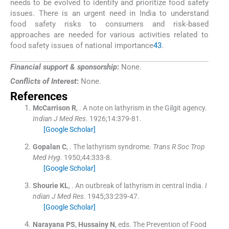
needs to be evolved to identify and prioritize food safety
issues. There is an urgent need in India to understand
food safety risks to consumers and risk-based
approaches are needed for various activities related to
food safety issues of national importance
43
.
Financial support & sponsorship
:
None.
Conflicts of Interest
:
None.
References
McCarrison
R
, .
A note on lathyrism in the Gilgit agency.
Indian J Med Res
. 1926;
14
:
379
-
81
.
[Google Scholar]
Gopalan
C
, .
The lathyrism syndrome.
Trans R Soc Trop
Med Hyg
. 1950;
44
:
333
-
8
.
[Google Scholar]
Shourie
KL
, .
An outbreak of lathyrism in central India.
I
ndian J Med Res
. 1945;
33
:
239
-
47
.
[Google Scholar]
Narayana
PS
,
Hussainy
N
, eds.
The Prevention of Food