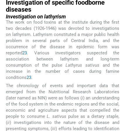
Investigation of specific foodborne
diseases
Investigation on lathyrism
The work on food toxins at the institute during the first
two decades (1926-1946) was devoted to investigations
on lathyrism. Lathyrism constituted a major public health
problem in several parts of Central India, and the
occurrence of the disease in epidemic form was
reported
2
3
. Various investigators suspected the
association between lathyrism and long-term
consumption of the pulse
Lathyrus sativus
and the
increase in the number of cases during famine
conditions
2
3
.
The chronology of events and important data that
emerged from the Nutritional Research Laboratories
(later named as NIN) were as follows (
i
) an understanding
of the food system in the endemic regions and the social,
economic and agriculture aspects that compelled the
people to consume
L. sativus
pulse as a dietary staple,
(
ii
) investigations into the nature of the disease and
presenting symptoms, (
iii
) efforts leading to identification