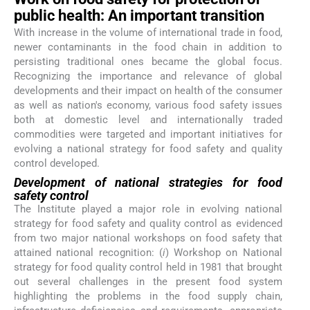
public health: An important transition
With increase in the volume of international trade in food,
newer contaminants in the food chain in addition to
persisting traditional ones became the global focus.
Recognizing the importance and relevance of global
developments and their impact on health of the consumer
as well as nation's economy, various food safety issues
both at domestic level and internationally traded
commodities were targeted and important initiatives for
evolving a national strategy for food safety and quality
control developed.
Development of national strategies for food
safety control
The Institute played a major role in evolving national
strategy for food safety and quality control as evidenced
from two major national workshops on food safety that
attained national recognition: (
i
) Workshop on National
strategy for food quality control held in 1981 that brought
out several challenges in the present food system
highlighting the problems in the food supply chain,