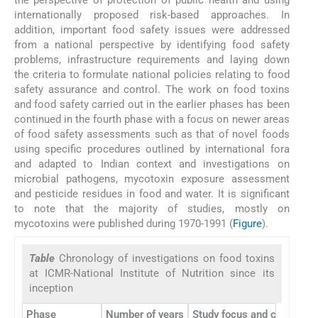
the perspective of protection of public health and using
internationally proposed risk-based approaches. In
addition, important food safety issues were addressed
from a national perspective by identifying food safety
problems, infrastructure requirements and laying down
the criteria to formulate national policies relating to food
safety assurance and control. The work on food toxins
and food safety carried out in the earlier phases has been
continued in the fourth phase with a focus on newer areas
of food safety assessments such as that of novel foods
using specific procedures outlined by international fora
and adapted to Indian context and investigations on
microbial pathogens, mycotoxin exposure assessment
and pesticide residues in food and water. It is significant
to note that the majority of studies, mostly on
mycotoxins were published during 1970-1991 (
Figure
).
Table
Chronology of investigations on food toxins
at ICMR-National Institute of Nutrition since its
inception
Phase
Number of years
Study focus and contributi