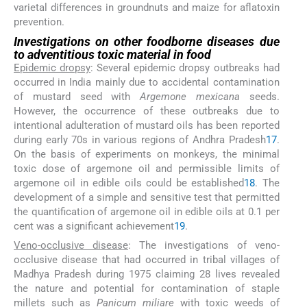
varietal differences in groundnuts and maize for aflatoxin
prevention.
Investigations on other foodborne diseases due
to adventitious toxic material in food
Epidemic dropsy
: Several epidemic dropsy outbreaks had
occurred in India mainly due to accidental contamination
of mustard seed with
Argemone mexicana
seeds.
However, the occurrence of these outbreaks due to
intentional adulteration of mustard oils has been reported
during early 70s in various regions of Andhra Pradesh
17
.
On the basis of experiments on monkeys, the minimal
toxic dose of argemone oil and permissible limits of
argemone oil in edible oils could be established
18
. The
development of a simple and sensitive test that permitted
the quantification of argemone oil in edible oils at 0.1 per
cent was a significant achievement
19
.
Veno-occlusive disease
: The investigations of veno-
occlusive disease that had occurred in tribal villages of
Madhya Pradesh during 1975 claiming 28 lives revealed
the nature and potential for contamination of staple
millets such as
Panicum miliare
with toxic weeds of