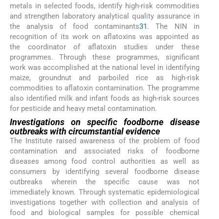
metals in selected foods, identify high-risk commodities
and strengthen laboratory analytical quality assurance in
the analysis of food contaminants
31
. The NIN in
recognition of its work on aflatoxins was appointed as
the coordinator of aflatoxin studies under these
programmes. Through these programmes, significant
work was accomplished at the national level in identifying
maize, groundnut and parboiled rice as high-risk
commodities to aflatoxin contamination. The programme
also identified milk and infant foods as high-risk sources
for pesticide and heavy metal contamination.
Investigations on specific foodborne disease
outbreaks with circumstantial evidence
The Institute raised awareness of the problem of food
contamination and associated risks of foodborne
diseases among food control authorities as well as
consumers by identifying several foodborne disease
outbreaks wherein the specific cause was not
immediately known. Through systematic epidemiological
investigations together with collection and analysis of
food and biological samples for possible chemical