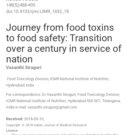
148
(
5
);
488
-
495
doi:
10.4103/ijmr.IJMR_1692_18
Journey from food toxins
to food safety: Transition
over a century in service of
nation
,
Vasanthi
Siruguri
Food Toxicology Division, ICMR-National Institute of Nutrition,
Hyderabad, India
For correspondence: Dr Vasanthi Siruguri, Food Toxicology Division,
ICMR-National Institute of Nutrition, Hyderabad 500 007, Telangana,
India e-mail: vasanthi.siruguri@gmail.com
Received:
2018-09-10
,
Copyright: © 2018 Indian Journal of Medical Research
Licence