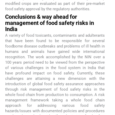
modified crops are evaluated as part of their pre-market
food safety approval by the regulatory authorities.
Conclusions & way ahead for
management of food safety risks in
India
A variety of food toxicants, contaminants and adulterants
that have been found to be responsible for several
foodborne disease outbreaks and problems of ill health in
humans and animals have gained wide international
recognition. The work accomplished by the NIN over a
100 years period need to be viewed from the perspective
of various challenges in the food system in India that
have profound impact on food safety. Currently, these
challenges are attaining a new dimension with the
introduction of global food safety assurance approaches
through risk management of food safety risks in the
whole food chain from production to consumption. A risk
management framework taking a whole food chain
approach for addressing various food safety
hazards/issues with documented policies and procedures