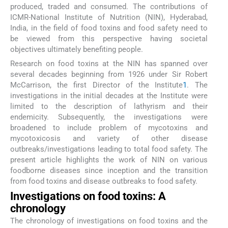
produced, traded and consumed. The contributions of
ICMR-National Institute of Nutrition (NIN), Hyderabad,
India, in the field of food toxins and food safety need to
be viewed from this perspective having societal
objectives ultimately benefiting people.
Research on food toxins at the NIN has spanned over
several decades beginning from 1926 under Sir Robert
McCarrison, the first Director of the Institute
1
. The
investigations in the initial decades at the Institute were
limited to the description of lathyrism and their
endemicity. Subsequently, the investigations were
broadened to include problem of mycotoxins and
mycotoxicosis and variety of other disease
outbreaks/investigations leading to total food safety. The
present article highlights the work of NIN on various
foodborne diseases since inception and the transition
from food toxins and disease outbreaks to food safety.
Investigations on food toxins: A
chronology
The chronology of investigations on food toxins and the