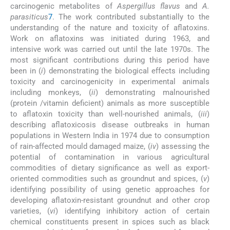
carcinogenic metabolites of
Aspergillus flavus
and
A.
parasiticus
7
. The work contributed substantially to the
understanding of the nature and toxicity of aflatoxins.
Work on aflatoxins was initiated during 1963, and
intensive work was carried out until the late 1970s. The
most significant contributions during this period have
been in (
i
) demonstrating the biological effects including
toxicity and carcinogenicity in experimental animals
including monkeys, (
ii
) demonstrating malnourished
(protein /vitamin deficient) animals as more susceptible
to aflatoxin toxicity than well-nourished animals, (
iii
)
describing aflatoxicosis disease outbreaks in human
populations in Western India in 1974 due to consumption
of rain-affected mould damaged maize, (
iv
) assessing the
potential of contamination in various agricultural
commodities of dietary significance as well as export-
oriented commodities such as groundnut and spices, (
v
)
identifying possibility of using genetic approaches for
developing aflatoxin-resistant groundnut and other crop
varieties, (
vi
) identifying inhibitory action of certain
chemical constituents present in spices such as black