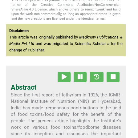
This is an open access journal, and articles are distributed under the
terms of the Creative Commons Attribution-NonCommercial-
ShareAlike 4.0 License, which allows others to remix, tweak, and build
upon the work non-commercially, as long as appropriate credit is given
and the new creations are licensed under the identical terms.
Disclaimer:
This article was originally published by
Medknow Publications &
Media Pvt Ltd
and was migrated to Scientific Scholar after the
change of Publisher.
Abstract
Since the first report of lathyrism in 1926, the ICMR-
National Institute of Nutrition (NIN) at Hyderabad,
India, has made tremendous contributions in the field
of food toxins/food safety for the benefit of the
people. The present article highlights the Institute's
work on various food toxins/foodborne diseases
since its inception and discusses the important