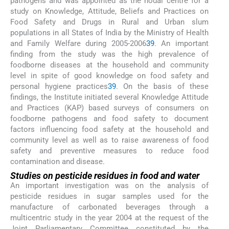
pathogens and was appointed as the nodal centre for a
study on Knowledge, Attitude, Beliefs and Practices on
Food Safety and Drugs in Rural and Urban slum
populations in all States of India by the Ministry of Health
and Family Welfare during 2005-2006
39
. An important
finding from the study was the high prevalence of
foodborne diseases at the household and community
level in spite of good knowledge on food safety and
personal hygiene practices
39
. On the basis of these
findings, the Institute initiated several Knowledge Attitude
and Practices (KAP) based surveys of consumers on
foodborne pathogens and food safety to document
factors influencing food safety at the household and
community level as well as to raise awareness of food
safety and preventive measures to reduce food
contamination and disease.
Studies on pesticide residues in food and water
An important investigation was on the analysis of
pesticide residues in sugar samples used for the
manufacture of carbonated beverages through a
multicentric study in the year 2004 at the request of the
Joint Parliamentary Committee constituted by the