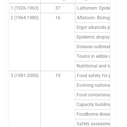
1 (1926-1963)
37
Lathyrism: Epidemiology, 
2 (1964-1980)
16
Aflatoxin: Biological eff
Ergot alkaloids poisonin
Epidemic dropsy
Disease outbreaks from a
Toxins in edible oils
Nutritional and toxicolog
3 (1981-2000)
19
Food safety for public h
Evolving national strateg
Food contaminants moni
Capacity building/traini
Foodborne diseases due t
Safety assessment of da