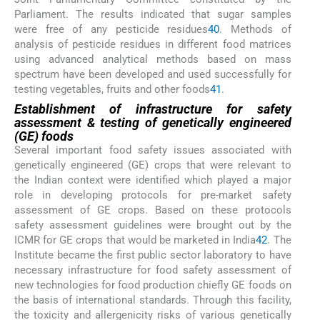
Parliament. The results indicated that sugar samples
were free of any pesticide residues
40
. Methods of
analysis of pesticide residues in different food matrices
using advanced analytical methods based on mass
spectrum have been developed and used successfully for
testing vegetables, fruits and other foods
41
.
Establishment of infrastructure for safety
assessment & testing of genetically engineered
(GE) foods
Several important food safety issues associated with
genetically engineered (GE) crops that were relevant to
the Indian context were identified which played a major
role in developing protocols for pre-market safety
assessment of GE crops. Based on these protocols
safety assessment guidelines were brought out by the
ICMR for GE crops that would be marketed in India
42
. The
Institute became the first public sector laboratory to have
necessary infrastructure for food safety assessment of
new technologies for food production chiefly GE foods on
the basis of international standards. Through this facility,
the toxicity and allergenicity risks of various genetically