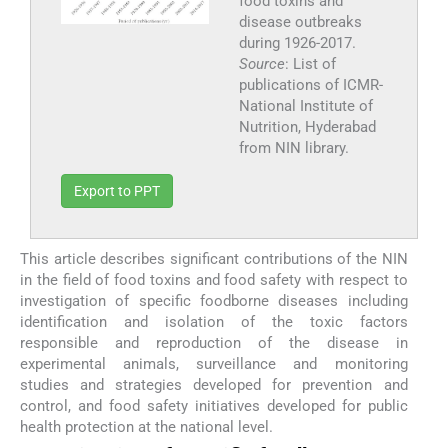
food toxins and
disease outbreaks
during 1926-2017.
Source
: List of
publications of ICMR-
National Institute of
Nutrition, Hyderabad
from NIN library.
Export to PPT
This article describes significant contributions of the NIN
in the field of food toxins and food safety with respect to
investigation of specific foodborne diseases including
identification and isolation of the toxic factors
responsible and reproduction of the disease in
experimental animals, surveillance and monitoring
studies and strategies developed for prevention and
control, and food safety initiatives developed for public
health protection at the national level.