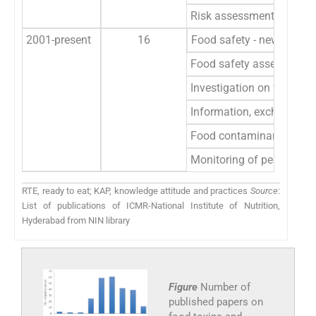
Risk assessment of food
2001-present
16
Food safety - newer issu
Food safety assessment o
Investigation on fungal a
Information, exchange an
Food contaminants and h
Monitoring of pesticide 
RTE, ready to eat; KAP, knowledge attitude and practices
Source
:
List of publications of ICMR-National Institute of Nutrition,
Hyderabad from NIN library
Figure
Number of
published papers on