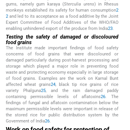
gums, namely gum karaya (
Sterculia urens
) in Rhesus
monkeys established its safety for human consumption
2
2
and led to its acceptance as a food additive by the Joint
Expert Committee of Food Additives of the WHO/FAO
enabling unhindered export of the produce from India
23
.
Testing the safety of damaged or discoloured
food grains
The Institute made important findings of food safety
concerns of food grains that were discoloured or
damaged particularly during post-harvest processing and
storage which played a major role in preventing food
waste and protecting economy especially in large storage
of food grains. Examples are the work on Karnal Bunt
affected wheat grains
24
, black tip rice grains of rice
variety Phalguna
25
, and the rain damaged paddy
containing permissible levels of aflatoxins
26
. The
findings of fungal and aflatoxin contamination below the
maximum permissible levels were important in release of
the stored rice for public distribution system by the
Government of India
26
.
Work on food safety for protection of