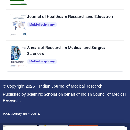
Journal of Healthcare Research and Education
Multi-disciplinary
Annals of Research in Medical and Surgical
Sciences
Multi-disciplinary
© Copyright 2026 – Indian Journal of Medical Research.
Published by
Scientific Scholar
on behalf of
Indian Council of Medical
Research.
ISSN (Print):
0971-5916