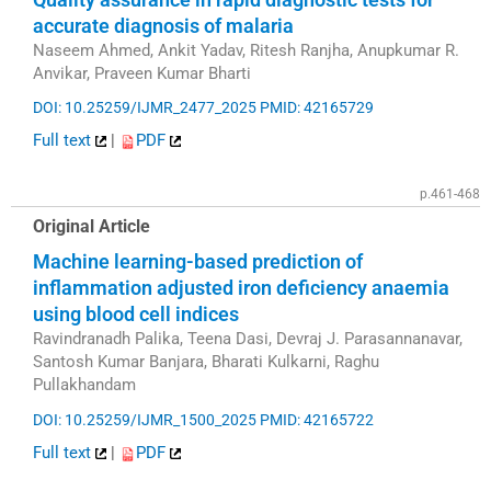
accurate diagnosis of malaria
Naseem Ahmed, Ankit Yadav, Ritesh Ranjha, Anupkumar R.
Anvikar, Praveen Kumar Bharti
DOI: 10.25259/IJMR_2477_2025
PMID: 42165729
Full text
|
PDF
p.461-468
Original Article
Machine learning-based prediction of
inflammation adjusted iron deficiency anaemia
using blood cell indices
Ravindranadh Palika, Teena Dasi, Devraj J. Parasannanavar,
Santosh Kumar Banjara, Bharati Kulkarni, Raghu
Pullakhandam
DOI: 10.25259/IJMR_1500_2025
PMID: 42165722
Full text
|
PDF