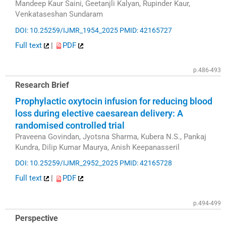
Mandeep Kaur Saini, Geetanjli Kalyan, Rupinder Kaur,
Venkataseshan Sundaram
DOI: 10.25259/IJMR_1954_2025
PMID: 42165727
Full text
|
PDF
p.486-493
Research Brief
Prophylactic oxytocin infusion for reducing blood
loss during elective caesarean delivery: A
randomised controlled trial
Praveena Govindan, Jyotsna Sharma, Kubera N.S., Pankaj
Kundra, Dilip Kumar Maurya, Anish Keepanasseril
DOI: 10.25259/IJMR_2952_2025
PMID: 42165728
Full text
|
PDF
p.494-499
Perspective