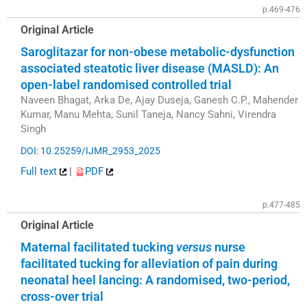
p.469-476
Original Article
Saroglitazar for non-obese metabolic-dysfunction
associated steatotic liver disease (MASLD): An
open-label randomised controlled trial
Naveen Bhagat, Arka De, Ajay Duseja, Ganesh C.P., Mahender
Kumar, Manu Mehta, Sunil Taneja, Nancy Sahni, Virendra
Singh
DOI: 10.25259/IJMR_2953_2025
Full text
|
PDF
p.477-485
Original Article
Maternal facilitated tucking
versus
nurse
facilitated tucking for alleviation of pain during
neonatal heel lancing: A randomised, two-period,
cross-over trial