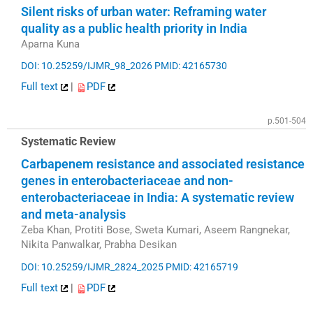
Silent risks of urban water: Reframing water
quality as a public health priority in India
Aparna Kuna
DOI: 10.25259/IJMR_98_2026
PMID: 42165730
Full text
|
PDF
p.501-504
Systematic Review
Carbapenem resistance and associated resistance
genes in enterobacteriaceae and non-
enterobacteriaceae in India: A systematic review
and meta-analysis
Zeba Khan, Protiti Bose, Sweta Kumari, Aseem Rangnekar,
Nikita Panwalkar, Prabha Desikan
DOI: 10.25259/IJMR_2824_2025
PMID: 42165719
Full text
|
PDF