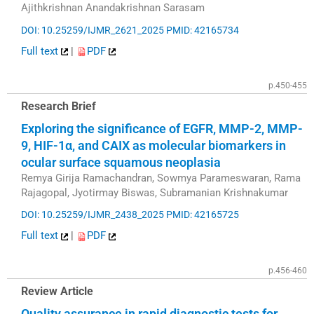
Ajithkrishnan Anandakrishnan Sarasam
DOI: 10.25259/IJMR_2621_2025
PMID: 42165734
Full text
|
PDF
p.450-455
Research Brief
Exploring the significance of EGFR, MMP-2, MMP-
9, HIF-1α, and CAIX as molecular biomarkers in
ocular surface squamous neoplasia
Remya Girija Ramachandran, Sowmya Parameswaran, Rama
Rajagopal, Jyotirmay Biswas, Subramanian Krishnakumar
DOI: 10.25259/IJMR_2438_2025
PMID: 42165725
Full text
|
PDF
p.456-460
Review Article
Quality assurance in rapid diagnostic tests for