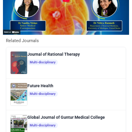
Related Journals
Journal of Rational Therapy
Multi-disciplinary
Future Health
Multi-disciplinary
Global Journal of Guntur Medical College
Multi-disciplinary