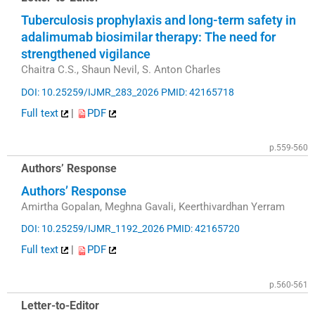
Tuberculosis prophylaxis and long-term safety in
adalimumab biosimilar therapy: The need for
strengthened vigilance
Chaitra C.S., Shaun Nevil, S. Anton Charles
DOI: 10.25259/IJMR_283_2026
PMID: 42165718
Full text
|
PDF
p.559-560
Authors’ Response
Authors’ Response
Amirtha Gopalan, Meghna Gavali, Keerthivardhan Yerram
DOI: 10.25259/IJMR_1192_2026
PMID: 42165720
Full text
|
PDF
p.560-561
Letter-to-Editor