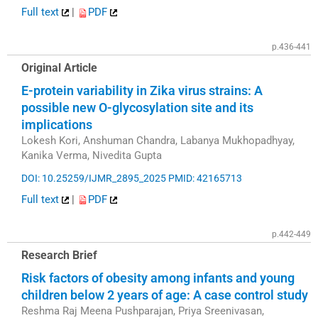
Full text
|
PDF
p.436-441
Original Article
E-protein variability in Zika virus strains: A
possible new O-glycosylation site and its
implications
Lokesh Kori, Anshuman Chandra, Labanya Mukhopadhyay,
Kanika Verma, Nivedita Gupta
DOI: 10.25259/IJMR_2895_2025
PMID: 42165713
Full text
|
PDF
p.442-449
Research Brief
Risk factors of obesity among infants and young
children below 2 years of age: A case control study
Reshma Raj Meena Pushparajan, Priya Sreenivasan,