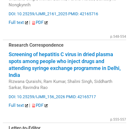
Nongkynrih
DOI: 10.25259/IJMR_2161_2025
PMID: 42165716
Full text
|
PDF
p.548-554
Research Correspondence
Screening of hepatitis C virus in dried plasma
spots among people who inject drugs and
attending syringe exchange programme in Delhi,
India
Rizwana Quraishi, Ram Kumar, Shalini Singh, Siddharth
Sarkar, Ravindra Rao
DOI: 10.25259/IJMR_156_2026
PMID: 42165717
Full text
|
PDF
p.555-557
Letter-to-Editor