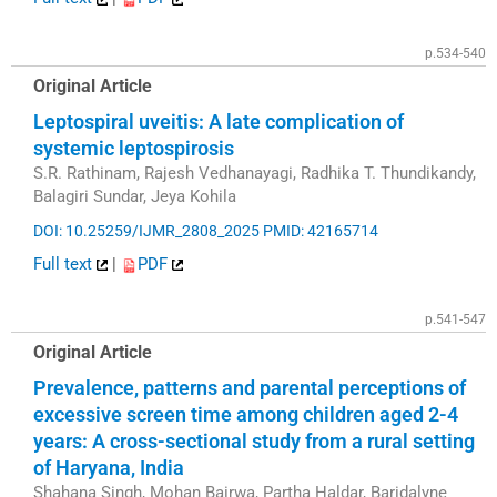
p.534-540
Original Article
Leptospiral uveitis: A late complication of
systemic leptospirosis
S.R. Rathinam, Rajesh Vedhanayagi, Radhika T. Thundikandy,
Balagiri Sundar, Jeya Kohila
DOI: 10.25259/IJMR_2808_2025
PMID: 42165714
Full text
|
PDF
p.541-547
Original Article
Prevalence, patterns and parental perceptions of
excessive screen time among children aged 2-4
years: A cross-sectional study from a rural setting
of Haryana, India
Shahana Singh, Mohan Bairwa, Partha Haldar, Baridalyne