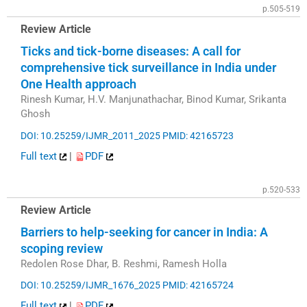
p.505-519
Review Article
Ticks and tick-borne diseases: A call for
comprehensive tick surveillance in India under
One Health approach
Rinesh Kumar, H.V. Manjunathachar, Binod Kumar, Srikanta
Ghosh
DOI: 10.25259/IJMR_2011_2025
PMID: 42165723
Full text
|
PDF
p.520-533
Review Article
Barriers to help-seeking for cancer in India: A
scoping review
Redolen Rose Dhar, B. Reshmi, Ramesh Holla
DOI: 10.25259/IJMR_1676_2025
PMID: 42165724
Full text
|
PDF