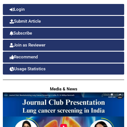
Login
Submit Article
Subscribe
Join as Reviewer
Recommend
Usage Statistics
Media & News