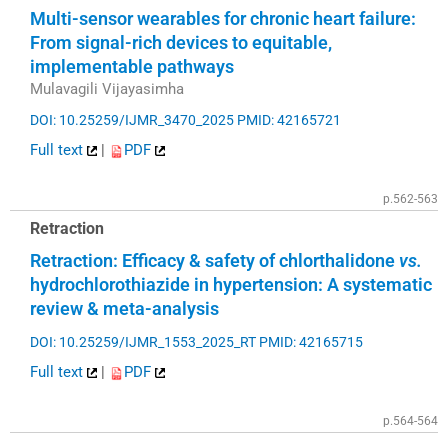
Multi-sensor wearables for chronic heart failure:
From signal-rich devices to equitable,
implementable pathways
Mulavagili Vijayasimha
DOI: 10.25259/IJMR_3470_2025
PMID: 42165721
Full text
|
PDF
p.562-563
Retraction
Retraction: Efficacy & safety of chlorthalidone
vs.
hydrochlorothiazide in hypertension: A systematic
review & meta-analysis
DOI: 10.25259/IJMR_1553_2025_RT
PMID: 42165715
Full text
|
PDF
p.564-564