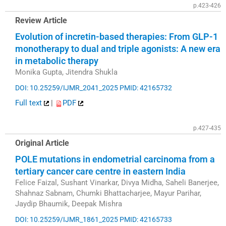
p.423-426
Review Article
Evolution of incretin-based therapies: From GLP-1
monotherapy to dual and triple agonists: A new era
in metabolic therapy
Monika Gupta, Jitendra Shukla
DOI: 10.25259/IJMR_2041_2025
PMID: 42165732
Full text
|
PDF
p.427-435
Original Article
POLE mutations in endometrial carcinoma from a
tertiary cancer care centre in eastern India
Felice Faizal, Sushant Vinarkar, Divya Midha, Saheli Banerjee,
Shahnaz Sabnam, Chumki Bhattacharjee, Mayur Parihar,
Jaydip Bhaumik, Deepak Mishra
DOI: 10.25259/IJMR_1861_2025
PMID: 42165733