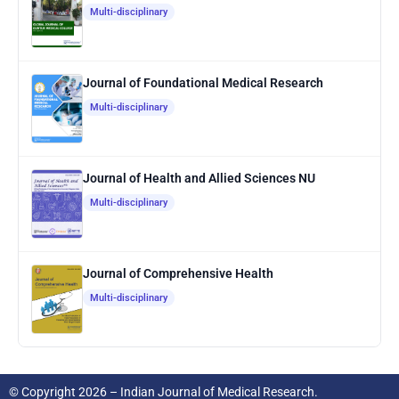
Multi-disciplinary
Journal of Foundational Medical Research
Multi-disciplinary
Journal of Health and Allied Sciences NU
Multi-disciplinary
Journal of Comprehensive Health
Multi-disciplinary
© Copyright 2026 – Indian Journal of Medical Research.