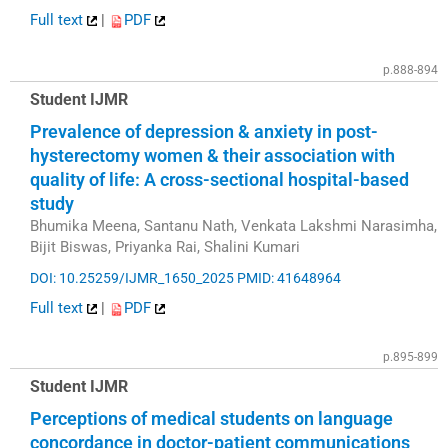
Full text
|
PDF
p.888-894
Student IJMR
Prevalence of depression & anxiety in post-
hysterectomy women & their association with
quality of life: A cross-sectional hospital-based
study
Bhumika Meena, Santanu Nath, Venkata Lakshmi Narasimha,
Bijit Biswas, Priyanka Rai, Shalini Kumari
DOI: 10.25259/IJMR_1650_2025
PMID: 41648964
Full text
|
PDF
p.895-899
Student IJMR
Perceptions of medical students on language
concordance in doctor-patient communications