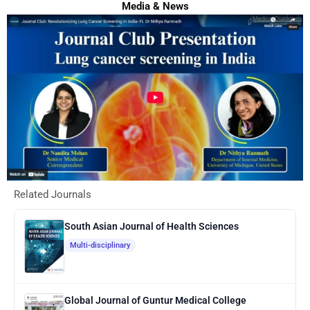
Media & News
Related Journals
South Asian Journal of Health Sciences
Multi-disciplinary
Global Journal of Guntur Medical College