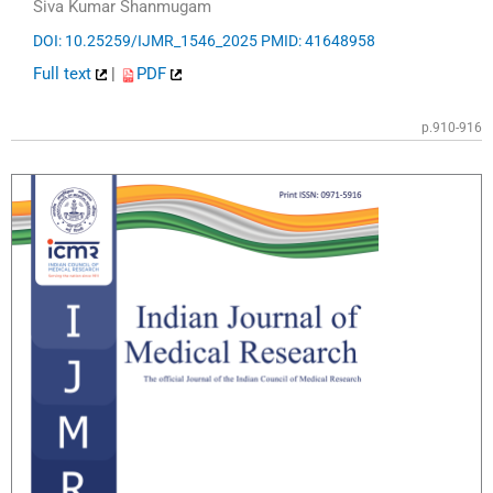
Siva Kumar Shanmugam
DOI: 10.25259/IJMR_1546_2025
PMID: 41648958
Full text
|
PDF
p.910-916