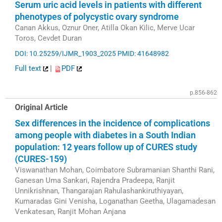
Serum uric acid levels in patients with different
phenotypes of polycystic ovary syndrome
Canan Akkus, Oznur Oner, Atilla Okan Kilic, Merve Ucar
Toros, Cevdet Duran
DOI: 10.25259/IJMR_1903_2025
PMID: 41648982
Full text
|
PDF
p.856-862
Original Article
Sex differences in the incidence of complications
among people with diabetes in a South Indian
population: 12 years follow up of CURES study
(CURES-159)
Viswanathan Mohan, Coimbatore Subramanian Shanthi Rani,
Ganesan Uma Sankari, Rajendra Pradeepa, Ranjit
Unnikrishnan, Thangarajan Rahulashankiruthiyayan,
Kumaradas Gini Venisha, Loganathan Geetha, Ulagamadesan
Venkatesan, Ranjit Mohan Anjana