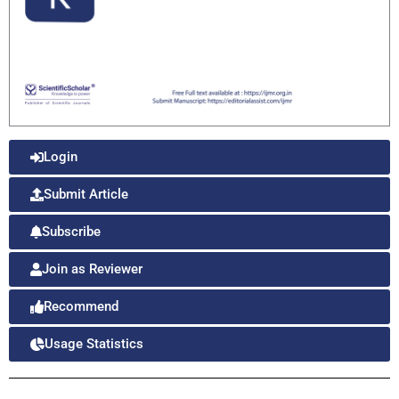
Login
Submit Article
Subscribe
Join as Reviewer
Recommend
Usage Statistics