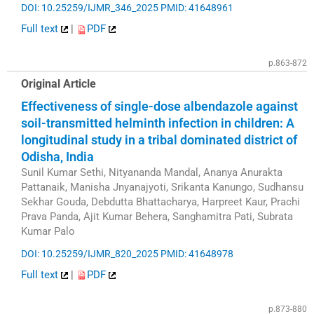
DOI: 10.25259/IJMR_346_2025
PMID: 41648961
Full text
|
PDF
p.863-872
Original Article
Effectiveness of single-dose albendazole against
soil-transmitted helminth infection in children: A
longitudinal study in a tribal dominated district of
Odisha, India
Sunil Kumar Sethi, Nityananda Mandal, Ananya Anurakta
Pattanaik, Manisha Jnyanajyoti, Srikanta Kanungo, Sudhansu
Sekhar Gouda, Debdutta Bhattacharya, Harpreet Kaur, Prachi
Prava Panda, Ajit Kumar Behera, Sanghamitra Pati, Subrata
Kumar Palo
DOI: 10.25259/IJMR_820_2025
PMID: 41648978
Full text
|
PDF
p.873-880