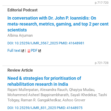
p.717-720
Editorial Podcast
In conversation with Dr. John P. Ioannidis: On
meta-research, metrics, gaming, and top 2 per cent
scientists
Albina Arjuman
DOI: 10.25259/IJMR_3567_2025
PMID: 41648981
Full text
|
PDF
p.721-728
Review Article
Need & strategies for prioritisation of
rehabilitation research in India
Rajani Mullerpatan, Alexandra Rauch, Qhayiya Mudau,
Mohammed Asheel Bappirambharath, Sayali Khedekar, Tashi
Tobgay, Raman R. Gangakhedkar, Ashoo Grover
DOI: 10.25259/IJMR_831_2025
PMID: 41648975