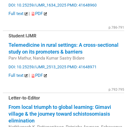
DOI: 10.25259/IJMR_1634_2025
PMID: 41648960
Full text
|
PDF
p.786-791
Student IJMR
Telemedicine in rural settings: A cross-sectional
study on its promoters & barriers
Parv Mathur, Nanda Kumar Sastry Bidare
DOI: 10.25259/IJMR_2513_2025
PMID: 41648971
Full text
|
PDF
p.792-795
Letter-to-Editor
From local triumph to global learning: Gimavi
village & the journey toward schistosomiasis
elimination
Nathkapach K. Rattanapitoon, Patpicha Arunsan, Schawanya