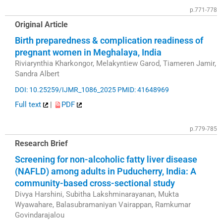
p.771-778
Original Article
Birth preparedness & complication readiness of
pregnant women in Meghalaya, India
Riviarynthia Kharkongor, Melakyntiew Garod, Tiameren Jamir,
Sandra Albert
DOI: 10.25259/IJMR_1086_2025
PMID: 41648969
Full text
|
PDF
p.779-785
Research Brief
Screening for non-alcoholic fatty liver disease
(NAFLD) among adults in Puducherry, India: A
community-based cross-sectional study
Divya Harshini, Subitha Lakshminarayanan, Mukta
Wyawahare, Balasubramaniyan Vairappan, Ramkumar
Govindarajalou