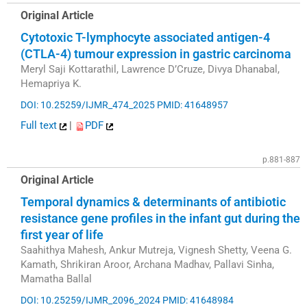
Original Article
Cytotoxic T-lymphocyte associated antigen-4
(CTLA-4) tumour expression in gastric carcinoma
Meryl Saji Kottarathil, Lawrence D’Cruze, Divya Dhanabal,
Hemapriya K.
DOI: 10.25259/IJMR_474_2025
PMID: 41648957
Full text
|
PDF
p.881-887
Original Article
Temporal dynamics & determinants of antibiotic
resistance gene profiles in the infant gut during the
first year of life
Saahithya Mahesh, Ankur Mutreja, Vignesh Shetty, Veena G.
Kamath, Shrikiran Aroor, Archana Madhav, Pallavi Sinha,
Mamatha Ballal
DOI: 10.25259/IJMR_2096_2024
PMID: 41648984