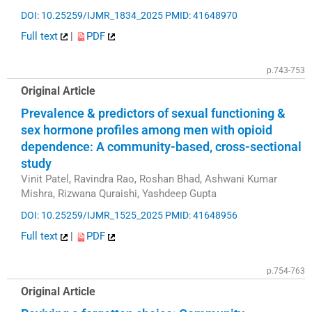
DOI: 10.25259/IJMR_1834_2025
PMID: 41648970
Full text
|
PDF
p.743-753
Original Article
Prevalence & predictors of sexual functioning &
sex hormone profiles among men with opioid
dependence: A community-based, cross-sectional
study
Vinit Patel, Ravindra Rao, Roshan Bhad, Ashwani Kumar
Mishra, Rizwana Quraishi, Yashdeep Gupta
DOI: 10.25259/IJMR_1525_2025
PMID: 41648956
Full text
|
PDF
p.754-763
Original Article