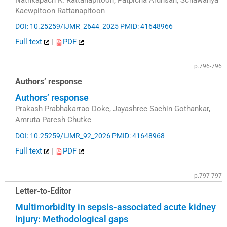
Kaewpitoon Rattanapitoon
DOI: 10.25259/IJMR_2644_2025
PMID: 41648966
Full text
|
PDF
p.796-796
Authors’ response
Authors’ response
Prakash Prabhakarrao Doke, Jayashree Sachin Gothankar,
Amruta Paresh Chutke
DOI: 10.25259/IJMR_92_2026
PMID: 41648968
Full text
|
PDF
p.797-797
Letter-to-Editor
Multimorbidity in sepsis-associated acute kidney
injury: Methodological gaps