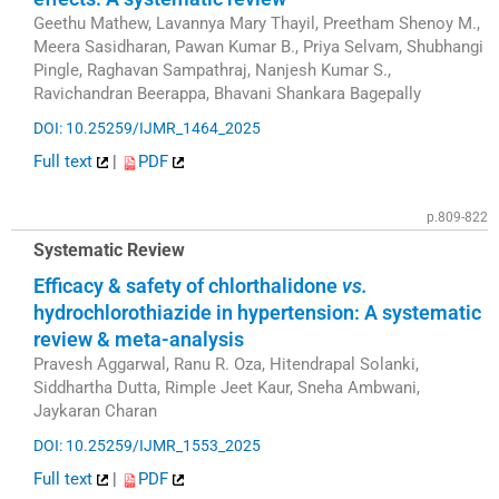
Geethu Mathew, Lavannya Mary Thayil, Preetham Shenoy M.,
Meera Sasidharan, Pawan Kumar B., Priya Selvam, Shubhangi
Pingle, Raghavan Sampathraj, Nanjesh Kumar S.,
Ravichandran Beerappa, Bhavani Shankara Bagepally
DOI: 10.25259/IJMR_1464_2025
Full text
|
PDF
p.809-822
Systematic Review
Efficacy & safety of chlorthalidone
vs.
hydrochlorothiazide in hypertension: A systematic
review & meta-analysis
Pravesh Aggarwal, Ranu R. Oza, Hitendrapal Solanki,
Siddhartha Dutta, Rimple Jeet Kaur, Sneha Ambwani,
Jaykaran Charan
DOI: 10.25259/IJMR_1553_2025
Full text
|
PDF