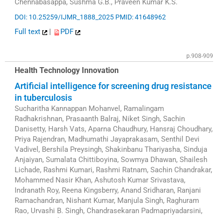
Chennabasappa, Sushma G.B., Praveen Kumar K.S.
DOI: 10.25259/IJMR_1888_2025
PMID: 41648962
Full text
|
PDF
p.908-909
Health Technology Innovation
Artificial intelligence for screening drug resistance
in tuberculosis
Sucharitha Kannappan Mohanvel, Ramalingam
Radhakrishnan, Prasaanth Balraj, Niket Singh, Sachin
Danisetty, Harsh Vats, Aparna Chaudhury, Hansraj Choudhary,
Priya Rajendran, Madhumathi Jayaprakasam, Senthil Devi
Vadivel, Bershila Preysingh, Shakinbanu Thariyasha, Sinduja
Anjaiyan, Sumalata Chittiboyina, Sowmya Dhawan, Shailesh
Lichade, Rashmi Kumari, Rashmi Ratnam, Sachin Chandrakar,
Mohammed Nasir Khan, Ashutosh Kumar Srivastava,
Indranath Roy, Reena Kingsberry, Anand Sridharan, Ranjani
Ramachandran, Nishant Kumar, Manjula Singh, Raghuram
Rao, Urvashi B. Singh, Chandrasekaran Padmapriyadarsini,