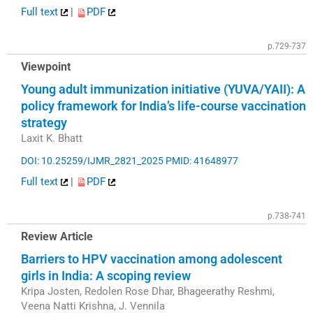
Full text
|
PDF
p.729-737
Viewpoint
Young adult immunization initiative (YUVA/YAII): A
policy framework for India’s life-course vaccination
strategy
Laxit K. Bhatt
DOI: 10.25259/IJMR_2821_2025
PMID: 41648977
Full text
|
PDF
p.738-741
Review Article
Barriers to HPV vaccination among adolescent
girls in India: A scoping review
Kripa Josten, Redolen Rose Dhar, Bhageerathy Reshmi,
Veena Natti Krishna, J. Vennila