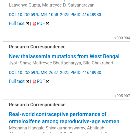
Laavanya Gupta, Maitreyee D. Satyanarayan
DOI: 10.25259/IJMR_1058_2025
PMID: 41648983
Full text
|
PDF
p.900-904
Research Correspondence
New thalassemia mutations from West Bengal
Jyoti Shaw, Maitreyee Bhattacharyya, Sila Chakrabarti
DOI: 10.25259/IJMR_2637_2025
PMID: 41648980
Full text
|
PDF
p.905-907
Research Correspondence
Real-world contraceptive performance of
ormeloxifene among reproductive-age women
Meghana Hangala Shivakumaraswamy, Abhilash