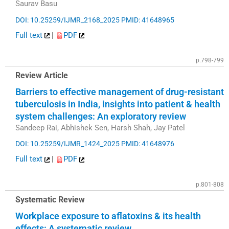
Saurav Basu
DOI: 10.25259/IJMR_2168_2025
PMID: 41648965
Full text
|
PDF
p.798-799
Review Article
Barriers to effective management of drug-resistant
tuberculosis in India, insights into patient & health
system challenges: An exploratory review
Sandeep Rai, Abhishek Sen, Harsh Shah, Jay Patel
DOI: 10.25259/IJMR_1424_2025
PMID: 41648976
Full text
|
PDF
p.801-808
Systematic Review
Workplace exposure to aflatoxins & its health
effects: A systematic review