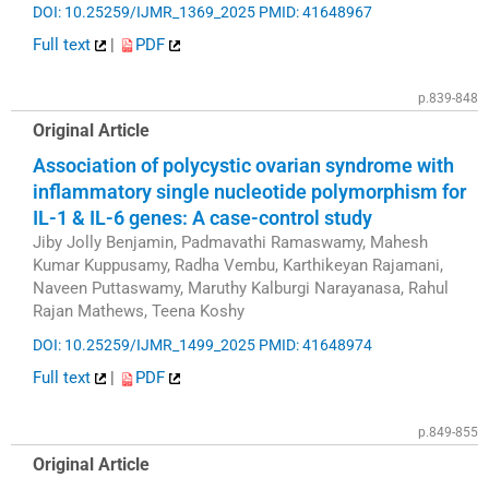
DOI: 10.25259/IJMR_1369_2025
PMID: 41648967
Full text
|
PDF
p.839-848
Original Article
Association of polycystic ovarian syndrome with
inflammatory single nucleotide polymorphism for
IL-1 & IL-6 genes: A case-control study
Jiby Jolly Benjamin, Padmavathi Ramaswamy, Mahesh
Kumar Kuppusamy, Radha Vembu, Karthikeyan Rajamani,
Naveen Puttaswamy, Maruthy Kalburgi Narayanasa, Rahul
Rajan Mathews, Teena Koshy
DOI: 10.25259/IJMR_1499_2025
PMID: 41648974
Full text
|
PDF
p.849-855
Original Article