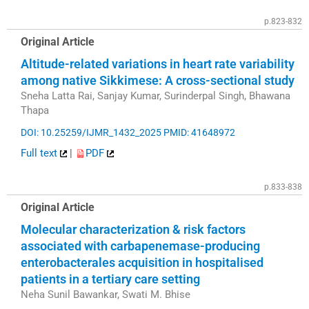
p.823-832
Original Article
Altitude-related variations in heart rate variability
among native Sikkimese: A cross-sectional study
Sneha Latta Rai, Sanjay Kumar, Surinderpal Singh, Bhawana
Thapa
DOI: 10.25259/IJMR_1432_2025
PMID: 41648972
Full text
|
PDF
p.833-838
Original Article
Molecular characterization & risk factors
associated with carbapenemase-producing
enterobacterales acquisition in hospitalised
patients in a tertiary care setting
Neha Sunil Bawankar, Swati M. Bhise