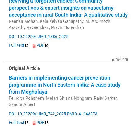
Reviving a forgotten choice: Community
perspectives & expert insights on vasectomy
acceptance in rural South India: A qualitative study
Reenaa Mohan, Kalaiselvan Ganapathy, M. Arulmozhi,
Aswathy Raveendran, Pravin Surendran
DOI: 10.25259/IJMR_1386_2025
Full text
|
PDF
p.764-770
Original Article
Barriers in implementing cancer prevention
programme in North Eastern India: A case study
from Meghalaya
Fellicita Pohsnem, Melari Shisha Nongrum, Rajiv Sarkar,
Sandra Albert
DOI: 10.25259/IJMR_742_2025
PMID: 41648973
Full text
|
PDF