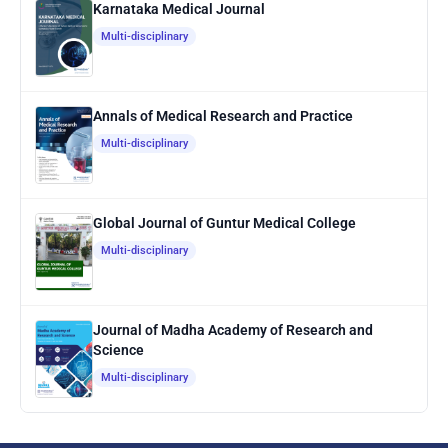
Karnataka Medical Journal
Multi-disciplinary
Annals of Medical Research and Practice
Multi-disciplinary
Global Journal of Guntur Medical College
Multi-disciplinary
Journal of Madha Academy of Research and
Science
Multi-disciplinary