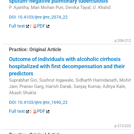
sputum-negative pulmonary tuberculosis
P. Ajantha, Man Mohan Puri, Devika Tayal, U. Khalid
DOI: 10.4103/ijmr.ijmr_2074_22
Full text
|
PDF
p.206-212
Practice: Original Article
Outcome of individuals with alcoholic cirrhosis
hospitalized with first decompensation and their
predictors
Suprabhat Giri, Sushrut Ingawale, Sidharth Harindanath, Mohit
Jain, Pranav Garg, Harish Darak, Sanjay Kumar, Aditya Kale,
Akash Shukla
DOI: 10.4103/ijmr.ijmr_1690_22
Full text
|
PDF
p.213-222