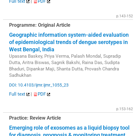
Full text
|
PDF
p.143-152
Programme: Original Article
Geographic information system-aided evaluation
of epidemiological trends of dengue serotypes in
West Bengal, India
Upasana Baskey, Priya Verma, Palash Mondal, Supradip
Dutta, Aritra Biswas, Sagnik Bakshi, Raina Das, Sudipta
Bhaduri, Dipankar Maji, Shanta Dutta, Provash Chandra
Sadhukhan
DOI: 10.4103/ijmr.ijmr_1055_23
Full text
|
PDF
p.153-162
Practice: Review Article
Emerging role of exosomes as a liquid biopsy tool
for diagnosis, prognosis & monitoring treatment