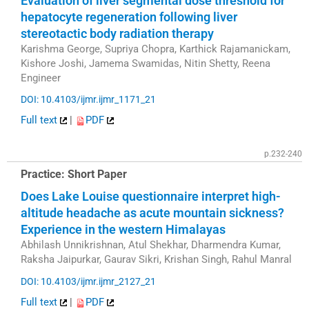
Evaluation of liver segmental dose threshold for
hepatocyte regeneration following liver
stereotactic body radiation therapy
Karishma George, Supriya Chopra, Karthick Rajamanickam,
Kishore Joshi, Jamema Swamidas, Nitin Shetty, Reena
Engineer
DOI: 10.4103/ijmr.ijmr_1171_21
Full text
|
PDF
p.232-240
Practice: Short Paper
Does Lake Louise questionnaire interpret high-
altitude headache as acute mountain sickness?
Experience in the western Himalayas
Abhilash Unnikrishnan, Atul Shekhar, Dharmendra Kumar,
Raksha Jaipurkar, Gaurav Sikri, Krishan Singh, Rahul Manral
DOI: 10.4103/ijmr.ijmr_2127_21
Full text
|
PDF