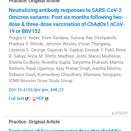
Practice: Original Article
Neutralizing antibody responses to SARS-CoV-2
Omicron variants: Post six months following two-
dose & three-dose vaccination of ChAdOx1 nCoV-
19 or BBV152
Pragya D. Yadav, Viren Sardana, Gururaj Rao Deshpande,
Pradnya V. Shinde, Jeromie Wesley Vivian Thangaraj,
Leyanna S. George, Gajanan N. Sapkal, Deepak Y. Patil, Rima
R. Sahay, Anita M. Shete, Madhavi Joshi, Manoj Murhekar,
Sheela Godbole, Nivedita Gupta, Satyartha Prakash, Mamta
Rathore, Rajat Ujjainiya, Ajay Pratap Singh, Aastha Mishra,
Debasis Dash, Kumardeep Chaudhary, Shantanu Sengupta,
ICMR Booster Dose Study Group
DOI: 10.4103/ijmr.ijmr_948_23
Full text
|
PDF
p.223-231
Practice: Original Article