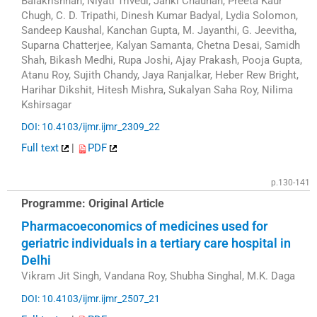
Balakrishnan, Niyati Trivedi, Janki Chauhan, Preeta Kaur
Chugh, C. D. Tripathi, Dinesh Kumar Badyal, Lydia Solomon,
Sandeep Kaushal, Kanchan Gupta, M. Jayanthi, G. Jeevitha,
Suparna Chatterjee, Kalyan Samanta, Chetna Desai, Samidh
Shah, Bikash Medhi, Rupa Joshi, Ajay Prakash, Pooja Gupta,
Atanu Roy, Sujith Chandy, Jaya Ranjalkar, Heber Rew Bright,
Harihar Dikshit, Hitesh Mishra, Sukalyan Saha Roy, Nilima
Kshirsagar
DOI: 10.4103/ijmr.ijmr_2309_22
Full text
|
PDF
p.130-141
Programme: Original Article
Pharmacoeconomics of medicines used for
geriatric individuals in a tertiary care hospital in
Delhi
Vikram Jit Singh, Vandana Roy, Shubha Singhal, M.K. Daga
DOI: 10.4103/ijmr.ijmr_2507_21