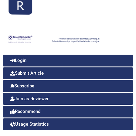
Login
Submit Article
Subscribe
Join as Reviewer
Recommend
Usage Statistics