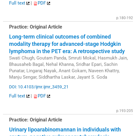
Full text
|
PDF
p.180-192
Practice: Original Article
Long-term clinical outcomes of combined
modality therapy for advanced-stage Hodgkin
lymphoma in the PET era: A retrospective study
Swati Chugh, Goutam Panda, Smruti Mokal, Hasmukh Jain,
Bhausaheb Bagal, Nehal Khanna, Sridhar Epari, Sachin
Punatar, Lingaraj Nayak, Anant Gokarn, Naveen Khattry,
Manju Sengar, Siddhartha Laskar, Jayant S. Goda
DOI: 10.4103/ijmr.ijmr_3459_21
Full text
|
PDF
p.193-205
Practice: Original Article
Urinary lipoarabinomannan in individuals with