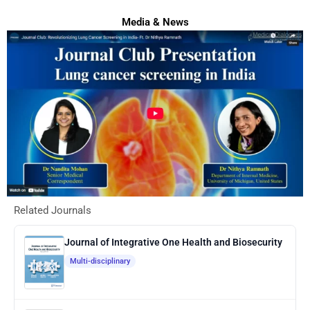
Media & News
Related Journals
Journal of Integrative One Health and Biosecurity
Multi-disciplinary