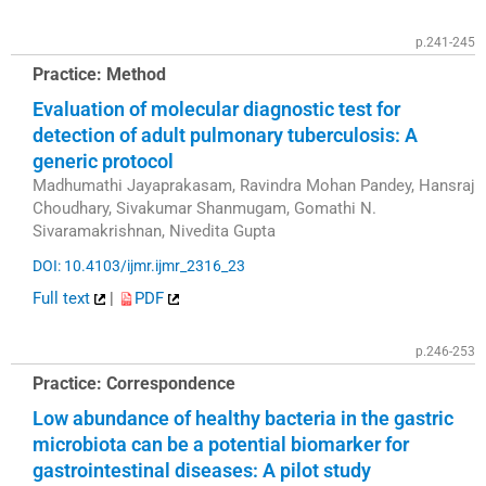
p.241-245
Practice: Method
Evaluation of molecular diagnostic test for
detection of adult pulmonary tuberculosis: A
generic protocol
Madhumathi Jayaprakasam, Ravindra Mohan Pandey, Hansraj
Choudhary, Sivakumar Shanmugam, Gomathi N.
Sivaramakrishnan, Nivedita Gupta
DOI: 10.4103/ijmr.ijmr_2316_23
Full text
|
PDF
p.246-253
Practice: Correspondence
Low abundance of healthy bacteria in the gastric
microbiota can be a potential biomarker for
gastrointestinal diseases: A pilot study