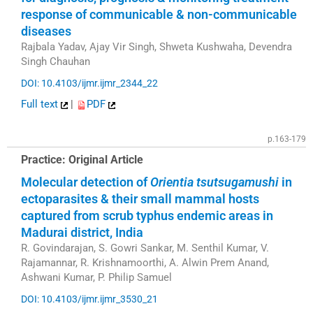
response of communicable & non-communicable
diseases
Rajbala Yadav, Ajay Vir Singh, Shweta Kushwaha, Devendra
Singh Chauhan
DOI: 10.4103/ijmr.ijmr_2344_22
Full text
|
PDF
p.163-179
Practice: Original Article
Molecular detection of
Orientia tsutsugamushi
in
ectoparasites & their small mammal hosts
captured from scrub typhus endemic areas in
Madurai district, India
R. Govindarajan, S. Gowri Sankar, M. Senthil Kumar, V.
Rajamannar, R. Krishnamoorthi, A. Alwin Prem Anand,
Ashwani Kumar, P. Philip Samuel
DOI: 10.4103/ijmr.ijmr_3530_21