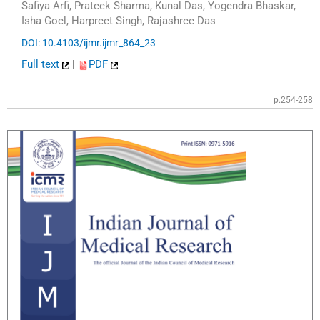
Safiya Arfi, Prateek Sharma, Kunal Das, Yogendra Bhaskar,
Isha Goel, Harpreet Singh, Rajashree Das
DOI: 10.4103/ijmr.ijmr_864_23
Full text
|
PDF
p.254-258