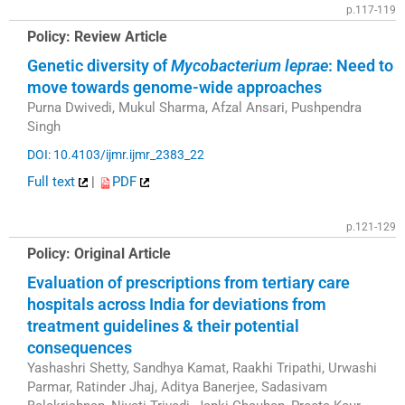
p.117-119
Policy: Review Article
Genetic diversity of
Mycobacterium leprae
: Need to
move towards genome-wide approaches
Purna Dwivedi, Mukul Sharma, Afzal Ansari, Pushpendra
Singh
DOI: 10.4103/ijmr.ijmr_2383_22
Full text
|
PDF
p.121-129
Policy: Original Article
Evaluation of prescriptions from tertiary care
hospitals across India for deviations from
treatment guidelines & their potential
consequences
Yashashri Shetty, Sandhya Kamat, Raakhi Tripathi, Urwashi
Parmar, Ratinder Jhaj, Aditya Banerjee, Sadasivam