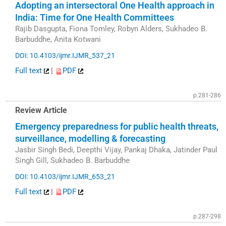
Adopting an intersectoral One Health approach in
India: Time for One Health Committees
Rajib Dasgupta, Fiona Tomley, Robyn Alders, Sukhadeo B.
Barbuddhe, Anita Kotwani
DOI: 10.4103/ijmr.IJMR_537_21
Full text
|
PDF
p.281-286
Review Article
Emergency preparedness for public health threats,
surveillance, modelling & forecasting
Jasbir Singh Bedi, Deepthi Vijay, Pankaj Dhaka, Jatinder Paul
Singh Gill, Sukhadeo B. Barbuddhe
DOI: 10.4103/ijmr.IJMR_653_21
Full text
|
PDF
p.287-298