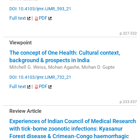
DOI: 10.4103/ijmr.IJMR_593_21
Full text
|
PDF
p.327-332
Viewpoint
The concept of One Health: Cultural context,
background & prospects in India
Mitchell G. Weiss, Mohan Agashe, Mohan D. Gupte
DOI: 10.4103/ijmr.IJMR_732_21
Full text
|
PDF
p.333-337
Review Article
Experiences of Indian Council of Medical Research
with tick-borne zoonotic infections: Kyasanur
Forest disease & Crimean-Congo haemorrhagic