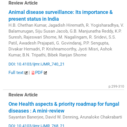
Review Article
Animal disease surveillance: Its importance &
present status in India
H.B. Chethan Kumar, Jagadish Hiremath, R. Yogisharadhya, V.
Balamurugan, Siju Susan Jacob, G.B. Manjunatha Reddy, K.P.
Suresh, Rajeswari Shome, M. Nagalingam, R. Sridevi, S.S.
Patil, Awadesh Prajapati, G. Govindaraj, P.P. Sengupta,
Divakar Hemadri, P. Krishnamoorthy, Jyoti Misri, Ashok
Kumar, B.N. Tripathi, Bibek Ranjan Shome
DOI: 10.4103/ijmr.IJMR_740_21
Full text
|
PDF
p.299-310
Review Article
One Health aspects & priority roadmap for fungal
diseases : A mini-review
Sayantan Banerjee, David W. Denning, Arunaloke Chakrabarti
DOI: 10.4103/ijmr.IJMR_768_21