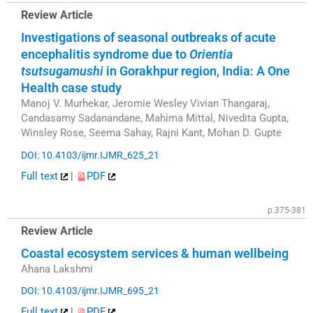
Review Article
Investigations of seasonal outbreaks of acute
encephalitis syndrome due to
Orientia
tsutsugamushi
in Gorakhpur region, India: A One
Health case study
Manoj V. Murhekar, Jeromie Wesley Vivian Thangaraj,
Candasamy Sadanandane, Mahima Mittal, Nivedita Gupta,
Winsley Rose, Seema Sahay, Rajni Kant, Mohan D. Gupte
DOI: 10.4103/ijmr.IJMR_625_21
Full text
|
PDF
p.375-381
Review Article
Coastal ecosystem services & human wellbeing
Ahana Lakshmi
DOI: 10.4103/ijmr.IJMR_695_21
Full text
|
PDF