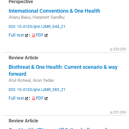
Perspective
International Conventions & One Health
Atanu Basu, Harpreet Sandhu
DOI: 10.4103/ijmr.IJMR_644_21
Full text
|
PDF
p.253-255
Review Article
Biothreat & One Health: Current scenario & way
forward
Atul Kotwal, Arun Yadav
DOI: 10.4103/ijmr.IJMR_583_21
Full text
|
PDF
p.257-263
Review Article