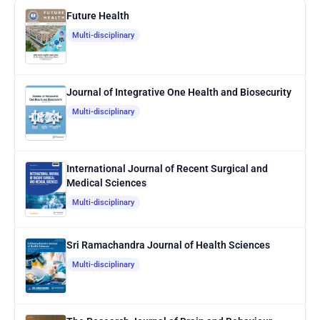
Future Health
Multi-disciplinary
Journal of Integrative One Health and Biosecurity
Multi-disciplinary
International Journal of Recent Surgical and
Medical Sciences
Multi-disciplinary
Sri Ramachandra Journal of Health Sciences
Multi-disciplinary