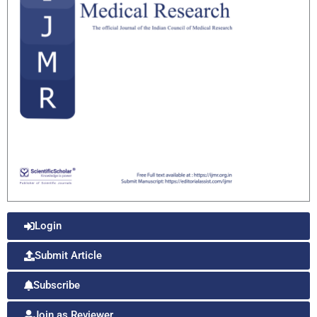
Login
Submit Article
Subscribe
Join as Reviewer