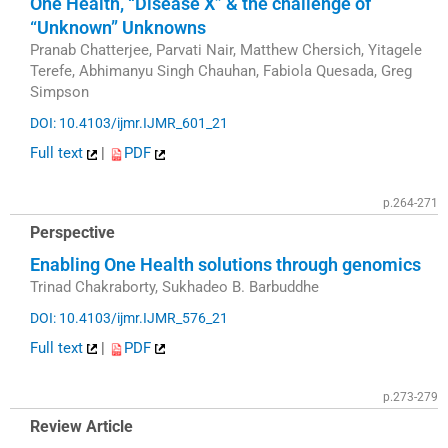
One Health, “Disease X” & the challenge of
“Unknown” Unknowns
Pranab Chatterjee, Parvati Nair, Matthew Chersich, Yitagele
Terefe, Abhimanyu Singh Chauhan, Fabiola Quesada, Greg
Simpson
DOI: 10.4103/ijmr.IJMR_601_21
Full text
|
PDF
p.264-271
Perspective
Enabling One Health solutions through genomics
Trinad Chakraborty, Sukhadeo B. Barbuddhe
DOI: 10.4103/ijmr.IJMR_576_21
Full text
|
PDF
p.273-279
Review Article