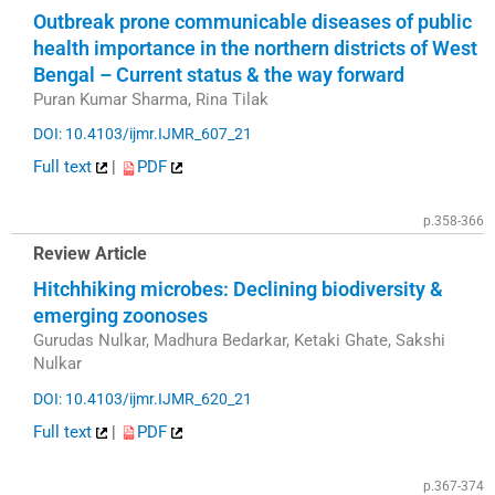
Outbreak prone communicable diseases of public
health importance in the northern districts of West
Bengal – Current status & the way forward
Puran Kumar Sharma, Rina Tilak
DOI: 10.4103/ijmr.IJMR_607_21
Full text
|
PDF
p.358-366
Review Article
Hitchhiking microbes: Declining biodiversity &
emerging zoonoses
Gurudas Nulkar, Madhura Bedarkar, Ketaki Ghate, Sakshi
Nulkar
DOI: 10.4103/ijmr.IJMR_620_21
Full text
|
PDF
p.367-374