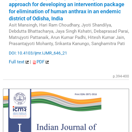
approach for developing an intervention package
for elimination of human anthrax in an endemic
district of Odisha, India
Asit Mansingh, Hari Ram Choudhary, Jyoti Shandilya,
Debdutta Bhattacharya, Jaya Singh Kshatri, Debaprasad Parai,
Matrujyoti Pattanaik, Arun Kumar Padhi, Hitesh Kumar Jain,
Prasantajyoti Mohanty, Srikanta Kanungo, Sanghamitra Pati
DOI: 10.4103/ijmr.IJMR_646_21
Full text
|
PDF
p.394-400