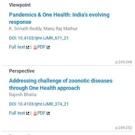
Viewpoint
Pandemics & One Health: India's evolving
response
K. Srinath Reddy, Manu Raj Mathur
DOI: 10.4103/ijmr.IJMR_671_21
Full text
|
PDF
p.245-248
Perspective
Addressing challenge of zoonotic diseases
through One Health approach
Rajesh Bhatia
DOI: 10.4103/ijmr.IJMR_374_21
Full text
|
PDF
p.249-252