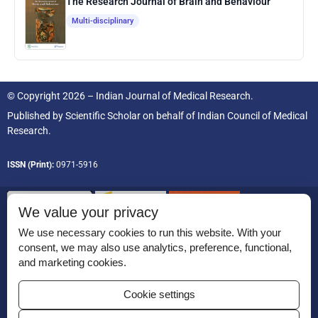
The Research Journal of Brain and Behaviour
Multi-disciplinary
© Copyright 2026 – Indian Journal of Medical Research.
Published by
Scientific Scholar
on behalf of
Indian Council of Medical
Research.
ISSN (Print):
0971-5916
We value your privacy
We use necessary cookies to run this website. With your
consent, we may also use analytics, preference, functional,
Permissions
and marketing cookies.
Disclaimer
Cookie settings
For Reviewers