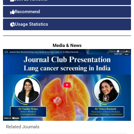
Recommend
Usage Statistics
Media & News
Related Journals