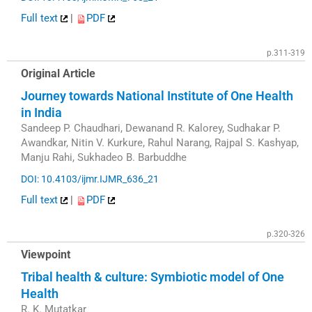
Full text
|
PDF
p.311-319
Original Article
Journey towards National Institute of One Health
in India
Sandeep P. Chaudhari, Dewanand R. Kalorey, Sudhakar P.
Awandkar, Nitin V. Kurkure, Rahul Narang, Rajpal S. Kashyap,
Manju Rahi, Sukhadeo B. Barbuddhe
DOI: 10.4103/ijmr.IJMR_636_21
Full text
|
PDF
p.320-326
Viewpoint
Tribal health & culture: Symbiotic model of One
Health
R. K. Mutatkar