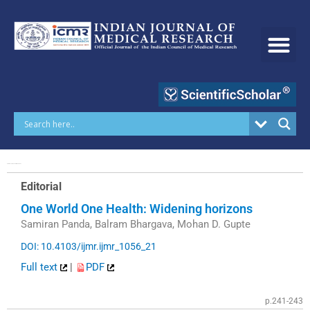
Skip
to
content
Volume 153 | Issue 3 | March 2021
Editorial
One World One Health: Widening horizons
Samiran Panda, Balram Bhargava, Mohan D. Gupte
DOI: 10.4103/ijmr.ijmr_1056_21
Full text
|
PDF
p.241-243