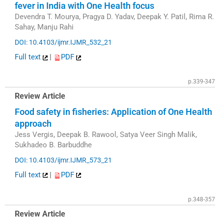
fever in India with One Health focus
Devendra T. Mourya, Pragya D. Yadav, Deepak Y. Patil, Rima R.
Sahay, Manju Rahi
DOI: 10.4103/ijmr.IJMR_532_21
Full text
|
PDF
p.339-347
Review Article
Food safety in fisheries: Application of One Health
approach
Jess Vergis, Deepak B. Rawool, Satya Veer Singh Malik,
Sukhadeo B. Barbuddhe
DOI: 10.4103/ijmr.IJMR_573_21
Full text
|
PDF
p.348-357
Review Article