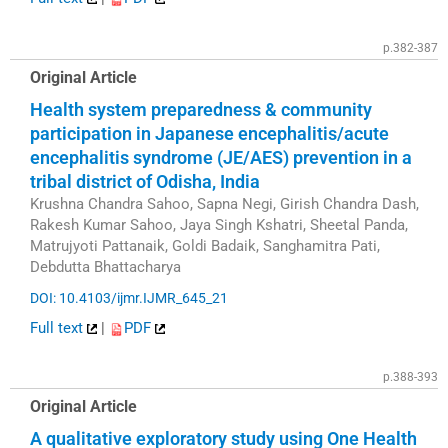
p.382-387
Original Article
Health system preparedness & community
participation in Japanese encephalitis/acute
encephalitis syndrome (JE/AES) prevention in a
tribal district of Odisha, India
Krushna Chandra Sahoo, Sapna Negi, Girish Chandra Dash,
Rakesh Kumar Sahoo, Jaya Singh Kshatri, Sheetal Panda,
Matrujyoti Pattanaik, Goldi Badaik, Sanghamitra Pati,
Debdutta Bhattacharya
DOI: 10.4103/ijmr.IJMR_645_21
Full text
|
PDF
p.388-393
Original Article
A qualitative exploratory study using One Health