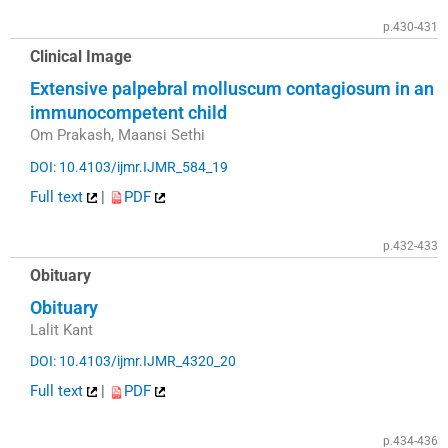
p.430-431
Clinical Image
Extensive palpebral molluscum contagiosum in an
immunocompetent child
Om Prakash, Maansi Sethi
DOI: 10.4103/ijmr.IJMR_584_19
Full text
|
PDF
p.432-433
Obituary
Obituary
Lalit Kant
DOI: 10.4103/ijmr.IJMR_4320_20
Full text
|
PDF
p.434-436