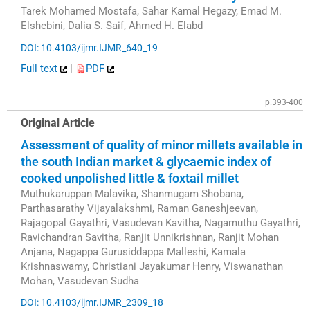
Tarek Mohamed Mostafa, Sahar Kamal Hegazy, Emad M.
Elshebini, Dalia S. Saif, Ahmed H. Elabd
DOI: 10.4103/ijmr.IJMR_640_19
Full text
|
PDF
p.393-400
Original Article
Assessment of quality of minor millets available in
the south Indian market & glycaemic index of
cooked unpolished little & foxtail millet
Muthukaruppan Malavika, Shanmugam Shobana,
Parthasarathy Vijayalakshmi, Raman Ganeshjeevan,
Rajagopal Gayathri, Vasudevan Kavitha, Nagamuthu Gayathri,
Ravichandran Savitha, Ranjit Unnikrishnan, Ranjit Mohan
Anjana, Nagappa Gurusiddappa Malleshi, Kamala
Krishnaswamy, Christiani Jayakumar Henry, Viswanathan
Mohan, Vasudevan Sudha
DOI: 10.4103/ijmr.IJMR_2309_18