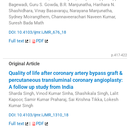
Bagewadi, Guru S. Gowda, B.R. Manjunatha, Harihara N.
Shashidhara, Vinay Basavaraju, Narayana Manjunatha,
Sydney Moirangthem, Channaveerachari Naveen Kumar,
Suresh Bada Math
DOI: 10.4103/ijmr.IJMR_676_18
Full text
|
PDF
p.417-422
Original Article
Quality of life after coronary artery bypass graft &
percutaneous transluminal coronary angioplasty:
A follow up study from India
Sharda Singh, Vinod Kumar Sinha, Shashikala Singh, Lalit
Kapoor, Samir Kumar Praharaj, Sai Krishna Tikka, Lokesh
Kumar Singh
DOI: 10.4103/ijmr.IJMR_1310_18
Full text
|
PDF