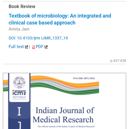
Book Review
Textbook of microbiology: An integrated and
clinical case based approach
Amita Jain
DOI: 10.4103/ijmr.IJMR_1337_19
Full text
|
PDF
p.437-438