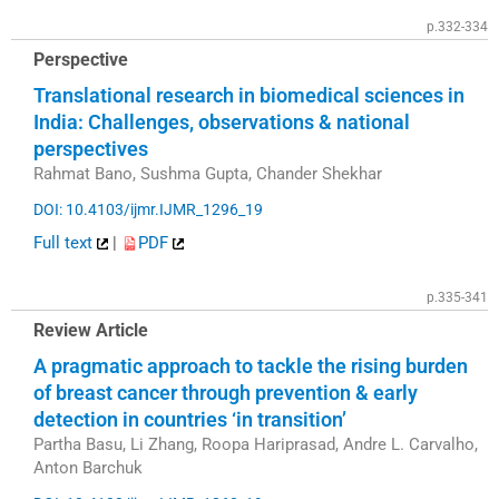
p.332-334
Perspective
Translational research in biomedical sciences in
India: Challenges, observations & national
perspectives
Rahmat Bano, Sushma Gupta, Chander Shekhar
DOI: 10.4103/ijmr.IJMR_1296_19
Full text
|
PDF
p.335-341
Review Article
A pragmatic approach to tackle the rising burden
of breast cancer through prevention & early
detection in countries ‘in transition’
Partha Basu, Li Zhang, Roopa Hariprasad, Andre L. Carvalho,
Anton Barchuk