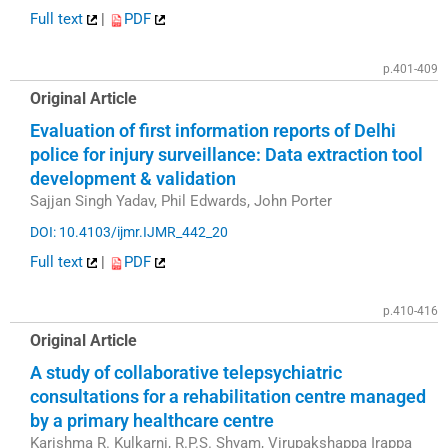
Full text
|
PDF
p.401-409
Original Article
Evaluation of first information reports of Delhi
police for injury surveillance: Data extraction tool
development & validation
Sajjan Singh Yadav, Phil Edwards, John Porter
DOI: 10.4103/ijmr.IJMR_442_20
Full text
|
PDF
p.410-416
Original Article
A study of collaborative telepsychiatric
consultations for a rehabilitation centre managed
by a primary healthcare centre
Karishma R. Kulkarni, R.P.S. Shyam, Virupakshappa Irappa