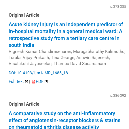
p.378-385
Original Article
Acute kidney injury is an independent predictor of
in-hospital mortality in a general medical ward: A
retrospective study from a tertiary care centre in
south India
Vignesh Kumar Chandiraseharan, Murugabharathy Kalimuthu,
Turaka Vijay Prakash, Tina George, Ashwin Rajenesh,
Visalakshi Jayaseelan, Thambu David Sudarsanam
DOI: 10.4103/ijmr.IJMR_1685_18
Full text
|
PDF
p.386-392
Original Article
A comparative study on the anti-inflammatory
effect of angiotensin-receptor blockers & statins
on rheumatoid arthritis disease activity