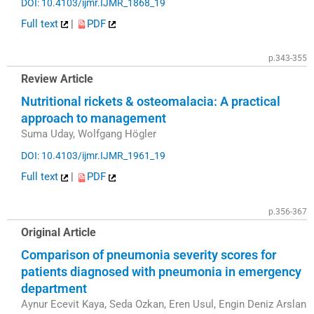
DOI: 10.4103/ijmr.IJMR_1868_19
Full text
|
PDF
p.343-355
Review Article
Nutritional rickets & osteomalacia: A practical
approach to management
Suma Uday, Wolfgang Högler
DOI: 10.4103/ijmr.IJMR_1961_19
Full text
|
PDF
p.356-367
Original Article
Comparison of pneumonia severity scores for
patients diagnosed with pneumonia in emergency
department
Aynur Ecevit Kaya, Seda Ozkan, Eren Usul, Engin Deniz Arslan