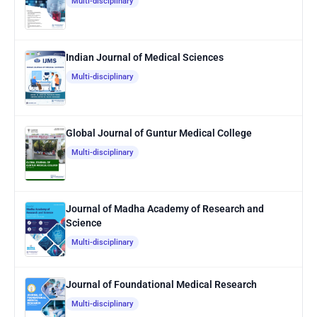
Multi-disciplinary
Indian Journal of Medical Sciences
Multi-disciplinary
Global Journal of Guntur Medical College
Multi-disciplinary
Journal of Madha Academy of Research and
Science
Multi-disciplinary
Journal of Foundational Medical Research
Multi-disciplinary