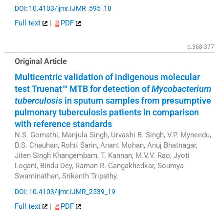
DOI: 10.4103/ijmr.IJMR_595_18
Full text
|
PDF
p.368-377
Original Article
Multicentric validation of indigenous molecular
test Truenat™ MTB for detection of
Mycobacterium
tuberculosis
in sputum samples from presumptive
pulmonary tuberculosis patients in comparison
with reference standards
N.S. Gomathi, Manjula Singh, Urvashi B. Singh, V.P. Myneedu,
D.S. Chauhan, Rohit Sarin, Anant Mohan, Anuj Bhatnagar,
Jiten Singh Khangembam, T. Kannan, M.V.V. Rao, Jyoti
Logani, Bindu Dey, Raman R. Gangakhedkar, Soumya
Swaminathan, Srikanth Tripathy,
DOI: 10.4103/ijmr.IJMR_2539_19
Full text
|
PDF