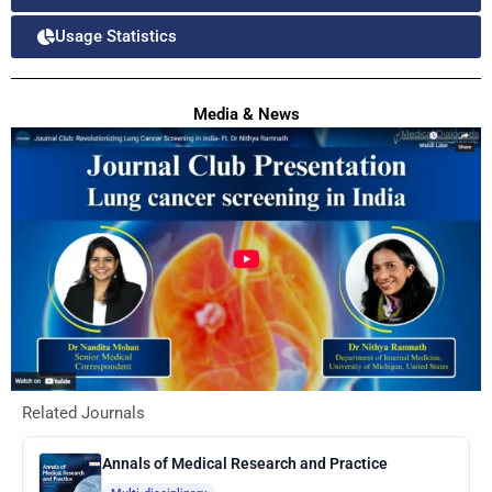
Usage Statistics
Media & News
Related Journals
Annals of Medical Research and Practice