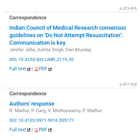
p.423-426
Correspondence
Indian Council of Medical Research consensus
guidelines on ‘Do Not Attempt Resuscitation’:
Communication is key
Jenifer Jeba, Ashita Singh, Dan Munday
DOI: 10.4103/ijmr.IJMR_2119_20
Full text
|
PDF
p.427-428
Correspondence
Authors' response
R. Mathur, P. Garg, V. Muthuswamy, P. Mathur
DOI: 10.4103/0971-5916.305171
Full text
|
PDF