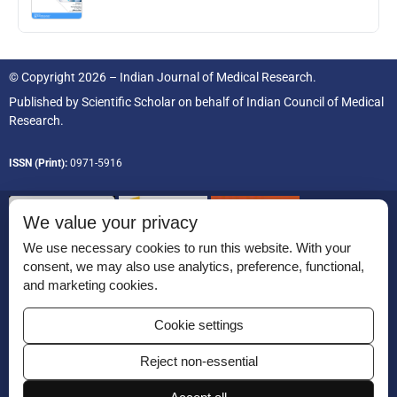
© Copyright 2026 – Indian Journal of Medical Research.
Published by
Scientific Scholar
on behalf of
Indian Council of Medical
Research.
ISSN (Print):
0971-5916
We value your privacy
We use necessary cookies to run this website. With your
consent, we may also use analytics, preference, functional,
Permissions
and marketing cookies.
Disclaimer
Cookie settings
For Reviewers
Reject non-essential
Ethical Guidelines