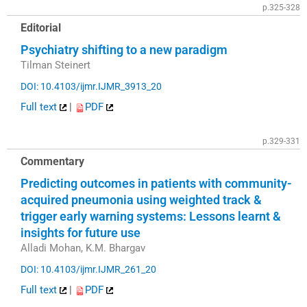
p.325-328
Editorial
Psychiatry shifting to a new paradigm
Tilman Steinert
DOI: 10.4103/ijmr.IJMR_3913_20
Full text
|
PDF
p.329-331
Commentary
Predicting outcomes in patients with community-
acquired pneumonia using weighted track &
trigger early warning systems: Lessons learnt &
insights for future use
Alladi Mohan, K.M. Bhargav
DOI: 10.4103/ijmr.IJMR_261_20
Full text
|
PDF