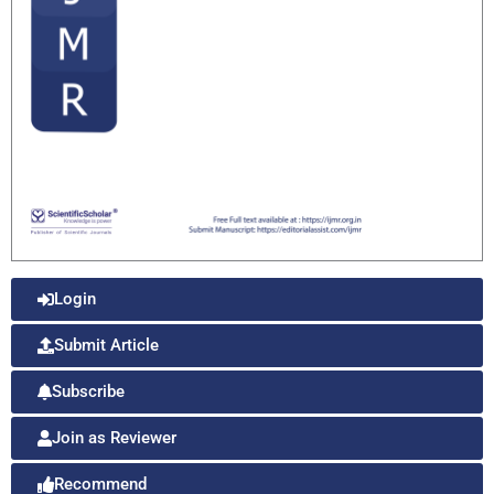
Login
Submit Article
Subscribe
Join as Reviewer
Recommend