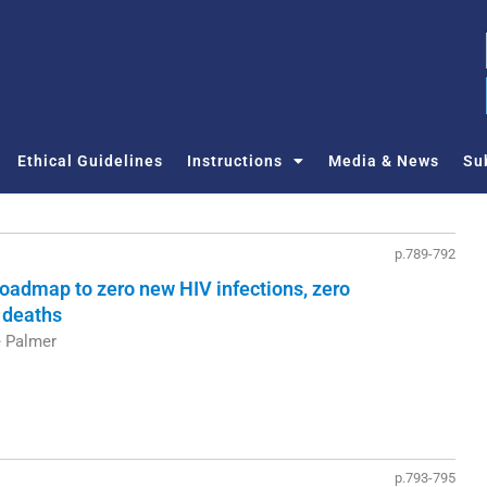
Ethical Guidelines
Instructions
Media & News
Su
p.789-792
 roadmap to zero new HIV infections, zero
 deaths
e Palmer
p.793-795