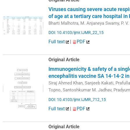
Viruses causing severe acute respir
of age at a tertiary care hospital in
Bharti Malhotra, M. Anjaneya Swamy, P. V.
DOI: 10.4103/ijmr.IJMR_22_15
Full text
|
PDF
Original Article
Immunogenicity & safety of a sing
encephalitis vaccine SA 14-14-2 in
Siraj Ahmed Khan, Sanjeeb Kakati, Prafull
Topno, Santoshkumar M. Jadhav, Pradyum
DOI: 10.4103/ijmr.IJMR_712_15
Full text
|
PDF
Original Article