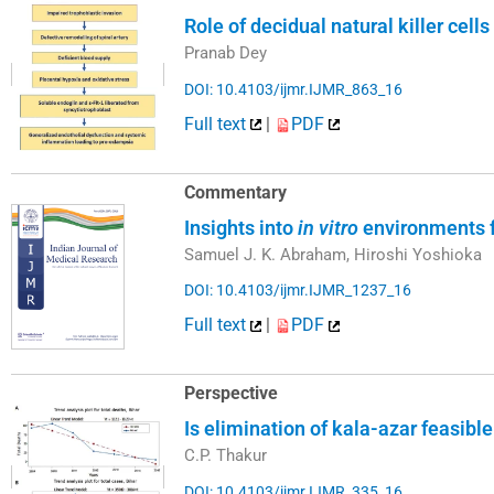
Role of decidual natural killer ce
Pranab Dey
DOI: 10.4103/ijmr.IJMR_863_16
Full text
|
PDF
Commentary
Insights into
in vitro
environments f
Samuel J. K. Abraham, Hiroshi Yoshioka
DOI: 10.4103/ijmr.IJMR_1237_16
Full text
|
PDF
Perspective
Is elimination of kala-azar feasibl
C.P. Thakur
DOI: 10.4103/ijmr.IJMR_335_16