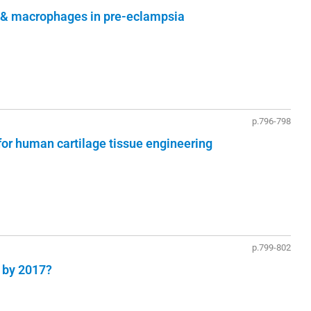
lls & macrophages in pre-eclampsia
p.796-798
or human cartilage tissue engineering
p.799-802
e by 2017?