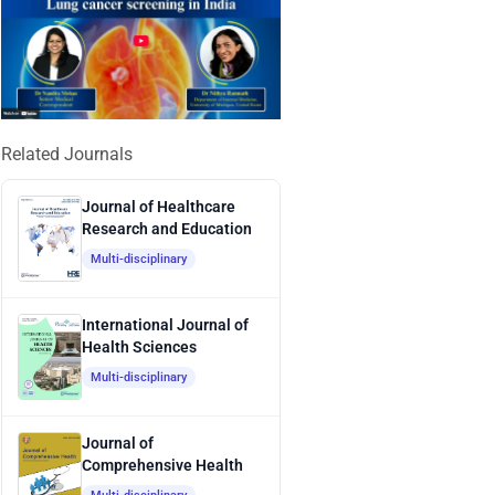
Related Journals
Journal of Healthcare
Research and Education
Multi-disciplinary
International Journal of
Health Sciences
Multi-disciplinary
Journal of
Comprehensive Health