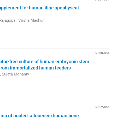
upplement for human iliac apophyseal
Rajagopal, Vrisha Madhuri
p.838-851
actor-free culture of human embryonic stem
 from immortalized human feeders
n, Sujata Mohanty
p.852-864
ation of pooled, allogeneic human bone