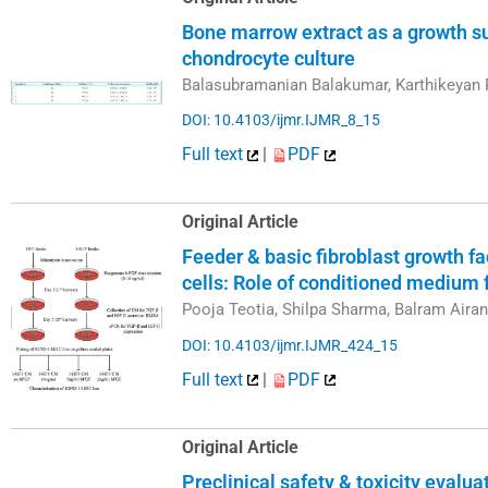
Bone marrow extract as a growth s
chondrocyte culture
Balasubramanian Balakumar, Karthikeyan 
DOI: 10.4103/ijmr.IJMR_8_15
Full text
|
PDF
Original Article
Feeder & basic fibroblast growth f
cells: Role of conditioned medium
Pooja Teotia, Shilpa Sharma, Balram Aira
DOI: 10.4103/ijmr.IJMR_424_15
Full text
|
PDF
Original Article
Preclinical safety & toxicity evalu