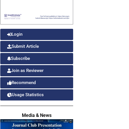
Login
Submit Article
Subscribe
Join as Reviewer
Recommend
Usage Statistics
Media & News