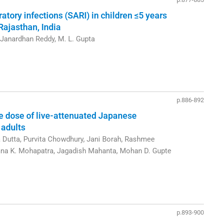
atory infections (SARI) in children ≤5 years
 Rajasthan, India
 Janardhan Reddy, M. L. Gupta
p.886-892
le dose of live-attenuated Japanese
 adults
a Dutta, Purvita Chowdhury, Jani Borah, Rashmee
na K. Mohapatra, Jagadish Mahanta, Mohan D. Gupte
p.893-900