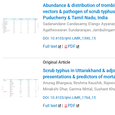
Abundance & distribution of tromb
vectors & pathogen of scrub typhus
Puducherry & Tamil Nadu, India
Sadanandane Candasamy, Elango Ayyanar, K
Agatheswaran Sundararajan, Jambulinga
DOI: 10.4103/ijmr.IJMR_1390_15
Full text
|
PDF
Original Article
Scrub typhus in Uttarakhand & adjoi
presentations & predictors of morta
Anurag Bhargava, Reshma Kaushik, Rajee
Minakshi Dhar, Garima Mittal, Sushant Kha
DOI: 10.4103/ijmr.IJMR_1764_15
Full text
|
PDF