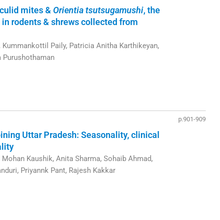
iculid mites &
Orientia tsutsugamushi
, the
 in rodents & shrews collected from
ummankottil Paily, Patricia Anitha Karthikeyan,
m Purushothaman
p.901-909
ning Uttar Pradesh: Seasonality, clinical
lity
v Mohan Kaushik, Anita Sharma, Sohaib Ahmad,
nduri, Priyannk Pant, Rajesh Kakkar