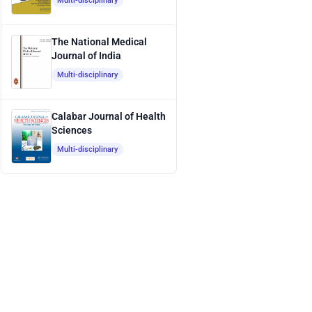
Multi-disciplinary
The National Medical
Journal of India
Multi-disciplinary
Calabar Journal of Health
Sciences
Multi-disciplinary