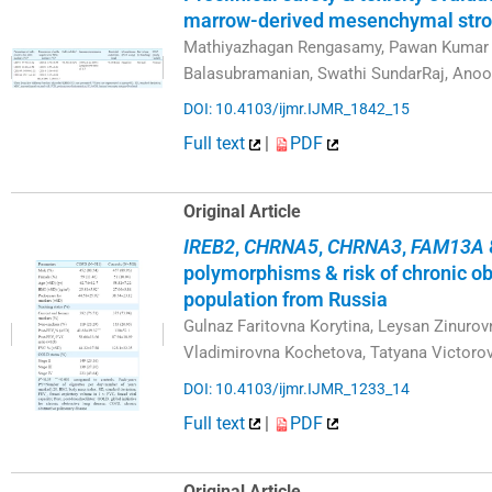
marrow-derived mesenchymal stro
Mathiyazhagan Rengasamy, Pawan Kumar G
Balasubramanian, Swathi SundarRaj, Anoo
DOI: 10.4103/ijmr.IJMR_1842_15
Full text
|
PDF
Original Article
IREB2
,
CHRNA5
,
CHRNA3
,
FAM13A
polymorphisms & risk of chronic ob
population from Russia
Gulnaz Faritovna Korytina, Leysan Zinurov
Vladimirovna Kochetova, Tatyana Victoro
DOI: 10.4103/ijmr.IJMR_1233_14
Full text
|
PDF
Original Article