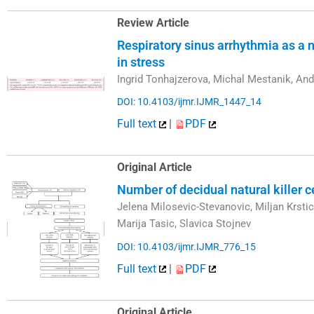
Review Article
Respiratory sinus arrhythmia as a n
in stress
Ingrid Tonhajzerova, Michal Mestanik, An
DOI: 10.4103/ijmr.IJMR_1447_14
Full text
|
PDF
Original Article
Number of decidual natural killer 
Jelena Milosevic-Stevanovic, Miljan Krst
Marija Tasic, Slavica Stojnev
DOI: 10.4103/ijmr.IJMR_776_15
Full text
|
PDF
Original Article