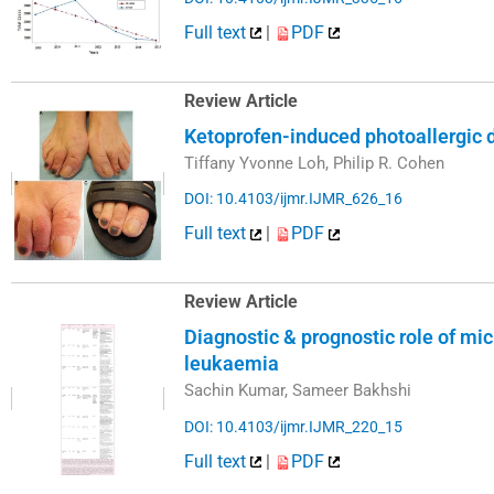
Full text
|
PDF
Review Article
Ketoprofen-induced photoallergic 
Tiffany Yvonne Loh, Philip R. Cohen
DOI: 10.4103/ijmr.IJMR_626_16
Full text
|
PDF
Review Article
Diagnostic & prognostic role of mi
leukaemia
Sachin Kumar, Sameer Bakhshi
DOI: 10.4103/ijmr.IJMR_220_15
Full text
|
PDF