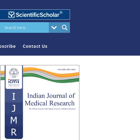
bscribe
Contact Us