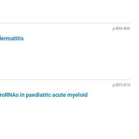
p.803-806
dermatitis
p.807-814
croRNAs in paediatric acute myeloid