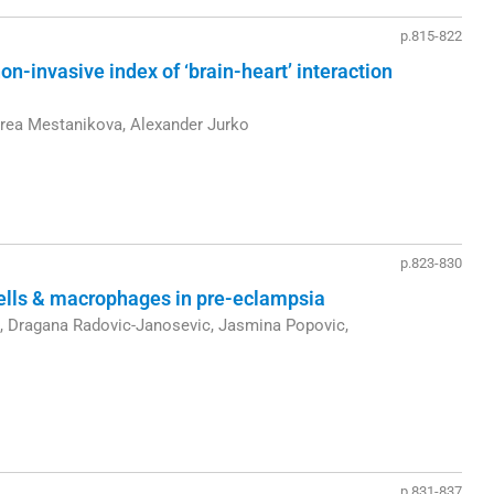
p.815-822
on-invasive index of ‘brain-heart’ interaction
drea Mestanikova, Alexander Jurko
p.823-830
cells & macrophages in pre-eclampsia
ic, Dragana Radovic-Janosevic, Jasmina Popovic,
p.831-837