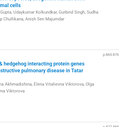
mal cells
upta, Udaykumar Kolkundkar, Gurbind Singh, Sudha
p Chullikana, Anish Sen Majumdar
p.865-876
& hedgehog interacting protein genes
structive pulmonary disease in Tatar
na Akhmadishina, Elena Vitalievna Viktorova, Olga
vna Viktorova
p.877-885