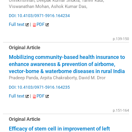
Unnikrishnan, Deepak Kumar Shukla, Tanvir Kaur,
Viswanathan Mohan, Ashok Kumar Das,
DOI: 10.4103/0971-5916.164234
Full text
|
PDF
p.139-150
Original Article
Mobilizing community-based health insurance to
enhance awareness & prevention of airborne,
vector-borne & waterborne diseases in rural India
Pradeep Panda, Arpita Chakraborty, David M. Dror
DOI: 10.4103/0971-5916.164235
Full text
|
PDF
p.151-164
Original Article
Efficacy of stem cell in improvement of left