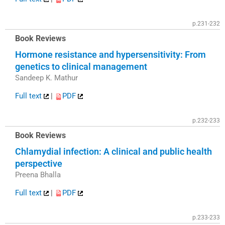
p.231-232
Book Reviews
Hormone resistance and hypersensitivity: From
genetics to clinical management
Sandeep K. Mathur
Full text
|
PDF
p.232-233
Book Reviews
Chlamydial infection: A clinical and public health
perspective
Preena Bhalla
Full text
|
PDF
p.233-233