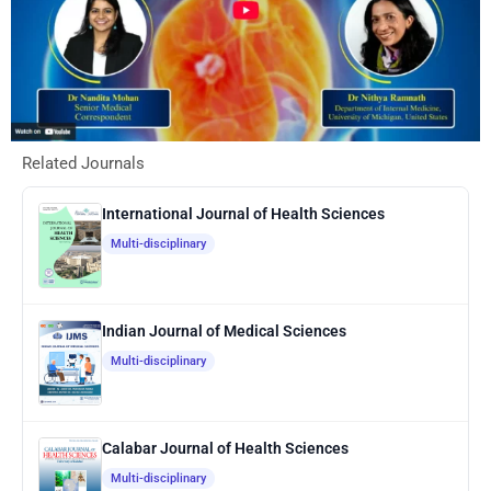
Related Journals
International Journal of Health Sciences
Multi-disciplinary
Indian Journal of Medical Sciences
Multi-disciplinary
Calabar Journal of Health Sciences
Multi-disciplinary