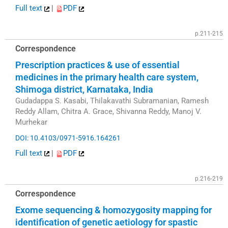
Full text
|
PDF
p.211-215
Correspondence
Prescription practices & use of essential
medicines in the primary health care system,
Shimoga district, Karnataka, India
Gudadappa S. Kasabi, Thilakavathi Subramanian, Ramesh
Reddy Allam, Chitra A. Grace, Shivanna Reddy, Manoj V.
Murhekar
DOI: 10.4103/0971-5916.164261
Full text
|
PDF
p.216-219
Correspondence
Exome sequencing & homozygosity mapping for
identification of genetic aetiology for spastic