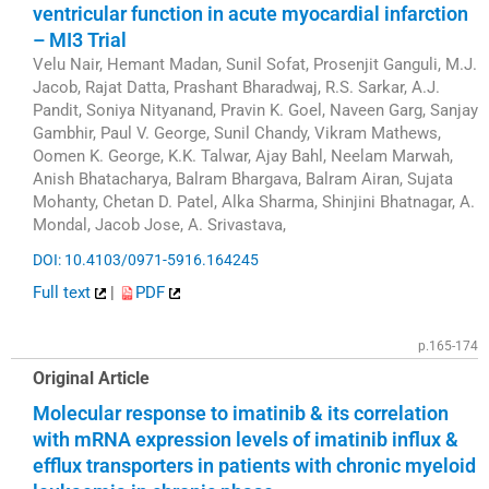
ventricular function in acute myocardial infarction
– MI3 Trial
Velu Nair, Hemant Madan, Sunil Sofat, Prosenjit Ganguli, M.J.
Jacob, Rajat Datta, Prashant Bharadwaj, R.S. Sarkar, A.J.
Pandit, Soniya Nityanand, Pravin K. Goel, Naveen Garg, Sanjay
Gambhir, Paul V. George, Sunil Chandy, Vikram Mathews,
Oomen K. George, K.K. Talwar, Ajay Bahl, Neelam Marwah,
Anish Bhatacharya, Balram Bhargava, Balram Airan, Sujata
Mohanty, Chetan D. Patel, Alka Sharma, Shinjini Bhatnagar, A.
Mondal, Jacob Jose, A. Srivastava,
DOI: 10.4103/0971-5916.164245
Full text
|
PDF
p.165-174
Original Article
Molecular response to imatinib & its correlation
with mRNA expression levels of imatinib influx &
efflux transporters in patients with chronic myeloid