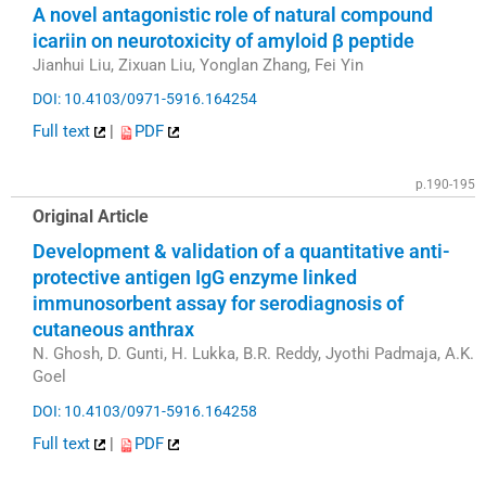
A novel antagonistic role of natural compound
icariin on neurotoxicity of amyloid β peptide
Jianhui Liu, Zixuan Liu, Yonglan Zhang, Fei Yin
DOI: 10.4103/0971-5916.164254
Full text
|
PDF
p.190-195
Original Article
Development & validation of a quantitative anti-
protective antigen IgG enzyme linked
immunosorbent assay for serodiagnosis of
cutaneous anthrax
N. Ghosh, D. Gunti, H. Lukka, B.R. Reddy, Jyothi Padmaja, A.K.
Goel
DOI: 10.4103/0971-5916.164258
Full text
|
PDF