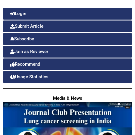
Login
Submit Article
Subscribe
Join as Reviewer
Recommend
Usage Statistics
Media & News