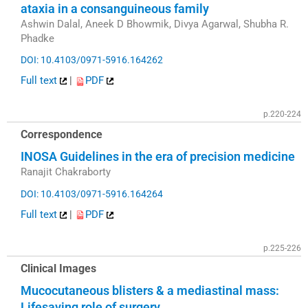
ataxia in a consanguineous family
Ashwin Dalal, Aneek D Bhowmik, Divya Agarwal, Shubha R.
Phadke
DOI: 10.4103/0971-5916.164262
Full text
|
PDF
p.220-224
Correspondence
INOSA Guidelines in the era of precision medicine
Ranajit Chakraborty
DOI: 10.4103/0971-5916.164264
Full text
|
PDF
p.225-226
Clinical Images
Mucocutaneous blisters & a mediastinal mass:
Lifesaving role of surgery