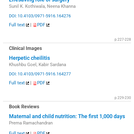
Sunil K. Kothiwala, Neena Khanna
DOI: 10.4103/0971-5916.164276
Full text
|
PDF
p.227-228
Clinical Images
Herpetic cheilitis
Khushbu Goel, Kabir Sardana
DOI: 10.4103/0971-5916.164277
Full text
|
PDF
p.229-230
Book Reviews
Maternal and child nutrition: The first 1,000 days
Prema Ramachandran
Full text
|
PDF