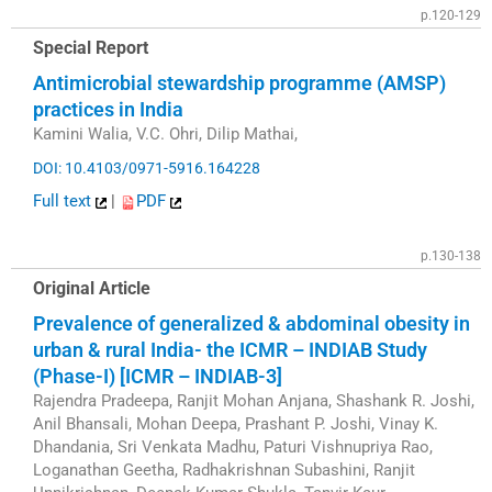
p.120-129
Special Report
Antimicrobial stewardship programme (AMSP)
practices in India
Kamini Walia, V.C. Ohri, Dilip Mathai,
DOI: 10.4103/0971-5916.164228
Full text
|
PDF
p.130-138
Original Article
Prevalence of generalized & abdominal obesity in
urban & rural India- the ICMR – INDIAB Study
(Phase-I) [ICMR – INDIAB-3]
Rajendra Pradeepa, Ranjit Mohan Anjana, Shashank R. Joshi,
Anil Bhansali, Mohan Deepa, Prashant P. Joshi, Vinay K.
Dhandania, Sri Venkata Madhu, Paturi Vishnupriya Rao,
Loganathan Geetha, Radhakrishnan Subashini, Ranjit