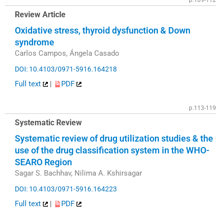
p.109-112
Review Article
Oxidative stress, thyroid dysfunction & Down
syndrome
Carlos Campos, Ángela Casado
DOI: 10.4103/0971-5916.164218
Full text
|
PDF
p.113-119
Systematic Review
Systematic review of drug utilization studies & the
use of the drug classification system in the WHO-
SEARO Region
Sagar S. Bachhav, Nilima A. Kshirsagar
DOI: 10.4103/0971-5916.164223
Full text
|
PDF