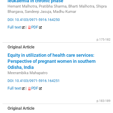
leukaemia in chronic phase
Hemant Malhotra, Pratibha Sharma, Bharti Malhotra, Shipra
Bhargava, Sandeep Jasuja, Madhu Kumar
DOI: 10.4103/0971-5916.164250
Full text
|
PDF
p.175-182
Original Article
Equity in utilization of health care services:
Perspective of pregnant women in southern
Odisha, India
Meerambika Mahapatro
DOI: 10.4103/0971-5916.164251
Full text
|
PDF
p.183-189
Original Article