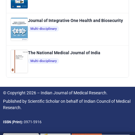
Journal of Integrative One Health and Biosecurity
Multi-disciplinary
The National Medical Journal of India
Multi-disciplinary
© Copyright 2026 – Indian Journal of Medical Research.
Published by
Scientific Scholar
on behalf of
Indian Council of Medical
Research.
ISSN (Print):
0971-5916