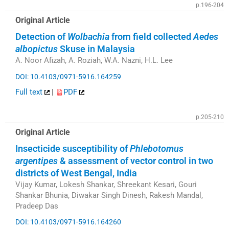
p.196-204
Original Article
Detection of
Wolbachia
from field collected
Aedes
albopictus
Skuse in Malaysia
A. Noor Afizah, A. Roziah, W.A. Nazni, H.L. Lee
DOI: 10.4103/0971-5916.164259
Full text
|
PDF
p.205-210
Original Article
Insecticide susceptibility of
Phlebotomus
argentipes
& assessment of vector control in two
districts of West Bengal, India
Vijay Kumar, Lokesh Shankar, Shreekant Kesari, Gouri
Shankar Bhunia, Diwakar Singh Dinesh, Rakesh Mandal,
Pradeep Das
DOI: 10.4103/0971-5916.164260