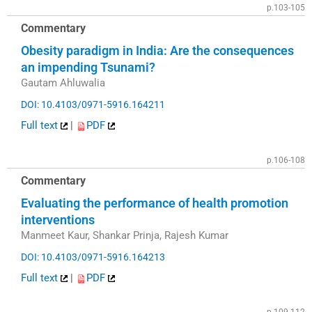
p.103-105
Commentary
Obesity paradigm in India: Are the consequences
an impending Tsunami?
Gautam Ahluwalia
DOI: 10.4103/0971-5916.164211
Full text
|
PDF
p.106-108
Commentary
Evaluating the performance of health promotion
interventions
Manmeet Kaur, Shankar Prinja, Rajesh Kumar
DOI: 10.4103/0971-5916.164213
Full text
|
PDF