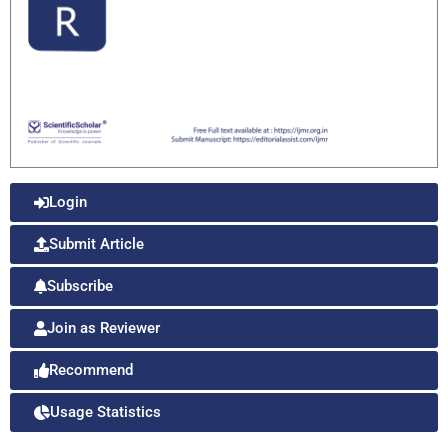
Login
Submit Article
Subscribe
Join as Reviewer
Recommend
Usage Statistics