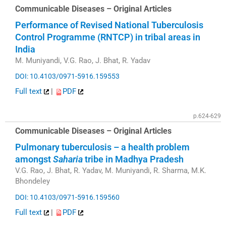
Communicable Diseases – Original Articles
Performance of Revised National Tuberculosis
Control Programme (RNTCP) in tribal areas in
India
M. Muniyandi, V.G. Rao, J. Bhat, R. Yadav
DOI: 10.4103/0971-5916.159553
Full text
|
PDF
p.624-629
Communicable Diseases – Original Articles
Pulmonary tuberculosis – a health problem
amongst
Saharia
tribe in Madhya Pradesh
V.G. Rao, J. Bhat, R. Yadav, M. Muniyandi, R. Sharma, M.K.
Bhondeley
DOI: 10.4103/0971-5916.159560
Full text
|
PDF