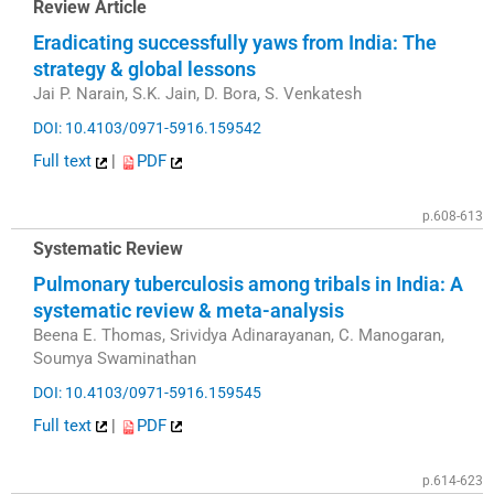
Review Article
Eradicating successfully yaws from India: The
strategy & global lessons
Jai P. Narain, S.K. Jain, D. Bora, S. Venkatesh
DOI: 10.4103/0971-5916.159542
Full text
|
PDF
p.608-613
Systematic Review
Pulmonary tuberculosis among tribals in India: A
systematic review & meta-analysis
Beena E. Thomas, Srividya Adinarayanan, C. Manogaran,
Soumya Swaminathan
DOI: 10.4103/0971-5916.159545
Full text
|
PDF
p.614-623