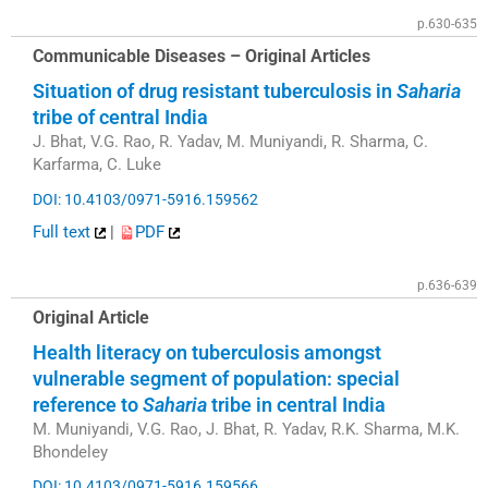
p.630-635
Communicable Diseases – Original Articles
Situation of drug resistant tuberculosis in
Saharia
tribe of central India
J. Bhat, V.G. Rao, R. Yadav, M. Muniyandi, R. Sharma, C.
Karfarma, C. Luke
DOI: 10.4103/0971-5916.159562
Full text
|
PDF
p.636-639
Original Article
Health literacy on tuberculosis amongst
vulnerable segment of population: special
reference to
Saharia
tribe in central India
M. Muniyandi, V.G. Rao, J. Bhat, R. Yadav, R.K. Sharma, M.K.
Bhondeley
DOI: 10.4103/0971-5916.159566