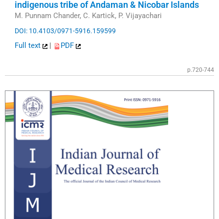
indigenous tribe of Andaman & Nicobar Islands
M. Punnam Chander, C. Kartick, P. Vijayachari
DOI: 10.4103/0971-5916.159599
Full text
|
PDF
p.720-744