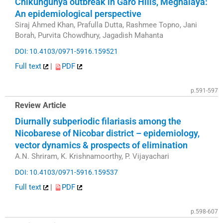
Chikungunya outbreak in Garo Hills, Meghalaya:
An epidemiological perspective
Siraj Ahmed Khan, Prafulla Dutta, Rashmee Topno, Jani
Borah, Purvita Chowdhury, Jagadish Mahanta
DOI: 10.4103/0971-5916.159521
Full text
|
PDF
p.591-597
Review Article
Diurnally subperiodic filariasis among the
Nicobarese of Nicobar district – epidemiology,
vector dynamics & prospects of elimination
A.N. Shriram, K. Krishnamoorthy, P. Vijayachari
DOI: 10.4103/0971-5916.159537
Full text
|
PDF
p.598-607