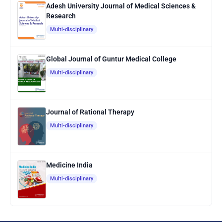
Adesh University Journal of Medical Sciences &
Research
Multi-disciplinary
Global Journal of Guntur Medical College
Multi-disciplinary
Journal of Rational Therapy
Multi-disciplinary
Medicine India
Multi-disciplinary