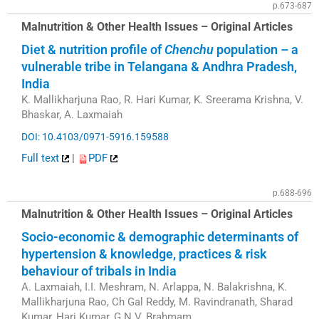
p.673-687
Malnutrition & Other Health Issues – Original Articles
Diet & nutrition profile of
Chenchu
population – a
vulnerable tribe in Telangana & Andhra Pradesh,
India
K. Mallikharjuna Rao, R. Hari Kumar, K. Sreerama Krishna, V.
Bhaskar, A. Laxmaiah
DOI: 10.4103/0971-5916.159588
Full text
|
PDF
p.688-696
Malnutrition & Other Health Issues – Original Articles
Socio-economic & demographic determinants of
hypertension & knowledge, practices & risk
behaviour of tribals in India
A. Laxmaiah, I.I. Meshram, N. Arlappa, N. Balakrishna, K.
Mallikharjuna Rao, Ch Gal Reddy, M. Ravindranath, Sharad
Kumar, Hari Kumar, G.N.V. Brahmam