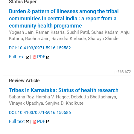
Status Paper
Burden & pattern of illnesses among the tribal
communities in central India : a report from a
community health programme
Yogesh Jain, Raman Kataria, Sushil Patil, Suhas Kadam, Anju
Kataria, Rachna Jain, Ravindra Kurbude, Sharayu Shinde
DOI: 10.4103/0971-5916.159582
Full text
|
PDF
p.663-672
Review Article
Tribes in Karnataka: Status of health research
Subarna Roy, Harsha V. Hegde, Debdutta Bhattacharya,
Vinayak Upadhya, Sanjiva D. Kholkute
DOI: 10.4103/0971-5916.159586
Full text
|
PDF