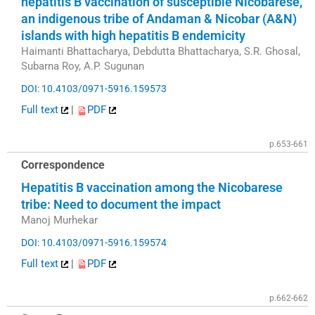
hepatitis B vaccination of susceptible Nicobarese,
an indigenous tribe of Andaman & Nicobar (A&N)
islands with high hepatitis B endemicity
Haimanti Bhattacharya, Debdutta Bhattacharya, S.R. Ghosal,
Subarna Roy, A.P. Sugunan
DOI: 10.4103/0971-5916.159573
Full text
|
PDF
p.653-661
Correspondence
Hepatitis B vaccination among the Nicobarese
tribe: Need to document the impact
Manoj Murhekar
DOI: 10.4103/0971-5916.159574
Full text
|
PDF
p.662-662