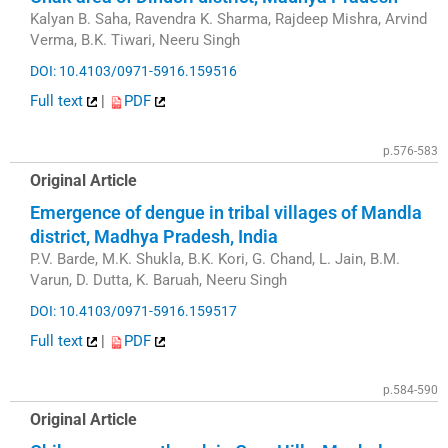
Kalyan B. Saha, Ravendra K. Sharma, Rajdeep Mishra, Arvind
Verma, B.K. Tiwari, Neeru Singh
DOI: 10.4103/0971-5916.159516
Full text
|
PDF
p.576-583
Original Article
Emergence of dengue in tribal villages of Mandla
district, Madhya Pradesh, India
P.V. Barde, M.K. Shukla, B.K. Kori, G. Chand, L. Jain, B.M.
Varun, D. Dutta, K. Baruah, Neeru Singh
DOI: 10.4103/0971-5916.159517
Full text
|
PDF
p.584-590
Original Article