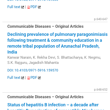
Full text
|
PDF
p.640-647
Communicable Diseases – Original Articles
Declining prevalence of pulmonary paragonimiasis
following treatment & community education in a
remote tribal population of Arunachal Pradesh,
India
Kanwar Narain, K. Rekha Devi, S. Bhattacharya, K. Negmu,
S.K. Rajguru, Jagadish Mahanta
DOI: 10.4103/0971-5916.159570
Full text
|
PDF
p.648-652
Communicable Diseases – Original Articles
Status of hepatitis B infection – a decade after