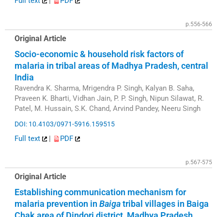
Full text
|
PDF
p.556-566
Original Article
Socio-economic & household risk factors of
malaria in tribal areas of Madhya Pradesh, central
India
Ravendra K. Sharma, Mrigendra P. Singh, Kalyan B. Saha,
Praveen K. Bharti, Vidhan Jain, P. P. Singh, Nipun Silawat, R.
Patel, M. Hussain, S.K. Chand, Arvind Pandey, Neeru Singh
DOI: 10.4103/0971-5916.159515
Full text
|
PDF
p.567-575
Original Article
Establishing communication mechanism for
malaria prevention in
Baiga
tribal villages in Baiga
Chak area of Dindori district, Madhya Pradesh