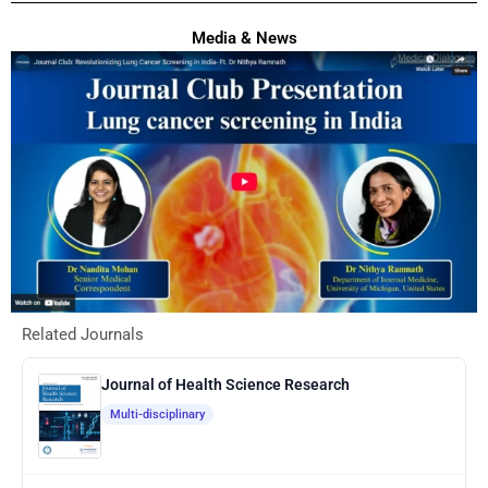
Media & News
Related Journals
Journal of Health Science Research
Multi-disciplinary