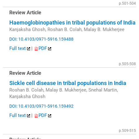
p.501-504
Review Article
Haemoglobinopathies in tribal populations of India
Kanjaksha Ghosh, Roshan B. Colah, Malay B. Mukherjee
DOI: 10.4103/0971-5916.159488
Full text
|
PDF
p.505-508
Review Article
Sickle cell disease in tribal populations in India
Roshan B. Colah, Malay B. Mukherjee, Snehal Martin,
Kanjaksha Ghosh
DOI: 10.4103/0971-5916.159492
Full text
|
PDF
p.509-515