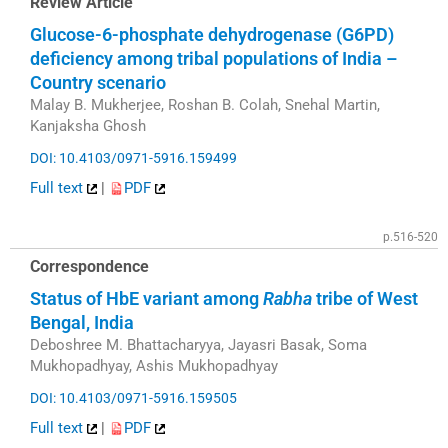
Review Article
Glucose-6-phosphate dehydrogenase (G6PD)
deficiency among tribal populations of India –
Country scenario
Malay B. Mukherjee, Roshan B. Colah, Snehal Martin,
Kanjaksha Ghosh
DOI: 10.4103/0971-5916.159499
Full text
|
PDF
p.516-520
Correspondence
Status of HbE variant among
Rabha
tribe of West
Bengal, India
Deboshree M. Bhattacharyya, Jayasri Basak, Soma
Mukhopadhyay, Ashis Mukhopadhyay
DOI: 10.4103/0971-5916.159505
Full text
|
PDF