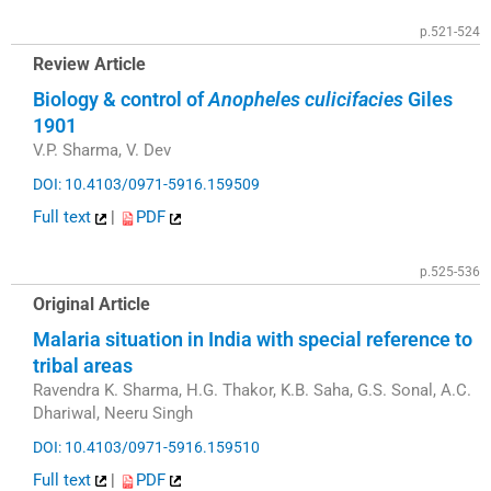
p.521-524
Review Article
Biology & control of
Anopheles culicifacies
Giles
1901
V.P. Sharma, V. Dev
DOI: 10.4103/0971-5916.159509
Full text
|
PDF
p.525-536
Original Article
Malaria situation in India with special reference to
tribal areas
Ravendra K. Sharma, H.G. Thakor, K.B. Saha, G.S. Sonal, A.C.
Dhariwal, Neeru Singh
DOI: 10.4103/0971-5916.159510
Full text
|
PDF