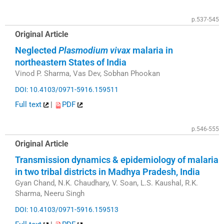
p.537-545
Original Article
Neglected
Plasmodium vivax
malaria in
northeastern States of India
Vinod P. Sharma, Vas Dev, Sobhan Phookan
DOI: 10.4103/0971-5916.159511
Full text
|
PDF
p.546-555
Original Article
Transmission dynamics & epidemiology of malaria
in two tribal districts in Madhya Pradesh, India
Gyan Chand, N.K. Chaudhary, V. Soan, L.S. Kaushal, R.K.
Sharma, Neeru Singh
DOI: 10.4103/0971-5916.159513