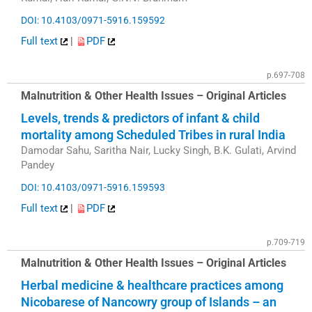
DOI: 10.4103/0971-5916.159592
Full text
|
PDF
p.697-708
Malnutrition & Other Health Issues – Original Articles
Levels, trends & predictors of infant & child
mortality among Scheduled Tribes in rural India
Damodar Sahu, Saritha Nair, Lucky Singh, B.K. Gulati, Arvind
Pandey
DOI: 10.4103/0971-5916.159593
Full text
|
PDF
p.709-719
Malnutrition & Other Health Issues – Original Articles
Herbal medicine & healthcare practices among
Nicobarese of Nancowry group of Islands – an