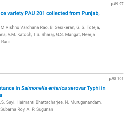
p.89-97
rice variety PAU 201 collected from Punjab,
 M Vishnu Vardhana Rao, B. Sesikeran, G. S. Toteja,
na, V.M. Katoch, T.S. Bharaj, G.S. Mangat, Neerja
 Rani
p.98-101
stance in
Salmonella enterica
serovar Typhi in
a
.S. Sayi, Haimanti Bhattacharjee, N. Muruganandam,
 Subarna Roy, A. P. Sugunan