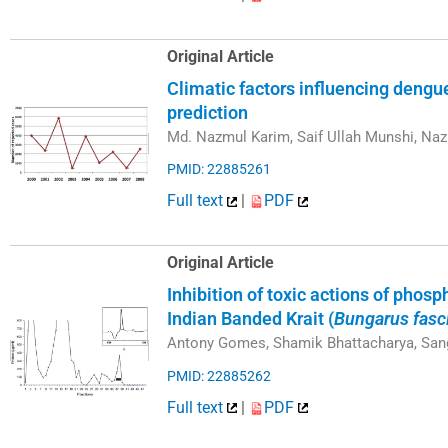
Original Article
Climatic factors influencing dengu
prediction
Md. Nazmul Karim, Saif Ullah Munshi, Na
PMID: 22885261
Full text
|
PDF
Original Article
Inhibition of toxic actions of phos
Indian Banded Krait (
Bungarus fasc
Antony Gomes, Shamik Bhattacharya, San
PMID: 22885262
Full text
|
PDF