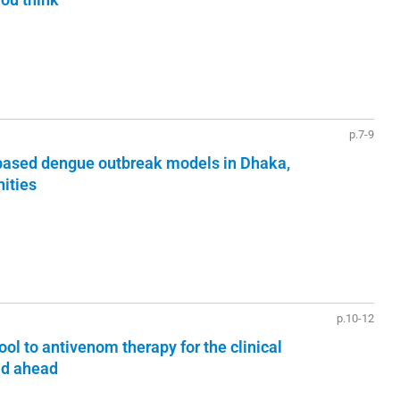
p.7-9
 based dengue outbreak models in Dhaka,
ities
p.10-12
ol to antivenom therapy for the clinical
ad ahead