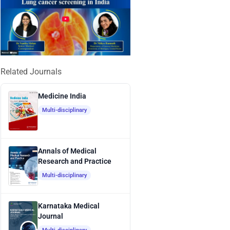
Related Journals
Medicine India
Multi-disciplinary
Annals of Medical
Research and Practice
Multi-disciplinary
Karnataka Medical
Journal