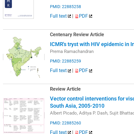
PMID: 22885258
Full text
|
PDF
Centenary Review Article
ICMR's tryst with HIV epidemic in 
Prema Ramachandran
PMID: 22885259
Full text
|
PDF
Review Article
Vector control interventions for vis
South Asia, 2005-2010
Albert Picado, Aditya P. Dash, Sujit Bhatt
PMID: 22885260
Full text
|
PDF