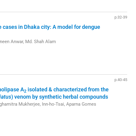
p.32-39
e cases in Dhaka city: A model for dengue
zneen Anwar, Md. Shah Alam
p.40-45
pholipase A
isolated & characterized from the
2
iatus
) venom by synthetic herbal compounds
ghamitra Mukherjee, Inn-ho-Tsai, Aparna Gomes