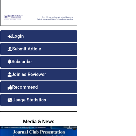
Login
Submit Article
Subscribe
Join as Reviewer
Recommend
Usage Statistics
Media & News