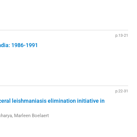
p.13-21
India: 1986-1991
p.22-31
ceral leishmaniasis elimination initiative in
acharya, Marleen Boelaert