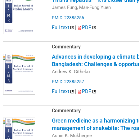
James Fung, Man-Fung Yuen
PMID: 22885256
Full text
|
PDF
Commentary
Advances in developing a climate
Bangladesh: Challenges & opportun
Andrew K. Githeko
PMID: 22885257
Full text
|
PDF
Commentary
Green medicine as a harmonizing to
management of snakebite: The ro
Ashis K. Mukherjee