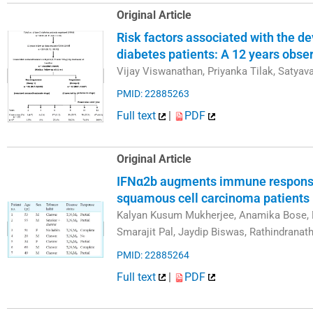
Original Article
Risk factors associated with the d
diabetes patients: A 12 years obse
Vijay Viswanathan, Priyanka Tilak, Satyav
PMID: 22885263
Full text
|
PDF
Original Article
IFNα2b augments immune responses 
squamous cell carcinoma patients 
Kalyan Kusum Mukherjee, Anamika Bose, 
Smarajit Pal, Jaydip Biswas, Rathindranath
PMID: 22885264
Full text
|
PDF