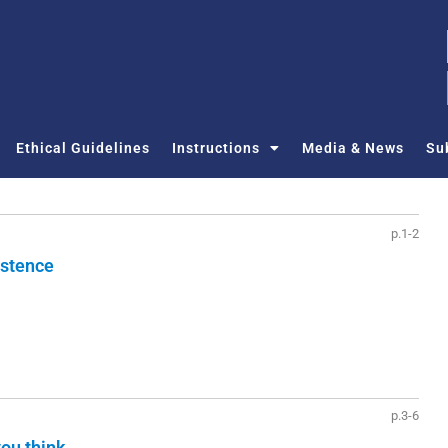
Ethical Guidelines
Instructions
Media & News
Su
p.1-2
istence
p.3-6
you think