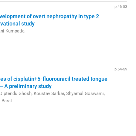
p.46-53
evelopment of overt nephropathy in type 2
rvational study
ani Kumpatla
p.54-59
of cisplatin+5-fluorouracil treated tongue
– A preliminary study
Diptendu Ghosh, Koustav Sarkar, Shyamal Goswami,
 Baral