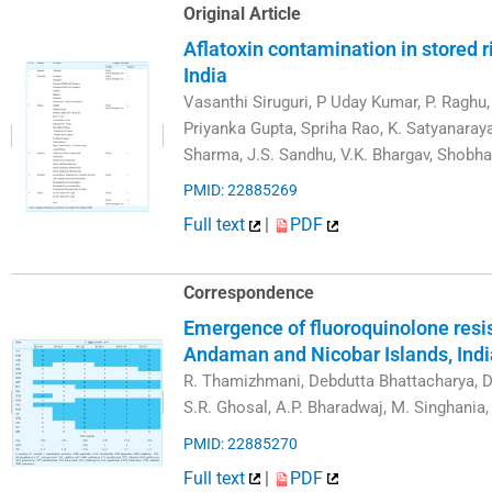
Original Article
Aflatoxin contamination in stored 
India
Vasanthi Siruguri, P Uday Kumar, P. Raghu,
Priyanka Gupta, Spriha Rao, K. Satyanaraya
Sharma, J.S. Sandhu, V.K. Bhargav, Shobha
PMID: 22885269
Full text
|
PDF
Correspondence
Emergence of fluoroquinolone resi
Andaman and Nicobar Islands, Indi
R. Thamizhmani, Debdutta Bhattacharya, D
S.R. Ghosal, A.P. Bharadwaj, M. Singhania,
PMID: 22885270
Full text
|
PDF