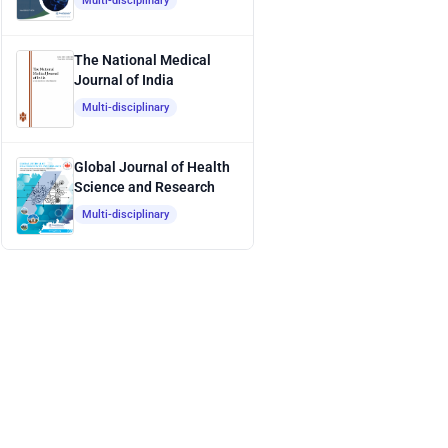
Multi-disciplinary
The National Medical
Journal of India
Multi-disciplinary
Global Journal of Health
Science and Research
Multi-disciplinary