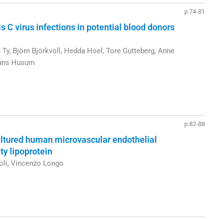
p.74-81
s C virus infections in potential blood donors
Ty, Björn Björkvoll, Hedda Hoel, Tore Gutteberg, Anne
 Hans Husum
p.82-88
cultured human microvascular endothelial
ty lipoprotein
oli, Vincenzo Longo