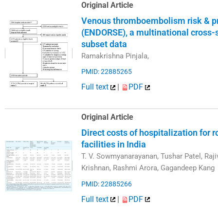
Original Article
Venous thromboembolism risk & prop
(ENDORSE), a multinational cross-s
subset data
Ramakrishna Pinjala,
PMID: 22885265
Full text
|
PDF
Original Article
Direct costs of hospitalization for r
facilities in India
T. V. Sowmyanarayanan, Tushar Patel, Raji
Krishnan, Rashmi Arora, Gagandeep Kang
PMID: 22885266
Full text
|
PDF