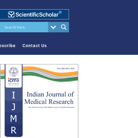
bscribe
Contact Us