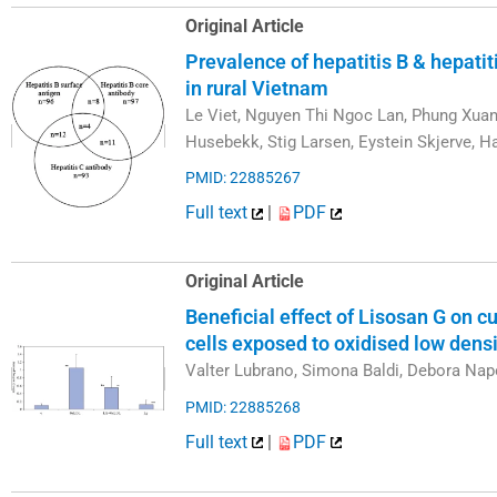
Original Article
Prevalence of hepatitis B & hepatiti
in rural Vietnam
Le Viet, Nguyen Thi Ngoc Lan, Phung Xuan 
Husebekk, Stig Larsen, Eystein Skjerve,
PMID: 22885267
Full text
|
PDF
Original Article
Beneficial effect of Lisosan G on 
cells exposed to oxidised low densi
Valter Lubrano, Simona Baldi, Debora Nap
PMID: 22885268
Full text
|
PDF