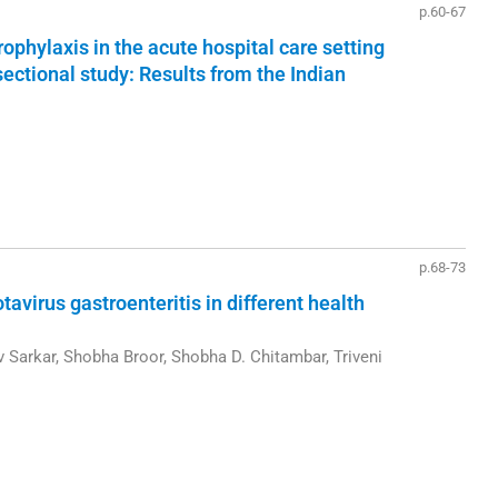
p.60-67
hylaxis in the acute hospital care setting
ectional study: Results from the Indian
p.68-73
otavirus gastroenteritis in different health
v Sarkar, Shobha Broor, Shobha D. Chitambar, Triveni