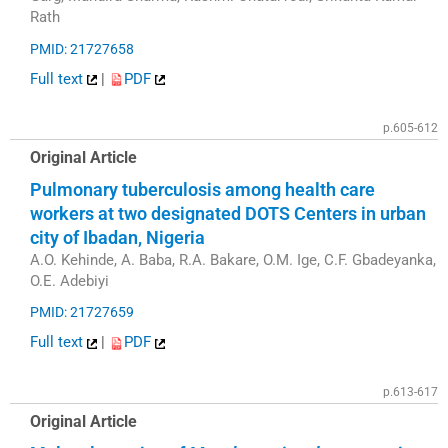
Rath
PMID: 21727658
Full text
|
PDF
p.605-612
Original Article
Pulmonary tuberculosis among health care
workers at two designated DOTS Centers in urban
city of Ibadan, Nigeria
A.O. Kehinde, A. Baba, R.A. Bakare, O.M. Ige, C.F. Gbadeyanka,
O.E. Adebiyi
PMID: 21727659
Full text
|
PDF
p.613-617
Original Article