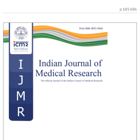
p.685-686