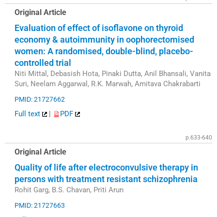
Original Article
Evaluation of effect of isoflavone on thyroid
economy & autoimmunity in oophorectomised
women: A randomised, double-blind, placebo-
controlled trial
Niti Mittal, Debasish Hota, Pinaki Dutta, Anil Bhansali, Vanita
Suri, Neelam Aggarwal, R.K. Marwah, Amitava Chakrabarti
PMID: 21727662
Full text
|
PDF
p.633-640
Original Article
Quality of life after electroconvulsive therapy in
persons with treatment resistant schizophrenia
Rohit Garg, B.S. Chavan, Priti Arun
PMID: 21727663