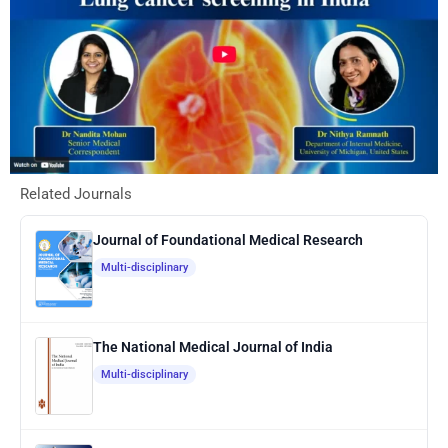
Related Journals
Journal of Foundational Medical Research
Multi-disciplinary
The National Medical Journal of India
Multi-disciplinary