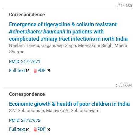
p.674-680
Correspondence
Emergence of tigecycline & colistin resistant
Acinetobacter baumanii
in patients with
complicated urinary tract infections in north India
Neelam Taneja, Gagandeep Singh, Meenakshi Singh, Meera
Sharma
PMID: 21727671
Full text
|
PDF
p.681-684
Correspondence
Economic growth & health of poor children in India
S.V. Subramanian, Malavika A. Subramanyam
PMID: 21727672
Full text
|
PDF