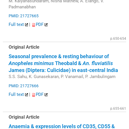
M. Kalyanasundaram, Nisha Mathew, A. Elango, V.
Padmanabhan
PMID: 21727665
Full text
|
PDF
p.650-654
Original Article
Seasonal prevalence & resting behaviour of
Anopheles minimus
Theobald &
An. fluviatilis
James (Diptera: Culicidae) in east-central India
S.S. Sahu, K. Gunasekaran, P. Vanamail, P. Jambulingam
PMID: 21727666
Full text
|
PDF
p.655-661
Original Article
Anaemia & expression levels of CD35, CD55 &