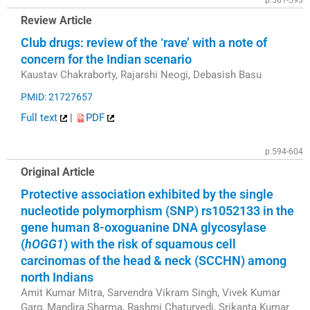
p.581-593
Review Article
Club drugs: review of the ‘rave’ with a note of
concern for the Indian scenario
Kaustav Chakraborty, Rajarshi Neogi, Debasish Basu
PMID: 21727657
Full text
|
PDF
p.594-604
Original Article
Protective association exhibited by the single
nucleotide polymorphism (SNP) rs1052133 in the
gene human 8-oxoguanine DNA glycosylase
(
hOGG1
) with the risk of squamous cell
carcinomas of the head & neck (SCCHN) among
north Indians
Amit Kumar Mitra, Sarvendra Vikram Singh, Vivek Kumar
Garg, Mandira Sharma, Rashmi Chaturvedi, Srikanta Kumar