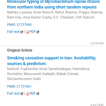
Molecular typing of
Mycobacterium leprae
strains
from northern India using short tandem repeats
Mallika Lavania, Kiran Katoch, Rahul Sharma, Pragya Sharma,
Ram Das, Anuj Kumar Gupta, D.S. Chauhan, V.M. Katoch
PMID: 21727660
Full text
|
PDF
p.618-626
Original Article
Smoking cessation support in Iran: Availability,
sources & predictors
Nafiseh Toghianifar, Nizal Sarrafzadegan, Hamidreza
Roohafza, Masoumeh Sadeghi, Babak Eshrati,
Gholamhossein Sadri
PMID: 21727661
Full text
|
PDF
p.627-632