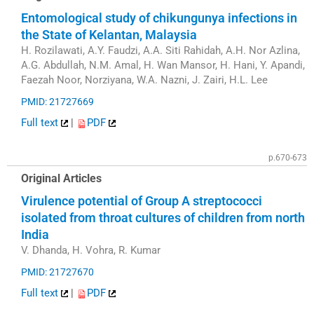
Entomological study of chikungunya infections in
the State of Kelantan, Malaysia
H. Rozilawati, A.Y. Faudzi, A.A. Siti Rahidah, A.H. Nor Azlina,
A.G. Abdullah, N.M. Amal, H. Wan Mansor, H. Hani, Y. Apandi,
Faezah Noor, Norziyana, W.A. Nazni, J. Zairi, H.L. Lee
PMID: 21727669
Full text
|
PDF
p.670-673
Original Articles
Virulence potential of Group A streptococci
isolated from throat cultures of children from north
India
V. Dhanda, H. Vohra, R. Kumar
PMID: 21727670
Full text
|
PDF