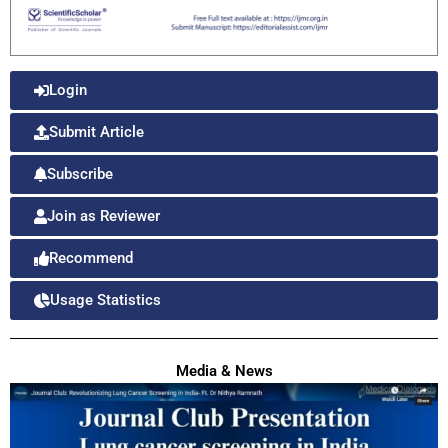
Login
Submit Article
Subscribe
Join as Reviewer
Recommend
Usage Statistics
Media & News