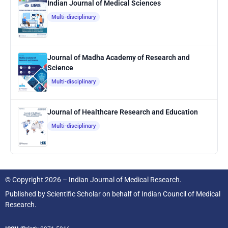
Indian Journal of Medical Sciences
Multi-disciplinary
Journal of Madha Academy of Research and
Science
Multi-disciplinary
Journal of Healthcare Research and Education
Multi-disciplinary
© Copyright 2026 – Indian Journal of Medical Research.
Published by
Scientific Scholar
on behalf of
Indian Council of Medical
Research.