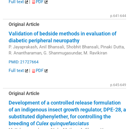
Full text
|
PDF
p.641-644
Original Article
Validation of bedside methods in evaluation of
diabetic peripheral neuropathy
P. Jayaprakash, Anil Bhansali, Shobhit Bhansali, Pinaki Dutta,
R. Anantharaman, G. Shanmugasundar, M. Ravikiran
PMID: 21727664
Full text
|
PDF
p.645-649
Original Article
Development of a controlled release formulation
of an indigenous insect growth regulator, DPE-28, a
substituted diphenylether, for controlling the
breeding of
Culex quinquefasciatus