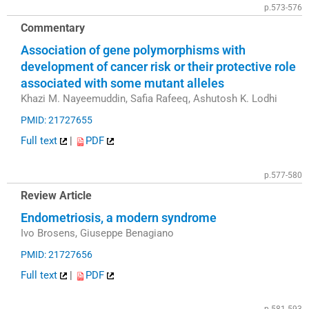
p.573-576
Commentary
Association of gene polymorphisms with
development of cancer risk or their protective role
associated with some mutant alleles
Khazi M. Nayeemuddin, Safia Rafeeq, Ashutosh K. Lodhi
PMID: 21727655
Full text
|
PDF
p.577-580
Review Article
Endometriosis, a modern syndrome
Ivo Brosens, Giuseppe Benagiano
PMID: 21727656
Full text
|
PDF