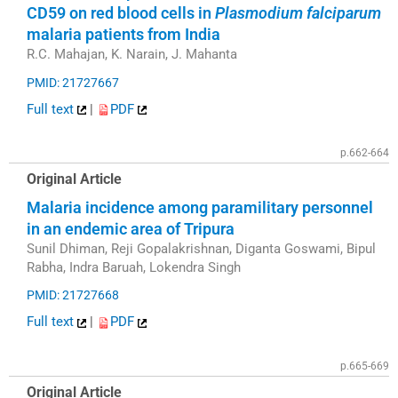
CD59 on red blood cells in
Plasmodium falciparum
malaria patients from India
R.C. Mahajan, K. Narain, J. Mahanta
PMID: 21727667
Full text
|
PDF
p.662-664
Original Article
Malaria incidence among paramilitary personnel
in an endemic area of Tripura
Sunil Dhiman, Reji Gopalakrishnan, Diganta Goswami, Bipul
Rabha, Indra Baruah, Lokendra Singh
PMID: 21727668
Full text
|
PDF
p.665-669
Original Article