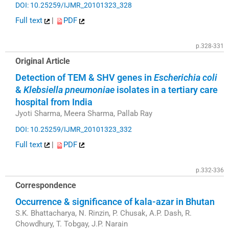
DOI: 10.25259/IJMR_20101323_328
Full text
|
PDF
p.328-331
Original Article
Detection of TEM & SHV genes in
Escherichia coli
&
Klebsiella pneumoniae
isolates in a tertiary care
hospital from India
Jyoti Sharma, Meera Sharma, Pallab Ray
DOI: 10.25259/IJMR_20101323_332
Full text
|
PDF
p.332-336
Correspondence
Occurrence & significance of kala-azar in Bhutan
S.K. Bhattacharya, N. Rinzin, P. Chusak, A.P. Dash, R.
Chowdhury, T. Tobgay, J.P. Narain