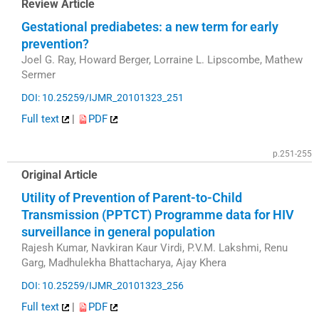
Review Article
Gestational prediabetes: a new term for early
prevention?
Joel G. Ray, Howard Berger, Lorraine L. Lipscombe, Mathew
Sermer
DOI: 10.25259/IJMR_20101323_251
Full text
|
PDF
p.251-255
Original Article
Utility of Prevention of Parent-to-Child
Transmission (PPTCT) Programme data for HIV
surveillance in general population
Rajesh Kumar, Navkiran Kaur Virdi, P.V.M. Lakshmi, Renu
Garg, Madhulekha Bhattacharya, Ajay Khera
DOI: 10.25259/IJMR_20101323_256
Full text
|
PDF