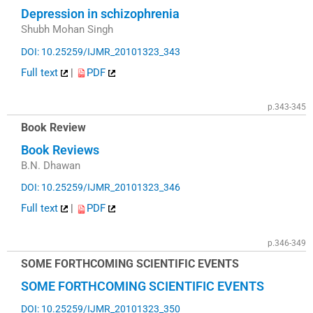
Depression in schizophrenia
Shubh Mohan Singh
DOI: 10.25259/IJMR_20101323_343
Full text
|
PDF
p.343-345
Book Review
Book Reviews
B.N. Dhawan
DOI: 10.25259/IJMR_20101323_346
Full text
|
PDF
p.346-349
SOME FORTHCOMING SCIENTIFIC EVENTS
SOME FORTHCOMING SCIENTIFIC EVENTS
DOI: 10.25259/IJMR_20101323_350