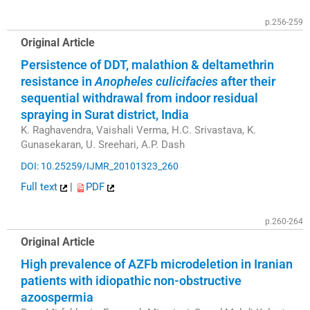
p.256-259
Original Article
Persistence of DDT, malathion & deltamethrin
resistance in
Anopheles culicifacies
after their
sequential withdrawal from indoor residual
spraying in Surat district, India
K. Raghavendra, Vaishali Verma, H.C. Srivastava, K.
Gunasekaran, U. Sreehari, A.P. Dash
DOI: 10.25259/IJMR_20101323_260
Full text
|
PDF
p.260-264
Original Article
High prevalence of AZFb microdeletion in Iranian
patients with idiopathic non-obstructive
azoospermia