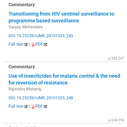
Commentary
Transitioning from HIV sentinel surveillance to
programme based surveillance
Sanjay Mehendale
DOI: 10.25259/IJMR_20101323_245
Full text
|
PDF
p.245-247
Commentary
Use of insecticides for malaria control & the need
for reversion of resistance
Rajendra Maharaj
DOI: 10.25259/IJMR_20101323_248
Full text
|
PDF
p.248-250