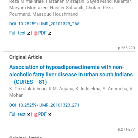
Reza Mirfakhraie, Farzaneh Mirzajani, Sayed Mahdi Kalantar,
Maryam Montazeri, Nasser Salsabili, Gholam Reza
Pourmand, Massoud Houshmand
DOI: 10.25259/IJMR_20101323_265
Full text
|
PDF
p.265-270
Original Article
Association of hypoadiponectinemia with non-
alcoholic fatty liver disease in urban south Indians
– (CURES – 81)
K. Gokulakrishnan, R.M. Anjana, K. Indulekha, S. Anuradha, V.
Mohan
DOI: 10.25259/IJMR_20101323_271
Full text
|
PDF
p.271-277