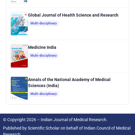
Global Journal of Health Science and Research
Multi-disciplinary
Medicine India
Multi-disciplinary
Annals of the National Academy of Medical
Sciences (India)
Multi-disciplinary
© Copyright 2026 – Indian Journal of Medical Research.
Published by
Scientific Scholar
on behalf of
Indian Council of Medical
Research.