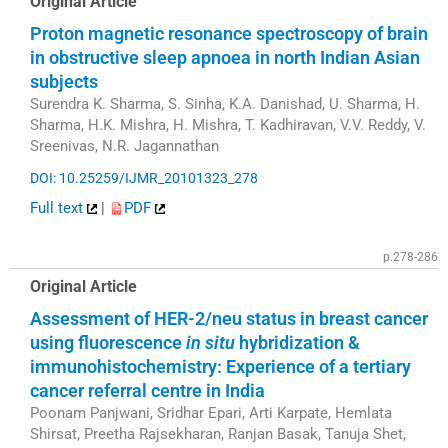
Original Article
Proton magnetic resonance spectroscopy of brain
in obstructive sleep apnoea in north Indian Asian
subjects
Surendra K. Sharma, S. Sinha, K.A. Danishad, U. Sharma, H.
Sharma, H.K. Mishra, H. Mishra, T. Kadhiravan, V.V. Reddy, V.
Sreenivas, N.R. Jagannathan
DOI: 10.25259/IJMR_20101323_278
Full text
|
PDF
p.278-286
Original Article
Assessment of HER-2/neu status in breast cancer
using fluorescence
in situ
hybridization &
immunohistochemistry: Experience of a tertiary
cancer referral centre in India
Poonam Panjwani, Sridhar Epari, Arti Karpate, Hemlata
Shirsat, Preetha Rajsekharan, Ranjan Basak, Tanuja Shet,