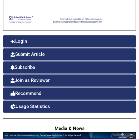
Login
Submit Article
Subscribe
Join as Reviewer
Recommend
Usage Statistics
Media & News