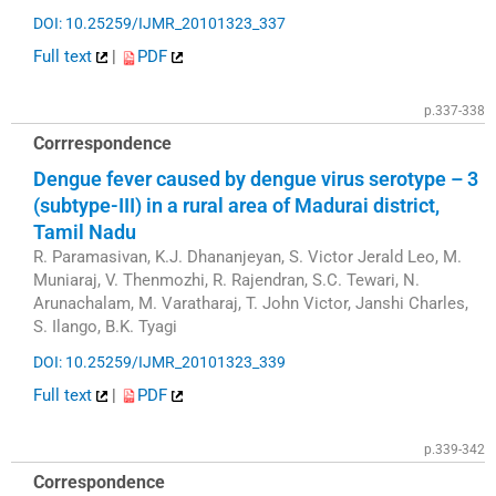
DOI: 10.25259/IJMR_20101323_337
Full text
|
PDF
p.337-338
Corrrespondence
Dengue fever caused by dengue virus serotype – 3
(subtype-III) in a rural area of Madurai district,
Tamil Nadu
R. Paramasivan, K.J. Dhananjeyan, S. Victor Jerald Leo, M.
Muniaraj, V. Thenmozhi, R. Rajendran, S.C. Tewari, N.
Arunachalam, M. Varatharaj, T. John Victor, Janshi Charles,
S. Ilango, B.K. Tyagi
DOI: 10.25259/IJMR_20101323_339
Full text
|
PDF
p.339-342
Correspondence