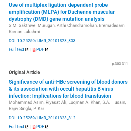
Use of multiplex ligation-dependent probe
amplification (MLPA) for Duchenne muscular
dystrophy (DMD) gene mutation analysis
S.M. Sakthivel Murugan, Arthi Chandramohan, Bremadesam
Raman Lakshmi
DOI: 10.25259/IJMR_20101323_303
Full text
|
PDF
p.303-311
Original Article
Significance of anti-HBc screening of blood donors
& its association with occult hepatitis B virus
infection: Implications for blood transfusion
Mohammad Asim, Riyasat Ali, Luqman A. Khan, S.A. Husain,
Rajiv Singla, P. Kar
DOI: 10.25259/IJMR_20101323_312
Full text
|
PDF