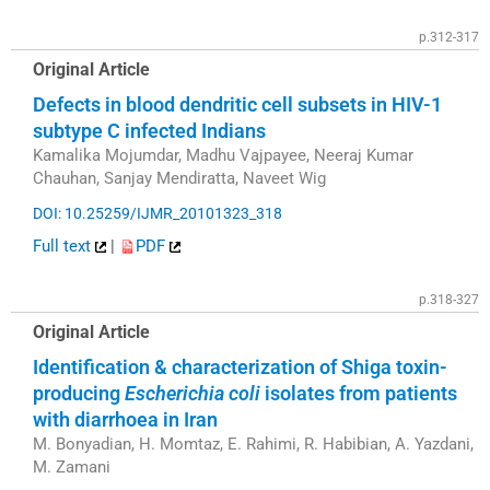
p.312-317
Original Article
Defects in blood dendritic cell subsets in HIV-1
subtype C infected Indians
Kamalika Mojumdar, Madhu Vajpayee, Neeraj Kumar
Chauhan, Sanjay Mendiratta, Naveet Wig
DOI: 10.25259/IJMR_20101323_318
Full text
|
PDF
p.318-327
Original Article
Identification & characterization of Shiga toxin-
producing
Escherichia coli
isolates from patients
with diarrhoea in Iran
M. Bonyadian, H. Momtaz, E. Rahimi, R. Habibian, A. Yazdani,
M. Zamani