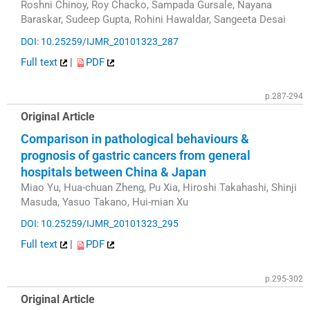
Roshni Chinoy, Roy Chacko, Sampada Gursale, Nayana
Baraskar, Sudeep Gupta, Rohini Hawaldar, Sangeeta Desai
DOI: 10.25259/IJMR_20101323_287
Full text
|
PDF
p.287-294
Original Article
Comparison in pathological behaviours &
prognosis of gastric cancers from general
hospitals between China & Japan
Miao Yu, Hua-chuan Zheng, Pu Xia, Hiroshi Takahashi, Shinji
Masuda, Yasuo Takano, Hui-mian Xu
DOI: 10.25259/IJMR_20101323_295
Full text
|
PDF
p.295-302
Original Article