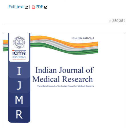
Full text
|
PDF
p.350-351