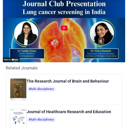
Related Journals
The Research Journal of Brain and Behaviour
Multi-disciplinary
Journal of Healthcare Research and Education
Multi-disciplinary