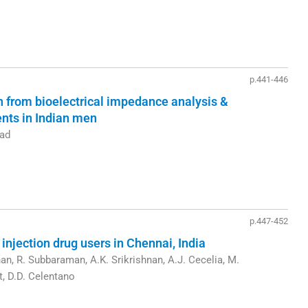
p.441-446
 from bioelectrical impedance analysis &
nts in Indian men
pad
p.447-452
njection drug users in Chennai, India
an, R. Subbaraman, A.K. Srikrishnan, A.J. Cecelia, M.
t, D.D. Celentano