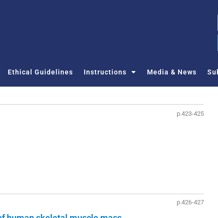
Ethical Guidelines
Instructions
Media & News
Su
p.423-425
p.426-427
of human skeletal muscle mass