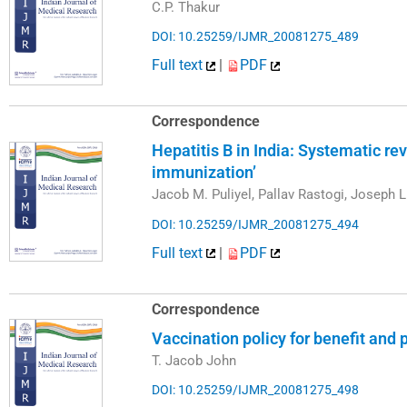
C.P. Thakur
DOI: 10.25259/IJMR_20081275_489
Full text
|
PDF
Correspondence
Hepatitis B in India: Systematic r
immunization’
Jacob M. Puliyel, Pallav Rastogi, Joseph 
DOI: 10.25259/IJMR_20081275_494
Full text
|
PDF
Correspondence
Vaccination policy for benefit and p
T. Jacob John
DOI: 10.25259/IJMR_20081275_498