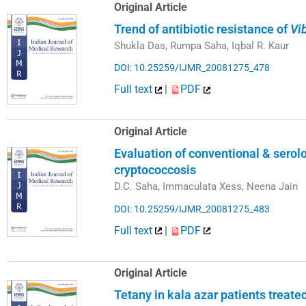
Original Article
Trend of antibiotic resistance of
Vi
Shukla Das, Rumpa Saha, Iqbal R. Kaur
DOI: 10.25259/IJMR_20081275_478
Full text
|
PDF
Original Article
Evaluation of conventional & serol
cryptococcosis
D.C. Saha, Immaculata Xess, Neena Jain
DOI: 10.25259/IJMR_20081275_483
Full text
|
PDF
Original Article
Tetany in kala azar patients treat