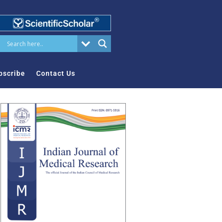
bscribe
Contact Us