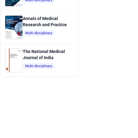
Multi-disciplinary
Annals of Medical
Research and Practice
Multi-disciplinary
The National Medical
Journal of India
Multi-disciplinary