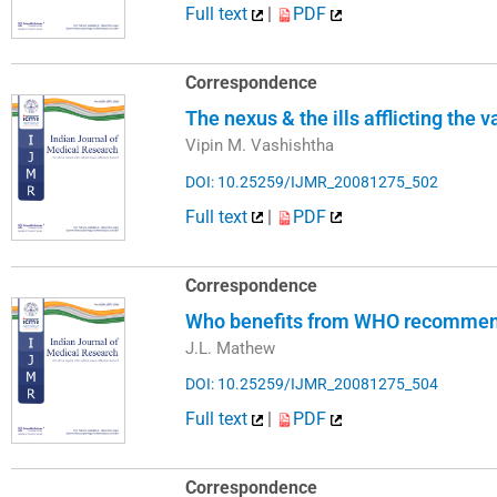
Full text
|
PDF
Correspondence
The nexus & the ills afflicting the 
Vipin M. Vashishtha
DOI: 10.25259/IJMR_20081275_502
Full text
|
PDF
Correspondence
Who benefits from WHO recommend
J.L. Mathew
DOI: 10.25259/IJMR_20081275_504
Full text
|
PDF
Correspondence