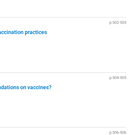
p.502-503
vaccination practices
p.504-505
ations on vaccines?
p.506-506