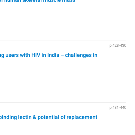
p.428-430
g users with HIV in India – challenges in
p.431-440
inding lectin & potential of replacement