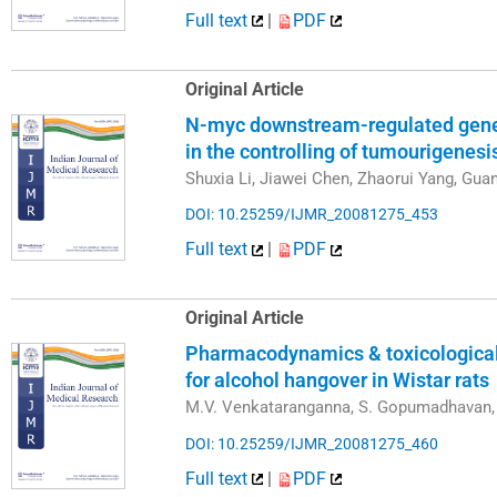
Full text
|
PDF
Original Article
N-myc downstream-regulated gene 
in the controlling of tumourigenes
Shuxia Li, Jiawei Chen, Zhaorui Yang, Gu
DOI: 10.25259/IJMR_20081275_453
Full text
|
PDF
Original Article
Pharmacodynamics & toxicological p
for alcohol hangover in Wistar rats
M.V. Venkataranganna, S. Gopumadhavan, 
DOI: 10.25259/IJMR_20081275_460
Full text
|
PDF