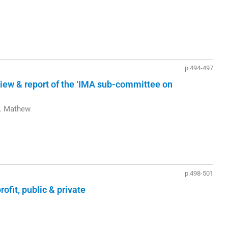
p.494-497
eview & report of the ‘IMA sub-committee on
L. Mathew
p.498-501
rofit, public & private