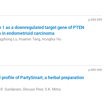
p.453-459
1 as a downregulated target gene of PTEN
is in endometrioid carcinoma
angzhong Lu, Huamei Tang, Honghui Hu
p.460-466
rofile of PartySmart, a herbal preparation
R. Sundaram, Ghouse Peer, S.K. Mitra