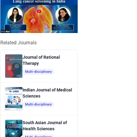
Related Journals
Journal of Rational
Therapy
Multi-disciplinary
Indian Journal of Medical
Sciences
Multi-disciplinary
South Asian Journal of
Health Sciences