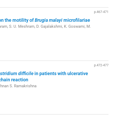
p.467-471
on the motility of
Brugia malayi
microfilariae
hram, S. U. Meshram, D. Gajalakshmi, K. Goswami, M.
p.472-477
stridium difficile
in patients with ulcerative
chain reaction
ishnan S. Ramakrishna