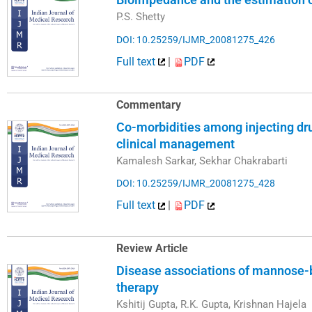
P.S. Shetty
DOI: 10.25259/IJMR_20081275_426
Full text
|
PDF
Commentary
Co-morbidities among injecting dru
clinical management
Kamalesh Sarkar, Sekhar Chakrabarti
DOI: 10.25259/IJMR_20081275_428
Full text
|
PDF
Review Article
Disease associations of mannose-b
therapy
Kshitij Gupta, R.K. Gupta, Krishnan Hajela