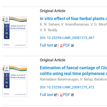
Original Article
In vitro
effect of four herbal plants 
K. N. Sahare, V. Anandharaman, V. G. Mes
V. R. Reddy
DOI: 10.25259/IJMR_20081275_467
Full text
|
PDF
Original Article
Estimation of faecal carriage of
Clo
colitis using real time polymerase 
Ramadass Balamurugan, V. Balaji, Balakr
DOI: 10.25259/IJMR_20081275_472
Full text
|
PDF