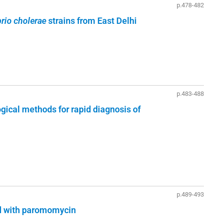
p.478-482
brio cholerae
strains from East Delhi
p.483-488
ogical methods for rapid diagnosis of
p.489-493
ed with paromomycin