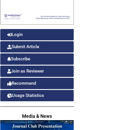
Login
Submit Article
Subscribe
Join as Reviewer
Recommend
Usage Statistics
Media & News