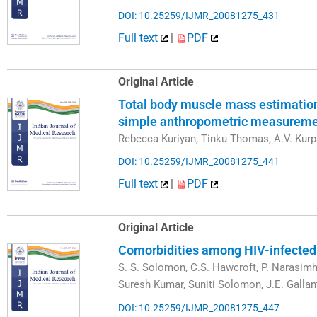
DOI: 10.25259/IJMR_20081275_431
Full text
|
PDF
Original Article
Total body muscle mass estimation
simple anthropometric measureme
Rebecca Kuriyan, Tinku Thomas, A.V. Kur
DOI: 10.25259/IJMR_20081275_441
Full text
|
PDF
Original Article
Comorbidities among HIV-infected i
S. S. Solomon, C.S. Hawcroft, P. Narasimh
Suresh Kumar, Suniti Solomon, J.E. Gallan
DOI: 10.25259/IJMR_20081275_447