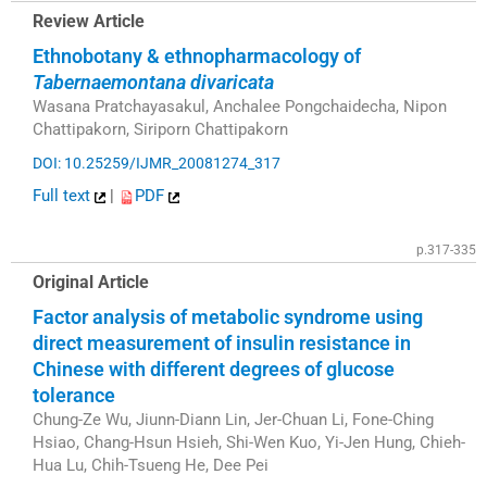
Review Article
Ethnobotany & ethnopharmacology of
Tabernaemontana divaricata
Wasana Pratchayasakul, Anchalee Pongchaidecha, Nipon
Chattipakorn, Siriporn Chattipakorn
DOI: 10.25259/IJMR_20081274_317
Full text
|
PDF
p.317-335
Original Article
Factor analysis of metabolic syndrome using
direct measurement of insulin resistance in
Chinese with different degrees of glucose
tolerance
Chung-Ze Wu, Jiunn-Diann Lin, Jer-Chuan Li, Fone-Ching
Hsiao, Chang-Hsun Hsieh, Shi-Wen Kuo, Yi-Jen Hung, Chieh-
Hua Lu, Chih-Tsueng He, Dee Pei