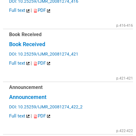
DOI: 10.25259/IJMR_20081274_416
Full text
|
PDF
p.416-416
Book Received
Book Received
DOI: 10.25259/IJMR_20081274_421
Full text
|
PDF
p.421-421
Announcement
Announcement
DOI: 10.25259/IJMR_20081274_422_2
Full text
|
PDF
p.422-422