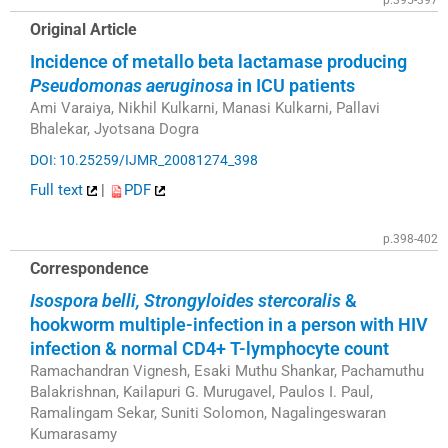
Original Article
Incidence of metallo beta lactamase producing
Pseudomonas aeruginosa
in ICU patients
Ami Varaiya, Nikhil Kulkarni, Manasi Kulkarni, Pallavi
Bhalekar, Jyotsana Dogra
DOI: 10.25259/IJMR_20081274_398
Full text
|
PDF
p.398-402
Correspondence
Isospora belli, Strongyloides stercoralis
&
hookworm multiple-infection in a person with HIV
infection & normal CD4+ T-lymphocyte count
Ramachandran Vignesh, Esaki Muthu Shankar, Pachamuthu
Balakrishnan, Kailapuri G. Murugavel, Paulos I. Paul,
Ramalingam Sekar, Suniti Solomon, Nagalingeswaran
Kumarasamy