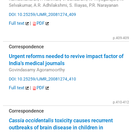
Selvakumar, A.R. Adhilakshmi, S. Iliayas, P.R. Narayanan
DOI: 10.25259/IJMR_20081274_409
Full text
|
PDF
p.409-409
Correspondence
Urgent reforms needed to revive impact factor of
India's medical journals
Govindasamy Agoramoorthy
DOI: 10.25259/IJMR_20081274_410
Full text
|
PDF
p.410-412
Correspondence
Cassia occidentalis
toxicity causes recurrent
outbreaks of brain disease in children in