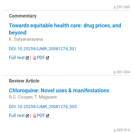
p.297-300
Commentary
Towards equitable health care: drug prices, and
beyond
K. Satyanarayana
DOI: 10.25259/IJMR_20081274_301
Full text
|
PDF
p.301-304
Review Article
Chloroquine: Novel uses & manifestations
R.G. Cooper, T. Magwere
DOI: 10.25259/IJMR_20081274_305
Full text
|
PDF
p.305-316