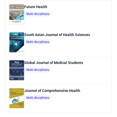
Future Health
Multi-disciplinary
South Asian Journal of Health Sciences
Multi-disciplinary
Global Journal of Medical Students
Multi-disciplinary
Journal of Comprehensive Health
Multi-disciplinary