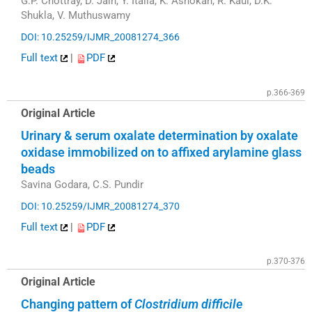
G.P. Chottray, D. Jain, Y. Italia, K. Ashokan, R. Kaul, D.K.
Shukla, V. Muthuswamy
DOI: 10.25259/IJMR_20081274_366
Full text
|
PDF
p.366-369
Original Article
Urinary & serum oxalate determination by oxalate
oxidase immobilized on to affixed arylamine glass
beads
Savina Godara, C.S. Pundir
DOI: 10.25259/IJMR_20081274_370
Full text
|
PDF
p.370-376
Original Article
Changing pattern of
Clostridium difficile