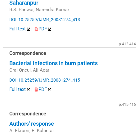
Saharanpur
R.S. Panwar, Narendra Kumar
DOI: 10.25259/IJMR_20081274_413
Full text
|
PDF
p.413-414
Correspondence
Bacterial infections in burn patients
Oral Oncul, Ali Acar
DOI: 10.25259/IJMR_20081274_415
Full text
|
PDF
p.415-416
Correspondence
Authors' response
A. Ekrami, E. Kalantar