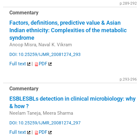
p.289-292
Commentary
Factors, definitions, predictive value & Asian
Indian ethnicity: Complexities of the metabolic
syndrome
Anoop Misra, Naval K. Vikram
DOI: 10.25259/IJMR_20081274_293
Full text
|
PDF
p.293-296
Commentary
ESBLESBLs detection in clinical microbiology: why
& how ?
Neelam Taneja, Meera Sharma
DOI: 10.25259/IJMR_20081274_297
Full text
|
PDF