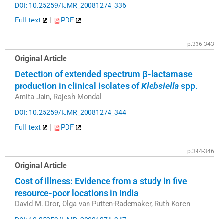
DOI: 10.25259/IJMR_20081274_336
Full text
|
PDF
p.336-343
Original Article
Detection of extended spectrum β-lactamase
production in clinical isolates of
Klebsiella
spp.
Amita Jain, Rajesh Mondal
DOI: 10.25259/IJMR_20081274_344
Full text
|
PDF
p.344-346
Original Article
Cost of illness: Evidence from a study in five
resource-poor locations in India
David M. Dror, Olga van Putten-Rademaker, Ruth Koren