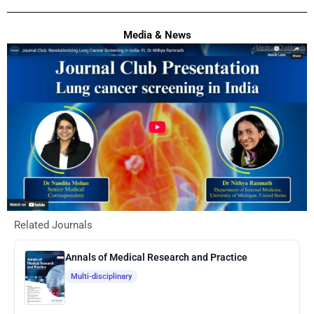
Media & News
Related Journals
Annals of Medical Research and Practice
Multi-disciplinary