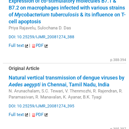
Expression of co-stimulatory molecules B7.1 &
B7.2 on macrophages infected with various strains
of
Mycobacterium tuberculosis
& its influence on T-
cell apoptosis
Priya Rajavelu, Sulochana D. Das
DOI: 10.25259/IJMR_20081274_388
Full text
|
PDF
p.388-394
Original Article
Natural vertical transmission of dengue viruses by
Aedes aegypti
in Chennai, Tamil Nadu, India
N. Arunachalam, S.C. Tewari, V. Thenmozhi, R. Rajendran, R.
Paramasivan, R. Manavalan, K. Ayanar, B.K. Tyagi
DOI: 10.25259/IJMR_20081274_395
Full text
|
PDF
p.395-397