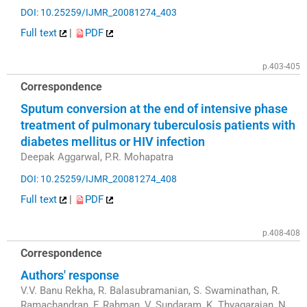
DOI: 10.25259/IJMR_20081274_403
Full text
|
PDF
p.403-405
Correspondence
Sputum conversion at the end of intensive phase
treatment of pulmonary tuberculosis patients with
diabetes mellitus or HIV infection
Deepak Aggarwal, P.R. Mohapatra
DOI: 10.25259/IJMR_20081274_408
Full text
|
PDF
p.408-408
Correspondence
Authors' response
V.V. Banu Rekha, R. Balasubramanian, S. Swaminathan, R.
Ramachandran, F. Rahman, V. Sundaram, K. Thyagarajan, N.