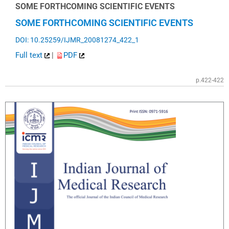
SOME FORTHCOMING SCIENTIFIC EVENTS
SOME FORTHCOMING SCIENTIFIC EVENTS
DOI: 10.25259/IJMR_20081274_422_1
Full text
|
PDF
p.422-422