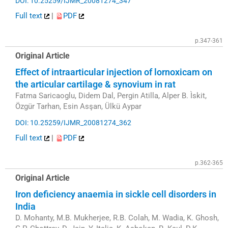
DOI: 10.25259/IJMR_20081274_347
Full text
|
PDF
p.347-361
Original Article
Effect of intraarticular injection of lornoxicam on
the articular cartilage & synovium in rat
Fatma Saricaoglu, Didem Dal, Pergin Atilla, Alper B. Ìskit,
Özgür Tarhan, Esin Asşan, Ülkü Aypar
DOI: 10.25259/IJMR_20081274_362
Full text
|
PDF
p.362-365
Original Article
Iron deficiency anaemia in sickle cell disorders in
India
D. Mohanty, M.B. Mukherjee, R.B. Colah, M. Wadia, K. Ghosh,