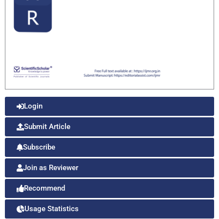
Login
Submit Article
Subscribe
Join as Reviewer
Recommend
Usage Statistics