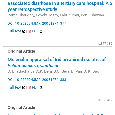
associated diarrhoea in a tertiary care hospital: A 5
year retrospective study
Rama Chaudhry, Lovely Joshy, Lalit Kumar, Benu Dhawan
DOI: 10.25259/IJMR_20081274_377
Full text
|
PDF
p.377-382
Original Article
Molecular appraisal of Indian animal isolates of
Echinococcus granulosus
D. Bhattacharya, A.K. Bera, B.C. Bera, D. Pan, S. K. Das
DOI: 10.25259/IJMR_20081274_383
Full text
|
PDF
p.383-387
Original Article