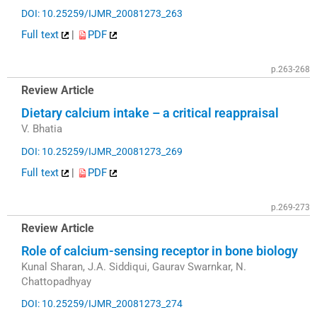
DOI: 10.25259/IJMR_20081273_263
Full text
|
PDF
p.263-268
Review Article
Dietary calcium intake – a critical reappraisal
V. Bhatia
DOI: 10.25259/IJMR_20081273_269
Full text
|
PDF
p.269-273
Review Article
Role of calcium-sensing receptor in bone biology
Kunal Sharan, J.A. Siddiqui, Gaurav Swarnkar, N.
Chattopadhyay
DOI: 10.25259/IJMR_20081273_274