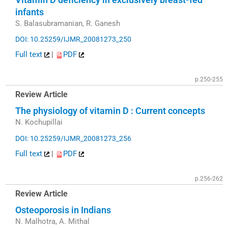
infants
S. Balasubramanian, R. Ganesh
DOI: 10.25259/IJMR_20081273_250
Full text
|
PDF
p.250-255
Review Article
The physiology of vitamin D : Current concepts
N. Kochupillai
DOI: 10.25259/IJMR_20081273_256
Full text
|
PDF
p.256-262
Review Article
Osteoporosis in Indians
N. Malhotra, A. Mithal