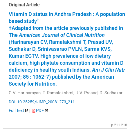
Original Article
Vitamin D status in Andhra Pradesh : A population
†
based study
†Adapted from the article previously published in
The
American Journal of Clinical Nutrition
(Harinarayan CV, Ramalakshmi T, Prasad UV,
Sudhakar D, Srinivasarao PVLN, Sarma KVS,
Kumar EGTV. High prevalence of low dietary
calcium, high phytate consumption and vitamin D
deficiency in healthy south Indians.
Am J Clin Nutr
2007; 85 : 1062-7) published by the American
Society for Nutrition.
C.V. Harinarayan, T. Ramalakshmi, U.V. Prasad, D. Sudhakar
DOI: 10.25259/IJMR_20081273_211
Full text
|
PDF
p.211-218