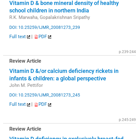
Vitamin D & bone mineral density of healthy
school children in northern India
R.K. Marwaha, Gopalakrishnan Sripathy
DOI: 10.25259/IJMR_20081273_239
Full text
|
PDF
p.239-244
Review Article
Vitamin D &/or calcium deficiency rickets in
infants & children: a global perspective
John M. Pettifor
DOI: 10.25259/IJMR_20081273_245
Full text
|
PDF
p.245-249
Review Article
Vitamin D deficiency in exclusively breast-fed