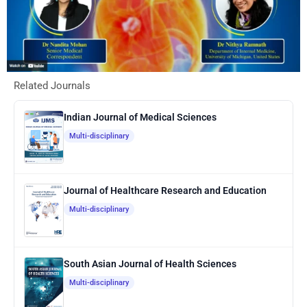
Related Journals
Indian Journal of Medical Sciences
Multi-disciplinary
Journal of Healthcare Research and Education
Multi-disciplinary
South Asian Journal of Health Sciences
Multi-disciplinary