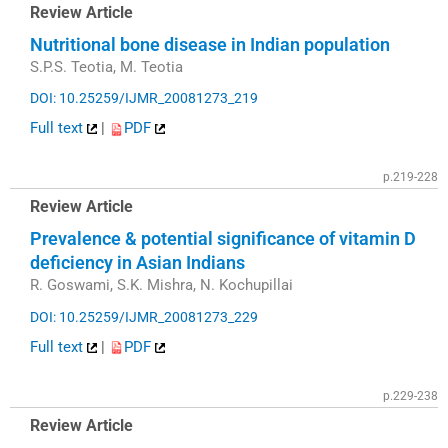
Review Article
Nutritional bone disease in Indian population
S.P.S. Teotia, M. Teotia
DOI: 10.25259/IJMR_20081273_219
Full text
|
PDF
p.219-228
Review Article
Prevalence & potential significance of vitamin D
deficiency in Asian Indians
R. Goswami, S.K. Mishra, N. Kochupillai
DOI: 10.25259/IJMR_20081273_229
Full text
|
PDF
p.229-238
Review Article