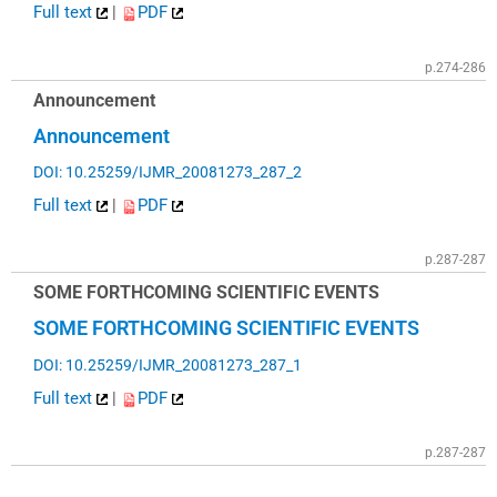
Full text
|
PDF
p.274-286
Announcement
Announcement
DOI: 10.25259/IJMR_20081273_287_2
Full text
|
PDF
p.287-287
SOME FORTHCOMING SCIENTIFIC EVENTS
SOME FORTHCOMING SCIENTIFIC EVENTS
DOI: 10.25259/IJMR_20081273_287_1
Full text
|
PDF
p.287-287