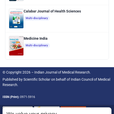
Calabar Journal of Health Sciences
Multi-disciplinary
Medicine India
Multi-disciplinary
© Copyright 2026 – Indian Journal of Medical Research.
Published by
Scientific Scholar
on behalf of
Indian Council of Medical
Research.
ISSN (Print):
0971-5916