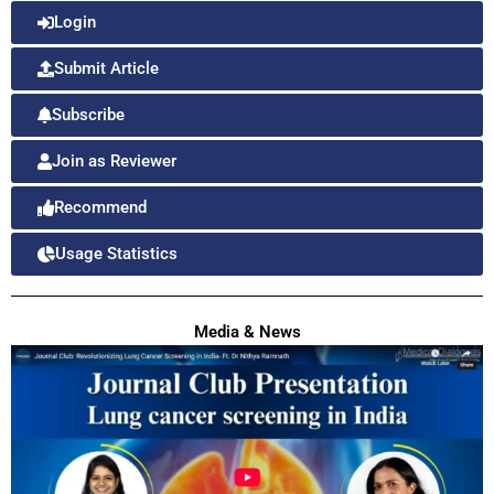
Login
Submit Article
Subscribe
Join as Reviewer
Recommend
Usage Statistics
Media & News