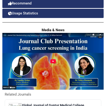
Recommend
Usage Statistics
Media & News
Related Journals
Global Journal of Guntur Medical College