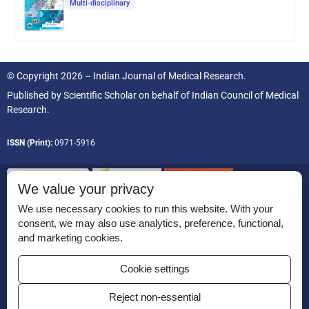
Multi-disciplinary
© Copyright 2026 – Indian Journal of Medical Research.
Published by
Scientific Scholar
on behalf of
Indian Council of Medical
Research.
ISSN (Print):
0971-5916
We value your privacy
We use necessary cookies to run this website. With your
consent, we may also use analytics, preference, functional,
Permissions
and marketing cookies.
Disclaimer
Cookie settings
For Reviewers
Reject non-essential
Ethical Guidelines