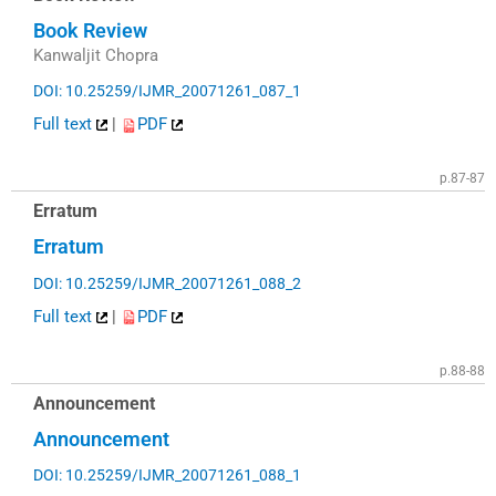
Book Review
Kanwaljit Chopra
DOI: 10.25259/IJMR_20071261_087_1
Full text
|
PDF
p.87-87
Erratum
Erratum
DOI: 10.25259/IJMR_20071261_088_2
Full text
|
PDF
p.88-88
Announcement
Announcement
DOI: 10.25259/IJMR_20071261_088_1