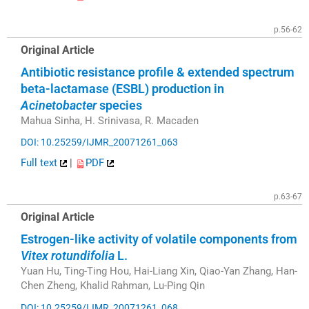
p.56-62
Original Article
Antibiotic resistance profile & extended spectrum
beta-lactamase (ESBL) production in
Acinetobacter
species
Mahua Sinha, H. Srinivasa, R. Macaden
DOI: 10.25259/IJMR_20071261_063
Full text
|
PDF
p.63-67
Original Article
Estrogen-like activity of volatile components from
Vitex rotundifolia
L.
Yuan Hu, Ting-Ting Hou, Hai-Liang Xin, Qiao-Yan Zhang, Han-
Chen Zheng, Khalid Rahman, Lu-Ping Qin
DOI: 10.25259/IJMR_20071261_068