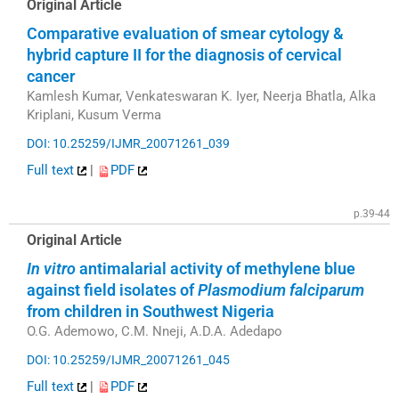
Original Article
Comparative evaluation of smear cytology &
hybrid capture II for the diagnosis of cervical
cancer
Kamlesh Kumar, Venkateswaran K. Iyer, Neerja Bhatla, Alka
Kriplani, Kusum Verma
DOI: 10.25259/IJMR_20071261_039
Full text
|
PDF
p.39-44
Original Article
In vitro
antimalarial activity of methylene blue
against field isolates of
Plasmodium falciparum
from children in Southwest Nigeria
O.G. Ademowo, C.M. Nneji, A.D.A. Adedapo
DOI: 10.25259/IJMR_20071261_045
Full text
|
PDF