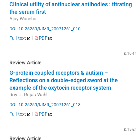
Clinical utility of antinuclear antibodies : titrating
the serum first
Ajay Wanchu
DOI: 10.25259/IJMR_20071261_010
Full text
|
PDF
p.10-11
Review Article
G-protein coupled receptors & autism –
Reflections on a double-edged sword at the
example of the oxytocin receptor system
Roy U. Rojas Wahl
DOI: 10.25259/IJMR_20071261_013
Full text
|
PDF
p.13-21
Review Article