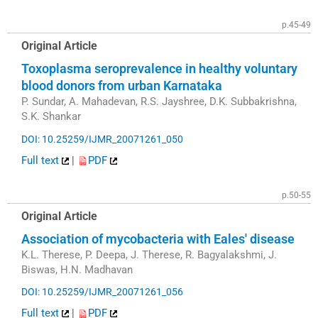
p.45-49
Original Article
Toxoplasma seroprevalence in healthy voluntary
blood donors from urban Karnataka
P. Sundar, A. Mahadevan, R.S. Jayshree, D.K. Subbakrishna,
S.K. Shankar
DOI: 10.25259/IJMR_20071261_050
Full text
|
PDF
p.50-55
Original Article
Association of mycobacteria with Eales' disease
K.L. Therese, P. Deepa, J. Therese, R. Bagyalakshmi, J.
Biswas, H.N. Madhavan
DOI: 10.25259/IJMR_20071261_056
Full text
|
PDF