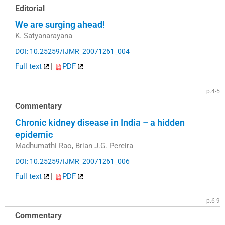
Editorial
We are surging ahead!
K. Satyanarayana
DOI: 10.25259/IJMR_20071261_004
Full text
|
PDF
p.4-5
Commentary
Chronic kidney disease in India – a hidden
epidemic
Madhumathi Rao, Brian J.G. Pereira
DOI: 10.25259/IJMR_20071261_006
Full text
|
PDF
p.6-9
Commentary