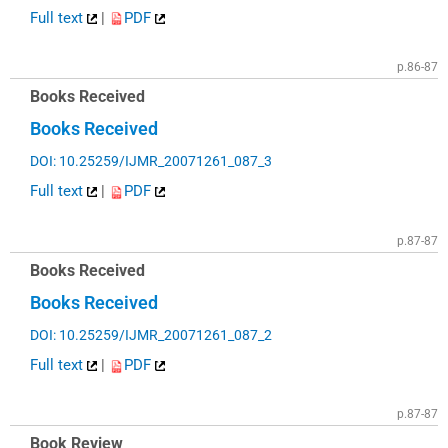
Full text
|
PDF
p.86-87
Books Received
Books Received
DOI: 10.25259/IJMR_20071261_087_3
Full text
|
PDF
p.87-87
Books Received
Books Received
DOI: 10.25259/IJMR_20071261_087_2
Full text
|
PDF
p.87-87
Book Review