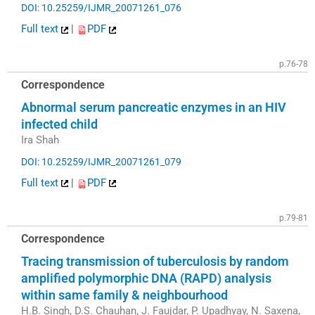
DOI: 10.25259/IJMR_20071261_076
Full text
|
PDF
p.76-78
Correspondence
Abnormal serum pancreatic enzymes in an HIV
infected child
Ira Shah
DOI: 10.25259/IJMR_20071261_079
Full text
|
PDF
p.79-81
Correspondence
Tracing transmission of tuberculosis by random
amplified polymorphic DNA (RAPD) analysis
within same family & neighbourhood
H.B. Singh, D.S. Chauhan, J. Faujdar, P. Upadhyay, N. Saxena,