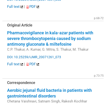
Full text
|
PDF
p.68-72
Original Article
Pharmacovigilance in kala-azar patients with
severe thrombocytopenia caused by sodium
antimony gluconate & miltefosine
C.P. Thakur, A. Kumar, G. Mitra, S. Thakur, M. Thakur
DOI: 10.25259/IJMR_20071261_073
Full text
|
PDF
p.73-75
Correspondence
Aerobic jejunal fluid bacteria in patients with
gastrointestinal disorders
Chetana Vaishnavi, Satnam Singh, Rakesh Kochhar