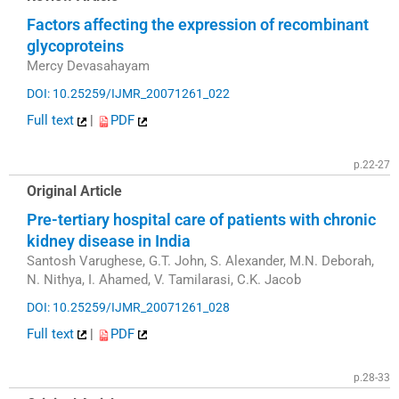
Factors affecting the expression of recombinant
glycoproteins
Mercy Devasahayam
DOI: 10.25259/IJMR_20071261_022
Full text
|
PDF
p.22-27
Original Article
Pre-tertiary hospital care of patients with chronic
kidney disease in India
Santosh Varughese, G.T. John, S. Alexander, M.N. Deborah,
N. Nithya, I. Ahamed, V. Tamilarasi, C.K. Jacob
DOI: 10.25259/IJMR_20071261_028
Full text
|
PDF
p.28-33