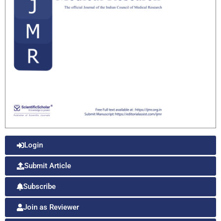
Login
Submit Article
Subscribe
Join as Reviewer