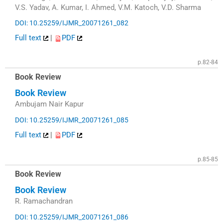
V.S. Yadav, A. Kumar, I. Ahmed, V.M. Katoch, V.D. Sharma
DOI: 10.25259/IJMR_20071261_082
Full text
|
PDF
p.82-84
Book Review
Book Review
Ambujam Nair Kapur
DOI: 10.25259/IJMR_20071261_085
Full text
|
PDF
p.85-85
Book Review
Book Review
R. Ramachandran
DOI: 10.25259/IJMR_20071261_086