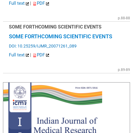
Full text
|
PDF
p.88-88
SOME FORTHCOMING SCIENTIFIC EVENTS
SOME FORTHCOMING SCIENTIFIC EVENTS
DOI: 10.25259/IJMR_20071261_089
Full text
|
PDF
p.89-89