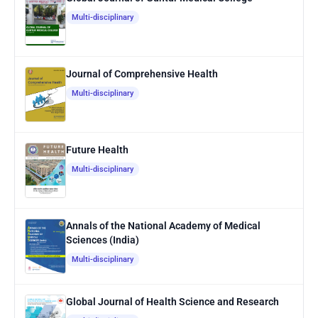
Multi-disciplinary
Journal of Comprehensive Health
Multi-disciplinary
Future Health
Multi-disciplinary
Annals of the National Academy of Medical
Sciences (India)
Multi-disciplinary
Global Journal of Health Science and Research