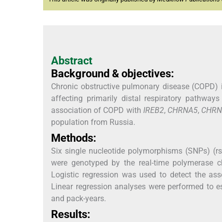
Abstract
Background & objectives:
Chronic obstructive pulmonary disease (COPD) i
affecting primarily distal respiratory pathwa
association of COPD with
IREB2
,
CHRNA5
,
CHRN
population from Russia.
Methods:
Six single nucleotide polymorphisms (SNPs) (
were genotyped by the real-time polymerase c
Logistic regression was used to detect the ass
Linear regression analyses were performed to e
and pack-years.
Results: