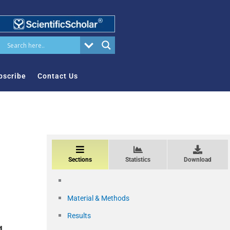
bscribe
Contact Us
Sections
Statistics
Download
Material & Methods
Results
g