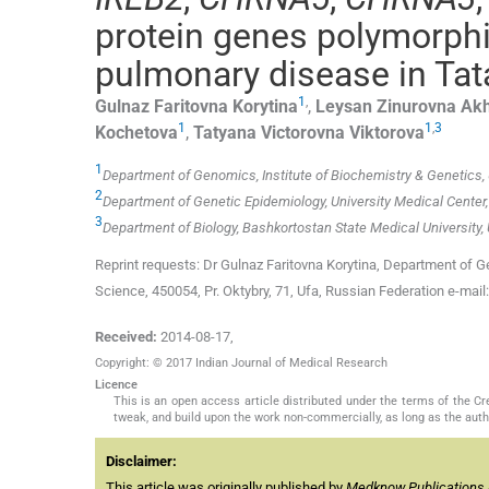
protein genes polymorphi
pulmonary disease in Tat
1
,
Gulnaz Faritovna
Korytina
,
Leysan Zinurovna
Akh
1
1
,
3
Kochetova
,
Tatyana Victorovna
Viktorova
1
Department of Genomics, Institute of Biochemistry & Genetics, 
2
Department of Genetic Epidemiology, University Medical Center
3
Department of Biology, Bashkortostan State Medical University,
Reprint requests: Dr Gulnaz Faritovna Korytina, Department of G
Science, 450054, Pr. Oktybry, 71, Ufa, Russian Federation e-mail
Received:
2014-08-17
,
Copyright: © 2017 Indian Journal of Medical Research
Licence
This is an open access article distributed under the terms of the 
tweak, and build upon the work non-commercially, as long as the auth
Disclaimer:
This article was originally published by
Medknow Publications 