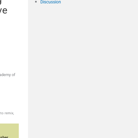
Discussion
ve
cademy of
to remix,
sher.