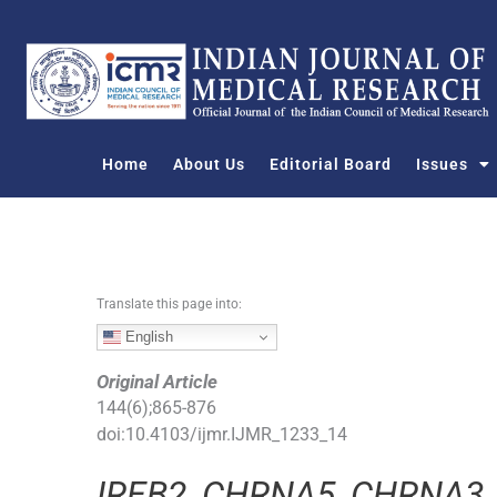
S
k
i
p
t
o
Home
About Us
Editorial Board
Issues
c
o
n
t
e
n
Translate this page into:
t
English
Original Article
144
(
6
);
865
-
876
doi:
10.4103/ijmr.IJMR_1233_14
IREB2
,
CHRNA5
,
CHRNA3