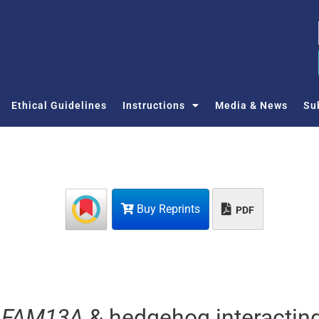
Ethical Guidelines
Instructions
Media & News
Su
Buy Reprints
PDF
,
FAM13A
& hedgehog interactin