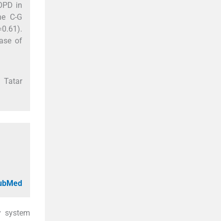
COPD in
he C-G
0.61).
ase of
 Tatar
PubMed
y system