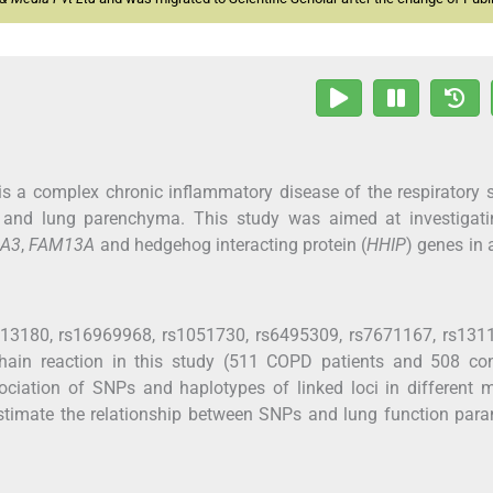
s a complex chronic inflammatory disease of the respiratory
ys and lung parenchyma. This study was aimed at investigati
A3
,
FAM13A
and hedgehog interacting protein (
HHIP
) genes in 
rs13180, rs16969968, rs1051730, rs6495309, rs7671167, rs131
hain reaction in this study (511 COPD patients and 508 cont
ociation of SNPs and haplotypes of linked loci in different 
stimate the relationship between SNPs and lung function par