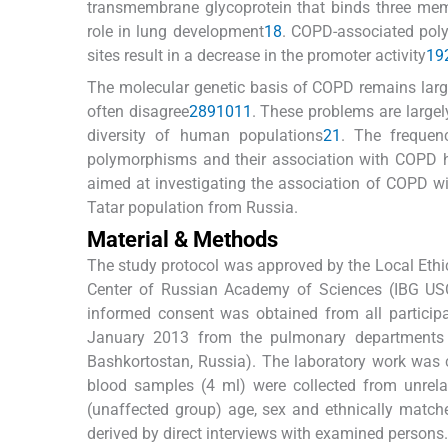
transmembrane glycoprotein that binds three mem
role in lung development
18
. COPD-associated poly
sites result in a decrease in the promoter activity
19
The molecular genetic basis of COPD remains large
often disagree
2
8
9
10
11
. These problems are largel
diversity of human populations
21
. The frequen
polymorphisms and their association with COPD ha
aimed at investigating the association of COPD 
Tatar population from Russia.
Material & Methods
The study protocol was approved by the Local Ethic
Center of Russian Academy of Sciences (IBG USC
informed consent was obtained from all particip
January 2013 from the pulmonary departments
Bashkortostan, Russia). The laboratory work was
blood samples (4 ml) were collected from unrela
(unaffected group) age, sex and ethnically matched
derived by direct interviews with examined persons.