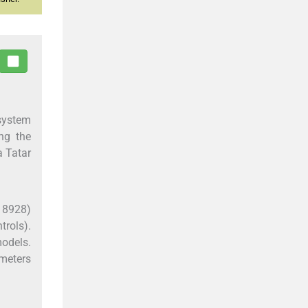
 system
ng the
a Tatar
18928)
rols).
models.
ameters