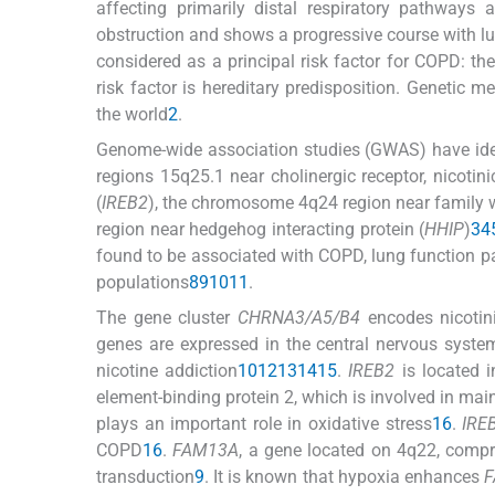
affecting primarily distal respiratory pathways 
obstruction and shows a progressive course with l
considered as a principal risk factor for COPD: th
risk factor is hereditary predisposition. Genetic
the world
2
.
Genome-wide association studies (GWAS) have ident
regions 15q25.1 near cholinergic receptor, nicotini
(
IREB2
), the chromosome 4q24 region near family w
region near hedgehog interacting protein (
HHIP
)
3
4
found to be associated with COPD, lung function 
populations
8
9
10
11
.
The gene cluster
CHRNA3/A5/B4
encodes nicotini
genes are expressed in the central nervous system
nicotine addiction
10
12
13
14
15
.
IREB2
is located 
element-binding protein 2, which is involved in main
plays an important role in oxidative stress
16
.
IRE
COPD
16
.
FAM13A
, a gene located on 4q22, compr
transduction
9
. It is known that hypoxia enhances
F