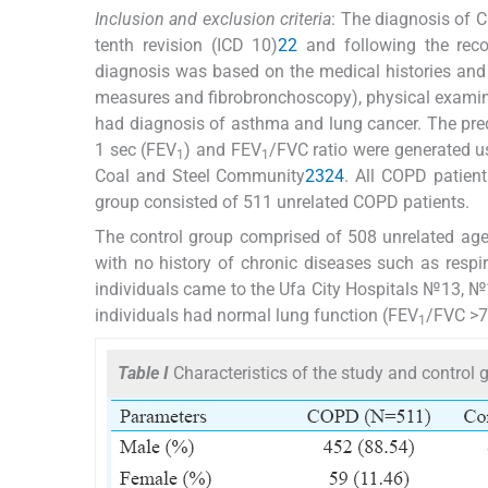
Inclusion and exclusion criteria
: The diagnosis of 
tenth revision (ICD 10)
22
and following the rec
diagnosis was based on the medical histories and th
measures and fibrobronchoscopy), physical examinat
had diagnosis of asthma and lung cancer. The predi
1 sec (FEV
) and FEV
/FVC ratio were generated us
1
1
Coal and Steel Community
23
24
. All COPD patien
group consisted of 511 unrelated COPD patients.
The control group comprised of 508 unrelated age,
with no history of chronic diseases such as resp
individuals came to the Ufa City Hospitals №13, №1
individuals had normal lung function (FEV
/FVC >7
1
Table I
Characteristics of the study and control 