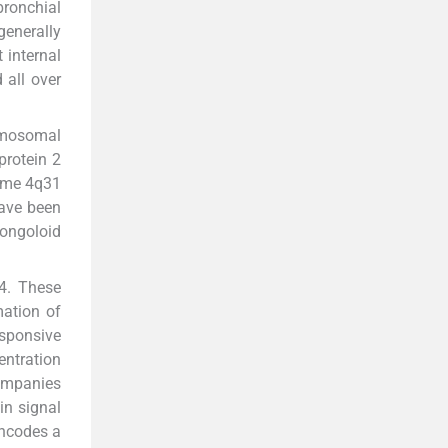
bronchial
generally
 internal
 all over
romosomal
protein 2
ome 4q31
have been
Mongoloid
 4. These
mation of
sponsive
centration
ompanies
in signal
encodes a