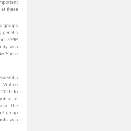
important
 at these
ic groups
g genetic
nd
HHIP
study was
HHIP
in a
cientific
 Written
 2010 to
ublic of
sia. The
ol group
pants was