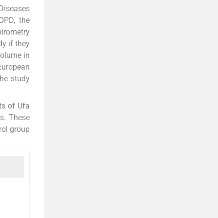
 Diseases
COPD, the
pirometry
y if they
volume in
 European
The study
ts of Ufa
is. These
rol group