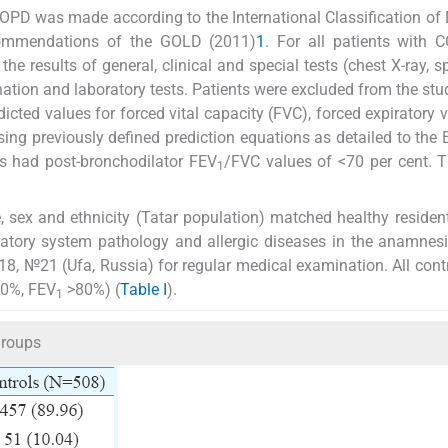
COPD was made according to the International Classification of
ommendations of the GOLD (2011)
1
. For all patients with 
e results of general, clinical and special tests (chest X-ray, s
ion and laboratory tests. Patients were excluded from the stud
cted values for forced vital capacity (FVC), forced expiratory 
ing previously defined prediction equations as detailed to the
ts had post-bronchodilator FEV
/FVC values of <70 per cent. 
1
 sex and ethnicity (Tatar population) matched healthy residen
iratory system pathology and allergic diseases in the anamnes
8, №21 (Ufa, Russia) for regular medical examination. All cont
0%, FEV
>80%) (
Table I
).
1
groups