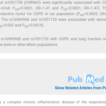
nd rs1051730 (
CHRNA3
) were significantly associated with 
)=0.64;
P
=0.0001, OR=1.41 and
P
=0.0001, OR=1.47]. T
adj
adj
tective factor for COPD in our population (
P
=0.0005, OR=
adj
. The rs16969968 and rs1051730 were associated with decre
=0.005 and
P
=0.0019).
dj
adj
, rs16969968 and rs1051730 with COPD and lung function in
e done in other ethnic populations.
Show Related Articles from 
s a complex chronic inflammatory disease of the respirator