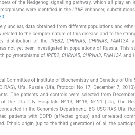
bers of the Νedgehog signalling pathway, which all play an 
morphisms were identified in the
HHIP
enhancer; substitutions
20
.
ly unclear, data obtained from different populations and ethn
y related to the complex nature of this disease and to the stron
cy distribution of the
IREB2
,
CHRNA5
,
CHRNA3
,
FAM13A
a
s not yet been investigated in populations of Russia. This 
with polymorphisms of
IREB2
,
CHRNA5
,
CHRNA3
,
FAM13A
and
al Committee of Institute of Biochemistry and Genetics of Ufa S
 RAS), Ufa, Russia (Ufa, Protocol No 17, December 7, 2010).
ants. The patients and controls were selected from December
 of the Ufa City Hospitals №13, №18, №21 (Ufa, The Rep
 conducted in the Genomics Department, IBG USC RAS Ufa, Rus
ted patients with COPD (affected group) and unrelated contr
. Ethnic origin (up to the third generation) of all the partici