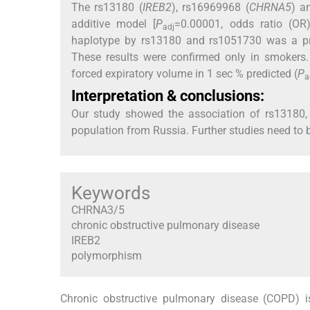
The rs13180 (
IREB2
), rs16969968 (
CHRNA5
) a
additive model [
P
=0.00001, odds ratio (OR
adj
haplotype by rs13180 and rs1051730 was a pro
These results were confirmed only in smokers
forced expiratory volume in 1 sec % predicted (
P
a
Interpretation & conclusions:
Our study showed the association of rs13180
population from Russia. Further studies need to b
Keywords
CHRNA3/5
chronic obstructive pulmonary disease
IREB2
polymorphism
Chronic obstructive pulmonary disease (COPD) i