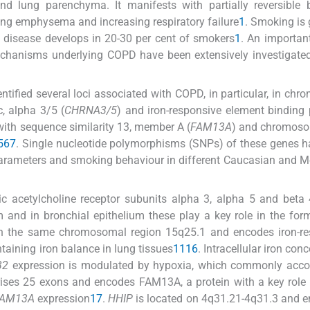
and lung parenchyma. It manifests with partially reversible 
ung emphysema and increasing respiratory failure
1
. Smoking is 
e disease develops in 20-30 per cent of smokers
1
. An important
 mechanisms underlying COPD have been extensively investigated
ified several loci associated with COPD, in particular, in ch
c, alpha 3/5 (
CHRNA3/5
) and iron-responsive element binding 
ith sequence similarity 13, member A (
FAM13A
) and chromos
5
6
7
. Single nucleotide polymorphisms (SNPs) of these genes 
parameters and smoking behaviour in different Caucasian and 
c acetylcholine receptor subunits alpha 3, alpha 5 and beta
 and in bronchial epithelium these play a key role in the for
in the same chromosomal region 15q25.1 and encodes iron-re
taining iron balance in lung tissues
11
16
. Intracellular iron con
B2
expression is modulated by hypoxia, which commonly acc
ises 25 exons and encodes FAM13A, a protein with a key role 
AM13A
expression
17
.
HHIP
is located on 4q31.21-4q31.3 and 