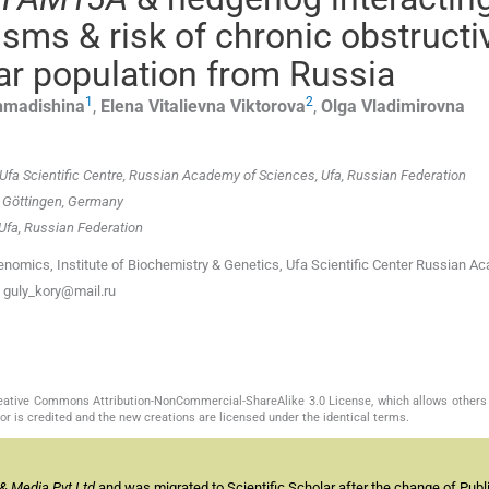
sms & risk of chronic obstructi
ar population from Russia
1
2
madishina
,
Elena Vitalievna
Viktorova
,
Olga Vladimirovna
Ufa Scientific Centre, Russian Academy of Sciences, Ufa, Russian Federation
, Göttingen, Germany
 Ufa, Russian Federation
enomics, Institute of Biochemistry & Genetics, Ufa Scientific Center Russian A
: guly_kory@mail.ru
Creative Commons Attribution-NonCommercial-ShareAlike 3.0 License, which allows others 
or is credited and the new creations are licensed under the identical terms.
& Media Pvt Ltd
and was migrated to Scientific Scholar after the change of Publi