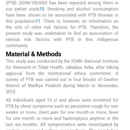
(PTB) (3294/100,000) has been reported among them in
our earlier study
10
. Smoking and alcohol consumption
have been shown to be associated with PTB disease in
this population
11
. There is, however, no information on
the role of other risk factors for PTB. Therefore, the
present study was undertaken to find an association of
various risk factors with PTB in this indigenous
community.
Material & Methods
This study was conducted by the ICMR- National Institute
for Research in Tribal Health, Jabalpur, India, after taking
approval from the institutional ethics committee. A
survey of PTB was carried out in four blocks of Gwalior
district of Madhya Pradesh during March to November,
2013.
All individuals aged 15 yr and above were screened for
PTB by chest symptoms such as persistent cough for two
weeks or more, chest pain for one month or more, fever
for one month or more and haemoptysis anytime in the
last six months. All symptomatics were investigated by