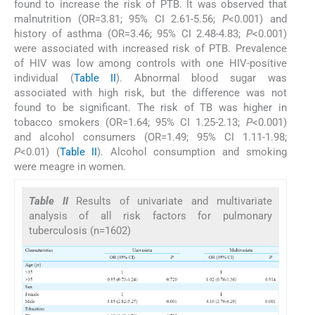
found to increase the risk of PTB. It was observed that
malnutrition (OR=3.81; 95% CI 2.61-5.56;
P
<0.001) and
history of asthma (OR=3.46; 95% CI 2.48-4.83;
P
<0.001)
were associated with increased risk of PTB. Prevalence
of HIV was low among controls with one HIV-positive
individual (
Table II
). Abnormal blood sugar was
associated with high risk, but the difference was not
found to be significant. The risk of TB was higher in
tobacco smokers (OR=1.64; 95% CI 1.25-2.13;
P
<0.001)
and alcohol consumers (OR=1.49; 95% CI 1.11-1.98;
P
<0.01) (
Table II
). Alcohol consumption and smoking
were meagre in women.
Table II
Results of univariate and multivariate
analysis of all risk factors for pulmonary
tuberculosis (n=1602)