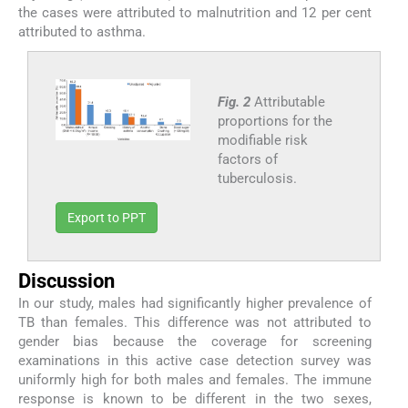
the cases were attributed to malnutrition and 12 per cent
attributed to asthma.
Fig. 2
Attributable
proportions for the
modifiable risk
factors of
tuberculosis.
Export to PPT
Discussion
In our study, males had significantly higher prevalence of
TB than females. This difference was not attributed to
gender bias because the coverage for screening
examinations in this active case detection survey was
uniformly high for both males and females. The immune
response is known to be different in the two sexes,