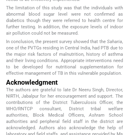
The limitation of this study was that the individuals with
abnormal blood sugar level were not confirmed as
diabetics though they were referred to health centre for
further testing. In addition, the exposure levels of indoor
air pollution could not be measured.
In conclusion, the present survey showed that the
Saharia
,
one of the PVTGs residing in Central India, had PTB due to
the major risk factors of malnutrition, history of asthma
and their living conditions. Appropriate interventions need
to be developed for nutritional supplementation for
effective management of TB in this vulnerable population.
Acknowledgment
The authors are grateful to late Dr Neeru Singh, Director,
NIRTH, Jabalpur for her encouragement and support. The
contributions of the District Tuberculosis Officer, the
WHO/RNTCP consultant, District tribal welfare
authorities, Block Medical Officers,
Ashram
School
authorities and peripheral field staff in the district are
acknowledged. Authors also acknowledge the help of
laboratory and field staffs, and assistance provided by Ms