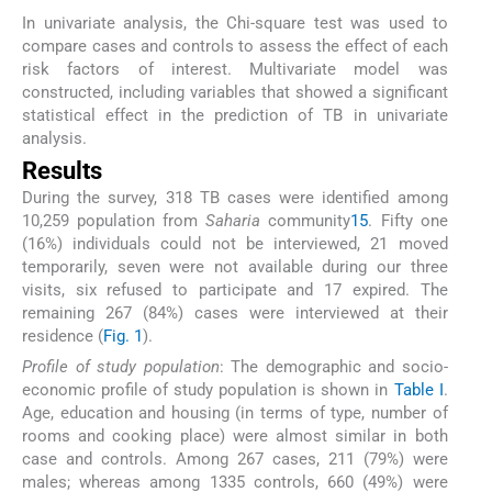
In univariate analysis, the Chi-square test was used to
compare cases and controls to assess the effect of each
risk factors of interest. Multivariate model was
constructed, including variables that showed a significant
statistical effect in the prediction of TB in univariate
analysis.
Results
During the survey, 318 TB cases were identified among
10,259 population from
Saharia
community
15
. Fifty one
(16%) individuals could not be interviewed, 21 moved
temporarily, seven were not available during our three
visits, six refused to participate and 17 expired. The
remaining 267 (84%) cases were interviewed at their
residence (
Fig. 1
).
Profile of study population
: The demographic and socio-
economic profile of study population is shown in
Table I
.
Age, education and housing (in terms of type, number of
rooms and cooking place) were almost similar in both
case and controls. Among 267 cases, 211 (79%) were
males; whereas among 1335 controls, 660 (49%) were