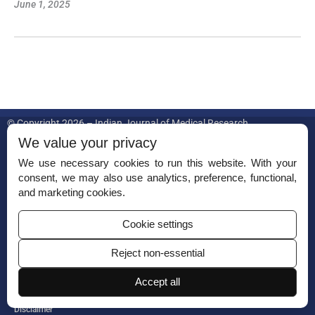
June 1, 2025
© Copyright 2026 – Indian Journal of Medical Research.
We value your privacy
Published by
Scientific Scholar
on behalf of
Indian Council of Medical
Research.
We use necessary cookies to run this website. With your
consent, we may also use analytics, preference, functional,
ISSN (Print):
0971-5916
and marketing cookies.
Cookie settings
Reject non-essential
Accept all
Permissions
Disclaimer