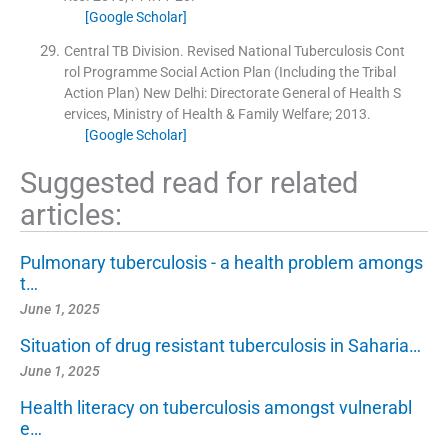
[Google Scholar]
Central TB Division. Revised National Tuberculosis Cont
rol Programme Social Action Plan (Including the Tribal
Action Plan)
New Delhi:
Directorate General of Health S
ervices, Ministry of Health & Family Welfare
;
2013
.
[Google Scholar]
Suggested read for related
articles:
Pulmonary tuberculosis - a health problem amongs
t…
June 1, 2025
Situation of drug resistant tuberculosis in Saharia…
June 1, 2025
Health literacy on tuberculosis amongst vulnerabl
e…