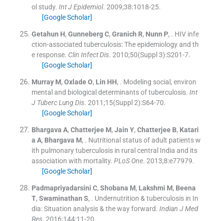
ol study.
Int J Epidemiol
. 2009;
38
:
1018
-
25
.
[Google Scholar]
Getahun
H
,
Gunneberg
C
,
Granich
R
,
Nunn
P
, .
HIV infe
ction-associated tuberculosis: The epidemiology and th
e response.
Clin Infect Dis
. 2010;
50
(
Suppl 3
)
:
S201
-
7
.
[Google Scholar]
Murray
M
,
Oxlade
O
,
Lin
HH
, .
Modeling social, environ
mental and biological determinants of tuberculosis.
Int
J Tuberc Lung Dis
. 2011;
15
(
Suppl 2
)
:
S64
-
70
.
[Google Scholar]
Bhargava
A
,
Chatterjee
M
,
Jain
Y
,
Chatterjee
B
,
Katari
a
A
,
Bhargava
M
, .
Nutritional status of adult patients w
ith pulmonary tuberculosis in rural central India and its
association with mortality.
PLoS One
. 2013;
8
:
e77979
.
[Google Scholar]
Padmapriyadarsini
C
,
Shobana
M
,
Lakshmi
M
,
Beena
T
,
Swaminathan
S
, .
Undernutrition & tuberculosis in In
dia: Situation analysis & the way forward.
Indian J Med
Res
. 2016;
144
:
11
-
20
.