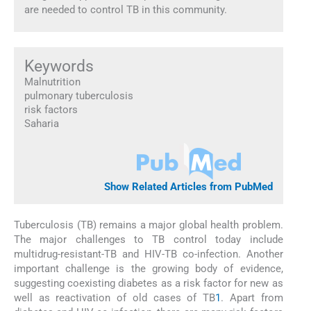
are needed to control TB in this community.
Keywords
Malnutrition
pulmonary tuberculosis
risk factors
Saharia
Show Related Articles from PubMed
Tuberculosis (TB) remains a major global health problem.
The major challenges to TB control today include
multidrug-resistant-TB and HIV-TB co-infection. Another
important challenge is the growing body of evidence,
suggesting coexisting diabetes as a risk factor for new as
well as reactivation of old cases of TB
1
. Apart from