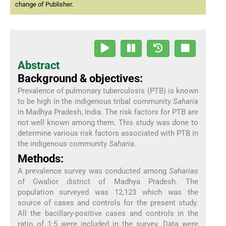
change of Publisher.
Abstract
Background & objectives:
Prevalence of pulmonary tuberculosis (PTB) is known
to be high in the indigenous tribal community
Saharia
in Madhya Pradesh, India. The risk factors for PTB are
not well known among them. This study was done to
determine various risk factors associated with PTB in
the indigenous community
Saharia
.
Methods:
A prevalence survey was conducted among
Saharias
of Gwalior district of Madhya Pradesh. The
population surveyed was 12,123 which was the
source of cases and controls for the present study.
All the bacillary-positive cases and controls in the
ratio of 1:5 were included in the survey. Data were