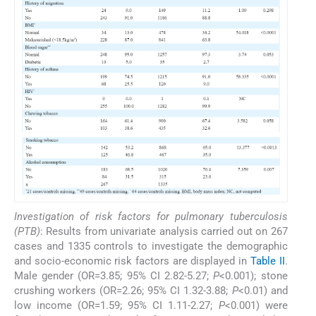
Investigation of risk factors for pulmonary tuberculosis
(PTB)
: Results from univariate analysis carried out on 267
cases and 1335 controls to investigate the demographic
and socio-economic risk factors are displayed in
Table II
.
Male gender (OR=3.85; 95% CI 2.82-5.27;
P
<0.001); stone
crushing workers (OR=2.26; 95% CI 1.32-3.88;
P
<0.01) and
low income (OR=1.59; 95% CI 1.11-2.27;
P
<0.001) were