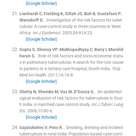
[Google Scholar]
Lienhardt
C
,
Fielding
K
,
Sillah
JS
,
Bah
B
,
Gustafson
P
,
Warndorff
D
, .
Investigation of the risk factors for tuber
culosis: A case-control study in three countries in West
Africa.
Int J Epidemiol
. 2005;
34
:
914
-
23
.
[Google Scholar]
Gupta
S
,
Shenoy
VP
,
Mukhopadhyay
C
,
Bairy
I
,
Muralid
haran
S
, .
Role of risk factors and socio-economic statu
s in pulmonary tuberculosis: A search for the root cause
in patients in a tertiary care hospital, South India.
Trop
Med Int Health
. 2011;
16
:
74
-
8
.
[Google Scholar]
Shetty
N
,
Shemko
M
,
Vaz
M
,
D’Souza
G
, .
An epidemiol
ogical evaluation of risk factors for tuberculosis in Sout
h India: A matched case control study.
Int J Tuberc Lung
Dis
. 2006;
10
:
80
-
6
.
[Google Scholar]
Gajalakshmi
V
,
Peto
R
, .
Smoking, drinking and incident
tuberculosis in rural India: Population-based case-contr