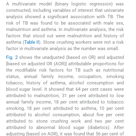
A multivariate model (binary logistic regression) was
constructed, including variables of interest that univariate
analysis showed a significant association with TB. The
risk of TB was found to be associated with male sex,
malnutrition and asthma. In multivariate analysis, the risk
factors that stood out were malnutrition and history of
asthma (
Table II
). Stone crushing workers were not a risk
factor in multivariate analysis as the number was small.
Fig. 2
shows the unadjusted (based on OR) and adjusted
[based on adjusted OR (AOR)] attributable proportions for
the modifiable risk factors for TB such as nutritional
status, annual family income, occupation, smoking
tobacco, history of asthma, alcohol consumption and
blood sugar level. It showed that 64 per cent cases were
attributed to malnutrition, 31 per cent attributed to low
annual family income, 18 per cent attributed to tobacco
smoking, 18 per cent attributed to asthma, 10 per cent
attributed to alcohol consumption, about five per cent
attributed to stone crushing work and two per cent
attributed to abnormal blood sugar (diabetics). After
adjusting (based on AOR), it was found that 56 per cent of