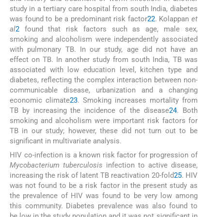
study in a tertiary care hospital from south India, diabetes
was found to be a predominant risk factor
22
. Kolappan
et
al
2
found that risk factors such as age, male sex,
smoking and alcoholism were independently associated
with pulmonary TB. In our study, age did not have an
effect on TB. In another study from south India, TB was
associated with low education level, kitchen type and
diabetes, reflecting the complex interaction between non-
communicable disease, urbanization and a changing
economic climate
23
. Smoking increases mortality from
TB by increasing the incidence of the disease
24
. Both
smoking and alcoholism were important risk factors for
TB in our study; however, these did not turn out to be
significant in multivariate analysis.
HIV co-infection is a known risk factor for progression of
Mycobacterium tuberculosis
infection to active disease,
increasing the risk of latent TB reactivation 20-fold
25
. HIV
was not found to be a risk factor in the present study as
the prevalence of HIV was found to be very low among
this community. Diabetes prevalence was also found to
be low in the study population and it was not significant in