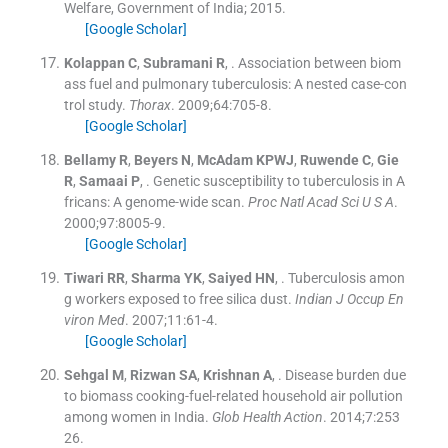
Welfare, Government of India
;
2015
.
[Google Scholar]
Kolappan
C
,
Subramani
R
, .
Association between biom
ass fuel and pulmonary tuberculosis: A nested case-con
trol study.
Thorax
. 2009;
64
:
705
-
8
.
[Google Scholar]
Bellamy
R
,
Beyers
N
,
McAdam
KPWJ
,
Ruwende
C
,
Gie
R
,
Samaai
P
, .
Genetic susceptibility to tuberculosis in A
fricans: A genome-wide scan.
Proc Natl Acad Sci U S A
.
2000;
97
:
8005
-
9
.
[Google Scholar]
Tiwari
RR
,
Sharma
YK
,
Saiyed
HN
, .
Tuberculosis amon
g workers exposed to free silica dust.
Indian J Occup En
viron Med
. 2007;
11
:
61
-
4
.
[Google Scholar]
Sehgal
M
,
Rizwan
SA
,
Krishnan
A
, .
Disease burden due
to biomass cooking-fuel-related household air pollution
among women in India.
Glob Health Action
. 2014;
7
:
253
26
.