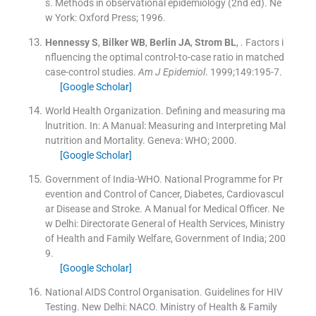
s.
Methods in observational epidemiology
(
2nd ed
). Ne
w York:
Oxford Press
;
1996
.
Hennessy
S
,
Bilker
WB
,
Berlin
JA
,
Strom
BL
, .
Factors i
nfluencing the optimal control-to-case ratio in matched
case-control studies.
Am J Epidemiol
. 1999;
149
:
195
-
7
.
[Google Scholar]
World Health Organization. Defining and measuring ma
lnutrition.
In:
A Manual: Measuring and Interpreting Mal
nutrition and Mortality.
Geneva:
WHO
;
2000
.
[Google Scholar]
Government of India-WHO. National Programme for Pr
evention and Control of Cancer, Diabetes, Cardiovascul
ar Disease and Stroke. A Manual for Medical Officer.
Ne
w Delhi:
Directorate General of Health Services, Ministry
of Health and Family Welfare, Government of India
;
200
9
.
[Google Scholar]
National AIDS Control Organisation. Guidelines for HIV
Testing.
New Delhi:
NACO. Ministry of Health & Family