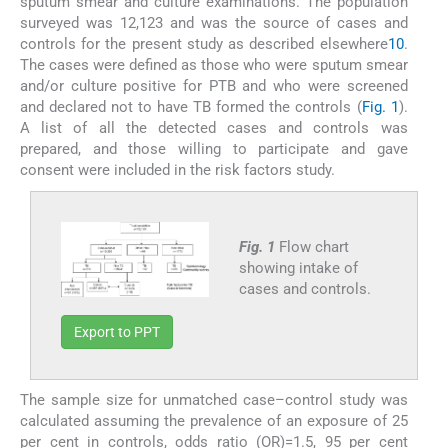
sputum smear and culture examinations. The population
surveyed was 12,123 and was the source of cases and
controls for the present study as described elsewhere
10
.
The cases were defined as those who were sputum smear
and/or culture positive for PTB and who were screened
and declared not to have TB formed the controls (
Fig. 1
).
A list of all the detected cases and controls was
prepared, and those willing to participate and gave
consent were included in the risk factors study.
Fig. 1
Flow chart
showing intake of
cases and controls.
Export to PPT
The sample size for unmatched case–control study was
calculated assuming the prevalence of an exposure of 25
per cent in controls, odds ratio (OR)=1.5, 95 per cent