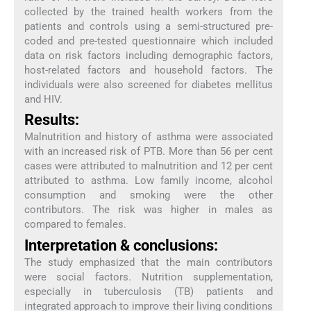
collected by the trained health workers from the
patients and controls using a semi-structured pre-
coded and pre-tested questionnaire which included
data on risk factors including demographic factors,
host-related factors and household factors. The
individuals were also screened for diabetes mellitus
and HIV.
Results:
Malnutrition and history of asthma were associated
with an increased risk of PTB. More than 56 per cent
cases were attributed to malnutrition and 12 per cent
attributed to asthma. Low family income, alcohol
consumption and smoking were the other
contributors. The risk was higher in males as
compared to females.
Interpretation & conclusions:
The study emphasized that the main contributors
were social factors. Nutrition supplementation,
especially in tuberculosis (TB) patients and
integrated approach to improve their living conditions