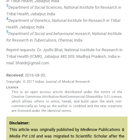
in Tribal Health, Jabalpur, India
3
Department of Social Sciences, National Institute for Research in
Tribal Health, Jabalpur, India
4
Department of Genetics, National Institute for Research in Tribal
Health, Jabalpur, India
5
Department of Social and behavioural research, National Institute
for Research in Tuberculosis, Chennai, India
Reprint requests: Dr. Jyothi Bhat, National Institute for Research in
Tribal Health (ICMR), Jabalpur 482 003, Madhya Pradesh, India e-
mail: bhatdr@gmail.com
Received:
2016-08-30
,
Copyright: © 2017 Indian Journal of Medical Research
Licence
This is an open access article distributed under the terms of the
Creative Commons Attribution-NonCommercial-ShareAlike 3.0 License,
which allows others to remix, tweak, and build upon the work non-
commercially, as long as the author is credited and the new creations
are licensed under the identical terms.
Disclaimer:
This article was originally published by
Medknow Publications &
Media Pvt Ltd
and was migrated to Scientific Scholar after the