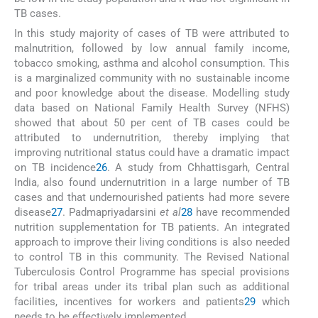
TB cases.
In this study majority of cases of TB were attributed to
malnutrition, followed by low annual family income,
tobacco smoking, asthma and alcohol consumption. This
is a marginalized community with no sustainable income
and poor knowledge about the disease. Modelling study
data based on National Family Health Survey (NFHS)
showed that about 50 per cent of TB cases could be
attributed to undernutrition, thereby implying that
improving nutritional status could have a dramatic impact
on TB incidence
26
. A study from Chhattisgarh, Central
India, also found undernutrition in a large number of TB
cases and that undernourished patients had more severe
disease
27
. Padmapriyadarsini
et al
28
have recommended
nutrition supplementation for TB patients. An integrated
approach to improve their living conditions is also needed
to control TB in this community. The Revised National
Tuberculosis Control Programme has special provisions
for tribal areas under its tribal plan such as additional
facilities, incentives for workers and patients
29
which
needs to be effectively implemented.