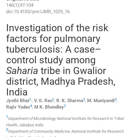
146
(
1
);
97
-
104
doi:
10.4103/ijmr.IJMR_1029_16
Investigation of the risk
factors for pulmonary
tuberculosis: A case–
control study among
Saharia
tribe in Gwalior
district, Madhya Pradesh,
India
1
,
2
3
5
Jyothi
Bhat
,
V. G.
Rao
,
R. K.
Sharma
,
M.
Muniyandi
,
4
2
Rajiv
Yadav
,
M K.
Bhondley
1
Department of Microbiology, National Institute for Research in Tribal
Health, Jabalpur, India
2
Department of Community Medicine, National Institute for Research