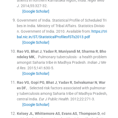
atients in northern Karnataka region, India.
Niger Med
J
. 2014;
55
:
327
-
32
.
[Google Scholar]
Government of India. Statistical Profile of Scheduled Tri
bes in India. Ministry of Tribal Affairs. Statistics Divisio
n. Government of India.
2010
.
Available from:
https://tri
bal.nic.in/ST/StatisticalProfileofSTs2013.pdf
[Google Scholar]
Rao
VG
,
Bhat
J
,
Yadav
R
,
Muniyandi
M
,
Sharma
R
,
Bho
ndeley
MK
, .
Pulmonary tuberculosis - a health problem
amongst Saharia tribe in Madhya Pradesh.
Indian J Me
d Res
. 2015;
141
:
630
-
5
.
[Google Scholar]
Rao
VG
,
Gopi
PG
,
Bhat
J
,
Yadav
R
,
Selvakumar
N
,
War
es
DF
, .
Selected risk factors associated with pulmonar
y tuberculosis among Saharia tribe of Madhya Pradesh,
central India.
Eur J Public Health
. 2012;
22
:
271
-
3
.
[Google Scholar]
Kelsey
JL
,
Whittemore
AS
,
Evans
AS
,
Thompson
D
, ed