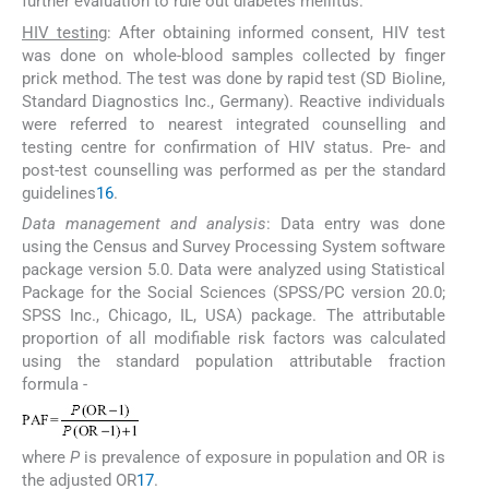
further evaluation to rule out diabetes mellitus.
HIV testing
: After obtaining informed consent, HIV test
was done on whole-blood samples collected by finger
prick method. The test was done by rapid test (SD Bioline,
Standard Diagnostics Inc., Germany). Reactive individuals
were referred to nearest integrated counselling and
testing centre for confirmation of HIV status. Pre- and
post-test counselling was performed as per the standard
guidelines
16
.
Data management and analysis
: Data entry was done
using the Census and Survey Processing System software
package version 5.0. Data were analyzed using Statistical
Package for the Social Sciences (SPSS/PC version 20.0;
SPSS Inc., Chicago, IL, USA) package. The attributable
proportion of all modifiable risk factors was calculated
using the standard population attributable fraction
formula -
where
P
is prevalence of exposure in population and OR is
the adjusted OR
17
.