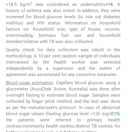
2
<18.5 kg/m
was considered as undernutrition
14
. A
history of asthma was also noted. In addition, they were
screened for blood glucose levels (to rule out diabetes
mellitus) and HIV status. Information on household
factors
viz
. household size, type of house, income,
overcrowding, biomass fuel use and household
member/relative with TB was also collected.
Quality check for data collection was inbuilt in the
methodology. A 10 per cent random sample of individuals
interviewed by the health worker was selected
independently by a supervisor and the extent of
agreement was ascertained for any corrective measures.
Blood sugar estimation
: Capillary blood glucose using a
glucometer (AccuChek Active, Australia) was done after
overnight fasting to estimate blood sugar. Samples were
collected by finger prick method, and the test was done
as per the manufacturer's protocol. In case of abnormal
blood sugar values (fasting glucose level >126 mg/dl)
15
,
the patients were referred to primary health
centres/community health centres/district TB centres for