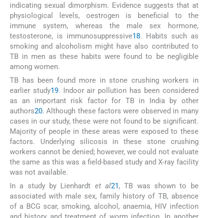
indicating sexual dimorphism. Evidence suggests that at
physiological levels, oestrogen is beneficial to the
immune system, whereas the male sex hormone,
testosterone, is immunosuppressive
18
. Habits such as
smoking and alcoholism might have also contributed to
TB in men as these habits were found to be negligible
among women.
TB has been found more in stone crushing workers in
earlier study
19
. Indoor air pollution has been considered
as an important risk factor for TB in India by other
authors
20
. Although these factors were observed in many
cases in our study, these were not found to be significant.
Majority of people in these areas were exposed to these
factors. Underlying silicosis in these stone crushing
workers cannot be denied; however, we could not evaluate
the same as this was a field-based study and X-ray facility
was not available.
In a study by Lienhardt
et al
21
, TB was shown to be
associated with male sex, family history of TB, absence
of a BCG scar, smoking, alcohol, anaemia, HIV infection
and history and treatment of worm infection. In another