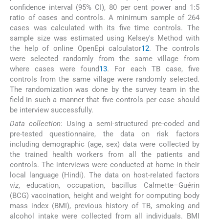
confidence interval (95% CI), 80 per cent power and 1:5
ratio of cases and controls. A minimum sample of 264
cases was calculated with its five time controls. The
sample size was estimated using Kelsey's Method with
the help of online OpenEpi calculator
12
. The controls
were selected randomly from the same village from
where cases were found
13
. For each TB case, five
controls from the same village were randomly selected.
The randomization was done by the survey team in the
field in such a manner that five controls per case should
be interview successfully.
Data collection
: Using a semi-structured pre-coded and
pre-tested questionnaire, the data on risk factors
including demographic (age, sex) data were collected by
the trained health workers from all the patients and
controls. The interviews were conducted at home in their
local language (Hindi). The data on host-related factors
viz
, education, occupation, bacillus Calmette–Guérin
(BCG) vaccination, height and weight for computing body
mass index (BMI), previous history of TB, smoking and
alcohol intake were collected from all individuals. BMI