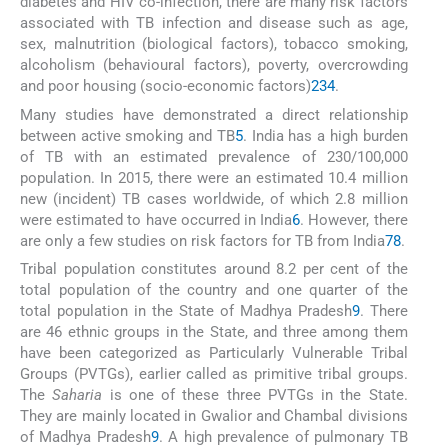
diabetes and HIV co-infection, there are many risk factors
associated with TB infection and disease such as age,
sex, malnutrition (biological factors), tobacco smoking,
alcoholism (behavioural factors), poverty, overcrowding
and poor housing (socio-economic factors)
2
3
4
.
Many studies have demonstrated a direct relationship
between active smoking and TB
5
. India has a high burden
of TB with an estimated prevalence of 230/100,000
population. In 2015, there were an estimated 10.4 million
new (incident) TB cases worldwide, of which 2.8 million
were estimated to have occurred in India
6
. However, there
are only a few studies on risk factors for TB from India
7
8
.
Tribal population constitutes around 8.2 per cent of the
total population of the country and one quarter of the
total population in the State of Madhya Pradesh
9
. There
are 46 ethnic groups in the State, and three among them
have been categorized as Particularly Vulnerable Tribal
Groups (PVTGs), earlier called as primitive tribal groups.
The
Saharia
is one of these three PVTGs in the State.
They are mainly located in Gwalior and Chambal divisions
of Madhya Pradesh
9
. A high prevalence of pulmonary TB