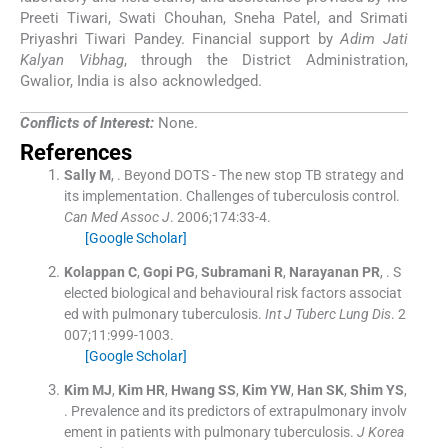
Preeti Tiwari, Swati Chouhan, Sneha Patel, and Srimati
Priyashri Tiwari Pandey. Financial support by
Adim Jati
Kalyan Vibhag
, through the District Administration,
Gwalior, India is also acknowledged.
Conflicts of Interest:
None.
References
Sally
M
, .
Beyond DOTS - The new stop TB strategy and
its implementation. Challenges of tuberculosis control.
Can Med Assoc J
. 2006;
174
:
33
-
4
.
[Google Scholar]
Kolappan
C
,
Gopi
PG
,
Subramani
R
,
Narayanan
PR
, .
S
elected biological and behavioural risk factors associat
ed with pulmonary tuberculosis.
Int J Tuberc Lung Dis
. 2
007;
11
:
999
-
1003
.
[Google Scholar]
Kim
MJ
,
Kim
HR
,
Hwang
SS
,
Kim
YW
,
Han
SK
,
Shim
YS
,
.
Prevalence and its predictors of extrapulmonary involv
ement in patients with pulmonary tuberculosis.
J Korea