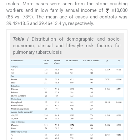
males. More cases were seen from the stone crushing
workers and in low family annual income of
≤10,000
(85 vs. 78%). The mean age of cases and controls was
39.42±13.5 and 39.46±13.4 yr, respectively.
Table I
Distribution of demographic and socio-
economic, clinical and lifestyle risk factors for
pulmonary tuberculosis