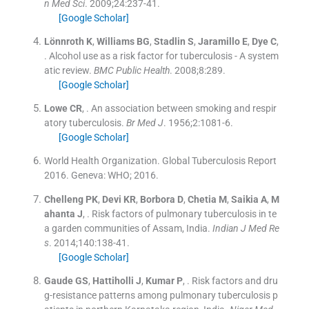
n Med Sci
. 2009;
24
:
237
-
41
.
[Google Scholar]
Lönnroth
K
,
Williams
BG
,
Stadlin
S
,
Jaramillo
E
,
Dye
C
,
.
Alcohol use as a risk factor for tuberculosis - A system
atic review.
BMC Public Health
. 2008;
8
:
289
.
[Google Scholar]
Lowe
CR
, .
An association between smoking and respir
atory tuberculosis.
Br Med J
. 1956;
2
:
1081
-
6
.
[Google Scholar]
World Health Organization. Global Tuberculosis Report
2016
.
Geneva:
WHO
;
2016
.
Chelleng
PK
,
Devi
KR
,
Borbora
D
,
Chetia
M
,
Saikia
A
,
M
ahanta
J
, .
Risk factors of pulmonary tuberculosis in te
a garden communities of Assam, India.
Indian J Med Re
s
. 2014;
140
:
138
-
41
.
[Google Scholar]
Gaude
GS
,
Hattiholli
J
,
Kumar
P
, .
Risk factors and dru
g-resistance patterns among pulmonary tuberculosis p